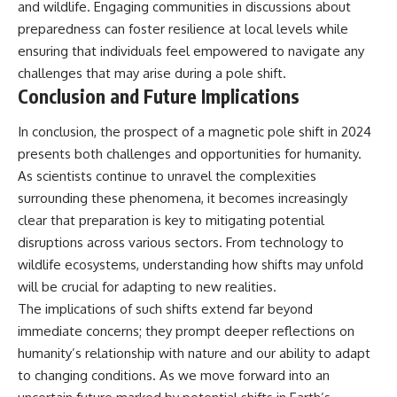
and wildlife. Engaging communities in discussions about
preparedness can foster resilience at local levels while
ensuring that individuals feel empowered to navigate any
challenges that may arise during a pole shift.
Conclusion and Future Implications
In conclusion, the prospect of a magnetic pole shift in 2024
presents both challenges and opportunities for humanity.
As scientists continue to unravel the complexities
surrounding these phenomena, it becomes increasingly
clear that preparation is key to mitigating potential
disruptions across various sectors. From technology to
wildlife ecosystems, understanding how shifts may unfold
will be crucial for adapting to new realities.
The implications of such shifts extend far beyond
immediate concerns; they prompt deeper reflections on
humanity’s relationship with nature and our ability to adapt
to changing conditions. As we move forward into an