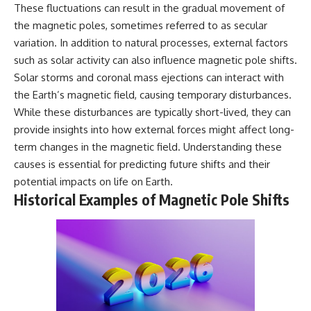
These fluctuations can result in the gradual movement of
**hyperbolic orbit**, we can
Explained
trace its path as it passes
**05:10** — First News
the magnetic poles, sometimes referred to as secular
through our planetary system
Reports, TV Coverage, and the
variation. In addition to natural processes, external factors
and confirm its origin beyond
Alien Sketch
the Sun.
**08:35** — The Three
such as solar activity can also influence magnetic pole shifts.
Witnesses and the Alleged
Solar storms and coronal mass ejections can interact with
Using data from **NASA** and
Alien Encounter
the Earth’s magnetic field, causing temporary disturbances.
other observatories, we look at
**12:10** — IPM 18/97: Brazil's
how **astrometry** and
Official Military Investigation
While these disturbances are typically short-lived, they can
**spectroscopy** are used to
**15:40** — The Mudinho
provide insights into how external forces might affect long-
measure its motion and
Explanation: Mistaken Identity
term changes in the magnetic field. Understanding these
composition. These tools help
or Something Else?
scientists analyze its **coma
**18:55** — Military Activity,
causes is essential for predicting future shifts and their
and outgassing**, which are key
Firefighters, and the Varginha
potential impacts on life on Earth.
indicators of whether it behaves
UFO Case
Historical Examples of Magnetic Pole Shifts
like a typical **interstellar
**22:30** — Regional Hospital
comet**.
Claims and the Alleged
Creature
The discussion also includes
**26:15** — Marco Chereze's
how **non-gravitational
Death: Medical Records vs.
acceleration** is evaluated in
Later Claims
small bodies like this, and why
**30:05** — Zoo Deaths,
such measurements sometimes
Media Coverage, and How the
lead to debate within the
Story Spread
scientific community.
**34:20** — James Fox, the