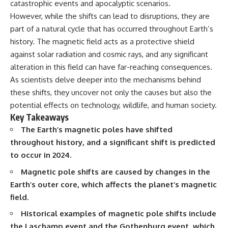
catastrophic events and apocalyptic scenarios.
deserved closer examination
lot in **Varginha, Minas Gerais,
* How scientists distinguish
Brazil**. Within weeks, reports
However, while the shifts can lead to disruptions, they are
observations from
of military vehicles, hospital
part of a natural cycle that has occurred throughout Earth’s
interpretations
activity, firefighters, police
history. The magnetic field acts as a protective shield
* Which explanation currently
officers, alleged creature
best fits the available evidence
captures, and the death of
against solar radiation and cosmic rays, and any significant
* What future observations
Officer **Marco Chereze**
alteration in this field can have far-reaching consequences.
could change our
became linked into what many
understanding
now call the **Varginha UFO
As scientists delve deeper into the mechanisms behind
Incident**.
these shifts, they uncover not only the causes but also the
This is an investigation into the
potential effects on technology, wildlife, and human society.
evidence—not an argument for
Thirty years later, investigators
any particular conclusion.
still disagree.
Key Takeaways
The Earth’s magnetic poles have shifted
---
The official inquiry concluded
throughout history, and a significant shift is predicted
that the central sighting was
## 📖 Chapters
likely a mistaken identification
to occur in 2024.
of a local man known as
00:00 — The Object That Can't
**Mudinho**, while the original
Magnetic pole shifts are caused by changes in the
Be Captured
witnesses continue to reject
Earth’s outer core, which affects the planet’s magnetic
03:12 — How Astronomers
that explanation.
field.
Confirmed an Interstellar Origin
07:45 — What the Orbit Actually
This documentary investigates:
Historical examples of magnetic pole shifts include
Tells Us
11:30 — The First Physical Clues:
✔️ The original eyewitness
the Laschamp event and the Gothenburg event, which