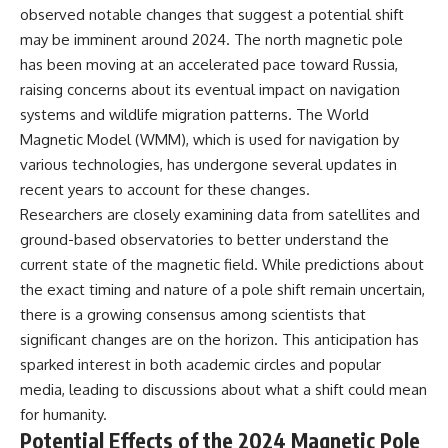
Contact, and the 2026 National
observed notable changes that suggest a potential shift
Press Club event renewed
may be imminent around 2024. The north magnetic pole
international interest in the
Varginha case while asking
has been moving at an accelerated pace toward Russia,
whether new evidence actually
raising concerns about its eventual impact on navigation
changed the historical record.
systems and wildlife migration patterns. The World
Whether you follow UFO
Magnetic Model (WMM), which is used for navigation by
investigations, UAP research,
various technologies, has undergone several updates in
declassified government files,
historical mysteries, or
recent years to account for these changes.
evidence-based documentaries
Researchers are closely examining data from satellites and
about unexplained phenomena,
this investigation focuses on
ground-based observatories to better understand the
one question above all: What
current state of the magnetic field. While predictions about
does the evidence actually
the exact timing and nature of a pole shift remain uncertain,
support?
there is a growing consensus among scientists that
#VarginhaUFO
significant changes are on the horizon. This anticipation has
#UFODocumentary #BrazilUFO
#ETdeVarginha #UAP
sparked interest in both academic circles and popular
#UFOInvestigation
media, leading to discussions about what a shift could mean
#AlienEncounter
for humanity.
#DeclassifiedFiles #JamesFox
#MomentOfContact
Potential Effects of the 2024 Magnetic Pole