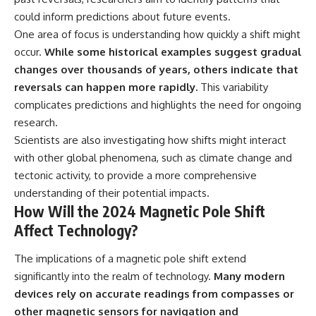
could inform predictions about future events.
One area of focus is understanding how quickly a shift might
occur.
While some historical examples suggest gradual
changes over thousands of years, others indicate that
reversals can happen more rapidly.
This variability
complicates predictions and highlights the need for ongoing
research.
Scientists are also investigating how shifts might interact
with other global phenomena, such as climate change and
tectonic activity, to provide a more comprehensive
understanding of their potential impacts.
How Will the 2024 Magnetic Pole Shift
Affect Technology?
The implications of a magnetic pole shift extend
significantly into the realm of technology.
Many modern
devices rely on accurate readings from compasses or
other magnetic sensors for navigation and