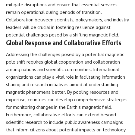
mitigate disruptions and ensure that essential services
remain operational during periods of transition.
Collaboration between scientists, policymakers, and industry
leaders will be crucial in fostering resilience against
potential challenges posed by a shifting magnetic field.
Global Response and Collaborative Efforts
Addressing the challenges posed by a potential magnetic
pole shift requires global cooperation and collaboration
among nations and scientific communities. International
organizations can play a vital role in facilitating information
sharing and research initiatives aimed at understanding
magnetic phenomena better. By pooling resources and
expertise, countries can develop comprehensive strategies
for monitoring changes in the Earth’s magnetic field.
Furthermore, collaborative efforts can extend beyond
scientific research to include public awareness campaigns
that inform citizens about potential impacts on technology