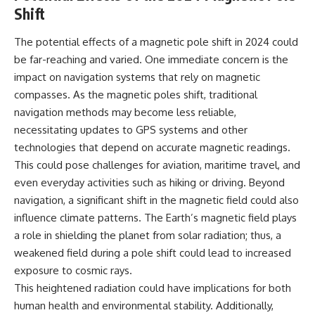
#BrazilianRoswell
Shift
#UFOEvidence
#HistoricalInvestigation
The potential effects of a magnetic pole shift in 2024 could
#XFileFindings
be far-reaching and varied. One immediate concern is the
impact on navigation systems that rely on magnetic
compasses. As the magnetic poles shift, traditional
navigation methods may become less reliable,
necessitating updates to GPS systems and other
technologies that depend on accurate magnetic readings.
This could pose challenges for aviation, maritime travel, and
even everyday activities such as hiking or driving. Beyond
navigation, a significant shift in the magnetic field could also
influence climate patterns. The Earth’s magnetic field plays
a role in shielding the planet from solar radiation; thus, a
weakened field during a pole shift could lead to increased
exposure to cosmic rays.
This heightened radiation could have implications for both
human health and environmental stability. Additionally,