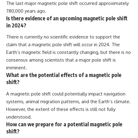
The last major magnetic pole shift occurred approximately
780,000 years ago.
Is there evidence of an upcoming magnetic pole shift
in 2024?
There is currently no scientific evidence to support the
claim that a magnetic pole shift will occur in 2024. The
Earth’s magnetic field is constantly changing, but there is no
consensus among scientists that a major pole shift is
imminent.
What are the potential effects of a magnetic pole
shift?
A magnetic pole shift could potentially impact navigation
systems, animal migration patterns, and the Earth’s climate.
However, the extent of these effects is still not fully
understood.
How can we prepare for a potential magnetic pole
shift?