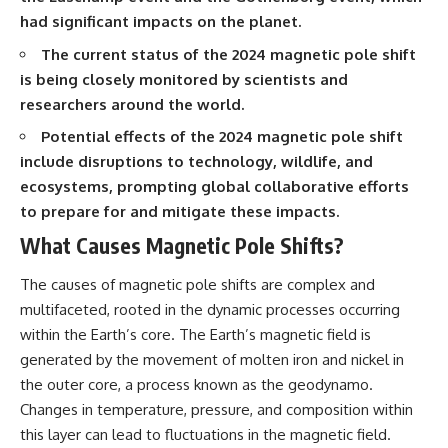
Brightness and Coma
testimony
had significant impacts on the planet.
16:20 — Chemistry From Beyond
✔️ The official Brazilian military
the Sun
inquiry (IPM 18/97)
The current status of the 2024 magnetic pole shift
21:05 — Where the Case
✔️ The Mudinho explanation
is being closely monitored by scientists and
Became Contested
✔️ Military and emergency
27:40 — Testing Both
activity around Varginha
researchers around the world.
Explanations Side by Side
✔️ Hospital claims and Dr. Ítalo
Potential effects of the 2024 magnetic pole shift
33:15 — What Future
Venturelli's 2026 testimony
Observations Could Settle the
✔️ Marco Chereze's death and
include disruptions to technology, wildlife, and
Debate
later medical claims
ecosystems, prompting global collaborative efforts
38:00 — What the Evidence
✔️ James Fox's 2026 National
Actually Supports
Press Club presentation
to prepare for and mitigate these impacts.
✔️ Newly released records and
What Causes Magnetic Pole Shifts?
---
official statements
✔️ What the historical evidence
## 🔬 Topics Covered
supports—and what it doesn't
The causes of magnetic pole shifts are complex and
multifaceted, rooted in the dynamic processes occurring
This investigation into
---
within the Earth’s core. The Earth’s magnetic field is
**3I/ATLAS** explores its
status as an **interstellar
## Chapters
generated by the movement of molten iron and nickel in
object** and what that
the outer core, a process known as the geodynamo.
classification means for our
**00:00** — What Happened
understanding of the **Solar
in the Varginha UFO Incident?
Changes in temperature, pressure, and composition within
System** and modern
**02:45** — Varginha UFO
this layer can lead to fluctuations in the magnetic field.
**astronomy**. By examining its
Timeline: January 1996 Events