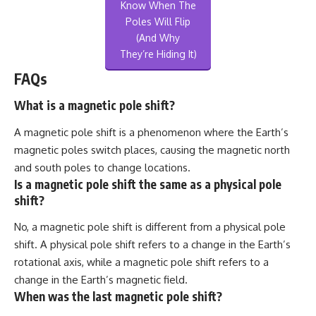
Know When The
Poles Will Flip
(And Why
They’re Hiding It)
FAQs
What is a magnetic pole shift?
A magnetic pole shift is a phenomenon where the Earth’s
magnetic poles switch places, causing the magnetic north
and south poles to change locations.
Is a magnetic pole shift the same as a physical pole
shift?
No, a magnetic pole shift is different from a physical pole
shift. A physical pole shift refers to a change in the Earth’s
rotational axis, while a magnetic pole shift refers to a
change in the Earth’s magnetic field.
When was the last magnetic pole shift?