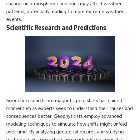
changes in atmospheric conditions may affect weather
patterns, potentially leading to more extreme weather
events.
Scientific Research and Predictions
Scientific research into magnetic pole shifts has gained
momentum as experts seek to understand their causes and
consequences better. Geophysicists employ advanced
modeling techniques to simulate how shifts might unfold
over time. By analyzing geological records and studying
past reversals, researchers aim to identify patterns that