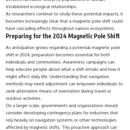
established ecological relationships.
As researchers continue to study these potential impacts, it
becomes increasingly clear that a magnetic pole shift could
have cascading effects throughout various ecosystems.
Preparing for the 2024 Magnetic Pole Shift
As anticipation grows regarding a potential magnetic pole
shift in 2024, preparation becomes essential for both
individuals and communities. Awareness campaigns can
help educate people about what a shift entails and how it
might affect daily life. Understanding that navigation
methods may need adjustment can empower individuals to
seek alternative means of orientation during travel or
outdoor activities.
On a larger scale, governments and organizations should
consider developing contingency plans for industries that
rely heavily on navigation systems or other technologies
affected by magnetic shifts. This proactive approach can