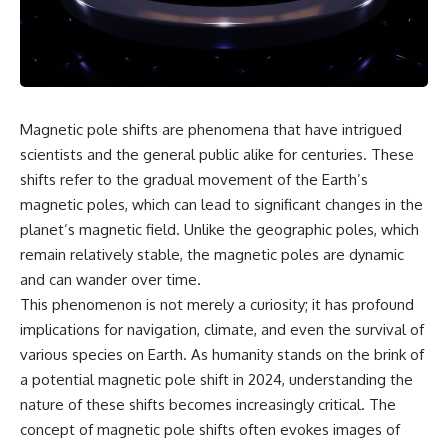
scientific papers, telescope
reports, and later testimony to
data, and competing
separate confirmed facts from
interpretations to answer one
disputed claims and
question:
unsupported allegations.
**Why has 3I/ATLAS generated
If you're interested in **UFO
scientific debate?**
documentaries, UAP
Magnetic pole shifts are phenomena that have intrigued
investigations, declassified
Using observations from NASA,
government files, alien
scientists and the general public alike for centuries. These
major observatories, and
encounter cases, crash retrieval
shifts refer to the gradual movement of the Earth’s
published research, this
claims, or evidence-based
magnetic poles, which can lead to significant changes in the
investigation explores:
investigations**, this
documentary provides one of
planet’s magnetic field. Unlike the geographic poles, which
* How astronomers confirmed
the most comprehensive
remain relatively stable, the magnetic poles are dynamic
3I/ATLAS came from another star
examinations of the Varginha
system
UFO Incident available.
and can wander over time.
* What its hyperbolic orbit
This phenomenon is not merely a curiosity; it has profound
reveals
---
implications for navigation, climate, and even the survival of
* What spectroscopy tells us
about its chemistry
## What happened in Varginha,
various species on Earth. As humanity stands on the brink of
* Why its coma and outgassing
Brazil?
a potential magnetic pole shift in 2024, understanding the
support the comet
interpretation
On **January 20, 1996**, three
nature of these shifts becomes increasingly critical. The
* Why Avi Loeb and others
young women reported seeing
concept of magnetic pole shifts often evokes images of
argued some observations
a strange creature in a vacant