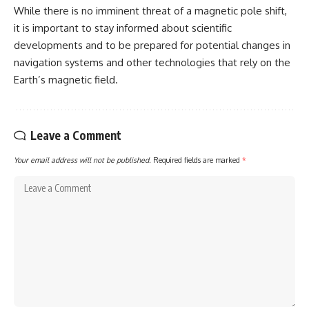
While there is no imminent threat of a magnetic pole shift,
it is important to stay informed about scientific
developments and to be prepared for potential changes in
navigation systems and other technologies that rely on the
Earth’s magnetic field.
Leave a Comment
Your email address will not be published.
Required fields are marked
*