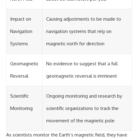
investigation examines the
events that unfolded in
Varginha, Brazil, in January 1996,
including the eyewitness
Impact on
Causing adjustments to be made to
testimony of the three young
women, the official Brazilian
Navigation
navigation systems that rely on
military inquiry, reports of
military and emergency activity,
Systems
magnetic north for direction
hospital allegations, and the
death of police officer Marco
Chereze.
Geomagnetic
No evidence to suggest that a full
Drawing on Brazilian military
records, contemporaneous
Reversal
geomagnetic reversal is imminent
news coverage, public
government documents, and
later testimony, this
documentary explores
Scientific
Ongoing monitoring and research by
competing explanations for the
case—from the official Mudinho
Monitoring
scientific organizations to track the
identification to claims of a
recovered nonhuman being. It
movement of the magnetic pole
also examines how researchers
such as James Fox, the
documentary Moment of
As scientists monitor the Earth’s magnetic field, they have