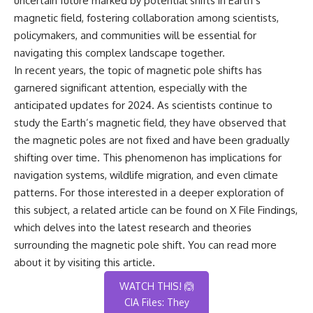
uncertain future marked by potential shifts in Earth’s
magnetic field, fostering collaboration among scientists,
policymakers, and communities will be essential for
navigating this complex landscape together.
In recent years, the topic of magnetic pole shifts has
garnered significant attention, especially with the
anticipated updates for 2024. As scientists continue to
study the Earth’s magnetic field, they have observed that
the magnetic poles are not fixed and have been gradually
shifting over time. This phenomenon has implications for
navigation systems, wildlife migration, and even climate
patterns. For those interested in a deeper exploration of
this subject, a related article can be found on X File Findings,
which delves into the latest research and theories
surrounding the magnetic pole shift. You can read more
about it by visiting
this article
.
WATCH THIS! 🙆
CIA Files: They