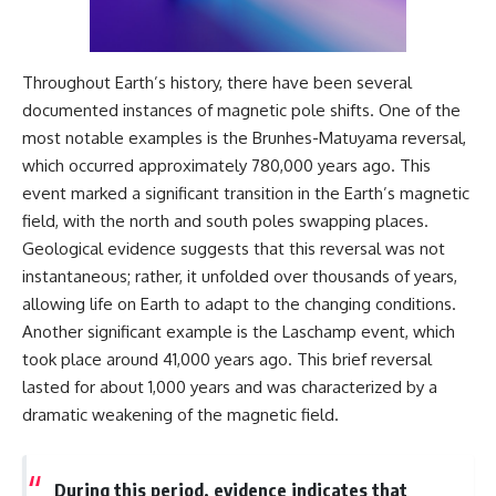
Comparisons are made with
2026 National Press Club, and
previous interstellar visitors
New Testimony
such as **'Oumuamua** and
**36:45** — What the Evidence
**2I/Borisov**, which help place
Really Shows About the
Throughout Earth’s history, there have been several
3I/ATLAS in a broader context of
Varginha UFO Incident
documented instances of magnetic pole shifts. One of the
known interstellar objects.
most notable examples is the Brunhes-Matuyama reversal,
We also examine how
---
which occurred approximately 780,000 years ago. This
researchers like **Avi Loeb**
event marked a significant transition in the Earth’s magnetic
have contributed to discussions
## Sources Referenced
around **scientific
field, with the north and south poles swapping places.
anomalies**, and how the
• IPM 18/97 — Brazilian Military
Geological evidence suggests that this reversal was not
scientific process distinguishes
Police Inquiry (STM
instantaneous; rather, it unfolded over thousands of years,
between **evidence and
ARQUIMEDES Archive)
interpretation** when
• Informe 018/COMZAE-2 —
allowing life on Earth to adapt to the changing conditions.
evaluating unusual
Brazilian Air Force Intelligence
Another significant example is the Laschamp event, which
observations.
Report (1971)
• TV Alterosa / SBT — February
took place around 41,000 years ago. This brief reversal
---
1, 1996 Broadcast
lasted for about 1,000 years and was characterized by a
• Fantástico (TV Globo) —
dramatic weakening of the magnetic field.
## 🎥 Recommended Viewing
February 4, 1996 Broadcast
• Estado de Minas — February
▶ **[Insert your most recent X-
2, 1996 Article
File Findings video]**
• The Wall Street Journal —
During this period, evidence indicates that
June 28, 1996 Coverage