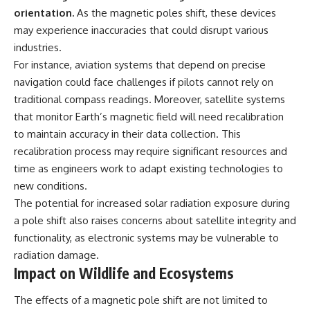
orientation.
As the magnetic poles shift, these devices
may experience inaccuracies that could disrupt various
industries.
For instance, aviation systems that depend on precise
navigation could face challenges if pilots cannot rely on
traditional compass readings. Moreover, satellite systems
that monitor Earth’s magnetic field will need recalibration
to maintain accuracy in their data collection. This
recalibration process may require significant resources and
time as engineers work to adapt existing technologies to
new conditions.
The potential for increased solar radiation exposure during
a pole shift also raises concerns about satellite integrity and
functionality, as electronic systems may be vulnerable to
radiation damage.
Impact on Wildlife and Ecosystems
The effects of a magnetic pole shift are not limited to