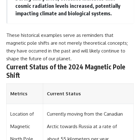
cosmic radiation levels increased, potentially
▶ **[Insert another related
• National Press Club,
investigation]**
Washington, D.C. — January 20,
impacting climate and biological systems.
2026 Event
---
• Superior Military Court of
Brazil — January 6, 2026
Subscribe for more evidence-
Statement
These historical examples serve as reminders that
based investigations into
magnetic pole shifts are not merely theoretical concepts;
documented anomalies,
---
scientific mysteries, historical
they have occurred in the past and will likely continue to
cases, and unexplained
🔔 **Subscribe for new
shape the future of our planet.
phenomena.
evidence-based
Current Status of the 2024 Magnetic Pole
investigations:**
[
https://www.youtube.com/@X-
https://www.youtube.com/@X-
Shift
FileFindings?
FileFindings?
sub_confirmation=1]
sub_confirmation=1
Metrics
Current Status
#3IATLAS #InterstellarObject
---
#InterstellarComet #Astronomy
#SolarSystem #NASA
About this documentary
#Oumuamua #Borisov #AviLoeb
Location of
Currently moving from the Canadian
#ScientificMysteries
The Varginha UFO Incident,
#ScienceDocumentary #Space
often called Brazil's Roswell,
Magnetic
Arctic towards Russia at a rate of
remains one of the world's most
debated UFO cases. This
North Pole
about 55 kilometers per year