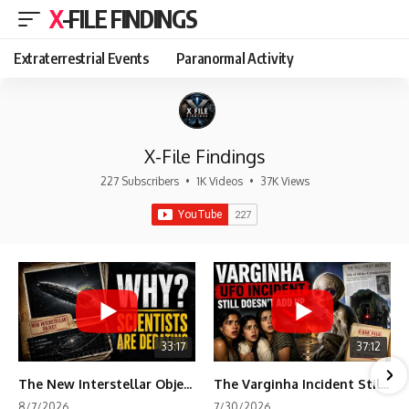
X-FILE FINDINGS
Extraterrestrial Events
Paranormal Activity
X-File Findings
227 Subscribers
•
1K Videos
•
37K Views
33:17
37:12
The New Interstellar Object That's Dividing Scientists
The Varginha Incident Still Contains One Piece of Evidence Nobody Agrees On
8/7/2026
7/30/2026