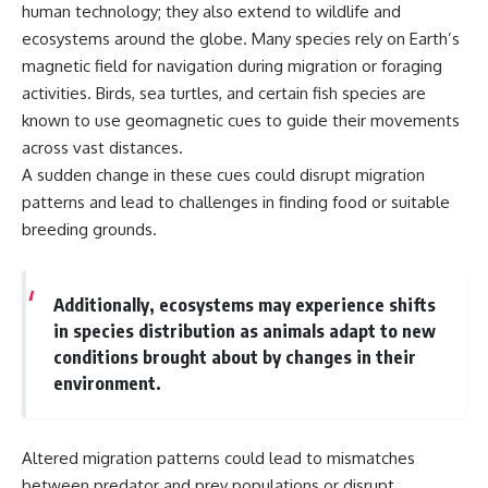
human technology; they also extend to wildlife and
ecosystems around the globe. Many species rely on Earth’s
magnetic field for navigation during migration or foraging
activities. Birds, sea turtles, and certain fish species are
known to use geomagnetic cues to guide their movements
across vast distances.
A sudden change in these cues could disrupt migration
patterns and lead to challenges in finding food or suitable
breeding grounds.
Additionally, ecosystems may experience shifts
in species distribution as animals adapt to new
conditions brought about by changes in their
environment.
Altered migration patterns could lead to mismatches
between predator and prey populations or disrupt