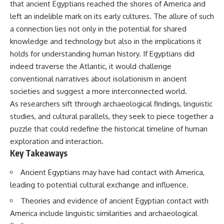
that ancient Egyptians reached the shores of America and
deserved closer examination
lot in **Varginha, Minas Gerais,
* How scientists distinguish
Brazil**. Within weeks, reports
left an indelible mark on its early cultures. The allure of such
observations from
of military vehicles, hospital
a connection lies not only in the potential for shared
interpretations
activity, firefighters, police
* Which explanation currently
officers, alleged creature
knowledge and technology but also in the implications it
best fits the available evidence
captures, and the death of
holds for understanding human history. If Egyptians did
* What future observations
Officer **Marco Chereze**
indeed traverse the Atlantic, it would challenge
could change our
became linked into what many
understanding
now call the **Varginha UFO
conventional narratives about isolationism in ancient
Incident**.
societies and suggest a more interconnected world.
This is an investigation into the
As researchers sift through archaeological findings, linguistic
evidence—not an argument for
Thirty years later, investigators
any particular conclusion.
still disagree.
studies, and cultural parallels, they seek to piece together a
puzzle that could redefine the historical timeline of human
---
The official inquiry concluded
that the central sighting was
exploration and interaction.
## 📖 Chapters
likely a mistaken identification
Key Takeaways
of a local man known as
00:00 — The Object That Can't
**Mudinho**, while the original
Ancient Egyptians may have had contact with America,
Be Captured
witnesses continue to reject
leading to potential cultural exchange and influence.
03:12 — How Astronomers
that explanation.
Confirmed an Interstellar Origin
Theories and evidence of ancient Egyptian contact with
07:45 — What the Orbit Actually
This documentary investigates:
Tells Us
America include linguistic similarities and archaeological
11:30 — The First Physical Clues:
✔️ The original eyewitness