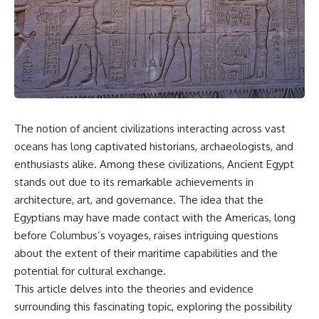
scientific papers, telescope
reports, and later testimony to
data, and competing
separate confirmed facts from
interpretations to answer one
disputed claims and
question:
unsupported allegations.
**Why has 3I/ATLAS generated
If you're interested in **UFO
scientific debate?**
documentaries, UAP
investigations, declassified
Using observations from NASA,
government files, alien
major observatories, and
encounter cases, crash retrieval
The notion of ancient civilizations interacting across vast
published research, this
claims, or evidence-based
oceans has long captivated historians, archaeologists, and
investigation explores:
investigations**, this
documentary provides one of
enthusiasts alike. Among these civilizations, Ancient Egypt
* How astronomers confirmed
the most comprehensive
stands out due to its remarkable achievements in
3I/ATLAS came from another star
examinations of the Varginha
system
UFO Incident available.
architecture, art, and governance. The idea that the
* What its hyperbolic orbit
Egyptians may have made contact with the Americas, long
reveals
---
before Columbus’s voyages, raises intriguing questions
* What spectroscopy tells us
about its chemistry
## What happened in Varginha,
about the extent of their maritime capabilities and the
* Why its coma and outgassing
Brazil?
potential for cultural exchange.
support the comet
interpretation
On **January 20, 1996**, three
This article delves into the theories and evidence
* Why Avi Loeb and others
young women reported seeing
surrounding this fascinating topic, exploring the possibility
argued some observations
a strange creature in a vacant