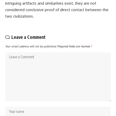
intriguing artifacts and similarities exist, they are not
considered conclusive proof of direct contact between the
two civilizations.
Leave a Comment
Your email address will not be published.
Required fields are marked
*