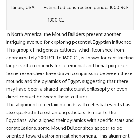
Contact, and the 2026 National
Press Club event renewed
Illinois, USA
Estimated construction period: 1000 BCE
international interest in the
Varginha case while asking
– 1300 CE
whether new evidence actually
changed the historical record.
In North America, the Mound Builders present another
Whether you follow UFO
intriguing avenue for exploring potential Egyptian influence.
investigations, UAP research,
This group of indigenous cultures, which flourished from
declassified government files,
historical mysteries, or
approximately 300 BCE to 1600 CE, is known for constructing
evidence-based documentaries
large earthen mounds for ceremonial and burial purposes.
about unexplained phenomena,
Some researchers have drawn comparisons between these
this investigation focuses on
one question above all: What
mounds and the pyramids of Egypt, suggesting that there
does the evidence actually
may have been a shared architectural philosophy or even
support?
direct contact between these cultures.
#VarginhaUFO
The alignment of certain mounds with celestial events has
#UFODocumentary #BrazilUFO
also sparked interest among scholars. Similar to the
#ETdeVarginha #UAP
#UFOInvestigation
Egyptians, who aligned their pyramids with specific stars and
#AlienEncounter
constellations, some Mound Builder sites appear to be
#DeclassifiedFiles #JamesFox
oriented toward astronomical phenomena. This alignment
#MomentOfContact