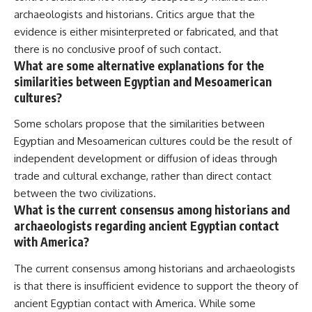
archaeologists and historians. Critics argue that the
evidence is either misinterpreted or fabricated, and that
there is no conclusive proof of such contact.
What are some alternative explanations for the
similarities between Egyptian and Mesoamerican
cultures?
Some scholars propose that the similarities between
Egyptian and Mesoamerican cultures could be the result of
independent development or diffusion of ideas through
trade and cultural exchange, rather than direct contact
between the two civilizations.
What is the current consensus among historians and
archaeologists regarding ancient Egyptian contact
with America?
The current consensus among historians and archaeologists
is that there is insufficient evidence to support the theory of
ancient Egyptian contact with America. While some