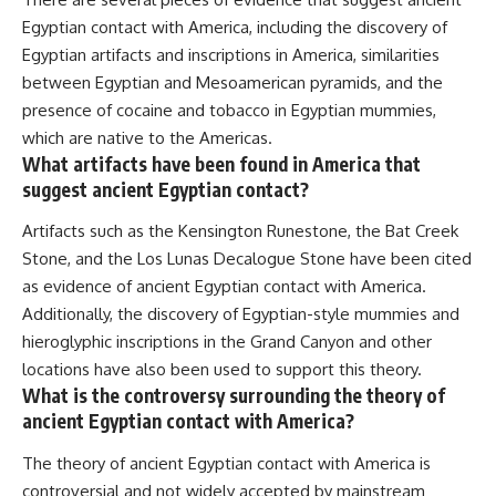
Egyptian contact with America, including the discovery of
Egyptian artifacts and inscriptions in America, similarities
between Egyptian and Mesoamerican pyramids, and the
presence of cocaine and tobacco in Egyptian mummies,
which are native to the Americas.
What artifacts have been found in America that
suggest ancient Egyptian contact?
Artifacts such as the Kensington Runestone, the Bat Creek
Stone, and the Los Lunas Decalogue Stone have been cited
as evidence of ancient Egyptian contact with America.
Additionally, the discovery of Egyptian-style mummies and
hieroglyphic inscriptions in the Grand Canyon and other
locations have also been used to support this theory.
What is the controversy surrounding the theory of
ancient Egyptian contact with America?
The theory of ancient Egyptian contact with America is
controversial and not widely accepted by mainstream