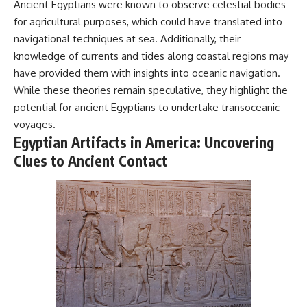
Ancient Egyptians were known to observe celestial bodies
for agricultural purposes, which could have translated into
navigational techniques at sea. Additionally, their
knowledge of currents and tides along coastal regions may
have provided them with insights into oceanic navigation.
While these theories remain speculative, they highlight the
potential for ancient Egyptians to undertake transoceanic
voyages.
Egyptian Artifacts in America: Uncovering
Clues to Ancient Contact