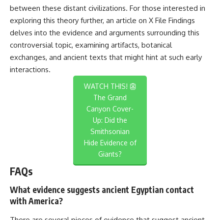
between these distant civilizations. For those interested in
exploring this theory further, an article on
X File Findings
delves into the evidence and arguments surrounding this
controversial topic, examining artifacts, botanical
exchanges, and ancient texts that might hint at such early
interactions.
WATCH THIS! 👺
The Grand
Canyon Cover-
Up: Did the
Smithsonian
Hide Evidence of
Giants?
FAQs
What evidence suggests ancient Egyptian contact
with America?
There are several pieces of evidence that suggest ancient