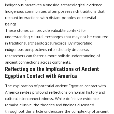
indigenous narratives alongside archaeological evidence.
Indigenous communities often possess rich traditions that
recount interactions with distant peoples or celestial
beings.
These stories can provide valuable context for
understanding cultural exchanges that may not be captured
in traditional archaeological records. By integrating
indigenous perspectives into scholarly discourse,
researchers can foster a more holistic understanding of
ancient connections across continents.
Reflecting on the Implications of Ancient
Egyptian Contact with America
The exploration of potential ancient Egyptian contact with
America invites profound reflections on human history and
cultural interconnectedness. While definitive evidence
remains elusive, the theories and findings discussed
throughout this article underscore the complexity of ancient