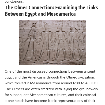
conclusions.
Comparisons are made with
2026 National Press Club, and
The Olmec Connection: Examining the Links
previous interstellar visitors
New Testimony
such as **'Oumuamua** and
**36:45** — What the Evidence
Between Egypt and Mesoamerica
**2I/Borisov**, which help place
Really Shows About the
3I/ATLAS in a broader context of
Varginha UFO Incident
known interstellar objects.
We also examine how
---
researchers like **Avi Loeb**
have contributed to discussions
## Sources Referenced
around **scientific
anomalies**, and how the
• IPM 18/97 — Brazilian Military
scientific process distinguishes
Police Inquiry (STM
between **evidence and
ARQUIMEDES Archive)
interpretation** when
• Informe 018/COMZAE-2 —
evaluating unusual
Brazilian Air Force Intelligence
observations.
Report (1971)
One of the most discussed connections between ancient
• TV Alterosa / SBT — February
Egypt and the Americas is through the Olmec civilization,
---
1, 1996 Broadcast
which thrived in Mesoamerica from around 1200 to 400 BCE.
• Fantástico (TV Globo) —
## 🎥 Recommended Viewing
February 4, 1996 Broadcast
The Olmecs are often credited with laying the groundwork
• Estado de Minas — February
for subsequent Mesoamerican cultures, and their colossal
▶ **[Insert your most recent X-
2, 1996 Article
stone heads have become iconic representations of their
File Findings video]**
• The Wall Street Journal —
June 28, 1996 Coverage