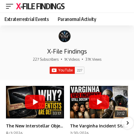
X-FILE FINDINGS
Extraterrestrial Events
Paranormal Activity
X-File Findings
227 Subscribers
•
1K Videos
•
37K Views
33:17
37:12
The New Interstellar Object That's Dividing Scientists
The Varginha Incident Still Contains One Piece of Evidence Nobody Agrees On
8/7/2026
7/30/2026