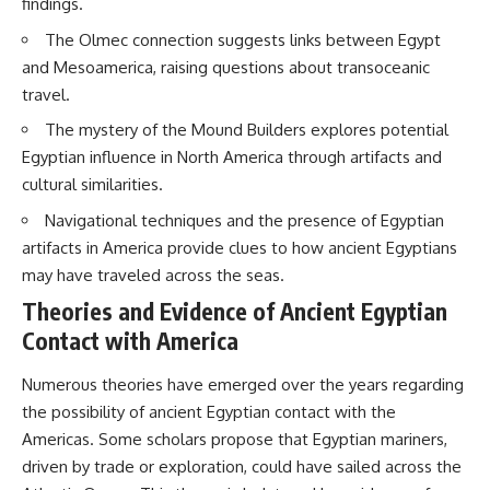
findings.
Brightness and Coma
testimony
16:20 — Chemistry From Beyond
✔️ The official Brazilian military
The Olmec connection suggests links between Egypt
the Sun
inquiry (IPM 18/97)
and Mesoamerica, raising questions about transoceanic
21:05 — Where the Case
✔️ The Mudinho explanation
Became Contested
✔️ Military and emergency
travel.
27:40 — Testing Both
activity around Varginha
The mystery of the Mound Builders explores potential
Explanations Side by Side
✔️ Hospital claims and Dr. Ítalo
33:15 — What Future
Venturelli's 2026 testimony
Egyptian influence in North America through artifacts and
Observations Could Settle the
✔️ Marco Chereze's death and
cultural similarities.
Debate
later medical claims
38:00 — What the Evidence
✔️ James Fox's 2026 National
Navigational techniques and the presence of Egyptian
Actually Supports
Press Club presentation
artifacts in America provide clues to how ancient Egyptians
✔️ Newly released records and
---
official statements
may have traveled across the seas.
✔️ What the historical evidence
Theories and Evidence of Ancient Egyptian
## 🔬 Topics Covered
supports—and what it doesn't
Contact with America
This investigation into
---
**3I/ATLAS** explores its
Numerous theories have emerged over the years regarding
status as an **interstellar
## Chapters
object** and what that
the possibility of ancient Egyptian contact with the
classification means for our
**00:00** — What Happened
Americas. Some scholars propose that Egyptian mariners,
understanding of the **Solar
in the Varginha UFO Incident?
driven by trade or exploration, could have sailed across the
System** and modern
**02:45** — Varginha UFO
**astronomy**. By examining its
Timeline: January 1996 Events