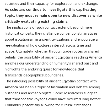
societies and their capacity for exploration and exchange.
As scholars continue to investigate this captivating
topic, they must remain open to new discoveries while
critically evaluating existing claims.
The implications of such contact extend beyond mere
historical curiosity; they challenge conventional narratives
about isolationism in ancient civilizations and encourage a
reevaluation of how cultures interact across time and
space. Ultimately, whether through trade routes or shared
beliefs, the possibility of ancient Egyptians reaching America
enriches our understanding of humanity’s shared past and
highlights the enduring quest for knowledge that
transcends geographical boundaries.
The intriguing possibility of ancient Egyptian contact with
America has been a topic of fascination and debate among
historians and archaeologists. Some researchers suggest
that transoceanic voyages could have occurred long before
Columbus, potentially allowing for cultural exchanges