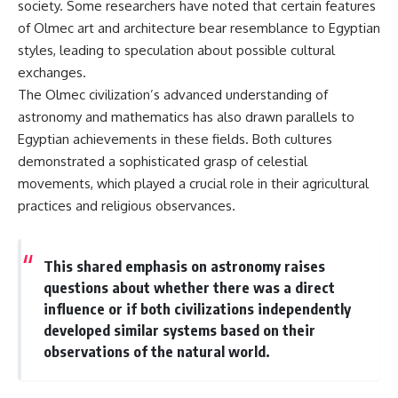
society. Some researchers have noted that certain features
▶ **[Insert another related
• National Press Club,
of Olmec art and architecture bear resemblance to Egyptian
investigation]**
Washington, D.C. — January 20,
2026 Event
styles, leading to speculation about possible cultural
---
• Superior Military Court of
exchanges.
Brazil — January 6, 2026
The Olmec civilization’s advanced understanding of
Subscribe for more evidence-
Statement
based investigations into
astronomy and mathematics has also drawn parallels to
documented anomalies,
---
Egyptian achievements in these fields. Both cultures
scientific mysteries, historical
cases, and unexplained
🔔 **Subscribe for new
demonstrated a sophisticated grasp of celestial
phenomena.
evidence-based
movements, which played a crucial role in their agricultural
investigations:**
practices and religious observances.
[
https://www.youtube.com/@X-
https://www.youtube.com/@X-
FileFindings?
FileFindings?
sub_confirmation=1]
sub_confirmation=1
This shared emphasis on astronomy raises
#3IATLAS #InterstellarObject
---
questions about whether there was a direct
#InterstellarComet #Astronomy
#SolarSystem #NASA
About this documentary
influence or if both civilizations independently
#Oumuamua #Borisov #AviLoeb
developed similar systems based on their
#ScientificMysteries
The Varginha UFO Incident,
observations of the natural world.
#ScienceDocumentary #Space
often called Brazil's Roswell,
remains one of the world's most
debated UFO cases. This