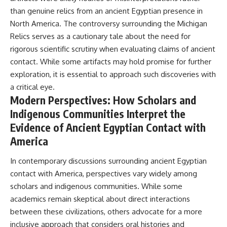
than genuine relics from an ancient Egyptian presence in
North America. The controversy surrounding the Michigan
Relics serves as a cautionary tale about the need for
rigorous scientific scrutiny when evaluating claims of ancient
contact. While some artifacts may hold promise for further
exploration, it is essential to approach such discoveries with
a critical eye.
Modern Perspectives: How Scholars and
Indigenous Communities Interpret the
Evidence of Ancient Egyptian Contact with
America
In contemporary discussions surrounding ancient Egyptian
contact with America, perspectives vary widely among
scholars and indigenous communities. While some
academics remain skeptical about direct interactions
between these civilizations, others advocate for a more
inclusive approach that considers oral histories and