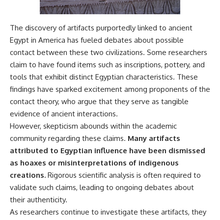
The discovery of artifacts purportedly linked to ancient
Egypt in America has fueled debates about possible
contact between these two civilizations. Some researchers
claim to have found items such as inscriptions, pottery, and
tools that exhibit distinct Egyptian characteristics. These
findings have sparked excitement among proponents of the
contact theory, who argue that they serve as tangible
evidence of ancient interactions.
However, skepticism abounds within the academic
community regarding these claims.
Many artifacts
attributed to Egyptian influence have been dismissed
as hoaxes or misinterpretations of indigenous
creations.
Rigorous scientific analysis is often required to
validate such claims, leading to ongoing debates about
their authenticity.
As researchers continue to investigate these artifacts, they