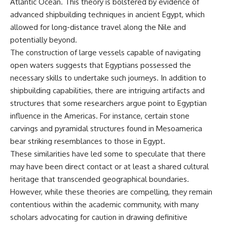
Atlantic Ocean. This theory is bolstered by evidence of
**hyperbolic orbit**, we can
Explained
advanced shipbuilding techniques in ancient Egypt, which
trace its path as it passes
**05:10** — First News
through our planetary system
Reports, TV Coverage, and the
allowed for long-distance travel along the Nile and
and confirm its origin beyond
Alien Sketch
potentially beyond.
the Sun.
**08:35** — The Three
The construction of large vessels capable of navigating
Witnesses and the Alleged
Using data from **NASA** and
Alien Encounter
open waters suggests that Egyptians possessed the
other observatories, we look at
**12:10** — IPM 18/97: Brazil's
necessary skills to undertake such journeys. In addition to
how **astrometry** and
Official Military Investigation
**spectroscopy** are used to
**15:40** — The Mudinho
shipbuilding capabilities, there are intriguing artifacts and
measure its motion and
Explanation: Mistaken Identity
structures that some researchers argue point to Egyptian
composition. These tools help
or Something Else?
influence in the Americas. For instance, certain stone
scientists analyze its **coma
**18:55** — Military Activity,
and outgassing**, which are key
Firefighters, and the Varginha
carvings and pyramidal structures found in Mesoamerica
indicators of whether it behaves
UFO Case
bear striking resemblances to those in Egypt.
like a typical **interstellar
**22:30** — Regional Hospital
comet**.
Claims and the Alleged
These similarities have led some to speculate that there
Creature
may have been direct contact or at least a shared cultural
The discussion also includes
**26:15** — Marco Chereze's
heritage that transcended geographical boundaries.
how **non-gravitational
Death: Medical Records vs.
acceleration** is evaluated in
Later Claims
However, while these theories are compelling, they remain
small bodies like this, and why
**30:05** — Zoo Deaths,
contentious within the academic community, with many
such measurements sometimes
Media Coverage, and How the
scholars advocating for caution in drawing definitive
lead to debate within the
Story Spread
scientific community.
**34:20** — James Fox, the