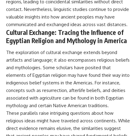
regions, leading to coincidental similarities without direct
contact. Nevertheless, linguistic studies continue to provide
valuable insights into how ancient peoples may have
communicated and exchanged ideas across vast distances.
Cultural Exchange: Tracing the Influence of
Egyptian Religion and Mythology in America
The exploration of cultural exchange extends beyond
artifacts and language; it also encompasses religious beliefs
and mythologies. Some scholars have posited that
elements of Egyptian religion may have found their way into
indigenous belief systems in the Americas. For instance,
concepts such as resurrection, afterlife beliefs, and deities
associated with agriculture can be found in both Egyptian
mythology and certain Native American traditions.
These parallels raise intriguing questions about how
religious ideas might have traveled across continents. While
direct evidence remains elusive, the similarities suggest
that ancient peoples may have shared fundamental beliefs