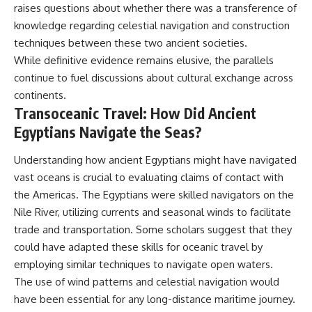
#BrazilianRoswell
raises questions about whether there was a transference of
#UFOEvidence
knowledge regarding celestial navigation and construction
#HistoricalInvestigation
#XFileFindings
techniques between these two ancient societies.
While definitive evidence remains elusive, the parallels
continue to fuel discussions about cultural exchange across
continents.
Transoceanic Travel: How Did Ancient
Egyptians Navigate the Seas?
Understanding how ancient Egyptians might have navigated
vast oceans is crucial to evaluating claims of contact with
the Americas. The Egyptians were skilled navigators on the
Nile River, utilizing currents and seasonal winds to facilitate
trade and transportation. Some scholars suggest that they
could have adapted these skills for oceanic travel by
employing similar techniques to navigate open waters.
The use of wind patterns and celestial navigation would
have been essential for any long-distance maritime journey.