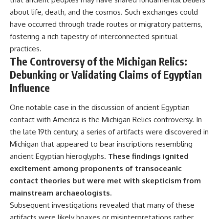
about life, death, and the cosmos. Such exchanges could
have occurred through trade routes or migratory patterns,
fostering a rich tapestry of interconnected spiritual
practices.
The Controversy of the Michigan Relics:
Debunking or Validating Claims of Egyptian
Influence
One notable case in the discussion of ancient Egyptian
contact with America is the Michigan Relics controversy. In
the late 19th century, a series of artifacts were discovered in
Michigan that appeared to bear inscriptions resembling
ancient Egyptian hieroglyphs.
These findings ignited
excitement among proponents of transoceanic
contact theories but were met with skepticism from
mainstream archaeologists.
Subsequent investigations revealed that many of these
artifacts were likely hoaxes or misinterpretations rather