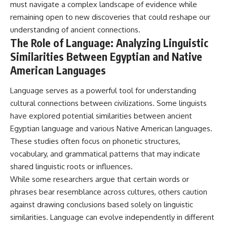
must navigate a complex landscape of evidence while
remaining open to new discoveries that could reshape our
understanding of ancient connections.
The Role of Language: Analyzing Linguistic
Similarities Between Egyptian and Native
American Languages
Language serves as a powerful tool for understanding
cultural connections between civilizations. Some linguists
have explored potential similarities between ancient
Egyptian language and various Native American languages.
These studies often focus on phonetic structures,
vocabulary, and grammatical patterns that may indicate
shared linguistic roots or influences.
While some researchers argue that certain words or
phrases bear resemblance across cultures, others caution
against drawing conclusions based solely on linguistic
similarities. Language can evolve independently in different