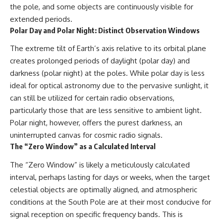
the pole, and some objects are continuously visible for
extended periods.
Polar Day and Polar Night: Distinct Observation Windows
The extreme tilt of Earth’s axis relative to its orbital plane
creates prolonged periods of daylight (polar day) and
darkness (polar night) at the poles. While polar day is less
ideal for optical astronomy due to the pervasive sunlight, it
can still be utilized for certain radio observations,
particularly those that are less sensitive to ambient light.
Polar night, however, offers the purest darkness, an
uninterrupted canvas for cosmic radio signals.
The “Zero Window” as a Calculated Interval
The “Zero Window” is likely a meticulously calculated
interval, perhaps lasting for days or weeks, when the target
celestial objects are optimally aligned, and atmospheric
conditions at the South Pole are at their most conducive for
signal reception on specific frequency bands. This is