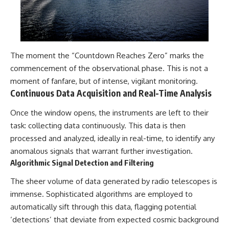
The moment the “Countdown Reaches Zero” marks the
commencement of the observational phase. This is not a
moment of fanfare, but of intense, vigilant monitoring.
Continuous Data Acquisition and Real-Time Analysis
Once the window opens, the instruments are left to their
task: collecting data continuously. This data is then
processed and analyzed, ideally in real-time, to identify any
anomalous signals that warrant further investigation.
Algorithmic Signal Detection and Filtering
The sheer volume of data generated by radio telescopes is
immense. Sophisticated algorithms are employed to
automatically sift through this data, flagging potential
‘detections’ that deviate from expected cosmic background