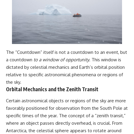
The “Countdown” itself is not a countdown to an event, but
a countdown
to a window of opportunity
. This window is
dictated by celestial mechanics and Earth’s orbital position
relative to specific astronomical phenomena or regions of
the sky.
Orbital Mechanics and the Zenith Transit
Certain astronomical objects or regions of the sky are more
favorably positioned for observation from the South Pole at
specific times of the year. The concept of a “zenith transit,”
where an object passes directly overhead, is crucial. From
Antarctica, the celestial sphere appears to rotate around