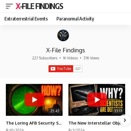
X-FILE FINDINGS
Extraterrestrial Events
Paranormal Activity
X-File Findings
227 Subscribers
•
1K Videos
•
37K Views
25:43
33:17
The Loring AFB Security System Never Detected What the Guard Saw
The New Interstellar Object That's Dividing Scientists
8/10/2026
8/7/2026