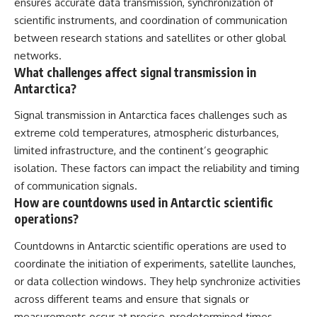
ensures accurate data transmission, synchronization of
scientific instruments, and coordination of communication
between research stations and satellites or other global
networks.
What challenges affect signal transmission in
Antarctica?
Signal transmission in Antarctica faces challenges such as
extreme cold temperatures, atmospheric disturbances,
limited infrastructure, and the continent’s geographic
isolation. These factors can impact the reliability and timing
of communication signals.
How are countdowns used in Antarctic scientific
operations?
Countdowns in Antarctic scientific operations are used to
coordinate the initiation of experiments, satellite launches,
or data collection windows. They help synchronize activities
across different teams and ensure that signals or
measurements occur at precise, predetermined times.