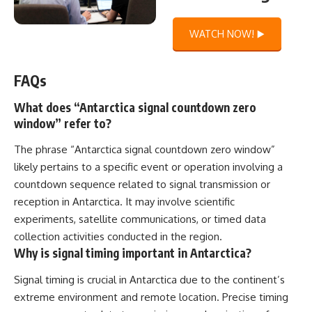
WATCH NOW! ▶️
FAQs
What does “Antarctica signal countdown zero
window” refer to?
The phrase “Antarctica signal countdown zero window”
likely pertains to a specific event or operation involving a
countdown sequence related to signal transmission or
reception in Antarctica. It may involve scientific
experiments, satellite communications, or timed data
collection activities conducted in the region.
Why is signal timing important in Antarctica?
Signal timing is crucial in Antarctica due to the continent’s
extreme environment and remote location. Precise timing