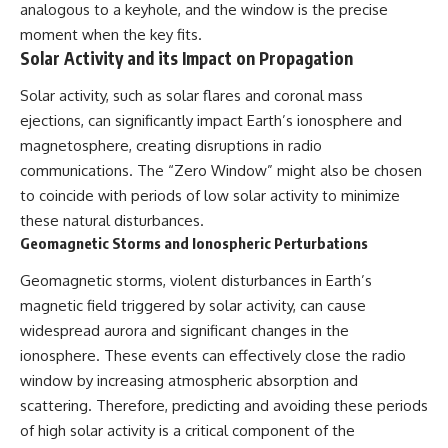
analogous to a keyhole, and the window is the precise
moment when the key fits.
Solar Activity and its Impact on Propagation
Solar activity, such as solar flares and coronal mass
ejections, can significantly impact Earth’s ionosphere and
magnetosphere, creating disruptions in radio
communications. The “Zero Window” might also be chosen
to coincide with periods of low solar activity to minimize
these natural disturbances.
Geomagnetic Storms and Ionospheric Perturbations
Geomagnetic storms, violent disturbances in Earth’s
magnetic field triggered by solar activity, can cause
widespread aurora and significant changes in the
ionosphere. These events can effectively close the radio
window by increasing atmospheric absorption and
scattering. Therefore, predicting and avoiding these periods
of high solar activity is a critical component of the