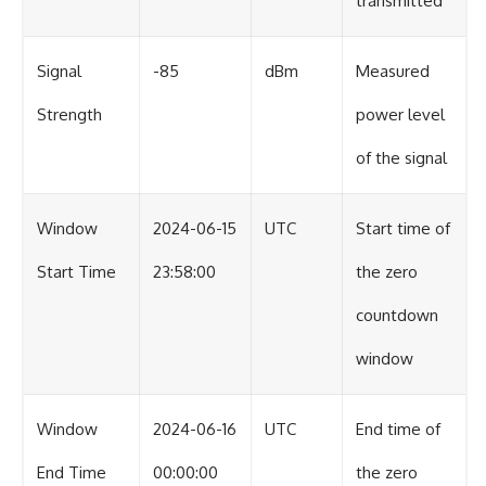
transmitted
Signal
-85
dBm
Measured
Strength
power level
of the signal
Window
2024-06-15
UTC
Start time of
Start Time
23:58:00
the zero
countdown
window
Window
2024-06-16
UTC
End time of
End Time
00:00:00
the zero