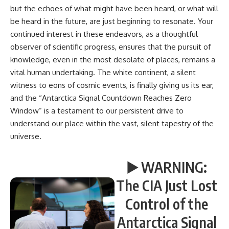
but the echoes of what might have been heard, or what will
be heard in the future, are just beginning to resonate. Your
continued interest in these endeavors, as a thoughtful
observer of scientific progress, ensures that the pursuit of
knowledge, even in the most desolate of places, remains a
vital human undertaking. The white continent, a silent
witness to eons of cosmic events, is finally giving us its ear,
and the “Antarctica Signal Countdown Reaches Zero
Window” is a testament to our persistent drive to
understand our place within the vast, silent tapestry of the
universe.
▶️ WARNING:
The CIA Just Lost
Control of the
Antarctica Signal