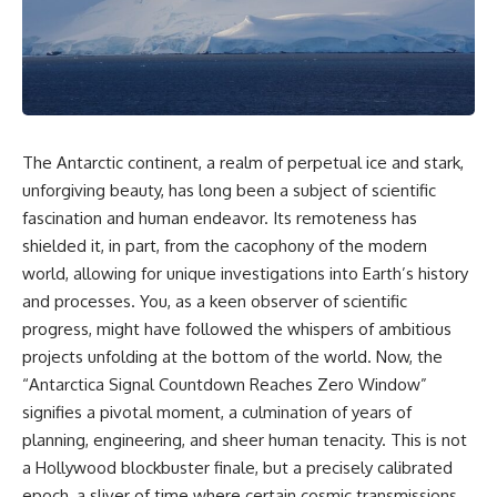
Air Command and NORAD.
scientific papers, telescope
data, and competing
Loring Air Force Base near
interpretations to answer one
Limestone, Maine was home to
question:
the 42nd Bomb Wing, B-52
bombers, KC-135 tankers, and a
**Why has 3I/ATLAS generated
heavily protected weapons-
scientific debate?**
storage complex. On October
The Antarctic continent, a realm of perpetual ice and stark,
27, Staff Sergeant Danny K.
Using observations from NASA,
Lewis of the 42nd Security
major observatories, and
unforgiving beauty, has long been a subject of scientific
Police Squadron reported a
published research, this
fascination and human endeavor. Its remoteness has
low-flying aircraft near the
investigation explores:
shielded it, in part, from the cacophony of the modern
northern perimeter, describing
a red navigation light and white
* How astronomers confirmed
world, allowing for unique investigations into Earth’s history
strobe.
3I/ATLAS came from another star
and processes. You, as a keen observer of scientific
system
Accounts drawn from the
* What its hyperbolic orbit
progress, might have followed the whispers of ambitious
military record place the
reveals
projects unfolding at the bottom of the world. Now, the
reported aircraft within roughly
* What spectroscopy tells us
“Antarctica Signal Countdown Reaches Zero Window”
300 yards of the munitions-
about its chemistry
storage perimeter. Attempts
* Why its coma and outgassing
signifies a pivotal moment, a culmination of years of
were made to establish contact.
support the comet
planning, engineering, and sheer human tenacity. This is not
Radar personnel also reported
interpretation
a Hollywood blockbuster finale, but a precisely calibrated
unidentified traffic near Loring,
* Why Avi Loeb and others
and the base increased its
argued some observations
epoch, a sliver of time where certain cosmic transmissions