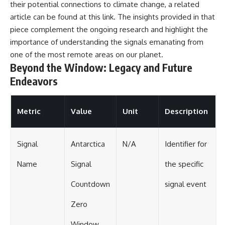
their potential connections to climate change, a related
article can be found at
this link
. The insights provided in that
piece complement the ongoing research and highlight the
importance of understanding the signals emanating from
one of the most remote areas on our planet.
Beyond the Window: Legacy and Future
Endeavors
Metric
Value
Unit
Description
Signal
Antarctica
N/A
Identifier for
Name
Signal
the specific
Countdown
signal event
Zero
Window