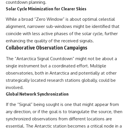
countdown planning.
Solar Cycle Minimization for Clearer Skies
While a broad “Zero Window” is about optimal celestial
alignment, narrower sub-windows might be identified that
coincide with less active phases of the solar cycle, further
enhancing the quality of the received signals.
Collaborative Observation Campaigns
The “Antarctica Signal Countdown” might not be about a
single instrument but a coordinated effort. Multiple
observatories, both in Antarctica and potentially at other
strategically located research stations globally, could be
involved.
Global Network Synchronization
If the “Signal” being sought is one that might appear from
any direction, or if the goal is to triangulate the source, then
synchronized observations from different locations are
essential. The Antarctic station becomes a critical node in a