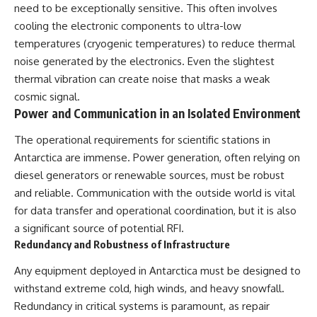
need to be exceptionally sensitive. This often involves
cooling the electronic components to ultra-low
temperatures (cryogenic temperatures) to reduce thermal
noise generated by the electronics. Even the slightest
thermal vibration can create noise that masks a weak
cosmic signal.
Power and Communication in an Isolated Environment
The operational requirements for scientific stations in
Antarctica are immense. Power generation, often relying on
diesel generators or renewable sources, must be robust
and reliable. Communication with the outside world is vital
for data transfer and operational coordination, but it is also
a significant source of potential RFI.
Redundancy and Robustness of Infrastructure
Any equipment deployed in Antarctica must be designed to
withstand extreme cold, high winds, and heavy snowfall.
Redundancy in critical systems is paramount, as repair