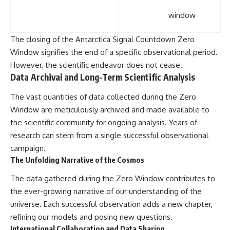
window
The closing of the Antarctica Signal Countdown Zero
Window signifies the end of a specific observational period.
However, the scientific endeavor does not cease.
Data Archival and Long-Term Scientific Analysis
The vast quantities of data collected during the Zero
Window are meticulously archived and made available to
the scientific community for ongoing analysis. Years of
research can stem from a single successful observational
campaign.
The Unfolding Narrative of the Cosmos
The data gathered during the Zero Window contributes to
the ever-growing narrative of our understanding of the
universe. Each successful observation adds a new chapter,
refining our models and posing new questions.
International Collaboration and Data Sharing