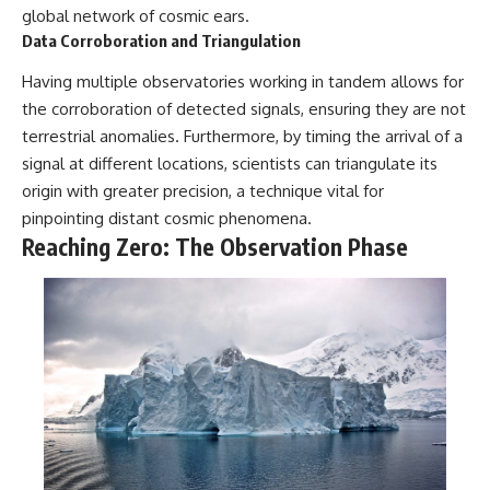
global network of cosmic ears.
Data Corroboration and Triangulation
Having multiple observatories working in tandem allows for
the corroboration of detected signals, ensuring they are not
terrestrial anomalies. Furthermore, by timing the arrival of a
signal at different locations, scientists can triangulate its
origin with greater precision, a technique vital for
pinpointing distant cosmic phenomena.
Reaching Zero: The Observation Phase