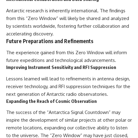
Antarctic research is inherently international. The findings
from this “Zero Window” will likely be shared and analyzed
by scientists worldwide, fostering further collaboration and
accelerating discovery.
Future Preparations and Refinements
The experience gained from this Zero Window will inform
future expeditions and technological advancements.
Improving Instrument Sensitivity and RFI Suppression
Lessons learned will lead to refinements in antenna design,
receiver technology, and RFI suppression techniques for the
next generation of Antarctic radio observatories.
Expanding the Reach of Cosmic Observation
The success of the “Antarctica Signal Countdown” may
inspire the development of similar projects at other polar or
remote locations, expanding our collective ability to listen
to the universe. The “Zero Window” may have just closed,