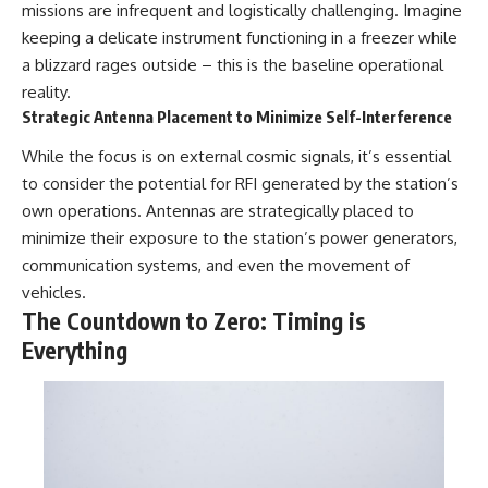
missions are infrequent and logistically challenging. Imagine
keeping a delicate instrument functioning in a freezer while
a blizzard rages outside – this is the baseline operational
reality.
Strategic Antenna Placement to Minimize Self-Interference
While the focus is on external cosmic signals, it’s essential
to consider the potential for RFI generated by the station’s
own operations. Antennas are strategically placed to
minimize their exposure to the station’s power generators,
communication systems, and even the movement of
vehicles.
The Countdown to Zero: Timing is
Everything