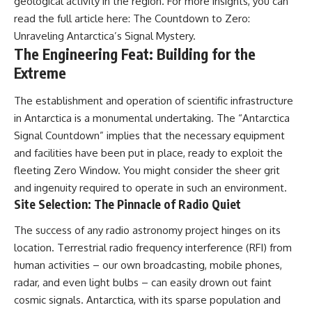
geological activity in the region. For more insights, you can
UFO incidents, declassified UFO
files, Maine UFO sightings,
read the full article here:
The Countdown to Zero:
unidentified aircraft, military
Unraveling Antarctica’s Signal Mystery
.
radar sightings, nuclear
The Engineering Feat: Building for the
weapons storage area, UAP
investigations.
Extreme
#LoringAFB #UFO #UAP
The establishment and operation of scientific infrastructure
#ColdWar #NORAD
in Antarctica is a monumental undertaking. The “Antarctica
Signal Countdown” implies that the necessary equipment
and facilities have been put in place, ready to exploit the
fleeting Zero Window. You might consider the sheer grit
and ingenuity required to operate in such an environment.
Site Selection: The Pinnacle of Radio Quiet
The success of any radio astronomy project hinges on its
location. Terrestrial radio frequency interference (RFI) from
human activities – our own broadcasting, mobile phones,
radar, and even light bulbs – can easily drown out faint
cosmic signals. Antarctica, with its sparse population and