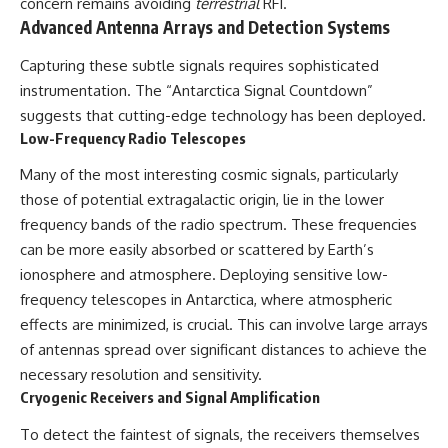
concern remains avoiding
terrestrial
RFI.
Advanced Antenna Arrays and Detection Systems
Capturing these subtle signals requires sophisticated
instrumentation. The “Antarctica Signal Countdown”
suggests that cutting-edge technology has been deployed.
Low-Frequency Radio Telescopes
Many of the most interesting cosmic signals, particularly
those of potential extragalactic origin, lie in the lower
frequency bands of the radio spectrum. These frequencies
can be more easily absorbed or scattered by Earth’s
ionosphere and atmosphere. Deploying sensitive low-
frequency telescopes in Antarctica, where atmospheric
effects are minimized, is crucial. This can involve large arrays
of antennas spread over significant distances to achieve the
necessary resolution and sensitivity.
Cryogenic Receivers and Signal Amplification
To detect the faintest of signals, the receivers themselves