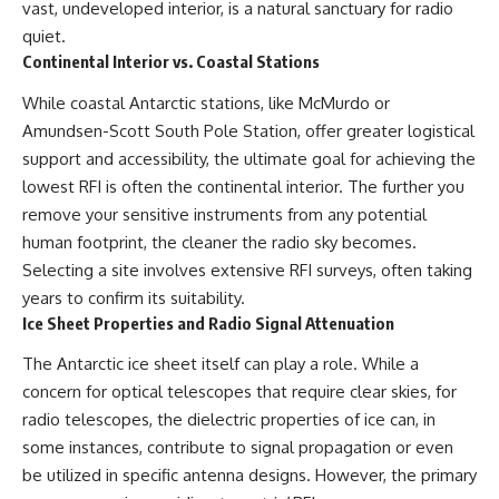
vast, undeveloped interior, is a natural sanctuary for radio
quiet.
Continental Interior vs. Coastal Stations
While coastal Antarctic stations, like McMurdo or
Amundsen-Scott South Pole Station, offer greater logistical
support and accessibility, the ultimate goal for achieving the
lowest RFI is often the continental interior. The further you
remove your sensitive instruments from any potential
human footprint, the cleaner the radio sky becomes.
Selecting a site involves extensive RFI surveys, often taking
years to confirm its suitability.
Ice Sheet Properties and Radio Signal Attenuation
The Antarctic ice sheet itself can play a role. While a
concern for optical telescopes that require clear skies, for
radio telescopes, the dielectric properties of ice can, in
some instances, contribute to signal propagation or even
be utilized in specific antenna designs. However, the primary