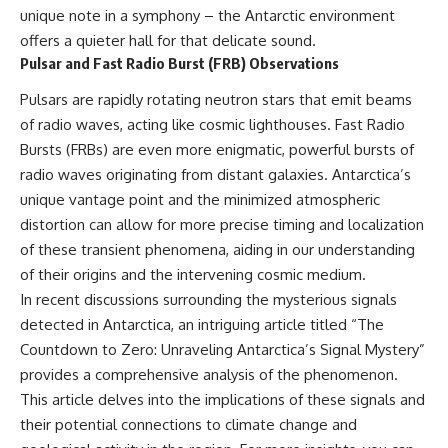
unique note in a symphony – the Antarctic environment
📺 **MORE X-FILE FINDINGS**
▶ **[Insert another related
investigation]**
offers a quieter hall for that delicate sound.
Continue exploring
Pulsar and Fast Radio Burst (FRB) Observations
documented military
---
encounters, declassified
Pulsars are rapidly rotating neutron stars that emit beams
UFO/UAP records, Cold War
Subscribe for more evidence-
of radio waves, acting like cosmic lighthouses. Fast Radio
mysteries, radar incidents, and
based investigations into
unresolved cases:
documented anomalies,
Bursts (FRBs) are even more enigmatic, powerful bursts of
scientific mysteries, historical
radio waves originating from distant galaxies. Antarctica’s
https://www.youtube.com/@X-
cases, and unexplained
FileFindings
phenomena.
unique vantage point and the minimized atmospheric
distortion can allow for more precise timing and localization
Subscribe to X-File Findings:
[
https://www.youtube.com/@X-
of these transient phenomena, aiding in our understanding
https://www.youtube.com/@X-
FileFindings?
FileFindings?
sub_confirmation=1]
of their origins and the intervening cosmic medium.
sub_confirmation=1
In recent discussions surrounding the mysterious signals
#3IATLAS #InterstellarObject
**Topics covered:** Loring AFB
#InterstellarComet #Astronomy
detected in Antarctica, an intriguing article titled “The
UFO incident, Loring Air Force
#SolarSystem #NASA
Countdown to Zero: Unraveling Antarctica’s Signal Mystery”
Base 1975, Loring AFB UFO, 1975
#Oumuamua #Borisov #AviLoeb
provides a comprehensive analysis of the phenomenon.
UFO sightings, NORAD UFO
#ScientificMysteries
reports, Strategic Air Command,
#ScienceDocumentary #Space
This article delves into the implications of these signals and
Cold War UFO cases, military
their potential connections to climate change and
UFO encounters, nuclear base