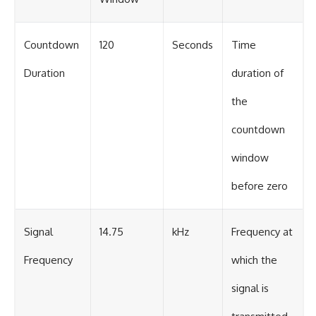
Countdown
120
Seconds
Time
Duration
duration of
the
countdown
window
before zero
Signal
14.75
kHz
Frequency at
Frequency
which the
signal is