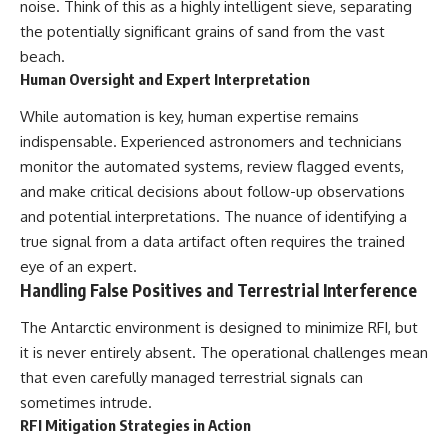
noise. Think of this as a highly intelligent sieve, separating
the potentially significant grains of sand from the vast
beach.
Human Oversight and Expert Interpretation
While automation is key, human expertise remains
indispensable. Experienced astronomers and technicians
monitor the automated systems, review flagged events,
and make critical decisions about follow-up observations
and potential interpretations. The nuance of identifying a
true signal from a data artifact often requires the trained
eye of an expert.
Handling False Positives and Terrestrial Interference
The Antarctic environment is designed to minimize RFI, but
it is never entirely absent. The operational challenges mean
that even carefully managed terrestrial signals can
sometimes intrude.
RFI Mitigation Strategies in Action