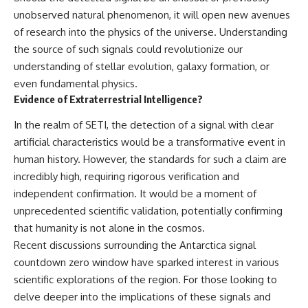
unobserved natural phenomenon, it will open new avenues
of research into the physics of the universe. Understanding
the source of such signals could revolutionize our
understanding of stellar evolution, galaxy formation, or
even fundamental physics.
Evidence of Extraterrestrial Intelligence?
In the realm of SETI, the detection of a signal with clear
artificial characteristics would be a transformative event in
human history. However, the standards for such a claim are
incredibly high, requiring rigorous verification and
independent confirmation. It would be a moment of
unprecedented scientific validation, potentially confirming
that humanity is not alone in the cosmos.
Recent discussions surrounding the Antarctica signal
countdown zero window have sparked interest in various
scientific explorations of the region. For those looking to
delve deeper into the implications of these signals and