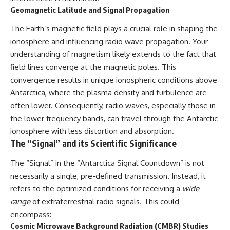
what the available evidence
**hyperbolic orbit**, we can
Geomagnetic Latitude and Signal Propagation
actually establishes.
trace its path as it passes
through our planetary system
The Earth’s magnetic field plays a crucial role in shaping the
The Loring incident also did not
and confirm its origin beyond
ionosphere and influencing radio wave propagation. Your
emerge in complete isolation.
the Sun.
During the broader period,
understanding of magnetism likely extends to the fact that
military reporting documented
Using data from **NASA** and
field lines converge at the magnetic poles. This
suspicious-object reports
other observatories, we look at
convergence results in unique ionospheric conditions above
involving other northern
how **astrometry** and
installations, including
**spectroscopy** are used to
Antarctica, where the plasma density and turbulence are
Wurtsmith AFB, Malmstrom AFB,
measure its motion and
often lower. Consequently, radio waves, especially those in
Minot AFB, and Canadian Forces
composition. These tools help
Station Falconbridge. A
scientists analyze its **coma
the lower frequency bands, can travel through the Antarctic
November 1975 Strategic Air
and outgassing**, which are key
ionosphere with less distortion and absorption.
Command message carried the
indicators of whether it behaves
The “Signal” and its Scientific Significance
striking subject line: “Defense
like a typical **interstellar
Against Helicopter Assault.”
comet**.
The “Signal” in the “Antarctica Signal Countdown” is not
Were these reports connected?
The discussion also includes
necessarily a single, pre-defined transmission. Instead, it
Were conventional aircraft
how **non-gravitational
refers to the optimized conditions for receiving a
wide
responsible? And why did the
acceleration** is evaluated in
Loring response fail to produce
small bodies like this, and why
range
of extraterrestrial radio signals. This could
a positive identification?
such measurements sometimes
encompass:
lead to debate within the
Cosmic Microwave Background Radiation (CMBR) Studies
This investigation separates
scientific community.