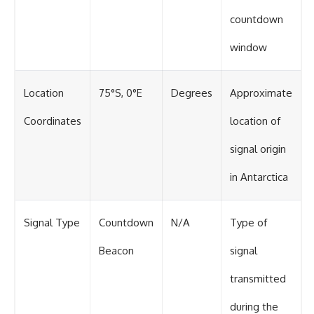
countdown
window
Location
75°S, 0°E
Degrees
Approximate
Coordinates
location of
signal origin
in Antarctica
Signal Type
Countdown
N/A
Type of
Beacon
signal
transmitted
during the