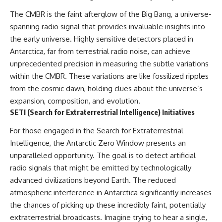
what the documents support
Comparisons are made with
The CMBR is the faint afterglow of the Big Bang, a universe-
from what remains uncertain —
previous interstellar visitors
without assuming an
such as **'Oumuamua** and
spanning radio signal that provides invaluable insights into
extraterrestrial explanation.
**2I/Borisov**, which help place
the early universe. Highly sensitive detectors placed in
3I/ATLAS in a broader context of
Antarctica, far from terrestrial radio noise, can achieve
known interstellar objects.
unprecedented precision in measuring the subtle variations
📂 **PRIMARY RECORDS
We also examine how
within the CMBR. These variations are like fossilized ripples
EXAMINED**
researchers like **Avi Loeb**
have contributed to discussions
from the cosmic dawn, holding clues about the universe’s
• NORAD Command Director’s
around **scientific
expansion, composition, and evolution.
Log — October 1975
anomalies**, and how the
SETI (Search for Extraterrestrial Intelligence) Initiatives
• Strategic Air Command
scientific process distinguishes
records concerning the Loring
between **evidence and
For those engaged in the Search for Extraterrestrial
incident
interpretation** when
• November 11 NORAD summary
evaluating unusual
Intelligence, the Antarctic Zero Window presents an
concerning suspicious-object
observations.
unparalleled opportunity. The goal is to detect artificial
reports at northern installations
radio signals that might be emitted by technologically
• Strategic Air Command
---
message: “Defense Against
advanced civilizations beyond Earth. The reduced
Helicopter Assault” —
## 🎥 Recommended Viewing
atmospheric interference in Antarctica significantly increases
November 1975
• Military security and incident
▶ **[Insert your most recent X-
the chances of picking up these incredibly faint, potentially
records concerning Loring AFB
File Findings video]**
extraterrestrial broadcasts. Imagine trying to hear a single,