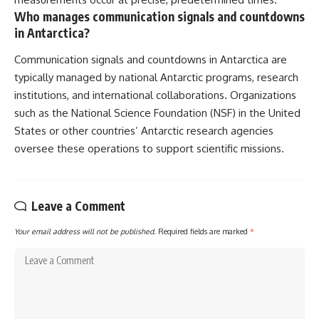
Who manages communication signals and countdowns
in Antarctica?
Communication signals and countdowns in Antarctica are
typically managed by national Antarctic programs, research
institutions, and international collaborations. Organizations
such as the National Science Foundation (NSF) in the United
States or other countries’ Antarctic research agencies
oversee these operations to support scientific missions.
Leave a Comment
Your email address will not be published.
Required fields are marked
*