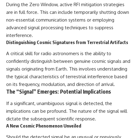
During the Zero Window, active RFI mitigation strategies
are in full force. This can include temporarily shutting down
non-essential communication systems or employing
advanced signal processing techniques to suppress
interference.
Distinguishing Cosmic Signatures from Terrestrial Artifacts
A critical skill for radio astronomers is the ability to
confidently distinguish between genuine cosmic signals and
signals originating from Earth. This involves understanding
the typical characteristics of terrestrial interference based
on its frequency, modulation, and direction of arrival.
The “Signal” Emerges: Potential Implications
If a significant, unambiguous signal is detected, the
implications can be profound. The nature of the signal will
dictate the subsequent scientific response.
A New Cosmic Phenomenon Unveiled
Should the detected signal be an unusual or previously