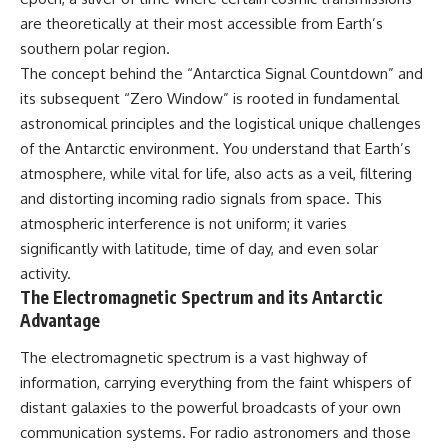
security posture.
deserved closer examination
are theoretically at their most accessible from Earth’s
* How scientists distinguish
Then the case became even
observations from
southern polar region.
more difficult to interpret.
interpretations
The concept behind the “Antarctica Signal Countdown” and
* Which explanation currently
its subsequent “Zero Window” is rooted in fundamental
best fits the available evidence
⏱️ **CHAPTERS**
* What future observations
astronomical principles and the logistical unique challenges
could change our
of the Antarctic environment. You understand that Earth’s
0:00 Loring AFB UFO Incident:
understanding
The Unidentified Intruder
atmosphere, while vital for life, also acts as a veil, filtering
2:45 Loring Air Force Base:
This is an investigation into the
and distorting incoming radio signals from space. This
Nuclear Weapons & Cold War
evidence—not an argument for
atmospheric interference is not uniform; it varies
Security
any particular conclusion.
5:30 Danny Lewis Reports the
significantly with latitude, time of day, and even solar
First Loring AFB Sighting
---
activity.
8:15 Military Radar Tracks
The Electromagnetic Spectrum and its Antarctic
Unidentified Traffic at Loring
## 📖 Chapters
11:00 NORAD Reports a
Advantage
“Landing” Near the Munitions
00:00 — The Object That Can't
Area
Be Captured
The electromagnetic spectrum is a vast highway of
14:15 Military Pursuit Toward the
03:12 — How Astronomers
information, carrying everything from the faint whispers of
Canadian Border
Confirmed an Interstellar Origin
17:30 Was the Loring Incident a
07:45 — What the Orbit Actually
distant galaxies to the powerful broadcasts of your own
Military Exercise?
Tells Us
communication systems. For radio astronomers and those
20:45 NORAD & the 1975
11:30 — The First Physical Clues: