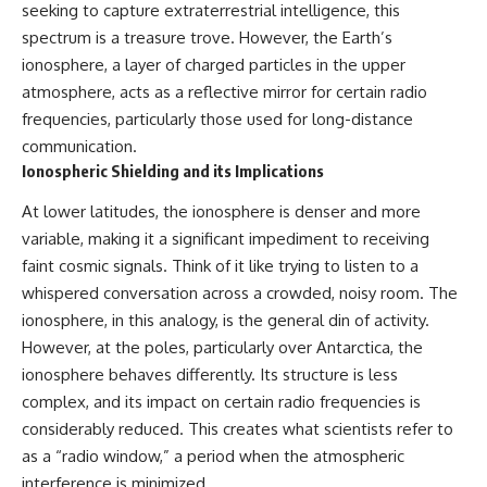
seeking to capture extraterrestrial intelligence, this
Northern-Tier UFO Reports
Brightness and Coma
23:30 Loring AFB: What the
16:20 — Chemistry From Beyond
spectrum is a treasure trove. However, the Earth’s
Evidence Actually Supports
the Sun
ionosphere, a layer of charged particles in the upper
21:05 — Where the Case
Became Contested
atmosphere, acts as a reflective mirror for certain radio
A NORAD Command Director’s
27:40 — Testing Both
frequencies, particularly those used for long-distance
Log records an unknown
Explanations Side by Side
communication.
helicopter reported as “landing
33:15 — What Future
in the munitions storage area.”
Observations Could Settle the
Ionospheric Shielding and its Implications
Other accounts describe low
Debate
flight or hovering rather than
38:00 — What the Evidence
At lower latitudes, the ionosphere is denser and more
confirmed ground contact. The
Actually Supports
variable, making it a significant impediment to receiving
surviving records reviewed for
faint cosmic signals. Think of it like trying to listen to a
this investigation do not resolve
---
that discrepancy.
whispered conversation across a crowded, noisy room. The
## 🔬 Topics Covered
ionosphere, in this analogy, is the general din of activity.
Military personnel eventually
attempted to locate and identify
This investigation into
However, at the poles, particularly over Antarctica, the
the intruder, with the search
**3I/ATLAS** explores its
ionosphere behaves differently. Its structure is less
extending toward the Canadian
status as an **interstellar
complex, and its impact on certain radio frequencies is
border. This documentary
object** and what that
examines the possibility of
classification means for our
considerably reduced. This creates what scientists refer to
clandestine cross-border
understanding of the **Solar
as a “radio window,” a period when the atmospheric
aviation, later military-exercise
System** and modern
explanations, and the limits of
**astronomy**. By examining its
interference is minimized.