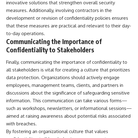
innovative solutions that strengthen overall security
measures. Additionally, involving contractors in the
development or revision of confidentiality policies ensures
that these measures are practical and relevant to their day-
to-day operations.
Communicating the Importance of
Confidentiality to Stakeholders
Finally, communicating the importance of confidentiality to
all stakeholders is vital for creating a culture that prioritizes
data protection. Organizations should actively engage
employees, management teams, clients, and partners in
discussions about the significance of safeguarding sensitive
information. This communication can take various forms—
such as workshops, newsletters, or informational sessions—
aimed at raising awareness about potential risks associated
with breaches.
By fostering an organizational culture that values