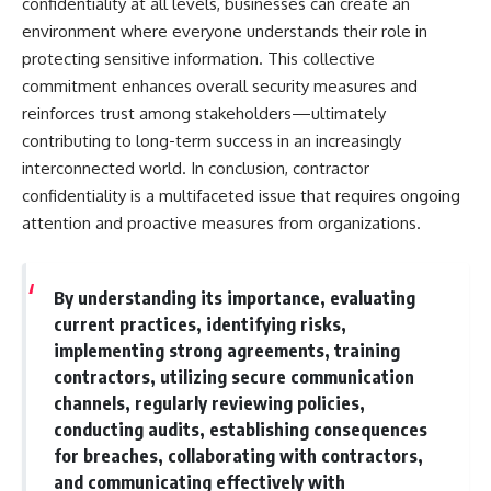
confidentiality at all levels, businesses can create an
environment where everyone understands their role in
protecting sensitive information. This collective
commitment enhances overall security measures and
reinforces trust among stakeholders—ultimately
contributing to long-term success in an increasingly
interconnected world. In conclusion, contractor
confidentiality is a multifaceted issue that requires ongoing
attention and proactive measures from organizations.
By understanding its importance, evaluating
current practices, identifying risks,
implementing strong agreements, training
contractors, utilizing secure communication
channels, regularly reviewing policies,
conducting audits, establishing consequences
for breaches, collaborating with contractors,
and communicating effectively with