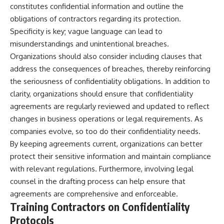
investigation examines the
constitutes confidential information and outline the
events that unfolded in
obligations of contractors regarding its protection.
Varginha, Brazil, in January 1996,
including the eyewitness
Specificity is key; vague language can lead to
testimony of the three young
misunderstandings and unintentional breaches.
women, the official Brazilian
military inquiry, reports of
Organizations should also consider including clauses that
military and emergency activity,
address the consequences of breaches, thereby reinforcing
hospital allegations, and the
the seriousness of confidentiality obligations. In addition to
death of police officer Marco
Chereze.
clarity, organizations should ensure that confidentiality
agreements are regularly reviewed and updated to reflect
Drawing on Brazilian military
records, contemporaneous
changes in business operations or legal requirements. As
news coverage, public
companies evolve, so too do their confidentiality needs.
government documents, and
By keeping agreements current, organizations can better
later testimony, this
documentary explores
protect their sensitive information and maintain compliance
competing explanations for the
with relevant regulations. Furthermore, involving legal
case—from the official Mudinho
identification to claims of a
counsel in the drafting process can help ensure that
recovered nonhuman being. It
agreements are comprehensive and enforceable.
also examines how researchers
Training Contractors on Confidentiality
such as James Fox, the
documentary Moment of
Protocols