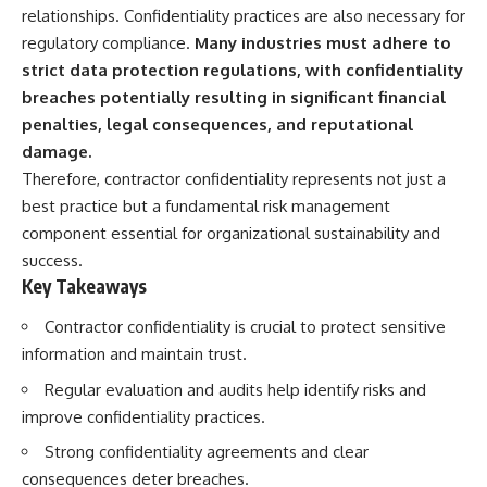
deserved closer examination
lot in **Varginha, Minas Gerais,
relationships. Confidentiality practices are also necessary for
* How scientists distinguish
Brazil**. Within weeks, reports
regulatory compliance.
Many industries must adhere to
observations from
of military vehicles, hospital
interpretations
activity, firefighters, police
strict data protection regulations, with confidentiality
* Which explanation currently
officers, alleged creature
breaches potentially resulting in significant financial
best fits the available evidence
captures, and the death of
penalties, legal consequences, and reputational
* What future observations
Officer **Marco Chereze**
could change our
became linked into what many
damage.
understanding
now call the **Varginha UFO
Therefore, contractor confidentiality represents not just a
Incident**.
best practice but a fundamental risk management
This is an investigation into the
evidence—not an argument for
Thirty years later, investigators
component essential for organizational sustainability and
any particular conclusion.
still disagree.
success.
Key Takeaways
---
The official inquiry concluded
that the central sighting was
## 📖 Chapters
likely a mistaken identification
Contractor confidentiality is crucial to protect sensitive
of a local man known as
information and maintain trust.
00:00 — The Object That Can't
**Mudinho**, while the original
Be Captured
witnesses continue to reject
Regular evaluation and audits help identify risks and
03:12 — How Astronomers
that explanation.
improve confidentiality practices.
Confirmed an Interstellar Origin
07:45 — What the Orbit Actually
This documentary investigates:
Strong confidentiality agreements and clear
Tells Us
consequences deter breaches.
11:30 — The First Physical Clues:
✔️ The original eyewitness