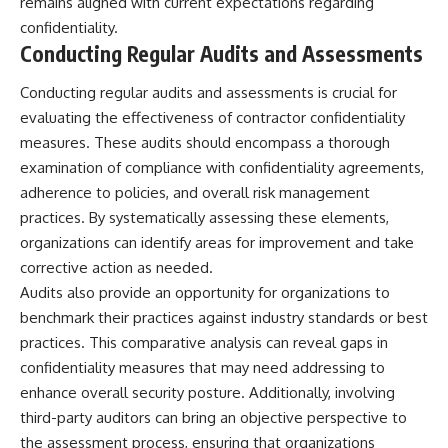
remains aligned with current expectations regarding
confidentiality.
Conducting Regular Audits and Assessments
Conducting regular audits and assessments is crucial for
evaluating the effectiveness of contractor confidentiality
measures. These audits should encompass a thorough
examination of compliance with confidentiality agreements,
adherence to policies, and overall risk management
practices. By systematically assessing these elements,
organizations can identify areas for improvement and take
corrective action as needed.
Audits also provide an opportunity for organizations to
benchmark their practices against industry standards or best
practices. This comparative analysis can reveal gaps in
confidentiality measures that may need addressing to
enhance overall security posture. Additionally, involving
third-party auditors can bring an objective perspective to
the assessment process, ensuring that organizations