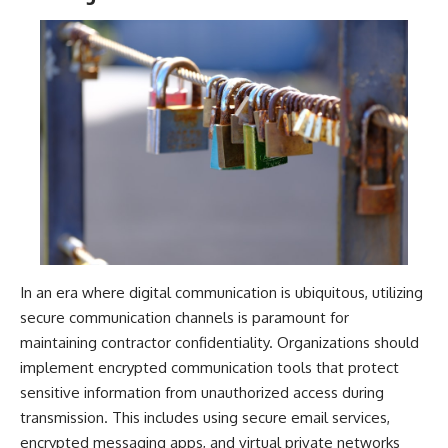
In an era where digital communication is ubiquitous, utilizing
secure communication channels is paramount for
maintaining contractor confidentiality. Organizations should
implement encrypted communication tools that protect
sensitive information from unauthorized access during
transmission. This includes using secure email services,
encrypted messaging apps, and virtual private networks