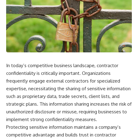
scientific papers, telescope
reports, and later testimony to
data, and competing
separate confirmed facts from
interpretations to answer one
disputed claims and
question:
unsupported allegations.
**Why has 3I/ATLAS generated
If you're interested in **UFO
scientific debate?**
documentaries, UAP
investigations, declassified
Using observations from NASA,
government files, alien
major observatories, and
encounter cases, crash retrieval
published research, this
claims, or evidence-based
investigation explores:
investigations**, this
In today’s competitive business landscape, contractor
documentary provides one of
confidentiality is critically important. Organizations
* How astronomers confirmed
the most comprehensive
3I/ATLAS came from another star
examinations of the Varginha
frequently engage external contractors for specialized
system
UFO Incident available.
expertise, necessitating the sharing of sensitive information
* What its hyperbolic orbit
such as proprietary data, trade secrets, client lists, and
reveals
---
* What spectroscopy tells us
strategic plans. This information sharing increases the risk of
about its chemistry
## What happened in Varginha,
unauthorized disclosure or misuse, requiring businesses to
* Why its coma and outgassing
Brazil?
support the comet
implement strong confidentiality measures.
interpretation
On **January 20, 1996**, three
Protecting sensitive information maintains a company’s
* Why Avi Loeb and others
young women reported seeing
competitive advantage and builds trust in contractor
argued some observations
a strange creature in a vacant