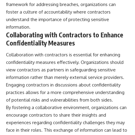
framework for addressing breaches, organizations can
foster a culture of accountability where contractors
understand the importance of protecting sensitive
information.
Collaborating with Contractors to Enhance
Confidentiality Measures
Collaboration with contractors is essential for enhancing
confidentiality measures effectively. Organizations should
view contractors as partners in safeguarding sensitive
information rather than merely external service providers.
Engaging contractors in discussions about confidentiality
practices allows for a more comprehensive understanding
of potential risks and vulnerabilities from both sides.
By fostering a collaborative environment, organizations can
encourage contractors to share their insights and
experiences regarding confidentiality challenges they may
face in their roles. This exchange of information can lead to