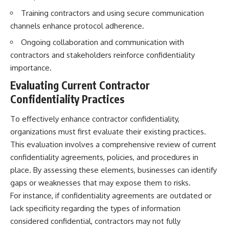
Brightness and Coma
testimony
Training contractors and using secure communication
16:20 — Chemistry From Beyond
✔️ The official Brazilian military
the Sun
inquiry (IPM 18/97)
channels enhance protocol adherence.
21:05 — Where the Case
✔️ The Mudinho explanation
Ongoing collaboration and communication with
Became Contested
✔️ Military and emergency
27:40 — Testing Both
activity around Varginha
contractors and stakeholders reinforce confidentiality
Explanations Side by Side
✔️ Hospital claims and Dr. Ítalo
importance.
33:15 — What Future
Venturelli's 2026 testimony
Observations Could Settle the
✔️ Marco Chereze's death and
Evaluating Current Contractor
Debate
later medical claims
Confidentiality Practices
38:00 — What the Evidence
✔️ James Fox's 2026 National
Actually Supports
Press Club presentation
✔️ Newly released records and
To effectively enhance contractor confidentiality,
---
official statements
organizations must first evaluate their existing practices.
✔️ What the historical evidence
## 🔬 Topics Covered
supports—and what it doesn't
This evaluation involves a comprehensive review of current
confidentiality agreements, policies, and procedures in
This investigation into
---
place. By assessing these elements, businesses can identify
**3I/ATLAS** explores its
status as an **interstellar
## Chapters
gaps or weaknesses that may expose them to risks.
object** and what that
For instance, if confidentiality agreements are outdated or
classification means for our
**00:00** — What Happened
lack specificity regarding the types of information
understanding of the **Solar
in the Varginha UFO Incident?
System** and modern
**02:45** — Varginha UFO
considered confidential, contractors may not fully
**astronomy**. By examining its
Timeline: January 1996 Events