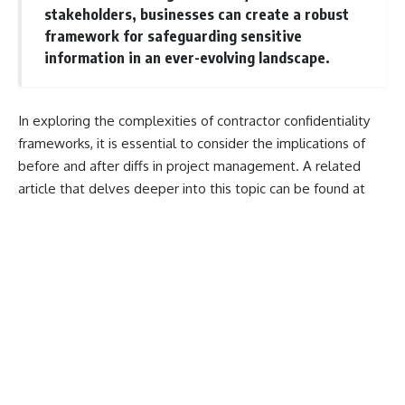
stakeholders, businesses can create a robust
framework for safeguarding sensitive
information in an ever-evolving landscape.
In exploring the complexities of contractor confidentiality
frameworks, it is essential to consider the implications of
before and after diffs in project management. A related
article that delves deeper into this topic can be found at