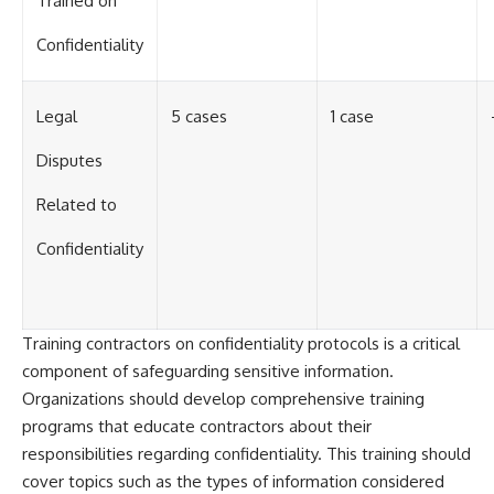
Trained on
Confidentiality
Legal
5 cases
1 case
Disputes
Related to
Confidentiality
Training contractors on confidentiality protocols is a critical
component of safeguarding sensitive information.
Organizations should develop comprehensive training
programs that educate contractors about their
responsibilities regarding confidentiality. This training should
cover topics such as the types of information considered