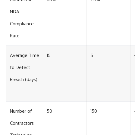
#BrazilianRoswell
#UFOEvidence
NDA
#HistoricalInvestigation
#XFileFindings
Compliance
Rate
Average Time
15
5
to Detect
Breach (days)
Number of
50
150
Contractors