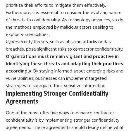
prioritize their efforts to mitigate them effectively.
▶ **[Insert another related
• National Press Club,
investigation]**
Washington, D.C. — January 20,
Furthermore, it is essential to consider the evolving nature
2026 Event
of threats to confidentiality. As technology advances, so do
---
• Superior Military Court of
Brazil — January 6, 2026
the methods employed by malicious actors seeking to
Subscribe for more evidence-
Statement
exploit vulnerabilities.
based investigations into
Cybersecurity threats, such as phishing attacks or data
documented anomalies,
---
scientific mysteries, historical
breaches, pose significant risks to contractor confidentiality.
cases, and unexplained
🔔 **Subscribe for new
Organizations must remain vigilant and proactive in
phenomena.
evidence-based
investigations:**
identifying these threats and adapting their practices
[
https://www.youtube.com/@X-
https://www.youtube.com/@X-
accordingly.
By staying informed about emerging risks and
FileFindings?
FileFindings?
vulnerabilities, businesses can implement targeted
sub_confirmation=1]
sub_confirmation=1
strategies to safeguard their sensitive information.
#3IATLAS #InterstellarObject
---
Implementing Stronger Confidentiality
#InterstellarComet #Astronomy
Agreements
#SolarSystem #NASA
About this documentary
#Oumuamua #Borisov #AviLoeb
#ScientificMysteries
The Varginha UFO Incident,
One of the most effective ways to enhance contractor
#ScienceDocumentary #Space
often called Brazil's Roswell,
confidentiality is by implementing stronger confidentiality
remains one of the world's most
debated UFO cases. This
agreements. These agreements should clearly define what