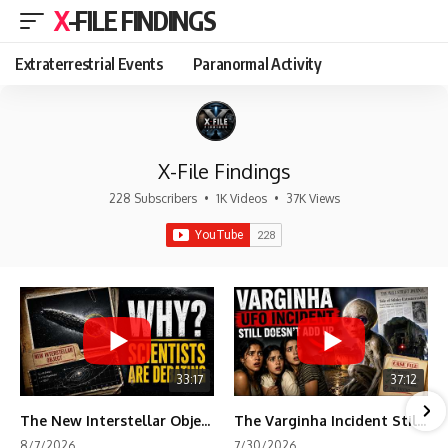
X-FILE FINDINGS
Extraterrestrial Events
Paranormal Activity
X-File Findings
228 Subscribers
•
1K Videos
•
37K Views
33:17
37:12
The New Interstellar Object That's Dividing Scientists
The Varginha Incident Still Contains One Piece of Evidence Nobody Agrees On
8/7/2026
7/30/2026