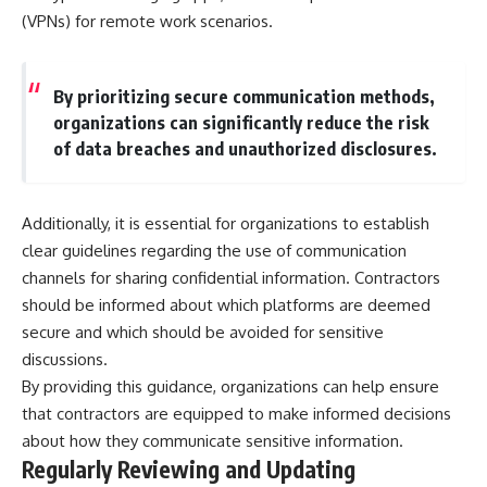
(VPNs) for remote work scenarios.
By prioritizing secure communication methods,
organizations can significantly reduce the risk
of data breaches and unauthorized disclosures.
Additionally, it is essential for organizations to establish
clear guidelines regarding the use of communication
channels for sharing confidential information. Contractors
should be informed about which platforms are deemed
secure and which should be avoided for sensitive
discussions.
By providing this guidance, organizations can help ensure
that contractors are equipped to make informed decisions
about how they communicate sensitive information.
Regularly Reviewing and Updating