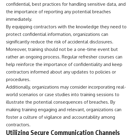
confidential, best practices for handling sensitive data, and
the importance of reporting any potential breaches
immediately.
By equipping contractors with the knowledge they need to
protect confidential information, organizations can
significantly reduce the risk of accidental disclosures.
Moreover, training should not be a one-time event but
rather an ongoing process. Regular refresher courses can
help reinforce the importance of confidentiality and keep
contractors informed about any updates to policies or
procedures.
Additionally, organizations may consider incorporating real-
world scenarios or case studies into training sessions to
illustrate the potential consequences of breaches. By
making training engaging and relevant, organizations can
foster a culture of vigilance and accountability among
contractors.
Utilizing Secure Communication Channels