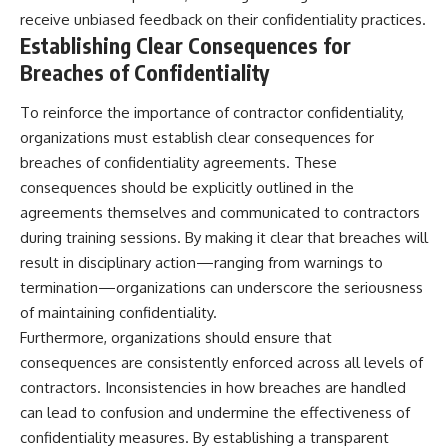
receive unbiased feedback on their confidentiality practices.
Establishing Clear Consequences for
Breaches of Confidentiality
To reinforce the importance of contractor confidentiality,
organizations must establish clear consequences for
breaches of confidentiality agreements. These
consequences should be explicitly outlined in the
agreements themselves and communicated to contractors
during training sessions. By making it clear that breaches will
result in disciplinary action—ranging from warnings to
termination—organizations can underscore the seriousness
of maintaining confidentiality.
Furthermore, organizations should ensure that
consequences are consistently enforced across all levels of
contractors. Inconsistencies in how breaches are handled
can lead to confusion and undermine the effectiveness of
confidentiality measures. By establishing a transparent