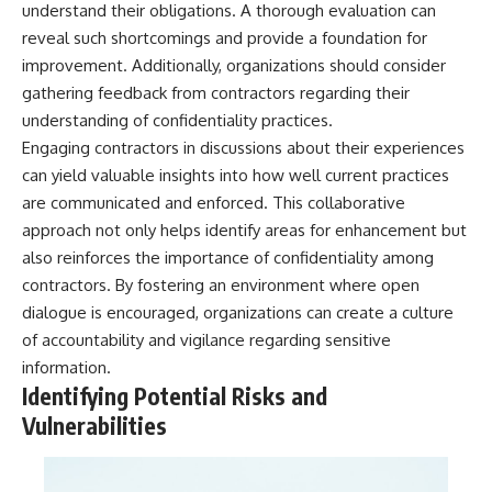
understand their obligations. A thorough evaluation can
**hyperbolic orbit**, we can
Explained
trace its path as it passes
**05:10** — First News
reveal such shortcomings and provide a foundation for
through our planetary system
Reports, TV Coverage, and the
improvement. Additionally, organizations should consider
and confirm its origin beyond
Alien Sketch
gathering feedback from contractors regarding their
the Sun.
**08:35** — The Three
Witnesses and the Alleged
understanding of confidentiality practices.
Using data from **NASA** and
Alien Encounter
Engaging contractors in discussions about their experiences
other observatories, we look at
**12:10** — IPM 18/97: Brazil's
how **astrometry** and
Official Military Investigation
can yield valuable insights into how well current practices
**spectroscopy** are used to
**15:40** — The Mudinho
are communicated and enforced. This collaborative
measure its motion and
Explanation: Mistaken Identity
approach not only helps identify areas for enhancement but
composition. These tools help
or Something Else?
scientists analyze its **coma
**18:55** — Military Activity,
also reinforces the importance of confidentiality among
and outgassing**, which are key
Firefighters, and the Varginha
contractors. By fostering an environment where open
indicators of whether it behaves
UFO Case
like a typical **interstellar
**22:30** — Regional Hospital
dialogue is encouraged, organizations can create a culture
comet**.
Claims and the Alleged
of accountability and vigilance regarding sensitive
Creature
information.
The discussion also includes
**26:15** — Marco Chereze's
how **non-gravitational
Death: Medical Records vs.
Identifying Potential Risks and
acceleration** is evaluated in
Later Claims
Vulnerabilities
small bodies like this, and why
**30:05** — Zoo Deaths,
such measurements sometimes
Media Coverage, and How the
lead to debate within the
Story Spread
scientific community.
**34:20** — James Fox, the