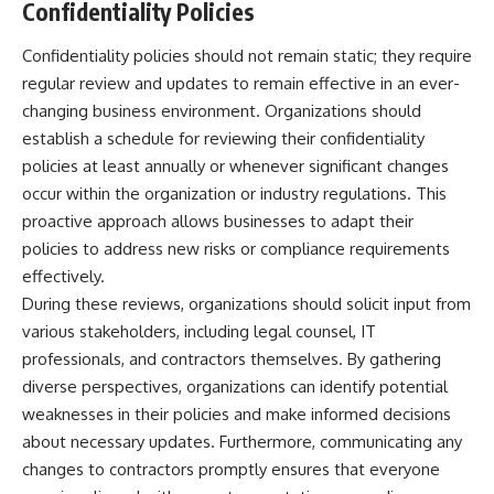
Confidentiality Policies
Confidentiality policies should not remain static; they require
regular review and updates to remain effective in an ever-
changing business environment. Organizations should
establish a schedule for reviewing their confidentiality
policies at least annually or whenever significant changes
occur within the organization or industry regulations. This
proactive approach allows businesses to adapt their
policies to address new risks or compliance requirements
effectively.
During these reviews, organizations should solicit input from
various stakeholders, including legal counsel, IT
professionals, and contractors themselves. By gathering
diverse perspectives, organizations can identify potential
weaknesses in their policies and make informed decisions
about necessary updates. Furthermore, communicating any
changes to contractors promptly ensures that everyone