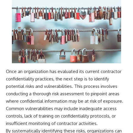
Comparisons are made with
2026 National Press Club, and
previous interstellar visitors
New Testimony
such as **'Oumuamua** and
**36:45** — What the Evidence
**2I/Borisov**, which help place
Really Shows About the
3I/ATLAS in a broader context of
Varginha UFO Incident
known interstellar objects.
We also examine how
---
researchers like **Avi Loeb**
have contributed to discussions
## Sources Referenced
around **scientific
anomalies**, and how the
• IPM 18/97 — Brazilian Military
scientific process distinguishes
Police Inquiry (STM
Once an organization has evaluated its current contractor
between **evidence and
ARQUIMEDES Archive)
confidentiality practices, the next step is to identify
interpretation** when
• Informe 018/COMZAE-2 —
evaluating unusual
Brazilian Air Force Intelligence
potential risks and vulnerabilities. This process involves
observations.
Report (1971)
conducting a thorough risk assessment to pinpoint areas
• TV Alterosa / SBT — February
---
1, 1996 Broadcast
where confidential information may be at risk of exposure.
• Fantástico (TV Globo) —
Common vulnerabilities may include inadequate access
## 🎥 Recommended Viewing
February 4, 1996 Broadcast
controls, lack of training on confidentiality protocols, or
• Estado de Minas — February
▶ **[Insert your most recent X-
2, 1996 Article
insufficient monitoring of contractor activities.
File Findings video]**
• The Wall Street Journal —
By systematically identifying these risks, organizations can
June 28, 1996 Coverage