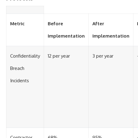
Contact, and the 2026 National
Press Club event renewed
international interest in the
Varginha case while asking
whether new evidence actually
Metric
Before
After
changed the historical record.
Implementation
Implementation
Whether you follow UFO
investigations, UAP research,
declassified government files,
Confidentiality
12 per year
3 per year
historical mysteries, or
evidence-based documentaries
about unexplained phenomena,
Breach
this investigation focuses on
one question above all: What
Incidents
does the evidence actually
support?
#VarginhaUFO
#UFODocumentary #BrazilUFO
#ETdeVarginha #UAP
#UFOInvestigation
#AlienEncounter
#DeclassifiedFiles #JamesFox
#MomentOfContact
Contractor
68%
95%