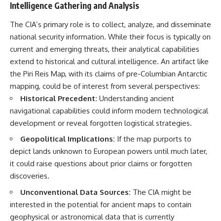
Intelligence Gathering and Analysis
The CIA’s primary role is to collect, analyze, and disseminate
national security information. While their focus is typically on
current and emerging threats, their analytical capabilities
extend to historical and cultural intelligence. An artifact like
the Piri Reis Map, with its claims of pre-Columbian Antarctic
mapping, could be of interest from several perspectives:
Historical Precedent:
Understanding ancient
navigational capabilities could inform modern technological
development or reveal forgotten logistical strategies.
Geopolitical Implications:
If the map purports to
depict lands unknown to European powers until much later,
it could raise questions about prior claims or forgotten
discoveries.
Unconventional Data Sources:
The CIA might be
interested in the potential for ancient maps to contain
geophysical or astronomical data that is currently