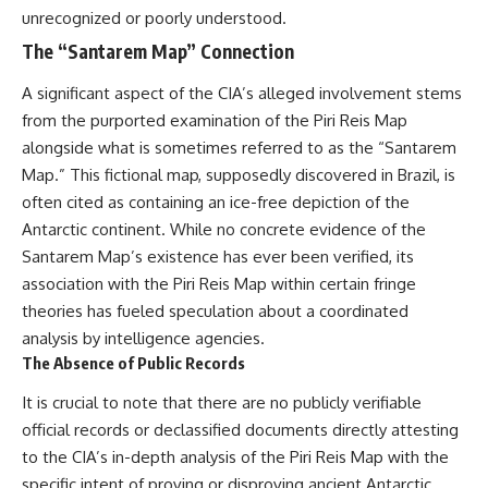
unrecognized or poorly understood.
The “Santarem Map” Connection
A significant aspect of the CIA’s alleged involvement stems
from the purported examination of the Piri Reis Map
alongside what is sometimes referred to as the “Santarem
Map.” This fictional map, supposedly discovered in Brazil, is
often cited as containing an ice-free depiction of the
Antarctic continent. While no concrete evidence of the
Santarem Map’s existence has ever been verified, its
association with the Piri Reis Map within certain fringe
theories has fueled speculation about a coordinated
analysis by intelligence agencies.
The Absence of Public Records
It is crucial to note that there are no publicly verifiable
official records or declassified documents directly attesting
to the CIA’s in-depth analysis of the Piri Reis Map with the
specific intent of proving or disproving ancient Antarctic