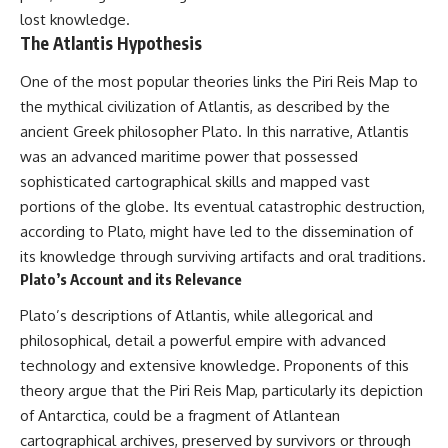
lost knowledge.
The Atlantis Hypothesis
One of the most popular theories links the Piri Reis Map to
the mythical civilization of Atlantis, as described by the
ancient Greek philosopher Plato. In this narrative, Atlantis
was an advanced maritime power that possessed
sophisticated cartographical skills and mapped vast
portions of the globe. Its eventual catastrophic destruction,
according to Plato, might have led to the dissemination of
its knowledge through surviving artifacts and oral traditions.
Plato’s Account and its Relevance
Plato’s descriptions of Atlantis, while allegorical and
philosophical, detail a powerful empire with advanced
technology and extensive knowledge. Proponents of this
theory argue that the Piri Reis Map, particularly its depiction
of Antarctica, could be a fragment of Atlantean
cartographical archives, preserved by survivors or through