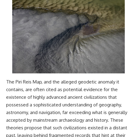
The Piri Reis Map, and the alleged geodetic anomaly it
contains, are often cited as potential evidence for the
existence of highly advanced ancient civilizations that
possessed a sophisticated understanding of geography,
astronomy, and navigation, far exceeding what is generally
accepted by mainstream archaeology and history. These
theories propose that such civilizations existed in a distant
past, leaving behind fragmented records that hint at their