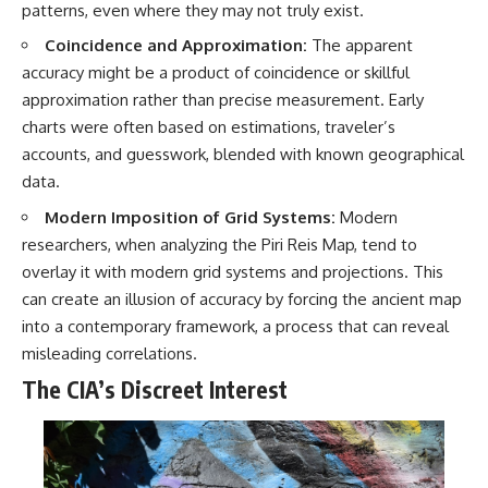
patterns, even where they may not truly exist.
Coincidence and Approximation:
The apparent
accuracy might be a product of coincidence or skillful
approximation rather than precise measurement. Early
charts were often based on estimations, traveler’s
accounts, and guesswork, blended with known geographical
data.
Modern Imposition of Grid Systems:
Modern
researchers, when analyzing the Piri Reis Map, tend to
overlay it with modern grid systems and projections. This
can create an illusion of accuracy by forcing the ancient map
into a contemporary framework, a process that can reveal
misleading correlations.
The CIA’s Discreet Interest