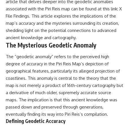
investigation examines the
article that delves deeper into the geodetic anomalies
events that unfolded in
associated with the Piri Reis map can be found at this link:
X
Varginha, Brazil, in January 1996,
File Findings
. This article explores the implications of the
including the eyewitness
testimony of the three young
map’s accuracy and the mysteries surrounding its creation,
women, the official Brazilian
shedding light on the potential connections to advanced
military inquiry, reports of
military and emergency activity,
ancient knowledge and cartography.
hospital allegations, and the
The Mysterious Geodetic Anomaly
death of police officer Marco
Chereze.
The “geodetic anomaly” refers to the perceived high
Drawing on Brazilian military
degree of accuracy in the Piri Reis Map’s depiction of
records, contemporaneous
geographical features, particularly its alleged projection of
news coverage, public
coastlines. This anomaly is central to the theory that the
government documents, and
later testimony, this
map is not merely a product of 16th-century cartography but
documentary explores
a derivative of much older, supremely accurate source
competing explanations for the
case—from the official Mudinho
maps. The implication is that this ancient knowledge was
identification to claims of a
passed down and preserved through generations,
recovered nonhuman being. It
eventually finding its way into Piri Reis’s compilation.
also examines how researchers
such as James Fox, the
Defining Geodetic Accuracy
documentary Moment of