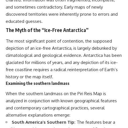
and sometimes contradictory. Early maps of newly
discovered territories were inherently prone to errors and
educated guesses.
The Myth of the “Ice-Free Antarctica”
The most significant point of contention, the supposed
depiction of an ice-free Antarctica, is largely debunked by
climatological and geological evidence. Antarctica has been
glaciated for millions of years, and any depiction of its ice-
free coastline requires a radical reinterpretation of Earth’s
history or the map itself.
Examining the southern landmass
When the southern landmass on the Piri Reis Map is
analyzed in conjunction with known geographical features
and contemporary cartographical practices, several
alternative explanations emerge:
South America’s Southern Tip:
The features bear a