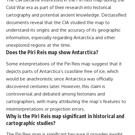
Cold War era as part of their research into historical
cartography and potential ancient knowledge. Declassified
documents reveal that the CIA studied the map to
understand its origins and the accuracy of its geographic
information, especially regarding Antarctica and other
unexplored regions at the time.
Does the Piri Reis map show Antarctica?
Some interpretations of the Piri Reis map suggest that it
depicts parts of Antarctica’s coastline free of ice, which
would be anachronistic since Antarctica was officially
discovered centuries later. However, this claim is
controversial and debated among historians and
cartographers, with many attributing the map’s features to
misinterpretations or projection errors.
Why is the Piri Reis map significant in historical and
cartographic studies?
The Piri Reis map is significant because it provides insight