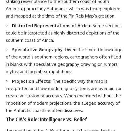
striking resemblance to the southern coast of South
America, particularly Patagonia, which was being explored
and mapped at the time of the Piri Reis Map’s creation.
Distorted Representations of Africa:
Some sections
could be interpreted as highly distorted depictions of the
southern coast of Africa.
Speculative Geography:
Given the limited knowledge
of the world’s southern regions, cartographers often filled
in blanks with speculative geography, drawing on rumors,
myths, and logical extrapolations.
Projection Effects:
The specific way the map is
interpreted and how modern grid systems are overlaid can
create an illusion of accuracy. When examined without the
imposition of modern projections, the alleged accuracy of
the Antarctic coastline often dissolves.
The CIA’s Role: Intelligence vs. Belief
The mention of the CIA’s interest can be viewed with a