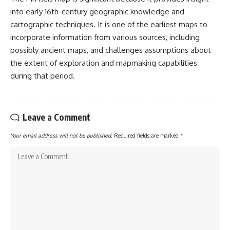
into early 16th-century geographic knowledge and
cartographic techniques. It is one of the earliest maps to
incorporate information from various sources, including
possibly ancient maps, and challenges assumptions about
the extent of exploration and mapmaking capabilities
during that period.
Leave a Comment
Your email address will not be published.
Required fields are marked
*