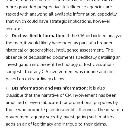
more grounded perspective. Intelligence agencies are
tasked with analyzing all available information, especially
that which could have strategic implications, however
remote.
Declassified Information:
If the CIA did indeed analyze
the map, it would likely have been as part of a broader
historical or geographical intelligence assessment. The
absence of declassified documents specifically detailing an
investigation into ancient technology or lost civilizations
suggests that any CIA involvement was routine and not
based on extraordinary claims.
Disinformation and Misinformation:
It is also
plausible that the narrative of CIA involvement has been
amplified or even fabricated for promotional purposes by
those who promote pseudoscientific theories. The idea of a
government agency secretly investigating such matters
adds an air of legitimacy and intrigue to their claims.