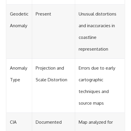
Geodetic
Present
Unusual distortions
Anomaly
and inaccuracies in
coastline
representation
Anomaly
Projection and
Errors due to early
Type
Scale Distortion
cartographic
techniques and
source maps
CIA
Documented
Map analyzed for