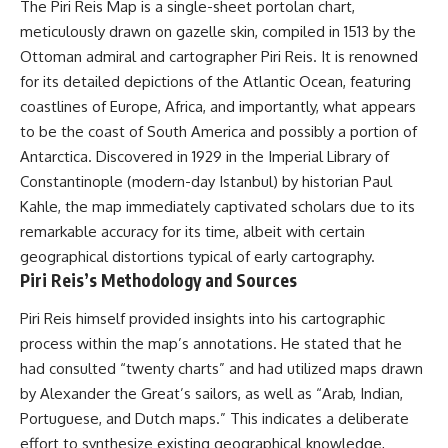
The Piri Reis Map is a single-sheet portolan chart,
deserved closer examination
lot in **Varginha, Minas Gerais,
* How scientists distinguish
Brazil**. Within weeks, reports
meticulously drawn on gazelle skin, compiled in 1513 by the
observations from
of military vehicles, hospital
Ottoman admiral and cartographer Piri Reis. It is renowned
interpretations
activity, firefighters, police
for its detailed depictions of the Atlantic Ocean, featuring
* Which explanation currently
officers, alleged creature
best fits the available evidence
captures, and the death of
coastlines of Europe, Africa, and importantly, what appears
* What future observations
Officer **Marco Chereze**
to be the coast of South America and possibly a portion of
could change our
became linked into what many
understanding
now call the **Varginha UFO
Antarctica. Discovered in 1929 in the Imperial Library of
Incident**.
Constantinople (modern-day Istanbul) by historian Paul
This is an investigation into the
Kahle, the map immediately captivated scholars due to its
evidence—not an argument for
Thirty years later, investigators
any particular conclusion.
still disagree.
remarkable accuracy for its time, albeit with certain
geographical distortions typical of early cartography.
---
The official inquiry concluded
Piri Reis’s Methodology and Sources
that the central sighting was
## 📖 Chapters
likely a mistaken identification
of a local man known as
Piri Reis himself provided insights into his cartographic
00:00 — The Object That Can't
**Mudinho**, while the original
process within the map’s annotations. He stated that he
Be Captured
witnesses continue to reject
had consulted “twenty charts” and had utilized maps drawn
03:12 — How Astronomers
that explanation.
Confirmed an Interstellar Origin
by Alexander the Great’s sailors, as well as “Arab, Indian,
07:45 — What the Orbit Actually
This documentary investigates:
Portuguese, and Dutch maps.” This indicates a deliberate
Tells Us
11:30 — The First Physical Clues:
✔️ The original eyewitness
effort to synthesize existing geographical knowledge,