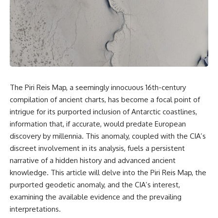
scientific papers, telescope
reports, and later testimony to
data, and competing
separate confirmed facts from
interpretations to answer one
disputed claims and
question:
unsupported allegations.
**Why has 3I/ATLAS generated
If you're interested in **UFO
scientific debate?**
documentaries, UAP
investigations, declassified
Using observations from NASA,
government files, alien
major observatories, and
encounter cases, crash retrieval
The Piri Reis Map, a seemingly innocuous 16th-century
published research, this
claims, or evidence-based
compilation of ancient charts, has become a focal point of
investigation explores:
investigations**, this
documentary provides one of
intrigue for its purported inclusion of Antarctic coastlines,
* How astronomers confirmed
the most comprehensive
information that, if accurate, would predate European
3I/ATLAS came from another star
examinations of the Varginha
system
UFO Incident available.
discovery by millennia. This anomaly, coupled with the CIA’s
* What its hyperbolic orbit
discreet involvement in its analysis, fuels a persistent
reveals
---
narrative of a hidden history and advanced ancient
* What spectroscopy tells us
about its chemistry
## What happened in Varginha,
knowledge. This article will delve into the Piri Reis Map, the
* Why its coma and outgassing
Brazil?
purported geodetic anomaly, and the CIA’s interest,
support the comet
interpretation
On **January 20, 1996**, three
examining the available evidence and the prevailing
* Why Avi Loeb and others
young women reported seeing
interpretations.
argued some observations
a strange creature in a vacant