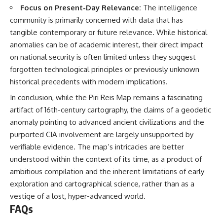
Focus on Present-Day Relevance:
The intelligence
community is primarily concerned with data that has
tangible contemporary or future relevance. While historical
anomalies can be of academic interest, their direct impact
on national security is often limited unless they suggest
forgotten technological principles or previously unknown
historical precedents with modern implications.
In conclusion, while the Piri Reis Map remains a fascinating
artifact of 16th-century cartography, the claims of a geodetic
anomaly pointing to advanced ancient civilizations and the
purported CIA involvement are largely unsupported by
verifiable evidence. The map’s intricacies are better
understood within the context of its time, as a product of
ambitious compilation and the inherent limitations of early
exploration and cartographical science, rather than as a
vestige of a lost, hyper-advanced world.
FAQs