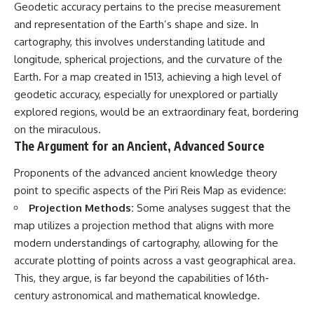
Contact, and the 2026 National
Geodetic accuracy pertains to the precise measurement
Press Club event renewed
and representation of the Earth’s shape and size. In
international interest in the
Varginha case while asking
cartography, this involves understanding latitude and
whether new evidence actually
longitude, spherical projections, and the curvature of the
changed the historical record.
Earth. For a map created in 1513, achieving a high level of
Whether you follow UFO
geodetic accuracy, especially for unexplored or partially
investigations, UAP research,
explored regions, would be an extraordinary feat, bordering
declassified government files,
historical mysteries, or
on the miraculous.
evidence-based documentaries
The Argument for an Ancient, Advanced Source
about unexplained phenomena,
this investigation focuses on
Proponents of the advanced ancient knowledge theory
one question above all: What
point to specific aspects of the Piri Reis Map as evidence:
does the evidence actually
support?
Projection Methods:
Some analyses suggest that the
map utilizes a projection method that aligns with more
#VarginhaUFO
#UFODocumentary #BrazilUFO
modern understandings of cartography, allowing for the
#ETdeVarginha #UAP
accurate plotting of points across a vast geographical area.
#UFOInvestigation
This, they argue, is far beyond the capabilities of 16th-
#AlienEncounter
#DeclassifiedFiles #JamesFox
century astronomical and mathematical knowledge.
#MomentOfContact