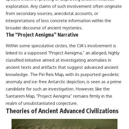
exploration. Any claims of such involvement often originate
from secondary sources, anecdotal accounts, or
interpretations of less concrete information within the
broader discourse of ancient mysteries.
The “Project Aenigma” Narrative
Within some speculative circles, the CIA’s involvement is
linked to a supposed “Project Aenigma,” an alleged, highly
classified initiative aimed at investigating anomalies in
ancient texts and artifacts that suggest advanced ancient
knowledge. The Piri Reis Map, with its purported geodetic
anomaly and ice-free Antarctic depiction, is seen as a prime
candidate for such an investigation. However, like the
Santarem Map, “Project Aenigma” remains firmly in the
realm of unsubstantiated conjecture.
Theories of Ancient Advanced Civilizations