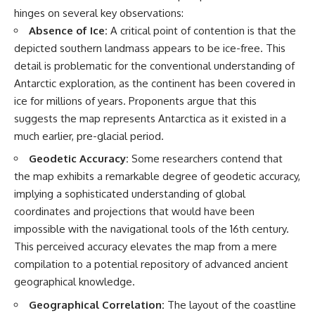
**hyperbolic orbit**, we can
Explained
hinges on several key observations:
trace its path as it passes
**05:10** — First News
Absence of Ice:
A critical point of contention is that the
through our planetary system
Reports, TV Coverage, and the
and confirm its origin beyond
Alien Sketch
depicted southern landmass appears to be ice-free. This
the Sun.
**08:35** — The Three
detail is problematic for the conventional understanding of
Witnesses and the Alleged
Antarctic exploration, as the continent has been covered in
Using data from **NASA** and
Alien Encounter
other observatories, we look at
**12:10** — IPM 18/97: Brazil's
ice for millions of years. Proponents argue that this
how **astrometry** and
Official Military Investigation
suggests the map represents Antarctica as it existed in a
**spectroscopy** are used to
**15:40** — The Mudinho
much earlier, pre-glacial period.
measure its motion and
Explanation: Mistaken Identity
composition. These tools help
or Something Else?
Geodetic Accuracy:
Some researchers contend that
scientists analyze its **coma
**18:55** — Military Activity,
and outgassing**, which are key
Firefighters, and the Varginha
the map exhibits a remarkable degree of geodetic accuracy,
indicators of whether it behaves
UFO Case
implying a sophisticated understanding of global
like a typical **interstellar
**22:30** — Regional Hospital
coordinates and projections that would have been
comet**.
Claims and the Alleged
Creature
impossible with the navigational tools of the 16th century.
The discussion also includes
**26:15** — Marco Chereze's
This perceived accuracy elevates the map from a mere
how **non-gravitational
Death: Medical Records vs.
acceleration** is evaluated in
Later Claims
compilation to a potential repository of advanced ancient
small bodies like this, and why
**30:05** — Zoo Deaths,
geographical knowledge.
such measurements sometimes
Media Coverage, and How the
lead to debate within the
Story Spread
Geographical Correlation:
The layout of the coastline
scientific community.
**34:20** — James Fox, the