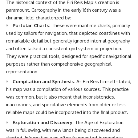
The historical context of the Piri Reis Map’s creation is
paramount. Cartography in the early 16th century was a
dynamic field, characterized by:
Portolan Charts:
These were maritime charts, primarily
used by sailors for navigation, that depicted coastlines with
remarkable detail but generally ignored internal geography
and often lacked a consistent grid system or projection.
They were practical tools, designed for specific navigational
purposes rather than comprehensive geographical
representation.
Compilation and Synthesis:
As Piri Reis himself stated,
his map was a compilation of various sources. This practice
was common, but it also meant that inconsistencies,
inaccuracies, and speculative elements from older or less
reliable maps could be incorporated into the final product.
Exploration and Discovery:
The Age of Exploration
was in full swing, with new lands being discovered and
charted. Information was often fragmented, incomplete,