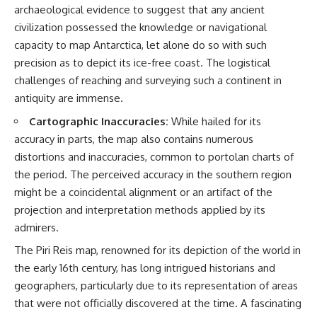
archaeological evidence to suggest that any ancient
▶ **[Insert another related
• National Press Club,
investigation]**
Washington, D.C. — January 20,
civilization possessed the knowledge or navigational
2026 Event
capacity to map Antarctica, let alone do so with such
---
• Superior Military Court of
precision as to depict its ice-free coast. The logistical
Brazil — January 6, 2026
Subscribe for more evidence-
Statement
challenges of reaching and surveying such a continent in
based investigations into
antiquity are immense.
documented anomalies,
---
scientific mysteries, historical
Cartographic Inaccuracies:
While hailed for its
cases, and unexplained
🔔 **Subscribe for new
accuracy in parts, the map also contains numerous
phenomena.
evidence-based
investigations:**
distortions and inaccuracies, common to portolan charts of
[
https://www.youtube.com/@X-
https://www.youtube.com/@X-
the period. The perceived accuracy in the southern region
FileFindings?
FileFindings?
sub_confirmation=1]
sub_confirmation=1
might be a coincidental alignment or an artifact of the
projection and interpretation methods applied by its
#3IATLAS #InterstellarObject
---
admirers.
#InterstellarComet #Astronomy
#SolarSystem #NASA
About this documentary
The Piri Reis map, renowned for its depiction of the world in
#Oumuamua #Borisov #AviLoeb
#ScientificMysteries
The Varginha UFO Incident,
the early 16th century, has long intrigued historians and
#ScienceDocumentary #Space
often called Brazil's Roswell,
geographers, particularly due to its representation of areas
remains one of the world's most
that were not officially discovered at the time. A fascinating
debated UFO cases. This