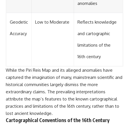
anomalies
Geodetic
Low to Moderate
Reflects knowledge
Accuracy
and cartographic
limitations of the
16th century
While the Piri Reis Map and its alleged anomalies have
captured the imagination of many, mainstream scientific and
historical communities largely dismiss the more
extraordinary claims. The prevailing interpretations
attribute the map’s features to the known cartographical
practices and limitations of the 16th century, rather than to
lost ancient knowledge.
Cartographical Conventions of the 16th Century