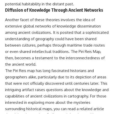
potential habitability in the distant past.
Diffusion of Knowledge Through Ancient Networks
Another facet of these theories involves the idea of
extensive global networks of knowledge dissemination
among ancient civilizations. It is posited that a sophisticated
understanding of geography could have been shared
between cultures, perhaps through maritime trade routes
or even shared intellectual traditions. The Piri Reis Map,
then, becomes a testament to the interconnectedness of
the ancient world.
The Piri Reis map has long fascinated historians and
geographers alike, particularly due to its depiction of areas
that were not officially discovered until centuries later. This
intriguing artifact raises questions about the knowledge and
capabilities of ancient civilizations in cartography. For those
interested in exploring more about the mysteries
surrounding historical maps, you can read a related article