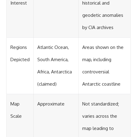
Interest
historical and
geodetic anomalies
by CIA archives
Regions
Atlantic Ocean,
Areas shown on the
Depicted
South America,
map, including
Africa, Antarctica
controversial
(claimed)
Antarctic coastline
Map
Approximate
Not standardized;
Scale
varies across the
map leading to