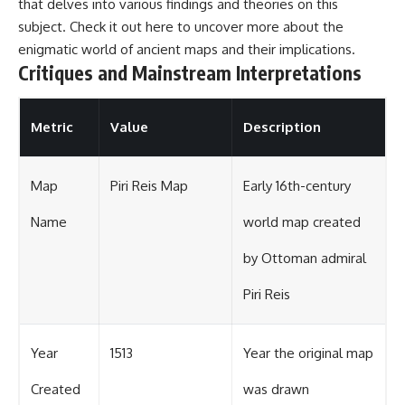
that delves into various findings and theories on this
subject. Check it out
here
to uncover more about the
enigmatic world of ancient maps and their implications.
Critiques and Mainstream Interpretations
Metric
Value
Description
Map
Piri Reis Map
Early 16th-century
Name
world map created
by Ottoman admiral
Piri Reis
Year
1513
Year the original map
Created
was drawn