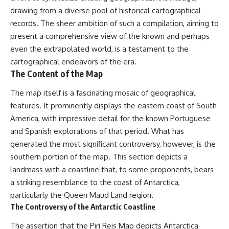
Brightness and Coma
testimony
drawing from a diverse pool of historical cartographical
16:20 — Chemistry From Beyond
✔️ The official Brazilian military
records. The sheer ambition of such a compilation, aiming to
the Sun
inquiry (IPM 18/97)
21:05 — Where the Case
✔️ The Mudinho explanation
present a comprehensive view of the known and perhaps
Became Contested
✔️ Military and emergency
even the extrapolated world, is a testament to the
27:40 — Testing Both
activity around Varginha
Explanations Side by Side
✔️ Hospital claims and Dr. Ítalo
cartographical endeavors of the era.
33:15 — What Future
Venturelli's 2026 testimony
The Content of the Map
Observations Could Settle the
✔️ Marco Chereze's death and
Debate
later medical claims
The map itself is a fascinating mosaic of geographical
38:00 — What the Evidence
✔️ James Fox's 2026 National
features. It prominently displays the eastern coast of South
Actually Supports
Press Club presentation
✔️ Newly released records and
America, with impressive detail for the known Portuguese
---
official statements
and Spanish explorations of that period. What has
✔️ What the historical evidence
generated the most significant controversy, however, is the
## 🔬 Topics Covered
supports—and what it doesn't
southern portion of the map. This section depicts a
This investigation into
---
landmass with a coastline that, to some proponents, bears
**3I/ATLAS** explores its
status as an **interstellar
## Chapters
a striking resemblance to the coast of Antarctica,
object** and what that
particularly the Queen Maud Land region.
classification means for our
**00:00** — What Happened
The Controversy of the Antarctic Coastline
understanding of the **Solar
in the Varginha UFO Incident?
System** and modern
**02:45** — Varginha UFO
The assertion that the Piri Reis Map depicts Antarctica
**astronomy**. By examining its
Timeline: January 1996 Events