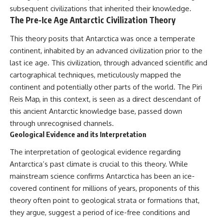
subsequent civilizations that inherited their knowledge.
The Pre-Ice Age Antarctic Civilization Theory
This theory posits that Antarctica was once a temperate
continent, inhabited by an advanced civilization prior to the
last ice age. This civilization, through advanced scientific and
cartographical techniques, meticulously mapped the
continent and potentially other parts of the world. The Piri
Reis Map, in this context, is seen as a direct descendant of
this ancient Antarctic knowledge base, passed down
through unrecognised channels.
Geological Evidence and its Interpretation
The interpretation of geological evidence regarding
Antarctica’s past climate is crucial to this theory. While
mainstream science confirms Antarctica has been an ice-
covered continent for millions of years, proponents of this
theory often point to geological strata or formations that,
they argue, suggest a period of ice-free conditions and