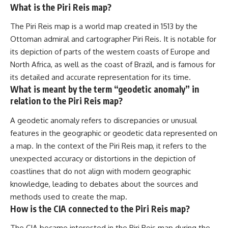
What is the Piri Reis map?
The Piri Reis map is a world map created in 1513 by the
Ottoman admiral and cartographer Piri Reis. It is notable for
its depiction of parts of the western coasts of Europe and
North Africa, as well as the coast of Brazil, and is famous for
its detailed and accurate representation for its time.
What is meant by the term “geodetic anomaly” in
relation to the Piri Reis map?
A geodetic anomaly refers to discrepancies or unusual
features in the geographic or geodetic data represented on
a map. In the context of the Piri Reis map, it refers to the
unexpected accuracy or distortions in the depiction of
coastlines that do not align with modern geographic
knowledge, leading to debates about the sources and
methods used to create the map.
How is the CIA connected to the Piri Reis map?
The CIA became interested in the Piri Reis map during the