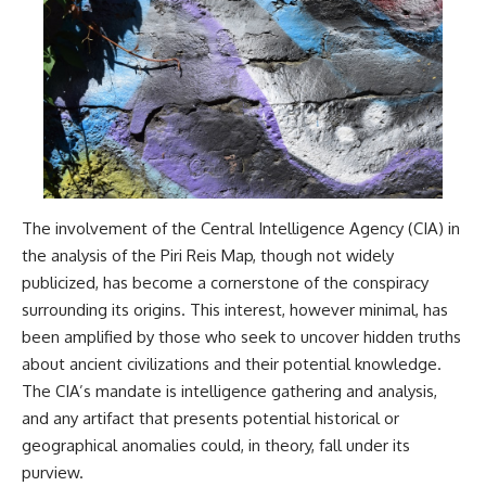
The involvement of the Central Intelligence Agency (CIA) in
the analysis of the Piri Reis Map, though not widely
publicized, has become a cornerstone of the conspiracy
surrounding its origins. This interest, however minimal, has
been amplified by those who seek to uncover hidden truths
about ancient civilizations and their potential knowledge.
The CIA’s mandate is intelligence gathering and analysis,
and any artifact that presents potential historical or
geographical anomalies could, in theory, fall under its
purview.