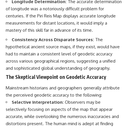
Longitude Determination:
The accurate determination
#BrazilianRoswell
#UFOEvidence
of longitude was a notoriously difficult problem for
#HistoricalInvestigation
centuries. If the Piri Reis Map displays accurate longitude
#XFileFindings
measurements for distant locations, it would imply a
mastery of this skill far in advance of its time.
Consistency Across Disparate Sources:
The
hypothetical ancient source maps, if they exist, would have
had to maintain a consistent level of geodetic accuracy
across various geographical regions, suggesting a unified
and sophisticated global understanding of geography.
The Skeptical Viewpoint on Geodetic Accuracy
Mainstream historians and geographers generally attribute
the perceived geodetic accuracy to the following:
Selective Interpretation:
Observers may be
selectively focusing on aspects of the map that appear
accurate, while overlooking the numerous inaccuracies and
distortions present. The human mind is adept at finding