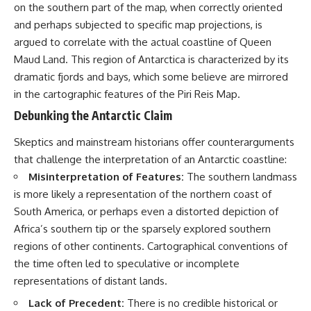
on the southern part of the map, when correctly oriented
Comparisons are made with
2026 National Press Club, and
previous interstellar visitors
New Testimony
and perhaps subjected to specific map projections, is
such as **'Oumuamua** and
**36:45** — What the Evidence
argued to correlate with the actual coastline of Queen
**2I/Borisov**, which help place
Really Shows About the
Maud Land. This region of Antarctica is characterized by its
3I/ATLAS in a broader context of
Varginha UFO Incident
known interstellar objects.
dramatic fjords and bays, which some believe are mirrored
in the cartographic features of the Piri Reis Map.
We also examine how
---
researchers like **Avi Loeb**
Debunking the Antarctic Claim
have contributed to discussions
## Sources Referenced
around **scientific
Skeptics and mainstream historians offer counterarguments
anomalies**, and how the
• IPM 18/97 — Brazilian Military
that challenge the interpretation of an Antarctic coastline:
scientific process distinguishes
Police Inquiry (STM
between **evidence and
ARQUIMEDES Archive)
Misinterpretation of Features:
The southern landmass
interpretation** when
• Informe 018/COMZAE-2 —
is more likely a representation of the northern coast of
evaluating unusual
Brazilian Air Force Intelligence
observations.
Report (1971)
South America, or perhaps even a distorted depiction of
• TV Alterosa / SBT — February
Africa’s southern tip or the sparsely explored southern
---
1, 1996 Broadcast
regions of other continents. Cartographical conventions of
• Fantástico (TV Globo) —
## 🎥 Recommended Viewing
February 4, 1996 Broadcast
the time often led to speculative or incomplete
• Estado de Minas — February
representations of distant lands.
▶ **[Insert your most recent X-
2, 1996 Article
File Findings video]**
• The Wall Street Journal —
Lack of Precedent:
There is no credible historical or
June 28, 1996 Coverage