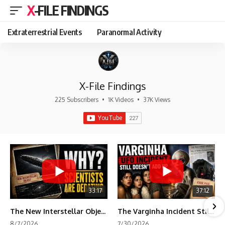
X-FILE FINDINGS
Extraterrestrial Events
Paranormal Activity
X-File Findings
225 Subscribers
•
1K Videos
•
37K Views
33:17
37:12
The New Interstellar Object That's Dividing Scientists
The Varginha Incident Still Contains One Piece of Evidence Nobody Agrees On
8/7/2026
7/30/2026