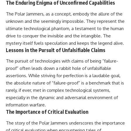
The Enduring Enigma of Unconfirmed Capabilities
The Polar Jammers, as a concept, embody the allure of the
unknown and the seemingly impossible. They represent the
ultimate technological phantom, a testament to the human
drive to conquer the invisible and the intangible. The
mystery itself fuels speculation and keeps the legend alive.
Lessons in the Pursuit of Unfalsifiable Claims
The pursuit of technologies with claims of being “failure-
proof” often leads down a rabbit hole of unfalsifiable
assertions. While striving for perfection is a laudable goal,
the absolute nature of “failure-proof” is a benchmark that is
rarely, if ever, met in complex technological systems,
especially in the dynamic and adversarial environment of
information warfare.
The Importance of Critical Evaluation
The story of the Polar Jammers underscores the importance
of critical evaluation when encountering tales of