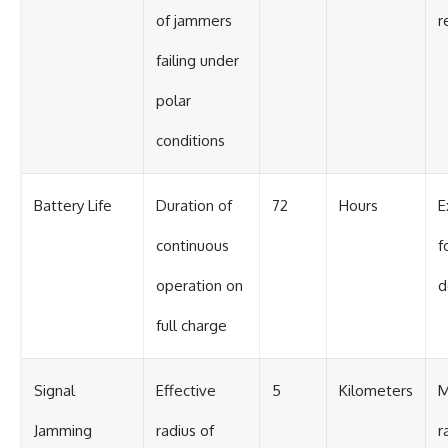
of jammers
r
failing under
polar
conditions
Battery Life
Duration of
72
Hours
E
continuous
f
operation on
d
full charge
Signal
Effective
5
Kilometers
M
Jamming
radius of
r