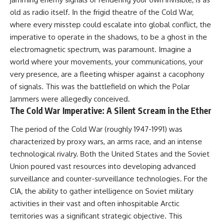
lot in **Varginha, Minas Gerais,
━━━━━━━━━━━━━━
old as radio itself. In the frigid theatre of the Cold War,
Brazil**. Within weeks, reports
of military vehicles, hospital
📡 **WHAT YOU'LL DISCOVER**
where every misstep could escalate into global conflict, the
activity, firefighters, police
imperative to operate in the shadows, to be a ghost in the
officers, alleged creature
• Why scientists reopened the
electromagnetic spectrum, was paramount. Imagine a
captures, and the death of
Wow! Signal after nearly 50
Officer **Marco Chereze**
years
world where your movements, your communications, your
became linked into what many
• The story behind Jerry Ehman's
very presence, are a fleeting whisper against a cacophony
now call the **Varginha UFO
famous "Wow!" annotation
Incident**.
• How the Big Ear radio
of signals. This was the battlefield on which the Polar
telescope detected the signal
Jammers were allegedly conceived.
Thirty years later, investigators
• Why every major search since
The Cold War Imperative: A Silent Scream in the Ether
still disagree.
1977 failed to find it again
• The Arecibo Wow! Project's
The period of the Cold War (roughly 1947-1991) was
The official inquiry concluded
archive investigation
that the central sighting was
• How researchers digitized
characterized by proxy wars, an arms race, and an intense
likely a mistaken identification
45,000 unpublished Big Ear
technological rivalry. Both the United States and the Soviet
of a local man known as
detections
**Mudinho**, while the original
• Why the revised frequency
Union poured vast resources into developing advanced
witnesses continue to reject
changes how astronomers
surveillance and counter-surveillance technologies. For the
that explanation.
interpret the signal
CIA, the ability to gather intelligence on Soviet military
• Why the signal is now
This documentary investigates:
estimated to be over 250
activities in their vast and often inhospitable Arctic
Janskys
territories was a significant strategic objective. This
✔️ The original eyewitness
• The cold hydrogen cloud and