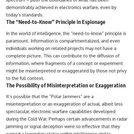
demonstrably achieved in electronics warfare, even by
today’s standards.
The “Need-to-Know” Principle in Espionage
In the world of intelligence, the “need-to-know” principle is
paramount. Information is compartmentalized, and even
individuals working on related projects may not have a
complete picture. This can contribute to the diffusion of
information, where fragments of a concept or experiment
might be misinterpreted or exaggerated by those not privy
to the full context.
The Possibility of Misinterpretation or Exaggeration
It’s possible that the “Polar Jammers” are a
misinterpretation or an exaggeration of actual, albeit less
spectacular, electronic warfare capabilities developed
during the Cold War. Perhaps certain advancements in radar
jamming or signal deception were so effective that they
earned a legendary status within intelligence circles,