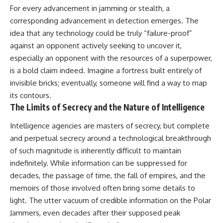
For every advancement in jamming or stealth, a
corresponding advancement in detection emerges. The
idea that any technology could be truly “failure-proof”
against an opponent actively seeking to uncover it,
especially an opponent with the resources of a superpower,
is a bold claim indeed. Imagine a fortress built entirely of
invisible bricks; eventually, someone will find a way to map
its contours.
The Limits of Secrecy and the Nature of Intelligence
Intelligence agencies are masters of secrecy, but complete
and perpetual secrecy around a technological breakthrough
of such magnitude is inherently difficult to maintain
indefinitely. While information can be suppressed for
decades, the passage of time, the fall of empires, and the
memoirs of those involved often bring some details to
light. The utter vacuum of credible information on the Polar
Jammers, even decades after their supposed peak