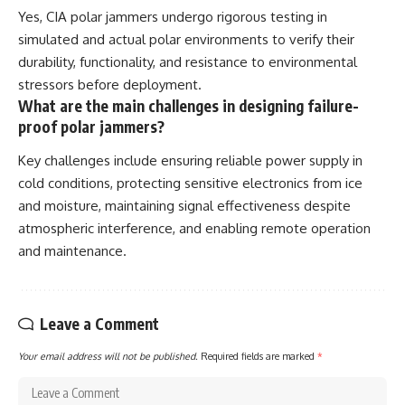
Yes, CIA polar jammers undergo rigorous testing in
simulated and actual polar environments to verify their
durability, functionality, and resistance to environmental
stressors before deployment.
What are the main challenges in designing failure-
proof polar jammers?
Key challenges include ensuring reliable power supply in
cold conditions, protecting sensitive electronics from ice
and moisture, maintaining signal effectiveness despite
atmospheric interference, and enabling remote operation
and maintenance.
Leave a Comment
Your email address will not be published.
Required fields are marked
*