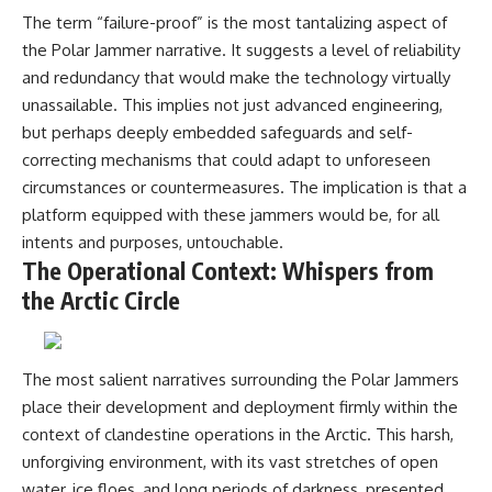
investigation examines the
events that unfolded in
The term “failure-proof” is the most tantalizing aspect of
Varginha, Brazil, in January 1996,
the Polar Jammer narrative. It suggests a level of reliability
including the eyewitness
and redundancy that would make the technology virtually
testimony of the three young
women, the official Brazilian
unassailable. This implies not just advanced engineering,
military inquiry, reports of
but perhaps deeply embedded safeguards and self-
military and emergency activity,
correcting mechanisms that could adapt to unforeseen
hospital allegations, and the
death of police officer Marco
circumstances or countermeasures. The implication is that a
Chereze.
platform equipped with these jammers would be, for all
Drawing on Brazilian military
intents and purposes, untouchable.
records, contemporaneous
The Operational Context: Whispers from
news coverage, public
the Arctic Circle
government documents, and
later testimony, this
documentary explores
competing explanations for the
case—from the official Mudinho
The most salient narratives surrounding the Polar Jammers
identification to claims of a
place their development and deployment firmly within the
recovered nonhuman being. It
context of clandestine operations in the Arctic. This harsh,
also examines how researchers
such as James Fox, the
unforgiving environment, with its vast stretches of open
documentary Moment of
water, ice floes, and long periods of darkness, presented