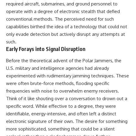
testimony
magnetar flare hypothesis
required aircraft, submarines, and ground personnel to
✔️ The official Brazilian military
• The strongest arguments for
operate with a degree of electronic stealth that defied
inquiry (IPM 18/97)
—and against—the new
conventional methods. The perceived need for such
✔️ The Mudinho explanation
explanation
✔️ Military and emergency
• What astronomers would do if
capabilities birthed the idea of a technology that could not
activity around Varginha
the Wow! Signal appeared
only evade detection but actively disrupt any attempts at
✔️ Hospital claims and Dr. Ítalo
again today
such.
Venturelli's 2026 testimony
✔️ Marco Chereze's death and
━━━━━━━━━━━━━━
Early Forays into Signal Disruption
later medical claims
✔️ James Fox's 2026 National
📌 **TIMESTAMPS**
Before the theoretical advent of the Polar Jammers, the
Press Club presentation
U.S. military and intelligence agencies had already
✔️ Newly released records and
0:00 The Wow! Signal
official statements
Reopened After 48 Years
experimented with rudimentary jamming techniques. These
✔️ What the historical evidence
3:15 The Night Big Ear Recorded
were often brute-force methods, flooding specific
supports—and what it doesn't
the Wow! Signal
frequencies with noise to overwhelm enemy receivers.
6:45 Why the Wow! Signal Was
---
Never Seen Again
Think of it like shouting over a conversation to drown out a
9:50 Big Ear's Two Feed Horn
specific word. While effective to a degree, they were
## Chapters
Problem
13:10 Rebuilding the Big Ear
identifiable, energy-intensive, and often left a distinct
**00:00** — What Happened
Archives
electronic signature of their own. The desire for something
in the Varginha UFO Incident?
16:30 What Big Ear Never
more sophisticated, something that could be a silent
**02:45** — Varginha UFO
Recorded
Timeline: January 1996 Events
20:15 Scientists Revised the