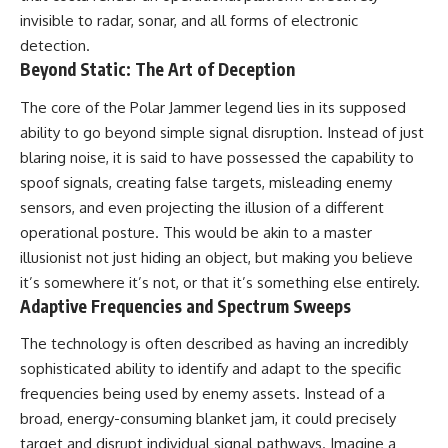
2026 National Press Club, and
Repeaters
invisible to radar, sonar, and all forms of electronic
New Testimony
• Flux Density (250+ Janskys)
detection.
**36:45** — What the Evidence
• Breakthrough Listen
Beyond Static: The Art of Deception
Really Shows About the
• Alien Signal Hypothesis
Varginha UFO Incident
• Archival Scientific Research
• Astronomy Documentary
The core of the Polar Jammer legend lies in its supposed
• Space Mystery
ability to go beyond simple signal disruption. Instead of just
---
blaring noise, it is said to have possessed the capability to
━━━━━━━━━━━━━━
## Sources Referenced
spoof signals, creating false targets, misleading enemy
📺 **Watch Next**
sensors, and even projecting the illusion of a different
• IPM 18/97 — Brazilian Military
Police Inquiry (STM
**Why a Harvard Psychiatrist
operational posture. This would be akin to a master
ARQUIMEDES Archive)
Risked His Career Over This
illusionist not just hiding an object, but making you believe
• Informe 018/COMZAE-2 —
UFO Case**
it’s somewhere it’s not, or that it’s something else entirely.
Brazilian Air Force Intelligence
Report (1971)
https://youtu.be/Xo5ibDPM56E
Adaptive Frequencies and Spectrum Sweeps
• TV Alterosa / SBT — February
1, 1996 Broadcast
━━━━━━━━━━━━━━
The technology is often described as having an incredibly
• Fantástico (TV Globo) —
sophisticated ability to identify and adapt to the specific
February 4, 1996 Broadcast
🔔 **Subscribe to X-File
frequencies being used by enemy assets. Instead of a
• Estado de Minas — February
Findings**
2, 1996 Article
broad, energy-consuming blanket jam, it could precisely
• The Wall Street Journal —
New documentaries exploring
target and disrupt individual signal pathways. Imagine a
June 28, 1996 Coverage
science, astronomy,