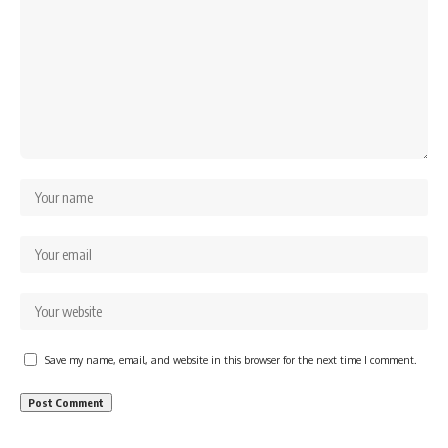
Save my name, email, and website in this browser for the next time I comment.