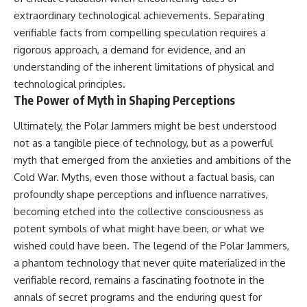
extraordinary technological achievements. Separating
verifiable facts from compelling speculation requires a
rigorous approach, a demand for evidence, and an
understanding of the inherent limitations of physical and
technological principles.
The Power of Myth in Shaping Perceptions
Ultimately, the Polar Jammers might be best understood
not as a tangible piece of technology, but as a powerful
myth that emerged from the anxieties and ambitions of the
Cold War. Myths, even those without a factual basis, can
profoundly shape perceptions and influence narratives,
becoming etched into the collective consciousness as
potent symbols of what might have been, or what we
wished could have been. The legend of the Polar Jammers,
a phantom technology that never quite materialized in the
verifiable record, remains a fascinating footnote in the
annals of secret programs and the enduring quest for