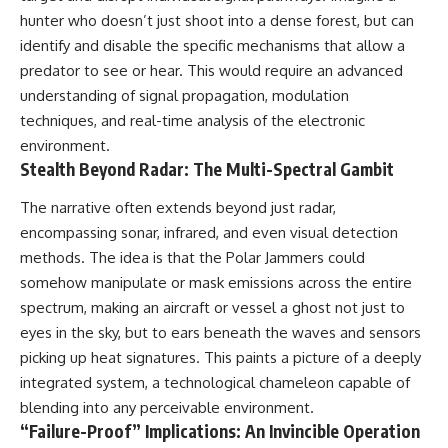
• National Press Club,
unexplained mysteries, UFO
hunter who doesn’t just shoot into a dense forest, but can
Washington, D.C. — January 20,
history, SETI, archaeology, and
identify and disable the specific mechanisms that allow a
2026 Event
historical investigations every
predator to see or hear. This would require an advanced
• Superior Military Court of
week.
Brazil — January 6, 2026
understanding of signal propagation, modulation
Statement
https://www.youtube.com/chan
techniques, and real-time analysis of the electronic
nel/UCDcf0j0m5JcCGWRQpIPcK
---
RQ?sub_confirmation=1
environment.
Stealth Beyond Radar: The Multi-Spectral Gambit
🔔 **Subscribe for new
━━━━━━━━━━━━━━
evidence-based
The narrative often extends beyond just radar,
investigations:**
#WowSignal #SETI
encompassing sonar, infrared, and even visual detection
https://www.youtube.com/@X-
#AstronomyDocumentary
FileFindings?
methods. The idea is that the Polar Jammers could
sub_confirmation=1
somehow manipulate or mask emissions across the entire
---
spectrum, making an aircraft or vessel a ghost not just to
eyes in the sky, but to ears beneath the waves and sensors
About this documentary
picking up heat signatures. This paints a picture of a deeply
The Varginha UFO Incident,
integrated system, a technological chameleon capable of
often called Brazil's Roswell,
blending into any perceivable environment.
remains one of the world's most
“Failure-Proof” Implications: An Invincible Operation
debated UFO cases. This