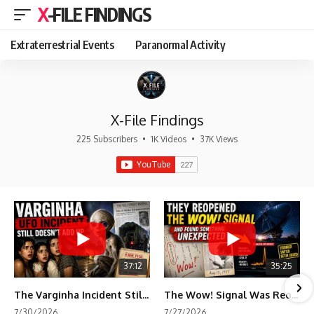
X-FILE FINDINGS
Extraterrestrial Events
Paranormal Activity
X-File Findings
225 Subscribers
•
1K Videos
•
37K Views
37:12
35:25
The Varginha Incident Still Contains One Piece of Evidence Nobody Agrees On
The Wow! Signal Was Reopened After 48 Years—The New Analysis Raised an Even Bigger Question
7/30/2026
7/27/2026