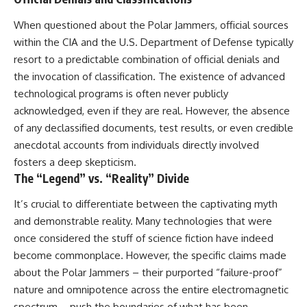
When questioned about the Polar Jammers, official sources
within the CIA and the U.S. Department of Defense typically
resort to a predictable combination of official denials and
the invocation of classification. The existence of advanced
technological programs is often never publicly
acknowledged, even if they are real. However, the absence
of any declassified documents, test results, or even credible
anecdotal accounts from individuals directly involved
fosters a deep skepticism.
The “Legend” vs. “Reality” Divide
It’s crucial to differentiate between the captivating myth
and demonstrable reality. Many technologies that were
once considered the stuff of science fiction have indeed
become commonplace. However, the specific claims made
about the Polar Jammers – their purported “failure-proof”
nature and omnipotence across the entire electromagnetic
spectrum – push the boundaries of what has been