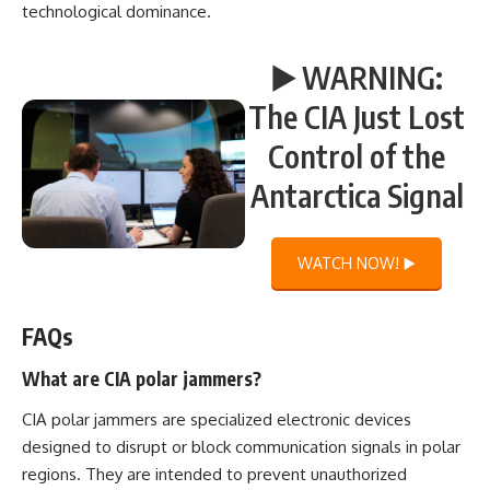
technological dominance.
▶️ WARNING:
The CIA Just Lost
Control of the
Antarctica Signal
WATCH NOW! ▶️
FAQs
What are CIA polar jammers?
CIA polar jammers are specialized electronic devices
designed to disrupt or block communication signals in polar
regions. They are intended to prevent unauthorized