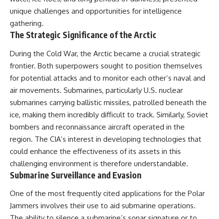
Contact, and the 2026 National
Press Club event renewed
unique challenges and opportunities for intelligence
international interest in the
gathering.
Varginha case while asking
The Strategic Significance of the Arctic
whether new evidence actually
changed the historical record.
During the Cold War, the Arctic became a crucial strategic
Whether you follow UFO
frontier. Both superpowers sought to position themselves
investigations, UAP research,
for potential attacks and to monitor each other’s naval and
declassified government files,
historical mysteries, or
air movements. Submarines, particularly U.S. nuclear
evidence-based documentaries
submarines carrying ballistic missiles, patrolled beneath the
about unexplained phenomena,
ice, making them incredibly difficult to track. Similarly, Soviet
this investigation focuses on
one question above all: What
bombers and reconnaissance aircraft operated in the
does the evidence actually
region. The CIA’s interest in developing technologies that
support?
could enhance the effectiveness of its assets in this
#VarginhaUFO
challenging environment is therefore understandable.
#UFODocumentary #BrazilUFO
Submarine Surveillance and Evasion
#ETdeVarginha #UAP
#UFOInvestigation
One of the most frequently cited applications for the Polar
#AlienEncounter
#DeclassifiedFiles #JamesFox
Jammers involves their use to aid submarine operations.
#MomentOfContact
The ability to silence a submarine’s sonar signature or to