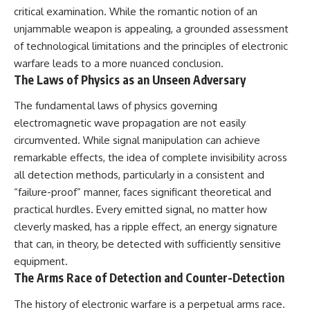
critical examination. While the romantic notion of an
unjammable weapon is appealing, a grounded assessment
of technological limitations and the principles of electronic
warfare leads to a more nuanced conclusion.
The Laws of Physics as an Unseen Adversary
The fundamental laws of physics governing
electromagnetic wave propagation are not easily
circumvented. While signal manipulation can achieve
remarkable effects, the idea of complete invisibility across
all detection methods, particularly in a consistent and
“failure-proof” manner, faces significant theoretical and
practical hurdles. Every emitted signal, no matter how
cleverly masked, has a ripple effect, an energy signature
that can, in theory, be detected with sufficiently sensitive
equipment.
The Arms Race of Detection and Counter-Detection
The history of electronic warfare is a perpetual arms race.