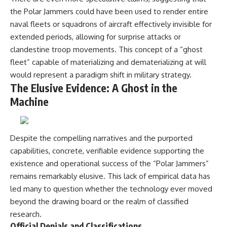
the Polar Jammers could have been used to render entire
naval fleets or squadrons of aircraft effectively invisible for
extended periods, allowing for surprise attacks or
clandestine troop movements. This concept of a “ghost
fleet” capable of materializing and dematerializing at will
would represent a paradigm shift in military strategy.
The Elusive Evidence: A Ghost in the
Machine
Despite the compelling narratives and the purported
capabilities, concrete, verifiable evidence supporting the
existence and operational success of the “Polar Jammers”
remains remarkably elusive. This lack of empirical data has
led many to question whether the technology ever moved
beyond the drawing board or the realm of classified
research.
Official Denials and Classifications