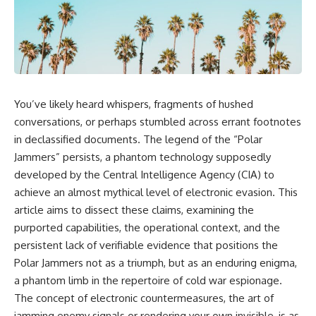
reports, and later testimony to
explanation, the possible role
separate confirmed facts from
of magnetar flares, and why the
disputed claims and
Wow! Signal has never been
unsupported allegations.
detected again despite decades
of follow-up observations.
If you're interested in **UFO
documentaries, UAP
Rather than asking whether the
investigations, declassified
Wow! Signal came from
You’ve likely heard whispers, fragments of hushed
government files, alien
extraterrestrial intelligence, this
encounter cases, crash retrieval
investigation follows the
conversations, or perhaps stumbled across errant footnotes
claims, or evidence-based
evidence—showing how
in declassified documents. The legend of the “Polar
investigations**, this
preserved paper records,
Jammers” persists, a phantom technology supposedly
documentary provides one of
modern data analysis, and new
the most comprehensive
measurements have reopened
developed by the Central Intelligence Agency (CIA) to
examinations of the Varginha
one of astronomy's longest-
achieve an almost mythical level of electronic evasion. This
UFO Incident available.
running mysteries.
article aims to dissect these claims, examining the
---
If you enjoy documentaries
purported capabilities, the operational context, and the
about SETI, astronomy, space
persistent lack of verifiable evidence that positions the
## What happened in Varginha,
mysteries, radio telescopes,
Brazil?
astrophysics, unexplained
Polar Jammers not as a triumph, but as an enduring enigma,
phenomena, and the search for
a phantom limb in the repertoire of cold war espionage.
On **January 20, 1996**, three
extraterrestrial intelligence, this
young women reported seeing
documentary is for you.
The concept of electronic countermeasures, the art of
a strange creature in a vacant
jamming enemy signals or rendering your own invisible, is as