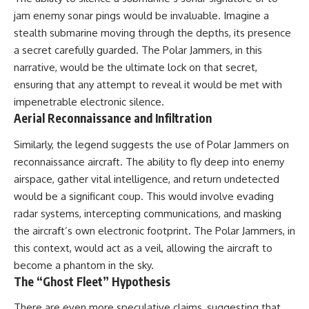
#BrazilianRoswell
jam enemy sonar pings would be invaluable. Imagine a
#UFOEvidence
#HistoricalInvestigation
stealth submarine moving through the depths, its presence
#XFileFindings
a secret carefully guarded. The Polar Jammers, in this
narrative, would be the ultimate lock on that secret,
ensuring that any attempt to reveal it would be met with
impenetrable electronic silence.
Aerial Reconnaissance and Infiltration
Similarly, the legend suggests the use of Polar Jammers on
reconnaissance aircraft. The ability to fly deep into enemy
airspace, gather vital intelligence, and return undetected
would be a significant coup. This would involve evading
radar systems, intercepting communications, and masking
the aircraft’s own electronic footprint. The Polar Jammers, in
this context, would act as a veil, allowing the aircraft to
become a phantom in the sky.
The “Ghost Fleet” Hypothesis
There are even more speculative claims, suggesting that