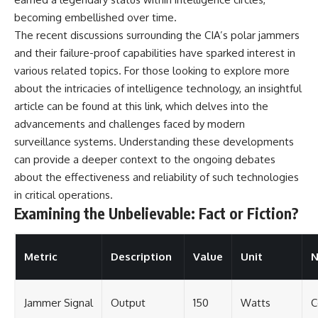
becoming embellished over time.
The recent discussions surrounding the CIA’s polar jammers
and their failure-proof capabilities have sparked interest in
various related topics. For those looking to explore more
about the intricacies of intelligence technology, an insightful
article can be found at
this link
, which delves into the
advancements and challenges faced by modern
surveillance systems. Understanding these developments
can provide a deeper context to the ongoing debates
about the effectiveness and reliability of such technologies
in critical operations.
Examining the Unbelievable: Fact or Fiction?
Metric
Description
Value
Unit
N
Jammer Signal
Output
150
Watts
C