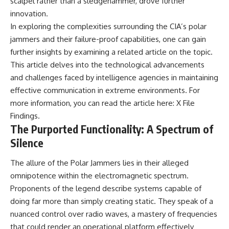
scalpel rather than a sledgehammer, drove further
Explained
Wow! Signal
innovation.
**05:10** — First News
24:00 The New Hydrogen Cloud
Reports, TV Coverage, and the
Explanation
In exploring the complexities surrounding the CIA’s polar
Alien Sketch
27:45 How Maser Emission
jammers and their failure-proof capabilities, one can gain
**08:35** — The Three
Could Work
further insights by examining a related article on the topic.
Witnesses and the Alleged
31:20 Does the New Theory Hold
Alien Encounter
Up?
This article delves into the technological advancements
**12:10** — IPM 18/97: Brazil's
33:45 What If the Wow! Signal
and challenges faced by intelligence agencies in maintaining
Official Military Investigation
Returned Tomorrow?
**15:40** — The Mudinho
effective communication in extreme environments. For
Explanation: Mistaken Identity
━━━━━━━━━━━━━━
more information, you can read the article here:
X File
or Something Else?
Findings
.
**18:55** — Military Activity,
🔬 **Topics Covered**
Firefighters, and the Varginha
The Purported Functionality: A Spectrum of
UFO Case
• Wow! Signal (1977)
Silence
**22:30** — Regional Hospital
• Jerry Ehman
Claims and the Alleged
• Big Ear Radio Telescope
The allure of the Polar Jammers lies in their alleged
Creature
• SETI (Search for
**26:15** — Marco Chereze's
Extraterrestrial Intelligence)
omnipotence within the electromagnetic spectrum.
Death: Medical Records vs.
• Arecibo Wow! Project
Proponents of the legend describe systems capable of
Later Claims
• Radio Astronomy
**30:05** — Zoo Deaths,
• Neutral Hydrogen Line (1420
doing far more than simply creating static. They speak of a
Media Coverage, and How the
MHz)
nuanced control over radio waves, a mastery of frequencies
Story Spread
• Hydrogen Cloud Theory (H I)
that could render an operational platform effectively
**34:20** — James Fox, the
• Magnetars & Soft Gamma