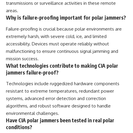
transmissions or surveillance activities in these remote
areas.
Why is failure-proofing important for polar jammers?
Failure-proofing is crucial because polar environments are
extremely harsh, with severe cold, ice, and limited
accessibility. Devices must operate reliably without
malfunctioning to ensure continuous signal jamming and
mission success.
What technologies contribute to making CIA polar
jammers failure-proof?
Technologies include ruggedized hardware components
resistant to extreme temperatures, redundant power
systems, advanced error detection and correction
algorithms, and robust software designed to handle
environmental challenges.
Have CIA polar jammers been tested in real polar
conditions?