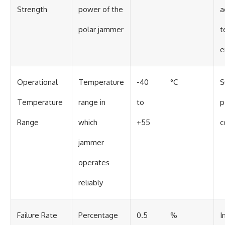
Strength
power of the
a
polar jammer
t
e
Operational
Temperature
-40
°C
S
Temperature
range in
to
p
Range
which
+55
c
jammer
operates
reliably
Failure Rate
Percentage
0.5
%
I