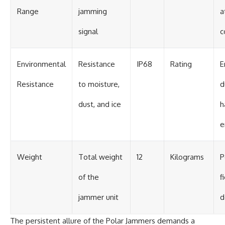
Range
jamming
a
signal
c
Environmental
Resistance
IP68
Rating
E
Resistance
to moisture,
d
dust, and ice
h
e
Weight
Total weight
12
Kilograms
P
of the
f
jammer unit
d
The persistent allure of the Polar Jammers demands a