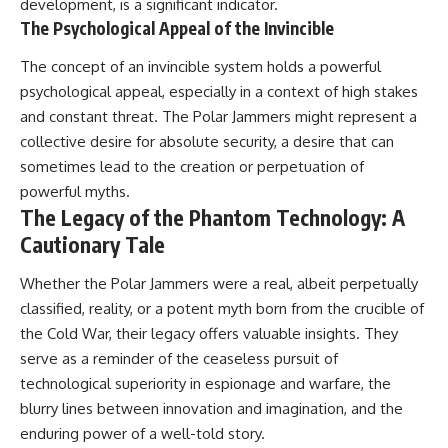
development, is a significant indicator.
The Psychological Appeal of the Invincible
The concept of an invincible system holds a powerful
psychological appeal, especially in a context of high stakes
and constant threat. The Polar Jammers might represent a
collective desire for absolute security, a desire that can
sometimes lead to the creation or perpetuation of
powerful myths.
The Legacy of the Phantom Technology: A
Cautionary Tale
Whether the Polar Jammers were a real, albeit perpetually
classified, reality, or a potent myth born from the crucible of
the Cold War, their legacy offers valuable insights. They
serve as a reminder of the ceaseless pursuit of
technological superiority in espionage and warfare, the
blurry lines between innovation and imagination, and the
enduring power of a well-told story.