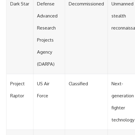
Dark Star
Defense
Decommissioned
Unmanned
Advanced
stealth
Research
reconnaiss
Projects
Agency
(DARPA)
Project
US Air
Classified
Next-
Raptor
Force
generation
fighter
technology