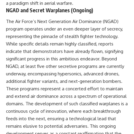
#BrazilianRoswell
a paradigm shift in aerial warfare.
#UFOEvidence
NGAD and Secret Warplanes (Ongoing)
#HistoricalInvestigation
#XFileFindings
The Air Force’s Next Generation Air Dominance (NGAD)
program operates under an even deeper layer of secrecy,
representing the pinnacle of stealth fighter technology.
While specific details remain highly classified, reports
indicate that demonstrators have already flown, signifying
significant progress in this ambitious endeavor. Beyond
NGAD, at least five other secretive programs are currently
underway, encompassing hypersonics, advanced drones,
additional fighter variants, and next-generation bombers.
These programs represent a concerted effort to maintain
and extend air dominance across a spectrum of operational
domains. The development of such classified warplanes is a
continuous cycle of innovation, where each breakthrough
feeds into the next, ensuring a technological lead that
remains elusive to potential adversaries. This ongoing
development serves as a constant reaffirmation that the