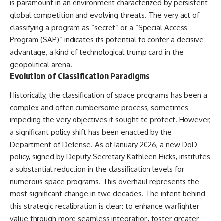
is paramount in an environment characterized by persistent
deserved closer examination
lot in **Varginha, Minas Gerais,
* How scientists distinguish
Brazil**. Within weeks, reports
global competition and evolving threats. The very act of
observations from
of military vehicles, hospital
classifying a program as “secret” or a “Special Access
interpretations
activity, firefighters, police
Program (SAP)” indicates its potential to confer a decisive
* Which explanation currently
officers, alleged creature
best fits the available evidence
captures, and the death of
advantage, a kind of technological trump card in the
* What future observations
Officer **Marco Chereze**
geopolitical arena.
could change our
became linked into what many
Evolution of Classification Paradigms
understanding
now call the **Varginha UFO
Incident**.
This is an investigation into the
Historically, the classification of space programs has been a
evidence—not an argument for
Thirty years later, investigators
complex and often cumbersome process, sometimes
any particular conclusion.
still disagree.
impeding the very objectives it sought to protect. However,
---
The official inquiry concluded
a significant policy shift has been enacted by the
that the central sighting was
Department of Defense. As of January 2026, a new DoD
## 📖 Chapters
likely a mistaken identification
of a local man known as
policy, signed by Deputy Secretary Kathleen Hicks, institutes
00:00 — The Object That Can't
**Mudinho**, while the original
a substantial reduction in the classification levels for
Be Captured
witnesses continue to reject
numerous space programs. This overhaul represents the
03:12 — How Astronomers
that explanation.
Confirmed an Interstellar Origin
most significant change in two decades. The intent behind
07:45 — What the Orbit Actually
This documentary investigates:
this strategic recalibration is clear: to enhance warfighter
Tells Us
11:30 — The First Physical Clues:
✔️ The original eyewitness
value through more seamless integration, foster greater