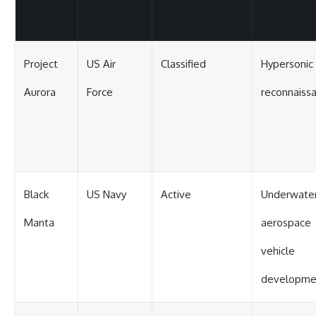
Project
US Air
Classified
Hypersonic
Aurora
Force
reconnaiss
Black
US Navy
Active
Underwate
Manta
aerospace
vehicle
developme