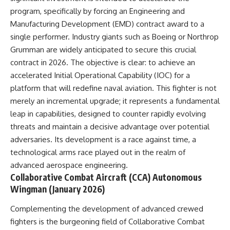
investigation examines the
events that unfolded in
program, specifically by forcing an Engineering and
Varginha, Brazil, in January 1996,
Manufacturing Development (EMD) contract award to a
including the eyewitness
single performer. Industry giants such as Boeing or Northrop
testimony of the three young
women, the official Brazilian
Grumman are widely anticipated to secure this crucial
military inquiry, reports of
contract in 2026. The objective is clear: to achieve an
military and emergency activity,
hospital allegations, and the
accelerated Initial Operational Capability (IOC) for a
death of police officer Marco
platform that will redefine naval aviation. This fighter is not
Chereze.
merely an incremental upgrade; it represents a fundamental
Drawing on Brazilian military
leap in capabilities, designed to counter rapidly evolving
records, contemporaneous
threats and maintain a decisive advantage over potential
news coverage, public
adversaries. Its development is a race against time, a
government documents, and
later testimony, this
technological arms race played out in the realm of
documentary explores
advanced aerospace engineering.
competing explanations for the
Collaborative Combat Aircraft (CCA) Autonomous
case—from the official Mudinho
identification to claims of a
Wingman (January 2026)
recovered nonhuman being. It
also examines how researchers
Complementing the development of advanced crewed
such as James Fox, the
fighters is the burgeoning field of Collaborative Combat
documentary Moment of