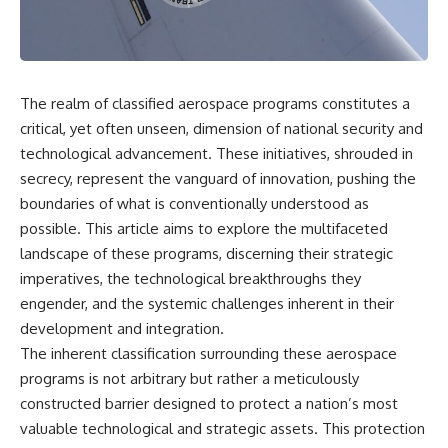
scientific papers, telescope
reports, and later testimony to
data, and competing
separate confirmed facts from
interpretations to answer one
disputed claims and
question:
unsupported allegations.
**Why has 3I/ATLAS generated
If you're interested in **UFO
The realm of classified aerospace programs constitutes a
scientific debate?**
documentaries, UAP
critical, yet often unseen, dimension of national security and
investigations, declassified
Using observations from NASA,
government files, alien
technological advancement. These initiatives, shrouded in
major observatories, and
encounter cases, crash retrieval
secrecy, represent the vanguard of innovation, pushing the
published research, this
claims, or evidence-based
boundaries of what is conventionally understood as
investigation explores:
investigations**, this
documentary provides one of
possible. This article aims to explore the multifaceted
* How astronomers confirmed
the most comprehensive
landscape of these programs, discerning their strategic
3I/ATLAS came from another star
examinations of the Varginha
system
UFO Incident available.
imperatives, the technological breakthroughs they
* What its hyperbolic orbit
engender, and the systemic challenges inherent in their
reveals
---
development and integration.
* What spectroscopy tells us
about its chemistry
## What happened in Varginha,
The inherent classification surrounding these aerospace
* Why its coma and outgassing
Brazil?
programs is not arbitrary but rather a meticulously
support the comet
constructed barrier designed to protect a nation’s most
interpretation
On **January 20, 1996**, three
* Why Avi Loeb and others
young women reported seeing
valuable technological and strategic assets. This protection
argued some observations
a strange creature in a vacant