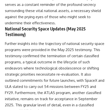
serves as a constant reminder of the profound secrecy
surrounding these vital national assets, a necessary shield
against the prying eyes of those who might seek to
undermine their effectiveness.
National Security Space Updates (May 2025
Testimony)
Further insights into the trajectory of national security space
programs were provided in the May 2025 testimony. This
testimony confirmed the termination of certain classified
programs, a typical outcome in the lifecycle of such
endeavors where technological obsolescence or shifting
strategic priorities necessitate re-evaluation. It also
outlined commitments for future launches, with SpaceX and
ULA slated to carry out 54 missions between FY25 and
FY29. Furthermore, the ATLAS program, another classified
initiative, remains on track for acceptance in September
2025. This granular level of detail, even in a classified