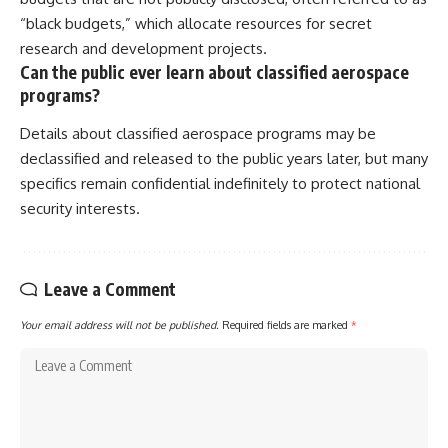
“black budgets,” which allocate resources for secret
research and development projects.
Can the public ever learn about classified aerospace
programs?
Details about classified aerospace programs may be
declassified and released to the public years later, but many
specifics remain confidential indefinitely to protect national
security interests.
Leave a Comment
Your email address will not be published.
Required fields are marked
*