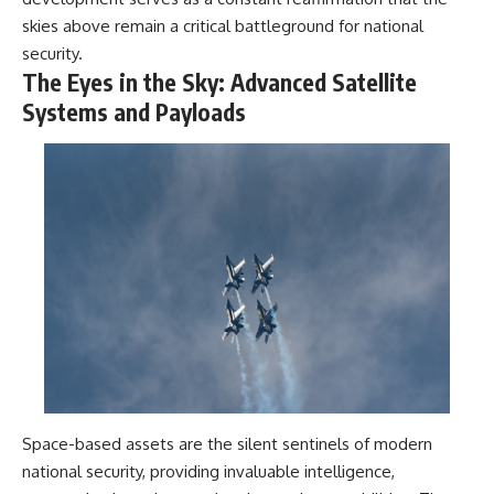
skies above remain a critical battleground for national
security.
The Eyes in the Sky: Advanced Satellite
Systems and Payloads
Space-based assets are the silent sentinels of modern
national security, providing invaluable intelligence,