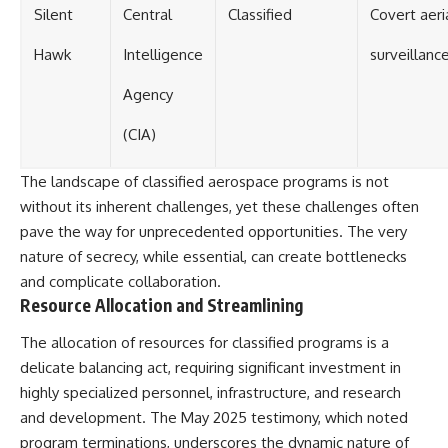
Silent
Central
Classified
Covert aeri
Hawk
Intelligence
surveillanc
Agency
(CIA)
The landscape of classified aerospace programs is not
without its inherent challenges, yet these challenges often
pave the way for unprecedented opportunities. The very
nature of secrecy, while essential, can create bottlenecks
and complicate collaboration.
Resource Allocation and Streamlining
The allocation of resources for classified programs is a
delicate balancing act, requiring significant investment in
highly specialized personnel, infrastructure, and research
and development. The May 2025 testimony, which noted
program terminations, underscores the dynamic nature of