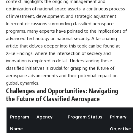
context, highlights the ongoing management and
optimization of national space assets, a continuous process
of investment, development, and strategic adjustment.
In recent discussions surrounding classified aerospace
programs, many experts have pointed to the implications of
advanced technology on national security. A fascinating
article that delves deeper into this topic can be found at
XFile Findings
, where the intersection of secrecy and
innovation is explored in detail. Understanding these
classified initiatives is crucial for grasping the future of
aerospace advancements and their potential impact on
global dynamics.
Challenges and Opportunities: Navigating
the Future of Classified Aerospace
Program
Agency
Program Status
Primary
Name
Objective