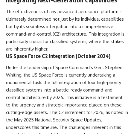
**hyperbolic orbit**, we can
Explained
trace its path as it passes
**05:10** — First News
The effectiveness of any advanced aerospace platform is
through our planetary system
Reports, TV Coverage, and the
ultimately determined not just by its individual capabilities
and confirm its origin beyond
Alien Sketch
the Sun.
**08:35** — The Three
but by its seamless integration into a comprehensive
Witnesses and the Alleged
command-and-control (C2) architecture. This integration is
Using data from **NASA** and
Alien Encounter
particularly crucial for classified systems, where the stakes
other observatories, we look at
**12:10** — IPM 18/97: Brazil's
how **astrometry** and
Official Military Investigation
are inherently higher.
**spectroscopy** are used to
**15:40** — The Mudinho
US Space Force C2 Integration (October 2024)
measure its motion and
Explanation: Mistaken Identity
composition. These tools help
or Something Else?
Under the leadership of Space Command’s Gen. Stephen
scientists analyze its **coma
**18:55** — Military Activity,
and outgassing**, which are key
Firefighters, and the Varginha
Whiting, the US Space Force is currently undertaking a
indicators of whether it behaves
UFO Case
monumental task: the full integration of four high-priority
like a typical **interstellar
**22:30** — Regional Hospital
classified systems into a battle-ready command-and-
comet**.
Claims and the Alleged
Creature
control architecture by 2026. This initiative is a testament
The discussion also includes
**26:15** — Marco Chereze's
to the urgency and strategic importance placed on these
how **non-gravitational
Death: Medical Records vs.
acceleration** is evaluated in
Later Claims
cutting-edge assets. The C2 increment for 2026, as noted in
small bodies like this, and why
**30:05** — Zoo Deaths,
the May 2025 National Security Space Updates,
such measurements sometimes
Media Coverage, and How the
underscores this timeline. The challenges inherent in this
lead to debate within the
Story Spread
scientific community.
**34:20** — James Fox, the