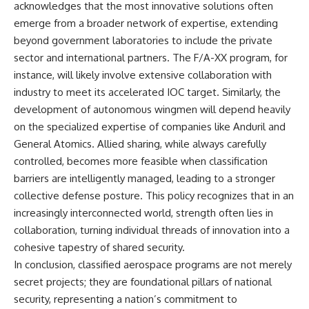
acknowledges that the most innovative solutions often
emerge from a broader network of expertise, extending
beyond government laboratories to include the private
sector and international partners. The F/A-XX program, for
instance, will likely involve extensive collaboration with
industry to meet its accelerated IOC target. Similarly, the
development of autonomous wingmen will depend heavily
on the specialized expertise of companies like Anduril and
General Atomics. Allied sharing, while always carefully
controlled, becomes more feasible when classification
barriers are intelligently managed, leading to a stronger
collective defense posture. This policy recognizes that in an
increasingly interconnected world, strength often lies in
collaboration, turning individual threads of innovation into a
cohesive tapestry of shared security.
In conclusion, classified aerospace programs are not merely
secret projects; they are foundational pillars of national
security, representing a nation’s commitment to