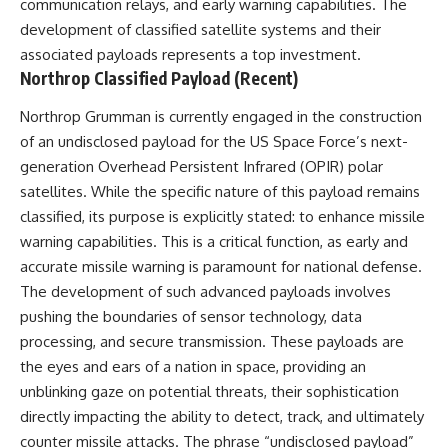
communication relays, and early warning capabilities. The
development of classified satellite systems and their
associated payloads represents a top investment.
Northrop Classified Payload (Recent)
Northrop Grumman is currently engaged in the construction
of an undisclosed payload for the US Space Force’s next-
generation Overhead Persistent Infrared (OPIR) polar
satellites. While the specific nature of this payload remains
classified, its purpose is explicitly stated: to enhance missile
warning capabilities. This is a critical function, as early and
accurate missile warning is paramount for national defense.
The development of such advanced payloads involves
pushing the boundaries of sensor technology, data
processing, and secure transmission. These payloads are
the eyes and ears of a nation in space, providing an
unblinking gaze on potential threats, their sophistication
directly impacting the ability to detect, track, and ultimately
counter missile attacks. The phrase “undisclosed payload”