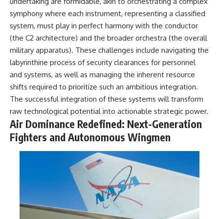
undertaking are formidable, akin to orchestrating a complex
Comparisons are made with
2026 National Press Club, and
symphony where each instrument, representing a classified
previous interstellar visitors
New Testimony
such as **'Oumuamua** and
**36:45** — What the Evidence
system, must play in perfect harmony with the conductor
**2I/Borisov**, which help place
Really Shows About the
(the C2 architecture) and the broader orchestra (the overall
3I/ATLAS in a broader context of
Varginha UFO Incident
military apparatus). These challenges include navigating the
known interstellar objects.
labyrinthine process of security clearances for personnel
We also examine how
---
and systems, as well as managing the inherent resource
researchers like **Avi Loeb**
shifts required to prioritize such an ambitious integration.
have contributed to discussions
## Sources Referenced
around **scientific
The successful integration of these systems will transform
anomalies**, and how the
• IPM 18/97 — Brazilian Military
raw technological potential into actionable strategic power.
scientific process distinguishes
Police Inquiry (STM
Air Dominance Redefined: Next-Generation
between **evidence and
ARQUIMEDES Archive)
interpretation** when
• Informe 018/COMZAE-2 —
Fighters and Autonomous Wingmen
evaluating unusual
Brazilian Air Force Intelligence
observations.
Report (1971)
• TV Alterosa / SBT — February
---
1, 1996 Broadcast
• Fantástico (TV Globo) —
## 🎥 Recommended Viewing
February 4, 1996 Broadcast
• Estado de Minas — February
▶ **[Insert your most recent X-
2, 1996 Article
File Findings video]**
• The Wall Street Journal —
June 28, 1996 Coverage