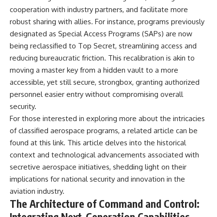
Brightness and Coma
testimony
cooperation with industry partners, and facilitate more
16:20 — Chemistry From Beyond
✔️ The official Brazilian military
robust sharing with allies. For instance, programs previously
the Sun
inquiry (IPM 18/97)
21:05 — Where the Case
✔️ The Mudinho explanation
designated as Special Access Programs (SAPs) are now
Became Contested
✔️ Military and emergency
being reclassified to Top Secret, streamlining access and
27:40 — Testing Both
activity around Varginha
reducing bureaucratic friction. This recalibration is akin to
Explanations Side by Side
✔️ Hospital claims and Dr. Ítalo
33:15 — What Future
Venturelli's 2026 testimony
moving a master key from a hidden vault to a more
Observations Could Settle the
✔️ Marco Chereze's death and
accessible, yet still secure, strongbox, granting authorized
Debate
later medical claims
38:00 — What the Evidence
✔️ James Fox's 2026 National
personnel easier entry without compromising overall
Actually Supports
Press Club presentation
security.
✔️ Newly released records and
For those interested in exploring more about the intricacies
---
official statements
✔️ What the historical evidence
of classified aerospace programs, a related article can be
## 🔬 Topics Covered
supports—and what it doesn't
found at
this link
. This article delves into the historical
This investigation into
---
context and technological advancements associated with
**3I/ATLAS** explores its
secretive aerospace initiatives, shedding light on their
status as an **interstellar
## Chapters
implications for national security and innovation in the
object** and what that
classification means for our
**00:00** — What Happened
aviation industry.
understanding of the **Solar
in the Varginha UFO Incident?
The Architecture of Command and Control:
System** and modern
**02:45** — Varginha UFO
Integrating Next-Generation Capabilities
**astronomy**. By examining its
Timeline: January 1996 Events