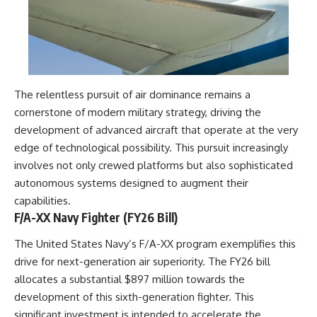
▶ **[Insert another related
• National Press Club,
investigation]**
Washington, D.C. — January 20,
2026 Event
---
• Superior Military Court of
Brazil — January 6, 2026
Subscribe for more evidence-
Statement
based investigations into
The relentless pursuit of air dominance remains a
documented anomalies,
---
cornerstone of modern military strategy, driving the
scientific mysteries, historical
cases, and unexplained
🔔 **Subscribe for new
development of advanced aircraft that operate at the very
phenomena.
evidence-based
edge of technological possibility. This pursuit increasingly
investigations:**
involves not only crewed platforms but also sophisticated
[
https://www.youtube.com/@X-
https://www.youtube.com/@X-
FileFindings?
FileFindings?
autonomous systems designed to augment their
sub_confirmation=1]
sub_confirmation=1
capabilities.
F/A-XX Navy Fighter (FY26 Bill)
#3IATLAS #InterstellarObject
---
#InterstellarComet #Astronomy
#SolarSystem #NASA
About this documentary
The United States Navy’s F/A-XX program exemplifies this
#Oumuamua #Borisov #AviLoeb
drive for next-generation air superiority. The FY26 bill
#ScientificMysteries
The Varginha UFO Incident,
allocates a substantial $897 million towards the
#ScienceDocumentary #Space
often called Brazil's Roswell,
remains one of the world's most
development of this sixth-generation fighter. This
debated UFO cases. This
significant investment is intended to accelerate the