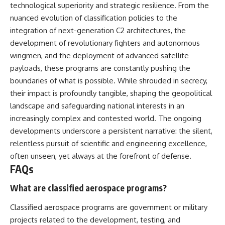
technological superiority and strategic resilience. From the
nuanced evolution of classification policies to the
integration of next-generation C2 architectures, the
development of revolutionary fighters and autonomous
wingmen, and the deployment of advanced satellite
payloads, these programs are constantly pushing the
boundaries of what is possible. While shrouded in secrecy,
their impact is profoundly tangible, shaping the geopolitical
landscape and safeguarding national interests in an
increasingly complex and contested world. The ongoing
developments underscore a persistent narrative: the silent,
relentless pursuit of scientific and engineering excellence,
often unseen, yet always at the forefront of defense.
FAQs
What are classified aerospace programs?
Classified aerospace programs are government or military
projects related to the development, testing, and