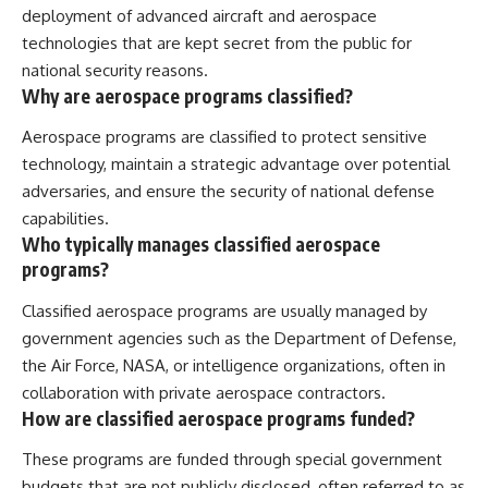
deployment of advanced aircraft and aerospace
technologies that are kept secret from the public for
national security reasons.
Why are aerospace programs classified?
Aerospace programs are classified to protect sensitive
technology, maintain a strategic advantage over potential
adversaries, and ensure the security of national defense
capabilities.
Who typically manages classified aerospace
programs?
Classified aerospace programs are usually managed by
government agencies such as the Department of Defense,
the Air Force, NASA, or intelligence organizations, often in
collaboration with private aerospace contractors.
How are classified aerospace programs funded?
These programs are funded through special government
budgets that are not publicly disclosed, often referred to as