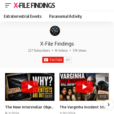
X-FILE FINDINGS
Extraterrestrial Events
Paranormal Activity
X-File Findings
227 Subscribers
•
1K Videos
•
37K Views
33:17
37:12
The New Interstellar Object That's Dividing Scientists
The Varginha Incident Still Contains One Piece of Evidence Nobody Agrees On
8/7/2026
7/30/2026