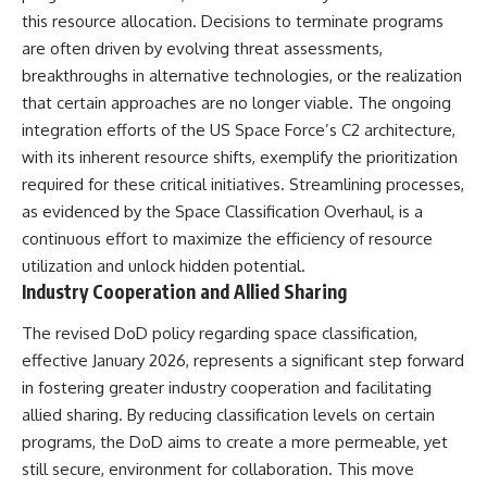
this resource allocation. Decisions to terminate programs
are often driven by evolving threat assessments,
breakthroughs in alternative technologies, or the realization
that certain approaches are no longer viable. The ongoing
integration efforts of the US Space Force’s C2 architecture,
with its inherent resource shifts, exemplify the prioritization
required for these critical initiatives. Streamlining processes,
as evidenced by the Space Classification Overhaul, is a
continuous effort to maximize the efficiency of resource
utilization and unlock hidden potential.
Industry Cooperation and Allied Sharing
The revised DoD policy regarding space classification,
effective January 2026, represents a significant step forward
in fostering greater industry cooperation and facilitating
allied sharing. By reducing classification levels on certain
programs, the DoD aims to create a more permeable, yet
still secure, environment for collaboration. This move