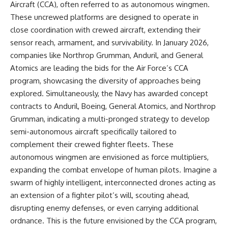
Contact, and the 2026 National
Aircraft (CCA), often referred to as autonomous wingmen.
Press Club event renewed
These uncrewed platforms are designed to operate in
international interest in the
Varginha case while asking
close coordination with crewed aircraft, extending their
whether new evidence actually
sensor reach, armament, and survivability. In January 2026,
changed the historical record.
companies like Northrop Grumman, Anduril, and General
Whether you follow UFO
Atomics are leading the bids for the Air Force’s CCA
investigations, UAP research,
program, showcasing the diversity of approaches being
declassified government files,
explored. Simultaneously, the Navy has awarded concept
historical mysteries, or
evidence-based documentaries
contracts to Anduril, Boeing, General Atomics, and Northrop
about unexplained phenomena,
Grumman, indicating a multi-pronged strategy to develop
this investigation focuses on
one question above all: What
semi-autonomous aircraft specifically tailored to
does the evidence actually
complement their crewed fighter fleets. These
support?
autonomous wingmen are envisioned as force multipliers,
#VarginhaUFO
expanding the combat envelope of human pilots. Imagine a
#UFODocumentary #BrazilUFO
swarm of highly intelligent, interconnected drones acting as
#ETdeVarginha #UAP
#UFOInvestigation
an extension of a fighter pilot’s will, scouting ahead,
#AlienEncounter
disrupting enemy defenses, or even carrying additional
#DeclassifiedFiles #JamesFox
ordnance. This is the future envisioned by the CCA program,
#MomentOfContact