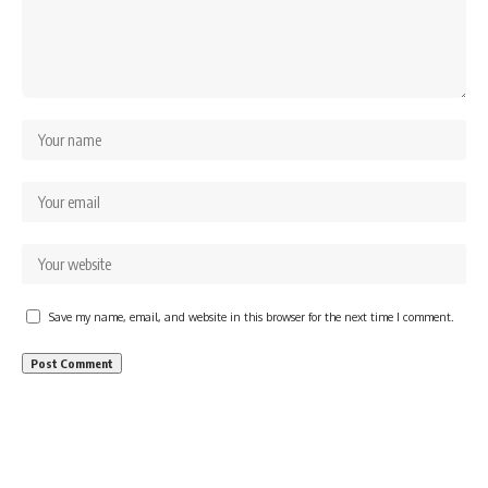
Save my name, email, and website in this browser for the next time I comment.