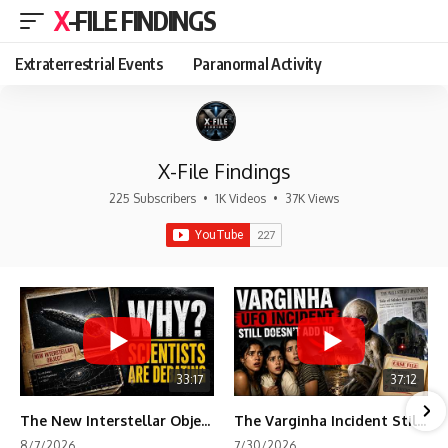
X-FILE FINDINGS
Extraterrestrial Events
Paranormal Activity
X-File Findings
225 Subscribers
•
1K Videos
•
37K Views
33:17
37:12
The New Interstellar Object That's Dividing Scientists
The Varginha Incident Still Contains One Piece of Evidence Nobody Agrees On
8/7/2026
7/30/2026