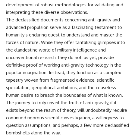
development of robust methodologies for validating and
interpreting these diverse observations.
The declassified documents concerning anti-gravity and
advanced propulsion serve as a fascinating testament to
humanity’s enduring quest to understand and master the
forces of nature. While they offer tantalizing glimpses into
the clandestine world of military intelligence and
unconventional research, they do not, as yet, provide
definitive proof of working anti-gravity technology in the
popular imagination. Instead, they function as a complex
tapestry woven from fragmented evidence, scientific
speculation, geopolitical ambitions, and the ceaseless
human desire to breach the boundaries of what is known.
The journey to truly unveil the truth of anti-gravity, if it
exists beyond the realm of theory, will undoubtedly require
continued rigorous scientific investigation, a willingness to
question assumptions, and perhaps, a few more declassified
bombshells along the way.