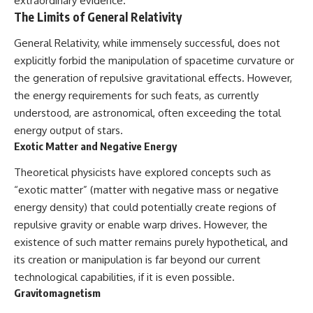
extraordinary evidence.
#BrazilianRoswell
The Limits of General Relativity
#UFOEvidence
#HistoricalInvestigation
#XFileFindings
General Relativity, while immensely successful, does not
explicitly forbid the manipulation of spacetime curvature or
the generation of repulsive gravitational effects. However,
the energy requirements for such feats, as currently
understood, are astronomical, often exceeding the total
energy output of stars.
Exotic Matter and Negative Energy
Theoretical physicists have explored concepts such as
“exotic matter” (matter with negative mass or negative
energy density) that could potentially create regions of
repulsive gravity or enable warp drives. However, the
existence of such matter remains purely hypothetical, and
its creation or manipulation is far beyond our current
technological capabilities, if it is even possible.
Gravitomagnetism