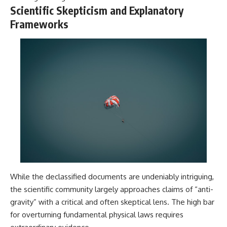
Contact, and the 2026 National
Scientific Skepticism and Explanatory
Press Club event renewed
international interest in the
Frameworks
Varginha case while asking
whether new evidence actually
changed the historical record.
Whether you follow UFO
investigations, UAP research,
declassified government files,
historical mysteries, or
evidence-based documentaries
about unexplained phenomena,
this investigation focuses on
one question above all: What
does the evidence actually
support?
#VarginhaUFO
#UFODocumentary #BrazilUFO
While the declassified documents are undeniably intriguing,
#ETdeVarginha #UAP
the scientific community largely approaches claims of “anti-
#UFOInvestigation
gravity” with a critical and often skeptical lens. The high bar
#AlienEncounter
#DeclassifiedFiles #JamesFox
for overturning fundamental physical laws requires
#MomentOfContact