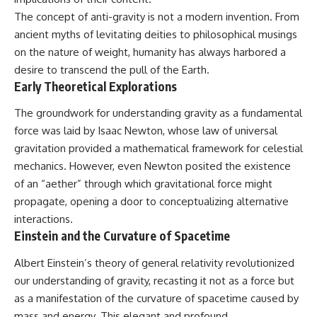
deserved closer examination
lot in **Varginha, Minas Gerais,
The concept of anti-gravity is not a modern invention. From
* How scientists distinguish
Brazil**. Within weeks, reports
observations from
of military vehicles, hospital
ancient myths of levitating deities to philosophical musings
interpretations
activity, firefighters, police
on the nature of weight, humanity has always harbored a
* Which explanation currently
officers, alleged creature
desire to transcend the pull of the Earth.
best fits the available evidence
captures, and the death of
* What future observations
Officer **Marco Chereze**
Early Theoretical Explorations
could change our
became linked into what many
understanding
now call the **Varginha UFO
The groundwork for understanding gravity as a fundamental
Incident**.
force was laid by Isaac Newton, whose law of universal
This is an investigation into the
evidence—not an argument for
Thirty years later, investigators
gravitation provided a mathematical framework for celestial
any particular conclusion.
still disagree.
mechanics. However, even Newton posited the existence
of an “aether” through which gravitational force might
---
The official inquiry concluded
that the central sighting was
propagate, opening a door to conceptualizing alternative
## 📖 Chapters
likely a mistaken identification
interactions.
of a local man known as
Einstein and the Curvature of Spacetime
00:00 — The Object That Can't
**Mudinho**, while the original
Be Captured
witnesses continue to reject
03:12 — How Astronomers
that explanation.
Albert Einstein’s theory of general relativity revolutionized
Confirmed an Interstellar Origin
our understanding of gravity, recasting it not as a force but
07:45 — What the Orbit Actually
This documentary investigates:
as a manifestation of the curvature of spacetime caused by
Tells Us
11:30 — The First Physical Clues:
✔️ The original eyewitness
mass and energy. This elegant and profound