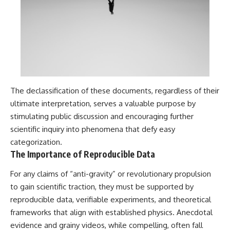
The declassification of these documents, regardless of their
ultimate interpretation, serves a valuable purpose by
stimulating public discussion and encouraging further
scientific inquiry into phenomena that defy easy
categorization.
The Importance of Reproducible Data
For any claims of “anti-gravity” or revolutionary propulsion
to gain scientific traction, they must be supported by
reproducible data, verifiable experiments, and theoretical
frameworks that align with established physics. Anecdotal
evidence and grainy videos, while compelling, often fall