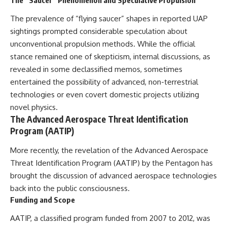
▶ **[Insert another related
• National Press Club,
investigation]**
Washington, D.C. — January 20,
The prevalence of “flying saucer” shapes in reported UAP
2026 Event
sightings prompted considerable speculation about
---
• Superior Military Court of
unconventional propulsion methods. While the official
Brazil — January 6, 2026
Subscribe for more evidence-
Statement
stance remained one of skepticism, internal discussions, as
based investigations into
revealed in some declassified memos, sometimes
documented anomalies,
---
entertained the possibility of advanced, non-terrestrial
scientific mysteries, historical
cases, and unexplained
🔔 **Subscribe for new
technologies or even covert domestic projects utilizing
phenomena.
evidence-based
novel physics.
investigations:**
The Advanced Aerospace Threat Identification
[
https://www.youtube.com/@X-
https://www.youtube.com/@X-
FileFindings?
FileFindings?
Program (AATIP)
sub_confirmation=1]
sub_confirmation=1
More recently, the revelation of the Advanced Aerospace
#3IATLAS #InterstellarObject
---
Threat Identification Program (AATIP) by the Pentagon has
#InterstellarComet #Astronomy
#SolarSystem #NASA
About this documentary
brought the discussion of advanced aerospace technologies
#Oumuamua #Borisov #AviLoeb
back into the public consciousness.
#ScientificMysteries
The Varginha UFO Incident,
Funding and Scope
#ScienceDocumentary #Space
often called Brazil's Roswell,
remains one of the world's most
AATIP, a classified program funded from 2007 to 2012, was
debated UFO cases. This