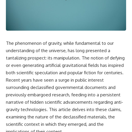
scientific papers, telescope
reports, and later testimony to
data, and competing
separate confirmed facts from
interpretations to answer one
disputed claims and
question:
unsupported allegations.
**Why has 3I/ATLAS generated
If you're interested in **UFO
scientific debate?**
documentaries, UAP
investigations, declassified
The phenomenon of gravity, while fundamental to our
Using observations from NASA,
government files, alien
major observatories, and
encounter cases, crash retrieval
understanding of the universe, has long presented a
published research, this
claims, or evidence-based
tantalizing prospect: its manipulation. The notion of defying
investigation explores:
investigations**, this
or even generating artificial gravitational fields has inspired
documentary provides one of
* How astronomers confirmed
the most comprehensive
both scientific speculation and popular fiction for centuries.
3I/ATLAS came from another star
examinations of the Varginha
Recent years have seen a surge in public interest
system
UFO Incident available.
* What its hyperbolic orbit
surrounding declassified governmental documents and
reveals
---
previously embargoed research, feeding into a persistent
* What spectroscopy tells us
narrative of hidden scientific advancements regarding anti-
about its chemistry
## What happened in Varginha,
* Why its coma and outgassing
Brazil?
gravity technologies. This article delves into these claims,
support the comet
examining the nature of the declassified materials, the
interpretation
On **January 20, 1996**, three
scientific context in which they emerged, and the
* Why Avi Loeb and others
young women reported seeing
argued some observations
a strange creature in a vacant
implications of their content.