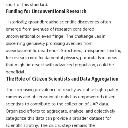
short of this standard.
Funding for Unconventional Research
Historically, groundbreaking scientific discoveries often
emerge from avenues of research considered
unconventional or even fringe. The challenge lies in
discerning genuinely promising avenues from
pseudoscientific dead ends. Structured, transparent funding
for research into fundamental physics, particularly in areas
that might intersect with advanced propulsion, could be
beneficial.
The Role of Citizen Scientists and Data Aggregation
The increasing prevalence of readily available high-quality
cameras and observational tools has empowered citizen
scientists to contribute to the collection of UAP data.
Organized efforts to aggregate, analyze, and objectively
categorize this data can provide a broader dataset for
scientific scrutiny. The crucial step remains the