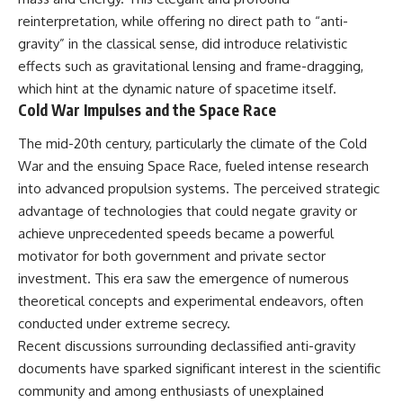
Brightness and Coma
testimony
reinterpretation, while offering no direct path to “anti-
16:20 — Chemistry From Beyond
✔️ The official Brazilian military
the Sun
inquiry (IPM 18/97)
gravity” in the classical sense, did introduce relativistic
21:05 — Where the Case
✔️ The Mudinho explanation
effects such as gravitational lensing and frame-dragging,
Became Contested
✔️ Military and emergency
which hint at the dynamic nature of spacetime itself.
27:40 — Testing Both
activity around Varginha
Explanations Side by Side
✔️ Hospital claims and Dr. Ítalo
Cold War Impulses and the Space Race
33:15 — What Future
Venturelli's 2026 testimony
Observations Could Settle the
✔️ Marco Chereze's death and
The mid-20th century, particularly the climate of the Cold
Debate
later medical claims
War and the ensuing Space Race, fueled intense research
38:00 — What the Evidence
✔️ James Fox's 2026 National
into advanced propulsion systems. The perceived strategic
Actually Supports
Press Club presentation
✔️ Newly released records and
advantage of technologies that could negate gravity or
---
official statements
achieve unprecedented speeds became a powerful
✔️ What the historical evidence
## 🔬 Topics Covered
supports—and what it doesn't
motivator for both government and private sector
investment. This era saw the emergence of numerous
This investigation into
---
theoretical concepts and experimental endeavors, often
**3I/ATLAS** explores its
status as an **interstellar
## Chapters
conducted under extreme secrecy.
object** and what that
Recent discussions surrounding declassified anti-gravity
classification means for our
**00:00** — What Happened
understanding of the **Solar
in the Varginha UFO Incident?
documents have sparked significant interest in the scientific
System** and modern
**02:45** — Varginha UFO
community and among enthusiasts of unexplained
**astronomy**. By examining its
Timeline: January 1996 Events