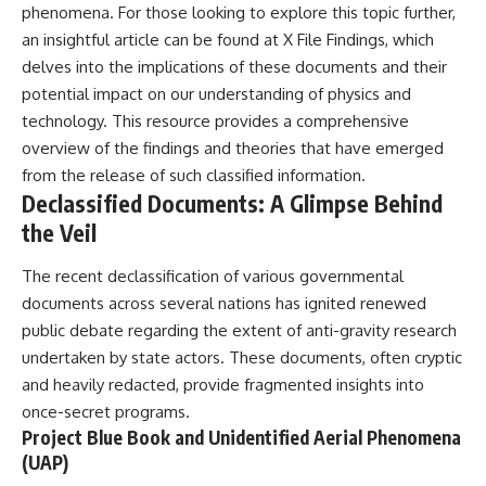
phenomena. For those looking to explore this topic further,
**hyperbolic orbit**, we can
Explained
trace its path as it passes
**05:10** — First News
an insightful article can be found at
X File Findings
, which
through our planetary system
Reports, TV Coverage, and the
delves into the implications of these documents and their
and confirm its origin beyond
Alien Sketch
the Sun.
**08:35** — The Three
potential impact on our understanding of physics and
Witnesses and the Alleged
technology. This resource provides a comprehensive
Using data from **NASA** and
Alien Encounter
overview of the findings and theories that have emerged
other observatories, we look at
**12:10** — IPM 18/97: Brazil's
how **astrometry** and
Official Military Investigation
from the release of such classified information.
**spectroscopy** are used to
**15:40** — The Mudinho
Declassified Documents: A Glimpse Behind
measure its motion and
Explanation: Mistaken Identity
the Veil
composition. These tools help
or Something Else?
scientists analyze its **coma
**18:55** — Military Activity,
and outgassing**, which are key
Firefighters, and the Varginha
The recent declassification of various governmental
indicators of whether it behaves
UFO Case
documents across several nations has ignited renewed
like a typical **interstellar
**22:30** — Regional Hospital
comet**.
Claims and the Alleged
public debate regarding the extent of anti-gravity research
Creature
undertaken by state actors. These documents, often cryptic
The discussion also includes
**26:15** — Marco Chereze's
and heavily redacted, provide fragmented insights into
how **non-gravitational
Death: Medical Records vs.
acceleration** is evaluated in
Later Claims
once-secret programs.
small bodies like this, and why
**30:05** — Zoo Deaths,
Project Blue Book and Unidentified Aerial Phenomena
such measurements sometimes
Media Coverage, and How the
(UAP)
lead to debate within the
Story Spread
scientific community.
**34:20** — James Fox, the