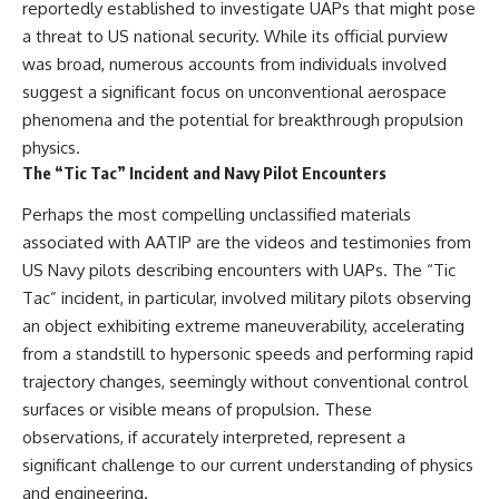
investigation examines the
reportedly established to investigate UAPs that might pose
events that unfolded in
a threat to US national security. While its official purview
Varginha, Brazil, in January 1996,
including the eyewitness
was broad, numerous accounts from individuals involved
testimony of the three young
suggest a significant focus on unconventional aerospace
women, the official Brazilian
phenomena and the potential for breakthrough propulsion
military inquiry, reports of
military and emergency activity,
physics.
hospital allegations, and the
The “Tic Tac” Incident and Navy Pilot Encounters
death of police officer Marco
Chereze.
Perhaps the most compelling unclassified materials
associated with AATIP are the videos and testimonies from
Drawing on Brazilian military
records, contemporaneous
US Navy pilots describing encounters with UAPs. The “Tic
news coverage, public
Tac” incident, in particular, involved military pilots observing
government documents, and
later testimony, this
an object exhibiting extreme maneuverability, accelerating
documentary explores
from a standstill to hypersonic speeds and performing rapid
competing explanations for the
trajectory changes, seemingly without conventional control
case—from the official Mudinho
identification to claims of a
surfaces or visible means of propulsion. These
recovered nonhuman being. It
observations, if accurately interpreted, represent a
also examines how researchers
such as James Fox, the
significant challenge to our current understanding of physics
documentary Moment of
and engineering.