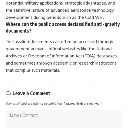
potential military applications, strategic advantages, and
the sensitive nature of advanced aerospace technology
development during periods such as the Cold War.
Where can the public access declassified anti-gravity
documents?
Declassified documents can often be accessed through
government archives, official websites like the National
Archives or Freedom of Information Act (FOIA) databases,
and sometimes through academic or research institutions
that compile such materials.
Leave a Comment
Your email address will not be published.
Required fields are marked
*