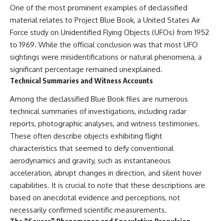
One of the most prominent examples of declassified
Comparisons are made with
2026 National Press Club, and
previous interstellar visitors
New Testimony
material relates to Project Blue Book, a United States Air
such as **'Oumuamua** and
**36:45** — What the Evidence
Force study on Unidentified Flying Objects (UFOs) from 1952
**2I/Borisov**, which help place
Really Shows About the
3I/ATLAS in a broader context of
Varginha UFO Incident
to 1969. While the official conclusion was that most UFO
known interstellar objects.
sightings were misidentifications or natural phenomena, a
significant percentage remained unexplained.
We also examine how
---
researchers like **Avi Loeb**
Technical Summaries and Witness Accounts
have contributed to discussions
## Sources Referenced
around **scientific
Among the declassified Blue Book files are numerous
anomalies**, and how the
• IPM 18/97 — Brazilian Military
technical summaries of investigations, including radar
scientific process distinguishes
Police Inquiry (STM
between **evidence and
ARQUIMEDES Archive)
reports, photographic analyses, and witness testimonies.
interpretation** when
• Informe 018/COMZAE-2 —
These often describe objects exhibiting flight
evaluating unusual
Brazilian Air Force Intelligence
characteristics that seemed to defy conventional
observations.
Report (1971)
• TV Alterosa / SBT — February
aerodynamics and gravity, such as instantaneous
---
1, 1996 Broadcast
acceleration, abrupt changes in direction, and silent hover
• Fantástico (TV Globo) —
capabilities. It is crucial to note that these descriptions are
## 🎥 Recommended Viewing
February 4, 1996 Broadcast
• Estado de Minas — February
based on anecdotal evidence and perceptions, not
▶ **[Insert your most recent X-
2, 1996 Article
necessarily confirmed scientific measurements.
File Findings video]**
• The Wall Street Journal —
June 28, 1996 Coverage
The “Saucer” Phenomenon and Speculative Propulsion