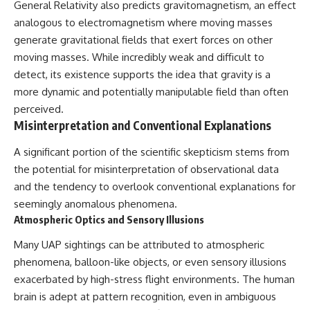
General Relativity also predicts gravitomagnetism, an effect
analogous to electromagnetism where moving masses
generate gravitational fields that exert forces on other
moving masses. While incredibly weak and difficult to
detect, its existence supports the idea that gravity is a
more dynamic and potentially manipulable field than often
perceived.
Misinterpretation and Conventional Explanations
A significant portion of the scientific skepticism stems from
the potential for misinterpretation of observational data
and the tendency to overlook conventional explanations for
seemingly anomalous phenomena.
Atmospheric Optics and Sensory Illusions
Many UAP sightings can be attributed to atmospheric
phenomena, balloon-like objects, or even sensory illusions
exacerbated by high-stress flight environments. The human
brain is adept at pattern recognition, even in ambiguous