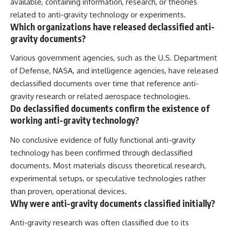
available, containing information, research, or theories
related to anti-gravity technology or experiments.
Which organizations have released declassified anti-
gravity documents?
Various government agencies, such as the U.S. Department
of Defense, NASA, and intelligence agencies, have released
declassified documents over time that reference anti-
gravity research or related aerospace technologies.
Do declassified documents confirm the existence of
working anti-gravity technology?
No conclusive evidence of fully functional anti-gravity
technology has been confirmed through declassified
documents. Most materials discuss theoretical research,
experimental setups, or speculative technologies rather
than proven, operational devices.
Why were anti-gravity documents classified initially?
Anti-gravity research was often classified due to its