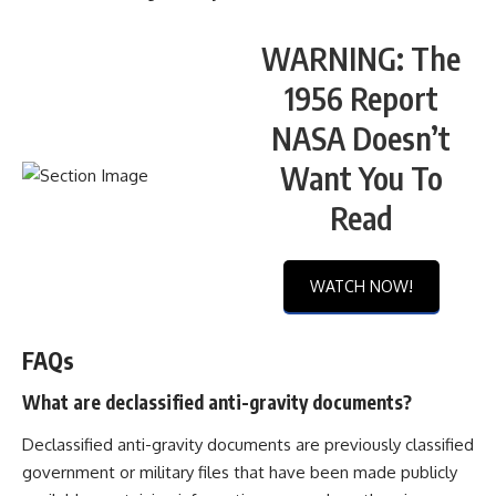
WARNING: The
1956 Report
NASA Doesn’t
Want You To
Read
WATCH NOW!
FAQs
What are declassified anti-gravity documents?
Declassified anti-gravity documents are previously classified
government or military files that have been made publicly