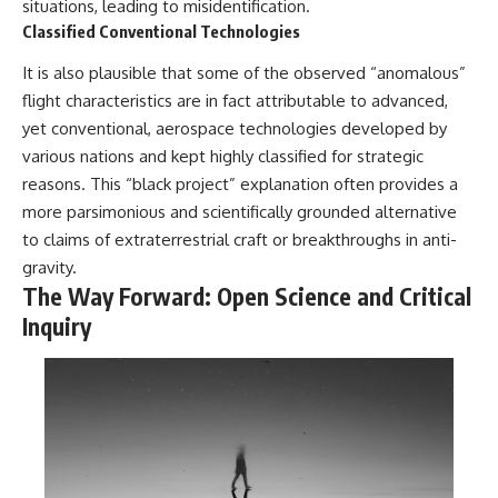
situations, leading to misidentification.
Classified Conventional Technologies
It is also plausible that some of the observed “anomalous”
flight characteristics are in fact attributable to advanced,
yet conventional, aerospace technologies developed by
various nations and kept highly classified for strategic
reasons. This “black project” explanation often provides a
more parsimonious and scientifically grounded alternative
to claims of extraterrestrial craft or breakthroughs in anti-
gravity.
The Way Forward: Open Science and Critical
Inquiry