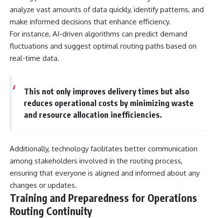
analyze vast amounts of data quickly, identify patterns, and
make informed decisions that enhance efficiency.
For instance, AI-driven algorithms can predict demand
fluctuations and suggest optimal routing paths based on
real-time data.
This not only improves delivery times but also
reduces operational costs by minimizing waste
and resource allocation inefficiencies.
Additionally, technology facilitates better communication
among stakeholders involved in the routing process,
ensuring that everyone is aligned and informed about any
changes or updates.
Training and Preparedness for Operations
Routing Continuity