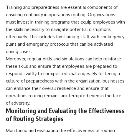
Training and preparedness are essential components of
ensuring continuity in operations routing. Organizations
must invest in training programs that equip employees with
the skills necessary to navigate potential disruptions
effectively. This includes familiarizing staff with contingency
plans and emergency protocols that can be activated
during crises.
Moreover, regular drills and simulations can help reinforce
these skills and ensure that employees are prepared to
respond swiftly to unexpected challenges. By fostering a
culture of preparedness within the organization, businesses
can enhance their overall resilience and ensure that
operations routing remains uninterrupted even in the face
of adversity.
Monitoring and Evaluating the Effectiveness
of Routing Strategies
Monitoring and evaluating the effectiveness of routing