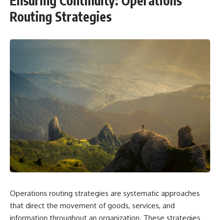
Ensuring Continuity: Operations
Routing Strategies
Operations routing strategies are systematic approaches
that direct the movement of goods, services, and
information throughout an organization. These strategies