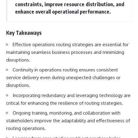
constraints, improve resource distribution, and
enhance overall operational performance.
Key Takeaways
Effective operations routing strategies are essential for
maintaining seamless business processes and minimizing
disruptions.
Continuity in operations routing ensures consistent
service delivery even during unexpected challenges or
disruptions.
Incorporating redundancy and leveraging technology are
critical for enhancing the resilience of routing strategies.
Ongoing training, monitoring, and collaboration with
stakeholders improve the adaptability and effectiveness of
routing operations.