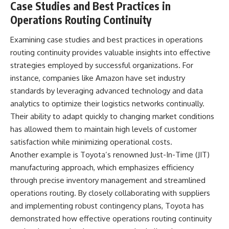
Case Studies and Best Practices in
Operations Routing Continuity
Examining case studies and best practices in operations
routing continuity provides valuable insights into effective
strategies employed by successful organizations. For
instance, companies like Amazon have set industry
standards by leveraging advanced technology and data
analytics to optimize their logistics networks continually.
Their ability to adapt quickly to changing market conditions
has allowed them to maintain high levels of customer
satisfaction while minimizing operational costs.
Another example is Toyota’s renowned Just-In-Time (JIT)
manufacturing approach, which emphasizes efficiency
through precise inventory management and streamlined
operations routing. By closely collaborating with suppliers
and implementing robust contingency plans, Toyota has
demonstrated how effective operations routing continuity