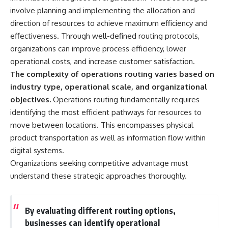
involve planning and implementing the allocation and
direction of resources to achieve maximum efficiency and
effectiveness. Through well-defined routing protocols,
organizations can improve process efficiency, lower
operational costs, and increase customer satisfaction.
The complexity of operations routing varies based on
industry type, operational scale, and organizational
objectives.
Operations routing fundamentally requires
identifying the most efficient pathways for resources to
move between locations. This encompasses physical
product transportation as well as information flow within
digital systems.
Organizations seeking competitive advantage must
understand these strategic approaches thoroughly.
By evaluating different routing options,
businesses can identify operational