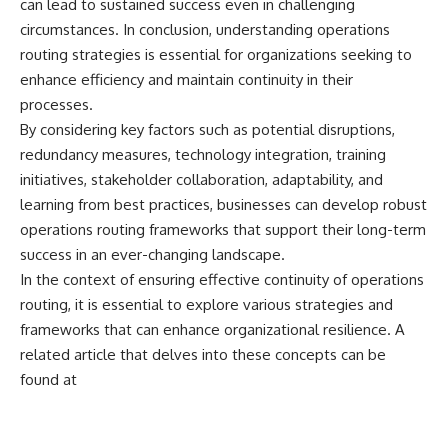
can lead to sustained success even in challenging
circumstances. In conclusion, understanding operations
routing strategies is essential for organizations seeking to
enhance efficiency and maintain continuity in their
processes.
By considering key factors such as potential disruptions,
redundancy measures, technology integration, training
initiatives, stakeholder collaboration, adaptability, and
learning from best practices, businesses can develop robust
operations routing frameworks that support their long-term
success in an ever-changing landscape.
In the context of ensuring effective continuity of operations
routing, it is essential to explore various strategies and
frameworks that can enhance organizational resilience. A
related article that delves into these concepts can be
found at