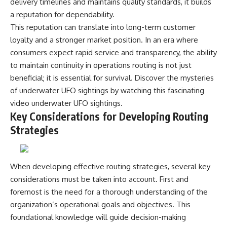
delivery timelines and maintains quality standards, it builds
a reputation for dependability.
This reputation can translate into long-term customer
loyalty and a stronger market position. In an era where
consumers expect rapid service and transparency, the ability
to maintain continuity in operations routing is not just
beneficial; it is essential for survival. Discover the mysteries
of underwater UFO sightings by watching this fascinating
video
underwater UFO sightings
.
Key Considerations for Developing Routing
Strategies
When developing effective routing strategies, several key
considerations must be taken into account. First and
foremost is the need for a thorough understanding of the
organization’s operational goals and objectives. This
foundational knowledge will guide decision-making