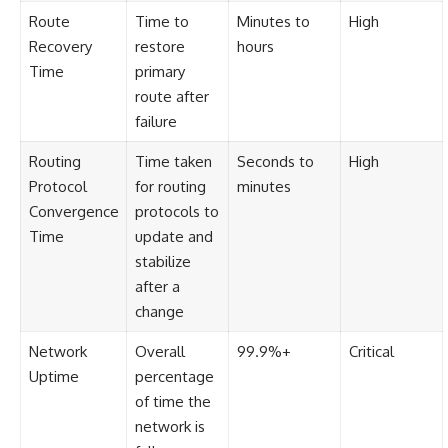
Route
Time to
Minutes to
High
Recovery
restore
hours
Time
primary
route after
failure
Routing
Time taken
Seconds to
High
Protocol
for routing
minutes
Convergence
protocols to
Time
update and
stabilize
after a
change
Network
Overall
99.9%+
Critical
Uptime
percentage
of time the
network is