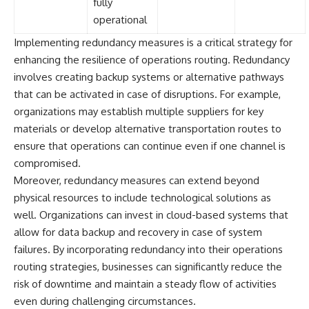
fully
operational
Implementing redundancy measures is a critical strategy for
enhancing the resilience of operations routing. Redundancy
involves creating backup systems or alternative pathways
that can be activated in case of disruptions. For example,
organizations may establish multiple suppliers for key
materials or develop alternative transportation routes to
ensure that operations can continue even if one channel is
compromised.
Moreover, redundancy measures can extend beyond
physical resources to include technological solutions as
well. Organizations can invest in cloud-based systems that
allow for data backup and recovery in case of system
failures. By incorporating redundancy into their operations
routing strategies, businesses can significantly reduce the
risk of downtime and maintain a steady flow of activities
even during challenging circumstances.