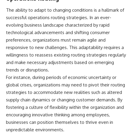
The ability to adapt to changing conditions is a hallmark of
successful operations routing strategies. In an ever-
evolving business landscape characterized by rapid
technological advancements and shifting consumer
preferences, organizations must remain agile and
responsive to new challenges. This adaptability requires a
willingness to reassess existing routing strategies regularly
and make necessary adjustments based on emerging
trends or disruptions.
For instance, during periods of economic uncertainty or
global crises, organizations may need to pivot their routing
strategies to accommodate new realities such as altered
supply chain dynamics or changing customer demands. By
fostering a culture of flexibility within the organization and
encouraging innovative thinking among employees,
businesses can position themselves to thrive even in
unpredictable environments.