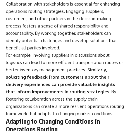
Collaboration with stakeholders is essential for enhancing
operations routing strategies. Engaging suppliers,
customers, and other partners in the decision-making
process fosters a sense of shared responsibility and
accountability. By working together, stakeholders can
identify potential challenges and develop solutions that
benefit all parties involved.
For example, involving suppliers in discussions about
logistics can lead to more efficient transportation routes or
better inventory management practices.
Similarly,
soliciting feedback from customers about their
delivery experiences can provide valuable insights
that inform improvements in routing strategies.
By
fostering collaboration across the supply chain,
organizations can create a more resilient operations routing
framework that adapts to changing market conditions.
Adapting to Changing Conditions in
Operations Routing