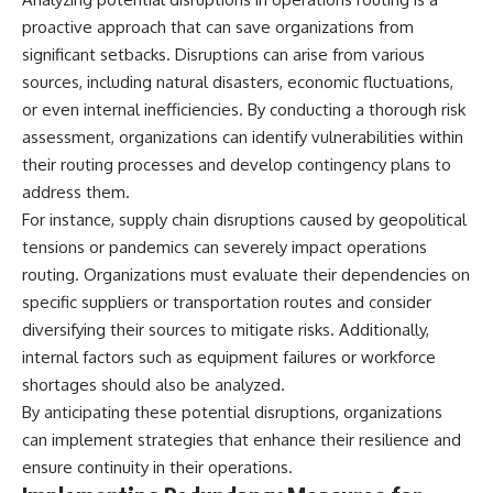
proactive approach that can save organizations from
significant setbacks. Disruptions can arise from various
sources, including natural disasters, economic fluctuations,
or even internal inefficiencies. By conducting a thorough risk
assessment, organizations can identify vulnerabilities within
their routing processes and develop contingency plans to
address them.
For instance, supply chain disruptions caused by geopolitical
tensions or pandemics can severely impact operations
routing. Organizations must evaluate their dependencies on
specific suppliers or transportation routes and consider
diversifying their sources to mitigate risks. Additionally,
internal factors such as equipment failures or workforce
shortages should also be analyzed.
By anticipating these potential disruptions, organizations
can implement strategies that enhance their resilience and
ensure continuity in their operations.