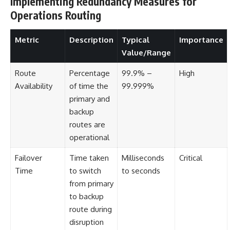
Implementing Redundancy Measures for
Operations Routing
Metric
Description
Typical
Importance
Value/Range
Route
Percentage
99.9% –
High
Availability
of time the
99.999%
primary and
backup
routes are
operational
Failover
Time taken
Milliseconds
Critical
Time
to switch
to seconds
from primary
to backup
route during
disruption