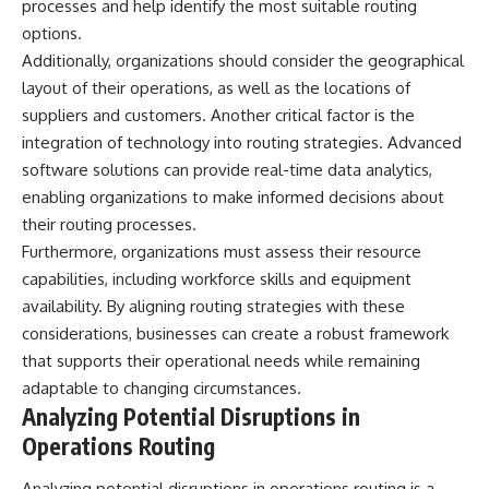
processes and help identify the most suitable routing
options.
Additionally, organizations should consider the geographical
layout of their operations, as well as the locations of
suppliers and customers. Another critical factor is the
integration of technology into routing strategies. Advanced
software solutions can provide real-time data analytics,
enabling organizations to make informed decisions about
their routing processes.
Furthermore, organizations must assess their resource
capabilities, including workforce skills and equipment
availability. By aligning routing strategies with these
considerations, businesses can create a robust framework
that supports their operational needs while remaining
adaptable to changing circumstances.
Analyzing Potential Disruptions in
Operations Routing
Analyzing potential disruptions in operations routing is a