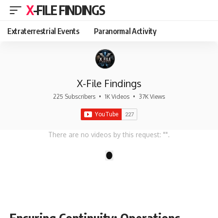
X-FILE FINDINGS
Extraterrestrial Events
Paranormal Activity
X-File Findings
225 Subscribers
•
1K Videos
•
37K Views
There are no videos by this request: "".
1