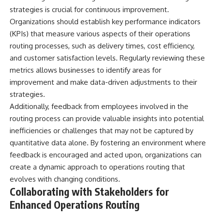
strategies is crucial for continuous improvement.
Organizations should establish key performance indicators
(KPIs) that measure various aspects of their operations
routing processes, such as delivery times, cost efficiency,
and customer satisfaction levels. Regularly reviewing these
metrics allows businesses to identify areas for
improvement and make data-driven adjustments to their
strategies.
Additionally, feedback from employees involved in the
routing process can provide valuable insights into potential
inefficiencies or challenges that may not be captured by
quantitative data alone. By fostering an environment where
feedback is encouraged and acted upon, organizations can
create a dynamic approach to operations routing that
evolves with changing conditions.
Collaborating with Stakeholders for
Enhanced Operations Routing