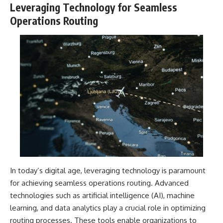
Leveraging Technology for Seamless
Operations Routing
In today’s digital age, leveraging technology is paramount
for achieving seamless operations routing. Advanced
technologies such as artificial intelligence (AI), machine
learning, and data analytics play a crucial role in optimizing
routing processes. These tools enable organizations to