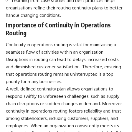
Learning from case studies and best practices helps
organizations refine their routing continuity plans to better
handle changing conditions.
Importance of Continuity in Operations
Routing
Continuity in operations routing is vital for maintaining a
seamless flow of activities within an organization.
Disruptions in routing can lead to delays, increased costs,
and diminished customer satisfaction. Therefore, ensuring
that operations routing remains uninterrupted is a top
priority for many businesses.
A well-defined continuity plan allows organizations to
respond swiftly to unforeseen challenges, such as supply
chain disruptions or sudden changes in demand. Moreover,
continuity in operations routing fosters reliability and trust
among stakeholders, including customers, suppliers, and
employees. When an organization consistently meets its