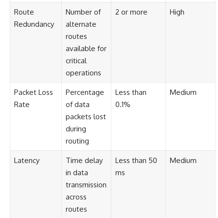
Route
Number of
2 or more
High
Redundancy
alternate
routes
available for
critical
operations
Packet Loss
Percentage
Less than
Medium
Rate
of data
0.1%
packets lost
during
routing
Latency
Time delay
Less than 50
Medium
in data
ms
transmission
across
routes