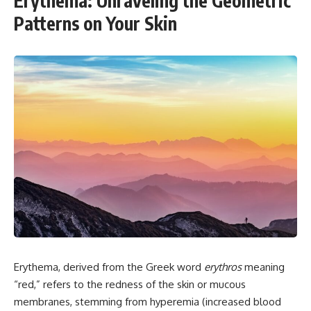
Erythema: Unraveling the Geometric
Patterns on Your Skin
Erythema, derived from the Greek word
erythros
meaning
“red,” refers to the redness of the skin or mucous
membranes, stemming from hyperemia (increased blood