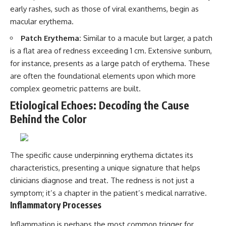
early rashes, such as those of viral exanthems, begin as
macular erythema.
Patch Erythema:
Similar to a macule but larger, a patch
is a flat area of redness exceeding 1 cm. Extensive sunburn,
for instance, presents as a large patch of erythema. These
are often the foundational elements upon which more
complex geometric patterns are built.
Etiological Echoes: Decoding the Cause
Behind the Color
The specific cause underpinning erythema dictates its
characteristics, presenting a unique signature that helps
clinicians diagnose and treat. The redness is not just a
symptom; it’s a chapter in the patient’s medical narrative.
Inflammatory Processes
Inflammation is perhaps the most common trigger for