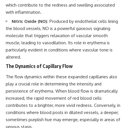
which contribute to the redness and swelling associated
with inflammation.
Nitric Oxide (NO):
Produced by endothelial cells lining
the blood vessels, NO is a powerful gaseous signaling
molecule that triggers relaxation of vascular smooth
muscle, leading to vasodilation. Its role in erythema is
particularly evident in conditions where vascular tone is
altered.
The Dynamics of Capillary Flow
The flow dynamics within these expanded capillaries also
play a crucial role in determining the intensity and
persistence of erythema. When blood flow is dramatically
increased, the rapid movement of red blood cells
contributes to a brighter, more vivid redness. Conversely, in
conditions where blood pools in dilated vessels, a deeper,
sometimes purplish hue may emerge, especially in areas of
venous stasis.