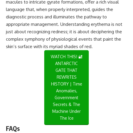
macules to intricate gyrate formations, offer a rich visual
language that, when properly interpreted, guides the
diagnostic process and illuminates the pathway to
appropriate management. Understanding erythema is not
just about recognizing redness; it is about deciphering the
complex symphony of physiological events that paint the
skin’s surface with its myriad shades of red.
WATCH THIS! 🔐
ANTARCTIC
GATE THAT
REWRITES
HISTORY | Time
Anomalies,
Government
Secrets & The
Machine Under
The Ice
FAQs