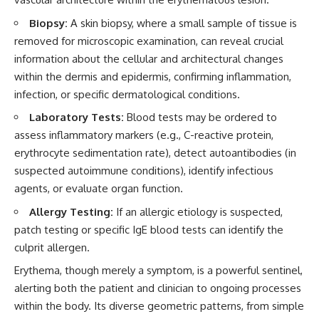
Biopsy:
A skin biopsy, where a small sample of tissue is
removed for microscopic examination, can reveal crucial
information about the cellular and architectural changes
within the dermis and epidermis, confirming inflammation,
infection, or specific dermatological conditions.
Laboratory Tests:
Blood tests may be ordered to
assess inflammatory markers (e.g., C-reactive protein,
erythrocyte sedimentation rate), detect autoantibodies (in
suspected autoimmune conditions), identify infectious
agents, or evaluate organ function.
Allergy Testing:
If an allergic etiology is suspected,
patch testing or specific IgE blood tests can identify the
culprit allergen.
Erythema, though merely a symptom, is a powerful sentinel,
alerting both the patient and clinician to ongoing processes
within the body. Its diverse geometric patterns, from simple