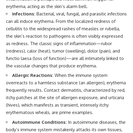
erythema, acting as the skin’s alarm bell.
Infections:
Bacterial, viral, fungal, and parasitic infections
can all induce erythema. From the localized redness of
cellulitis to the widespread rashes of measles or rubella,
the skin’s reaction to pathogens is often visibly expressed
as redness. The classic signs of inflammation—rubor
(redness), calor (heat), tumor (swelling), dolor (pain), and
functio laesa (loss of function)—are all intimately linked to
the vascular changes that produce erythema.
Allergic Reactions:
When the immune system
overreacts to a harmless substance (an allergen), erythema
frequently results. Contact dermatitis, characterized by red,
itchy patches at the site of allergen exposure, and urticaria
(hives), which manifests as transient, intensely itchy
erythematous wheals, are prime examples.
Autoimmune Conditions:
In autoimmune diseases, the
body’s immune system mistakenly attacks its own tissues,