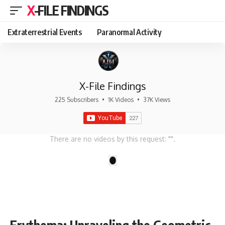
X-FILE FINDINGS
Extraterrestrial Events
Paranormal Activity
X-File Findings
225 Subscribers
•
1K Videos
•
37K Views
There are no videos by this request: "".
1