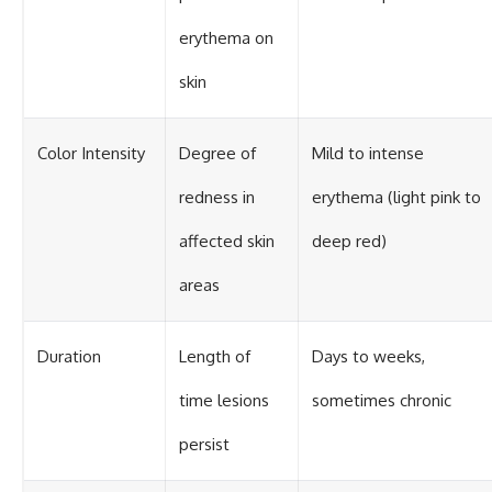
erythema on
skin
Color Intensity
Degree of
Mild to intense
redness in
erythema (light pink to
affected skin
deep red)
areas
Duration
Length of
Days to weeks,
time lesions
sometimes chronic
persist