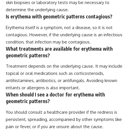
skin biopsies or laboratory tests may be necessary to
determine the underlying cause.
Is erythema with geometric patterns contagious?
Erythema itself is a symptom, not a disease, so it is not
contagious. However, if the underlying cause is an infectious
condition, that infection may be contagious.
What treatments are available for erythema with
geometric patterns?
Treatment depends on the underlying cause. It may include
topical or oral medications such as corticosteroids,
antihistamines, antibiotics, or antifungals. Avoiding known
irritants or allergens is also important.
When should I see a doctor for erythema with
geometric patterns?
You should consult a healthcare provider if the redness is
persistent, spreading, accompanied by other symptoms like
pain or fever, or if you are unsure about the cause.