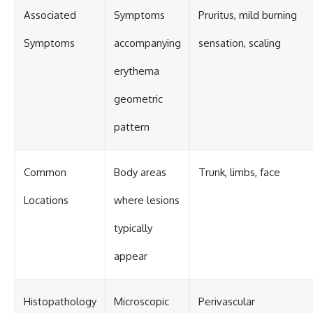
Associated
Symptoms
Pruritus, mild burning
Symptoms
accompanying
sensation, scaling
erythema
geometric
pattern
Common
Body areas
Trunk, limbs, face
Locations
where lesions
typically
appear
Histopathology
Microscopic
Perivascular