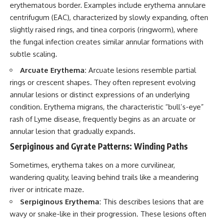
erythematous border. Examples include erythema annulare
centrifugum (EAC), characterized by slowly expanding, often
slightly raised rings, and tinea corporis (ringworm), where
the fungal infection creates similar annular formations with
subtle scaling.
Arcuate Erythema:
Arcuate lesions resemble partial
rings or crescent shapes. They often represent evolving
annular lesions or distinct expressions of an underlying
condition. Erythema migrans, the characteristic “bull’s-eye”
rash of Lyme disease, frequently begins as an arcuate or
annular lesion that gradually expands.
Serpiginous and Gyrate Patterns: Winding Paths
Sometimes, erythema takes on a more curvilinear,
wandering quality, leaving behind trails like a meandering
river or intricate maze.
Serpiginous Erythema:
This describes lesions that are
wavy or snake-like in their progression. These lesions often