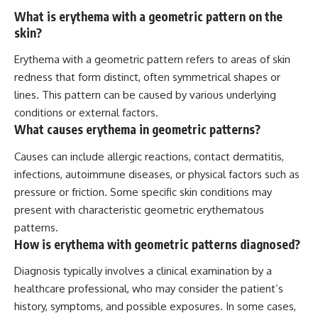
What is erythema with a geometric pattern on the
skin?
Erythema with a geometric pattern refers to areas of skin
redness that form distinct, often symmetrical shapes or
lines. This pattern can be caused by various underlying
conditions or external factors.
What causes erythema in geometric patterns?
Causes can include allergic reactions, contact dermatitis,
infections, autoimmune diseases, or physical factors such as
pressure or friction. Some specific skin conditions may
present with characteristic geometric erythematous
patterns.
How is erythema with geometric patterns diagnosed?
Diagnosis typically involves a clinical examination by a
healthcare professional, who may consider the patient’s
history, symptoms, and possible exposures. In some cases,