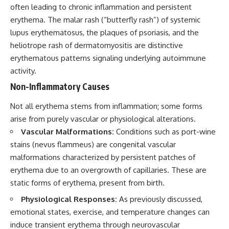
often leading to chronic inflammation and persistent
erythema. The malar rash (“butterfly rash”) of systemic
lupus erythematosus, the plaques of psoriasis, and the
heliotrope rash of dermatomyositis are distinctive
erythematous patterns signaling underlying autoimmune
activity.
Non-Inflammatory Causes
Not all erythema stems from inflammation; some forms
arise from purely vascular or physiological alterations.
Vascular Malformations:
Conditions such as port-wine
stains (nevus flammeus) are congenital vascular
malformations characterized by persistent patches of
erythema due to an overgrowth of capillaries. These are
static forms of erythema, present from birth.
Physiological Responses:
As previously discussed,
emotional states, exercise, and temperature changes can
induce transient erythema through neurovascular