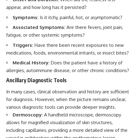
appear, and how long has it persisted?
Symptoms:
Is it itchy, painful, hot, or asymptomatic?
Associated Symptoms:
Are there fevers, joint pain,
fatigue, or other systemic symptoms?
Triggers:
Have there been recent exposures to new
medications, foods, environmental irritants, or insect bites?
Medical History:
Does the patient have a history of
allergies, autoimmune disease, or other chronic conditions?
Ancillary Diagnostic Tools
In many cases, clinical observation and history are sufficient
for diagnosis. However, when the picture remains unclear,
various diagnostic tools can provide deeper insights.
Dermoscopy:
A handheld microscope, dermoscopy
allows for magnified visualization of skin structures,
including capillaries, providing a more detailed view of the
vascular architecture within the erythematous lesion.