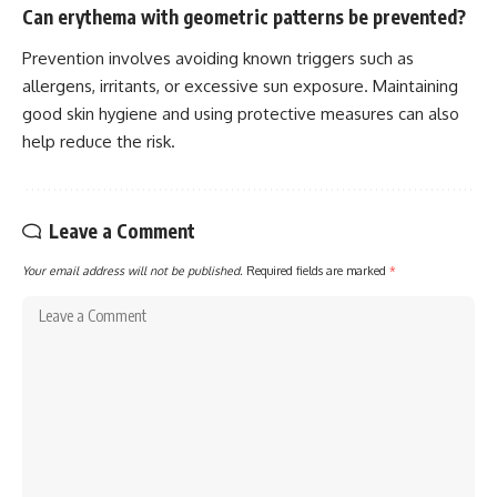
Can erythema with geometric patterns be prevented?
Prevention involves avoiding known triggers such as
allergens, irritants, or excessive sun exposure. Maintaining
good skin hygiene and using protective measures can also
help reduce the risk.
Leave a Comment
Your email address will not be published.
Required fields are marked
*