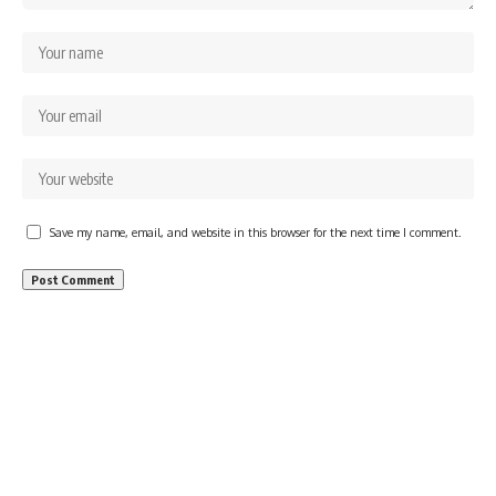
Save my name, email, and website in this browser for the next time I comment.