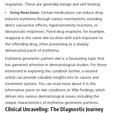
regulation. These are generally benign and self-limiting.
Drug Reactions:
Certain medications can induce drug-
induced erythema through various mechanisms, including
direct vasoactive effects, hypersensitivity reactions, or
idiosyncratic responses. Fixed drug eruptions, for example,
reappear in the same skin location with each exposure to
the offending drug, often presenting as a sharply
demarcated patch of erythema.
Erythema geometric pattern skin is a fascinating topic that
has garnered attention in dermatological studies. For those
interested in exploring this condition further, a related
article can provide valuable insights into its causes and
treatment options. You can read more about it in this
informative piece on skin conditions at
Xfile Findings
, which
delves into various dermatological issues, including the
unique characteristics of erythema geometric patterns.
Clinical Unraveling: The Diagnostic Journey