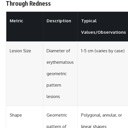
Through Redness
Metric
Description
Typical
Values/Observations
Lesion Size
Diameter of
1-5 cm (varies by case)
erythematous
geometric
pattern
lesions
Shape
Geometric
Polygonal, annular, or
pattern of
linear shapes