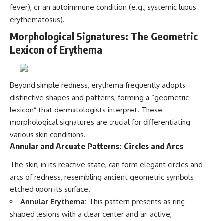
fever), or an autoimmune condition (e.g., systemic lupus
erythematosus).
Morphological Signatures: The Geometric
Lexicon of Erythema
Beyond simple redness, erythema frequently adopts
distinctive shapes and patterns, forming a “geometric
lexicon” that dermatologists interpret. These
morphological signatures are crucial for differentiating
various skin conditions.
Annular and Arcuate Patterns: Circles and Arcs
The skin, in its reactive state, can form elegant circles and
arcs of redness, resembling ancient geometric symbols
etched upon its surface.
Annular Erythema:
This pattern presents as ring-
shaped lesions with a clear center and an active,