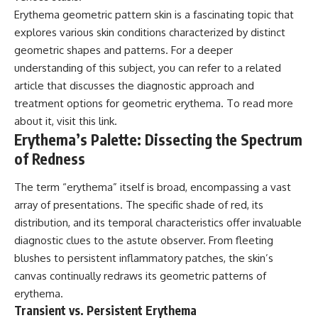
Erythema geometric pattern skin is a fascinating topic that
explores various skin conditions characterized by distinct
geometric shapes and patterns. For a deeper
understanding of this subject, you can refer to a related
article that discusses the diagnostic approach and
treatment options for geometric erythema. To read more
about it, visit
this link
.
Erythema’s Palette: Dissecting the Spectrum
of Redness
The term “erythema” itself is broad, encompassing a vast
array of presentations. The specific shade of red, its
distribution, and its temporal characteristics offer invaluable
diagnostic clues to the astute observer. From fleeting
blushes to persistent inflammatory patches, the skin’s
canvas continually redraws its geometric patterns of
erythema.
Transient vs. Persistent Erythema