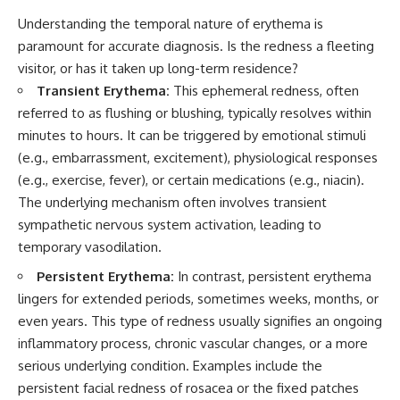
Understanding the temporal nature of erythema is
paramount for accurate diagnosis. Is the redness a fleeting
visitor, or has it taken up long-term residence?
Transient Erythema:
This ephemeral redness, often
referred to as flushing or blushing, typically resolves within
minutes to hours. It can be triggered by emotional stimuli
(e.g., embarrassment, excitement), physiological responses
(e.g., exercise, fever), or certain medications (e.g., niacin).
The underlying mechanism often involves transient
sympathetic nervous system activation, leading to
temporary vasodilation.
Persistent Erythema:
In contrast, persistent erythema
lingers for extended periods, sometimes weeks, months, or
even years. This type of redness usually signifies an ongoing
inflammatory process, chronic vascular changes, or a more
serious underlying condition. Examples include the
persistent facial redness of rosacea or the fixed patches