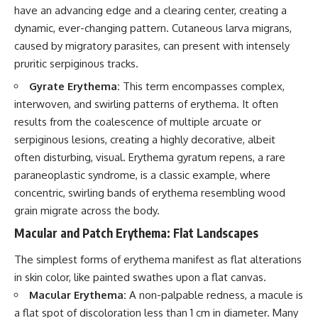
have an advancing edge and a clearing center, creating a
dynamic, ever-changing pattern. Cutaneous larva migrans,
caused by migratory parasites, can present with intensely
pruritic serpiginous tracks.
Gyrate Erythema:
This term encompasses complex,
interwoven, and swirling patterns of erythema. It often
results from the coalescence of multiple arcuate or
serpiginous lesions, creating a highly decorative, albeit
often disturbing, visual. Erythema gyratum repens, a rare
paraneoplastic syndrome, is a classic example, where
concentric, swirling bands of erythema resembling wood
grain migrate across the body.
Macular and Patch Erythema: Flat Landscapes
The simplest forms of erythema manifest as flat alterations
in skin color, like painted swathes upon a flat canvas.
Macular Erythema:
A non-palpable redness, a macule is
a flat spot of discoloration less than 1 cm in diameter. Many