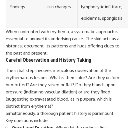
Findings
skin changes
lymphocytic infiltrate,
epidermal spongiosis
When confronted with erythema, a systematic approach is
essential to unravel its underlying cause. The skin acts as a
historical document, its patterns and hues offering clues to
the past and present.
Careful Observation and History Taking
The initial step involves meticulous observation of the
erythematous lesions. What is their color? Are they uniform
or mottled? Are they raised or flat? Do they blanch upon
pressure (indicating vascular dilation) or are they fixed
(suggesting extravasated blood, as in purpura, which is
distinct from erythema)?
Simultaneously, a thorough patient history is paramount.
Key questions include:
Onset and Duration:
When did the redness first