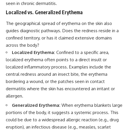
seen in chronic dermatitis.
Localized vs. Generalized Erythema
The geographical spread of erythema on the skin also
guides diagnostic pathways. Does the redness reside in a
confined territory, or has it claimed extensive domains
across the body?
Localized Erythema:
Confined to a specific area,
localized erythema often points to a direct insult or
localized inflammatory process. Examples include the
central redness around an insect bite, the erythema
bordering a wound, or the patches seen in contact
dermatitis where the skin has encountered an irritant or
allergen.
Generalized Erythema:
When erythema blankets large
portions of the body, it suggests a systemic process. This
could be due to a widespread allergic reaction (e.g., drug
eruption), an infectious disease (e.g., measles, scarlet