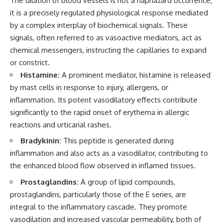
The dilation of blood vessels is not a haphazard occurrence;
it is a precisely regulated physiological response mediated
by a complex interplay of biochemical signals. These
signals, often referred to as vasoactive mediators, act as
chemical messengers, instructing the capillaries to expand
or constrict.
Histamine:
A prominent mediator, histamine is released
by mast cells in response to injury, allergens, or
inflammation. Its potent vasodilatory effects contribute
significantly to the rapid onset of erythema in allergic
reactions and urticarial rashes.
Bradykinin:
This peptide is generated during
inflammation and also acts as a vasodilator, contributing to
the enhanced blood flow observed in inflamed tissues.
Prostaglandins:
A group of lipid compounds,
prostaglandins, particularly those of the E series, are
integral to the inflammatory cascade. They promote
vasodilation and increased vascular permeability, both of