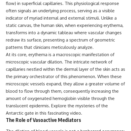
flow) in superficial capillaries. This physiological response
often signals an underlying process, serving as a visible
indicator of myriad internal and external stimuli. Unlike a
static canvas, the human skin, when experiencing erythema,
transforms into a dynamic tableau where vascular changes
redraw its surface, presenting a spectrum of geometric
patterns that clinicians meticulously analyze.
At its core, erythema is a macroscopic manifestation of
microscopic vascular dilation. The intricate network of
capillaries nestled within the dermal layer of the skin acts as
the primary orchestrator of this phenomenon. When these
microscopic vessels expand, they allow a greater volume of
blood to flow through them, consequently increasing the
amount of oxygenated hemoglobin visible through the
translucent epidermis. Explore the mysteries of the
Antarctic gate
in this fascinating video.
The Role of Vasoactive Mediators