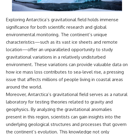
Exploring Antarctica’s gravitational field holds immense
significance for both scientific research and global
environmental monitoring. The continent’s unique
characteristics—such as its vast ice sheets and remote
location—offer an unparalleled opportunity to study
gravitational variations in a relatively undisturbed
environment. These variations can provide valuable data on
how ice mass loss contributes to sea-level rise, a pressing
issue that affects millions of people living in coastal areas
around the world.
Moreover, Antarctica’s gravitational field serves as a natural
laboratory for testing theories related to gravity and
geophysics. By analyzing the gravitational anomalies
present in this region, scientists can gain insights into the
underlying geological structures and processes that govern
the continent’s evolution. This knowledge not only