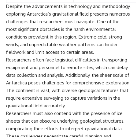
Despite the advancements in technology and methodology,
exploring Antarctica’s gravitational field presents numerous
challenges that researchers must navigate. One of the
most significant obstacles is the harsh environmental
conditions prevalent in this region. Extreme cold, strong
winds, and unpredictable weather patterns can hinder
fieldwork and limit access to certain areas.
Researchers often face logistical difficulties in transporting
equipment and personnel to remote sites, which can delay
data collection and analysis. Additionally, the sheer scale of
Antarctica poses challenges for comprehensive exploration.
The continent is vast, with diverse geological features that
require extensive surveying to capture variations in the
gravitational field accurately.
Researchers must also contend with the presence of ice
sheets that can obscure underlying geological structures,
complicating their efforts to interpret gravitational data.
These challenges necessitate careful planning and