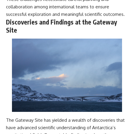
collaboration among international teams to ensure
successful exploration and meaningful scientific outcomes.
Discoveries and Findings at the Gateway
Site
The Gateway Site has yielded a wealth of discoveries that
have advanced scientific understanding of Antarctica’s