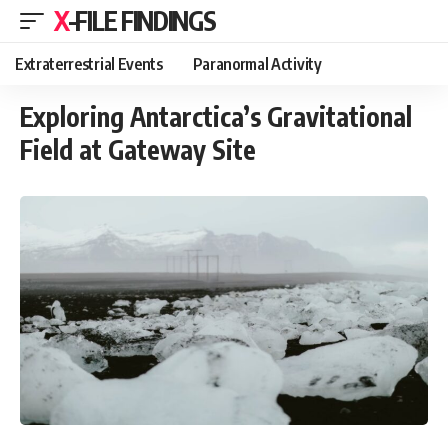
X-FILE FINDINGS
Extraterrestrial Events
Paranormal Activity
Exploring Antarctica’s Gravitational
Field at Gateway Site