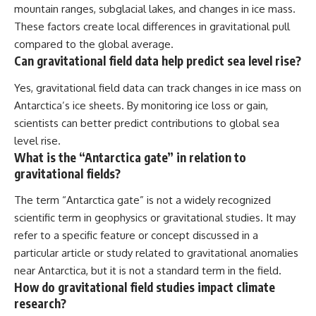
mountain ranges, subglacial lakes, and changes in ice mass.
These factors create local differences in gravitational pull
compared to the global average.
Can gravitational field data help predict sea level rise?
Yes, gravitational field data can track changes in ice mass on
Antarctica’s ice sheets. By monitoring ice loss or gain,
scientists can better predict contributions to global sea
level rise.
What is the “Antarctica gate” in relation to
gravitational fields?
The term “Antarctica gate” is not a widely recognized
scientific term in geophysics or gravitational studies. It may
refer to a specific feature or concept discussed in a
particular article or study related to gravitational anomalies
near Antarctica, but it is not a standard term in the field.
How do gravitational field studies impact climate
research?