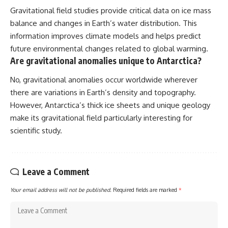
Gravitational field studies provide critical data on ice mass
balance and changes in Earth’s water distribution. This
information improves climate models and helps predict
future environmental changes related to global warming.
Are gravitational anomalies unique to Antarctica?
No, gravitational anomalies occur worldwide wherever
there are variations in Earth’s density and topography.
However, Antarctica’s thick ice sheets and unique geology
make its gravitational field particularly interesting for
scientific study.
Leave a Comment
Your email address will not be published.
Required fields are marked
*