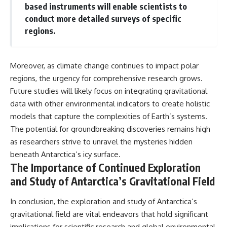
based instruments will enable scientists to
conduct more detailed surveys of specific
regions.
Moreover, as climate change continues to impact polar
regions, the urgency for comprehensive research grows.
Future studies will likely focus on integrating gravitational
data with other environmental indicators to create holistic
models that capture the complexities of Earth’s systems.
The potential for groundbreaking discoveries remains high
as researchers strive to unravel the mysteries hidden
beneath Antarctica’s icy surface.
The Importance of Continued Exploration
and Study of Antarctica’s Gravitational Field
In conclusion, the exploration and study of Antarctica’s
gravitational field are vital endeavors that hold significant
implications for scientific research and global environmental