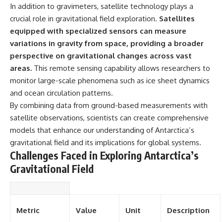
In addition to gravimeters, satellite technology plays a
crucial role in gravitational field exploration.
Satellites
equipped with specialized sensors can measure
variations in gravity from space, providing a broader
perspective on gravitational changes across vast
areas.
This remote sensing capability allows researchers to
monitor large-scale phenomena such as ice sheet dynamics
and ocean circulation patterns.
By combining data from ground-based measurements with
satellite observations, scientists can create comprehensive
models that enhance our understanding of Antarctica’s
gravitational field and its implications for global systems.
Challenges Faced in Exploring Antarctica’s
Gravitational Field
Metric
Value
Unit
Description