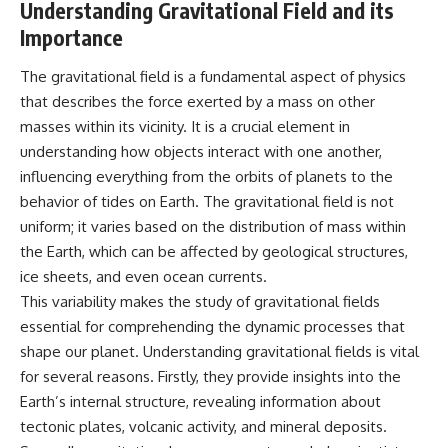
Understanding Gravitational Field and its
Importance
The gravitational field is a fundamental aspect of physics
that describes the force exerted by a mass on other
masses within its vicinity. It is a crucial element in
understanding how objects interact with one another,
influencing everything from the orbits of planets to the
behavior of tides on Earth. The gravitational field is not
uniform; it varies based on the distribution of mass within
the Earth, which can be affected by geological structures,
ice sheets, and even ocean currents.
This variability makes the study of gravitational fields
essential for comprehending the dynamic processes that
shape our planet. Understanding gravitational fields is vital
for several reasons. Firstly, they provide insights into the
Earth’s internal structure, revealing information about
tectonic plates, volcanic activity, and mineral deposits.