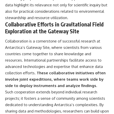
data highlight its relevance not only for scientific inquiry but
also for practical considerations related to environmental
stewardship and resource utilization.
Collaborative Efforts in Gravitational Field
Exploration at the Gateway Site
Collaboration is a cornerstone of successful research at
Antarctica’s Gateway Site, where scientists from various
countries come together to share knowledge and
resources. International partnerships facilitate access to
advanced technologies and expertise that enhance data
collection efforts.
These collaborative initiatives often
involve joint expeditions, where teams work side by
side to deploy instruments and analyze findings.
Such cooperation extends beyond individual research
projects; it fosters a sense of community among scientists
dedicated to understanding Antarctica’s complexities. By
sharing data and methodologies, researchers can build upon