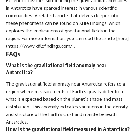
Recent discussions surrounding the gravitational anomalies
in Antarctica have sparked interest in various scientific
communities. A related article that delves deeper into
these phenomena can be found on XFile Findings, which
explores the implications of gravitational fields in the
region. For more information, you can read the article [here]
(https://www.xfilefindings.com/).
FAQs
What is the gravitational field anomaly near
Antarctica?
The gravitational field anomaly near Antarctica refers to a
region where measurements of Earth’s gravity differ from
what is expected based on the planet’s shape and mass
distribution. This anomaly indicates variations in the density
and structure of the Earth’s crust and mantle beneath
Antarctica.
How is the gravitational field measured in Antarctica?