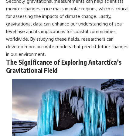
Secondly, gravitational measurements can help scientists
monitor changes in ice mass in polar regions, which is critical
for assessing the impacts of climate change. Lastly,
gravitational data can enhance our understanding of sea-
level rise and its implications for coastal communities
worldwide. By studying these fields, researchers can
develop more accurate models that predict future changes
in our environment.
The Significance of Exploring Antarctica’s
Gravitational Field