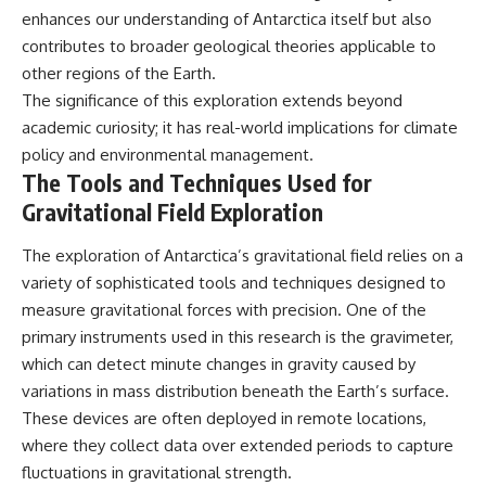
enhances our understanding of Antarctica itself but also
contributes to broader geological theories applicable to
other regions of the Earth.
The significance of this exploration extends beyond
academic curiosity; it has real-world implications for climate
policy and environmental management.
The Tools and Techniques Used for
Gravitational Field Exploration
The exploration of Antarctica’s gravitational field relies on a
variety of sophisticated tools and techniques designed to
measure gravitational forces with precision. One of the
primary instruments used in this research is the gravimeter,
which can detect minute changes in gravity caused by
variations in mass distribution beneath the Earth’s surface.
These devices are often deployed in remote locations,
where they collect data over extended periods to capture
fluctuations in gravitational strength.