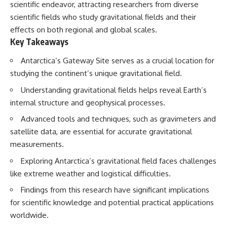
scientific endeavor, attracting researchers from diverse
scientific fields who study gravitational fields and their
effects on both regional and global scales.
Key Takeaways
Antarctica’s Gateway Site serves as a crucial location for
studying the continent’s unique gravitational field.
Understanding gravitational fields helps reveal Earth’s
internal structure and geophysical processes.
Advanced tools and techniques, such as gravimeters and
satellite data, are essential for accurate gravitational
measurements.
Exploring Antarctica’s gravitational field faces challenges
like extreme weather and logistical difficulties.
Findings from this research have significant implications
for scientific knowledge and potential practical applications
worldwide.