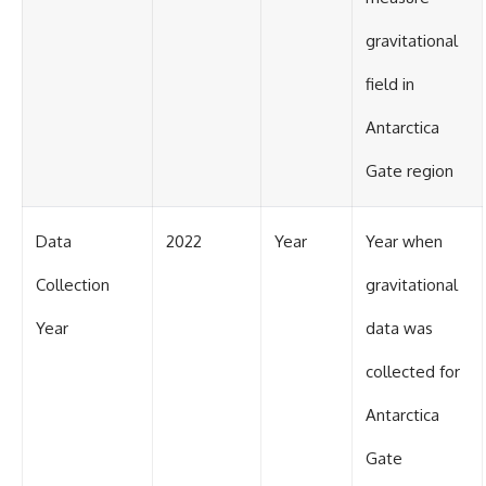
gravitational
field in
Antarctica
Gate region
Data
2022
Year
Year when
Collection
gravitational
Year
data was
collected for
Antarctica
Gate