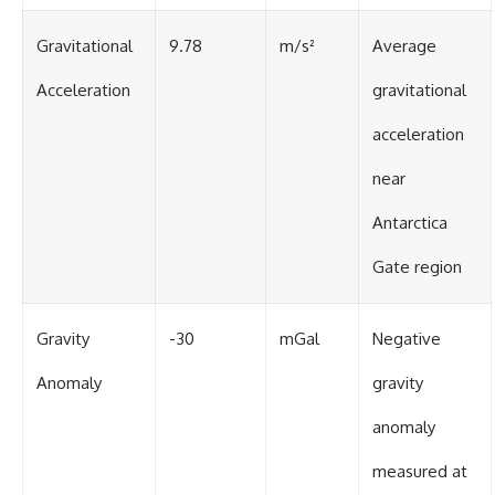
Gravitational
9.78
m/s²
Average
Acceleration
gravitational
acceleration
near
Antarctica
Gate region
Gravity
-30
mGal
Negative
Anomaly
gravity
anomaly
measured at