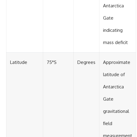
Antarctica
Gate
indicating
mass deficit
Latitude
75°S
Degrees
Approximate
latitude of
Antarctica
Gate
gravitational
field
measurement