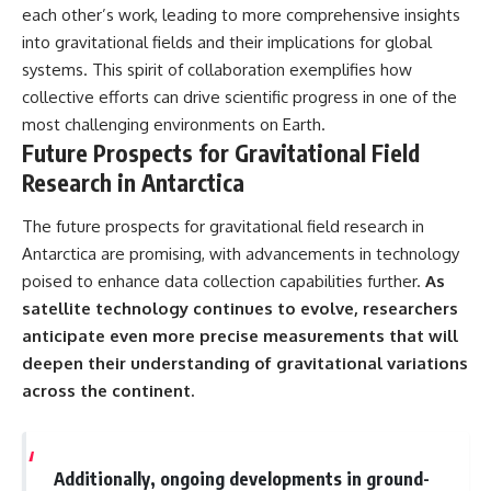
each other’s work, leading to more comprehensive insights
into gravitational fields and their implications for global
systems. This spirit of collaboration exemplifies how
collective efforts can drive scientific progress in one of the
most challenging environments on Earth.
Future Prospects for Gravitational Field
Research in Antarctica
The future prospects for gravitational field research in
Antarctica are promising, with advancements in technology
poised to enhance data collection capabilities further.
As
satellite technology continues to evolve, researchers
anticipate even more precise measurements that will
deepen their understanding of gravitational variations
across the continent.
Additionally, ongoing developments in ground-