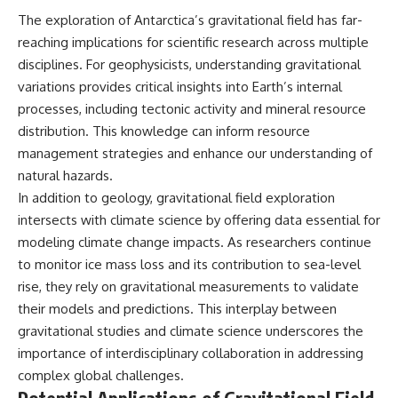
The exploration of Antarctica’s gravitational field has far-
reaching implications for scientific research across multiple
disciplines. For geophysicists, understanding gravitational
variations provides critical insights into Earth’s internal
processes, including tectonic activity and mineral resource
distribution. This knowledge can inform resource
management strategies and enhance our understanding of
natural hazards.
In addition to geology, gravitational field exploration
intersects with climate science by offering data essential for
modeling climate change impacts. As researchers continue
to monitor ice mass loss and its contribution to sea-level
rise, they rely on gravitational measurements to validate
their models and predictions. This interplay between
gravitational studies and climate science underscores the
importance of interdisciplinary collaboration in addressing
complex global challenges.