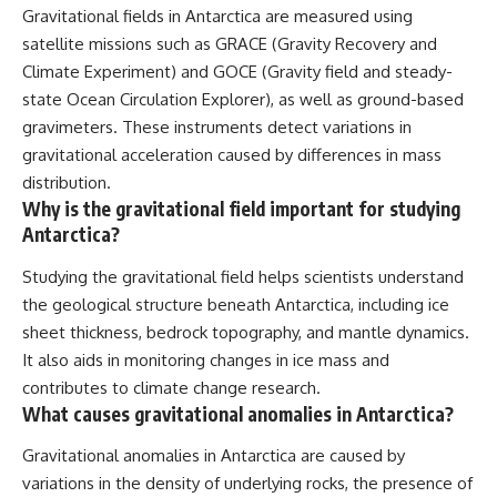
Gravitational fields in Antarctica are measured using
satellite missions such as GRACE (Gravity Recovery and
Climate Experiment) and GOCE (Gravity field and steady-
state Ocean Circulation Explorer), as well as ground-based
gravimeters. These instruments detect variations in
gravitational acceleration caused by differences in mass
distribution.
Why is the gravitational field important for studying
Antarctica?
Studying the gravitational field helps scientists understand
the geological structure beneath Antarctica, including ice
sheet thickness, bedrock topography, and mantle dynamics.
It also aids in monitoring changes in ice mass and
contributes to climate change research.
What causes gravitational anomalies in Antarctica?
Gravitational anomalies in Antarctica are caused by
variations in the density of underlying rocks, the presence of