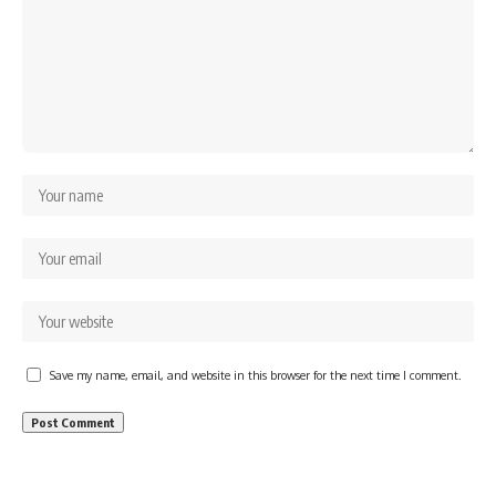
Save my name, email, and website in this browser for the next time I comment.