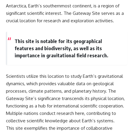
Antarctica, Earth’s southernmost continent, is a region of
significant scientific interest. The Gateway Site serves as a
crucial location for research and exploration activities.
This site is notable for its geographical
features and biodiversity, as well as its
importance in gravitational field research.
Scientists utilize this location to study Earth’s gravitational
dynamics, which provides valuable data on geological
processes, climate patterns, and planetary history. The
Gateway Site’s significance transcends its physical location,
functioning as a hub for international scientific cooperation.
Multiple nations conduct research here, contributing to
collective scientific knowledge about Earth’s systems.
This site exemplifies the importance of collaborative