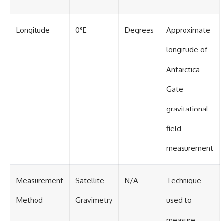
Longitude
0°E
Degrees
Approximate
longitude of
Antarctica
Gate
gravitational
field
measurement
Measurement
Satellite
N/A
Technique
Method
Gravimetry
used to
measure