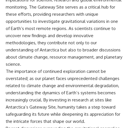
monitoring. The Gateway Site serves as a critical hub for
these efforts, providing researchers with unique
opportunities to investigate gravitational variations in one
of Earth’s most remote regions. As scientists continue to
uncover new findings and develop innovative
methodologies, they contribute not only to our
understanding of Antarctica but also to broader discussions
about climate change, resource management, and planetary
science.
The importance of continued exploration cannot be
overstated; as our planet faces unprecedented challenges
related to climate change and environmental degradation,
understanding the dynamics of Earth’s systems becomes
increasingly crucial. By investing in research at sites like
Antarctica’s Gateway Site, humanity takes a step toward
safeguarding its future while deepening its appreciation for
the intricate forces that shape our world.