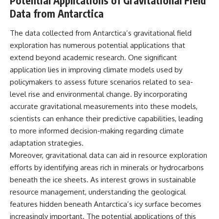
Potential Applications of Gravitational Field
Data from Antarctica
The data collected from Antarctica’s gravitational field
exploration has numerous potential applications that
extend beyond academic research. One significant
application lies in improving climate models used by
policymakers to assess future scenarios related to sea-
level rise and environmental change. By incorporating
accurate gravitational measurements into these models,
scientists can enhance their predictive capabilities, leading
to more informed decision-making regarding climate
adaptation strategies.
Moreover, gravitational data can aid in resource exploration
efforts by identifying areas rich in minerals or hydrocarbons
beneath the ice sheets. As interest grows in sustainable
resource management, understanding the geological
features hidden beneath Antarctica’s icy surface becomes
increasingly important. The potential applications of this