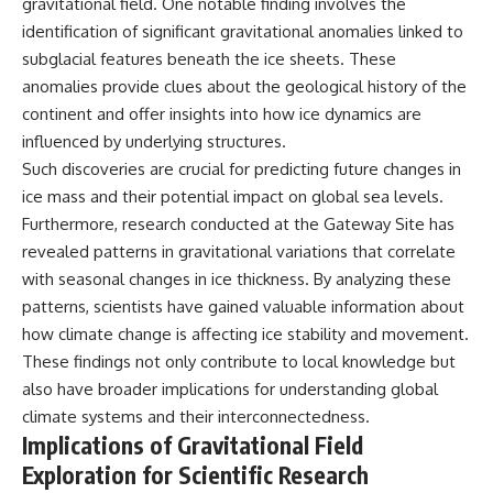
gravitational field. One notable finding involves the
identification of significant gravitational anomalies linked to
subglacial features beneath the ice sheets. These
anomalies provide clues about the geological history of the
continent and offer insights into how ice dynamics are
influenced by underlying structures.
Such discoveries are crucial for predicting future changes in
ice mass and their potential impact on global sea levels.
Furthermore, research conducted at the Gateway Site has
revealed patterns in gravitational variations that correlate
with seasonal changes in ice thickness. By analyzing these
patterns, scientists have gained valuable information about
how climate change is affecting ice stability and movement.
These findings not only contribute to local knowledge but
also have broader implications for understanding global
climate systems and their interconnectedness.
Implications of Gravitational Field
Exploration for Scientific Research