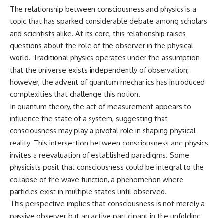
**hyperbolic orbit**, we can
Explained
The relationship between consciousness and physics is a
trace its path as it passes
**05:10** — First News
topic that has sparked considerable debate among scholars
through our planetary system
Reports, TV Coverage, and the
and confirm its origin beyond
Alien Sketch
and scientists alike. At its core, this relationship raises
the Sun.
**08:35** — The Three
questions about the role of the observer in the physical
Witnesses and the Alleged
world. Traditional physics operates under the assumption
Using data from **NASA** and
Alien Encounter
other observatories, we look at
**12:10** — IPM 18/97: Brazil's
that the universe exists independently of observation;
how **astrometry** and
Official Military Investigation
however, the advent of quantum mechanics has introduced
**spectroscopy** are used to
**15:40** — The Mudinho
complexities that challenge this notion.
measure its motion and
Explanation: Mistaken Identity
composition. These tools help
or Something Else?
In quantum theory, the act of measurement appears to
scientists analyze its **coma
**18:55** — Military Activity,
influence the state of a system, suggesting that
and outgassing**, which are key
Firefighters, and the Varginha
indicators of whether it behaves
UFO Case
consciousness may play a pivotal role in shaping physical
like a typical **interstellar
**22:30** — Regional Hospital
reality. This intersection between consciousness and physics
comet**.
Claims and the Alleged
invites a reevaluation of established paradigms. Some
Creature
The discussion also includes
**26:15** — Marco Chereze's
physicists posit that consciousness could be integral to the
how **non-gravitational
Death: Medical Records vs.
collapse of the wave function, a phenomenon where
acceleration** is evaluated in
Later Claims
small bodies like this, and why
**30:05** — Zoo Deaths,
particles exist in multiple states until observed.
such measurements sometimes
Media Coverage, and How the
This perspective implies that consciousness is not merely a
lead to debate within the
Story Spread
passive observer but an active participant in the unfolding
scientific community.
**34:20** — James Fox, the