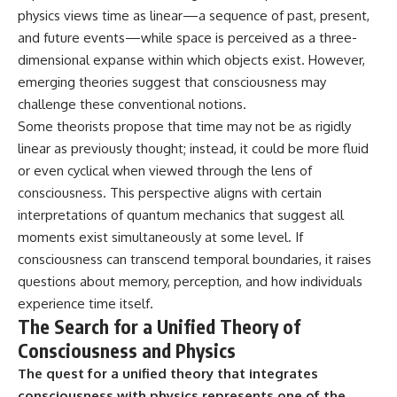
physics views time as linear—a sequence of past, present,
and future events—while space is perceived as a three-
dimensional expanse within which objects exist. However,
emerging theories suggest that consciousness may
challenge these conventional notions.
Some theorists propose that time may not be as rigidly
linear as previously thought; instead, it could be more fluid
or even cyclical when viewed through the lens of
consciousness. This perspective aligns with certain
interpretations of quantum mechanics that suggest all
moments exist simultaneously at some level. If
consciousness can transcend temporal boundaries, it raises
questions about memory, perception, and how individuals
experience time itself.
The Search for a Unified Theory of
Consciousness and Physics
The quest for a unified theory that integrates
consciousness with physics represents one of the