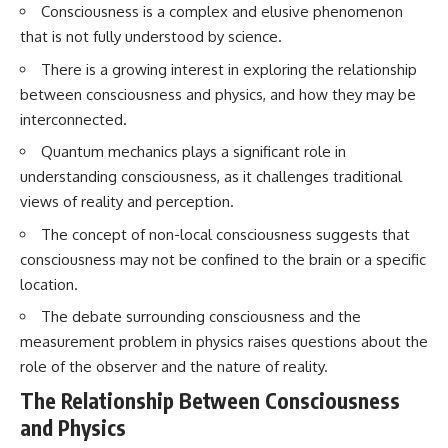
Consciousness is a complex and elusive phenomenon
Brightness and Coma
testimony
16:20 — Chemistry From Beyond
✔️ The official Brazilian military
that is not fully understood by science.
the Sun
inquiry (IPM 18/97)
21:05 — Where the Case
✔️ The Mudinho explanation
There is a growing interest in exploring the relationship
Became Contested
✔️ Military and emergency
between consciousness and physics, and how they may be
27:40 — Testing Both
activity around Varginha
interconnected.
Explanations Side by Side
✔️ Hospital claims and Dr. Ítalo
33:15 — What Future
Venturelli's 2026 testimony
Quantum mechanics plays a significant role in
Observations Could Settle the
✔️ Marco Chereze's death and
Debate
later medical claims
understanding consciousness, as it challenges traditional
38:00 — What the Evidence
✔️ James Fox's 2026 National
views of reality and perception.
Actually Supports
Press Club presentation
✔️ Newly released records and
The concept of non-local consciousness suggests that
---
official statements
consciousness may not be confined to the brain or a specific
✔️ What the historical evidence
## 🔬 Topics Covered
supports—and what it doesn't
location.
The debate surrounding consciousness and the
This investigation into
---
**3I/ATLAS** explores its
measurement problem in physics raises questions about the
status as an **interstellar
## Chapters
role of the observer and the nature of reality.
object** and what that
classification means for our
**00:00** — What Happened
The Relationship Between Consciousness
understanding of the **Solar
in the Varginha UFO Incident?
and Physics
System** and modern
**02:45** — Varginha UFO
**astronomy**. By examining its
Timeline: January 1996 Events