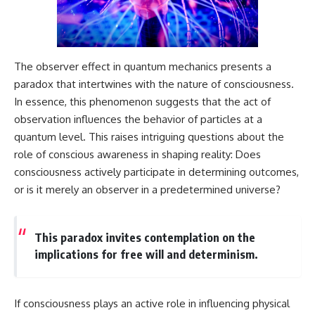
The observer effect in quantum mechanics presents a
paradox that intertwines with the nature of consciousness.
In essence, this phenomenon suggests that the act of
observation influences the behavior of particles at a
quantum level. This raises intriguing questions about the
role of conscious awareness in shaping reality: Does
consciousness actively participate in determining outcomes,
or is it merely an observer in a predetermined universe?
This paradox invites contemplation on the
implications for free will and determinism.
If consciousness plays an active role in influencing physical