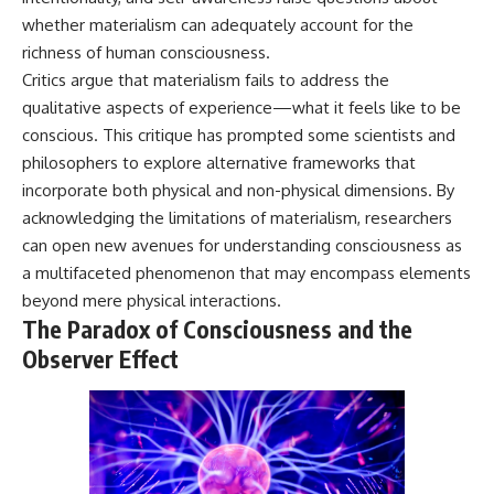
whether materialism can adequately account for the
richness of human consciousness.
Critics argue that materialism fails to address the
qualitative aspects of experience—what it feels like to be
conscious. This critique has prompted some scientists and
philosophers to explore alternative frameworks that
incorporate both physical and non-physical dimensions. By
acknowledging the limitations of materialism, researchers
can open new avenues for understanding consciousness as
a multifaceted phenomenon that may encompass elements
beyond mere physical interactions.
The Paradox of Consciousness and the
Observer Effect