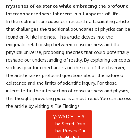
mysteries of existence while embracing the profound
interconnectedness inherent in all aspects of life.
In the realm of consciousness research, a fascinating article
that challenges the traditional boundaries of physics can be
found on X File Findings. This article delves into the
enigmatic relationship between consciousness and the
physical universe, proposing theories that could potentially
reshape our understanding of reality. By exploring concepts
such as quantum mechanics and the role of the observer,
the article raises profound questions about the nature of
existence and the limits of scientific inquiry. For those
interested in the intersection of consciousness and physics,
this thought-provoking piece is a must-read. You can access
the article by visiting
X File Findings
.
😲 WATCH THIS!
The Secret Data
That Proves Our
Reality Is A