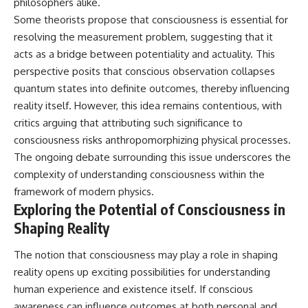
philosophers alike.
Some theorists propose that consciousness is essential for
resolving the measurement problem, suggesting that it
acts as a bridge between potentiality and actuality. This
perspective posits that conscious observation collapses
quantum states into definite outcomes, thereby influencing
reality itself. However, this idea remains contentious, with
critics arguing that attributing such significance to
consciousness risks anthropomorphizing physical processes.
The ongoing debate surrounding this issue underscores the
complexity of understanding consciousness within the
framework of modern physics.
Exploring the Potential of Consciousness in
Shaping Reality
The notion that consciousness may play a role in shaping
reality opens up exciting possibilities for understanding
human experience and existence itself. If conscious
awareness can influence outcomes at both personal and