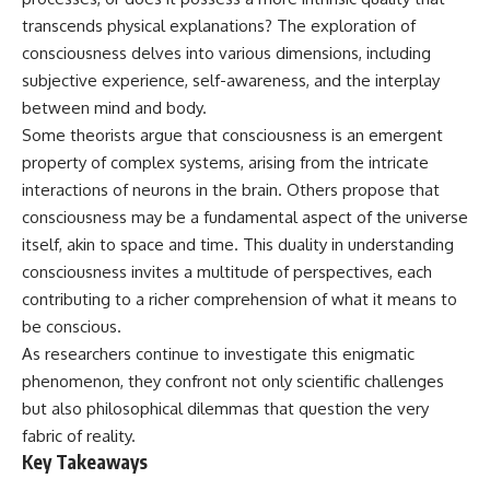
deserved closer examination
lot in **Varginha, Minas Gerais,
transcends physical explanations? The exploration of
* How scientists distinguish
Brazil**. Within weeks, reports
observations from
of military vehicles, hospital
consciousness delves into various dimensions, including
interpretations
activity, firefighters, police
subjective experience, self-awareness, and the interplay
* Which explanation currently
officers, alleged creature
between mind and body.
best fits the available evidence
captures, and the death of
* What future observations
Officer **Marco Chereze**
Some theorists argue that consciousness is an emergent
could change our
became linked into what many
property of complex systems, arising from the intricate
understanding
now call the **Varginha UFO
Incident**.
interactions of neurons in the brain. Others propose that
This is an investigation into the
consciousness may be a fundamental aspect of the universe
evidence—not an argument for
Thirty years later, investigators
itself, akin to space and time. This duality in understanding
any particular conclusion.
still disagree.
consciousness invites a multitude of perspectives, each
---
The official inquiry concluded
contributing to a richer comprehension of what it means to
that the central sighting was
## 📖 Chapters
likely a mistaken identification
be conscious.
of a local man known as
As researchers continue to investigate this enigmatic
00:00 — The Object That Can't
**Mudinho**, while the original
phenomenon, they confront not only scientific challenges
Be Captured
witnesses continue to reject
03:12 — How Astronomers
that explanation.
but also philosophical dilemmas that question the very
Confirmed an Interstellar Origin
fabric of reality.
07:45 — What the Orbit Actually
This documentary investigates:
Key Takeaways
Tells Us
11:30 — The First Physical Clues:
✔️ The original eyewitness