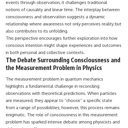
events through observation, it challenges traditional
notions of causality and linear time. The interplay between
consciousness and observation suggests a dynamic
relationship where awareness not only perceives reality but
also contributes to its unfolding.
This perspective encourages further exploration into how
conscious intention might shape experiences and outcomes
in both personal and collective contexts.
The Debate Surrounding Consciousness and
the Measurement Problem in Physics
The measurement problem in quantum mechanics
highlights a fundamental challenge in reconciling
observations with theoretical predictions. When particles
are measured, they appear to “choose” a specific state
from a range of possibilities; however, this process remains
enigmatic. The role of consciousness in this measurement
problem has sparked intense debate among physicists and