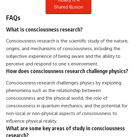
Shared Illusion
FAQs
What is consciousness research?
Consciousness research is the scientific study of the nature,
origins, and mechanisms of consciousness, including the
subjective experience of being aware and the ability to
perceive and respond to one’s environment.
How does consciousness research challenge physics?
Consciousness research challenges physics by exploring
phenomena such as the relationship between
consciousness and the physical world, the role of
consciousness in quantum mechanics, and the potential for
non-local or non-physical aspects of consciousness to
influence physical reality.
What are some key areas of study in consciousness
research?