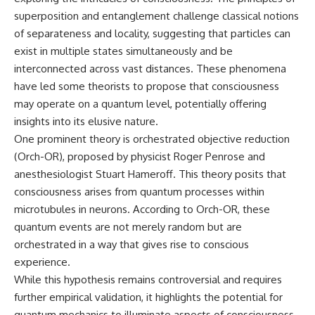
▶ **[Insert another related
• National Press Club,
superposition and entanglement challenge classical notions
investigation]**
Washington, D.C. — January 20,
of separateness and locality, suggesting that particles can
2026 Event
---
• Superior Military Court of
exist in multiple states simultaneously and be
Brazil — January 6, 2026
interconnected across vast distances. These phenomena
Subscribe for more evidence-
Statement
have led some theorists to propose that consciousness
based investigations into
documented anomalies,
---
may operate on a quantum level, potentially offering
scientific mysteries, historical
insights into its elusive nature.
cases, and unexplained
🔔 **Subscribe for new
One prominent theory is orchestrated objective reduction
phenomena.
evidence-based
investigations:**
(Orch-OR), proposed by physicist Roger Penrose and
[
https://www.youtube.com/@X-
https://www.youtube.com/@X-
anesthesiologist Stuart Hameroff. This theory posits that
FileFindings?
FileFindings?
sub_confirmation=1]
sub_confirmation=1
consciousness arises from quantum processes within
microtubules in neurons. According to Orch-OR, these
#3IATLAS #InterstellarObject
---
quantum events are not merely random but are
#InterstellarComet #Astronomy
#SolarSystem #NASA
About this documentary
orchestrated in a way that gives rise to conscious
#Oumuamua #Borisov #AviLoeb
experience.
#ScientificMysteries
The Varginha UFO Incident,
#ScienceDocumentary #Space
often called Brazil's Roswell,
While this hypothesis remains controversial and requires
remains one of the world's most
further empirical validation, it highlights the potential for
debated UFO cases. This
quantum mechanics to illuminate aspects of consciousness