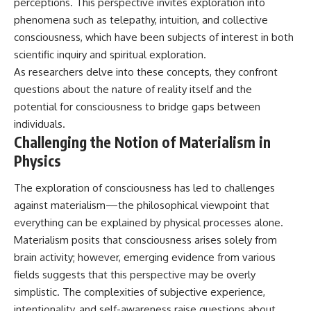
perceptions. This perspective invites exploration into
#BrazilianRoswell
#UFOEvidence
phenomena such as telepathy, intuition, and collective
#HistoricalInvestigation
consciousness, which have been subjects of interest in both
#XFileFindings
scientific inquiry and spiritual exploration.
As researchers delve into these concepts, they confront
questions about the nature of reality itself and the
potential for consciousness to bridge gaps between
individuals.
Challenging the Notion of Materialism in
Physics
The exploration of consciousness has led to challenges
against materialism—the philosophical viewpoint that
everything can be explained by physical processes alone.
Materialism posits that consciousness arises solely from
brain activity; however, emerging evidence from various
fields suggests that this perspective may be overly
simplistic. The complexities of subjective experience,
intentionality, and self-awareness raise questions about