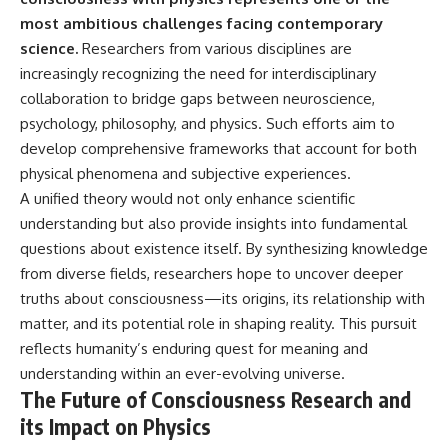
most ambitious challenges facing contemporary
science.
Researchers from various disciplines are
increasingly recognizing the need for interdisciplinary
collaboration to bridge gaps between neuroscience,
psychology, philosophy, and physics. Such efforts aim to
develop comprehensive frameworks that account for both
physical phenomena and subjective experiences.
A unified theory would not only enhance scientific
understanding but also provide insights into fundamental
questions about existence itself. By synthesizing knowledge
from diverse fields, researchers hope to uncover deeper
truths about consciousness—its origins, its relationship with
matter, and its potential role in shaping reality. This pursuit
reflects humanity’s enduring quest for meaning and
understanding within an ever-evolving universe.
The Future of Consciousness Research and
its Impact on Physics