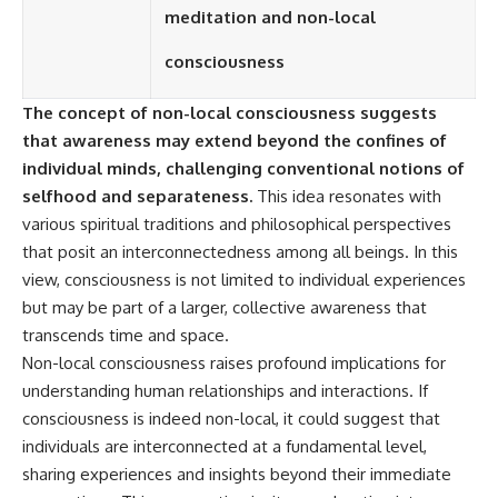
Contact, and the 2026 National
meditation and non-local
Press Club event renewed
international interest in the
consciousness
Varginha case while asking
whether new evidence actually
changed the historical record.
The concept of non-local consciousness suggests
that awareness may extend beyond the confines of
Whether you follow UFO
investigations, UAP research,
individual minds, challenging conventional notions of
declassified government files,
selfhood and separateness.
This idea resonates with
historical mysteries, or
various spiritual traditions and philosophical perspectives
evidence-based documentaries
about unexplained phenomena,
that posit an interconnectedness among all beings. In this
this investigation focuses on
view, consciousness is not limited to individual experiences
one question above all: What
does the evidence actually
but may be part of a larger, collective awareness that
support?
transcends time and space.
Non-local consciousness raises profound implications for
#VarginhaUFO
#UFODocumentary #BrazilUFO
understanding human relationships and interactions. If
#ETdeVarginha #UAP
consciousness is indeed non-local, it could suggest that
#UFOInvestigation
#AlienEncounter
individuals are interconnected at a fundamental level,
#DeclassifiedFiles #JamesFox
sharing experiences and insights beyond their immediate
#MomentOfContact