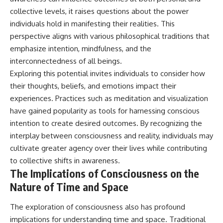
collective levels, it raises questions about the power
individuals hold in manifesting their realities. This
perspective aligns with various philosophical traditions that
emphasize intention, mindfulness, and the
interconnectedness of all beings.
Exploring this potential invites individuals to consider how
their thoughts, beliefs, and emotions impact their
experiences. Practices such as meditation and visualization
have gained popularity as tools for harnessing conscious
intention to create desired outcomes. By recognizing the
interplay between consciousness and reality, individuals may
cultivate greater agency over their lives while contributing
to collective shifts in awareness.
The Implications of Consciousness on the
Nature of Time and Space
The exploration of consciousness also has profound
implications for understanding time and space. Traditional