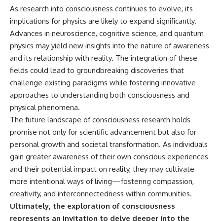
As research into consciousness continues to evolve, its
implications for physics are likely to expand significantly.
Advances in neuroscience, cognitive science, and quantum
physics may yield new insights into the nature of awareness
and its relationship with reality. The integration of these
fields could lead to groundbreaking discoveries that
challenge existing paradigms while fostering innovative
approaches to understanding both consciousness and
physical phenomena.
The future landscape of consciousness research holds
promise not only for scientific advancement but also for
personal growth and societal transformation. As individuals
gain greater awareness of their own conscious experiences
and their potential impact on reality, they may cultivate
more intentional ways of living—fostering compassion,
creativity, and interconnectedness within communities.
Ultimately, the exploration of consciousness
represents an invitation to delve deeper into the