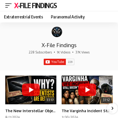
X-FILE FINDINGS
Extraterrestrial Events
Paranormal Activity
X-File Findings
228 Subscribers
•
1K Videos
•
37K Views
33:17
37:12
The New Interstellar Object That's Dividing Scientists
The Varginha Incident Still Contains One Piece of Evidence Nobody Agrees On
8/7/2026
7/30/2026