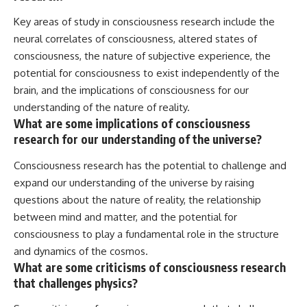
Key areas of study in consciousness research include the
neural correlates of consciousness, altered states of
consciousness, the nature of subjective experience, the
potential for consciousness to exist independently of the
brain, and the implications of consciousness for our
understanding of the nature of reality.
What are some implications of consciousness
research for our understanding of the universe?
Consciousness research has the potential to challenge and
expand our understanding of the universe by raising
questions about the nature of reality, the relationship
between mind and matter, and the potential for
consciousness to play a fundamental role in the structure
and dynamics of the cosmos.
What are some criticisms of consciousness research
that challenges physics?