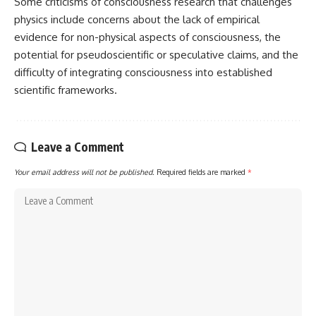
Some criticisms of consciousness research that challenges
physics include concerns about the lack of empirical
evidence for non-physical aspects of consciousness, the
potential for pseudoscientific or speculative claims, and the
difficulty of integrating consciousness into established
scientific frameworks.
Leave a Comment
Your email address will not be published.
Required fields are marked
*