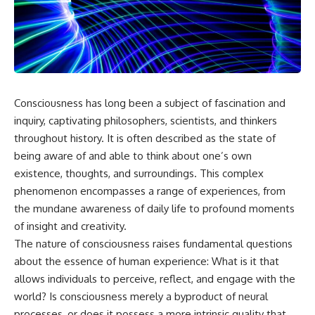
scientific papers, telescope
reports, and later testimony to
data, and competing
separate confirmed facts from
interpretations to answer one
disputed claims and
question:
unsupported allegations.
**Why has 3I/ATLAS generated
If you're interested in **UFO
scientific debate?**
documentaries, UAP
investigations, declassified
Consciousness has long been a subject of fascination and
Using observations from NASA,
government files, alien
major observatories, and
encounter cases, crash retrieval
inquiry, captivating philosophers, scientists, and thinkers
published research, this
claims, or evidence-based
throughout history. It is often described as the state of
investigation explores:
investigations**, this
being aware of and able to think about one’s own
documentary provides one of
* How astronomers confirmed
the most comprehensive
existence, thoughts, and surroundings. This complex
3I/ATLAS came from another star
examinations of the Varginha
phenomenon encompasses a range of experiences, from
system
UFO Incident available.
* What its hyperbolic orbit
the mundane awareness of daily life to profound moments
reveals
---
of insight and creativity.
* What spectroscopy tells us
The nature of consciousness raises fundamental questions
about its chemistry
## What happened in Varginha,
* Why its coma and outgassing
Brazil?
about the essence of human experience: What is it that
support the comet
allows individuals to perceive, reflect, and engage with the
interpretation
On **January 20, 1996**, three
world? Is consciousness merely a byproduct of neural
* Why Avi Loeb and others
young women reported seeing
argued some observations
a strange creature in a vacant
processes, or does it possess a more intrinsic quality that