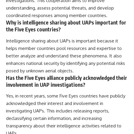
investigations. This cooperation aims to improve
understanding, assess potential threats, and develop
coordinated responses among member countries.
Why is intelligence sharing about UAPs important for
the Five Eyes countries?
Intelligence sharing about UAPs is important because it
helps member countries pool resources and expertise to
better analyze and understand these phenomena. It also
enhances national security by identifying any potential risks
posed by unknown aerial objects.
Has the Five Eyes alliance publicly acknowledged their
involvement in UAP investigations?
Yes, in recent years, some Five Eyes countries have publicly
acknowledged their interest and involvement in
investigating UAPs. This includes releasing reports,
declassifying certain information, and increasing
transparency about their intelligence activities related to
UAPs.