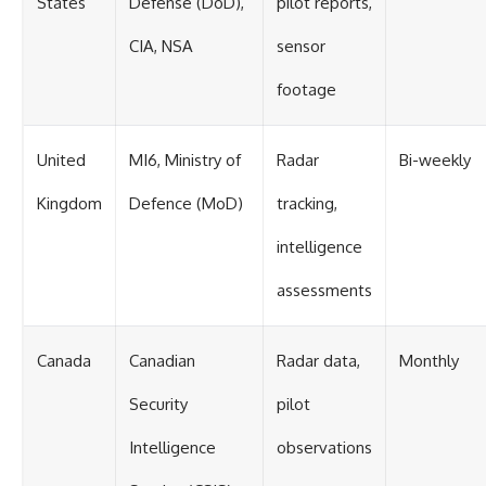
States
Defense (DoD),
pilot reports,
CIA, NSA
sensor
footage
United
MI6, Ministry of
Radar
Bi-weekly
Kingdom
Defence (MoD)
tracking,
intelligence
assessments
Canada
Canadian
Radar data,
Monthly
Security
pilot
Intelligence
observations