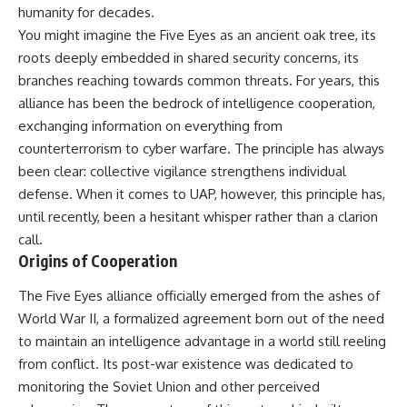
deserved closer examination
lot in **Varginha, Minas Gerais,
humanity for decades.
* How scientists distinguish
Brazil**. Within weeks, reports
You might imagine the Five Eyes as an ancient oak tree, its
observations from
of military vehicles, hospital
roots deeply embedded in shared security concerns, its
interpretations
activity, firefighters, police
* Which explanation currently
officers, alleged creature
branches reaching towards common threats. For years, this
best fits the available evidence
captures, and the death of
alliance has been the bedrock of intelligence cooperation,
* What future observations
Officer **Marco Chereze**
could change our
became linked into what many
exchanging information on everything from
understanding
now call the **Varginha UFO
counterterrorism to cyber warfare. The principle has always
Incident**.
been clear: collective vigilance strengthens individual
This is an investigation into the
evidence—not an argument for
Thirty years later, investigators
defense. When it comes to UAP, however, this principle has,
any particular conclusion.
still disagree.
until recently, been a hesitant whisper rather than a clarion
---
The official inquiry concluded
call.
that the central sighting was
Origins of Cooperation
## 📖 Chapters
likely a mistaken identification
of a local man known as
The Five Eyes alliance officially emerged from the ashes of
00:00 — The Object That Can't
**Mudinho**, while the original
World War II, a formalized agreement born out of the need
Be Captured
witnesses continue to reject
03:12 — How Astronomers
that explanation.
to maintain an intelligence advantage in a world still reeling
Confirmed an Interstellar Origin
from conflict. Its post-war existence was dedicated to
07:45 — What the Orbit Actually
This documentary investigates:
Tells Us
monitoring the Soviet Union and other perceived
11:30 — The First Physical Clues:
✔️ The original eyewitness