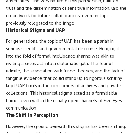
adversaries. The very nature of this partnership, built on
Brightness and Coma
testimony
trust and the dissemination of sensitive information, laid the
16:20 — Chemistry From Beyond
✔️ The official Brazilian military
the Sun
inquiry (IPM 18/97)
groundwork for future collaborations, even on topics
21:05 — Where the Case
✔️ The Mudinho explanation
previously relegated to the fringe.
Became Contested
✔️ Military and emergency
Historical Stigma and UAP
27:40 — Testing Both
activity around Varginha
Explanations Side by Side
✔️ Hospital claims and Dr. Ítalo
33:15 — What Future
Venturelli's 2026 testimony
For generations, the topic of UAP has been a pariah in
Observations Could Settle the
✔️ Marco Chereze's death and
serious scientific and governmental discourse. Bringing it
Debate
later medical claims
into the fold of formal intelligence sharing was akin to
38:00 — What the Evidence
✔️ James Fox's 2026 National
Actually Supports
Press Club presentation
inviting a circus act into a diplomatic gala. The fear of
✔️ Newly released records and
ridicule, the association with fringe theories, and the lack of
---
official statements
tangible evidence that could stand up to rigorous scrutiny
✔️ What the historical evidence
## 🔬 Topics Covered
supports—and what it doesn't
kept UAP firmly in the dim corners of archives and private
collections. This historical stigma acted as a formidable
This investigation into
---
**3I/ATLAS** explores its
barrier, even within the usually open channels of Five Eyes
status as an **interstellar
## Chapters
communication.
object** and what that
The Shift in Perception
classification means for our
**00:00** — What Happened
understanding of the **Solar
in the Varginha UFO Incident?
However, the ground beneath this stigma has been shifting.
System** and modern
**02:45** — Varginha UFO
**astronomy**. By examining its
Timeline: January 1996 Events