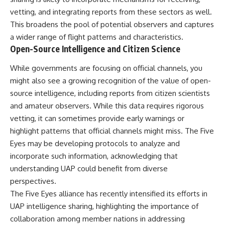
vetting, and integrating reports from these sectors as well.
This broadens the pool of potential observers and captures
a wider range of flight patterns and characteristics.
Open-Source Intelligence and Citizen Science
While governments are focusing on official channels, you
might also see a growing recognition of the value of open-
source intelligence, including reports from citizen scientists
and amateur observers. While this data requires rigorous
vetting, it can sometimes provide early warnings or
highlight patterns that official channels might miss. The Five
Eyes may be developing protocols to analyze and
incorporate such information, acknowledging that
understanding UAP could benefit from diverse
perspectives.
The Five Eyes alliance has recently intensified its efforts in
UAP intelligence sharing, highlighting the importance of
collaboration among member nations in addressing