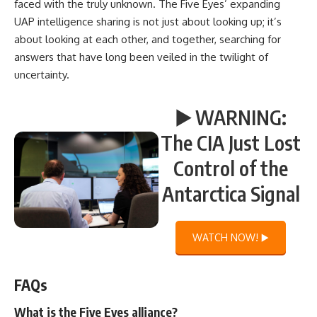
faced with the truly unknown. The Five Eyes’ expanding
UAP intelligence sharing is not just about looking up; it’s
about looking at each other, and together, searching for
answers that have long been veiled in the twilight of
uncertainty.
▶️ WARNING:
The CIA Just Lost
Control of the
Antarctica Signal
WATCH NOW! ▶️
FAQs
What is the Five Eyes alliance?