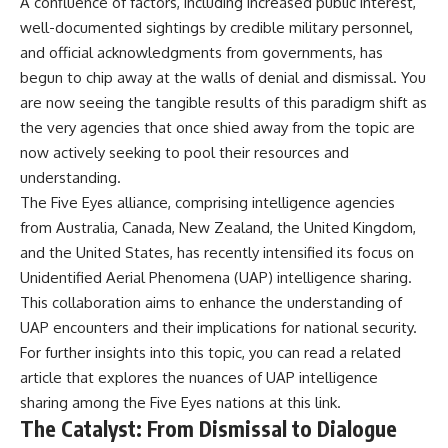
A confluence of factors, including increased public interest,
**hyperbolic orbit**, we can
Explained
well-documented sightings by credible military personnel,
trace its path as it passes
**05:10** — First News
through our planetary system
Reports, TV Coverage, and the
and official acknowledgments from governments, has
and confirm its origin beyond
Alien Sketch
begun to chip away at the walls of denial and dismissal. You
the Sun.
**08:35** — The Three
are now seeing the tangible results of this paradigm shift as
Witnesses and the Alleged
Using data from **NASA** and
Alien Encounter
the very agencies that once shied away from the topic are
other observatories, we look at
**12:10** — IPM 18/97: Brazil's
now actively seeking to pool their resources and
how **astrometry** and
Official Military Investigation
**spectroscopy** are used to
**15:40** — The Mudinho
understanding.
measure its motion and
Explanation: Mistaken Identity
The Five Eyes alliance, comprising intelligence agencies
composition. These tools help
or Something Else?
from Australia, Canada, New Zealand, the United Kingdom,
scientists analyze its **coma
**18:55** — Military Activity,
and outgassing**, which are key
Firefighters, and the Varginha
and the United States, has recently intensified its focus on
indicators of whether it behaves
UFO Case
Unidentified Aerial Phenomena (UAP) intelligence sharing.
like a typical **interstellar
**22:30** — Regional Hospital
comet**.
Claims and the Alleged
This collaboration aims to enhance the understanding of
Creature
UAP encounters and their implications for national security.
The discussion also includes
**26:15** — Marco Chereze's
For further insights into this topic, you can read a related
how **non-gravitational
Death: Medical Records vs.
acceleration** is evaluated in
Later Claims
article that explores the nuances of UAP intelligence
small bodies like this, and why
**30:05** — Zoo Deaths,
sharing among the Five Eyes nations at
this link
.
such measurements sometimes
Media Coverage, and How the
The Catalyst: From Dismissal to Dialogue
lead to debate within the
Story Spread
scientific community.
**34:20** — James Fox, the