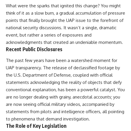
Comparisons are made with
2026 National Press Club, and
What were the sparks that ignited this change? You might
previous interstellar visitors
New Testimony
think of it as a slow burn, a gradual accumulation of pressure
such as **'Oumuamua** and
**36:45** — What the Evidence
points that finally brought the UAP issue to the forefront of
**2I/Borisov**, which help place
Really Shows About the
3I/ATLAS in a broader context of
Varginha UFO Incident
national security discussions. It wasn’t a single, dramatic
known interstellar objects.
event, but rather a series of exposures and
We also examine how
---
acknowledgments that created an undeniable momentum.
researchers like **Avi Loeb**
Recent Public Disclosures
have contributed to discussions
## Sources Referenced
around **scientific
The past few years have been a watershed moment for
anomalies**, and how the
• IPM 18/97 — Brazilian Military
UAP transparency. The release of declassified footage by
scientific process distinguishes
Police Inquiry (STM
between **evidence and
ARQUIMEDES Archive)
the U.S. Department of Defense, coupled with official
interpretation** when
• Informe 018/COMZAE-2 —
statements acknowledging the reality of objects that defy
evaluating unusual
Brazilian Air Force Intelligence
observations.
Report (1971)
conventional explanation, has been a powerful catalyst. You
• TV Alterosa / SBT — February
are no longer dealing with grainy, anecdotal accounts; you
---
1, 1996 Broadcast
are now seeing official military videos, accompanied by
• Fantástico (TV Globo) —
## 🎥 Recommended Viewing
February 4, 1996 Broadcast
statements from pilots and intelligence officers, all pointing
• Estado de Minas — February
to phenomena that demand investigation.
▶ **[Insert your most recent X-
2, 1996 Article
The Role of Key Legislation
File Findings video]**
• The Wall Street Journal —
June 28, 1996 Coverage