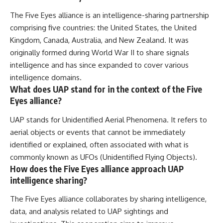
The Five Eyes alliance is an intelligence-sharing partnership
comprising five countries: the United States, the United
Kingdom, Canada, Australia, and New Zealand. It was
originally formed during World War II to share signals
intelligence and has since expanded to cover various
intelligence domains.
What does UAP stand for in the context of the Five
Eyes alliance?
UAP stands for Unidentified Aerial Phenomena. It refers to
aerial objects or events that cannot be immediately
identified or explained, often associated with what is
commonly known as UFOs (Unidentified Flying Objects).
How does the Five Eyes alliance approach UAP
intelligence sharing?
The Five Eyes alliance collaborates by sharing intelligence,
data, and analysis related to UAP sightings and