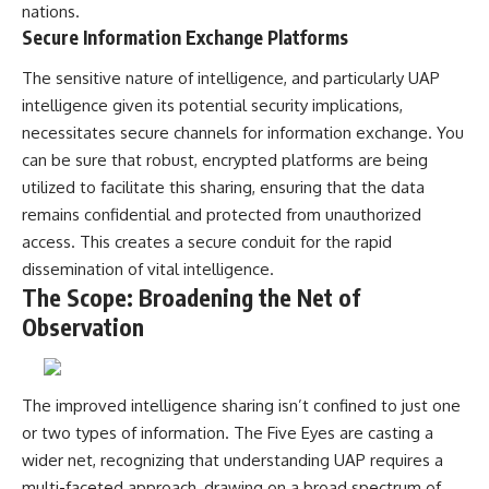
#BrazilianRoswell
nations.
#UFOEvidence
Secure Information Exchange Platforms
#HistoricalInvestigation
#XFileFindings
The sensitive nature of intelligence, and particularly UAP
intelligence given its potential security implications,
necessitates secure channels for information exchange. You
can be sure that robust, encrypted platforms are being
utilized to facilitate this sharing, ensuring that the data
remains confidential and protected from unauthorized
access. This creates a secure conduit for the rapid
dissemination of vital intelligence.
The Scope: Broadening the Net of
Observation
The improved intelligence sharing isn’t confined to just one
or two types of information. The Five Eyes are casting a
wider net, recognizing that understanding UAP requires a
multi-faceted approach, drawing on a broad spectrum of