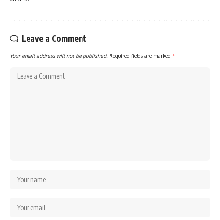
Leave a Comment
Your email address will not be published.
Required fields are marked
*