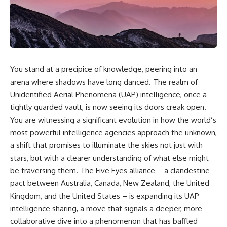
scientific papers, telescope
reports, and later testimony to
data, and competing
separate confirmed facts from
interpretations to answer one
disputed claims and
question:
unsupported allegations.
**Why has 3I/ATLAS generated
If you're interested in **UFO
scientific debate?**
documentaries, UAP
investigations, declassified
You stand at a precipice of knowledge, peering into an
Using observations from NASA,
government files, alien
arena where shadows have long danced. The realm of
major observatories, and
encounter cases, crash retrieval
Unidentified Aerial Phenomena (UAP) intelligence, once a
published research, this
claims, or evidence-based
investigation explores:
investigations**, this
tightly guarded vault, is now seeing its doors creak open.
documentary provides one of
You are witnessing a significant evolution in how the world’s
* How astronomers confirmed
the most comprehensive
3I/ATLAS came from another star
examinations of the Varginha
most powerful intelligence agencies approach the unknown,
system
UFO Incident available.
a shift that promises to illuminate the skies not just with
* What its hyperbolic orbit
stars, but with a clearer understanding of what else might
reveals
---
* What spectroscopy tells us
be traversing them. The Five Eyes alliance – a clandestine
about its chemistry
## What happened in Varginha,
pact between Australia, Canada, New Zealand, the United
* Why its coma and outgassing
Brazil?
support the comet
Kingdom, and the United States – is expanding its UAP
interpretation
On **January 20, 1996**, three
intelligence sharing, a move that signals a deeper, more
* Why Avi Loeb and others
young women reported seeing
collaborative dive into a phenomenon that has baffled
argued some observations
a strange creature in a vacant