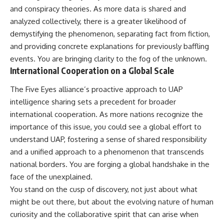
and conspiracy theories. As more data is shared and
analyzed collectively, there is a greater likelihood of
demystifying the phenomenon, separating fact from fiction,
and providing concrete explanations for previously baffling
events. You are bringing clarity to the fog of the unknown.
International Cooperation on a Global Scale
The Five Eyes alliance’s proactive approach to UAP
intelligence sharing sets a precedent for broader
international cooperation. As more nations recognize the
importance of this issue, you could see a global effort to
understand UAP, fostering a sense of shared responsibility
and a unified approach to a phenomenon that transcends
national borders. You are forging a global handshake in the
face of the unexplained.
You stand on the cusp of discovery, not just about what
might be out there, but about the evolving nature of human
curiosity and the collaborative spirit that can arise when