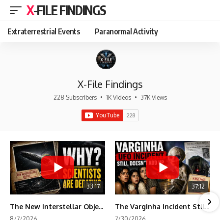
X-FILE FINDINGS
Extraterrestrial Events
Paranormal Activity
X-File Findings
228 Subscribers
•
1K Videos
•
37K Views
33:17
37:12
The New Interstellar Object That's Dividing Scientists
The Varginha Incident Still Contains One Piece of Evidence Nobody Agrees On
8/7/2026
7/30/2026