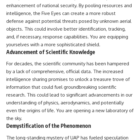
enhancement of national security. By pooling resources and
intelligence, the Five Eyes can create a more robust
defense against potential threats posed by unknown aerial
objects. This could involve better identification, tracking,
and, if necessary, response capabilities. You are equipping
yourselves with a more sophisticated shield.
Advancement of Scientific Knowledge
For decades, the scientific community has been hampered
by a lack of comprehensive, official data. The increased
intelligence sharing promises to unlock a treasure trove of
information that could fuel groundbreaking scientific
research. This could lead to significant advancements in our
understanding of physics, aerodynamics, and potentially
even the origins of life. You are opening a new laboratory of
the sky.
Demystification of the Phenomenon
The long-standing mystery of UAP has fueled speculation