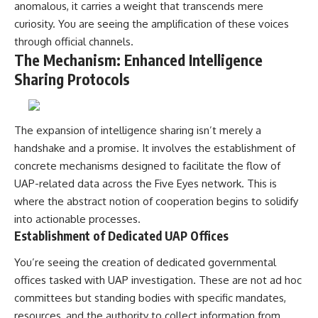
investigation examines the
anomalous, it carries a weight that transcends mere
events that unfolded in
curiosity. You are seeing the amplification of these voices
Varginha, Brazil, in January 1996,
including the eyewitness
through official channels.
testimony of the three young
The Mechanism: Enhanced Intelligence
women, the official Brazilian
Sharing Protocols
military inquiry, reports of
military and emergency activity,
hospital allegations, and the
death of police officer Marco
Chereze.
The expansion of intelligence sharing isn’t merely a
handshake and a promise. It involves the establishment of
Drawing on Brazilian military
concrete mechanisms designed to facilitate the flow of
records, contemporaneous
news coverage, public
UAP-related data across the Five Eyes network. This is
government documents, and
where the abstract notion of cooperation begins to solidify
later testimony, this
documentary explores
into actionable processes.
competing explanations for the
Establishment of Dedicated UAP Offices
case—from the official Mudinho
identification to claims of a
You’re seeing the creation of dedicated governmental
recovered nonhuman being. It
offices tasked with UAP investigation. These are not ad hoc
also examines how researchers
such as James Fox, the
committees but standing bodies with specific mandates,
documentary Moment of
resources, and the authority to collect information from