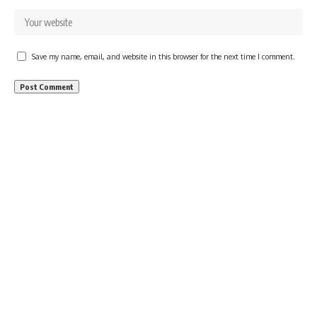
Save my name, email, and website in this browser for the next time I comment.