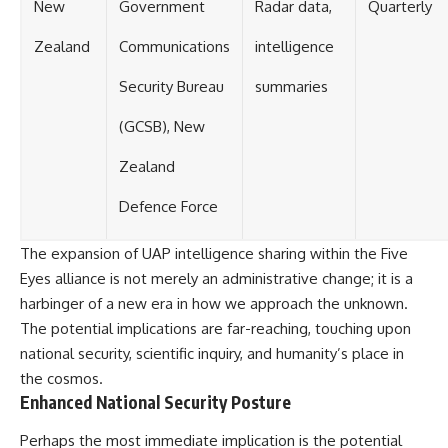
New
Government
Radar data,
Quarterly
Zealand
Communications
intelligence
Security Bureau
summaries
(GCSB), New
Zealand
Defence Force
The expansion of UAP intelligence sharing within the Five
Eyes alliance is not merely an administrative change; it is a
harbinger of a new era in how we approach the unknown.
The potential implications are far-reaching, touching upon
national security, scientific inquiry, and humanity’s place in
the cosmos.
Enhanced National Security Posture
Perhaps the most immediate implication is the potential