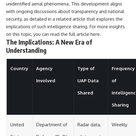
unidentified aerial phenomena. This development aligns
with ongoing discussions about transparency and national
security, as detailed in a related article that explores the
implications of such intelligence sharing. For more insights
on this topic, you can read the full article
here
.
The Implications: A New Era of
Understanding
Country
Agency
Type of
Frequency
Involved
UAP Data
of
Shared
Intelligen
Sharing
United
Department of
Radar data,
Weekly