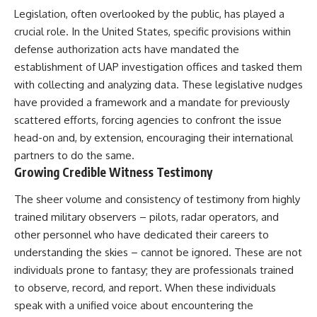
▶ **[Insert another related
• National Press Club,
Legislation, often overlooked by the public, has played a
investigation]**
Washington, D.C. — January 20,
crucial role. In the United States, specific provisions within
2026 Event
defense authorization acts have mandated the
---
• Superior Military Court of
Brazil — January 6, 2026
establishment of UAP investigation offices and tasked them
Subscribe for more evidence-
Statement
with collecting and analyzing data. These legislative nudges
based investigations into
documented anomalies,
---
have provided a framework and a mandate for previously
scientific mysteries, historical
scattered efforts, forcing agencies to confront the issue
cases, and unexplained
🔔 **Subscribe for new
head-on and, by extension, encouraging their international
phenomena.
evidence-based
investigations:**
partners to do the same.
[
https://www.youtube.com/@X-
https://www.youtube.com/@X-
Growing Credible Witness Testimony
FileFindings?
FileFindings?
sub_confirmation=1]
sub_confirmation=1
The sheer volume and consistency of testimony from highly
#3IATLAS #InterstellarObject
---
trained military observers – pilots, radar operators, and
#InterstellarComet #Astronomy
other personnel who have dedicated their careers to
#SolarSystem #NASA
About this documentary
understanding the skies – cannot be ignored. These are not
#Oumuamua #Borisov #AviLoeb
#ScientificMysteries
The Varginha UFO Incident,
individuals prone to fantasy; they are professionals trained
#ScienceDocumentary #Space
often called Brazil's Roswell,
to observe, record, and report. When these individuals
remains one of the world's most
speak with a unified voice about encountering the
debated UFO cases. This