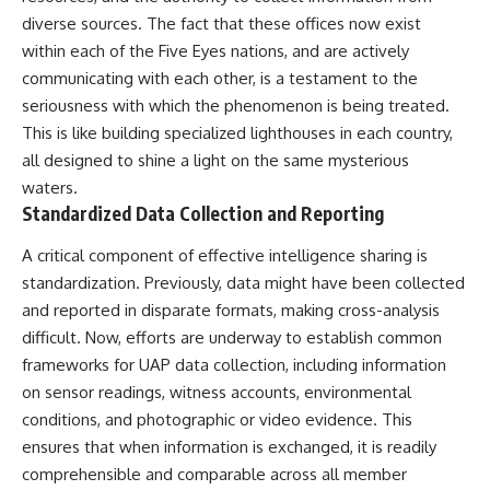
Contact, and the 2026 National
diverse sources. The fact that these offices now exist
Press Club event renewed
international interest in the
within each of the Five Eyes nations, and are actively
Varginha case while asking
communicating with each other, is a testament to the
whether new evidence actually
changed the historical record.
seriousness with which the phenomenon is being treated.
This is like building specialized lighthouses in each country,
Whether you follow UFO
all designed to shine a light on the same mysterious
investigations, UAP research,
declassified government files,
waters.
historical mysteries, or
Standardized Data Collection and Reporting
evidence-based documentaries
about unexplained phenomena,
A critical component of effective intelligence sharing is
this investigation focuses on
one question above all: What
standardization. Previously, data might have been collected
does the evidence actually
and reported in disparate formats, making cross-analysis
support?
difficult. Now, efforts are underway to establish common
#VarginhaUFO
frameworks for UAP data collection, including information
#UFODocumentary #BrazilUFO
on sensor readings, witness accounts, environmental
#ETdeVarginha #UAP
#UFOInvestigation
conditions, and photographic or video evidence. This
#AlienEncounter
ensures that when information is exchanged, it is readily
#DeclassifiedFiles #JamesFox
comprehensible and comparable across all member
#MomentOfContact