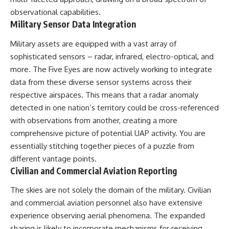
observational capabilities.
Military Sensor Data Integration
Military assets are equipped with a vast array of
sophisticated sensors – radar, infrared, electro-optical, and
more. The Five Eyes are now actively working to integrate
data from these diverse sensor systems across their
respective airspaces. This means that a radar anomaly
detected in one nation’s territory could be cross-referenced
with observations from another, creating a more
comprehensive picture of potential UAP activity. You are
essentially stitching together pieces of a puzzle from
different vantage points.
Civilian and Commercial Aviation Reporting
The skies are not solely the domain of the military. Civilian
and commercial aviation personnel also have extensive
experience observing aerial phenomena. The expanded
sharing is likely to incorporate mechanisms for receiving,