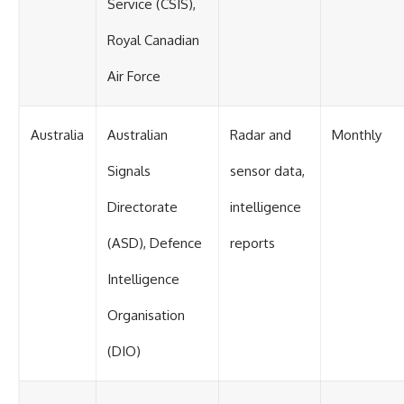
Service (CSIS),
Royal Canadian
Air Force
Australia
Australian
Radar and
Monthly
Signals
sensor data,
Directorate
intelligence
(ASD), Defence
reports
Intelligence
Organisation
(DIO)