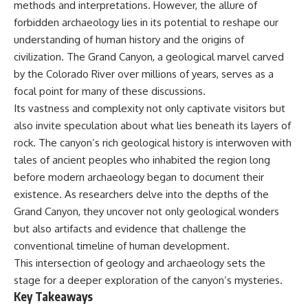
methods and interpretations. However, the allure of
deserved closer examination
lot in **Varginha, Minas Gerais,
* How scientists distinguish
Brazil**. Within weeks, reports
forbidden archaeology lies in its potential to reshape our
observations from
of military vehicles, hospital
understanding of human history and the origins of
interpretations
activity, firefighters, police
* Which explanation currently
officers, alleged creature
civilization. The Grand Canyon, a geological marvel carved
best fits the available evidence
captures, and the death of
by the Colorado River over millions of years, serves as a
* What future observations
Officer **Marco Chereze**
focal point for many of these discussions.
could change our
became linked into what many
understanding
now call the **Varginha UFO
Its vastness and complexity not only captivate visitors but
Incident**.
also invite speculation about what lies beneath its layers of
This is an investigation into the
rock. The canyon’s rich geological history is interwoven with
evidence—not an argument for
Thirty years later, investigators
any particular conclusion.
still disagree.
tales of ancient peoples who inhabited the region long
before modern archaeology began to document their
---
The official inquiry concluded
that the central sighting was
existence. As researchers delve into the depths of the
## 📖 Chapters
likely a mistaken identification
Grand Canyon, they uncover not only geological wonders
of a local man known as
but also artifacts and evidence that challenge the
00:00 — The Object That Can't
**Mudinho**, while the original
Be Captured
witnesses continue to reject
conventional timeline of human development.
03:12 — How Astronomers
that explanation.
This intersection of geology and archaeology sets the
Confirmed an Interstellar Origin
07:45 — What the Orbit Actually
This documentary investigates:
stage for a deeper exploration of the canyon’s mysteries.
Tells Us
Key Takeaways
11:30 — The First Physical Clues:
✔️ The original eyewitness