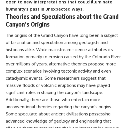
#BrazilianRoswell
open to new interpretations that could illuminate
#UFOEvidence
humanity’s past in unexpected ways.
#HistoricalInvestigation
Theories and Speculations about the Grand
#XFileFindings
Canyon’s Origins
The origins of the Grand Canyon have long been a subject
of fascination and speculation among geologists and
historians alike. While mainstream science attributes its
formation primarily to erosion caused by the Colorado River
over millions of years, alternative theories propose more
complex scenarios involving tectonic activity and even
cataclysmic events. Some researchers suggest that
massive floods or volcanic eruptions may have played
significant roles in shaping the canyon’s landscape.
Additionally, there are those who entertain more
unconventional theories regarding the canyon’s origins.
Some speculate about ancient civilizations possessing
advanced knowledge of geology and engineering that