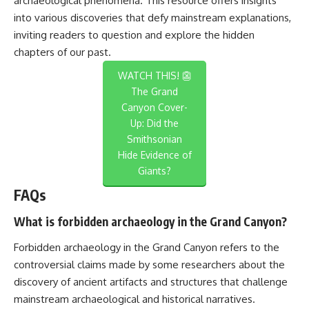
archaeological phenomena. This resource offers insights
into various discoveries that defy mainstream explanations,
inviting readers to question and explore the hidden
chapters of our past.
WATCH THIS! 👺
The Grand
Canyon Cover-
Up: Did the
Smithsonian
Hide Evidence of
Giants?
FAQs
What is forbidden archaeology in the Grand Canyon?
Forbidden archaeology in the Grand Canyon refers to the
controversial claims made by some researchers about the
discovery of ancient artifacts and structures that challenge
mainstream archaeological and historical narratives.