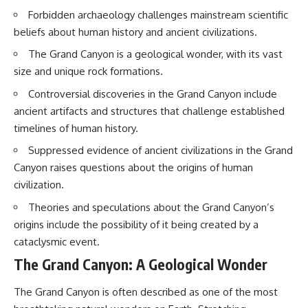
Brightness and Coma
testimony
Forbidden archaeology challenges mainstream scientific
16:20 — Chemistry From Beyond
✔️ The official Brazilian military
beliefs about human history and ancient civilizations.
the Sun
inquiry (IPM 18/97)
21:05 — Where the Case
✔️ The Mudinho explanation
The Grand Canyon is a geological wonder, with its vast
Became Contested
✔️ Military and emergency
27:40 — Testing Both
activity around Varginha
size and unique rock formations.
Explanations Side by Side
✔️ Hospital claims and Dr. Ítalo
Controversial discoveries in the Grand Canyon include
33:15 — What Future
Venturelli's 2026 testimony
Observations Could Settle the
✔️ Marco Chereze's death and
ancient artifacts and structures that challenge established
Debate
later medical claims
timelines of human history.
38:00 — What the Evidence
✔️ James Fox's 2026 National
Actually Supports
Press Club presentation
Suppressed evidence of ancient civilizations in the Grand
✔️ Newly released records and
Canyon raises questions about the origins of human
---
official statements
✔️ What the historical evidence
civilization.
## 🔬 Topics Covered
supports—and what it doesn't
Theories and speculations about the Grand Canyon’s
This investigation into
---
origins include the possibility of it being created by a
**3I/ATLAS** explores its
cataclysmic event.
status as an **interstellar
## Chapters
object** and what that
The Grand Canyon: A Geological Wonder
classification means for our
**00:00** — What Happened
understanding of the **Solar
in the Varginha UFO Incident?
The Grand Canyon is often described as one of the most
System** and modern
**02:45** — Varginha UFO
**astronomy**. By examining its
Timeline: January 1996 Events