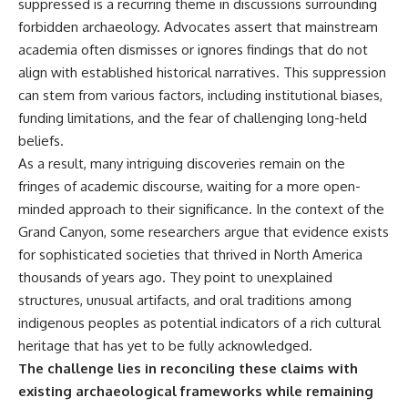
Contact, and the 2026 National
suppressed is a recurring theme in discussions surrounding
Press Club event renewed
forbidden archaeology. Advocates assert that mainstream
international interest in the
academia often dismisses or ignores findings that do not
Varginha case while asking
whether new evidence actually
align with established historical narratives. This suppression
changed the historical record.
can stem from various factors, including institutional biases,
funding limitations, and the fear of challenging long-held
Whether you follow UFO
investigations, UAP research,
beliefs.
declassified government files,
As a result, many intriguing discoveries remain on the
historical mysteries, or
evidence-based documentaries
fringes of academic discourse, waiting for a more open-
about unexplained phenomena,
minded approach to their significance. In the context of the
this investigation focuses on
Grand Canyon, some researchers argue that evidence exists
one question above all: What
does the evidence actually
for sophisticated societies that thrived in North America
support?
thousands of years ago. They point to unexplained
#VarginhaUFO
structures, unusual artifacts, and oral traditions among
#UFODocumentary #BrazilUFO
indigenous peoples as potential indicators of a rich cultural
#ETdeVarginha #UAP
heritage that has yet to be fully acknowledged.
#UFOInvestigation
#AlienEncounter
The challenge lies in reconciling these claims with
#DeclassifiedFiles #JamesFox
existing archaeological frameworks while remaining
#MomentOfContact