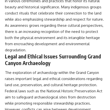
in various ceremonies and practices that honor its natural
beauty and historical significance. Many indigenous groups
conduct rituals that celebrate their connection to the land
while also emphasizing stewardship and respect for nature.
As awareness grows regarding these cultural perspectives,
there is an increasing recognition of the need to protect
both the physical environment and its intangible heritage
from encroaching development and environmental
degradation.
Legal and Ethical Issues Surrounding Grand
Canyon Archaeology
The exploration of archaeology within the Grand Canyon
raises important legal and ethical considerations regarding
land use, preservation, and cultural heritage protection.
Federal laws such as the National Historic Preservation Act
aim to safeguard archaeological sites from destruction
while promoting responsible stewardship practices.
However, conflicts can arise between development