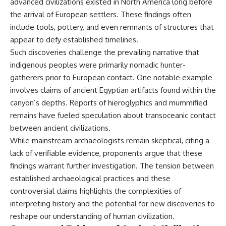
advanced civilizations existed in North America long before
▶ **[Insert another related
• National Press Club,
the arrival of European settlers. These findings often
investigation]**
Washington, D.C. — January 20,
include tools, pottery, and even remnants of structures that
2026 Event
---
• Superior Military Court of
appear to defy established timelines.
Brazil — January 6, 2026
Such discoveries challenge the prevailing narrative that
Subscribe for more evidence-
Statement
based investigations into
indigenous peoples were primarily nomadic hunter-
documented anomalies,
---
gatherers prior to European contact. One notable example
scientific mysteries, historical
involves claims of ancient Egyptian artifacts found within the
cases, and unexplained
🔔 **Subscribe for new
phenomena.
evidence-based
canyon’s depths. Reports of hieroglyphics and mummified
investigations:**
remains have fueled speculation about transoceanic contact
[
https://www.youtube.com/@X-
https://www.youtube.com/@X-
FileFindings?
FileFindings?
between ancient civilizations.
sub_confirmation=1]
sub_confirmation=1
While mainstream archaeologists remain skeptical, citing a
lack of verifiable evidence, proponents argue that these
#3IATLAS #InterstellarObject
---
#InterstellarComet #Astronomy
findings warrant further investigation. The tension between
#SolarSystem #NASA
About this documentary
established archaeological practices and these
#Oumuamua #Borisov #AviLoeb
#ScientificMysteries
The Varginha UFO Incident,
controversial claims highlights the complexities of
#ScienceDocumentary #Space
often called Brazil's Roswell,
interpreting history and the potential for new discoveries to
remains one of the world's most
reshape our understanding of human civilization.
debated UFO cases. This