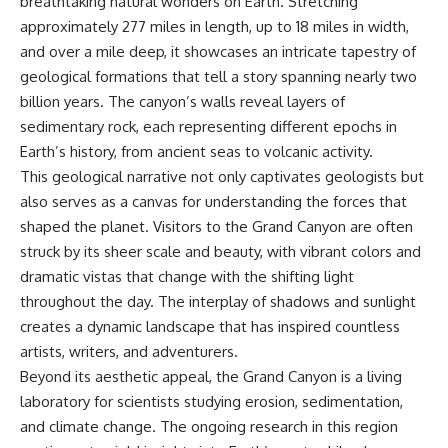
breathtaking natural wonders on Earth. Stretching
**hyperbolic orbit**, we can
Explained
approximately 277 miles in length, up to 18 miles in width,
trace its path as it passes
**05:10** — First News
through our planetary system
Reports, TV Coverage, and the
and over a mile deep, it showcases an intricate tapestry of
and confirm its origin beyond
Alien Sketch
geological formations that tell a story spanning nearly two
the Sun.
**08:35** — The Three
billion years. The canyon’s walls reveal layers of
Witnesses and the Alleged
Using data from **NASA** and
Alien Encounter
sedimentary rock, each representing different epochs in
other observatories, we look at
**12:10** — IPM 18/97: Brazil's
Earth’s history, from ancient seas to volcanic activity.
how **astrometry** and
Official Military Investigation
This geological narrative not only captivates geologists but
**spectroscopy** are used to
**15:40** — The Mudinho
measure its motion and
Explanation: Mistaken Identity
also serves as a canvas for understanding the forces that
composition. These tools help
or Something Else?
shaped the planet. Visitors to the Grand Canyon are often
scientists analyze its **coma
**18:55** — Military Activity,
and outgassing**, which are key
Firefighters, and the Varginha
struck by its sheer scale and beauty, with vibrant colors and
indicators of whether it behaves
UFO Case
dramatic vistas that change with the shifting light
like a typical **interstellar
**22:30** — Regional Hospital
throughout the day. The interplay of shadows and sunlight
comet**.
Claims and the Alleged
Creature
creates a dynamic landscape that has inspired countless
The discussion also includes
**26:15** — Marco Chereze's
artists, writers, and adventurers.
how **non-gravitational
Death: Medical Records vs.
acceleration** is evaluated in
Later Claims
Beyond its aesthetic appeal, the Grand Canyon is a living
small bodies like this, and why
**30:05** — Zoo Deaths,
laboratory for scientists studying erosion, sedimentation,
such measurements sometimes
Media Coverage, and How the
and climate change. The ongoing research in this region
lead to debate within the
Story Spread
scientific community.
**34:20** — James Fox, the