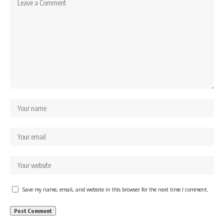
Save my name, email, and website in this browser for the next time I comment.