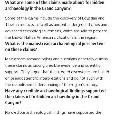
What are some of the claims made about forbidden
archaeology in the Grand Canyon?
Some of the claims include the discovery of Egyptian and
Tibetan artifacts, as well as ancient underground cities and
advanced technological remains, which are said to predate
the known Native American civilizations in the region.
What is the mainstream archaeological perspective
on these claims?
Mainstream archaeologists and historians generally dismiss
these claims as lacking credible evidence and scientific
support. They argue that the alleged discoveries are based
on pseudoscientific interpretations and do not align with
the established understanding of the region’s history.
Have any credible archaeological findings supported
the claims of forbidden archaeology in the Grand
Canyon?
No credible archaeological findings have supported the