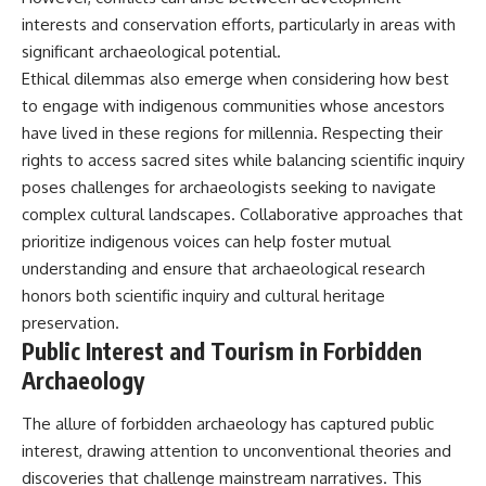
interests and conservation efforts, particularly in areas with
significant archaeological potential.
Ethical dilemmas also emerge when considering how best
to engage with indigenous communities whose ancestors
have lived in these regions for millennia. Respecting their
rights to access sacred sites while balancing scientific inquiry
poses challenges for archaeologists seeking to navigate
complex cultural landscapes. Collaborative approaches that
prioritize indigenous voices can help foster mutual
understanding and ensure that archaeological research
honors both scientific inquiry and cultural heritage
preservation.
Public Interest and Tourism in Forbidden
Archaeology
The allure of forbidden archaeology has captured public
interest, drawing attention to unconventional theories and
discoveries that challenge mainstream narratives. This