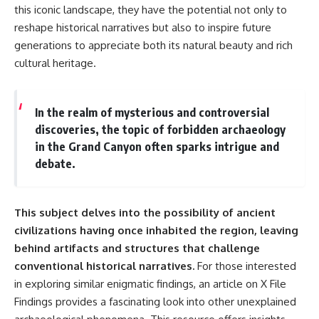
this iconic landscape, they have the potential not only to
reshape historical narratives but also to inspire future
generations to appreciate both its natural beauty and rich
cultural heritage.
In the realm of mysterious and controversial
discoveries, the topic of forbidden archaeology
in the Grand Canyon often sparks intrigue and
debate.
This subject delves into the possibility of ancient
civilizations having once inhabited the region, leaving
behind artifacts and structures that challenge
conventional historical narratives.
For those interested
in exploring similar enigmatic findings, an article on
X File
Findings
provides a fascinating look into other unexplained