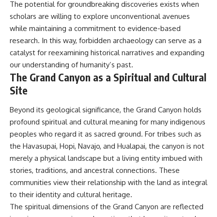
The potential for groundbreaking discoveries exists when
scholars are willing to explore unconventional avenues
while maintaining a commitment to evidence-based
research. In this way, forbidden archaeology can serve as a
catalyst for reexamining historical narratives and expanding
our understanding of humanity’s past.
The Grand Canyon as a Spiritual and Cultural
Site
Beyond its geological significance, the Grand Canyon holds
profound spiritual and cultural meaning for many indigenous
peoples who regard it as sacred ground. For tribes such as
the Havasupai, Hopi, Navajo, and Hualapai, the canyon is not
merely a physical landscape but a living entity imbued with
stories, traditions, and ancestral connections. These
communities view their relationship with the land as integral
to their identity and cultural heritage.
The spiritual dimensions of the Grand Canyon are reflected