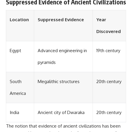
investigation examines the
Suppressed Evidence of Ancient Civilizations
events that unfolded in
Varginha, Brazil, in January 1996,
including the eyewitness
Location
Suppressed Evidence
Year
testimony of the three young
women, the official Brazilian
Discovered
military inquiry, reports of
military and emergency activity,
hospital allegations, and the
death of police officer Marco
Egypt
Advanced engineering in
19th century
Chereze.
pyramids
Drawing on Brazilian military
records, contemporaneous
news coverage, public
government documents, and
South
Megalithic structures
20th century
later testimony, this
documentary explores
America
competing explanations for the
case—from the official Mudinho
identification to claims of a
recovered nonhuman being. It
India
Ancient city of Dwaraka
20th century
also examines how researchers
such as James Fox, the
The notion that evidence of ancient civilizations has been
documentary Moment of