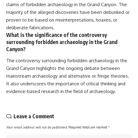
claims of forbidden archaeology in the Grand Canyon. The
majority of the alleged discoveries have been debunked or
proven to be based on misinterpretations, hoaxes, or
deliberate fabrications.
What is the significance of the controversy
surrounding forbidden archaeology in the Grand
Canyon?
The controversy surrounding forbidden archaeology in the
Grand Canyon highlights the ongoing debate between
mainstream archaeology and alternative or fringe theories.
It also underscores the importance of critical thinking and
evidence-based research in the field of archaeology.
Leave a Comment
Your email address will not be published.
Required fields are marked
*