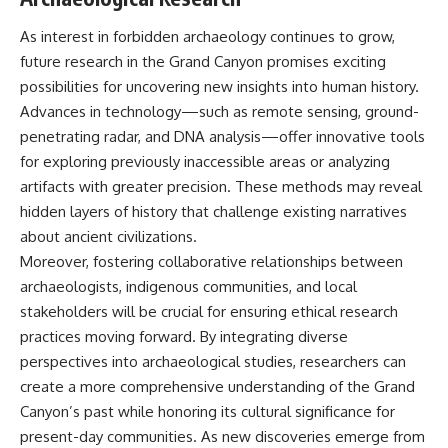
As interest in forbidden archaeology continues to grow,
future research in the Grand Canyon promises exciting
possibilities for uncovering new insights into human history.
Advances in technology—such as remote sensing, ground-
penetrating radar, and DNA analysis—offer innovative tools
for exploring previously inaccessible areas or analyzing
artifacts with greater precision. These methods may reveal
hidden layers of history that challenge existing narratives
about ancient civilizations.
Moreover, fostering collaborative relationships between
archaeologists, indigenous communities, and local
stakeholders will be crucial for ensuring ethical research
practices moving forward. By integrating diverse
perspectives into archaeological studies, researchers can
create a more comprehensive understanding of the Grand
Canyon’s past while honoring its cultural significance for
present-day communities. As new discoveries emerge from