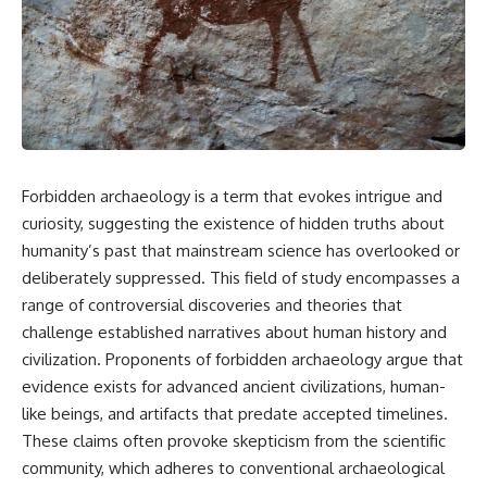
scientific papers, telescope
reports, and later testimony to
data, and competing
separate confirmed facts from
interpretations to answer one
disputed claims and
question:
unsupported allegations.
**Why has 3I/ATLAS generated
If you're interested in **UFO
scientific debate?**
documentaries, UAP
investigations, declassified
Using observations from NASA,
government files, alien
major observatories, and
encounter cases, crash retrieval
Forbidden archaeology is a term that evokes intrigue and
published research, this
claims, or evidence-based
curiosity, suggesting the existence of hidden truths about
investigation explores:
investigations**, this
documentary provides one of
humanity’s past that mainstream science has overlooked or
* How astronomers confirmed
the most comprehensive
deliberately suppressed. This field of study encompasses a
3I/ATLAS came from another star
examinations of the Varginha
system
UFO Incident available.
range of controversial discoveries and theories that
* What its hyperbolic orbit
challenge established narratives about human history and
reveals
---
civilization. Proponents of forbidden archaeology argue that
* What spectroscopy tells us
about its chemistry
## What happened in Varginha,
evidence exists for advanced ancient civilizations, human-
* Why its coma and outgassing
Brazil?
like beings, and artifacts that predate accepted timelines.
support the comet
interpretation
On **January 20, 1996**, three
These claims often provoke skepticism from the scientific
* Why Avi Loeb and others
young women reported seeing
community, which adheres to conventional archaeological
argued some observations
a strange creature in a vacant