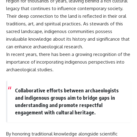
region for thousands of years, leaving behind a rich cultural
legacy that continues to influence contemporary society.
Their deep connection to the land is reflected in their oral
traditions, art, and spiritual practices. As stewards of this
sacred landscape, indigenous communities possess
invaluable knowledge about its history and significance that
can enhance archaeological research.
In recent years, there has been a growing recognition of the
importance of incorporating indigenous perspectives into
archaeological studies.
Collaborative efforts between archaeologists
and indigenous groups aim to bridge gaps in
understanding and promote respectful
engagement with cultural heritage.
By honoring traditional knowledge alongside scientific