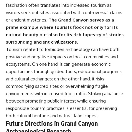
fascination often translates into increased tourism as
visitors seek out sites associated with controversial claims
or ancient mysteries.
The Grand Canyon serves as a
prime example where tourists flock not only for its
natural beauty but also for its rich tapestry of stories
surrounding ancient civilizations.
Tourism related to forbidden archaeology can have both
positive and negative impacts on local communities and
ecosystems. On one hand, it can generate economic
opportunities through guided tours, educational programs,
and cultural exchanges; on the other hand, it risks
commodifying sacred sites or overwhelming fragile
environments with increased foot traffic. Striking a balance
between promoting public interest while ensuring
responsible tourism practices is essential for preserving
both cultural heritage and natural landscapes.
Future Directions in Grand Canyon
Archaeological Research