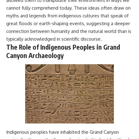
allowed them to manipulate their environment in ways we
cannot fully comprehend today. These ideas often draw on
myths and legends from indigenous cultures that speak of
great floods or earth-shaping events, suggesting a deeper
connection between humanity and the natural world than is
typically acknowledged in scientific discourse.
The Role of Indigenous Peoples in Grand
Canyon Archaeology
Indigenous peoples have inhabited the Grand Canyon