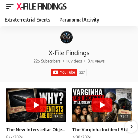
X-FILE FINDINGS
Extraterrestrial Events
Paranormal Activity
X-File Findings
225 Subscribers
•
1K Videos
•
37K Views
33:17
37:12
The New Interstellar Object That's Dividing Scientists
The Varginha Incident Still Contains One Piece of Evidence Nobody Agrees On
8/7/2026
7/30/2026