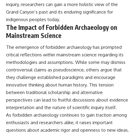
inquiry, researchers can gain a more holistic view of the
Grand Canyon’s past and its enduring significance for
indigenous peoples today.
The Impact of Forbidden Archaeology on
Mainstream Science
The emergence of forbidden archaeology has prompted
critical reflections within mainstream science regarding its
methodologies and assumptions. While some may dismiss
controversial claims as pseudoscience, others argue that
they challenge established paradigms and encourage
innovative thinking about human history. This tension
between traditional scholarship and alternative
perspectives can lead to fruitful discussions about evidence
interpretation and the nature of scientific inquiry itself.
As forbidden archaeology continues to gain traction among
enthusiasts and researchers alike, it raises important
questions about academic rigor and openness to new ideas.