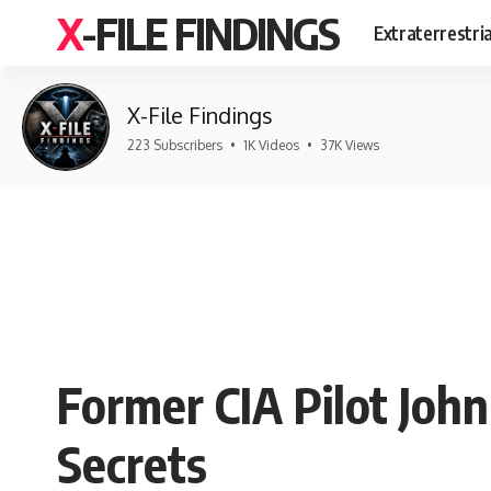
X-FILE FINDINGS
Extraterrestri
X-File Findings
223 Subscribers
•
1K Videos
•
37K Views
Former CIA Pilot Joh
Secrets