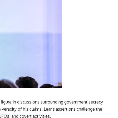
l figure in discussions surrounding government secrecy
veracity of his claims. Lear’s assertions challenge the
UFOs) and covert activities.