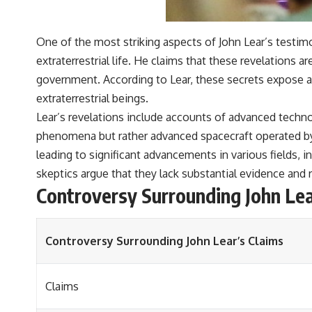
One of the most striking aspects of John Lear’s testimo
extraterrestrial life. He claims that these revelations
government. According to Lear, these secrets expose 
extraterrestrial beings.
Lear’s revelations include accounts of advanced techno
phenomena but rather advanced spacecraft operated by e
leading to significant advancements in various fields,
skeptics argue that they lack substantial evidence and 
Controversy Surrounding John Lea
Controversy Surrounding John Lear’s Claims
Claims