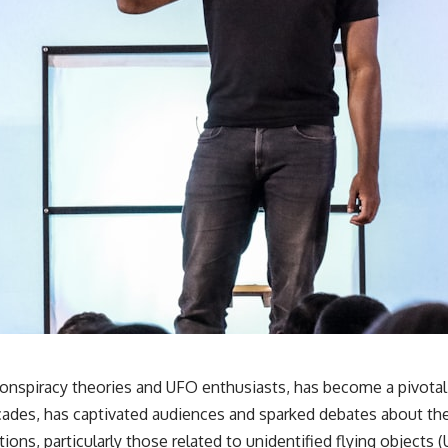
 conspiracy theories and UFO enthusiasts, has become a pivota
ecades, has captivated audiences and sparked debates about the 
ns, particularly those related to unidentified flying objects (