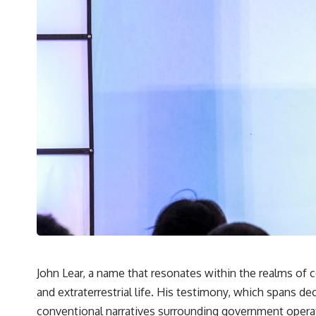
John Lear, a name that resonates within the realms of
and extraterrestrial life. His testimony, which spans d
conventional narratives surrounding government operatio