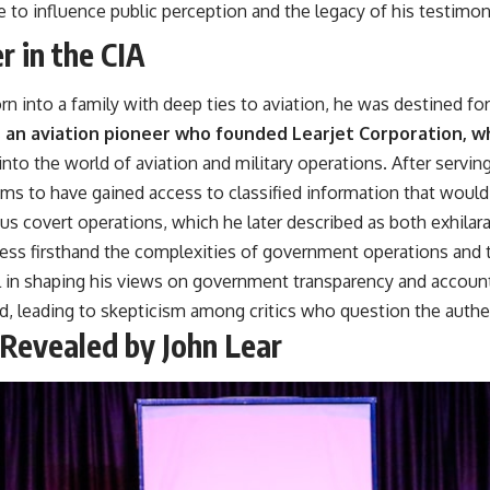
e to influence public perception and the legacy of his testimon
r in the CIA
Born into a family with deep ties to aviation, he was destined 
as an aviation pioneer who founded Learjet Corporation, wh
nto the world of aviation and military operations. After serving
s to have gained access to classified information that would l
ous covert operations, which he later described as both exhilara
ess firsthand the complexities of government operations and t
l in shaping his views on government transparency and accounta
d, leading to skepticism among critics who question the authen
Revealed by John Lear