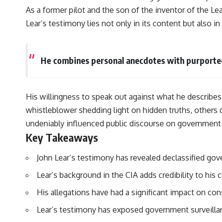
As a former pilot and the son of the inventor of the Lear
Lear’s testimony lies not only in its content but also i
He combines personal anecdotes with purported 
His willingness to speak out against what he describes
whistleblower shedding light on hidden truths, others 
undeniably influenced public discourse on government 
Key Takeaways
John Lear’s testimony has revealed declassified go
Lear’s background in the CIA adds credibility to his 
His allegations have had a significant impact on co
Lear’s testimony has exposed government surveillan