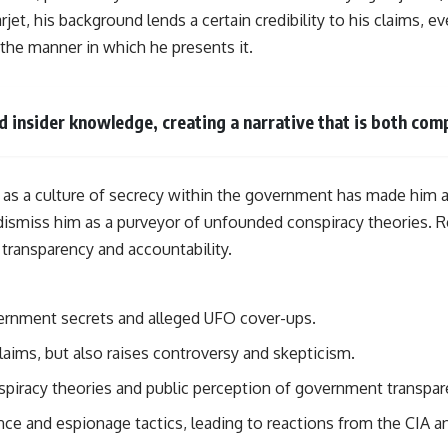
jet, his background lends a certain credibility to his claims, ev
n the manner in which he presents it.
insider knowledge, creating a narrative that is both comp
 as a culture of secrecy within the government has made him a
dismiss him as a purveyor of unfounded conspiracy theories. R
transparency and accountability.
vernment secrets and alleged UFO cover-ups.
claims, but also raises controversy and skepticism.
nspiracy theories and public perception of government transpar
ce and espionage tactics, leading to reactions from the CIA 