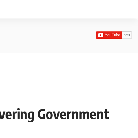
covering Government