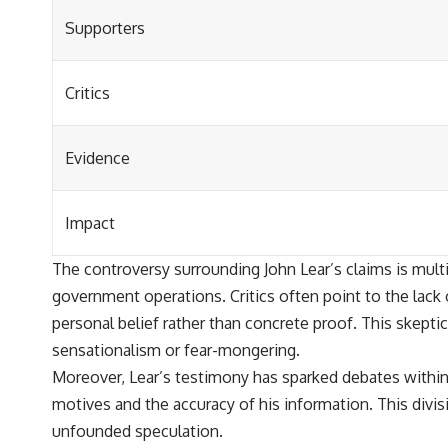
Supporters
Critics
Evidence
Impact
The controversy surrounding John Lear’s claims is mult
government operations. Critics often point to the lack 
personal belief rather than concrete proof. This skept
sensationalism or fear-mongering.
Moreover, Lear’s testimony has sparked debates within
motives and the accuracy of his information. This divis
unfounded speculation.