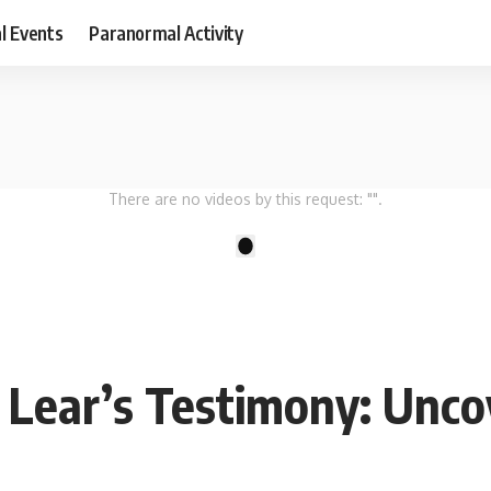
al Events
Paranormal Activity
There are no videos by this request: "".
1
n Lear’s Testimony: Un