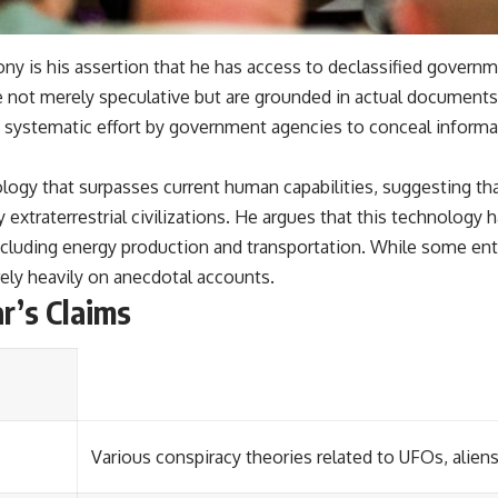
ny is his assertion that he has access to declassified governm
 are not merely speculative but are grounded in actual documen
a systematic effort by government agencies to conceal inform
logy that surpasses current human capabilities, suggesting th
xtraterrestrial civilizations. He argues that this technology
 including energy production and transportation. While some en
rely heavily on anecdotal accounts.
r’s Claims
Various conspiracy theories related to UFOs, alie