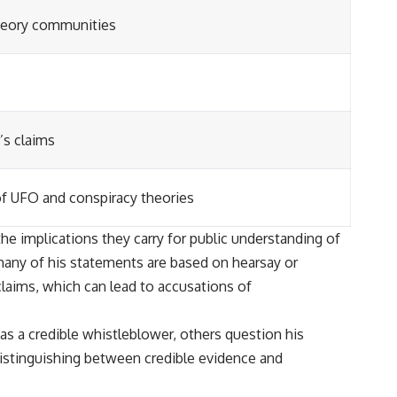
theory communities
’s claims
of UFO and conspiracy theories
he implications they carry for public understanding of
 many of his statements are based on hearsay or
claims, which can lead to accusations of
s a credible whistleblower, others question his
 distinguishing between credible evidence and