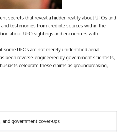
ent secrets that reveal a hidden reality about UFOs and
ts and testimonies from credible sources within the
ation about UFO sightings and encounters with
at some UFOs are not merely unidentified aerial
 has been reverse-engineered by government scientists,
thusiasts celebrate these claims as groundbreaking,
ns, and government cover-ups