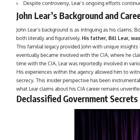
Despite controversy, Lear’s ongoing efforts continu
John Lear’s Background and Caree
John Lear’s background is as intriguing as his claims. 
both literally and figuratively.
His father, Bill Lear, w
This familial legacy provided John with unique insights i
eventually became involved with the CIA, where he claim
time with the CIA, Lear was reportedly involved in vari
His experiences within the agency allowed him to witn
secrecy. This insider perspective has been instrumenta
what Lear claims about his CIA career remains unverifie
Declassified Government Secrets 