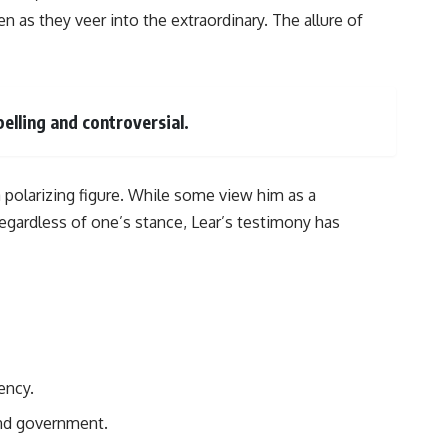
en as they veer into the extraordinary. The allure of
elling and controversial.
 polarizing figure. While some view him as a
egardless of one’s stance, Lear’s testimony has
ency.
and government.