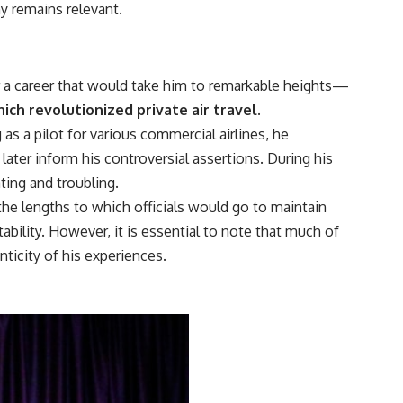
y remains relevant.
for a career that would take him to remarkable heights—
ich revolutionized private air travel.
 as a pilot for various commercial airlines, he
ater inform his controversial assertions. During his
ting and troubling.
he lengths to which officials would go to maintain
bility. However, it is essential to note that much of
ticity of his experiences.