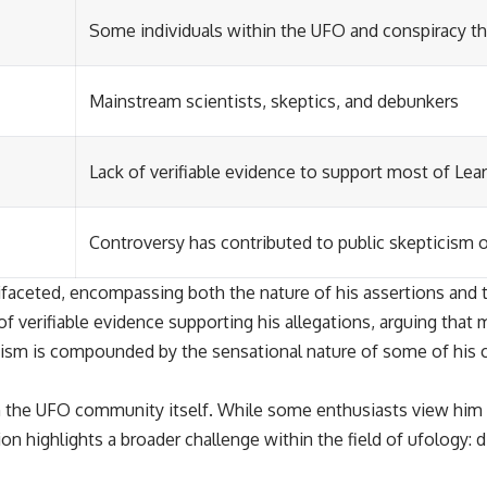
Some individuals within the UFO and conspiracy 
Mainstream scientists, skeptics, and debunkers
Lack of verifiable evidence to support most of Lear
Controversy has contributed to public skepticism 
ifaceted, encompassing both the nature of his assertions and t
of verifiable evidence supporting his allegations, arguing that
icism is compounded by the sensational nature of some of his 
 the UFO community itself. While some enthusiasts view him a
ion highlights a broader challenge within the field of ufology: