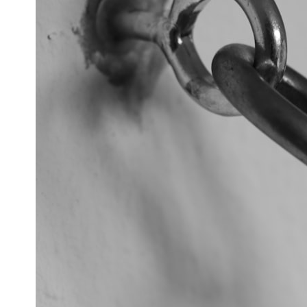
## What happened in Varginha, Brazil?
On **January 20, 1996**, three young women reported seeing a
strange creature in a vacant lot in **Varginha, Minas Gerais, Brazil**.
Within weeks, reports of military vehicles, hospital activity, firefighters,
police officers, alleged creature captures, and the death of Officer
**Marco Chereze** became linked into what many now call the
**Varginha UFO Incident**.
Thirty years later, investigators still disagree.
The official inquiry concluded that the central sighting was likely a
mistaken identification of a local man known as **Mudinho**, while
the original witnesses continue to reject that explanation.
This documentary investigates:
✔️ The original eyewitness testimony
✔️ The official Brazilian military inquiry (IPM 18/97)
✔️ The Mudinho explanation
✔️ Military and emergency activity around Varginha
✔️ Hospital claims and Dr. Ítalo Venturelli's 2026 testimony
✔️ Marco Chereze's death and later medical claims
✔️ James Fox's 2026 National Press Club presentation
✔️ Newly released records and official statements