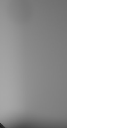
It does not claim to prove extraterrestrial visitation. Instead, it asks a
more difficult question:
Why did a respected Harvard psychiatrist believe these children
deserved to be taken seriously?
---
⏱ CHAPTERS
0:00 Intro: The Ariel School UFO Mystery
2:50 September 16, 1994: The Ariel School Incident
5:45 Ariel School Witness Testimony and Early Reactions
8:30 Salma Siddick, Emily Trim, and the Ariel School Witnesses
11:15 Ariel School Drawings and the Reported Message
14:45 Cynthia Hind, Tim Leach, and the Early Investigation
18:00 Dr. John E. Mack and the Harvard Investigation
21:30 John Mack's Interviews and Clinical Assessment
24:15 Harvard Medical School's Review of John Mack
27:45 Skeptical Explanations: Mass Hysteria, Memory, and the Zenit
Rocket
31:15 Why the Ariel School UFO Case Still Matters
---
🔍 IN THIS DOCUMENTARY