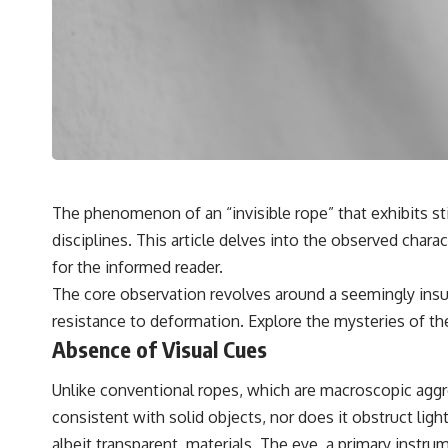
✔️ What the historical evidence supports—and what it doesn't
---
## Chapters
**00:00** — What Happened in the Varginha UFO Incident?
**02:45** — Varginha UFO Timeline: January 1996 Events Explained
**05:10** — First News Reports, TV Coverage, and the Alien Sketch
**08:35** — The Three Witnesses and the Alleged Alien Encounter
**12:10** — IPM 18/97: Brazil's Official Military Investigation
**15:40** — The Mudinho Explanation: Mistaken Identity or
The phenomenon of an “invisible rope” that exhibits sti
Something Else?
disciplines. This article delves into the observed char
**18:55** — Military Activity, Firefighters, and the Varginha UFO Case
**22:30** — Regional Hospital Claims and the Alleged Creature
for the informed reader.
**26:15** — Marco Chereze's Death: Medical Records vs. Later
The core observation revolves around a seemingly insu
Claims
**30:05** — Zoo Deaths, Media Coverage, and How the Story Spread
resistance to deformation. Explore the mysteries of t
**34:20** — James Fox, the 2026 National Press Club, and New
Absence of Visual Cues
Testimony
**36:45** — What the Evidence Really Shows About the Varginha
UFO Incident
Unlike conventional ropes, which are macroscopic aggreg
consistent with solid objects, nor does it obstruct light
---
albeit transparent, materials. The eye, a primary instrum