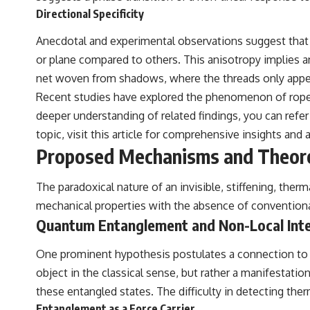
the events that unfolded in Varginha, Brazil, in January 1996, including
Directional Specificity
the eyewitness testimony of the three young women, the official
Brazilian military inquiry, reports of military and emergency activity,
Anecdotal and experimental observations suggest that the
hospital allegations, and the death of police officer Marco Chereze.
or plane compared to others. This anisotropy implies an 
Drawing on Brazilian military records, contemporaneous news
net woven from shadows, where the threads only appear
coverage, public government documents, and later testimony, this
documentary explores competing explanations for the case—from
Recent studies have explored the phenomenon of rope st
the official Mudinho identification to claims of a recovered nonhuman
deeper understanding of related findings, you can refer 
being. It also examines how researchers such as James Fox, the
documentary Moment of Contact, and the 2026 National Press Club
topic, visit
this article
for comprehensive insights and a
event renewed international interest in the Varginha case while
Proposed Mechanisms and Theore
asking whether new evidence actually changed the historical record.
Whether you follow UFO investigations, UAP research, declassified
The paradoxical nature of an invisible, stiffening, ther
government files, historical mysteries, or evidence-based
mechanical properties with the absence of conventional
documentaries about unexplained phenomena, this investigation
focuses on one question above all: What does the evidence actually
Quantum Entanglement and Non-Local Inte
support?
One prominent hypothesis postulates a connection to q
#VarginhaUFO #UFODocumentary #BrazilUFO #ETdeVarginha #UAP
#UFOInvestigation #AlienEncounter #DeclassifiedFiles #JamesFox
object in the classical sense, but rather a manifestatio
#MomentOfContact #BrazilianRoswell #UFOEvidence
these entangled states. The difficulty in detecting the
#HistoricalInvestigation #XFileFindings
Entanglement as a Force Carrier