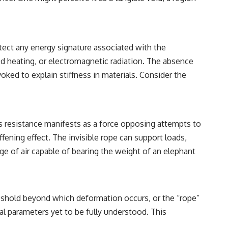
reported over Los Alamos, the classified inquiry that followed, and the
scientists who struggled to explain them.
📺 SUBSCRIBE TO X-FILE FINDINGS
etect any energy signature associated with the
[
https://www.youtube.com/@X-FileFindings?sub_confirmation=1]
(https://www.youtube.com/@X-FileFindings?sub_confirmation=1)
d heating, or electromagnetic radiation. The absence
ed to explain stiffness in materials. Consider the
X-File Findings explores UFO encounters, UAP investigations,
declassified government programs, historical mysteries, unexplained
events, and the evidence behind stories that resist simple answers.
New documentary investigations every week.
his resistance manifests as a force opposing attempts to
#ArielSchool #JohnMack #UFO
fening effect. The invisible rope can support loads,
dge of air capable of bearing the weight of an elephant
hreshold beyond which deformation occurs, or the “rope”
nal parameters yet to be fully understood. This