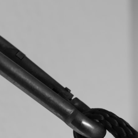
search for extraterrestrial intelligence, this documentary is for you.
━━━━━━━━━━━━━━
📡 **WHAT YOU'LL DISCOVER**
• Why scientists reopened the Wow! Signal after nearly 50 years
• The story behind Jerry Ehman's famous "Wow!" annotation
• How the Big Ear radio telescope detected the signal
• Why every major search since 1977 failed to find it again
• The Arecibo Wow! Project's archive investigation
• How researchers digitized 45,000 unpublished Big Ear detections
• Why the revised frequency changes how astronomers interpret the
signal
• Why the signal is now estimated to be over 250 Janskys
• The cold hydrogen cloud and magnetar flare hypothesis
• The strongest arguments for—and against—the new explanation
• What astronomers would do if the Wow! Signal appeared again
today
━━━━━━━━━━━━━━
📌 **TIMESTAMPS**
0:00 The Wow! Signal Reopened After 48 Years