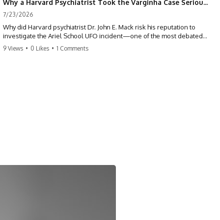
Why a Harvard Psychiatrist Took the Varginha Case Seriously
7/23/2026
Why did Harvard psychiatrist Dr. John E. Mack risk his reputation to
investigate the Ariel School UFO incident—one of the most debated
mass UFO sightings ever recorded?
9 Views
•
0 Likes
•
1 Comments
On September 16, 1994, 62 schoolchildren in Ruwa, Zimbabwe,
reported seeing one or more silver objects and strange figures near
the edge of their playground. Teachers initially dismissed the story,
but early BBC interviews, witness drawings, and the children’s visible
distress ensured the Ariel School case would not disappear.
When Pulitzer Prize-winning psychiatrist John Mack traveled to
Zimbabwe and interviewed several of the children, he concluded that
they appeared sincere and genuinely believed they had experienced
something real. His involvement brought worldwide attention to the
case—and intensified an existing controversy over his research
methods at Harvard Medical School.
This documentary investigates the Ariel School UFO sighting through
early witness testimony, archival interviews, children’s drawings,
skeptical explanations, and the academic dispute surrounding John
Mack.