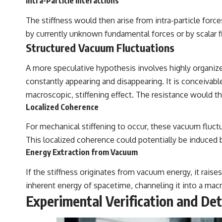
Intra-Particle Interactions
The stiffness would then arise from intra-particle forc
by currently unknown fundamental forces or by scalar fi
Structured Vacuum Fluctuations
A more speculative hypothesis involves highly organi
constantly appearing and disappearing. It is conceivabl
macroscopic, stiffening effect. The resistance would t
Localized Coherence
For mechanical stiffening to occur, these vacuum fluct
This localized coherence could potentially be induced by
Energy Extraction from Vacuum
If the stiffness originates from vacuum energy, it rai
inherent energy of spacetime, channeling it into a mac
Experimental Verification and De