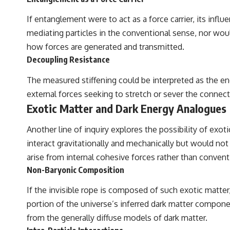
If entanglement were to act as a force carrier, its inf
mediating particles in the conventional sense, nor woul
how forces are generated and transmitted.
Decoupling Resistance
The measured stiffening could be interpreted as the ene
external forces seeking to stretch or sever the connec
Exotic Matter and Dark Energy Analogues
Another line of inquiry explores the possibility of exo
interact gravitationally and mechanically but would not 
arise from internal cohesive forces rather than conven
Non-Baryonic Composition
If the invisible rope is composed of such exotic matter
portion of the universe’s inferred dark matter compon
from the generally diffuse models of dark matter.