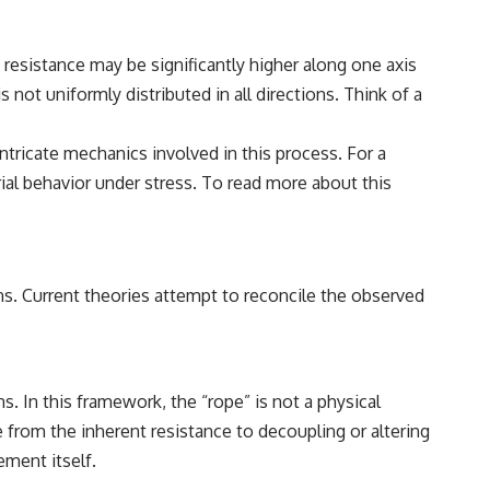
e resistance may be significantly higher along one axis
not uniformly distributed in all directions. Think of a
tricate mechanics involved in this process. For a
rial behavior under stress. To read more about this
ions. Current theories attempt to reconcile the observed
 In this framework, the “rope” is not a physical
e from the inherent resistance to decoupling or altering
ement itself.