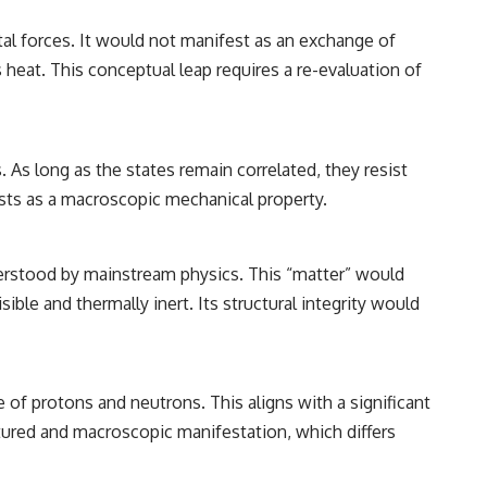
tal forces. It would not manifest as an exchange of
 heat. This conceptual leap requires a re-evaluation of
 As long as the states remain correlated, they resist
ests as a macroscopic mechanical property.
nderstood by mainstream physics. This “matter” would
ible and thermally inert. Its structural integrity would
 of protons and neutrons. This aligns with a significant
tured and macroscopic manifestation, which differs