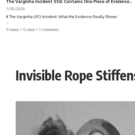
The Varginha Incident Still Contains One Piece of Evidence Nobody Agrees On
7/30/2026
# The Varginha UFO Incident: What the Evidence Really Shows
**The Varginha UFO Incident** is one of the most famous and
11 Views
•
0 Likes
•
1 Comments
controversial UFO cases in history. Often called **Brazil's Roswell**,
the 1996 Varginha case includes eyewitness testimony, military
investigations, hospital allegations, official government records, and
claims that continue to divide researchers nearly three decades later.
We examine **what the evidence actually shows**. Rather than
arguing for one conclusion, we compare eyewitness accounts, official
Invisible Rope Stiffe
documents, military records, contemporaneous news reports, and
later testimony to separate confirmed facts from disputed claims and
unsupported allegations.
If you're interested in **UFO documentaries, UAP investigations,
declassified government files, alien encounter cases, crash retrieval
claims, or evidence-based investigations**, this documentary
provides one of the most comprehensive examinations of the
Varginha UFO Incident available.
---