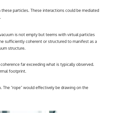
n these particles. These interactions could be mediated
.
acuum is not empty but teems with virtual particles
e sufficiently coherent or structured to manifest as a
uum structure.
 coherence far exceeding what is typically observed.
rmal footprint.
n. The “rope” would effectively be drawing on the