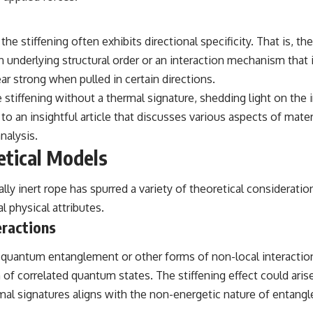
━━━━━━━━━━━━━━
#WowSignal #SETI #AstronomyDocumentary
 stiffening often exhibits directional specificity. That is, th
underlying structural order or an interaction mechanism that is 
 strong when pulled in certain directions.
iffening without a thermal signature, shedding light on the in
to an insightful article that discusses various aspects of mate
nalysis.
tical Models
mally inert rope has spurred a variety of theoretical considerat
 physical attributes.
ractions
uantum entanglement or other forms of non-local interactions.
n of correlated quantum states. The stiffening effect could aris
rmal signatures aligns with the non-energetic nature of entangl