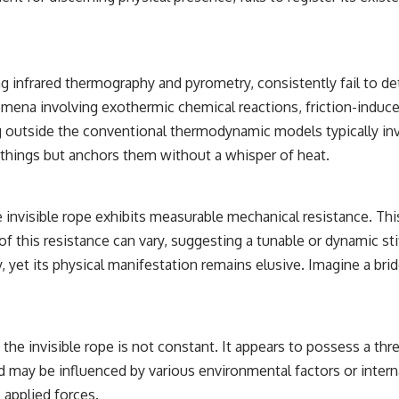
• Breakthrough Listen
• Alien Signal Hypothesis
• Archival Scientific Research
• Astronomy Documentary
• Space Mystery
ng infrared thermography and pyrometry, consistently fail to d
━━━━━━━━━━━━━━
mena involving exothermic chemical reactions, friction-induce
outside the conventional thermodynamic models typically invok
📺 **Watch Next**
 things but anchors them without a whisper of heat.
**Why a Harvard Psychiatrist Risked His Career Over This UFO Case**
https://youtu.be/Xo5ibDPM56E
 the invisible rope exhibits measurable mechanical resistance. T
━━━━━━━━━━━━━━
f this resistance can vary, suggesting a tunable or dynamic stif
y, yet its physical manifestation remains elusive. Imagine a bri
🔔 **Subscribe to X-File Findings**
New documentaries exploring science, astronomy, unexplained
mysteries, UFO history, SETI, archaeology, and historical investigations
every week.
 the invisible rope is not constant. It appears to possess a t
https://www.youtube.com/channel/UCDcf0j0m5JcCGWRQpIPcKRQ?
old may be influenced by various environmental factors or inter
sub_confirmation=1
 applied forces.