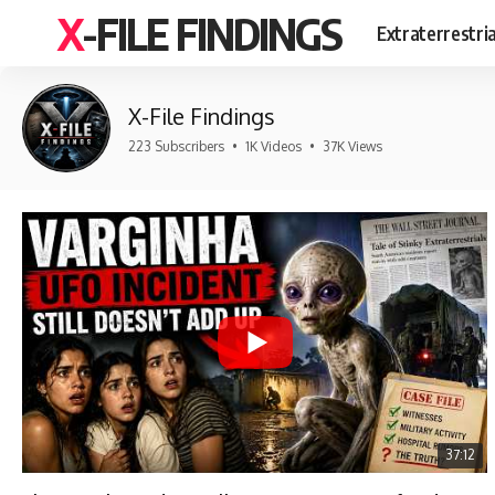
X-FILE FINDINGS
Extraterrestri
X-File Findings
223 Subscribers
•
1K Videos
•
37K Views
37:12