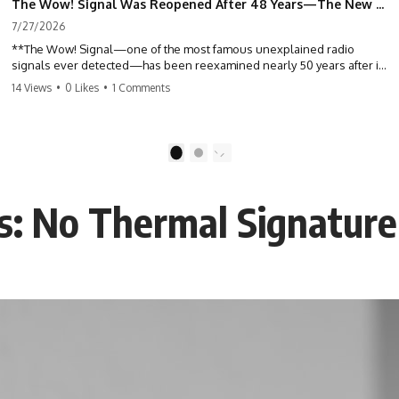
The Wow! Signal Was Reopened After 48 Years—The New Analysis Raised an Even Bigger Question
7/27/2026
**The Wow! Signal—one of the most famous unexplained radio
signals ever detected—has been reexamined nearly 50 years after it
was first recorded.** Scientists working with archived Big Ear radio
14 Views
•
0 Likes
•
1 Comments
telescope data have revised the signal's frequency, brightness, and
motion, raising new questions about one of SETI's greatest mysteries.
In this X-File Findings documentary, we investigate the original 1977
1
2
Wow! Signal, Jerry Ehman's famous "6EQUJ5" printout, the Big Ear
radio telescope, and the modern archival research that may have
changed what astronomers know about the event. We'll explore the
ns: No Thermal Signature
newly proposed cold hydrogen cloud explanation, the possible role
of magnetar flares, and why the Wow! Signal has never been detected
again despite decades of follow-up observations.
Rather than asking whether the Wow! Signal came from
extraterrestrial intelligence, this investigation follows the evidence—
showing how preserved paper records, modern data analysis, and
new measurements have reopened one of astronomy's longest-
running mysteries.
If you enjoy documentaries about SETI, astronomy, space mysteries,
radio telescopes, astrophysics, unexplained phenomena, and the