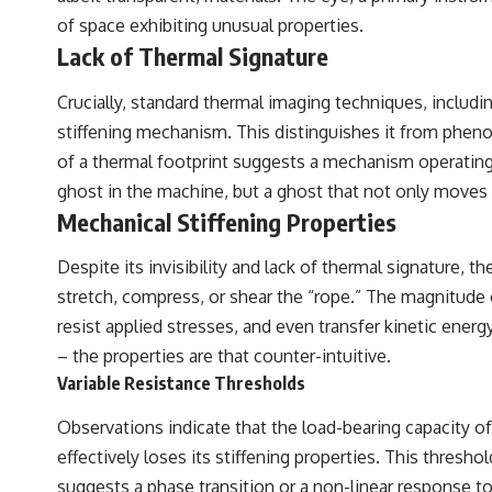
of space exhibiting unusual properties.
## Sources Referenced
Lack of Thermal Signature
• IPM 18/97 — Brazilian Military Police Inquiry (STM ARQUIMEDES
Archive)
Crucially, standard thermal imaging techniques, includi
• Informe 018/COMZAE-2 — Brazilian Air Force Intelligence Report
(1971)
stiffening mechanism. This distinguishes it from pheno
• TV Alterosa / SBT — February 1, 1996 Broadcast
of a thermal footprint suggests a mechanism operating 
• Fantástico (TV Globo) — February 4, 1996 Broadcast
• Estado de Minas — February 2, 1996 Article
ghost in the machine, but a ghost that not only moves
• The Wall Street Journal — June 28, 1996 Coverage
Mechanical Stiffening Properties
• National Press Club, Washington, D.C. — January 20, 2026 Event
• Superior Military Court of Brazil — January 6, 2026 Statement
Despite its invisibility and lack of thermal signature,
---
stretch, compress, or shear the “rope.” The magnitude o
resist applied stresses, and even transfer kinetic energ
🔔 **Subscribe for new evidence-based investigations:**
https://www.youtube.com/@X-FileFindings?sub_confirmation=1
– the properties are that counter-intuitive.
Variable Resistance Thresholds
---
About this documentary
Observations indicate that the load-bearing capacity of
effectively loses its stiffening properties. This thresh
The Varginha UFO Incident, often called Brazil's Roswell, remains one
of the world's most debated UFO cases. This investigation examines
suggests a phase transition or a non-linear response to