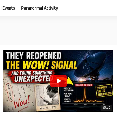
al Events
Paranormal Activity
35:25