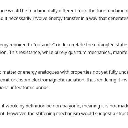
luence would be fundamentally different from the four fundamen
d it necessarily involve energy transfer in a way that generates
rgy required to “untangle” or decorrelate the entangled states.
tion. This resistance, while purely quantum mechanical, manif
tic matter or energy analogues with properties not yet fully u
emit or absorb electromagnetic radiation, thus rendering it invis
tional interatomic bonds.
, it would by definition be non-baryonic, meaning it is not made
ent. However, the stiffening mechanism would suggest a struc