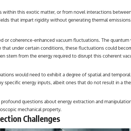
es within this exotic matter, or from novel interactions betwee
elds that impart rigidity without generating thermal emissions
zed or coherence-enhanced vacuum fluctuations. The quantum v
e that under certain conditions, these fluctuations could becom
hen stem from the energy required to disrupt this coherent vac
uations would need to exhibit a degree of spatial and temporal
 specific energy inputs, albeit ones that do not result in a the
ses profound questions about energy extraction and manipulatio
roscopic mechanical property.
tection Challenges