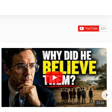
33:26