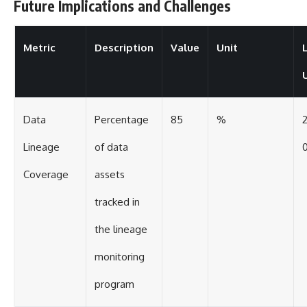
Future Implications and Challenges
Metric
Description
Value
Unit
Data
Percentage
85
%
Lineage
of data
0
Coverage
assets
tracked in
the lineage
monitoring
program