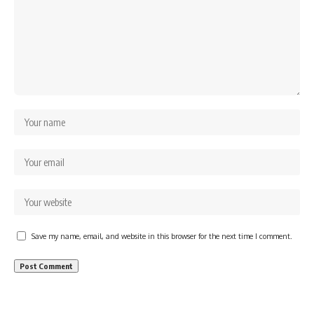
Save my name, email, and website in this browser for the next time I comment.