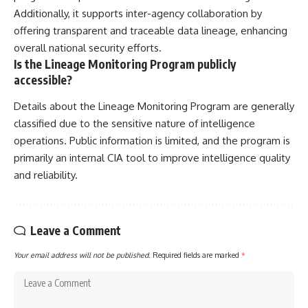
Additionally, it supports inter-agency collaboration by
offering transparent and traceable data lineage, enhancing
overall national security efforts.
Is the Lineage Monitoring Program publicly
accessible?
Details about the Lineage Monitoring Program are generally
classified due to the sensitive nature of intelligence
operations. Public information is limited, and the program is
primarily an internal CIA tool to improve intelligence quality
and reliability.
Leave a Comment
Your email address will not be published.
Required fields are marked
*