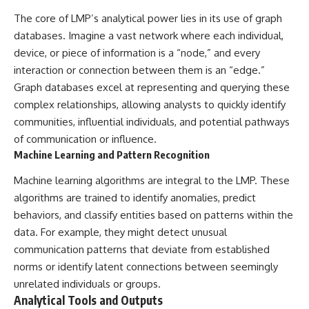
investigation examines the
events that unfolded in
The core of LMP’s analytical power lies in its use of graph
Varginha, Brazil, in January 1996,
databases. Imagine a vast network where each individual,
including the eyewitness
testimony of the three young
device, or piece of information is a “node,” and every
women, the official Brazilian
interaction or connection between them is an “edge.”
military inquiry, reports of
Graph databases excel at representing and querying these
military and emergency activity,
hospital allegations, and the
complex relationships, allowing analysts to quickly identify
death of police officer Marco
communities, influential individuals, and potential pathways
Chereze.
of communication or influence.
Drawing on Brazilian military
Machine Learning and Pattern Recognition
records, contemporaneous
news coverage, public
Machine learning algorithms are integral to the LMP. These
government documents, and
algorithms are trained to identify anomalies, predict
later testimony, this
documentary explores
behaviors, and classify entities based on patterns within the
competing explanations for the
data. For example, they might detect unusual
case—from the official Mudinho
communication patterns that deviate from established
identification to claims of a
recovered nonhuman being. It
norms or identify latent connections between seemingly
also examines how researchers
unrelated individuals or groups.
such as James Fox, the
Analytical Tools and Outputs
documentary Moment of