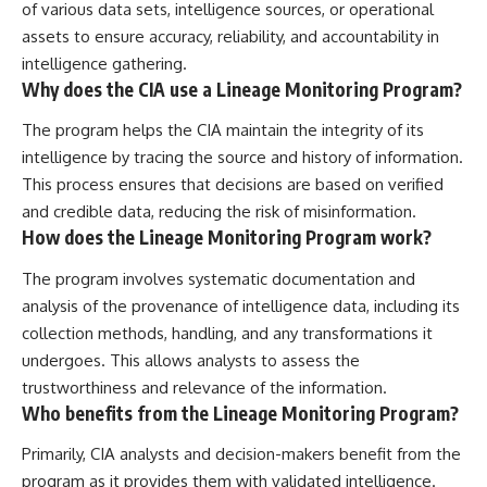
of various data sets, intelligence sources, or operational
assets to ensure accuracy, reliability, and accountability in
intelligence gathering.
Why does the CIA use a Lineage Monitoring Program?
The program helps the CIA maintain the integrity of its
intelligence by tracing the source and history of information.
This process ensures that decisions are based on verified
and credible data, reducing the risk of misinformation.
How does the Lineage Monitoring Program work?
The program involves systematic documentation and
analysis of the provenance of intelligence data, including its
collection methods, handling, and any transformations it
undergoes. This allows analysts to assess the
trustworthiness and relevance of the information.
Who benefits from the Lineage Monitoring Program?
Primarily, CIA analysts and decision-makers benefit from the
program as it provides them with validated intelligence.