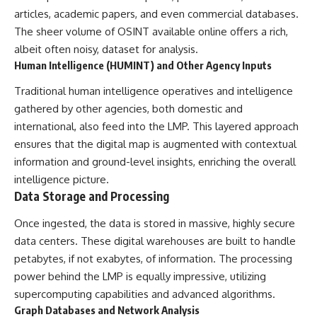
▶ **[Insert another related
• National Press Club,
articles, academic papers, and even commercial databases.
investigation]**
Washington, D.C. — January 20,
The sheer volume of OSINT available online offers a rich,
2026 Event
albeit often noisy, dataset for analysis.
---
• Superior Military Court of
Brazil — January 6, 2026
Human Intelligence (HUMINT) and Other Agency Inputs
Subscribe for more evidence-
Statement
based investigations into
Traditional human intelligence operatives and intelligence
documented anomalies,
---
gathered by other agencies, both domestic and
scientific mysteries, historical
international, also feed into the LMP. This layered approach
cases, and unexplained
🔔 **Subscribe for new
phenomena.
evidence-based
ensures that the digital map is augmented with contextual
investigations:**
information and ground-level insights, enriching the overall
[
https://www.youtube.com/@X-
https://www.youtube.com/@X-
FileFindings?
FileFindings?
intelligence picture.
sub_confirmation=1]
sub_confirmation=1
Data Storage and Processing
#3IATLAS #InterstellarObject
---
Once ingested, the data is stored in massive, highly secure
#InterstellarComet #Astronomy
data centers. These digital warehouses are built to handle
#SolarSystem #NASA
About this documentary
#Oumuamua #Borisov #AviLoeb
petabytes, if not exabytes, of information. The processing
#ScientificMysteries
The Varginha UFO Incident,
power behind the LMP is equally impressive, utilizing
#ScienceDocumentary #Space
often called Brazil's Roswell,
remains one of the world's most
supercomputing capabilities and advanced algorithms.
debated UFO cases. This
Graph Databases and Network Analysis