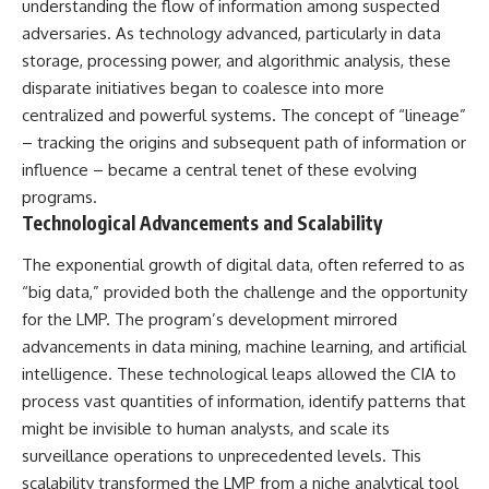
understanding the flow of information among suspected
Brightness and Coma
testimony
16:20 — Chemistry From Beyond
✔️ The official Brazilian military
adversaries. As technology advanced, particularly in data
the Sun
inquiry (IPM 18/97)
storage, processing power, and algorithmic analysis, these
21:05 — Where the Case
✔️ The Mudinho explanation
disparate initiatives began to coalesce into more
Became Contested
✔️ Military and emergency
27:40 — Testing Both
activity around Varginha
centralized and powerful systems. The concept of “lineage”
Explanations Side by Side
✔️ Hospital claims and Dr. Ítalo
– tracking the origins and subsequent path of information or
33:15 — What Future
Venturelli's 2026 testimony
influence – became a central tenet of these evolving
Observations Could Settle the
✔️ Marco Chereze's death and
Debate
later medical claims
programs.
38:00 — What the Evidence
✔️ James Fox's 2026 National
Technological Advancements and Scalability
Actually Supports
Press Club presentation
✔️ Newly released records and
The exponential growth of digital data, often referred to as
---
official statements
✔️ What the historical evidence
“big data,” provided both the challenge and the opportunity
## 🔬 Topics Covered
supports—and what it doesn't
for the LMP. The program’s development mirrored
advancements in data mining, machine learning, and artificial
This investigation into
---
**3I/ATLAS** explores its
intelligence. These technological leaps allowed the CIA to
status as an **interstellar
## Chapters
process vast quantities of information, identify patterns that
object** and what that
classification means for our
**00:00** — What Happened
might be invisible to human analysts, and scale its
understanding of the **Solar
in the Varginha UFO Incident?
surveillance operations to unprecedented levels. This
System** and modern
**02:45** — Varginha UFO
scalability transformed the LMP from a niche analytical tool
**astronomy**. By examining its
Timeline: January 1996 Events