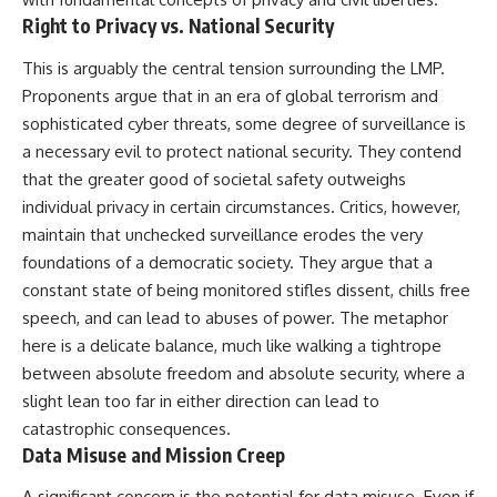
Right to Privacy vs. National Security
This is arguably the central tension surrounding the LMP.
Proponents argue that in an era of global terrorism and
sophisticated cyber threats, some degree of surveillance is
a necessary evil to protect national security. They contend
that the greater good of societal safety outweighs
individual privacy in certain circumstances. Critics, however,
maintain that unchecked surveillance erodes the very
foundations of a democratic society. They argue that a
constant state of being monitored stifles dissent, chills free
speech, and can lead to abuses of power. The metaphor
here is a delicate balance, much like walking a tightrope
between absolute freedom and absolute security, where a
slight lean too far in either direction can lead to
catastrophic consequences.
Data Misuse and Mission Creep
A significant concern is the potential for data misuse. Even if