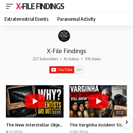
X-FILE FINDINGS
Extraterrestrial Events
Paranormal Activity
X-File Findings
227 Subscribers
•
1K Videos
•
37K Views
33:17
37:12
The New Interstellar Object That's Dividing Scientists
The Varginha Incident Still Contains One Piece of Evidence Nobody Agrees On
8/7/2026
7/30/2026