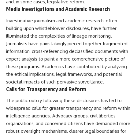
and, in some cases, legislative reform.
Media Investigations and Academic Research
Investigative journalism and academic research, often
building upon whistleblower disclosures, have further
illuminated the complexities of lineage monitoring.
Journalists have painstakingly pieced together fragmented
information, cross-referencing declassified documents with
expert analysis to paint a more comprehensive picture of
these programs. Academics have contributed by analyzing
the ethical implications, legal frameworks, and potential
societal impacts of such pervasive surveillance.
Calls for Transparency and Reform
The public outcry following these disclosures has led to
widespread calls for greater transparency and reform within
intelligence agencies. Advocacy groups, civil liberties
organizations, and concerned citizens have demanded more
robust oversight mechanisms, clearer legal boundaries for