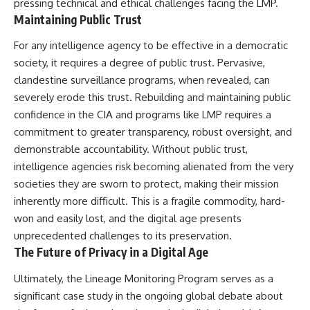
pressing technical and ethical challenges facing the LMP.
Maintaining Public Trust
For any intelligence agency to be effective in a democratic
society, it requires a degree of public trust. Pervasive,
clandestine surveillance programs, when revealed, can
severely erode this trust. Rebuilding and maintaining public
confidence in the CIA and programs like LMP requires a
commitment to greater transparency, robust oversight, and
demonstrable accountability. Without public trust,
intelligence agencies risk becoming alienated from the very
societies they are sworn to protect, making their mission
inherently more difficult. This is a fragile commodity, hard-
won and easily lost, and the digital age presents
unprecedented challenges to its preservation.
The Future of Privacy in a Digital Age
Ultimately, the Lineage Monitoring Program serves as a
significant case study in the ongoing global debate about