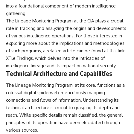
**hyperbolic orbit**, we can
Explained
into a foundational component of modern intelligence
trace its path as it passes
**05:10** — First News
gathering.
through our planetary system
Reports, TV Coverage, and the
and confirm its origin beyond
Alien Sketch
The Lineage Monitoring Program at the CIA plays a crucial
the Sun.
**08:35** — The Three
role in tracking and analyzing the origins and developments
Witnesses and the Alleged
of various intelligence operations. For those interested in
Using data from **NASA** and
Alien Encounter
other observatories, we look at
**12:10** — IPM 18/97: Brazil's
exploring more about the implications and methodologies
how **astrometry** and
Official Military Investigation
of such programs, a related article can be found at this link:
**spectroscopy** are used to
**15:40** — The Mudinho
measure its motion and
Explanation: Mistaken Identity
XFile Findings
, which delves into the intricacies of
composition. These tools help
or Something Else?
intelligence lineage and its impact on national security.
scientists analyze its **coma
**18:55** — Military Activity,
Technical Architecture and Capabilities
and outgassing**, which are key
Firefighters, and the Varginha
indicators of whether it behaves
UFO Case
like a typical **interstellar
**22:30** — Regional Hospital
The Lineage Monitoring Program, at its core, functions as a
comet**.
Claims and the Alleged
colossal digital spiderweb, meticulously mapping
Creature
connections and flows of information. Understanding its
The discussion also includes
**26:15** — Marco Chereze's
how **non-gravitational
Death: Medical Records vs.
technical architecture is crucial to grasping its depth and
acceleration** is evaluated in
Later Claims
reach. While specific details remain classified, the general
small bodies like this, and why
**30:05** — Zoo Deaths,
principles of its operation have been elucidated through
such measurements sometimes
Media Coverage, and How the
lead to debate within the
Story Spread
various sources.
scientific community.
**34:20** — James Fox, the