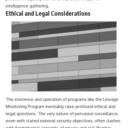
#BrazilianRoswell
intelligence gathering.
#UFOEvidence
#HistoricalInvestigation
Ethical and Legal Considerations
#XFileFindings
The existence and operation of programs like the Lineage
Monitoring Program inevitably raise profound ethical and
legal questions. The very nature of pervasive surveillance,
even with stated national security objectives, often clashes
with fundamental concepts of privacy and civil liberties.