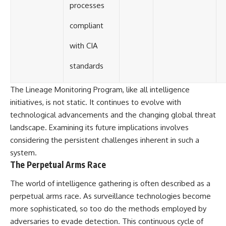
processes
compliant
with CIA
standards
The Lineage Monitoring Program, like all intelligence
initiatives, is not static. It continues to evolve with
technological advancements and the changing global threat
landscape. Examining its future implications involves
considering the persistent challenges inherent in such a
system.
The Perpetual Arms Race
The world of intelligence gathering is often described as a
perpetual arms race. As surveillance technologies become
more sophisticated, so too do the methods employed by
adversaries to evade detection. This continuous cycle of