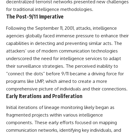
decentralized terrorist networks presented new challenges
deserved closer examination
lot in **Varginha, Minas Gerais,
* How scientists distinguish
Brazil**. Within weeks, reports
for traditional intelligence methodologies.
observations from
of military vehicles, hospital
The Post-9/11 Imperative
interpretations
activity, firefighters, police
* Which explanation currently
officers, alleged creature
Following the September 11, 2001, attacks, intelligence
best fits the available evidence
captures, and the death of
agencies globally faced immense pressure to enhance their
* What future observations
Officer **Marco Chereze**
could change our
became linked into what many
capabilities in detecting and preventing similar acts. The
understanding
now call the **Varginha UFO
attackers’ use of modern communication technologies
Incident**.
This is an investigation into the
underscored the need for intelligence services to adapt
evidence—not an argument for
Thirty years later, investigators
their surveillance strategies. The perceived inability to
any particular conclusion.
still disagree.
“connect the dots” before 9/11 became a driving force for
---
The official inquiry concluded
programs like LMP, which aimed to create a more
that the central sighting was
comprehensive picture of individuals and their connections.
## 📖 Chapters
likely a mistaken identification
Early Iterations and Proliferation
of a local man known as
00:00 — The Object That Can't
**Mudinho**, while the original
Be Captured
witnesses continue to reject
Initial iterations of lineage monitoring likely began as
03:12 — How Astronomers
that explanation.
fragmented projects within various intelligence
Confirmed an Interstellar Origin
components. These early efforts focused on mapping
07:45 — What the Orbit Actually
This documentary investigates:
Tells Us
communication networks, identifying key individuals, and
11:30 — The First Physical Clues:
✔️ The original eyewitness