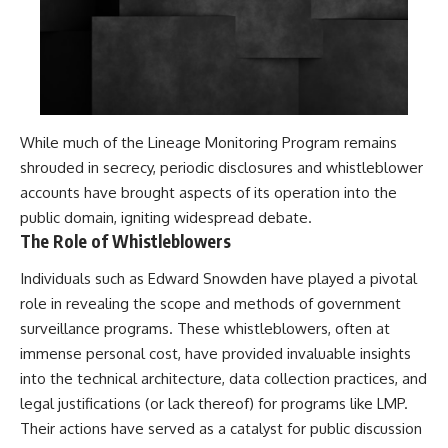
While much of the Lineage Monitoring Program remains
shrouded in secrecy, periodic disclosures and whistleblower
accounts have brought aspects of its operation into the
public domain, igniting widespread debate.
The Role of Whistleblowers
Individuals such as Edward Snowden have played a pivotal
role in revealing the scope and methods of government
surveillance programs. These whistleblowers, often at
immense personal cost, have provided invaluable insights
into the technical architecture, data collection practices, and
legal justifications (or lack thereof) for programs like LMP.
Their actions have served as a catalyst for public discussion