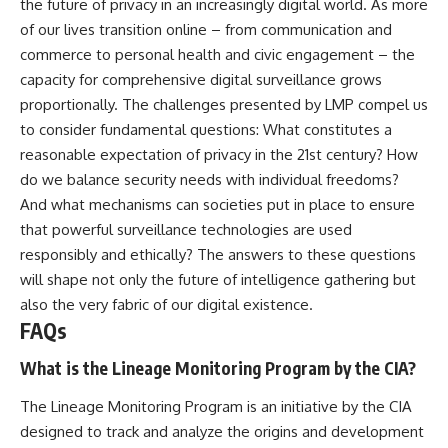
the future of privacy in an increasingly digital world. As more
of our lives transition online – from communication and
commerce to personal health and civic engagement – the
capacity for comprehensive digital surveillance grows
proportionally. The challenges presented by LMP compel us
to consider fundamental questions: What constitutes a
reasonable expectation of privacy in the 21st century? How
do we balance security needs with individual freedoms?
And what mechanisms can societies put in place to ensure
that powerful surveillance technologies are used
responsibly and ethically? The answers to these questions
will shape not only the future of intelligence gathering but
also the very fabric of our digital existence.
FAQs
What is the Lineage Monitoring Program by the CIA?
The Lineage Monitoring Program is an initiative by the CIA
designed to track and analyze the origins and development