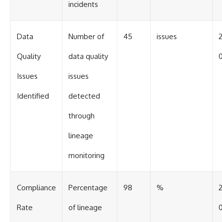
incidents
Data
Number of
45
issues
Quality
data quality
0
Issues
issues
Identified
detected
through
lineage
monitoring
Compliance
Percentage
98
%
Rate
of lineage
0