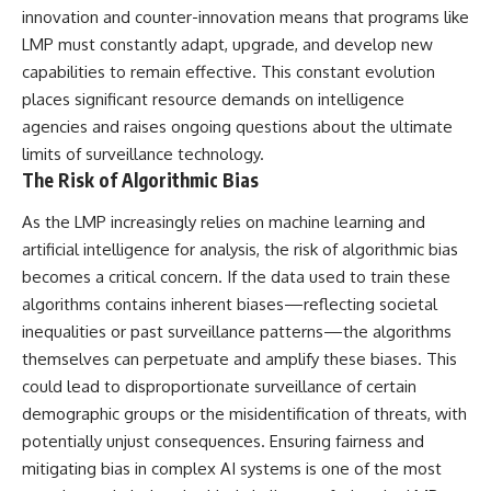
innovation and counter-innovation means that programs like
LMP must constantly adapt, upgrade, and develop new
capabilities to remain effective. This constant evolution
places significant resource demands on intelligence
agencies and raises ongoing questions about the ultimate
limits of surveillance technology.
The Risk of Algorithmic Bias
As the LMP increasingly relies on machine learning and
artificial intelligence for analysis, the risk of algorithmic bias
becomes a critical concern. If the data used to train these
algorithms contains inherent biases—reflecting societal
inequalities or past surveillance patterns—the algorithms
themselves can perpetuate and amplify these biases. This
could lead to disproportionate surveillance of certain
demographic groups or the misidentification of threats, with
potentially unjust consequences. Ensuring fairness and
mitigating bias in complex AI systems is one of the most