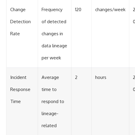
Change
Frequency
120
changes/week
Detection
of detected
0
Rate
changes in
data lineage
per week
Incident
Average
2
hours
Response
time to
0
Time
respond to
lineage-
related