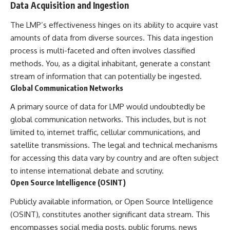
Data Acquisition and Ingestion
Comparisons are made with
2026 National Press Club, and
previous interstellar visitors
New Testimony
The LMP’s effectiveness hinges on its ability to acquire vast
such as **'Oumuamua** and
**36:45** — What the Evidence
**2I/Borisov**, which help place
Really Shows About the
amounts of data from diverse sources. This data ingestion
3I/ATLAS in a broader context of
Varginha UFO Incident
process is multi-faceted and often involves classified
known interstellar objects.
methods. You, as a digital inhabitant, generate a constant
We also examine how
---
stream of information that can potentially be ingested.
researchers like **Avi Loeb**
Global Communication Networks
have contributed to discussions
## Sources Referenced
around **scientific
A primary source of data for LMP would undoubtedly be
anomalies**, and how the
• IPM 18/97 — Brazilian Military
scientific process distinguishes
Police Inquiry (STM
global communication networks. This includes, but is not
between **evidence and
ARQUIMEDES Archive)
limited to, internet traffic, cellular communications, and
interpretation** when
• Informe 018/COMZAE-2 —
satellite transmissions. The legal and technical mechanisms
evaluating unusual
Brazilian Air Force Intelligence
observations.
Report (1971)
for accessing this data vary by country and are often subject
• TV Alterosa / SBT — February
to intense international debate and scrutiny.
---
1, 1996 Broadcast
Open Source Intelligence (OSINT)
• Fantástico (TV Globo) —
## 🎥 Recommended Viewing
February 4, 1996 Broadcast
Publicly available information, or Open Source Intelligence
• Estado de Minas — February
▶ **[Insert your most recent X-
2, 1996 Article
(OSINT), constitutes another significant data stream. This
File Findings video]**
• The Wall Street Journal —
encompasses social media posts, public forums, news
June 28, 1996 Coverage