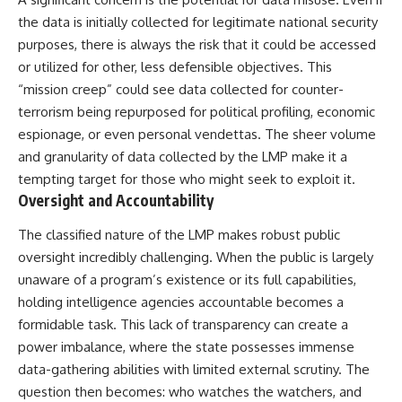
the data is initially collected for legitimate national security
purposes, there is always the risk that it could be accessed
or utilized for other, less defensible objectives. This
“mission creep” could see data collected for counter-
terrorism being repurposed for political profiling, economic
espionage, or even personal vendettas. The sheer volume
and granularity of data collected by the LMP make it a
tempting target for those who might seek to exploit it.
Oversight and Accountability
The classified nature of the LMP makes robust public
oversight incredibly challenging. When the public is largely
unaware of a program’s existence or its full capabilities,
holding intelligence agencies accountable becomes a
formidable task. This lack of transparency can create a
power imbalance, where the state possesses immense
data-gathering abilities with limited external scrutiny. The
question then becomes: who watches the watchers, and