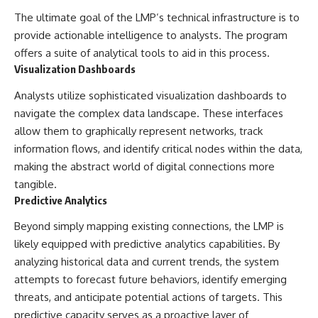
Contact, and the 2026 National
Press Club event renewed
The ultimate goal of the LMP’s technical infrastructure is to
international interest in the
provide actionable intelligence to analysts. The program
Varginha case while asking
offers a suite of analytical tools to aid in this process.
whether new evidence actually
changed the historical record.
Visualization Dashboards
Whether you follow UFO
Analysts utilize sophisticated visualization dashboards to
investigations, UAP research,
navigate the complex data landscape. These interfaces
declassified government files,
historical mysteries, or
allow them to graphically represent networks, track
evidence-based documentaries
information flows, and identify critical nodes within the data,
about unexplained phenomena,
making the abstract world of digital connections more
this investigation focuses on
one question above all: What
tangible.
does the evidence actually
Predictive Analytics
support?
Beyond simply mapping existing connections, the LMP is
#VarginhaUFO
likely equipped with predictive analytics capabilities. By
#UFODocumentary #BrazilUFO
#ETdeVarginha #UAP
analyzing historical data and current trends, the system
#UFOInvestigation
attempts to forecast future behaviors, identify emerging
#AlienEncounter
#DeclassifiedFiles #JamesFox
threats, and anticipate potential actions of targets. This
#MomentOfContact
predictive capacity serves as a proactive layer of