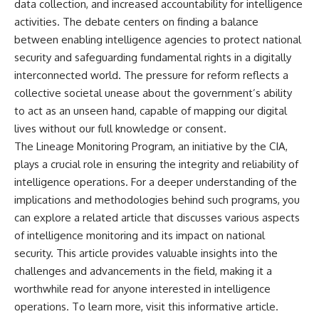
data collection, and increased accountability for intelligence
activities. The debate centers on finding a balance
between enabling intelligence agencies to protect national
security and safeguarding fundamental rights in a digitally
interconnected world. The pressure for reform reflects a
collective societal unease about the government’s ability
to act as an unseen hand, capable of mapping our digital
lives without our full knowledge or consent.
The Lineage Monitoring Program, an initiative by the CIA,
plays a crucial role in ensuring the integrity and reliability of
intelligence operations. For a deeper understanding of the
implications and methodologies behind such programs, you
can explore a related article that discusses various aspects
of intelligence monitoring and its impact on national
security. This article provides valuable insights into the
challenges and advancements in the field, making it a
worthwhile read for anyone interested in intelligence
operations. To learn more, visit
this informative article
.