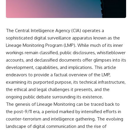
scientific papers, telescope
reports, and later testimony to
data, and competing
separate confirmed facts from
interpretations to answer one
disputed claims and
question:
unsupported allegations.
**Why has 3I/ATLAS generated
If you're interested in **UFO
The Central Intelligence Agency (CIA) operates a
scientific debate?**
documentaries, UAP
sophisticated digital surveillance apparatus known as the
investigations, declassified
Using observations from NASA,
government files, alien
Lineage Monitoring Program (LMP). While much of its inner
major observatories, and
encounter cases, crash retrieval
workings remain classified, public disclosures, whistleblower
published research, this
claims, or evidence-based
accounts, and declassified documents offer glimpses into its
investigation explores:
investigations**, this
documentary provides one of
development, capabilities, and implications. This article
* How astronomers confirmed
the most comprehensive
endeavors to provide a factual overview of the LMP,
3I/ATLAS came from another star
examinations of the Varginha
system
UFO Incident available.
examining its purported purpose, its technical infrastructure,
* What its hyperbolic orbit
the ethical and legal challenges it presents, and the
reveals
---
ongoing public debate surrounding its existence.
* What spectroscopy tells us
about its chemistry
## What happened in Varginha,
The genesis of Lineage Monitoring can be traced back to
* Why its coma and outgassing
Brazil?
the post-9/11 era, a period marked by intensified efforts in
support the comet
counter-terrorism and intelligence gathering. The evolving
interpretation
On **January 20, 1996**, three
* Why Avi Loeb and others
young women reported seeing
landscape of digital communication and the rise of
argued some observations
a strange creature in a vacant