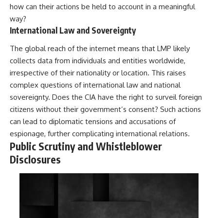
how can their actions be held to account in a meaningful
way?
International Law and Sovereignty
The global reach of the internet means that LMP likely
collects data from individuals and entities worldwide,
irrespective of their nationality or location. This raises
complex questions of international law and national
sovereignty. Does the CIA have the right to surveil foreign
citizens without their government’s consent? Such actions
can lead to diplomatic tensions and accusations of
espionage, further complicating international relations.
Public Scrutiny and Whistleblower
Disclosures