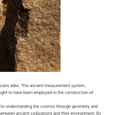
icians alike. This ancient measurement system,
ought to have been employed in the construction of
st for understanding the cosmos through geometry and
etween ancient civilizations and their environment. By