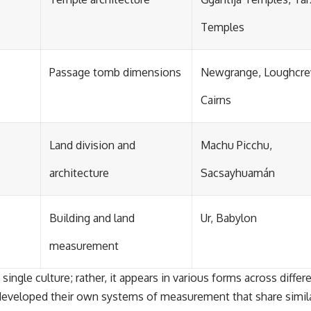
Temples
Passage tomb dimensions
Newgrange, Loughcr
Cairns
Land division and
Machu Picchu,
architecture
Sacsayhuamán
Building and land
Ur, Babylon
measurement
ingle culture; rather, it appears in various forms across differ
 developed their own systems of measurement that share similar