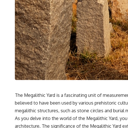
The Megalithic Yard is a fascinating unit of measureme
believed to have been used by various prehistoric cultu
megalithic structures, such as stone circles and buria
As you delve into the world of the Megalithic Yard, yo
architecture. The significance of the Megalithic Yard 