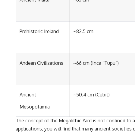
Prehistoric Ireland
~82.5 cm
Andean Civilizations
~66 cm (Inca “Tupu”)
Ancient
~50.4 cm (Cubit)
Mesopotamia
The concept of the Megalithic Yard is not confined to a s
applications, you will find that many ancient societies