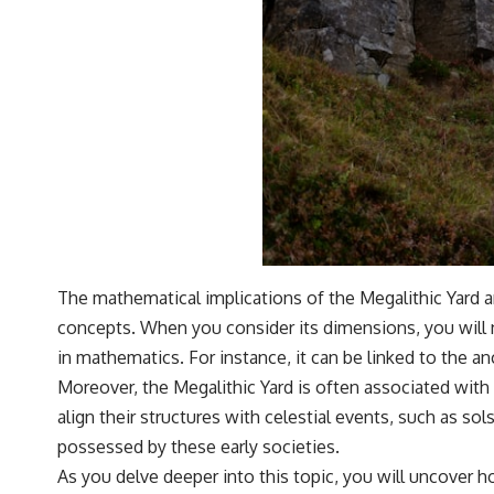
The mathematical implications of the Megalithic Yard 
concepts. When you consider its dimensions, you will n
in mathematics. For instance, it can be linked to the an
Moreover, the Megalithic Yard is often associated with 
align their structures with celestial events, such as
possessed by these early societies.
As you delve deeper into this topic, you will uncover h