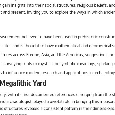
 gain insights into their social structures, religious beliefs, 
t and present, inviting you to explore the ways in which ancie
easurement believed to have been used in prehistoric construc
hic sites and is thought to have mathematical and geometrical s
cultures across Europe, Asia, and the Americas, suggesting a 
cal surveying tools to mystical or symbolic meanings, sparking
es to influence modern research and applications in archaeolog
 Megalithic Yard
ery, with its first documented references emerging from the st
nd archaeologist, played a pivotal role in bringing this measu
c structures revealed a consistent pattern in their dimensions