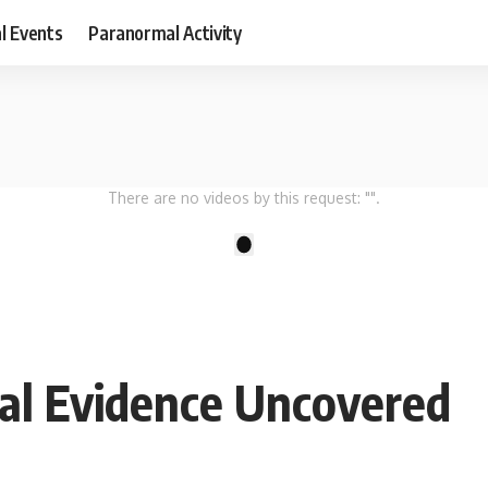
al Events
Paranormal Activity
There are no videos by this request: "".
1
bal Evidence Uncovered