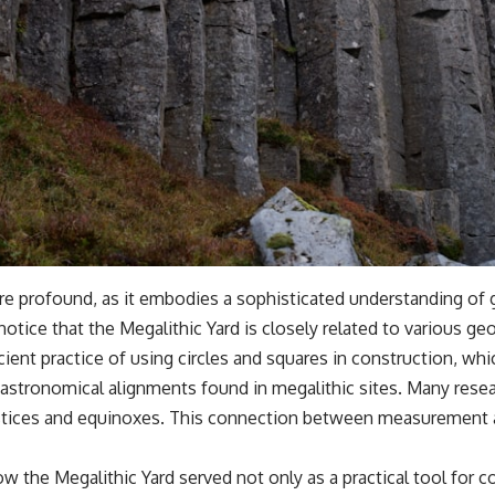
are profound, as it embodies a sophisticated understanding o
otice that the Megalithic Yard is closely related to various g
cient practice of using circles and squares in construction, whi
astronomical alignments found in megalithic sites. Many resear
 solstices and equinoxes. This connection between measuremen
ow the Megalithic Yard served not only as a practical tool for 