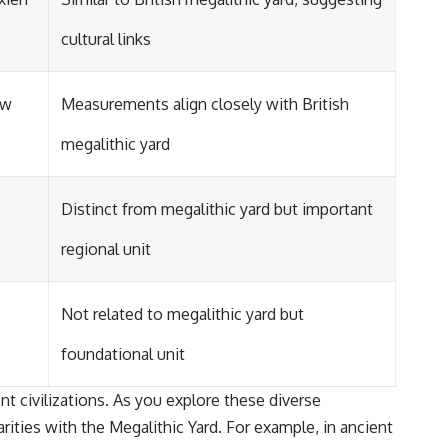
cultural links
ew
Measurements align closely with British
megalithic yard
Distinct from megalithic yard but important
regional unit
Not related to megalithic yard but
foundational unit
ent civilizations. As you explore these diverse
ities with the Megalithic Yard. For example, in ancient