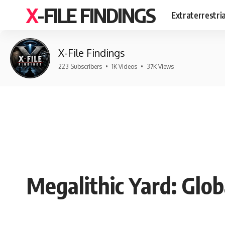
X-FILE FINDINGS
Extraterrestri
X-File Findings
223 Subscribers
•
1K Videos
•
37K Views
Megalithic Yard: Glo