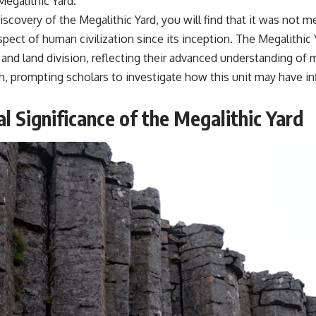
egalithic Yard.
discovery of the Megalithic Yard, you will find that it was no
t of human civilization since its inception. The Megalithic Y
 and land division, reflecting their advanced understanding o
 prompting scholars to investigate how this unit may have infl
 Significance of the Megalithic Yard