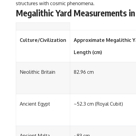
structures with cosmic phenomena.
Megalithic Yard Measurements in D
Culture/Civilization
Approximate Megalithic Y
Length (cm)
Neolithic Britain
82.96 cm
Ancient Egypt
~52.3 cm (Royal Cubit)
Ancient Malta
~83 cm