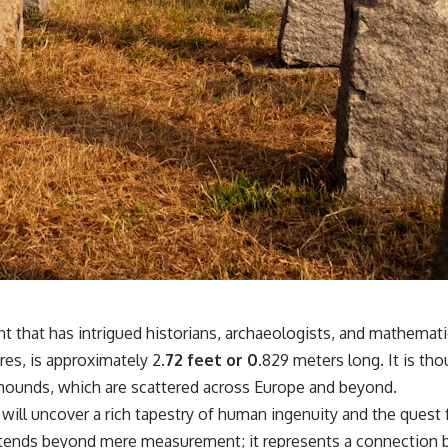
nt that has intrigued historians, archaeologists, and mathemat
res, is approximately 2.
72 feet or 0.
829 meters long. It is th
l mounds, which are scattered across Europe and beyond.
u will uncover a rich tapestry of human ingenuity and the que
extends beyond mere measurement; it represents a connection b