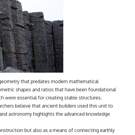
f geometry that predates modern mathematical
eometric shapes and ratios that have been foundational
ch were essential for creating stable structures.
chers believe that ancient builders used this unit to
t and astronomy highlights the advanced knowledge
construction but also as a means of connecting earthly