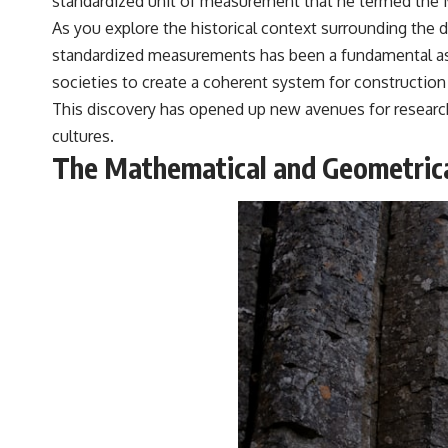
standardized unit of measurement that he termed the M
As you explore the historical context surrounding the 
standardized measurements has been a fundamental aspec
societies to create a coherent system for construction
This discovery has opened up new avenues for research,
cultures.
The Mathematical and Geometrical