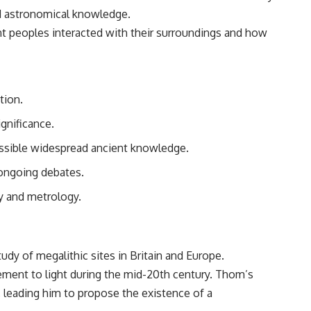
and astronomical knowledge.
nt peoples interacted with their surroundings and how
tion.
ignificance.
possible widespread ancient knowledge.
 ongoing debates.
y and metrology.
udy of megalithic sites in Britain and Europe.
rement to light during the mid-20th century. Thom’s
, leading him to propose the existence of a