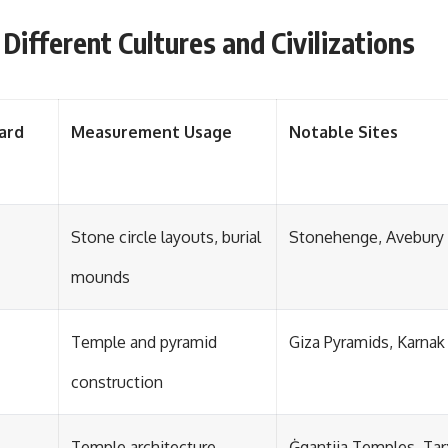
ifferent Cultures and Civilizations
ard
Measurement Usage
Notable Sites
Stone circle layouts, burial
Stonehenge, Avebury
mounds
Temple and pyramid
Giza Pyramids, Karnak
construction
Temple architecture
Ġgantija Temples, Tar