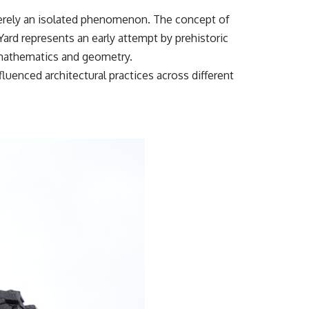
t merely an isolated phenomenon. The concept of
ard represents an early attempt by prehistoric
f mathematics and geometry.
uenced architectural practices across different