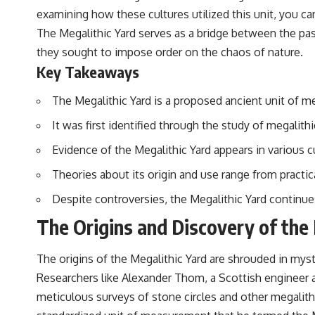
examining how these cultures utilized this unit, you can
The Megalithic Yard serves as a bridge between the pas
they sought to impose order on the chaos of nature.
Key Takeaways
The Megalithic Yard is a proposed ancient unit of m
It was first identified through the study of megalit
Evidence of the Megalithic Yard appears in various 
Theories about its origin and use range from practi
Despite controversies, the Megalithic Yard continu
The Origins and Discovery of the
The origins of the Megalithic Yard are shrouded in myst
Researchers like Alexander Thom, a Scottish engineer a
meticulous surveys of stone circles and other megalithi