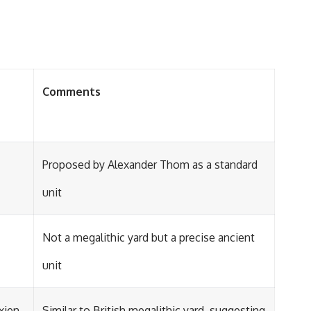
Comments
Proposed by Alexander Thom as a standard
unit
Not a megalithic yard but a precise ancient
unit
xien
Similar to British megalithic yard, suggesting