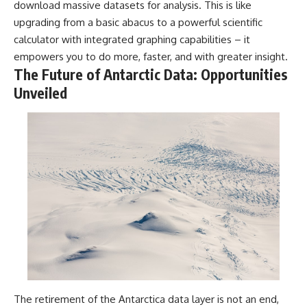
download massive datasets for analysis. This is like
upgrading from a basic abacus to a powerful scientific
calculator with integrated graphing capabilities – it
empowers you to do more, faster, and with greater insight.
The Future of Antarctic Data: Opportunities
Unveiled
The retirement of the Antarctica data layer is not an end,