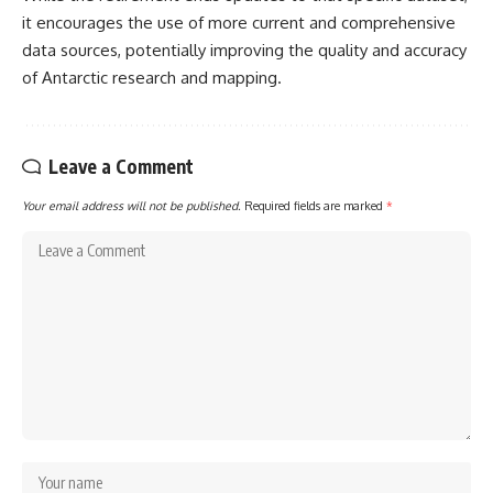
it encourages the use of more current and comprehensive
data sources, potentially improving the quality and accuracy
of Antarctic research and mapping.
Leave a Comment
Your email address will not be published.
Required fields are marked
*