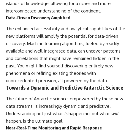
islands of knowledge, allowing for a richer and more
interconnected understanding of the continent.
Data-Driven Discovery Amplified
The enhanced accessibility and analytical capabilities of the
new platforms will amplify the potential for data-driven
discovery. Machine learning algorithms, fueled by readily
available and well-integrated data, can uncover patterns
and correlations that might have remained hidden in the
past. You might find yourself discovering entirely new
phenomena or refining existing theories with
unprecedented precision, all powered by the data.
Towards a Dynamic and Predictive Antarctic Science
The future of Antarctic science, empowered by these new
data streams, is increasingly dynamic and predictive.
Understanding not just what
is
happening, but what
will
happen, is the ultimate goal.
Near-Real-Time Monitoring and Rapid Response