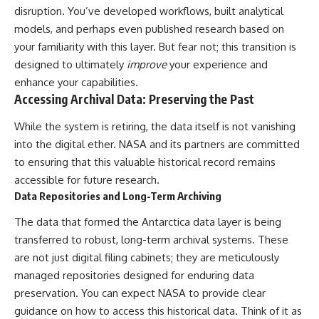
disruption. You’ve developed workflows, built analytical
models, and perhaps even published research based on
your familiarity with this layer. But fear not; this transition is
designed to ultimately
improve
your experience and
enhance your capabilities.
Accessing Archival Data: Preserving the Past
While the system is retiring, the data itself is not vanishing
into the digital ether. NASA and its partners are committed
to ensuring that this valuable historical record remains
accessible for future research.
Data Repositories and Long-Term Archiving
The data that formed the Antarctica data layer is being
transferred to robust, long-term archival systems. These
are not just digital filing cabinets; they are meticulously
managed repositories designed for enduring data
preservation. You can expect NASA to provide clear
guidance on how to access this historical data. Think of it as