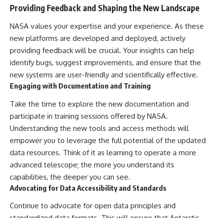
Providing Feedback and Shaping the New Landscape
NASA values your expertise and your experience. As these
new platforms are developed and deployed, actively
providing feedback will be crucial. Your insights can help
identify bugs, suggest improvements, and ensure that the
new systems are user-friendly and scientifically effective.
Engaging with Documentation and Training
Take the time to explore the new documentation and
participate in training sessions offered by NASA.
Understanding the new tools and access methods will
empower you to leverage the full potential of the updated
data resources. Think of it as learning to operate a more
advanced telescope; the more you understand its
capabilities, the deeper you can see.
Advocating for Data Accessibility and Standards
Continue to advocate for open data principles and
standardized data formats. This will ensure that Antarctic