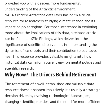
provided you with a deeper, more fundamental
understanding of the Antarctic environment.
NASA’s retired Antarctica data layer has been a crucial
resource for researchers studying climate change and its
impact on polar regions. For those interested in exploring
more about the implications of this data, a related article
can be found at
XFile Findings
, which delves into the
significance of satellite observations in understanding the
dynamics of ice sheets and their contribution to sea-level
rise. This resource provides valuable insights into how
historical data can inform current environmental policies and
scientific research.
Why Now? The Drivers Behind Retirement
The retirement of a well-established and valuable data
resource doesn’t happen impulsively. It’s usually a strategic
decision driven by evolving technological landscapes,
changing scientific priorities, and the need for more efficient