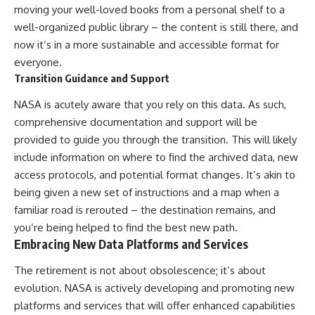
moving your well-loved books from a personal shelf to a
well-organized public library – the content is still there, and
now it’s in a more sustainable and accessible format for
everyone.
Transition Guidance and Support
NASA is acutely aware that you rely on this data. As such,
comprehensive documentation and support will be
provided to guide you through the transition. This will likely
include information on where to find the archived data, new
access protocols, and potential format changes. It’s akin to
being given a new set of instructions and a map when a
familiar road is rerouted – the destination remains, and
you’re being helped to find the best new path.
Embracing New Data Platforms and Services
The retirement is not about obsolescence; it’s about
evolution. NASA is actively developing and promoting new
platforms and services that will offer enhanced capabilities