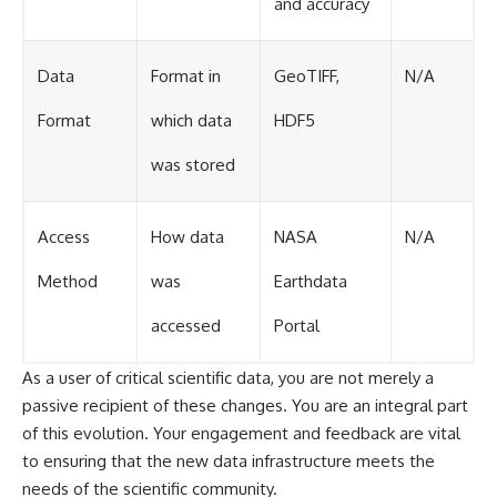
and accuracy
Data
Format in
GeoTIFF,
N/A
Format
which data
HDF5
was stored
Access
How data
NASA
N/A
Method
was
Earthdata
accessed
Portal
As a user of critical scientific data, you are not merely a
passive recipient of these changes. You are an integral part
of this evolution. Your engagement and feedback are vital
to ensuring that the new data infrastructure meets the
needs of the scientific community.