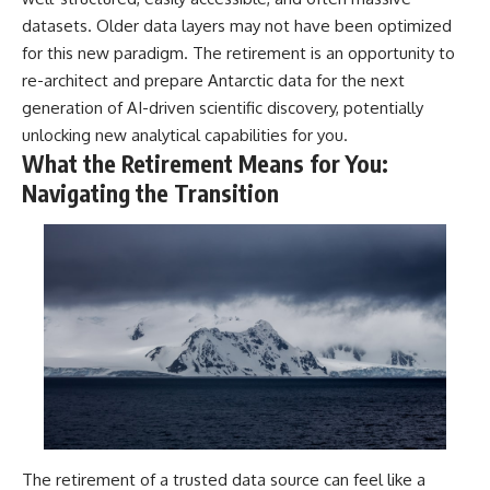
datasets. Older data layers may not have been optimized
for this new paradigm. The retirement is an opportunity to
re-architect and prepare Antarctic data for the next
generation of AI-driven scientific discovery, potentially
unlocking new analytical capabilities for you.
What the Retirement Means for You:
Navigating the Transition
The retirement of a trusted data source can feel like a