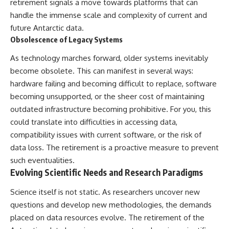
retirement signals a move towards platforms that can
handle the immense scale and complexity of current and
future Antarctic data.
Obsolescence of Legacy Systems
As technology marches forward, older systems inevitably
become obsolete. This can manifest in several ways:
hardware failing and becoming difficult to replace, software
becoming unsupported, or the sheer cost of maintaining
outdated infrastructure becoming prohibitive. For you, this
could translate into difficulties in accessing data,
compatibility issues with current software, or the risk of
data loss. The retirement is a proactive measure to prevent
such eventualities.
Evolving Scientific Needs and Research Paradigms
Science itself is not static. As researchers uncover new
questions and develop new methodologies, the demands
placed on data resources evolve. The retirement of the