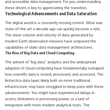
and accessible data management. For you, understanding
these drivers is key to appreciating the transition.
Technological Advancements and Data Saturation
The digital world is a constantly moving current. What was
state-of-the-art a decade ago can quickly become a relic.
The sheer volume and velocity of data generated by
modern Earth observation missions have outpaced the
capabilities of older data management architectures.
The Rise of Big Data and Cloud Computing
The advent of “big data” analytics and the widespread
adoption of cloud computing have fundamentally reshaped
how scientific data is stored, processed, and accessed. The
Antarctica data layer, likely built on more traditional
infrastructure, may have struggled to keep pace with these
advancements. You might have experienced delays in
access, limitations in processing power, or a lack of
integration with more modern analytical tools. The