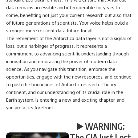
data remains accessible and interoperable for years to
come, benefiting not just your current research but also that
of future generations of scientists. Your voice helps build a
stronger, more resilient data future for all.
The retirement of the Antarctica data layer is not a signal of
loss, but a harbinger of progress. It represents a
commitment to advancing scientific understanding through
innovation and embracing the power of modern data
science. As you navigate this transition, embrace the
opportunities, engage with the new resources, and continue
to push the boundaries of Antarctic research. The icy
continent, and our understanding of its crucial role in the
Earth system, is entering a new and exciting chapter, and
you are at its forefront.
▶️ WARNING:
The CIA Just Lost