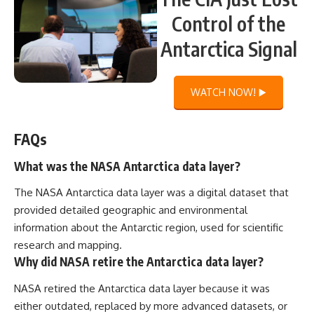
Control of the
Antarctica Signal
WATCH NOW! ▶️
FAQs
What was the NASA Antarctica data layer?
The NASA Antarctica data layer was a digital dataset that
provided detailed geographic and environmental
information about the Antarctic region, used for scientific
research and mapping.
Why did NASA retire the Antarctica data layer?
NASA retired the Antarctica data layer because it was
either outdated, replaced by more advanced datasets, or