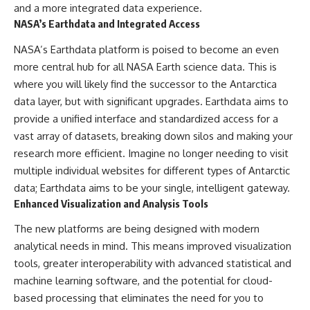
and a more integrated data experience.
NASA’s Earthdata and Integrated Access
NASA’s Earthdata platform is poised to become an even
more central hub for all NASA Earth science data. This is
where you will likely find the successor to the Antarctica
data layer, but with significant upgrades. Earthdata aims to
provide a unified interface and standardized access for a
vast array of datasets, breaking down silos and making your
research more efficient. Imagine no longer needing to visit
multiple individual websites for different types of Antarctic
data; Earthdata aims to be your single, intelligent gateway.
Enhanced Visualization and Analysis Tools
The new platforms are being designed with modern
analytical needs in mind. This means improved visualization
tools, greater interoperability with advanced statistical and
machine learning software, and the potential for cloud-
based processing that eliminates the need for you to