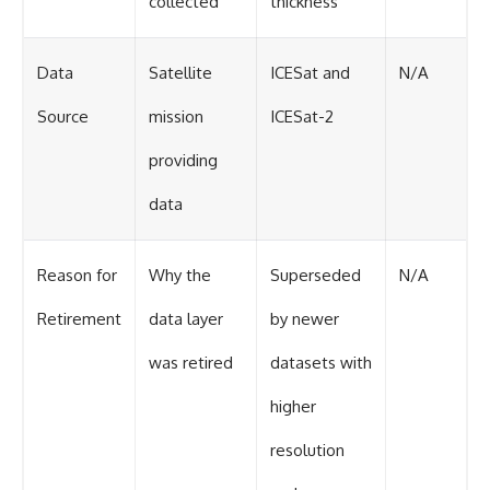
collected
thickness
Data
Satellite
ICESat and
N/A
Source
mission
ICESat-2
providing
data
Reason for
Why the
Superseded
N/A
Retirement
data layer
by newer
was retired
datasets with
higher
resolution