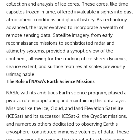
collection and analysis of ice cores. These cores, like time
capsules frozen in time, offered invaluable insights into past
atmospheric conditions and glacial history. As technology
advanced, the layer evolved to incorporate a wealth of
remote sensing data. Satellite imagery, from early
reconnaissance missions to sophisticated radar and
altimetry systems, provided a synoptic view of the
continent, allowing for the tracking of ice sheet dynamics,
sea ice extent, and surface features at scales previously
unimaginable.
The Role of NASA’s Earth Science Missions
NASA, with its ambitious Earth science program, played a
pivotal role in populating and maintaining this data layer.
Missions like the Ice, Cloud, and land Elevation Satellite
(ICESat) and its successor ICESat-2, the CryoSat missions,
and numerous others dedicated to observing Earth’s
cryosphere, contributed immense volumes of data. These
missions were the eyes in the sky, relentlessly observing