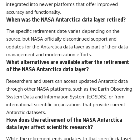
integrated into newer platforms that offer improved
accuracy and functionality.
When was the NASA Antarctica data layer retired?
The specific retirement date varies depending on the
source, but NASA officially discontinued support and
updates for the Antarctica data layer as part of their data
management and modernization efforts.
What alternatives are available after the retirement
of the NASA Antarctica data layer?
Researchers and users can access updated Antarctic data
through other NASA platforms, such as the Earth Observing
System Data and Information System (EOSDIS), or from
international scientific organizations that provide current
Antarctic datasets.
How does the retirement of the NASA Antarctica
data layer affect scientific research?
While the retirement ends updates to that specific dataset,