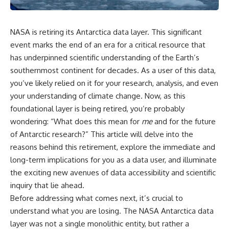
NASA is retiring its Antarctica data layer. This significant
event marks the end of an era for a critical resource that
has underpinned scientific understanding of the Earth’s
southernmost continent for decades. As a user of this data,
you’ve likely relied on it for your research, analysis, and even
your understanding of climate change. Now, as this
foundational layer is being retired, you’re probably
wondering: “What does this mean for
me
and for the future
of Antarctic research?” This article will delve into the
reasons behind this retirement, explore the immediate and
long-term implications for you as a data user, and illuminate
the exciting new avenues of data accessibility and scientific
inquiry that lie ahead.
Before addressing what comes next, it’s crucial to
understand what you are losing. The NASA Antarctica data
layer was not a single monolithic entity, but rather a