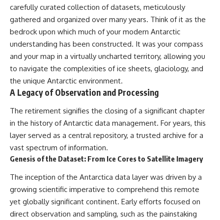
carefully curated collection of datasets, meticulously
gathered and organized over many years. Think of it as the
bedrock upon which much of your modern Antarctic
understanding has been constructed. It was your compass
and your map in a virtually uncharted territory, allowing you
to navigate the complexities of ice sheets, glaciology, and
the unique Antarctic environment.
A Legacy of Observation and Processing
The retirement signifies the closing of a significant chapter
in the history of Antarctic data management. For years, this
layer served as a central repository, a trusted archive for a
vast spectrum of information.
Genesis of the Dataset: From Ice Cores to Satellite Imagery
The inception of the Antarctica data layer was driven by a
growing scientific imperative to comprehend this remote
yet globally significant continent. Early efforts focused on
direct observation and sampling, such as the painstaking