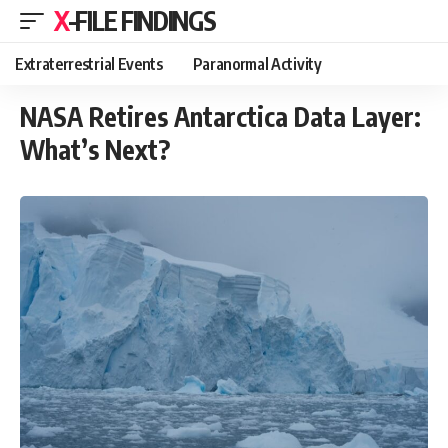
X-FILE FINDINGS
Extraterrestrial Events
Paranormal Activity
NASA Retires Antarctica Data Layer:
What’s Next?