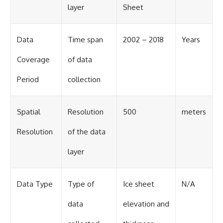
layer
Sheet
Data
Time span
2002 – 2018
Years
Coverage
of data
Period
collection
Spatial
Resolution
500
meters
Resolution
of the data
layer
Data Type
Type of
Ice sheet
N/A
data
elevation and