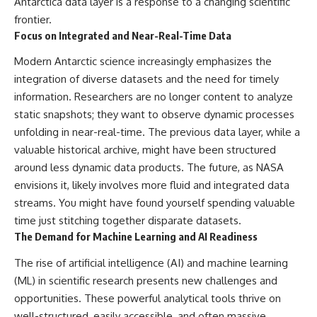
Antarctica data layer is a response to a changing scientific
frontier.
Focus on Integrated and Near-Real-Time Data
Modern Antarctic science increasingly emphasizes the
integration of diverse datasets and the need for timely
information. Researchers are no longer content to analyze
static snapshots; they want to observe dynamic processes
unfolding in near-real-time. The previous data layer, while a
valuable historical archive, might have been structured
around less dynamic data products. The future, as NASA
envisions it, likely involves more fluid and integrated data
streams. You might have found yourself spending valuable
time just stitching together disparate datasets.
The Demand for Machine Learning and AI Readiness
The rise of artificial intelligence (AI) and machine learning
(ML) in scientific research presents new challenges and
opportunities. These powerful analytical tools thrive on
well-structured, easily accessible, and often massive