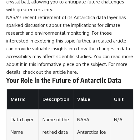
crystal ball, allowing you to anticipate future challenges
with greater certainty.
NASA’s recent retirement of its Antarctica data layer has
sparked discussions about the implications for climate
research and environmental monitoring. For those
interested in exploring this topic further, a related article
can provide valuable insights into how the changes in data
accessibility may affect scientific studies. You can read more
about it in this informative piece on the subject. For more
details, check out the article
here
.
Your Role in the Future of Antarctic Data
Metric
Description
Value
Unit
Data Layer
Name of the
NASA
N/A
Name
retired data
Antarctica Ice