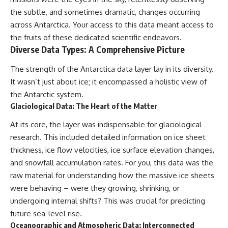
the subtle, and sometimes dramatic, changes occurring
across Antarctica. Your access to this data meant access to
the fruits of these dedicated scientific endeavors.
Diverse Data Types: A Comprehensive Picture
The strength of the Antarctica data layer lay in its diversity.
It wasn’t just about ice; it encompassed a holistic view of
the Antarctic system.
Glaciological Data: The Heart of the Matter
At its core, the layer was indispensable for glaciological
research. This included detailed information on ice sheet
thickness, ice flow velocities, ice surface elevation changes,
and snowfall accumulation rates. For you, this data was the
raw material for understanding how the massive ice sheets
were behaving – were they growing, shrinking, or
undergoing internal shifts? This was crucial for predicting
future sea-level rise.
Oceanographic and Atmospheric Data: Interconnected