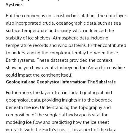
Systems
But the continent is not an island in isolation. The data layer
also incorporated crucial oceanographic data, such as sea
surface temperature and salinity, which influenced the
stability of ice shelves. Atmospheric data, including
temperature records and wind patterns, further contributed
to understanding the complex interplay between these
Earth systems. These datasets provided the context,
showing you how events far beyond the Antarctic coastline
could impact the continent itself.
Geological and Geophysical Information: The Substrate
Furthermore, the layer often included geological and
geophysical data, providing insights into the bedrock
beneath the ice. Understanding the topography and
composition of the subglacial landscape is vital for
modeling ice flow and predicting how the ice sheet
interacts with the Earth’s crust. This aspect of the data