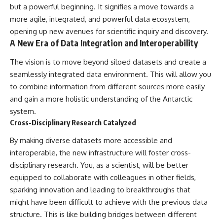
but a powerful beginning. It signifies a move towards a
more agile, integrated, and powerful data ecosystem,
opening up new avenues for scientific inquiry and discovery.
A New Era of Data Integration and Interoperability
The vision is to move beyond siloed datasets and create a
seamlessly integrated data environment. This will allow you
to combine information from different sources more easily
and gain a more holistic understanding of the Antarctic
system.
Cross-Disciplinary Research Catalyzed
By making diverse datasets more accessible and
interoperable, the new infrastructure will foster cross-
disciplinary research. You, as a scientist, will be better
equipped to collaborate with colleagues in other fields,
sparking innovation and leading to breakthroughs that
might have been difficult to achieve with the previous data
structure. This is like building bridges between different