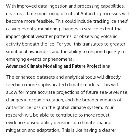
With improved data ingestion and processing capabilities,
near-real-time monitoring of critical Antarctic processes will
become more feasible. This could include tracking ice shelf
calving events, monitoring changes in sea ice extent that
impact global weather patterns, or observing volcanic
activity beneath the ice. For you, this translates to greater
situational awareness and the ability to respond quickly to
emerging events or phenomena.
Advanced Climate Modeling and Future Projections
The enhanced datasets and analytical tools will directly
feed into more sophisticated climate models. This will
allow for more accurate projections of future sea-level rise,
changes in ocean circulation, and the broader impacts of
Antarctic ice loss on the global climate system. Your
research will be able to contribute to more robust,
evidence-based policy decisions on climate change
mitigation and adaptation. This is like having a clearer