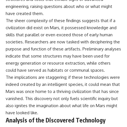
engineering, raising questions about who or what might
have created them.
The sheer complexity of these findings suggests that if a
civilization did exist on Mars, it possessed knowledge and
skills that parallel or even exceed those of early human
societies. Researchers are now tasked with deciphering the
purpose and function of these artifacts. Preliminary analyses
indicate that some structures may have been used for
energy generation or resource extraction, while others
could have served as habitats or communal spaces.
The implications are staggering; if these technologies were
indeed created by an intelligent species, it could mean that
Mars was once home to a thriving civilization that has since
vanished. This discovery not only fuels scientific inquiry but
also ignites the imagination about what life on Mars might
have looked like.
Analysis of the Discovered Technology