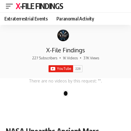
X-FILE FINDINGS
Extraterrestrial Events
Paranormal Activity
X-File Findings
227 Subscribers
•
1K Videos
•
37K Views
There are no videos by this request: "".
1