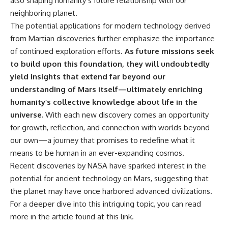
also shaping humanity’s future relationship with our
neighboring planet.
The potential applications for modern technology derived
from Martian discoveries further emphasize the importance
of continued exploration efforts.
As future missions seek
to build upon this foundation, they will undoubtedly
yield insights that extend far beyond our
understanding of Mars itself—ultimately enriching
humanity’s collective knowledge about life in the
universe.
With each new discovery comes an opportunity
for growth, reflection, and connection with worlds beyond
our own—a journey that promises to redefine what it
means to be human in an ever-expanding cosmos.
Recent discoveries by NASA have sparked interest in the
potential for ancient technology on Mars, suggesting that
the planet may have once harbored advanced civilizations.
For a deeper dive into this intriguing topic, you can read
more in the article found at
this link
.