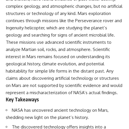
complex geology, and atmospheric changes, but no artificial
structures or technology of any kind. Mars exploration
continues through missions like the Perseverance rover and
Ingenuity helicopter, which are studying the planet’s
geology and searching for signs of ancient microbial life.
These missions use advanced scientific instruments to
analyze Martian soil, rocks, and atmosphere. Scientific
interest in Mars remains focused on understanding its
geological history, climate evolution, and potential
habitability for simple life forms in the distant past. Any
claims about discovering artificial technology or structures
on Mars are not supported by scientific evidence and would
represent a mischaracterization of NASA’s actual findings.
Key Takeaways
NASA has uncovered ancient technology on Mars,
shedding new light on the planet’s history.
The discovered technology offers insights into a