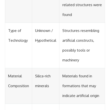
related structures were
found
Type of
Unknown /
Structures resembling
Technology
Hypothetical
artificial constructs,
possibly tools or
machinery
Material
Silica-rich
Materials found in
Composition
minerals
formations that may
indicate artificial origin