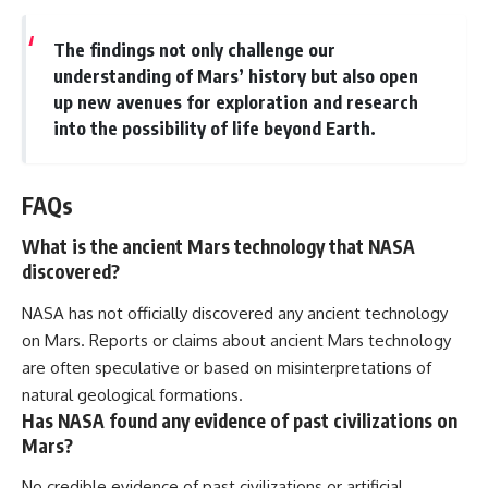
The findings not only challenge our
understanding of Mars’ history but also open
up new avenues for exploration and research
into the possibility of life beyond Earth.
FAQs
What is the ancient Mars technology that NASA
discovered?
NASA has not officially discovered any ancient technology
on Mars. Reports or claims about ancient Mars technology
are often speculative or based on misinterpretations of
natural geological formations.
Has NASA found any evidence of past civilizations on
Mars?
No credible evidence of past civilizations or artificial