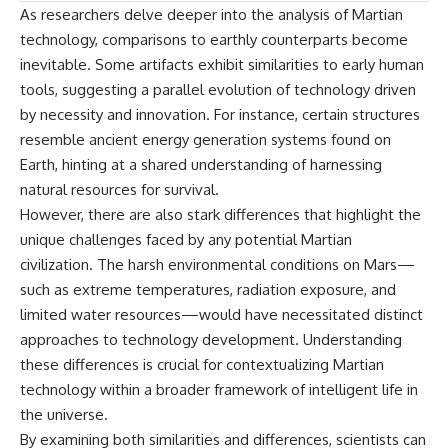
As researchers delve deeper into the analysis of Martian
technology, comparisons to earthly counterparts become
inevitable. Some artifacts exhibit similarities to early human
tools, suggesting a parallel evolution of technology driven
by necessity and innovation. For instance, certain structures
resemble ancient energy generation systems found on
Earth, hinting at a shared understanding of harnessing
natural resources for survival.
However, there are also stark differences that highlight the
unique challenges faced by any potential Martian
civilization. The harsh environmental conditions on Mars—
such as extreme temperatures, radiation exposure, and
limited water resources—would have necessitated distinct
approaches to technology development. Understanding
these differences is crucial for contextualizing Martian
technology within a broader framework of intelligent life in
the universe.
By examining both similarities and differences, scientists can