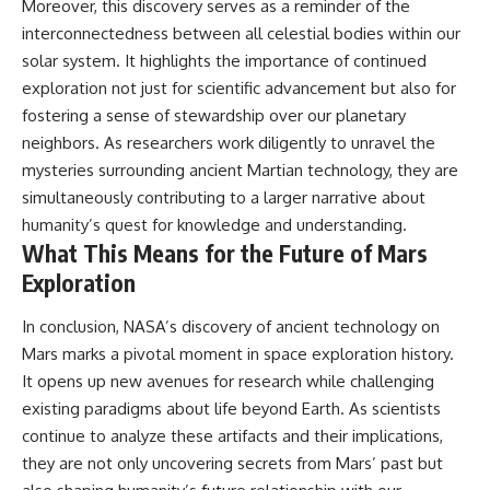
Moreover, this discovery serves as a reminder of the
interconnectedness between all celestial bodies within our
solar system. It highlights the importance of continued
exploration not just for scientific advancement but also for
fostering a sense of stewardship over our planetary
neighbors. As researchers work diligently to unravel the
mysteries surrounding ancient Martian technology, they are
simultaneously contributing to a larger narrative about
humanity’s quest for knowledge and understanding.
What This Means for the Future of Mars
Exploration
In conclusion, NASA’s discovery of ancient technology on
Mars marks a pivotal moment in space exploration history.
It opens up new avenues for research while challenging
existing paradigms about life beyond Earth. As scientists
continue to analyze these artifacts and their implications,
they are not only uncovering secrets from Mars’ past but