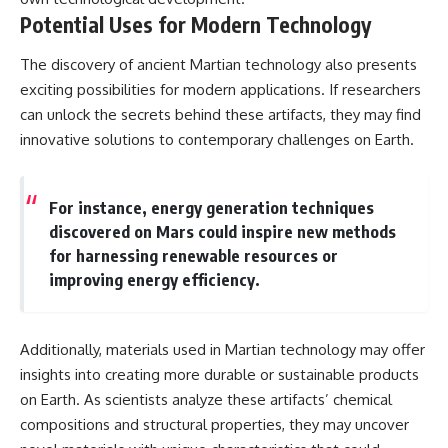
Potential Uses for Modern Technology
The discovery of ancient Martian technology also presents
exciting possibilities for modern applications. If researchers
can unlock the secrets behind these artifacts, they may find
innovative solutions to contemporary challenges on Earth.
For instance, energy generation techniques
discovered on Mars could inspire new methods
for harnessing renewable resources or
improving energy efficiency.
Additionally, materials used in Martian technology may offer
insights into creating more durable or sustainable products
on Earth. As scientists analyze these artifacts’ chemical
compositions and structural properties, they may uncover