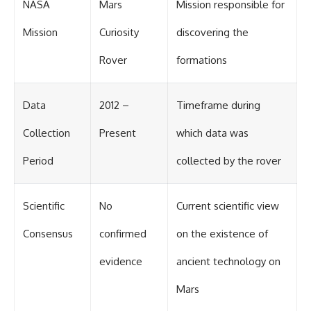
NASA
Mars
Mission responsible for
Mission
Curiosity
discovering the
Rover
formations
Data
2012 –
Timeframe during
Collection
Present
which data was
Period
collected by the rover
Scientific
No
Current scientific view
Consensus
confirmed
on the existence of
evidence
ancient technology on
Mars