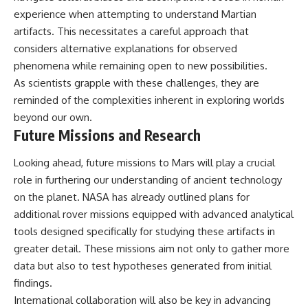
experience when attempting to understand Martian
artifacts. This necessitates a careful approach that
considers alternative explanations for observed
phenomena while remaining open to new possibilities.
As scientists grapple with these challenges, they are
reminded of the complexities inherent in exploring worlds
beyond our own.
Future Missions and Research
Looking ahead, future missions to Mars will play a crucial
role in furthering our understanding of ancient technology
on the planet. NASA has already outlined plans for
additional rover missions equipped with advanced analytical
tools designed specifically for studying these artifacts in
greater detail. These missions aim not only to gather more
data but also to test hypotheses generated from initial
findings.
International collaboration will also be key in advancing