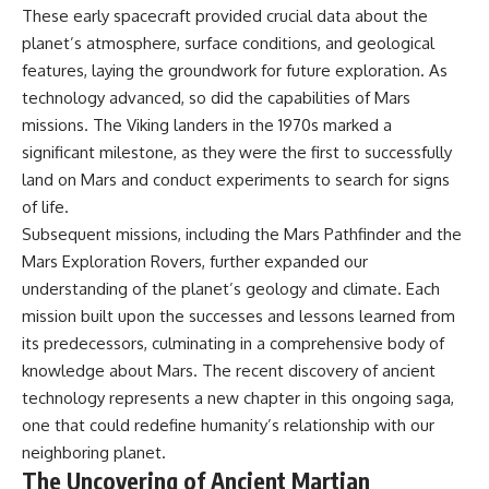
These early spacecraft provided crucial data about the
planet’s atmosphere, surface conditions, and geological
features, laying the groundwork for future exploration. As
technology advanced, so did the capabilities of Mars
missions. The Viking landers in the 1970s marked a
significant milestone, as they were the first to successfully
land on Mars and conduct experiments to search for signs
of life.
Subsequent missions, including the Mars Pathfinder and the
Mars Exploration Rovers, further expanded our
understanding of the planet’s geology and climate. Each
mission built upon the successes and lessons learned from
its predecessors, culminating in a comprehensive body of
knowledge about Mars. The recent discovery of ancient
technology represents a new chapter in this ongoing saga,
one that could redefine humanity’s relationship with our
neighboring planet.
The Uncovering of Ancient Martian