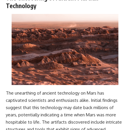
Technology
The unearthing of ancient technology on Mars has
captivated scientists and enthusiasts alike. Initial findings
suggest that this technology may date back millions of
years, potentially indicating a time when Mars was more
hospitable to life. The artifacts discovered include intricate
structures and tools that exhibit signs of advanced