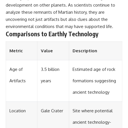
development on other planets. As scientists continue to
analyze these remnants of Martian history, they are
uncovering not just artifacts but also clues about the
environmental conditions that may have supported life.
Comparisons to Earthly Technology
Metric
Value
Description
Age of
3.5 billion
Estimated age of rock
Artifacts
years
formations suggesting
ancient technology
Location
Gale Crater
Site where potential
ancient technology-