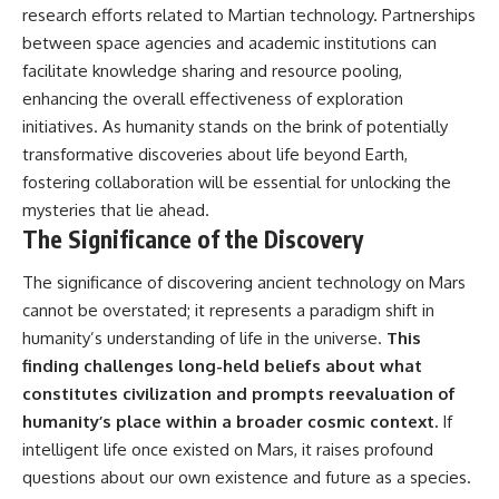
research efforts related to Martian technology. Partnerships
between space agencies and academic institutions can
facilitate knowledge sharing and resource pooling,
enhancing the overall effectiveness of exploration
initiatives. As humanity stands on the brink of potentially
transformative discoveries about life beyond Earth,
fostering collaboration will be essential for unlocking the
mysteries that lie ahead.
The Significance of the Discovery
The significance of discovering ancient technology on Mars
cannot be overstated; it represents a paradigm shift in
humanity’s understanding of life in the universe.
This
finding challenges long-held beliefs about what
constitutes civilization and prompts reevaluation of
humanity’s place within a broader cosmic context.
If
intelligent life once existed on Mars, it raises profound
questions about our own existence and future as a species.