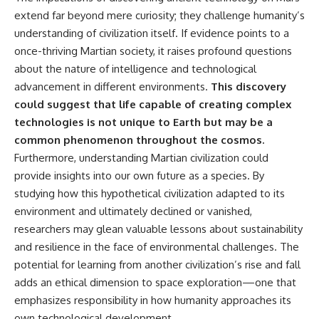
extend far beyond mere curiosity; they challenge humanity’s
understanding of civilization itself. If evidence points to a
once-thriving Martian society, it raises profound questions
about the nature of intelligence and technological
advancement in different environments.
This discovery
could suggest that life capable of creating complex
technologies is not unique to Earth but may be a
common phenomenon throughout the cosmos.
Furthermore, understanding Martian civilization could
provide insights into our own future as a species. By
studying how this hypothetical civilization adapted to its
environment and ultimately declined or vanished,
researchers may glean valuable lessons about sustainability
and resilience in the face of environmental challenges. The
potential for learning from another civilization’s rise and fall
adds an ethical dimension to space exploration—one that
emphasizes responsibility in how humanity approaches its
own technological development.