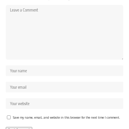
Save my name, email, and website in this browser for the next time I comment.