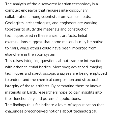
The analysis of the discovered Martian technology is a
complex endeavor that requires interdisciplinary
collaboration among scientists from various fields.
Geologists, archaeologists, and engineers are working
together to study the materials and construction
techniques used in these ancient artifacts. Initial
examinations suggest that some materials may be native
to Mars, while others could have been imported from
elsewhere in the solar system.
This raises intriguing questions about trade or interaction
with other celestial bodies. Moreover, advanced imaging
techniques and spectroscopic analyses are being employed
to understand the chemical composition and structural
integrity of these artifacts. By comparing them to known
materials on Earth, researchers hope to gain insights into
their functionality and potential applications.
The findings thus far indicate a level of sophistication that
challenges preconceived notions about technological