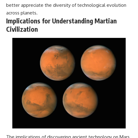
better appreciate the diversity of technological evolution
across planets.
Implications for Understanding Martian
Civilization
The implications of discovering ancient technology on Mars