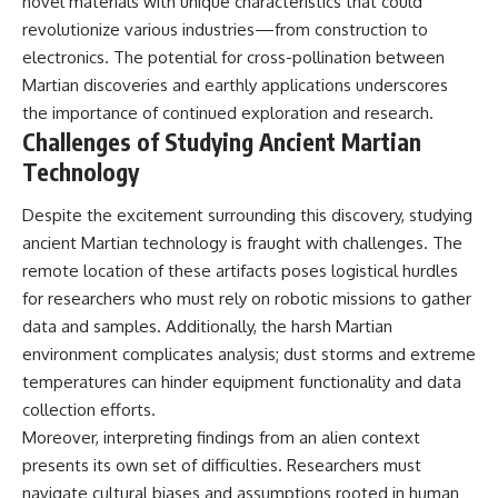
novel materials with unique characteristics that could
revolutionize various industries—from construction to
electronics. The potential for cross-pollination between
Martian discoveries and earthly applications underscores
the importance of continued exploration and research.
Challenges of Studying Ancient Martian
Technology
Despite the excitement surrounding this discovery, studying
ancient Martian technology is fraught with challenges. The
remote location of these artifacts poses logistical hurdles
for researchers who must rely on robotic missions to gather
data and samples. Additionally, the harsh Martian
environment complicates analysis; dust storms and extreme
temperatures can hinder equipment functionality and data
collection efforts.
Moreover, interpreting findings from an alien context
presents its own set of difficulties. Researchers must
navigate cultural biases and assumptions rooted in human