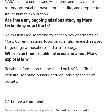
NASA aims to understand Mars’ environment, climate
history, potential for past or present life, and prepare for
future human exploration.
Are there any ongoing missions studying Mars
technology or artifacts?
No missions are searching for technology or artifacts on
Mars. Current missions focus on scientific research related
to geology, atmosphere, and astrobiology.
Where can I find reliable information about Mars
exploration?
Reliable information can be found on NASA’s official
website, scientific journals, and reputable space news
outlets.
Leave a Comment
Your email address will not be published.
Required fields are marked
*