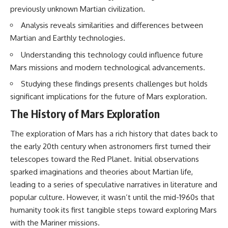
previously unknown Martian civilization.
Analysis reveals similarities and differences between
Martian and Earthly technologies.
Understanding this technology could influence future
Mars missions and modern technological advancements.
Studying these findings presents challenges but holds
significant implications for the future of Mars exploration.
The History of Mars Exploration
The exploration of Mars has a rich history that dates back to
the early 20th century when astronomers first turned their
telescopes toward the Red Planet. Initial observations
sparked imaginations and theories about Martian life,
leading to a series of speculative narratives in literature and
popular culture. However, it wasn’t until the mid-1960s that
humanity took its first tangible steps toward exploring Mars
with the Mariner missions.