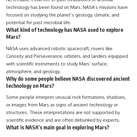
technology has been found on Mars. NASA’s missions have
focused on studying the planet’s geology, climate, and
potential for past microbial life.
What kind of technology has NASA used to explore
Mars?
NASA uses advanced robotic spacecraft, rovers like
Curiosity and Perseverance, orbiters, and landers equipped
with scientific instruments to study Mars’ surface,
atmosphere, and geology.
Why do some people believe NASA discovered ancient
technology on Mars?
Some people interpret unusual rock formations, shadows,
or images from Mars as signs of ancient technology or
structures. These interpretations are not supported by
scientific evidence and are often debunked by experts.
What is NASA’s main goal in exploring Mars?