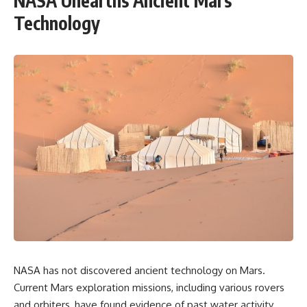
NASA Unearths Ancient Mars
Technology
NASA has not discovered ancient technology on Mars.
Current Mars exploration missions, including various rovers
and orbiters, have found evidence of past water activity,