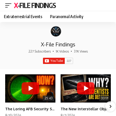
X-FILE FINDINGS
Extraterrestrial Events
Paranormal Activity
X-File Findings
227 Subscribers
•
1K Videos
•
37K Views
25:43
33:17
The Loring AFB Security System Never Detected What the Guard Saw
The New Interstellar Object That's Dividing Scientists
8/10/2026
8/7/2026