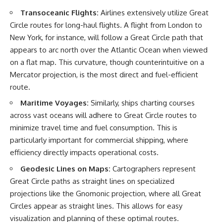
Northern-Tier UFO Reports
Brightness and Coma
Transoceanic Flights:
Airlines extensively utilize Great
23:30 Loring AFB: What the
16:20 — Chemistry From Beyond
Evidence Actually Supports
the Sun
Circle routes for long-haul flights. A flight from London to
21:05 — Where the Case
New York, for instance, will follow a Great Circle path that
Became Contested
appears to arc north over the Atlantic Ocean when viewed
A NORAD Command Director’s
27:40 — Testing Both
Log records an unknown
Explanations Side by Side
on a flat map. This curvature, though counterintuitive on a
helicopter reported as “landing
33:15 — What Future
Mercator projection, is the most direct and fuel-efficient
in the munitions storage area.”
Observations Could Settle the
Other accounts describe low
Debate
route.
flight or hovering rather than
38:00 — What the Evidence
Maritime Voyages:
Similarly, ships charting courses
confirmed ground contact. The
Actually Supports
surviving records reviewed for
across vast oceans will adhere to Great Circle routes to
this investigation do not resolve
---
minimize travel time and fuel consumption. This is
that discrepancy.
## 🔬 Topics Covered
particularly important for commercial shipping, where
Military personnel eventually
efficiency directly impacts operational costs.
attempted to locate and identify
This investigation into
the intruder, with the search
**3I/ATLAS** explores its
Geodesic Lines on Maps:
Cartographers represent
extending toward the Canadian
status as an **interstellar
Great Circle paths as straight lines on specialized
border. This documentary
object** and what that
examines the possibility of
classification means for our
projections like the Gnomonic projection, where all Great
clandestine cross-border
understanding of the **Solar
Circles appear as straight lines. This allows for easy
aviation, later military-exercise
System** and modern
visualization and planning of these optimal routes.
explanations, and the limits of
**astronomy**. By examining its