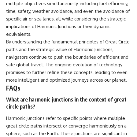
multiple objectives simultaneously, including fuel efficiency,
time, safety, weather avoidance, and even the avoidance of
specific air or sea lanes, all while considering the strategic
implications of Harmonic Junctions or their dynamic
equivalents.
By understanding the fundamental principles of Great Circle
paths and the strategic value of Harmonic Junctions,
navigators continue to push the boundaries of efficient and
safe global travel. The ongoing evolution of technology
promises to further refine these concepts, leading to even
more intelligent and optimized journeys across our planet.
FAQs
What are harmonic junctions in the context of great
circle paths?
Harmonic junctions refer to specific points where multiple
great circle paths intersect or converge harmoniously on a
sphere, such as the Earth. These junctions are significant in