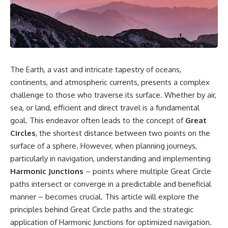
Air Command and NORAD.
scientific papers, telescope
data, and competing
Loring Air Force Base near
interpretations to answer one
Limestone, Maine was home to
question:
the 42nd Bomb Wing, B-52
bombers, KC-135 tankers, and a
**Why has 3I/ATLAS generated
heavily protected weapons-
scientific debate?**
storage complex. On October
The Earth, a vast and intricate tapestry of oceans,
27, Staff Sergeant Danny K.
Using observations from NASA,
continents, and atmospheric currents, presents a complex
Lewis of the 42nd Security
major observatories, and
challenge to those who traverse its surface. Whether by air,
Police Squadron reported a
published research, this
low-flying aircraft near the
investigation explores:
sea, or land, efficient and direct travel is a fundamental
northern perimeter, describing
goal. This endeavor often leads to the concept of
Great
a red navigation light and white
* How astronomers confirmed
strobe.
3I/ATLAS came from another star
Circles
, the shortest distance between two points on the
system
surface of a sphere. However, when planning journeys,
Accounts drawn from the
* What its hyperbolic orbit
particularly in navigation, understanding and implementing
military record place the
reveals
reported aircraft within roughly
* What spectroscopy tells us
Harmonic Junctions
– points where multiple Great Circle
300 yards of the munitions-
about its chemistry
paths intersect or converge in a predictable and beneficial
storage perimeter. Attempts
* Why its coma and outgassing
were made to establish contact.
support the comet
manner – becomes crucial. This article will explore the
Radar personnel also reported
interpretation
principles behind Great Circle paths and the strategic
unidentified traffic near Loring,
* Why Avi Loeb and others
application of Harmonic Junctions for optimized navigation.
and the base increased its
argued some observations