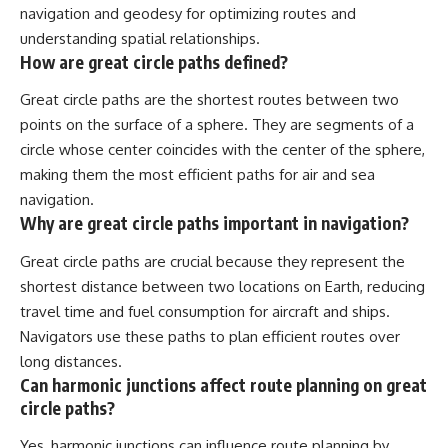
navigation and geodesy for optimizing routes and
understanding spatial relationships.
How are great circle paths defined?
Great circle paths are the shortest routes between two
points on the surface of a sphere. They are segments of a
circle whose center coincides with the center of the sphere,
making them the most efficient paths for air and sea
navigation.
Why are great circle paths important in navigation?
Great circle paths are crucial because they represent the
shortest distance between two locations on Earth, reducing
travel time and fuel consumption for aircraft and ships.
Navigators use these paths to plan efficient routes over
long distances.
Can harmonic junctions affect route planning on great
circle paths?
Yes, harmonic junctions can influence route planning by