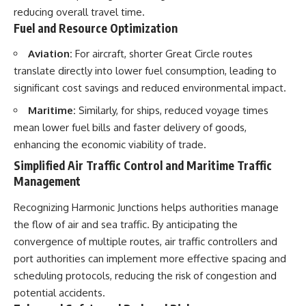
reducing overall travel time.
Fuel and Resource Optimization
Aviation:
For aircraft, shorter Great Circle routes
translate directly into lower fuel consumption, leading to
significant cost savings and reduced environmental impact.
Maritime:
Similarly, for ships, reduced voyage times
mean lower fuel bills and faster delivery of goods,
enhancing the economic viability of trade.
Simplified Air Traffic Control and Maritime Traffic
Management
Recognizing Harmonic Junctions helps authorities manage
the flow of air and sea traffic. By anticipating the
convergence of multiple routes, air traffic controllers and
port authorities can implement more effective spacing and
scheduling protocols, reducing the risk of congestion and
potential accidents.