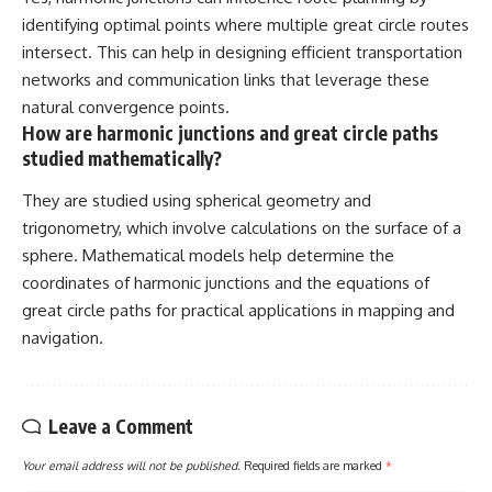
identifying optimal points where multiple great circle routes
intersect. This can help in designing efficient transportation
networks and communication links that leverage these
natural convergence points.
How are harmonic junctions and great circle paths
studied mathematically?
They are studied using spherical geometry and
trigonometry, which involve calculations on the surface of a
sphere. Mathematical models help determine the
coordinates of harmonic junctions and the equations of
great circle paths for practical applications in mapping and
navigation.
Leave a Comment
Your email address will not be published.
Required fields are marked
*