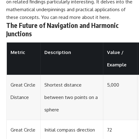
on related findings particularly interesting. It delves into the
mathematical underpinnings and practical applications of
these concepts. You can read more about it
here
.
The Future of Navigation and Harmonic
Junctions
Metric
Description
Value /
Example
Great Circle
Shortest distance
5,000
Distance
between two points on a
sphere
Great Circle
Initial compass direction
72