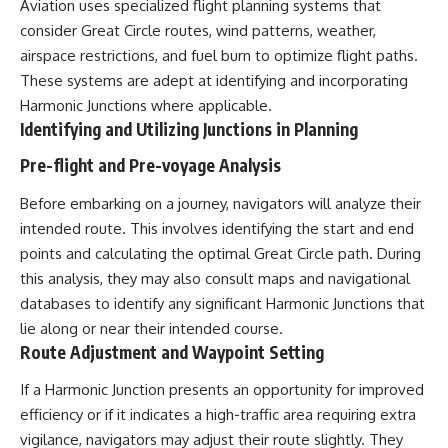
Aviation uses specialized flight planning systems that
consider Great Circle routes, wind patterns, weather,
airspace restrictions, and fuel burn to optimize flight paths.
These systems are adept at identifying and incorporating
Harmonic Junctions where applicable.
Identifying and Utilizing Junctions in Planning
Pre-flight and Pre-voyage Analysis
Before embarking on a journey, navigators will analyze their
intended route. This involves identifying the start and end
points and calculating the optimal Great Circle path. During
this analysis, they may also consult maps and navigational
databases to identify any significant Harmonic Junctions that
lie along or near their intended course.
Route Adjustment and Waypoint Setting
If a Harmonic Junction presents an opportunity for improved
efficiency or if it indicates a high-traffic area requiring extra
vigilance, navigators may adjust their route slightly. They