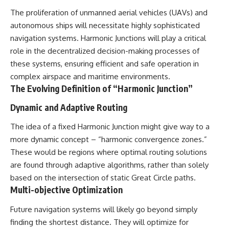
The proliferation of unmanned aerial vehicles (UAVs) and
autonomous ships will necessitate highly sophisticated
navigation systems. Harmonic Junctions will play a critical
role in the decentralized decision-making processes of
these systems, ensuring efficient and safe operation in
complex airspace and maritime environments.
The Evolving Definition of “Harmonic Junction”
Dynamic and Adaptive Routing
The idea of a fixed Harmonic Junction might give way to a
more dynamic concept – “harmonic convergence zones.”
These would be regions where optimal routing solutions
are found through adaptive algorithms, rather than solely
based on the intersection of static Great Circle paths.
Multi-objective Optimization
Future navigation systems will likely go beyond simply
finding the shortest distance. They will optimize for