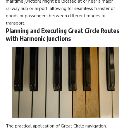
maritime junction) might be located at or near a major
railway hub or airport, allowing for seamless transfer of
goods or passengers between different modes of
transport.
Planning and Executing Great Circle Routes
with Harmonic Junctions
The practical application of Great Circle navigation,