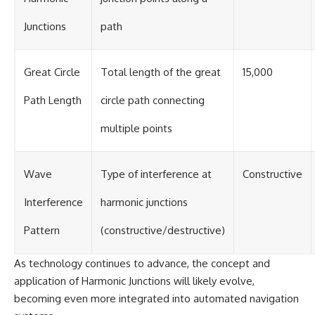
Junctions
path
Great Circle
Total length of the great
15,000
Path Length
circle path connecting
multiple points
Wave
Type of interference at
Constructive
Interference
harmonic junctions
Pattern
(constructive/destructive)
As technology continues to advance, the concept and
application of Harmonic Junctions will likely evolve,
becoming even more integrated into automated navigation