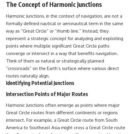
The Concept of Harmonic Junctions
what the documents support
Comparisons are made with
from what remains uncertain —
previous interstellar visitors
without assuming an
such as **'Oumuamua** and
Harmonic Junctions, in the context of navigation, are not a
extraterrestrial explanation.
**2I/Borisov**, which help place
formally defined nautical or aeronautical term in the same
3I/ATLAS in a broader context of
way as “Great Circle” or “rhumb line.” Instead, they
known interstellar objects.
represent a strategic concept for analyzing and exploiting
📂 **PRIMARY RECORDS
We also examine how
points where multiple significant Great Circle paths
EXAMINED**
researchers like **Avi Loeb**
have contributed to discussions
converge or intersect in a way that benefits navigation.
• NORAD Command Director’s
around **scientific
Think of them as natural or strategically planned
Log — October 1975
anomalies**, and how the
“crossroads” on the Earth’s surface where various direct
• Strategic Air Command
scientific process distinguishes
records concerning the Loring
between **evidence and
routes naturally align.
incident
interpretation** when
Identifying Potential Junctions
• November 11 NORAD summary
evaluating unusual
concerning suspicious-object
observations.
Intersection Points of Major Routes
reports at northern installations
• Strategic Air Command
---
Harmonic Junctions often emerge as points where major
message: “Defense Against
Helicopter Assault” —
## 🎥 Recommended Viewing
Great Circle routes from different continents or regions
November 1975
intersect. For example, a Great Circle route from South
• Military security and incident
▶ **[Insert your most recent X-
America to Southeast Asia might cross a Great Circle route
records concerning Loring AFB
File Findings video]**