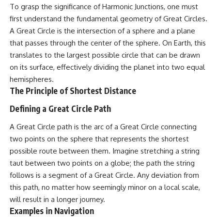
security posture.
deserved closer examination
To grasp the significance of Harmonic Junctions, one must
* How scientists distinguish
first understand the fundamental geometry of Great Circles.
Then the case became even
observations from
A Great Circle is the intersection of a sphere and a plane
more difficult to interpret.
interpretations
* Which explanation currently
that passes through the center of the sphere. On Earth, this
best fits the available evidence
translates to the largest possible circle that can be drawn
⏱️ **CHAPTERS**
* What future observations
could change our
on its surface, effectively dividing the planet into two equal
0:00 Loring AFB UFO Incident:
understanding
hemispheres.
The Unidentified Intruder
The Principle of Shortest Distance
2:45 Loring Air Force Base:
This is an investigation into the
Nuclear Weapons & Cold War
evidence—not an argument for
Defining a Great Circle Path
Security
any particular conclusion.
5:30 Danny Lewis Reports the
A Great Circle path is the arc of a Great Circle connecting
First Loring AFB Sighting
---
8:15 Military Radar Tracks
two points on the sphere that represents the shortest
Unidentified Traffic at Loring
## 📖 Chapters
possible route between them. Imagine stretching a string
11:00 NORAD Reports a
“Landing” Near the Munitions
00:00 — The Object That Can't
taut between two points on a globe; the path the string
Area
Be Captured
follows is a segment of a Great Circle. Any deviation from
14:15 Military Pursuit Toward the
03:12 — How Astronomers
this path, no matter how seemingly minor on a local scale,
Canadian Border
Confirmed an Interstellar Origin
17:30 Was the Loring Incident a
07:45 — What the Orbit Actually
will result in a longer journey.
Military Exercise?
Tells Us
Examples in Navigation
20:45 NORAD & the 1975
11:30 — The First Physical Clues: