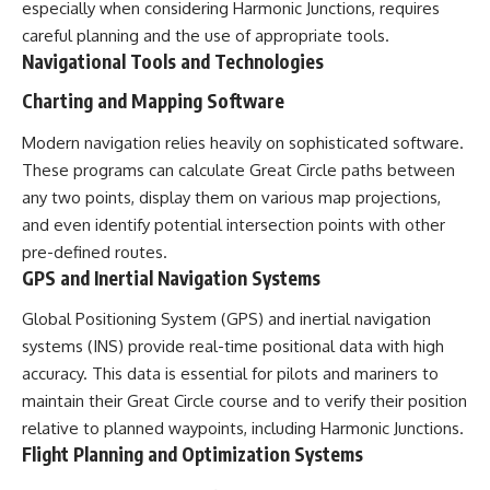
especially when considering Harmonic Junctions, requires
careful planning and the use of appropriate tools.
Navigational Tools and Technologies
Charting and Mapping Software
Modern navigation relies heavily on sophisticated software.
These programs can calculate Great Circle paths between
any two points, display them on various map projections,
and even identify potential intersection points with other
pre-defined routes.
GPS and Inertial Navigation Systems
Global Positioning System (GPS) and inertial navigation
systems (INS) provide real-time positional data with high
accuracy. This data is essential for pilots and mariners to
maintain their Great Circle course and to verify their position
relative to planned waypoints, including Harmonic Junctions.
Flight Planning and Optimization Systems