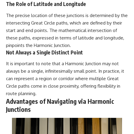
UFO incidents, declassified UFO
The Role of Latitude and Longitude
files, Maine UFO sightings,
unidentified aircraft, military
The precise location of these junctions is determined by the
radar sightings, nuclear
weapons storage area, UAP
intersecting Great Circle paths, which are defined by their
investigations.
start and end points. The mathematical intersection of
these paths, expressed in terms of latitude and longitude,
#LoringAFB #UFO #UAP
#ColdWar #NORAD
pinpoints the Harmonic Junction.
Not Always a Single Distinct Point
It is important to note that a Harmonic Junction may not
always be a single, infinitesimally small point. In practice, it
can represent a region or corridor where multiple Great
Circle paths come in close proximity, offering flexibility in
route planning.
Advantages of Navigating via Harmonic
Junctions