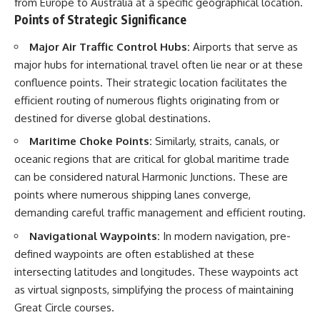
from Europe to Australia at a specific geographical location.
📺 **MORE X-FILE FINDINGS**
▶ **[Insert another related
Points of Strategic Significance
investigation]**
Continue exploring
Major Air Traffic Control Hubs:
Airports that serve as
documented military
---
encounters, declassified
major hubs for international travel often lie near or at these
UFO/UAP records, Cold War
Subscribe for more evidence-
confluence points. Their strategic location facilitates the
mysteries, radar incidents, and
based investigations into
efficient routing of numerous flights originating from or
unresolved cases:
documented anomalies,
scientific mysteries, historical
destined for diverse global destinations.
https://www.youtube.com/@X-
cases, and unexplained
Maritime Choke Points:
Similarly, straits, canals, or
FileFindings
phenomena.
oceanic regions that are critical for global maritime trade
Subscribe to X-File Findings:
[
https://www.youtube.com/@X-
can be considered natural Harmonic Junctions. These are
https://www.youtube.com/@X-
FileFindings?
FileFindings?
sub_confirmation=1]
points where numerous shipping lanes converge,
sub_confirmation=1
demanding careful traffic management and efficient routing.
#3IATLAS #InterstellarObject
**Topics covered:** Loring AFB
#InterstellarComet #Astronomy
Navigational Waypoints:
In modern navigation, pre-
UFO incident, Loring Air Force
#SolarSystem #NASA
defined waypoints are often established at these
Base 1975, Loring AFB UFO, 1975
#Oumuamua #Borisov #AviLoeb
UFO sightings, NORAD UFO
#ScientificMysteries
intersecting latitudes and longitudes. These waypoints act
reports, Strategic Air Command,
#ScienceDocumentary #Space
as virtual signposts, simplifying the process of maintaining
Cold War UFO cases, military
Great Circle courses.
UFO encounters, nuclear base