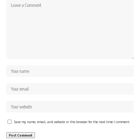
Save my name, email, and website in this browser for the next time I comment.