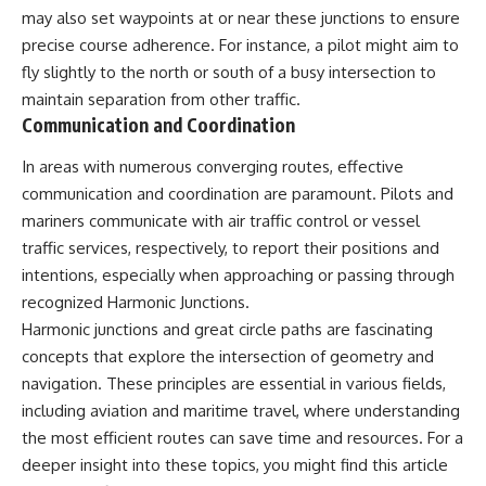
may also set waypoints at or near these junctions to ensure
precise course adherence. For instance, a pilot might aim to
fly slightly to the north or south of a busy intersection to
maintain separation from other traffic.
Communication and Coordination
In areas with numerous converging routes, effective
communication and coordination are paramount. Pilots and
mariners communicate with air traffic control or vessel
traffic services, respectively, to report their positions and
intentions, especially when approaching or passing through
recognized Harmonic Junctions.
Harmonic junctions and great circle paths are fascinating
concepts that explore the intersection of geometry and
navigation. These principles are essential in various fields,
including aviation and maritime travel, where understanding
the most efficient routes can save time and resources. For a
deeper insight into these topics, you might find this article