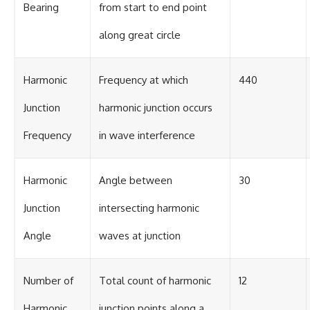
Bearing
from start to end point
along great circle
Harmonic
Frequency at which
440
Junction
harmonic junction occurs
Frequency
in wave interference
Harmonic
Angle between
30
Junction
intersecting harmonic
Angle
waves at junction
Number of
Total count of harmonic
12
Harmonic
junction points along a