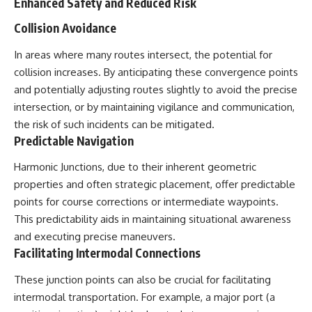
Enhanced Safety and Reduced Risk
Collision Avoidance
In areas where many routes intersect, the potential for
collision increases. By anticipating these convergence points
and potentially adjusting routes slightly to avoid the precise
intersection, or by maintaining vigilance and communication,
the risk of such incidents can be mitigated.
Predictable Navigation
Harmonic Junctions, due to their inherent geometric
properties and often strategic placement, offer predictable
points for course corrections or intermediate waypoints.
This predictability aids in maintaining situational awareness
and executing precise maneuvers.
Facilitating Intermodal Connections
These junction points can also be crucial for facilitating
intermodal transportation. For example, a major port (a