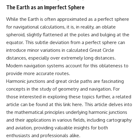
what the available evidence
**hyperbolic orbit**, we can
The Earth as an Imperfect Sphere
actually establishes.
trace its path as it passes
through our planetary system
While the Earth is often approximated as a perfect sphere
The Loring incident also did not
and confirm its origin beyond
emerge in complete isolation.
the Sun.
for navigational calculations, it is, in reality, an oblate
During the broader period,
spheroid, slightly flattened at the poles and bulging at the
military reporting documented
Using data from **NASA** and
equator. This subtle deviation from a perfect sphere can
suspicious-object reports
other observatories, we look at
involving other northern
how **astrometry** and
introduce minor variations in calculated Great Circle
installations, including
**spectroscopy** are used to
distances, especially over extremely long distances.
Wurtsmith AFB, Malmstrom AFB,
measure its motion and
Modern navigation systems account for this oblateness to
Minot AFB, and Canadian Forces
composition. These tools help
Station Falconbridge. A
scientists analyze its **coma
provide more accurate routes.
November 1975 Strategic Air
and outgassing**, which are key
Harmonic junctions and great circle paths are fascinating
Command message carried the
indicators of whether it behaves
striking subject line: “Defense
like a typical **interstellar
concepts in the study of geometry and navigation. For
Against Helicopter Assault.”
comet**.
those interested in exploring these topics further, a related
article can be found at this link:
here
. This article delves into
Were these reports connected?
The discussion also includes
Were conventional aircraft
how **non-gravitational
the mathematical principles underlying harmonic junctions
responsible? And why did the
acceleration** is evaluated in
and their applications in various fields, including cartography
Loring response fail to produce
small bodies like this, and why
a positive identification?
such measurements sometimes
and aviation, providing valuable insights for both
lead to debate within the
enthusiasts and professionals alike.
This investigation separates
scientific community.