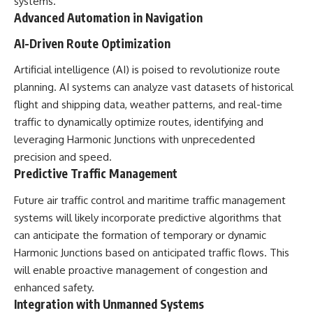
systems.
Advanced Automation in Navigation
AI-Driven Route Optimization
Artificial intelligence (AI) is poised to revolutionize route
planning. AI systems can analyze vast datasets of historical
flight and shipping data, weather patterns, and real-time
traffic to dynamically optimize routes, identifying and
leveraging Harmonic Junctions with unprecedented
precision and speed.
Predictive Traffic Management
Future air traffic control and maritime traffic management
systems will likely incorporate predictive algorithms that
can anticipate the formation of temporary or dynamic
Harmonic Junctions based on anticipated traffic flows. This
will enable proactive management of congestion and
enhanced safety.
Integration with Unmanned Systems