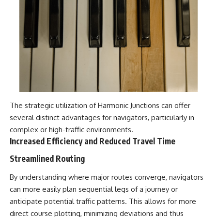
The strategic utilization of Harmonic Junctions can offer
several distinct advantages for navigators, particularly in
complex or high-traffic environments.
Increased Efficiency and Reduced Travel Time
Streamlined Routing
By understanding where major routes converge, navigators
can more easily plan sequential legs of a journey or
anticipate potential traffic patterns. This allows for more
direct course plotting, minimizing deviations and thus