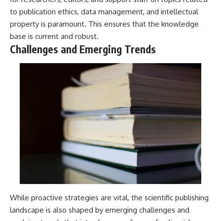
to publication ethics, data management, and intellectual
property is paramount. This ensures that the knowledge
base is current and robust.
Challenges and Emerging Trends
While proactive strategies are vital, the scientific publishing
landscape is also shaped by emerging challenges and