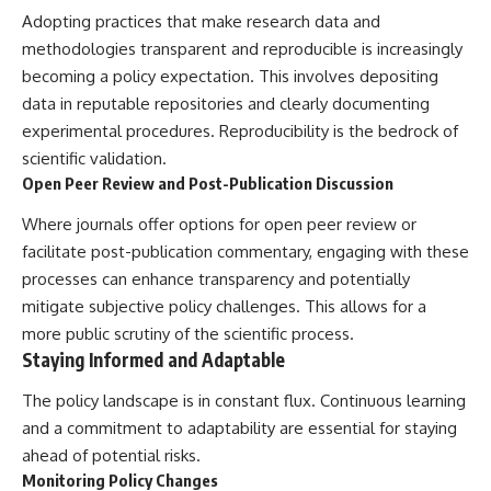
Adopting practices that make research data and
methodologies transparent and reproducible is increasingly
becoming a policy expectation. This involves depositing
data in reputable repositories and clearly documenting
experimental procedures. Reproducibility is the bedrock of
scientific validation.
Open Peer Review and Post-Publication Discussion
Where journals offer options for open peer review or
facilitate post-publication commentary, engaging with these
processes can enhance transparency and potentially
mitigate subjective policy challenges. This allows for a
more public scrutiny of the scientific process.
Staying Informed and Adaptable
The policy landscape is in constant flux. Continuous learning
and a commitment to adaptability are essential for staying
ahead of potential risks.
Monitoring Policy Changes