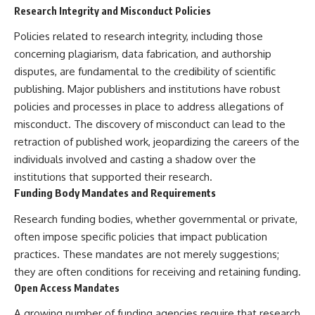
Research Integrity and Misconduct Policies
Policies related to research integrity, including those
concerning plagiarism, data fabrication, and authorship
disputes, are fundamental to the credibility of scientific
publishing. Major publishers and institutions have robust
policies and processes in place to address allegations of
misconduct. The discovery of misconduct can lead to the
retraction of published work, jeopardizing the careers of the
individuals involved and casting a shadow over the
institutions that supported their research.
Funding Body Mandates and Requirements
Research funding bodies, whether governmental or private,
often impose specific policies that impact publication
practices. These mandates are not merely suggestions;
they are often conditions for receiving and retaining funding.
Open Access Mandates
A growing number of funding agencies require that research