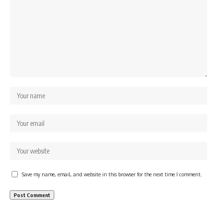
Save my name, email, and website in this browser for the next time I comment.