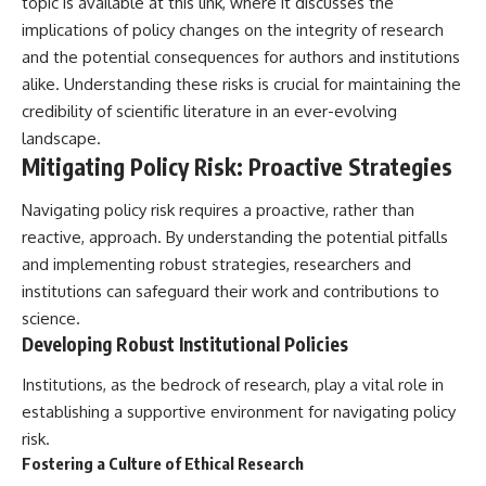
topic is available at
this link
, where it discusses the
implications of policy changes on the integrity of research
and the potential consequences for authors and institutions
alike. Understanding these risks is crucial for maintaining the
credibility of scientific literature in an ever-evolving
landscape.
Mitigating Policy Risk: Proactive Strategies
Navigating policy risk requires a proactive, rather than
reactive, approach. By understanding the potential pitfalls
and implementing robust strategies, researchers and
institutions can safeguard their work and contributions to
science.
Developing Robust Institutional Policies
Institutions, as the bedrock of research, play a vital role in
establishing a supportive environment for navigating policy
risk.
Fostering a Culture of Ethical Research