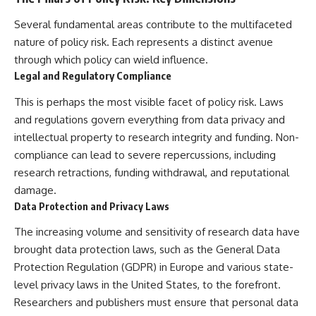
Several fundamental areas contribute to the multifaceted
nature of policy risk. Each represents a distinct avenue
through which policy can wield influence.
Legal and Regulatory Compliance
This is perhaps the most visible facet of policy risk. Laws
and regulations govern everything from data privacy and
intellectual property to research integrity and funding. Non-
compliance can lead to severe repercussions, including
research retractions, funding withdrawal, and reputational
damage.
Data Protection and Privacy Laws
The increasing volume and sensitivity of research data have
brought data protection laws, such as the General Data
Protection Regulation (GDPR) in Europe and various state-
level privacy laws in the United States, to the forefront.
Researchers and publishers must ensure that personal data