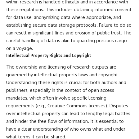
within research is handled ethically and in accordance with
these regulations. This includes obtaining informed consent
for data use, anonymizing data where appropriate, and
establishing secure data storage protocols. Failure to do so
can result in significant fines and erosion of public trust. The
careful handling of data is akin to guarding precious cargo
on a voyage.
Intellectual Property Rights and Copyright
The ownership and licensing of research outputs are
governed by intellectual property laws and copyright.
Understanding these rights is crucial for both authors and
publishers, especially in the context of open access
mandates, which often involve specific licensing
requirements (e.g., Creative Commons licenses). Disputes
over intellectual property can lead to lengthy legal battles
and hinder the free flow of information. It is essential to
have a clear understanding of who owns what and under
what terms it can be shared.