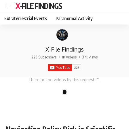
X-FILE FINDINGS
Extraterrestrial Events
Paranormal Activity
X-File Findings
223 Subscribers
•
1K Videos
•
37K Views
There are no videos by this request: "".
1