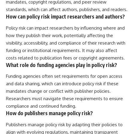
mandates, copyright regulations, and peer review
standards, which can affect authors, publishers, and readers.
How can policy risk impact researchers and authors?
Policy risk can impact researchers by influencing where and
how they publish their work, potentially affecting the
visibility, accessibility, and compliance of their research with
funding or institutional requirements. It may also affect
costs related to publication fees or copyright agreements.
What role do funding agencies play in policy risk?
Funding agencies often set requirements for open access
and data sharing, which can introduce policy risk if these
mandates change or conflict with publisher policies.
Researchers must navigate these requirements to ensure
compliance and continued funding.
How do publishers manage policy risk?
Publishers manage policy risk by adapting their policies to
align with evolving regulations, maintaining transparent