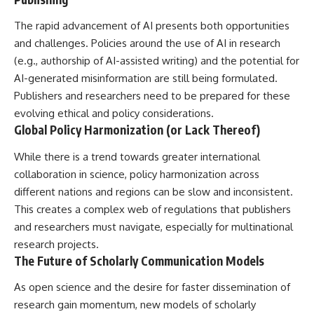
The rapid advancement of AI presents both opportunities
and challenges. Policies around the use of AI in research
(e.g., authorship of AI-assisted writing) and the potential for
AI-generated misinformation are still being formulated.
Publishers and researchers need to be prepared for these
evolving ethical and policy considerations.
Global Policy Harmonization (or Lack Thereof)
While there is a trend towards greater international
collaboration in science, policy harmonization across
different nations and regions can be slow and inconsistent.
This creates a complex web of regulations that publishers
and researchers must navigate, especially for multinational
research projects.
The Future of Scholarly Communication Models
As open science and the desire for faster dissemination of
research gain momentum, new models of scholarly