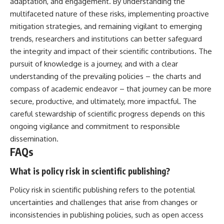
adaptation, and engagement. By understanding the
multifaceted nature of these risks, implementing proactive
mitigation strategies, and remaining vigilant to emerging
trends, researchers and institutions can better safeguard
the integrity and impact of their scientific contributions. The
pursuit of knowledge is a journey, and with a clear
understanding of the prevailing policies – the charts and
compass of academic endeavor – that journey can be more
secure, productive, and ultimately, more impactful. The
careful stewardship of scientific progress depends on this
ongoing vigilance and commitment to responsible
dissemination.
FAQs
What is policy risk in scientific publishing?
Policy risk in scientific publishing refers to the potential
uncertainties and challenges that arise from changes or
inconsistencies in publishing policies, such as open access