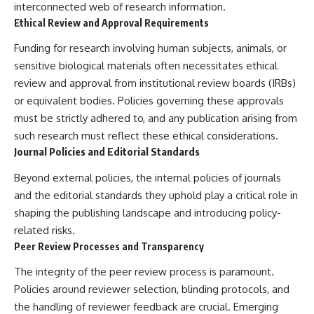
interconnected web of research information.
Ethical Review and Approval Requirements
Funding for research involving human subjects, animals, or
sensitive biological materials often necessitates ethical
review and approval from institutional review boards (IRBs)
or equivalent bodies. Policies governing these approvals
must be strictly adhered to, and any publication arising from
such research must reflect these ethical considerations.
Journal Policies and Editorial Standards
Beyond external policies, the internal policies of journals
and the editorial standards they uphold play a critical role in
shaping the publishing landscape and introducing policy-
related risks.
Peer Review Processes and Transparency
The integrity of the peer review process is paramount.
Policies around reviewer selection, blinding protocols, and
the handling of reviewer feedback are crucial. Emerging