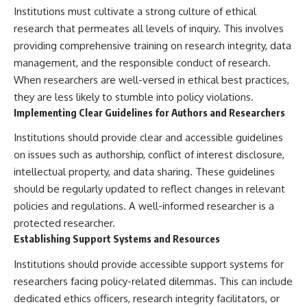
Institutions must cultivate a strong culture of ethical
research that permeates all levels of inquiry. This involves
providing comprehensive training on research integrity, data
management, and the responsible conduct of research.
When researchers are well-versed in ethical best practices,
they are less likely to stumble into policy violations.
Implementing Clear Guidelines for Authors and Researchers
Institutions should provide clear and accessible guidelines
on issues such as authorship, conflict of interest disclosure,
intellectual property, and data sharing. These guidelines
should be regularly updated to reflect changes in relevant
policies and regulations. A well-informed researcher is a
protected researcher.
Establishing Support Systems and Resources
Institutions should provide accessible support systems for
researchers facing policy-related dilemmas. This can include
dedicated ethics officers, research integrity facilitators, or