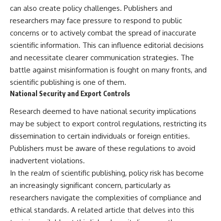
can also create policy challenges. Publishers and
researchers may face pressure to respond to public
concerns or to actively combat the spread of inaccurate
scientific information. This can influence editorial decisions
and necessitate clearer communication strategies. The
battle against misinformation is fought on many fronts, and
scientific publishing is one of them.
National Security and Export Controls
Research deemed to have national security implications
may be subject to export control regulations, restricting its
dissemination to certain individuals or foreign entities.
Publishers must be aware of these regulations to avoid
inadvertent violations.
In the realm of scientific publishing, policy risk has become
an increasingly significant concern, particularly as
researchers navigate the complexities of compliance and
ethical standards. A related article that delves into this