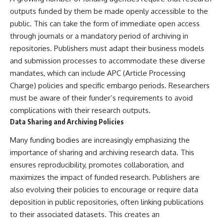
outputs funded by them be made openly accessible to the
public. This can take the form of immediate open access
through journals or a mandatory period of archiving in
repositories. Publishers must adapt their business models
and submission processes to accommodate these diverse
mandates, which can include APC (Article Processing
Charge) policies and specific embargo periods. Researchers
must be aware of their funder’s requirements to avoid
complications with their research outputs.
Data Sharing and Archiving Policies
Many funding bodies are increasingly emphasizing the
importance of sharing and archiving research data. This
ensures reproducibility, promotes collaboration, and
maximizes the impact of funded research. Publishers are
also evolving their policies to encourage or require data
deposition in public repositories, often linking publications
to their associated datasets. This creates an