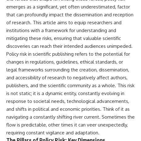
emerges as a significant, yet often underestimated, factor
that can profoundly impact the dissemination and reception
of research. This article aims to equip researchers and
institutions with a framework for understanding and
mitigating these risks, ensuring that valuable scientific
discoveries can reach their intended audiences unimpeded.
Policy risk in scientific publishing refers to the potential for
changes in regulations, guidelines, ethical standards, or
legal frameworks surrounding the creation, dissemination,
and accessibility of research to negatively affect authors,
publishers, and the scientific community as a whole. This risk
is not static; it is a dynamic entity, constantly evolving in
response to societal needs, technological advancements,
and shifts in political and economic priorities. Think of it as
navigating a constantly shifting river current. Sometimes the
flow is predictable, other times it can veer unexpectedly,
requiring constant vigilance and adaptation.
The Pillars of Policy Risk: Key Dimensions