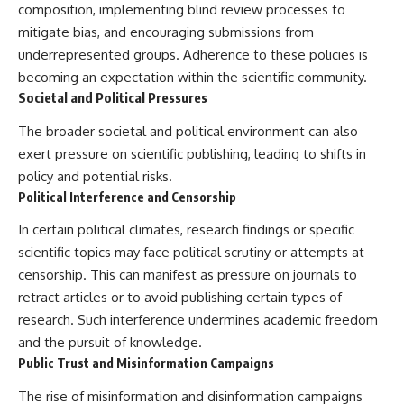
composition, implementing blind review processes to
mitigate bias, and encouraging submissions from
underrepresented groups. Adherence to these policies is
becoming an expectation within the scientific community.
Societal and Political Pressures
The broader societal and political environment can also
exert pressure on scientific publishing, leading to shifts in
policy and potential risks.
Political Interference and Censorship
In certain political climates, research findings or specific
scientific topics may face political scrutiny or attempts at
censorship. This can manifest as pressure on journals to
retract articles or to avoid publishing certain types of
research. Such interference undermines academic freedom
and the pursuit of knowledge.
Public Trust and Misinformation Campaigns
The rise of misinformation and disinformation campaigns