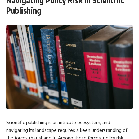
Navigating Policy Risk in Scientific
Publishing
Scientific publishing is an intricate ecosystem, and
navigating its landscape requires a keen understanding of
the forces that shape it. Among these forces, policy risk