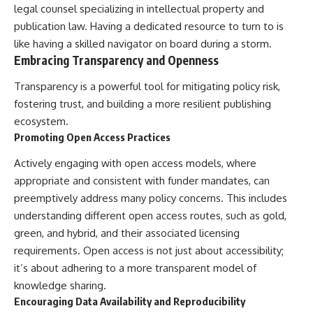
legal counsel specializing in intellectual property and
publication law. Having a dedicated resource to turn to is
like having a skilled navigator on board during a storm.
Embracing Transparency and Openness
Transparency is a powerful tool for mitigating policy risk,
fostering trust, and building a more resilient publishing
ecosystem.
Promoting Open Access Practices
Actively engaging with open access models, where
appropriate and consistent with funder mandates, can
preemptively address many policy concerns. This includes
understanding different open access routes, such as gold,
green, and hybrid, and their associated licensing
requirements. Open access is not just about accessibility;
it’s about adhering to a more transparent model of
knowledge sharing.
Encouraging Data Availability and Reproducibility