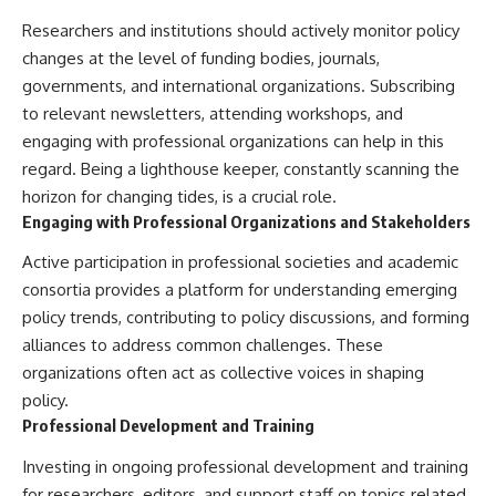
Researchers and institutions should actively monitor policy
changes at the level of funding bodies, journals,
governments, and international organizations. Subscribing
to relevant newsletters, attending workshops, and
engaging with professional organizations can help in this
regard. Being a lighthouse keeper, constantly scanning the
horizon for changing tides, is a crucial role.
Engaging with Professional Organizations and Stakeholders
Active participation in professional societies and academic
consortia provides a platform for understanding emerging
policy trends, contributing to policy discussions, and forming
alliances to address common challenges. These
organizations often act as collective voices in shaping
policy.
Professional Development and Training
Investing in ongoing professional development and training
for researchers, editors, and support staff on topics related