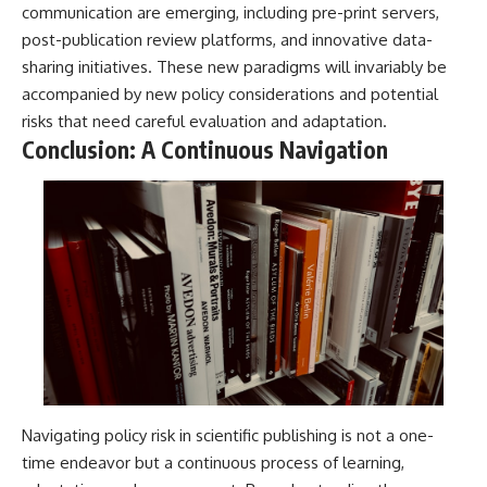
communication are emerging, including pre-print servers,
post-publication review platforms, and innovative data-
sharing initiatives. These new paradigms will invariably be
accompanied by new policy considerations and potential
risks that need careful evaluation and adaptation.
Conclusion: A Continuous Navigation
Navigating policy risk in scientific publishing is not a one-
time endeavor but a continuous process of learning,