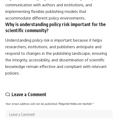
communication with authors and institutions, and
implementing flexible publishing models that
accommodate different policy environments.
Why is understanding policy risk important for the
scientific community?
Understanding policy risk is important because it helps
researchers, institutions, and publishers anticipate and
respond to changes in the publishing landscape, ensuring
the integrity, accessibility, and dissemination of scientific
knowledge remain effective and compliant with relevant
policies.
Leave a Comment
Your email address will not be published.
Required fields are marked
*