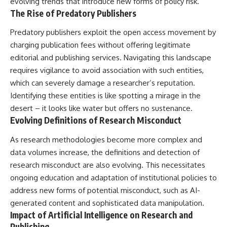
evolving trends that introduce new forms of policy risk.
The Rise of Predatory Publishers
Predatory publishers exploit the open access movement by
charging publication fees without offering legitimate
editorial and publishing services. Navigating this landscape
requires vigilance to avoid association with such entities,
which can severely damage a researcher’s reputation.
Identifying these entities is like spotting a mirage in the
desert – it looks like water but offers no sustenance.
Evolving Definitions of Research Misconduct
As research methodologies become more complex and
data volumes increase, the definitions and detection of
research misconduct are also evolving. This necessitates
ongoing education and adaptation of institutional policies to
address new forms of potential misconduct, such as AI-
generated content and sophisticated data manipulation.
Impact of Artificial Intelligence on Research and
Publishing