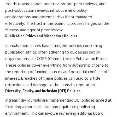
trends towards open peer review, pre-print reviews, and
post-publication reviews introduce new policy
considerations and potential risks if not managed
effectively. The trust in the scientific process hinges on the
fairness and rigor of peer review.
Publication Ethics and Misconduct Policies
Journals themselves have stringent policies concerning
publication ethics, often adhering to guidelines set by
organizations like COPE (Committee on Publication Ethics).
These policies cover everything from authorship criteria to
the reporting of funding sources and potential conflicts of
interest. Breaches of these policies can lead to article
retractions and damage to the journal’s reputation.
Diversity, Equity, and Inclusion (DEI) Policies
Increasingly, journals are implementing DEI policies aimed at
fostering a more inclusive and equitable publishing
environment. This can involve reviewing editorial board