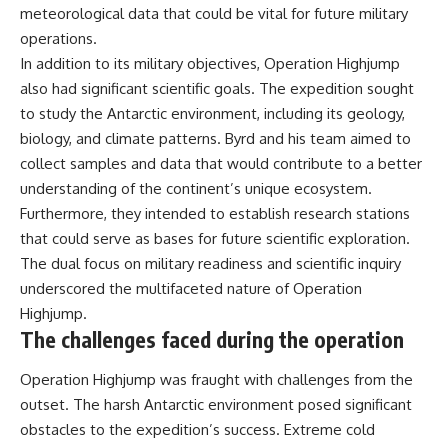
meteorological data that could be vital for future military
operations.
In addition to its military objectives, Operation Highjump
also had significant scientific goals. The expedition sought
to study the Antarctic environment, including its geology,
biology, and climate patterns. Byrd and his team aimed to
collect samples and data that would contribute to a better
understanding of the continent’s unique ecosystem.
Furthermore, they intended to establish research stations
that could serve as bases for future scientific exploration.
The dual focus on military readiness and scientific inquiry
underscored the multifaceted nature of Operation
Highjump.
The challenges faced during the operation
Operation Highjump was fraught with challenges from the
outset. The harsh Antarctic environment posed significant
obstacles to the expedition’s success. Extreme cold