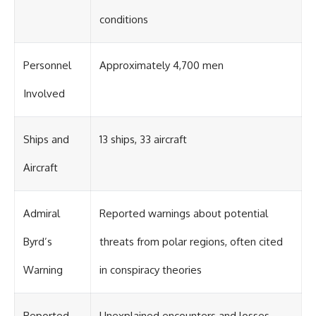
conditions
Personnel
Approximately 4,700 men
Involved
Ships and
13 ships, 33 aircraft
Aircraft
Admiral
Reported warnings about potential
Byrd’s
threats from polar regions, often cited
Warning
in conspiracy theories
Reported
Unexplained encounters and losses