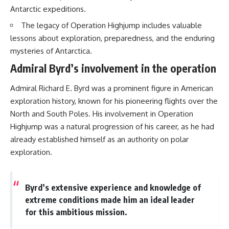
Antarctic expeditions.
The legacy of Operation Highjump includes valuable
lessons about exploration, preparedness, and the enduring
mysteries of Antarctica.
Admiral Byrd’s involvement in the operation
Admiral Richard E. Byrd was a prominent figure in American
exploration history, known for his pioneering flights over the
North and South Poles. His involvement in Operation
Highjump was a natural progression of his career, as he had
already established himself as an authority on polar
exploration.
Byrd’s extensive experience and knowledge of
extreme conditions made him an ideal leader
for this ambitious mission.