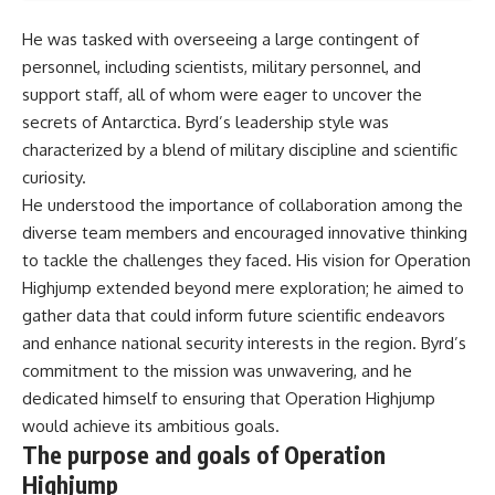
He was tasked with overseeing a large contingent of
personnel, including scientists, military personnel, and
support staff, all of whom were eager to uncover the
secrets of Antarctica. Byrd’s leadership style was
characterized by a blend of military discipline and scientific
curiosity.
He understood the importance of collaboration among the
diverse team members and encouraged innovative thinking
to tackle the challenges they faced. His vision for Operation
Highjump extended beyond mere exploration; he aimed to
gather data that could inform future scientific endeavors
and enhance national security interests in the region. Byrd’s
commitment to the mission was unwavering, and he
dedicated himself to ensuring that Operation Highjump
would achieve its ambitious goals.
The purpose and goals of Operation
Highjump