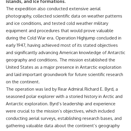
islands, and ice formations.
The expedition also conducted extensive aerial
photography, collected scientific data on weather patterns
and ice conditions, and tested cold weather military
equipment and procedures that would prove valuable
during the Cold War era. Operation Highjump concluded in
early 1947, having achieved most of its stated objectives
and significantly advancing American knowledge of Antarctic
geography and conditions. The mission established the
United States as a major presence in Antarctic exploration
and laid important groundwork for future scientific research
on the continent.
The operation was led by Rear Admiral Richard E. Byrd, a
seasoned polar explorer with a storied history in Arctic and
Antarctic exploration. Byrd’s leadership and experience
were crucial to the mission’s objectives, which included
conducting aerial surveys, establishing research bases, and
gathering valuable data about the continent’s geography