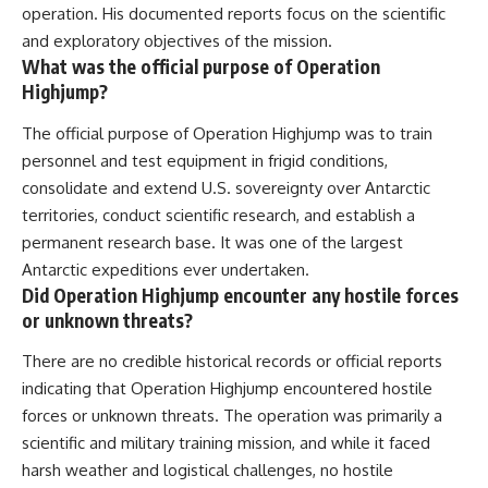
operation. His documented reports focus on the scientific
and exploratory objectives of the mission.
What was the official purpose of Operation
Highjump?
The official purpose of Operation Highjump was to train
personnel and test equipment in frigid conditions,
consolidate and extend U.S. sovereignty over Antarctic
territories, conduct scientific research, and establish a
permanent research base. It was one of the largest
Antarctic expeditions ever undertaken.
Did Operation Highjump encounter any hostile forces
or unknown threats?
There are no credible historical records or official reports
indicating that Operation Highjump encountered hostile
forces or unknown threats. The operation was primarily a
scientific and military training mission, and while it faced
harsh weather and logistical challenges, no hostile