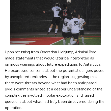
Upon returning from Operation Highjump, Admiral Byrd
made statements that would later be interpreted as
ominous warnings about future expeditions to Antarctica.
He expressed concerns about the potential dangers posed
by unexplored territories in the region, suggesting that
there were threats beyond what had been anticipated.
Byrd’s comments hinted at a deeper understanding of the
complexities involved in polar exploration and raised
questions about what had truly been discovered during the
operation.