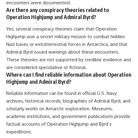
encounters were documented.
Are there any conspiracy theories related to
Operation Highjump and Admiral Byrd?
Yes, several conspiracy theories claim that Operation
Highjump was a secret military mission to combat hidden
Nazi bases or extraterrestrial forces in Antarctica, and that
Admiral Byrd issued warnings about these encounters.
These theories are not supported by credible evidence and
are considered speculative or fictional.
Where can I find reliable information about Operation
Highjump and Admiral Byrd?
Reliable information can be found in official U.S. Navy
archives, historical records, biographies of Admiral Byrd, and
scholarly works on Antarctic exploration. Museums,
academic institutions, and government publications provide
factual accounts of Operation Highjump and Byrd’s
expeditions.