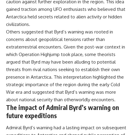
caution against further exploration in the region. This idea
gained traction among UFO enthusiasts who believed that
Antarctica held secrets related to alien activity or hidden
civilizations.
Others suggested that Byrd’s warning was rooted in
concerns about geopolitical tensions rather than
extraterrestrial encounters. Given the post-war context in
which Operation Highjump took place, some theorists
argued that Byrd may have been alluding to potential
threats from rival nations seeking to establish their own
presence in Antarctica. This interpretation highlighted the
strategic importance of the region during the early Cold
War era and suggested that Byrd’s warning was more
about national security than otherworldly encounters.
The impact of Admiral Byrd’s warning on
future expeditions
Admiral Byrd’s warning had a lasting impact on subsequent