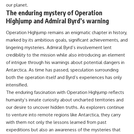
our planet.
The enduring mystery of Operation
Highjump and Admiral Byrd’s warning
Operation Highjump remains an enigmatic chapter in history,
marked by its ambitious goals, significant achievements, and
lingering mysteries. Admiral Byrd’s involvement lent
credibility to the mission while also introducing an element
of intrigue through his warnings about potential dangers in
Antarctica. As time has passed, speculation surrounding
both the operation itself and Byrd’s experiences has only
intensified.
The enduring fascination with Operation Highjump reflects
humanity’s innate curiosity about uncharted territories and
our desire to uncover hidden truths. As explorers continue
to venture into remote regions like Antarctica, they carry
with them not only the lessons learned from past
expeditions but also an awareness of the mysteries that