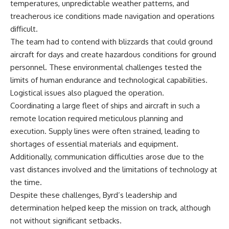
temperatures, unpredictable weather patterns, and
treacherous ice conditions made navigation and operations
difficult.
The team had to contend with blizzards that could ground
aircraft for days and create hazardous conditions for ground
personnel. These environmental challenges tested the
limits of human endurance and technological capabilities.
Logistical issues also plagued the operation.
Coordinating a large fleet of ships and aircraft in such a
remote location required meticulous planning and
execution. Supply lines were often strained, leading to
shortages of essential materials and equipment.
Additionally, communication difficulties arose due to the
vast distances involved and the limitations of technology at
the time.
Despite these challenges, Byrd’s leadership and
determination helped keep the mission on track, although
not without significant setbacks.