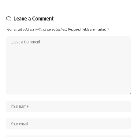
Leave a Comment
Your email address will not be published.
Required fields are marked
*