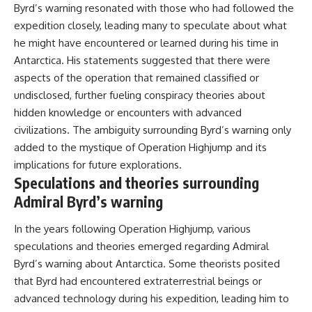
Byrd’s warning resonated with those who had followed the
expedition closely, leading many to speculate about what
he might have encountered or learned during his time in
Antarctica. His statements suggested that there were
aspects of the operation that remained classified or
undisclosed, further fueling conspiracy theories about
hidden knowledge or encounters with advanced
civilizations. The ambiguity surrounding Byrd’s warning only
added to the mystique of Operation Highjump and its
implications for future explorations.
Speculations and theories surrounding
Admiral Byrd’s warning
In the years following Operation Highjump, various
speculations and theories emerged regarding Admiral
Byrd’s warning about Antarctica. Some theorists posited
that Byrd had encountered extraterrestrial beings or
advanced technology during his expedition, leading him to