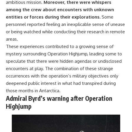
ambitious mission.
Moreover, there were whispers
among the crew about encounters with unknown
entities or forces during their explorations.
Some
personnel reported feeling an inexplicable sense of unease
or being watched while conducting their research in remote
areas.
These experiences contributed to a growing sense of
mystery surrounding Operation Highjump, leading some to
speculate that there were hidden agendas or undisclosed
encounters at play. The combination of these strange
occurrences with the operation’s military objectives only
deepened public interest in what had transpired during
those months in Antarctica.
Admiral Byrd’s warning after Operation
Highjump