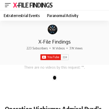
X-FILE FINDINGS
Extraterrestrial Events
Paranormal Activity
X-File Findings
223 Subscribers
•
1K Videos
•
37K Views
There are no videos by this request: "".
1