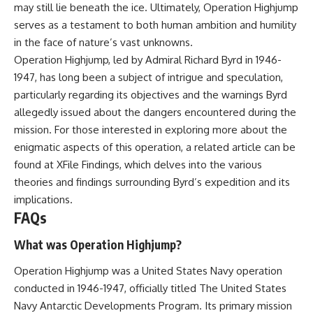
may still lie beneath the ice. Ultimately, Operation Highjump
serves as a testament to both human ambition and humility
in the face of nature’s vast unknowns.
Operation Highjump, led by Admiral Richard Byrd in 1946-
1947, has long been a subject of intrigue and speculation,
particularly regarding its objectives and the warnings Byrd
allegedly issued about the dangers encountered during the
mission. For those interested in exploring more about the
enigmatic aspects of this operation, a related article can be
found at
XFile Findings
, which delves into the various
theories and findings surrounding Byrd’s expedition and its
implications.
FAQs
What was Operation Highjump?
Operation Highjump was a United States Navy operation
conducted in 1946-1947, officially titled The United States
Navy Antarctic Developments Program. Its primary mission