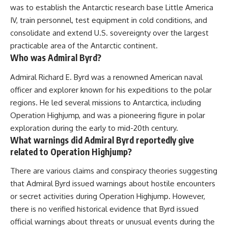
was to establish the Antarctic research base Little America
IV, train personnel, test equipment in cold conditions, and
consolidate and extend U.S. sovereignty over the largest
practicable area of the Antarctic continent.
Who was Admiral Byrd?
Admiral Richard E. Byrd was a renowned American naval
officer and explorer known for his expeditions to the polar
regions. He led several missions to Antarctica, including
Operation Highjump, and was a pioneering figure in polar
exploration during the early to mid-20th century.
What warnings did Admiral Byrd reportedly give
related to Operation Highjump?
There are various claims and conspiracy theories suggesting
that Admiral Byrd issued warnings about hostile encounters
or secret activities during Operation Highjump. However,
there is no verified historical evidence that Byrd issued
official warnings about threats or unusual events during the