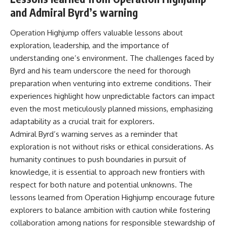
and Admiral Byrd’s warning
Operation Highjump offers valuable lessons about
exploration, leadership, and the importance of
understanding one’s environment. The challenges faced by
Byrd and his team underscore the need for thorough
preparation when venturing into extreme conditions. Their
experiences highlight how unpredictable factors can impact
even the most meticulously planned missions, emphasizing
adaptability as a crucial trait for explorers.
Admiral Byrd’s warning serves as a reminder that
exploration is not without risks or ethical considerations. As
humanity continues to push boundaries in pursuit of
knowledge, it is essential to approach new frontiers with
respect for both nature and potential unknowns. The
lessons learned from Operation Highjump encourage future
explorers to balance ambition with caution while fostering
collaboration among nations for responsible stewardship of