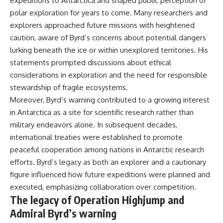
expeditions to Antarctica and shaped public perception of
polar exploration for years to come. Many researchers and
explorers approached future missions with heightened
caution, aware of Byrd’s concerns about potential dangers
lurking beneath the ice or within unexplored territories. His
statements prompted discussions about ethical
considerations in exploration and the need for responsible
stewardship of fragile ecosystems.
Moreover, Byrd’s warning contributed to a growing interest
in Antarctica as a site for scientific research rather than
military endeavors alone. In subsequent decades,
international treaties were established to promote
peaceful cooperation among nations in Antarctic research
efforts. Byrd’s legacy as both an explorer and a cautionary
figure influenced how future expeditions were planned and
executed, emphasizing collaboration over competition.
The legacy of Operation Highjump and
Admiral Byrd’s warning