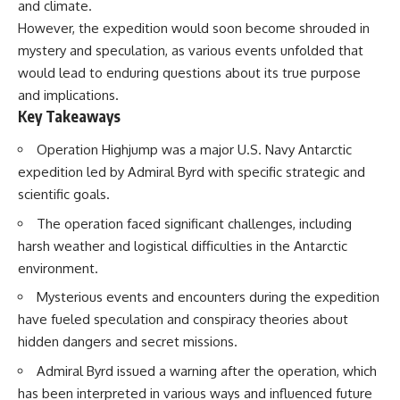
and climate.
However, the expedition would soon become shrouded in
mystery and speculation, as various events unfolded that
would lead to enduring questions about its true purpose
and implications.
Key Takeaways
Operation Highjump was a major U.S. Navy Antarctic
expedition led by Admiral Byrd with specific strategic and
scientific goals.
The operation faced significant challenges, including
harsh weather and logistical difficulties in the Antarctic
environment.
Mysterious events and encounters during the expedition
have fueled speculation and conspiracy theories about
hidden dangers and secret missions.
Admiral Byrd issued a warning after the operation, which
has been interpreted in various ways and influenced future