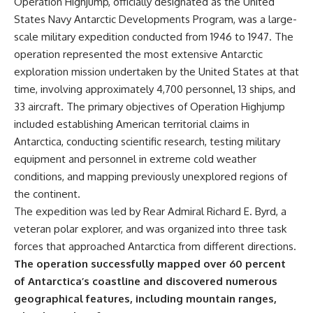
Operation Highjump, officially designated as the United
States Navy Antarctic Developments Program, was a large-
scale military expedition conducted from 1946 to 1947. The
operation represented the most extensive Antarctic
exploration mission undertaken by the United States at that
time, involving approximately 4,700 personnel, 13 ships, and
33 aircraft. The primary objectives of Operation Highjump
included establishing American territorial claims in
Antarctica, conducting scientific research, testing military
equipment and personnel in extreme cold weather
conditions, and mapping previously unexplored regions of
the continent.
The expedition was led by Rear Admiral Richard E. Byrd, a
veteran polar explorer, and was organized into three task
forces that approached Antarctica from different directions.
The operation successfully mapped over 60 percent
of Antarctica’s coastline and discovered numerous
geographical features, including mountain ranges,