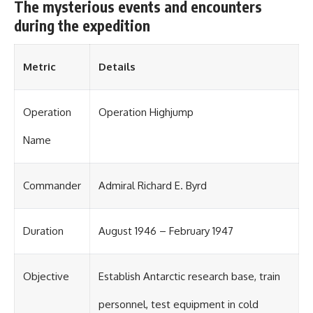
The mysterious events and encounters
during the expedition
Metric
Details
Operation
Operation Highjump
Name
Commander
Admiral Richard E. Byrd
Duration
August 1946 – February 1947
Objective
Establish Antarctic research base, train
personnel, test equipment in cold