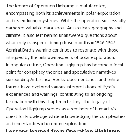
The legacy of Operation Highjump is multifaceted,
encompassing both its achievements in polar exploration
and its enduring mysteries. While the operation successfully
gathered valuable data about Antarctica’s geography and
climate, it also left behind unanswered questions about
what truly transpired during those months in 1946-1947.
Admiral Byrd’s warning continues to resonate with those
intrigued by the unknown aspects of polar exploration.
In popular culture, Operation Highjump has become a focal
point for conspiracy theories and speculative narratives
surrounding Antarctica. Books, documentaries, and online
forums have explored various interpretations of Byrd’s
experiences and warnings, contributing to an ongoing
fascination with this chapter in history. The legacy of
Operation Highjump serves as a reminder of humanity’s
quest for knowledge while acknowledging the complexities
and uncertainties inherent in exploration.
Lessons learned from Operation Highjump