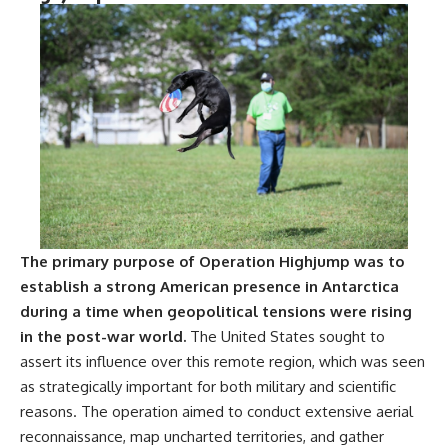
The primary purpose of Operation Highjump was to
establish a strong American presence in Antarctica
during a time when geopolitical tensions were rising
in the post-war world.
The United States sought to
assert its influence over this remote region, which was seen
as strategically important for both military and scientific
reasons. The operation aimed to conduct extensive aerial
reconnaissance, map uncharted territories, and gather