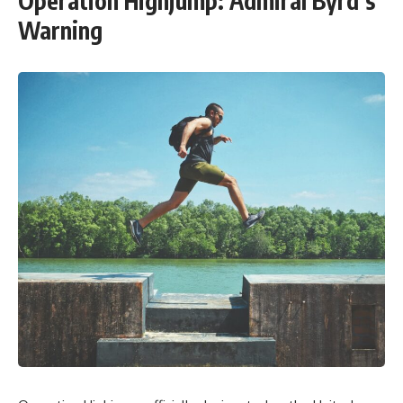
Operation Highjump: Admiral Byrd’s
Warning