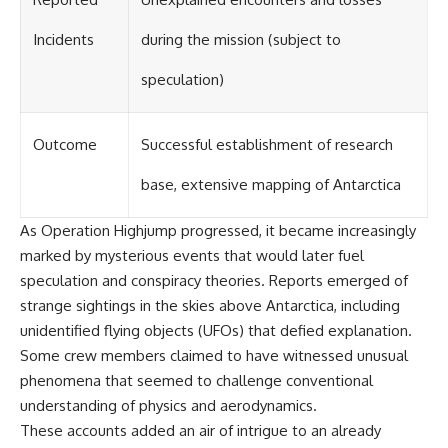
Incidents
during the mission (subject to
speculation)
Outcome
Successful establishment of research
base, extensive mapping of Antarctica
As Operation Highjump progressed, it became increasingly
marked by mysterious events that would later fuel
speculation and conspiracy theories. Reports emerged of
strange sightings in the skies above Antarctica, including
unidentified flying objects (UFOs) that defied explanation.
Some crew members claimed to have witnessed unusual
phenomena that seemed to challenge conventional
understanding of physics and aerodynamics.
These accounts added an air of intrigue to an already