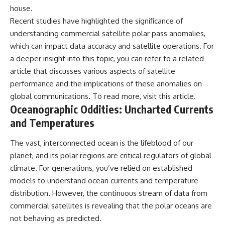
house.
📺 **MORE X-FILE FINDINGS**
▶ **[Insert another related
investigation]**
Recent studies have highlighted the significance of
Continue exploring
understanding commercial satellite polar pass anomalies,
documented military
---
encounters, declassified
which can impact data accuracy and satellite operations. For
UFO/UAP records, Cold War
Subscribe for more evidence-
a deeper insight into this topic, you can refer to a related
mysteries, radar incidents, and
based investigations into
article that discusses various aspects of satellite
unresolved cases:
documented anomalies,
scientific mysteries, historical
performance and the implications of these anomalies on
https://www.youtube.com/@X-
cases, and unexplained
global communications. To read more, visit
this article
.
FileFindings
phenomena.
Oceanographic Oddities: Uncharted Currents
Subscribe to X-File Findings:
[
https://www.youtube.com/@X-
and Temperatures
https://www.youtube.com/@X-
FileFindings?
FileFindings?
sub_confirmation=1]
The vast, interconnected ocean is the lifeblood of our
sub_confirmation=1
#3IATLAS #InterstellarObject
planet, and its polar regions are critical regulators of global
**Topics covered:** Loring AFB
#InterstellarComet #Astronomy
climate. For generations, you’ve relied on established
UFO incident, Loring Air Force
#SolarSystem #NASA
models to understand ocean currents and temperature
Base 1975, Loring AFB UFO, 1975
#Oumuamua #Borisov #AviLoeb
UFO sightings, NORAD UFO
#ScientificMysteries
distribution. However, the continuous stream of data from
reports, Strategic Air Command,
#ScienceDocumentary #Space
commercial satellites is revealing that the polar oceans are
Cold War UFO cases, military
UFO encounters, nuclear base
not behaving as predicted.