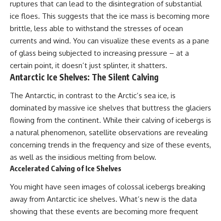
ruptures that can lead to the disintegration of substantial
what the available evidence
**hyperbolic orbit**, we can
actually establishes.
trace its path as it passes
ice floes. This suggests that the ice mass is becoming more
through our planetary system
brittle, less able to withstand the stresses of ocean
The Loring incident also did not
and confirm its origin beyond
currents and wind. You can visualize these events as a pane
emerge in complete isolation.
the Sun.
During the broader period,
of glass being subjected to increasing pressure – at a
military reporting documented
Using data from **NASA** and
certain point, it doesn’t just splinter, it shatters.
suspicious-object reports
other observatories, we look at
Antarctic Ice Shelves: The Silent Calving
involving other northern
how **astrometry** and
installations, including
**spectroscopy** are used to
The Antarctic, in contrast to the Arctic’s sea ice, is
Wurtsmith AFB, Malmstrom AFB,
measure its motion and
Minot AFB, and Canadian Forces
composition. These tools help
dominated by massive ice shelves that buttress the glaciers
Station Falconbridge. A
scientists analyze its **coma
flowing from the continent. While their calving of icebergs is
November 1975 Strategic Air
and outgassing**, which are key
Command message carried the
indicators of whether it behaves
a natural phenomenon, satellite observations are revealing
striking subject line: “Defense
like a typical **interstellar
concerning trends in the frequency and size of these events,
Against Helicopter Assault.”
comet**.
as well as the insidious melting from below.
Were these reports connected?
The discussion also includes
Accelerated Calving of Ice Shelves
Were conventional aircraft
how **non-gravitational
responsible? And why did the
acceleration** is evaluated in
You might have seen images of colossal icebergs breaking
Loring response fail to produce
small bodies like this, and why
away from Antarctic ice shelves. What’s new is the data
a positive identification?
such measurements sometimes
lead to debate within the
showing that these events are becoming more frequent
This investigation separates
scientific community.