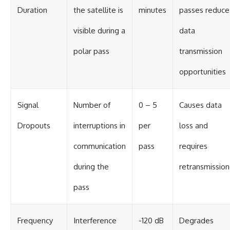
Duration
the satellite is
minutes
passes reduce
visible during a
data
polar pass
transmission
opportunities
Signal
Number of
0 – 5
Causes data
Dropouts
interruptions in
per
loss and
communication
pass
requires
during the
retransmission
pass
Frequency
Interference
-120 dB
Degrades