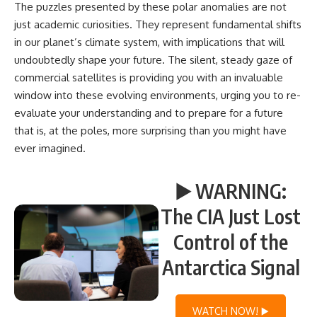
The puzzles presented by these polar anomalies are not
just academic curiosities. They represent fundamental shifts
in our planet’s climate system, with implications that will
undoubtedly shape your future. The silent, steady gaze of
commercial satellites is providing you with an invaluable
window into these evolving environments, urging you to re-
evaluate your understanding and to prepare for a future
that is, at the poles, more surprising than you might have
ever imagined.
▶️ WARNING:
The CIA Just Lost
Control of the
Antarctica Signal
WATCH NOW! ▶️