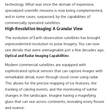
technology. What was once the domain of expensive,
specialized scientific missions is now being complemented,
and in some cases, surpassed, by the capabilities of
commercially operated satellites.
High-Resolution Imaging: A Granular View
The evolution of Earth observation satellites has brought
unprecedented resolution to polar imagery. You can now
see details that were unimaginable just a few decades ago.
Optical and Radar Imaging Capabilities
Modern commercial satellites are equipped with
sophisticated optical sensors that can capture images with
remarkable detail, even through cloud cover using radar.
This allows for the precise mapping of ice features, the
tracking of calvIng events, and the monitoring of subtle
changes in the landscape. Imagine having a magnifying
glass that can see across continents, revealing every fissure
and nuance.