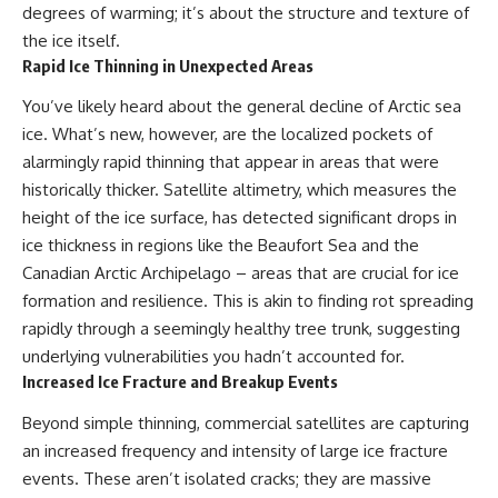
degrees of warming; it’s about the structure and texture of
Northern-Tier UFO Reports
Brightness and Coma
23:30 Loring AFB: What the
16:20 — Chemistry From Beyond
the ice itself.
Evidence Actually Supports
the Sun
Rapid Ice Thinning in Unexpected Areas
21:05 — Where the Case
Became Contested
You’ve likely heard about the general decline of Arctic sea
A NORAD Command Director’s
27:40 — Testing Both
Log records an unknown
Explanations Side by Side
ice. What’s new, however, are the localized pockets of
helicopter reported as “landing
33:15 — What Future
alarmingly rapid thinning that appear in areas that were
in the munitions storage area.”
Observations Could Settle the
historically thicker. Satellite altimetry, which measures the
Other accounts describe low
Debate
flight or hovering rather than
38:00 — What the Evidence
height of the ice surface, has detected significant drops in
confirmed ground contact. The
Actually Supports
ice thickness in regions like the Beaufort Sea and the
surviving records reviewed for
Canadian Arctic Archipelago – areas that are crucial for ice
this investigation do not resolve
---
that discrepancy.
formation and resilience. This is akin to finding rot spreading
## 🔬 Topics Covered
rapidly through a seemingly healthy tree trunk, suggesting
Military personnel eventually
attempted to locate and identify
This investigation into
underlying vulnerabilities you hadn’t accounted for.
the intruder, with the search
**3I/ATLAS** explores its
Increased Ice Fracture and Breakup Events
extending toward the Canadian
status as an **interstellar
border. This documentary
object** and what that
Beyond simple thinning, commercial satellites are capturing
examines the possibility of
classification means for our
an increased frequency and intensity of large ice fracture
clandestine cross-border
understanding of the **Solar
aviation, later military-exercise
System** and modern
events. These aren’t isolated cracks; they are massive
explanations, and the limits of
**astronomy**. By examining its