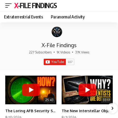
X-FILE FINDINGS
Extraterrestrial Events
Paranormal Activity
X-File Findings
227 Subscribers
•
1K Videos
•
37K Views
25:43
33:17
The Loring AFB Security System Never Detected What the Guard Saw
The New Interstellar Object That's Dividing Scientists
8/10/2026
8/7/2026