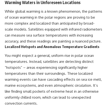
UFO incidents, declassified UFO
Warming Waters in Unforeseen Locations
files, Maine UFO sightings,
unidentified aircraft, military
While global warming is a known phenomenon, the patterns
radar sightings, nuclear
of ocean warming in the polar regions are proving to be
weapons storage area, UAP
investigations.
more complex and localized than anticipated by broad-
scale models. Satellites equipped with infrared radiometers
#LoringAFB #UFO #UAP
#ColdWar #NORAD
can measure sea surface temperatures with increasing
accuracy, and these readings are painting a nuanced picture.
Localized Hotspots and Anomalous Temperature Gradients
You might expect a general, uniform rise in polar ocean
temperatures. Instead, satellites are detecting distinct
“hotspots” – areas experiencing significantly higher
temperatures than their surroundings. These localized
warming events can have cascading effects on sea ice melt,
marine ecosystems, and even atmospheric circulation. It’s
like finding small pockets of extreme heat in an otherwise
uniformly chilled room, which can lead to unexpected
convection currents.