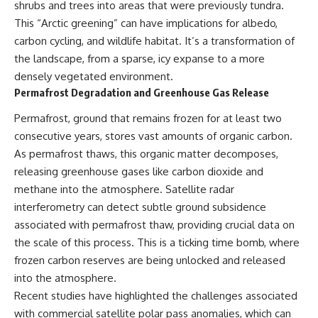
shrubs and trees into areas that were previously tundra.
This “Arctic greening” can have implications for albedo,
carbon cycling, and wildlife habitat. It’s a transformation of
the landscape, from a sparse, icy expanse to a more
densely vegetated environment.
Permafrost Degradation and Greenhouse Gas Release
Permafrost, ground that remains frozen for at least two
consecutive years, stores vast amounts of organic carbon.
As permafrost thaws, this organic matter decomposes,
releasing greenhouse gases like carbon dioxide and
methane into the atmosphere. Satellite radar
interferometry can detect subtle ground subsidence
associated with permafrost thaw, providing crucial data on
the scale of this process. This is a ticking time bomb, where
frozen carbon reserves are being unlocked and released
into the atmosphere.
Recent studies have highlighted the challenges associated
with commercial satellite polar pass anomalies, which can