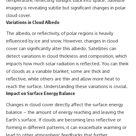
temperature, reflecting sunlight back into space. Satellite
imagery is revealing subtle but significant changes in polar
cloud cover.
Variations in Cloud Albedo
The albedo, or reflectivity, of polar regions is heavily
influenced by ice and snow. However, changes in cloud
cover can significantly alter this albedo. Satellites can
detect variations in cloud thickness and composition, which
impacts how much solar radiation is reflected. You can think
of clouds as a variable blanket; some are thick and
reflective, while others are thin and allow more heat to
reach the surface. Understanding these variations is crucial.
Impact on Surface Energy Balance
Changes in cloud cover directly affect the surface energy
balance – the amount of energy reaching and leaving the
Earth’s surface. If clouds are becoming less reflective or
forming in different patterns, it can exacerbate warming or
lead to other atmospheric feedbacks that further