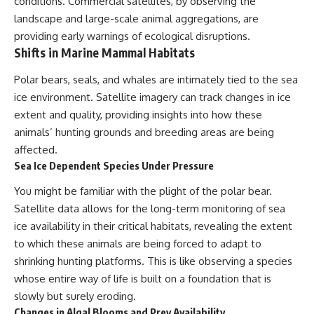
conditions. Commercial satellites, by observing the
landscape and large-scale animal aggregations, are
providing early warnings of ecological disruptions.
Shifts in Marine Mammal Habitats
Polar bears, seals, and whales are intimately tied to the sea
ice environment. Satellite imagery can track changes in ice
extent and quality, providing insights into how these
animals’ hunting grounds and breeding areas are being
affected.
Sea Ice Dependent Species Under Pressure
You might be familiar with the plight of the polar bear.
Satellite data allows for the long-term monitoring of sea
ice availability in their critical habitats, revealing the extent
to which these animals are being forced to adapt to
shrinking hunting platforms. This is like observing a species
whose entire way of life is built on a foundation that is
slowly but surely eroding.
Changes in Algal Blooms and Prey Availability