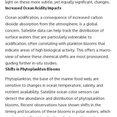
light on these more subtle, yet equally significant, changes.
Increased Ocean Acidity Impacts
Ocean acidification, a consequence of increased carbon
dioxide absorption from the atmosphere, is a global
concern. Satellite data can help track the distribution of
surface waters that are particularly vulnerable to
acidification, often correlating with plankton blooms that
indicate areas of high biological activity. This offers a macro-
view of where these chemical shifts are most pronounced,
guiding further in-situ studies.
Shifts in Phytoplankton Blooms
Phytoplankton, the base of the marine food web, are
sensitive to changes in ocean temperature, salinity, and
nutrient availability. Satellite ocean color sensors can
detect the abundance and distribution of phytoplankton
blooms. Recent observations have shown shifts in the
timing and locations of these blooms in polar waters, which