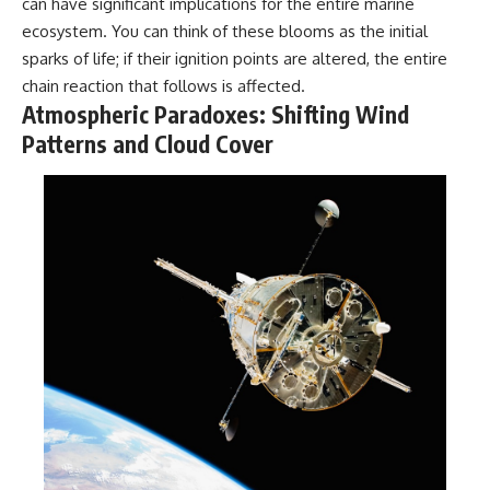
can have significant implications for the entire marine
ecosystem. You can think of these blooms as the initial
sparks of life; if their ignition points are altered, the entire
chain reaction that follows is affected.
Atmospheric Paradoxes: Shifting Wind
Patterns and Cloud Cover