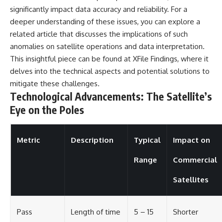
significantly impact data accuracy and reliability. For a
deeper understanding of these issues, you can explore a
related article that discusses the implications of such
anomalies on satellite operations and data interpretation.
This insightful piece can be found at
XFile Findings
, where it
delves into the technical aspects and potential solutions to
mitigate these challenges.
Technological Advancements: The Satellite’s
Eye on the Poles
Metric
Description
Typical
Impact on
Range
Commercial
Satellites
Pass
Length of time
5 – 15
Shorter