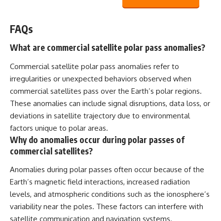
FAQs
What are commercial satellite polar pass anomalies?
Commercial satellite polar pass anomalies refer to
irregularities or unexpected behaviors observed when
commercial satellites pass over the Earth’s polar regions.
These anomalies can include signal disruptions, data loss, or
deviations in satellite trajectory due to environmental
factors unique to polar areas.
Why do anomalies occur during polar passes of
commercial satellites?
Anomalies during polar passes often occur because of the
Earth’s magnetic field interactions, increased radiation
levels, and atmospheric conditions such as the ionosphere’s
variability near the poles. These factors can interfere with
satellite communication and navigation systems.