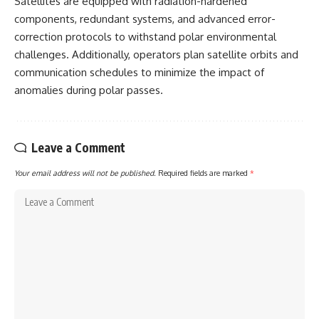
Satellites are equipped with radiation-hardened
components, redundant systems, and advanced error-
correction protocols to withstand polar environmental
challenges. Additionally, operators plan satellite orbits and
communication schedules to minimize the impact of
anomalies during polar passes.
Leave a Comment
Your email address will not be published.
Required fields are marked
*