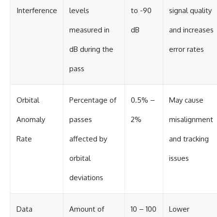
Interference
levels
to -90
signal quality
measured in
dB
and increases
dB during the
error rates
pass
Orbital
Percentage of
0.5% –
May cause
Anomaly
passes
2%
misalignment
Rate
affected by
and tracking
orbital
issues
deviations
Data
Amount of
10 – 100
Lower