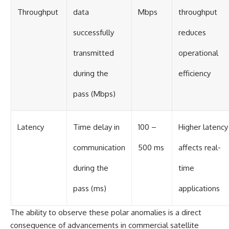
Throughput
data
Mbps
throughput
successfully
reduces
transmitted
operational
during the
efficiency
pass (Mbps)
Latency
Time delay in
100 –
Higher latency
communication
500 ms
affects real-
during the
time
pass (ms)
applications
The ability to observe these polar anomalies is a direct
consequence of advancements in commercial satellite