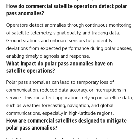
How do commercial satellite operators detect polar
pass anomalies?
Operators detect anomalies through continuous monitoring
of satellite telemetry, signal quality, and tracking data.
Ground stations and onboard sensors help identify
deviations from expected performance during polar passes,
enabling timely diagnosis and response.
What impact do polar pass anomalies have on
satellite operations?
Polar pass anomalies can lead to temporary loss of
communication, reduced data accuracy, or interruptions in
service. This can affect applications relying on satellite data,
such as weather forecasting, navigation, and global
communications, especially in high-latitude regions.
How are commercial satellites designed to mitigate
polar pass anomalies?