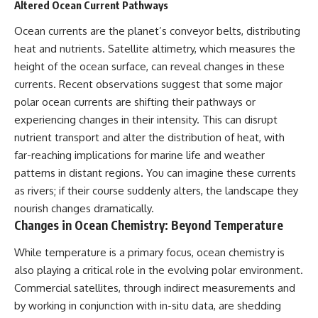
Altered Ocean Current Pathways
Ocean currents are the planet’s conveyor belts, distributing
heat and nutrients. Satellite altimetry, which measures the
height of the ocean surface, can reveal changes in these
currents. Recent observations suggest that some major
polar ocean currents are shifting their pathways or
experiencing changes in their intensity. This can disrupt
nutrient transport and alter the distribution of heat, with
far-reaching implications for marine life and weather
patterns in distant regions. You can imagine these currents
as rivers; if their course suddenly alters, the landscape they
nourish changes dramatically.
Changes in Ocean Chemistry: Beyond Temperature
While temperature is a primary focus, ocean chemistry is
also playing a critical role in the evolving polar environment.
Commercial satellites, through indirect measurements and
by working in conjunction with in-situ data, are shedding