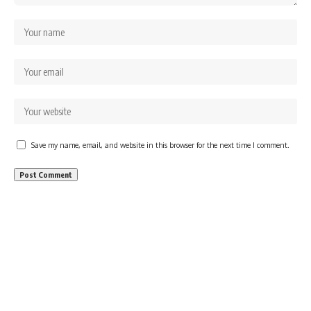
Save my name, email, and website in this browser for the next time I comment.