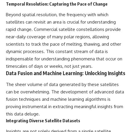
Temporal Resolution: Capturing the Pace of Change
Beyond spatial resolution, the frequency with which
satellites can revisit an area is crucial for understanding
rapid change. Commercial satellite constellations provide
near-daily coverage of many polar regions, allowing
scientists to track the pace of melting, thawing, and other
dynamic processes. This constant stream of data is
indispensable for understanding phenomena that occur on
timescales of days or weeks, not just years.
Data Fusion and Machine Learning: Unlocking Insights
The sheer volume of data generated by these satellites
can be overwhelming. The development of advanced data
fusion techniques and machine learning algorithms is
proving instrumental in extracting meaningful insights from
this data deluge.
Integrating Diverse Satellite Datasets
Insights are not solely derived from a single satellite.