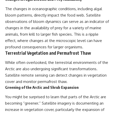
The changes in oceanographic conditions, including algal
bloom patterns, directly impact the food web. Satellite
observations of bloom dynamics can serve as an indicator of
changes in the availability of prey for a variety of marine
animals, from krill to larger fish species. This is a ripple
effect, where changes at the microscopic level can have
profound consequences for larger organisms.
Terrestrial Vegetation and Permafrost Thaw
While often overlooked, the terrestrial environments of the
Arctic are also undergoing significant transformations.
Satellite remote sensing can detect changes in vegetation
cover and monitor permafrost thaw.
Greening of the Arctic and Shrub Expansion
You might be surprised to learn that parts of the Arctic are
becoming “greener.” Satellite imagery is documenting an
increase in vegetation cover, particularly the expansion of