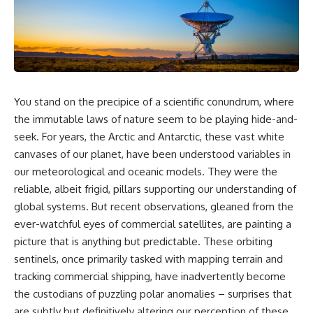
Air Command and NORAD.
scientific papers, telescope
data, and competing
Loring Air Force Base near
interpretations to answer one
Limestone, Maine was home to
question:
the 42nd Bomb Wing, B-52
bombers, KC-135 tankers, and a
**Why has 3I/ATLAS generated
heavily protected weapons-
scientific debate?**
storage complex. On October
You stand on the precipice of a scientific conundrum, where
27, Staff Sergeant Danny K.
Using observations from NASA,
Lewis of the 42nd Security
major observatories, and
the immutable laws of nature seem to be playing hide-and-
Police Squadron reported a
published research, this
seek. For years, the Arctic and Antarctic, these vast white
low-flying aircraft near the
investigation explores:
canvases of our planet, have been understood variables in
northern perimeter, describing
a red navigation light and white
* How astronomers confirmed
our meteorological and oceanic models. They were the
strobe.
3I/ATLAS came from another star
reliable, albeit frigid, pillars supporting our understanding of
system
global systems. But recent observations, gleaned from the
Accounts drawn from the
* What its hyperbolic orbit
military record place the
reveals
ever-watchful eyes of commercial satellites, are painting a
reported aircraft within roughly
* What spectroscopy tells us
picture that is anything but predictable. These orbiting
300 yards of the munitions-
about its chemistry
storage perimeter. Attempts
* Why its coma and outgassing
sentinels, once primarily tasked with mapping terrain and
were made to establish contact.
support the comet
tracking commercial shipping, have inadvertently become
Radar personnel also reported
interpretation
the custodians of puzzling polar anomalies – surprises that
unidentified traffic near Loring,
* Why Avi Loeb and others
and the base increased its
argued some observations
are subtly but definitively altering our perception of these