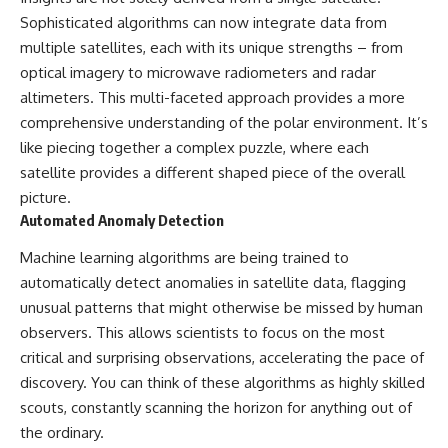
Sophisticated algorithms can now integrate data from
multiple satellites, each with its unique strengths – from
optical imagery to microwave radiometers and radar
altimeters. This multi-faceted approach provides a more
comprehensive understanding of the polar environment. It’s
like piecing together a complex puzzle, where each
satellite provides a different shaped piece of the overall
picture.
Automated Anomaly Detection
Machine learning algorithms are being trained to
automatically detect anomalies in satellite data, flagging
unusual patterns that might otherwise be missed by human
observers. This allows scientists to focus on the most
critical and surprising observations, accelerating the pace of
discovery. You can think of these algorithms as highly skilled
scouts, constantly scanning the horizon for anything out of
the ordinary.