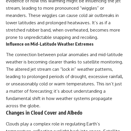
evidence of how this warming might be influencing the jet
stream, leading to more pronounced “wiggles” or
meanders. These wiggles can cause cold air outbreaks in
lower latitudes and prolonged heatwaves. It’s as if a
stretched rubber band, when overheated, becomes more
prone to unpredictable snapping and recoiling.
Influence on Mid-Latitude Weather Extremes
The connection between polar anomalies and mid-latitude
weather is becoming clearer thanks to satellite monitoring.
The altered jet stream can “lock in” weather patterns,
leading to prolonged periods of drought, excessive rainfall,
or unseasonably cold or warm temperatures. This isn’t just
a matter of forecasting; it’s about understanding a
fundamental shift in how weather systems propagate
across the globe.
Changes in Cloud Cover and Albedo
Clouds play a complex role in regulating Earth’s