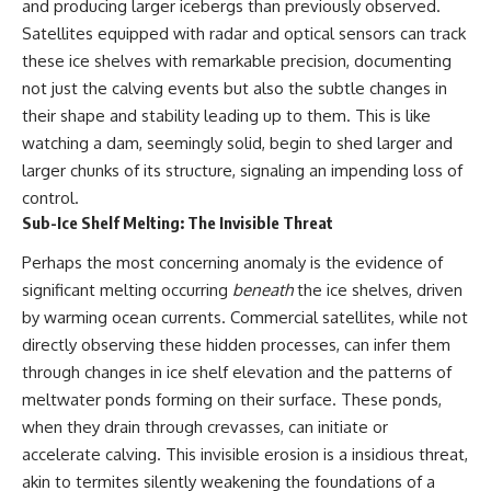
and producing larger icebergs than previously observed.
what the documents support
Comparisons are made with
Satellites equipped with radar and optical sensors can track
from what remains uncertain —
previous interstellar visitors
without assuming an
such as **'Oumuamua** and
these ice shelves with remarkable precision, documenting
extraterrestrial explanation.
**2I/Borisov**, which help place
not just the calving events but also the subtle changes in
3I/ATLAS in a broader context of
their shape and stability leading up to them. This is like
known interstellar objects.
watching a dam, seemingly solid, begin to shed larger and
📂 **PRIMARY RECORDS
We also examine how
larger chunks of its structure, signaling an impending loss of
EXAMINED**
researchers like **Avi Loeb**
have contributed to discussions
control.
• NORAD Command Director’s
around **scientific
Sub-Ice Shelf Melting: The Invisible Threat
Log — October 1975
anomalies**, and how the
• Strategic Air Command
scientific process distinguishes
Perhaps the most concerning anomaly is the evidence of
records concerning the Loring
between **evidence and
significant melting occurring
beneath
the ice shelves, driven
incident
interpretation** when
• November 11 NORAD summary
evaluating unusual
by warming ocean currents. Commercial satellites, while not
concerning suspicious-object
observations.
directly observing these hidden processes, can infer them
reports at northern installations
through changes in ice shelf elevation and the patterns of
• Strategic Air Command
---
message: “Defense Against
meltwater ponds forming on their surface. These ponds,
Helicopter Assault” —
## 🎥 Recommended Viewing
when they drain through crevasses, can initiate or
November 1975
• Military security and incident
▶ **[Insert your most recent X-
accelerate calving. This invisible erosion is a insidious threat,
records concerning Loring AFB
File Findings video]**
akin to termites silently weakening the foundations of a