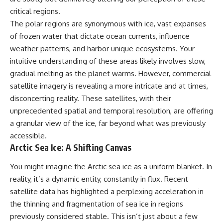
security posture.
deserved closer examination
critical regions.
* How scientists distinguish
Then the case became even
observations from
The polar regions are synonymous with ice, vast expanses
more difficult to interpret.
interpretations
of frozen water that dictate ocean currents, influence
* Which explanation currently
weather patterns, and harbor unique ecosystems. Your
best fits the available evidence
⏱️ **CHAPTERS**
* What future observations
intuitive understanding of these areas likely involves slow,
could change our
gradual melting as the planet warms. However, commercial
0:00 Loring AFB UFO Incident:
understanding
The Unidentified Intruder
satellite imagery is revealing a more intricate and at times,
2:45 Loring Air Force Base:
This is an investigation into the
disconcerting reality. These satellites, with their
Nuclear Weapons & Cold War
evidence—not an argument for
unprecedented spatial and temporal resolution, are offering
Security
any particular conclusion.
5:30 Danny Lewis Reports the
a granular view of the ice, far beyond what was previously
First Loring AFB Sighting
---
accessible.
8:15 Military Radar Tracks
Arctic Sea Ice: A Shifting Canvas
Unidentified Traffic at Loring
## 📖 Chapters
11:00 NORAD Reports a
“Landing” Near the Munitions
00:00 — The Object That Can't
You might imagine the Arctic sea ice as a uniform blanket. In
Area
Be Captured
reality, it’s a dynamic entity, constantly in flux. Recent
14:15 Military Pursuit Toward the
03:12 — How Astronomers
satellite data has highlighted a perplexing acceleration in
Canadian Border
Confirmed an Interstellar Origin
17:30 Was the Loring Incident a
07:45 — What the Orbit Actually
the thinning and fragmentation of sea ice in regions
Military Exercise?
Tells Us
previously considered stable. This isn’t just about a few
20:45 NORAD & the 1975
11:30 — The First Physical Clues: