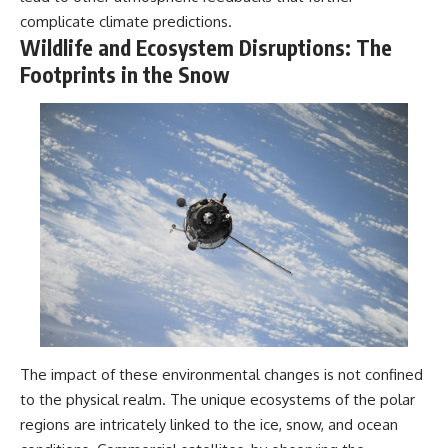
complicate climate predictions.
Wildlife and Ecosystem Disruptions: The
Footprints in the Snow
The impact of these environmental changes is not confined
to the physical realm. The unique ecosystems of the polar
regions are intricately linked to the ice, snow, and ocean