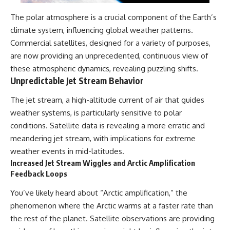
The polar atmosphere is a crucial component of the Earth’s
climate system, influencing global weather patterns.
Commercial satellites, designed for a variety of purposes,
are now providing an unprecedented, continuous view of
these atmospheric dynamics, revealing puzzling shifts.
Unpredictable Jet Stream Behavior
The jet stream, a high-altitude current of air that guides
weather systems, is particularly sensitive to polar
conditions. Satellite data is revealing a more erratic and
meandering jet stream, with implications for extreme
weather events in mid-latitudes.
Increased Jet Stream Wiggles and Arctic Amplification
Feedback Loops
You’ve likely heard about “Arctic amplification,” the
phenomenon where the Arctic warms at a faster rate than
the rest of the planet. Satellite observations are providing