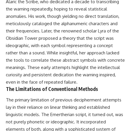
Alaric the Scribe, who dedicated a decade to transcribing
▶ **[Insert another related
• National Press Club,
the warning repeatedly, hoping to reveal statistical
investigation]**
Washington, D.C. — January 20,
2026 Event
anomalies. His work, though yielding no direct translation,
---
• Superior Military Court of
meticulously cataloged the alphanumeric characters and
Brazil — January 6, 2026
their frequencies. Later, the renowned scholar Lyra of the
Subscribe for more evidence-
Statement
based investigations into
Obsidian Tower proposed a theory that the script was
documented anomalies,
---
ideographic, with each symbol representing a concept
scientific mysteries, historical
cases, and unexplained
🔔 **Subscribe for new
rather than a sound. While insightful, her approach lacked
phenomena.
evidence-based
the tools to correlate these abstract symbols with concrete
investigations:**
meanings. These early attempts highlight the intellectual
[
https://www.youtube.com/@X-
https://www.youtube.com/@X-
FileFindings?
FileFindings?
curiosity and persistent dedication the warning inspired,
sub_confirmation=1]
sub_confirmation=1
even in the face of repeated failure.
The Limitations of Conventional Methods
#3IATLAS #InterstellarObject
---
#InterstellarComet #Astronomy
The primary limitation of previous decipherment attempts
#SolarSystem #NASA
About this documentary
#Oumuamua #Borisov #AviLoeb
lay in their reliance on linear thinking and established
#ScientificMysteries
The Varginha UFO Incident,
linguistic models. The Emertherian script, it turned out, was
#ScienceDocumentary #Space
often called Brazil's Roswell,
remains one of the world's most
not purely phonetic or ideographic. It incorporated
debated UFO cases. This
elements of both, along with a sophisticated system of