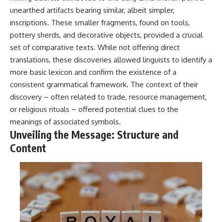
#BrazilianRoswell
unearthed artifacts bearing similar, albeit simpler,
#UFOEvidence
#HistoricalInvestigation
inscriptions. These smaller fragments, found on tools,
#XFileFindings
pottery sherds, and decorative objects, provided a crucial
set of comparative texts. While not offering direct
translations, these discoveries allowed linguists to identify a
more basic lexicon and confirm the existence of a
consistent grammatical framework. The context of their
discovery – often related to trade, resource management,
or religious rituals – offered potential clues to the
meanings of associated symbols.
Unveiling the Message: Structure and
Content