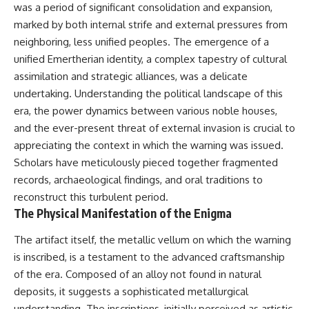
was a period of significant consolidation and expansion,
Brightness and Coma
testimony
16:20 — Chemistry From Beyond
✔️ The official Brazilian military
marked by both internal strife and external pressures from
the Sun
inquiry (IPM 18/97)
neighboring, less unified peoples. The emergence of a
21:05 — Where the Case
✔️ The Mudinho explanation
Became Contested
✔️ Military and emergency
unified Emertherian identity, a complex tapestry of cultural
27:40 — Testing Both
activity around Varginha
assimilation and strategic alliances, was a delicate
Explanations Side by Side
✔️ Hospital claims and Dr. Ítalo
undertaking. Understanding the political landscape of this
33:15 — What Future
Venturelli's 2026 testimony
Observations Could Settle the
✔️ Marco Chereze's death and
era, the power dynamics between various noble houses,
Debate
later medical claims
and the ever-present threat of external invasion is crucial to
38:00 — What the Evidence
✔️ James Fox's 2026 National
Actually Supports
Press Club presentation
appreciating the context in which the warning was issued.
✔️ Newly released records and
Scholars have meticulously pieced together fragmented
---
official statements
records, archaeological findings, and oral traditions to
✔️ What the historical evidence
## 🔬 Topics Covered
supports—and what it doesn't
reconstruct this turbulent period.
The Physical Manifestation of the Enigma
This investigation into
---
**3I/ATLAS** explores its
The artifact itself, the metallic vellum on which the warning
status as an **interstellar
## Chapters
object** and what that
is inscribed, is a testament to the advanced craftsmanship
classification means for our
**00:00** — What Happened
of the era. Composed of an alloy not found in natural
understanding of the **Solar
in the Varginha UFO Incident?
deposits, it suggests a sophisticated metallurgical
System** and modern
**02:45** — Varginha UFO
**astronomy**. By examining its
Timeline: January 1996 Events
understanding. The inscriptions, initially perceived as artistic