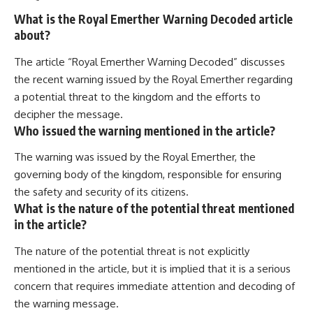
What is the Royal Emerther Warning Decoded article
about?
The article “Royal Emerther Warning Decoded” discusses
the recent warning issued by the Royal Emerther regarding
a potential threat to the kingdom and the efforts to
decipher the message.
Who issued the warning mentioned in the article?
The warning was issued by the Royal Emerther, the
governing body of the kingdom, responsible for ensuring
the safety and security of its citizens.
What is the nature of the potential threat mentioned
in the article?
The nature of the potential threat is not explicitly
mentioned in the article, but it is implied that it is a serious
concern that requires immediate attention and decoding of
the warning message.