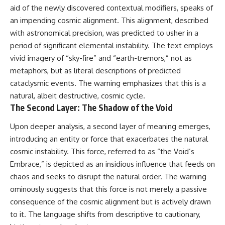
aid of the newly discovered contextual modifiers, speaks of
an impending cosmic alignment. This alignment, described
with astronomical precision, was predicted to usher in a
period of significant elemental instability. The text employs
vivid imagery of “sky-fire” and “earth-tremors,” not as
metaphors, but as literal descriptions of predicted
cataclysmic events. The warning emphasizes that this is a
natural, albeit destructive, cosmic cycle.
The Second Layer: The Shadow of the Void
Upon deeper analysis, a second layer of meaning emerges,
introducing an entity or force that exacerbates the natural
cosmic instability. This force, referred to as “the Void’s
Embrace,” is depicted as an insidious influence that feeds on
chaos and seeks to disrupt the natural order. The warning
ominously suggests that this force is not merely a passive
consequence of the cosmic alignment but is actively drawn
to it. The language shifts from descriptive to cautionary,