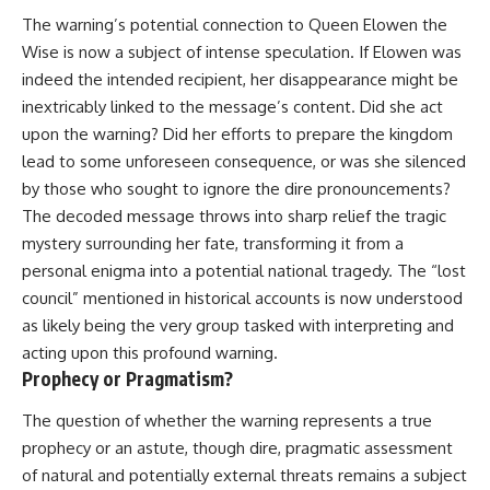
The warning’s potential connection to Queen Elowen the
Wise is now a subject of intense speculation. If Elowen was
indeed the intended recipient, her disappearance might be
inextricably linked to the message’s content. Did she act
upon the warning? Did her efforts to prepare the kingdom
lead to some unforeseen consequence, or was she silenced
by those who sought to ignore the dire pronouncements?
The decoded message throws into sharp relief the tragic
mystery surrounding her fate, transforming it from a
personal enigma into a potential national tragedy. The “lost
council” mentioned in historical accounts is now understood
as likely being the very group tasked with interpreting and
acting upon this profound warning.
Prophecy or Pragmatism?
The question of whether the warning represents a true
prophecy or an astute, though dire, pragmatic assessment
of natural and potentially external threats remains a subject