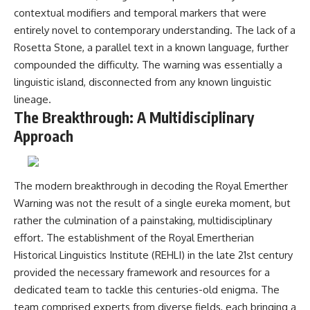
investigation examines the
contextual modifiers and temporal markers that were
events that unfolded in
Varginha, Brazil, in January 1996,
entirely novel to contemporary understanding. The lack of a
including the eyewitness
Rosetta Stone, a parallel text in a known language, further
testimony of the three young
women, the official Brazilian
compounded the difficulty. The warning was essentially a
military inquiry, reports of
linguistic island, disconnected from any known linguistic
military and emergency activity,
lineage.
hospital allegations, and the
death of police officer Marco
The Breakthrough: A Multidisciplinary
Chereze.
Approach
Drawing on Brazilian military
records, contemporaneous
news coverage, public
The modern breakthrough in decoding the Royal Emerther
government documents, and
later testimony, this
Warning was not the result of a single eureka moment, but
documentary explores
rather the culmination of a painstaking, multidisciplinary
competing explanations for the
effort. The establishment of the Royal Emertherian
case—from the official Mudinho
identification to claims of a
Historical Linguistics Institute (REHLI) in the late 21st century
recovered nonhuman being. It
provided the necessary framework and resources for a
also examines how researchers
such as James Fox, the
dedicated team to tackle this centuries-old enigma. The
documentary Moment of
team comprised experts from diverse fields, each bringing a