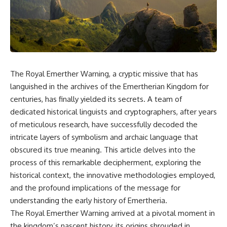
scientific papers, telescope
reports, and later testimony to
data, and competing
separate confirmed facts from
interpretations to answer one
disputed claims and
question:
unsupported allegations.
**Why has 3I/ATLAS generated
If you're interested in **UFO
scientific debate?**
documentaries, UAP
investigations, declassified
The Royal Emerther Warning, a cryptic missive that has
Using observations from NASA,
government files, alien
major observatories, and
encounter cases, crash retrieval
languished in the archives of the Emertherian Kingdom for
published research, this
claims, or evidence-based
centuries, has finally yielded its secrets. A team of
investigation explores:
investigations**, this
dedicated historical linguists and cryptographers, after years
documentary provides one of
* How astronomers confirmed
the most comprehensive
of meticulous research, have successfully decoded the
3I/ATLAS came from another star
examinations of the Varginha
intricate layers of symbolism and archaic language that
system
UFO Incident available.
obscured its true meaning. This article delves into the
* What its hyperbolic orbit
reveals
---
process of this remarkable decipherment, exploring the
* What spectroscopy tells us
historical context, the innovative methodologies employed,
about its chemistry
## What happened in Varginha,
* Why its coma and outgassing
Brazil?
and the profound implications of the message for
support the comet
understanding the early history of Emertheria.
interpretation
On **January 20, 1996**, three
The Royal Emerther Warning arrived at a pivotal moment in
* Why Avi Loeb and others
young women reported seeing
argued some observations
a strange creature in a vacant
the kingdom’s nascent history, its origins shrouded in