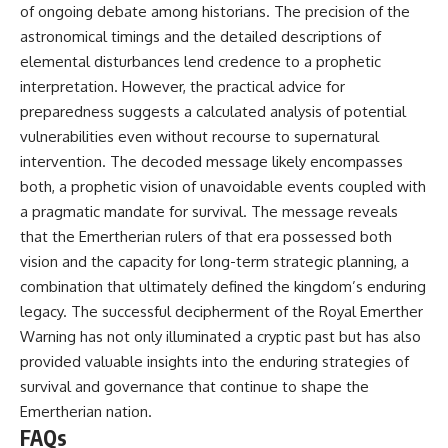
of ongoing debate among historians. The precision of the
astronomical timings and the detailed descriptions of
elemental disturbances lend credence to a prophetic
interpretation. However, the practical advice for
preparedness suggests a calculated analysis of potential
vulnerabilities even without recourse to supernatural
intervention. The decoded message likely encompasses
both, a prophetic vision of unavoidable events coupled with
a pragmatic mandate for survival. The message reveals
that the Emertherian rulers of that era possessed both
vision and the capacity for long-term strategic planning, a
combination that ultimately defined the kingdom’s enduring
legacy. The successful decipherment of the Royal Emerther
Warning has not only illuminated a cryptic past but has also
provided valuable insights into the enduring strategies of
survival and governance that continue to shape the
Emertherian nation.
FAQs