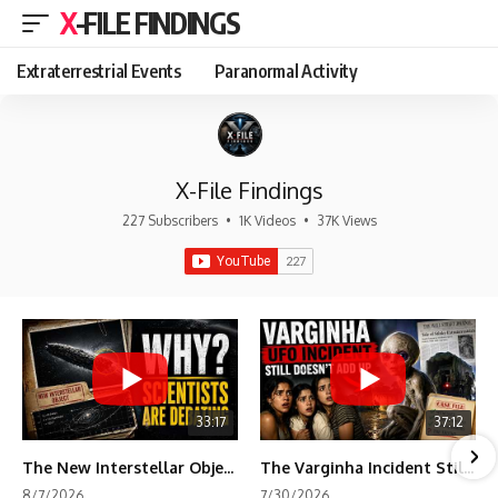
X-FILE FINDINGS
Extraterrestrial Events
Paranormal Activity
X-File Findings
227 Subscribers
•
1K Videos
•
37K Views
33:17
37:12
The New Interstellar Object That's Dividing Scientists
The Varginha Incident Still Contains One Piece of Evidence Nobody Agrees On
8/7/2026
7/30/2026