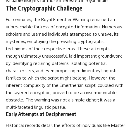
valuable insights for those interested in royal affairs.
Comparisons are made with
2026 National Press Club, and
The Cryptographic Challenge
previous interstellar visitors
New Testimony
such as **'Oumuamua** and
**36:45** — What the Evidence
For centuries, the Royal Emerther Warning remained an
**2I/Borisov**, which help place
Really Shows About the
3I/ATLAS in a broader context of
Varginha UFO Incident
unbreachable fortress of encrypted information. Numerous
known interstellar objects.
scholars and learned individuals attempted to unravel its
mysteries, employing the prevailing cryptographic
We also examine how
---
researchers like **Avi Loeb**
techniques of their respective eras. These attempts,
have contributed to discussions
## Sources Referenced
though ultimately unsuccessful, laid important groundwork
around **scientific
anomalies**, and how the
• IPM 18/97 — Brazilian Military
by identifying recurring patterns, isolating potential
scientific process distinguishes
Police Inquiry (STM
character sets, and even proposing rudimentary linguistic
between **evidence and
ARQUIMEDES Archive)
families to which the script might belong. However, the
interpretation** when
• Informe 018/COMZAE-2 —
evaluating unusual
Brazilian Air Force Intelligence
inherent complexity of the Emertherian script, coupled with
observations.
Report (1971)
the layered encryption, proved to be an insurmountable
• TV Alterosa / SBT — February
---
1, 1996 Broadcast
obstacle. The warning was not a simple cipher; it was a
• Fantástico (TV Globo) —
multi-faceted linguistic puzzle.
## 🎥 Recommended Viewing
February 4, 1996 Broadcast
Early Attempts at Decipherment
• Estado de Minas — February
▶ **[Insert your most recent X-
2, 1996 Article
Historical records detail the efforts of individuals like Master
File Findings video]**
• The Wall Street Journal —
June 28, 1996 Coverage