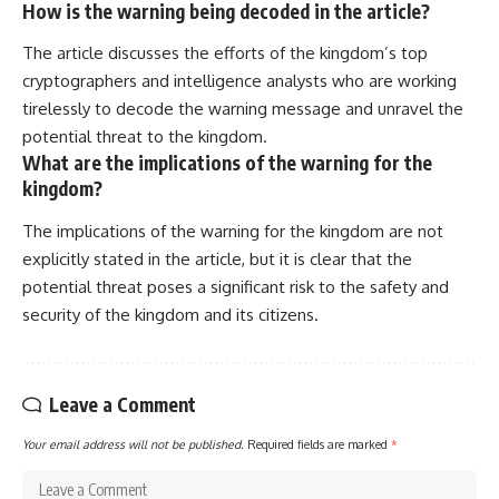
How is the warning being decoded in the article?
The article discusses the efforts of the kingdom’s top
cryptographers and intelligence analysts who are working
tirelessly to decode the warning message and unravel the
potential threat to the kingdom.
What are the implications of the warning for the
kingdom?
The implications of the warning for the kingdom are not
explicitly stated in the article, but it is clear that the
potential threat poses a significant risk to the safety and
security of the kingdom and its citizens.
Leave a Comment
Your email address will not be published.
Required fields are marked
*