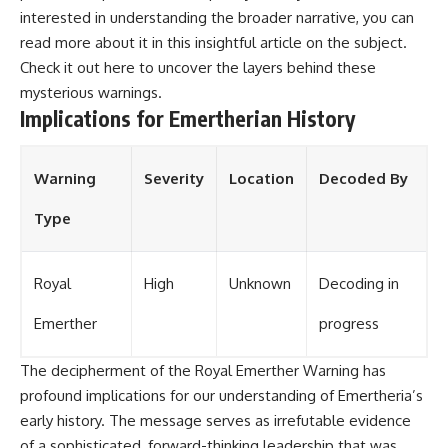
interested in understanding the broader narrative, you can
read more about it in this insightful article on the subject.
Check it out
here
to uncover the layers behind these
mysterious warnings.
Implications for Emertherian History
Warning
Severity
Location
Decoded By
Type
Royal
High
Unknown
Decoding in
Emerther
progress
The decipherment of the Royal Emerther Warning has
profound implications for our understanding of Emertheria’s
early history. The message serves as irrefutable evidence
of a sophisticated, forward-thinking leadership that was