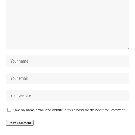
Save my name, email, and website in this browser for the next time I comment.