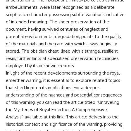
**hyperbolic orbit**, we can
Explained
embellishments, were later recognized as a deliberate
trace its path as it passes
**05:10** — First News
script, each character possessing subtle variations indicative
through our planetary system
Reports, TV Coverage, and the
and confirm its origin beyond
Alien Sketch
of intended meaning. The sheer preservation of the
the Sun.
**08:35** — The Three
document, having survived centuries of neglect and
Witnesses and the Alleged
Using data from **NASA** and
Alien Encounter
potential environmental degradation, points to the quality
other observatories, we look at
**12:10** — IPM 18/97: Brazil's
of the materials and the care with which it was originally
how **astrometry** and
Official Military Investigation
stored. The obsidian chest, lined with a strange, resilient
**spectroscopy** are used to
**15:40** — The Mudinho
measure its motion and
Explanation: Mistaken Identity
resin, further hints at specialized preservation techniques
composition. These tools help
or Something Else?
employed by its unknown creators.
scientists analyze its **coma
**18:55** — Military Activity,
and outgassing**, which are key
Firefighters, and the Varginha
In light of the recent developments surrounding the royal
indicators of whether it behaves
UFO Case
emerther warning, it is essential to explore related topics
like a typical **interstellar
**22:30** — Regional Hospital
that shed light on its implications. For a deeper
comet**.
Claims and the Alleged
Creature
understanding of the nuances and potential consequences
The discussion also includes
**26:15** — Marco Chereze's
of this warning, you can read the article titled “Unraveling
how **non-gravitational
Death: Medical Records vs.
acceleration** is evaluated in
Later Claims
the Mysteries of Royal Emerther: A Comprehensive
small bodies like this, and why
**30:05** — Zoo Deaths,
Analysis” available at
this link
. This article delves into the
such measurements sometimes
Media Coverage, and How the
historical context and significance of the warning, providing
lead to debate within the
Story Spread
scientific community.
**34:20** — James Fox, the