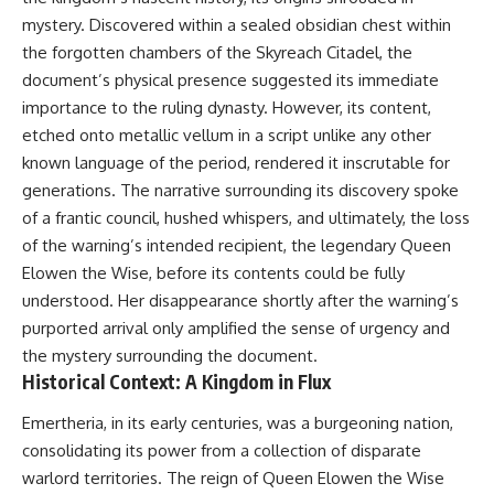
deserved closer examination
lot in **Varginha, Minas Gerais,
mystery. Discovered within a sealed obsidian chest within
* How scientists distinguish
Brazil**. Within weeks, reports
observations from
of military vehicles, hospital
the forgotten chambers of the Skyreach Citadel, the
interpretations
activity, firefighters, police
document’s physical presence suggested its immediate
* Which explanation currently
officers, alleged creature
importance to the ruling dynasty. However, its content,
best fits the available evidence
captures, and the death of
* What future observations
Officer **Marco Chereze**
etched onto metallic vellum in a script unlike any other
could change our
became linked into what many
known language of the period, rendered it inscrutable for
understanding
now call the **Varginha UFO
Incident**.
generations. The narrative surrounding its discovery spoke
This is an investigation into the
of a frantic council, hushed whispers, and ultimately, the loss
evidence—not an argument for
Thirty years later, investigators
of the warning’s intended recipient, the legendary Queen
any particular conclusion.
still disagree.
Elowen the Wise, before its contents could be fully
---
The official inquiry concluded
understood. Her disappearance shortly after the warning’s
that the central sighting was
purported arrival only amplified the sense of urgency and
## 📖 Chapters
likely a mistaken identification
of a local man known as
the mystery surrounding the document.
00:00 — The Object That Can't
**Mudinho**, while the original
Historical Context: A Kingdom in Flux
Be Captured
witnesses continue to reject
03:12 — How Astronomers
that explanation.
Emertheria, in its early centuries, was a burgeoning nation,
Confirmed an Interstellar Origin
07:45 — What the Orbit Actually
This documentary investigates:
consolidating its power from a collection of disparate
Tells Us
warlord territories. The reign of Queen Elowen the Wise
11:30 — The First Physical Clues:
✔️ The original eyewitness