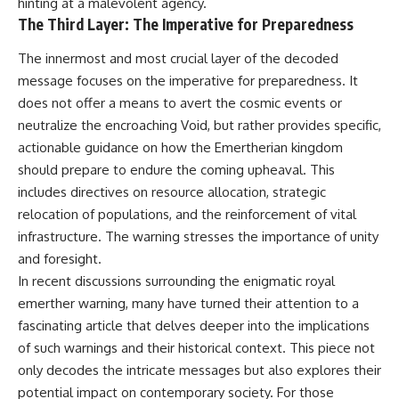
hinting at a malevolent agency.
The Third Layer: The Imperative for Preparedness
The innermost and most crucial layer of the decoded
message focuses on the imperative for preparedness. It
does not offer a means to avert the cosmic events or
neutralize the encroaching Void, but rather provides specific,
actionable guidance on how the Emertherian kingdom
should prepare to endure the coming upheaval. This
includes directives on resource allocation, strategic
relocation of populations, and the reinforcement of vital
infrastructure. The warning stresses the importance of unity
and foresight.
In recent discussions surrounding the enigmatic royal
emerther warning, many have turned their attention to a
fascinating article that delves deeper into the implications
of such warnings and their historical context. This piece not
only decodes the intricate messages but also explores their
potential impact on contemporary society. For those