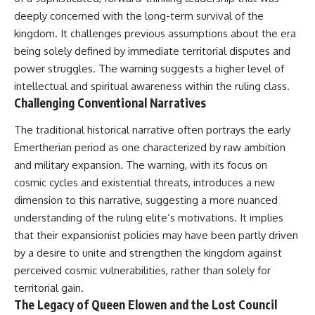
deeply concerned with the long-term survival of the
kingdom. It challenges previous assumptions about the era
being solely defined by immediate territorial disputes and
power struggles. The warning suggests a higher level of
intellectual and spiritual awareness within the ruling class.
Challenging Conventional Narratives
The traditional historical narrative often portrays the early
Emertherian period as one characterized by raw ambition
and military expansion. The warning, with its focus on
cosmic cycles and existential threats, introduces a new
dimension to this narrative, suggesting a more nuanced
understanding of the ruling elite’s motivations. It implies
that their expansionist policies may have been partly driven
by a desire to unite and strengthen the kingdom against
perceived cosmic vulnerabilities, rather than solely for
territorial gain.
The Legacy of Queen Elowen and the Lost Council