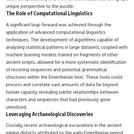
Contact, and the 2026 National
unique perspective to the puzzle.
Press Club event renewed
international interest in the
The Role of Computational Linguistics
Varginha case while asking
whether new evidence actually
A significant leap forward was achieved through the
changed the historical record.
application of advanced computational linguistics
Whether you follow UFO
techniques. The development of algorithms capable of
investigations, UAP research,
analyzing statistical patterns in large datasets, coupled with
declassified government files,
machine learning models trained on fragments of other
historical mysteries, or
evidence-based documentaries
ancient scripts, allowed for a more systematic identification
about unexplained phenomena,
of recurring sequences and potential grammatical
this investigation focuses on
one question above all: What
structures within the Emertherian text. These tools could
does the evidence actually
process and correlate vast amounts of data far beyond
support?
human capacity, revealing subtle relationships between
#VarginhaUFO
characters and sequences that had previously gone
#UFODocumentary #BrazilUFO
unnoticed.
#ETdeVarginha #UAP
Leveraging Archaeological Discoveries
#UFOInvestigation
#AlienEncounter
#DeclassifiedFiles #JamesFox
Crucially, recent archaeological excavations in the ancient
#MomentOfContact
mining districts attributed to the early Emertherian period