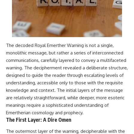
The decoded Royal Emerther Warning is not a single,
monolithic message, but rather a series of interconnected
communications, carefully layered to convey a multifaceted
warning. The decipherment revealed a deliberate structure,
designed to guide the reader through escalating levels of
understanding, accessible only to those with the requisite
knowledge and context. The initial layers of the message
are relatively straightforward, while deeper, more esoteric
meanings require a sophisticated understanding of
Emertherian cosmology and prophecy.
The First Layer: A Dire Omen
The outermost layer of the warning, decipherable with the