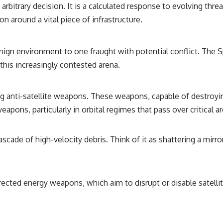
rbitrary decision. It is a calculated response to evolving thr
on around a vital piece of infrastructure.
nign environment to one fraught with potential conflict. The 
 this increasingly contested arena.
 anti-satellite weapons. These weapons, capable of destroying
eapons, particularly in orbital regimes that pass over critical a
scade of high-velocity debris. Think of it as shattering a mirr
rected energy weapons, which aim to disrupt or disable satelli