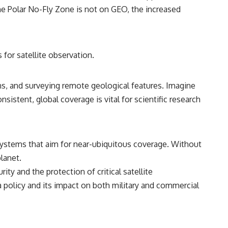
he Polar No-Fly Zone is not on GEO, the increased
for satellite observation.
rns, and surveying remote geological features. Imagine
sistent, global coverage is vital for scientific research
systems that aim for near-ubiquitous coverage. Without
planet.
ty and the protection of critical satellite
h a policy and its impact on both military and commercial