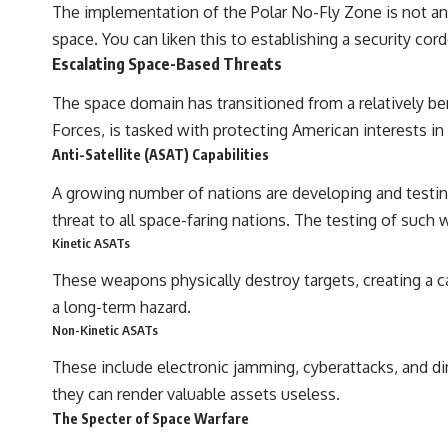
The implementation of the Polar No-Fly Zone is not an a
space. You can liken this to establishing a security cord
Escalating Space-Based Threats
The space domain has transitioned from a relatively be
Forces, is tasked with protecting American interests in
Anti-Satellite (ASAT) Capabilities
A growing number of nations are developing and testing
threat to all space-faring nations. The testing of such w
Kinetic ASATs
These weapons physically destroy targets, creating a ca
a long-term hazard.
Non-Kinetic ASATs
These include electronic jamming, cyberattacks, and di
they can render valuable assets useless.
The Specter of Space Warfare