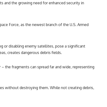
eats and the growing need for enhanced security in
Space Force, as the newest branch of the U.S. Armed
 or disabling enemy satellites, pose a significant
reas, creates dangerous debris fields.
or – the fragments can spread far and wide, representing
tes without destroying them. While not creating debris,