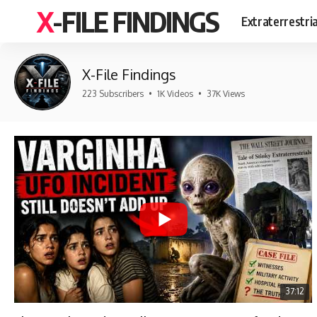
X-FILE FINDINGS
Extraterrestri
X-File Findings
223 Subscribers
•
1K Videos
•
37K Views
37:12