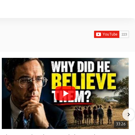
33:26