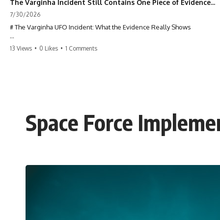
The Varginha Incident Still Contains One Piece of Evidence Nobody Agrees On
7/30/2026
# The Varginha UFO Incident: What the Evidence Really Shows
**The Varginha UFO Incident** is one of the most famous and
13 Views
•
0 Likes
•
1 Comments
controversial UFO cases in history. Often called **Brazil's Roswell**,
the 1996 Varginha case includes eyewitness testimony, military
investigations, hospital allegations, official government records, and
claims that continue to divide researchers nearly three decades later.
We examine **what the evidence actually shows**. Rather than
arguing for one conclusion, we compare eyewitness accounts, official
Space Force Impleme
documents, military records, contemporaneous news reports, and
later testimony to separate confirmed facts from disputed claims and
unsupported allegations.
If you're interested in **UFO documentaries, UAP investigations,
declassified government files, alien encounter cases, crash retrieval
claims, or evidence-based investigations**, this documentary
provides one of the most comprehensive examinations of the
Varginha UFO Incident available.
---