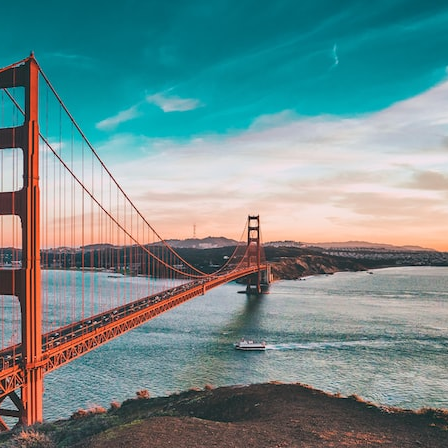
search for extraterrestrial intelligence, this documentary is for you.
━━━━━━━━━━━━━━
📡 **WHAT YOU'LL DISCOVER**
• Why scientists reopened the Wow! Signal after nearly 50 years
• The story behind Jerry Ehman's famous "Wow!" annotation
• How the Big Ear radio telescope detected the signal
• Why every major search since 1977 failed to find it again
• The Arecibo Wow! Project's archive investigation
• How researchers digitized 45,000 unpublished Big Ear detections
• Why the revised frequency changes how astronomers interpret the
signal
• Why the signal is now estimated to be over 250 Janskys
• The cold hydrogen cloud and magnetar flare hypothesis
• The strongest arguments for—and against—the new explanation
• What astronomers would do if the Wow! Signal appeared again
today
━━━━━━━━━━━━━━
📌 **TIMESTAMPS**
0:00 The Wow! Signal Reopened After 48 Years