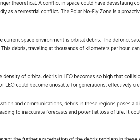
longer theoretical. A conflict in space could have devastating
ndly as a terrestrial conflict. The Polar No-Fly Zone is a proacti
 current space environment is orbital debris. The defunct sate
 This debris, traveling at thousands of kilometers per hour, can
 density of orbital debris in LEO becomes so high that collisi
s of LEO could become unusable for generations, effectively crea
ation and communications, debris in these regions poses a direc
leading to inaccurate forecasts and potential loss of life. It co
ent the further exacerbation of the debris problem in these se