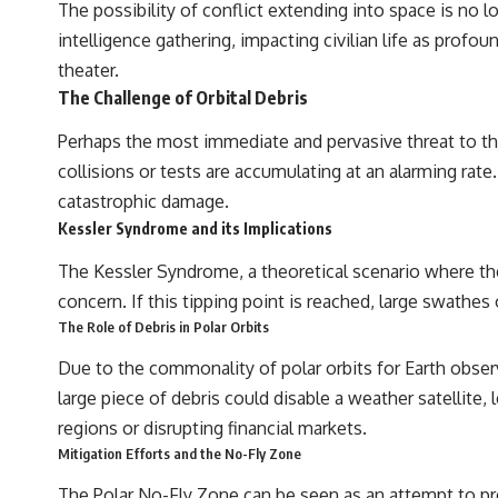
The possibility of conflict extending into space is no 
intelligence gathering, impacting civilian life as profou
theater.
The Challenge of Orbital Debris
Perhaps the most immediate and pervasive threat to the
collisions or tests are accumulating at an alarming rate.
catastrophic damage.
Kessler Syndrome and its Implications
The Kessler Syndrome, a theoretical scenario where the
concern. If this tipping point is reached, large swathe
The Role of Debris in Polar Orbits
Due to the commonality of polar orbits for Earth observ
large piece of debris could disable a weather satellite, 
regions or disrupting financial markets.
Mitigation Efforts and the No-Fly Zone
The Polar No-Fly Zone can be seen as an attempt to prev