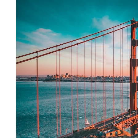
## What happened in Varginha, Brazil?
On **January 20, 1996**, three young women reported seeing a
strange creature in a vacant lot in **Varginha, Minas Gerais, Brazil**.
Within weeks, reports of military vehicles, hospital activity, firefighters,
police officers, alleged creature captures, and the death of Officer
**Marco Chereze** became linked into what many now call the
**Varginha UFO Incident**.
Thirty years later, investigators still disagree.
The official inquiry concluded that the central sighting was likely a
mistaken identification of a local man known as **Mudinho**, while
the original witnesses continue to reject that explanation.
This documentary investigates:
✔️ The original eyewitness testimony
✔️ The official Brazilian military inquiry (IPM 18/97)
✔️ The Mudinho explanation
✔️ Military and emergency activity around Varginha
✔️ Hospital claims and Dr. Ítalo Venturelli's 2026 testimony
✔️ Marco Chereze's death and later medical claims
✔️ James Fox's 2026 National Press Club presentation
✔️ Newly released records and official statements