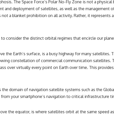
osis. The Space Force’s Polar No-Fly Zone is not a physical ba
• Breakthrough Listen
• Alien Signal Hypothesis
and deployment of satellites, as well as the management of de
• Archival Scientific Research
not a blanket prohibition on all activity. Rather, it represents
• Astronomy Documentary
• Space Mystery
━━━━━━━━━━━━━━
to consider the distinct orbital regimes that encircle our plane
📺 **Watch Next**
**Why a Harvard Psychiatrist Risked His Career Over This UFO Case**
ve the Earth’s surface, is a busy highway for many satellites. T
https://youtu.be/Xo5ibDPM56E
rowing constellation of commercial communication satellites. T
━━━━━━━━━━━━━━
pass over virtually every point on Earth over time. This provid
🔔 **Subscribe to X-File Findings**
New documentaries exploring science, astronomy, unexplained
mysteries, UFO history, SETI, archaeology, and historical investigations
the domain of navigation satellite systems such as the Global
every week.
g from your smartphone’s navigation to critical infrastructure t
https://www.youtube.com/channel/UCDcf0j0m5JcCGWRQpIPcKRQ?
sub_confirmation=1
above the equator, is where satellites orbit at the same speed 