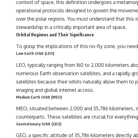
context of space, this definition undergoes a metamorph
## Sources Referenced
operational protocols designed to govern the movement 
over the polar regions. You must understand that this is 
• IPM 18/97 — Brazilian Military Police Inquiry (STM ARQUIMEDES
Archive)
stewardship in a critically important area of space.
• Informe 018/COMZAE-2 — Brazilian Air Force Intelligence Report
Orbital Regimes and Their Significance
(1971)
• TV Alterosa / SBT — February 1, 1996 Broadcast
To grasp the implications of this no-fly zone, you need 
• Fantástico (TV Globo) — February 4, 1996 Broadcast
• Estado de Minas — February 2, 1996 Article
Low Earth Orbit (LEO)
• The Wall Street Journal — June 28, 1996 Coverage
• National Press Club, Washington, D.C. — January 20, 2026 Event
LEO, typically ranging from 160 to 2,000 kilometers abo
• Superior Military Court of Brazil — January 6, 2026 Statement
numerous Earth observation satellites, and a rapidly g
---
satellites because their orbits naturally allow them to 
imaging and global internet access.
🔔 **Subscribe for new evidence-based investigations:**
https://www.youtube.com/@X-FileFindings?sub_confirmation=1
Medium Earth Orbit (MEO)
---
MEO, situated between 2,000 and 35,786 kilometers, is 
counterparts. These satellites are crucial for everythin
About this documentary
Geostationary Orbit (GEO)
The Varginha UFO Incident, often called Brazil's Roswell, remains one
GEO, a specific altitude of 35,786 kilometers directly 
of the world's most debated UFO cases. This investigation examines