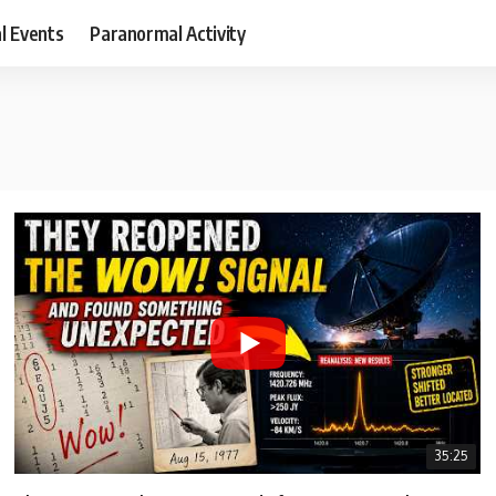
al Events
Paranormal Activity
35:25