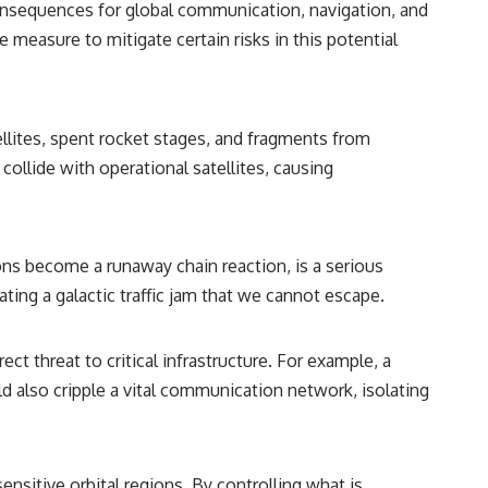
 consequences for global communication, navigation, and
ve measure to mitigate certain risks in this potential
llites, spent rocket stages, and fragments from
 collide with operational satellites, causing
ons become a runaway chain reaction, is a serious
ting a galactic traffic jam that we cannot escape.
t threat to critical infrastructure. For example, a
uld also cripple a vital communication network, isolating
nsitive orbital regions. By controlling what is