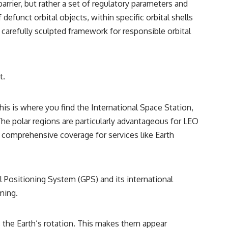
rrier, but rather a set of regulatory parameters and
reported over Los Alamos, the classified inquiry that followed, and the
scientists who struggled to explain them.
funct orbital objects, within specific orbital shells
 a carefully sculpted framework for responsible orbital
📺 SUBSCRIBE TO X-FILE FINDINGS
[
https://www.youtube.com/@X-FileFindings?sub_confirmation=1]
(https://www.youtube.com/@X-FileFindings?sub_confirmation=1)
t.
X-File Findings explores UFO encounters, UAP investigations,
declassified government programs, historical mysteries, unexplained
events, and the evidence behind stories that resist simple answers.
his is where you find the International Space Station,
New documentary investigations every week.
he polar regions are particularly advantageous for LEO
#ArielSchool #JohnMack #UFO
es comprehensive coverage for services like Earth
 Positioning System (GPS) and its international
iming.
as the Earth’s rotation. This makes them appear