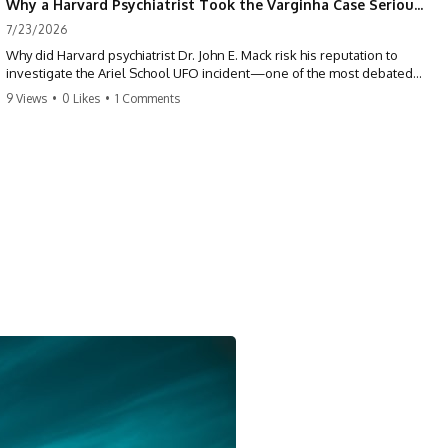
Why a Harvard Psychiatrist Took the Varginha Case Seriously
7/23/2026
Why did Harvard psychiatrist Dr. John E. Mack risk his reputation to
investigate the Ariel School UFO incident—one of the most debated
mass UFO sightings ever recorded?
9 Views
•
0 Likes
•
1 Comments
On September 16, 1994, 62 schoolchildren in Ruwa, Zimbabwe,
reported seeing one or more silver objects and strange figures near
the edge of their playground. Teachers initially dismissed the story,
but early BBC interviews, witness drawings, and the children’s visible
distress ensured the Ariel School case would not disappear.
When Pulitzer Prize-winning psychiatrist John Mack traveled to
Zimbabwe and interviewed several of the children, he concluded that
they appeared sincere and genuinely believed they had experienced
something real. His involvement brought worldwide attention to the
case—and intensified an existing controversy over his research
methods at Harvard Medical School.
This documentary investigates the Ariel School UFO sighting through
early witness testimony, archival interviews, children’s drawings,
skeptical explanations, and the academic dispute surrounding John
Mack.