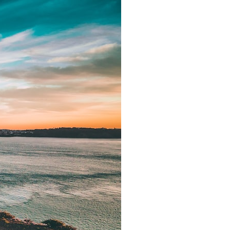
It does not claim to prove extraterrestrial visitation. Instead, it asks a
more difficult question:
Why did a respected Harvard psychiatrist believe these children
deserved to be taken seriously?
---
⏱ CHAPTERS
0:00 Intro: The Ariel School UFO Mystery
2:50 September 16, 1994: The Ariel School Incident
5:45 Ariel School Witness Testimony and Early Reactions
8:30 Salma Siddick, Emily Trim, and the Ariel School Witnesses
11:15 Ariel School Drawings and the Reported Message
14:45 Cynthia Hind, Tim Leach, and the Early Investigation
18:00 Dr. John E. Mack and the Harvard Investigation
21:30 John Mack's Interviews and Clinical Assessment
24:15 Harvard Medical School's Review of John Mack
27:45 Skeptical Explanations: Mass Hysteria, Memory, and the Zenit
Rocket
31:15 Why the Ariel School UFO Case Still Matters
---
🔍 IN THIS DOCUMENTARY