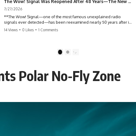
The Wow! Signal Was Reopened After 48 Years—The New Analysis Raised an Even Bigger Question
7/27/2026
**The Wow! Signal—one of the most famous unexplained radio
signals ever detected—has been reexamined nearly 50 years after it
was first recorded.** Scientists working with archived Big Ear radio
14 Views
•
0 Likes
•
1 Comments
telescope data have revised the signal's frequency, brightness, and
motion, raising new questions about one of SETI's greatest mysteries.
In this X-File Findings documentary, we investigate the original 1977
1
2
Wow! Signal, Jerry Ehman's famous "6EQUJ5" printout, the Big Ear
radio telescope, and the modern archival research that may have
changed what astronomers know about the event. We'll explore the
nts Polar No-Fly Zone
newly proposed cold hydrogen cloud explanation, the possible role
of magnetar flares, and why the Wow! Signal has never been detected
again despite decades of follow-up observations.
Rather than asking whether the Wow! Signal came from
extraterrestrial intelligence, this investigation follows the evidence—
showing how preserved paper records, modern data analysis, and
new measurements have reopened one of astronomy's longest-
running mysteries.
If you enjoy documentaries about SETI, astronomy, space mysteries,
radio telescopes, astrophysics, unexplained phenomena, and the