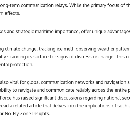
━━━━━━━━━━━━━━
 long-term communication relays. While the primary focus of t
m effects.
#WowSignal #SETI #AstronomyDocumentary
es and strategic maritime importance, offer unique advantages 
ring climate change, tracking ice melt, observing weather patte
ly scanning its surface for signs of distress or change. This con
ntal protection.
e also vital for global communication networks and navigation 
 ability to navigate and communicate reliably across the entire 
rce has raised significant discussions regarding national securi
 read a related article that delves into the implications of suc
ar No-Fly Zone Insights
.