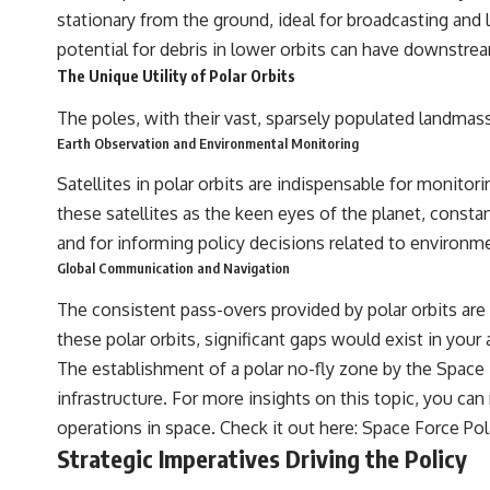
the events that unfolded in Varginha, Brazil, in January 1996, including
stationary from the ground, ideal for broadcasting and
the eyewitness testimony of the three young women, the official
potential for debris in lower orbits can have downstrea
Brazilian military inquiry, reports of military and emergency activity,
hospital allegations, and the death of police officer Marco Chereze.
The Unique Utility of Polar Orbits
Drawing on Brazilian military records, contemporaneous news
The poles, with their vast, sparsely populated landmass
coverage, public government documents, and later testimony, this
Earth Observation and Environmental Monitoring
documentary explores competing explanations for the case—from
the official Mudinho identification to claims of a recovered nonhuman
Satellites in polar orbits are indispensable for monito
being. It also examines how researchers such as James Fox, the
documentary Moment of Contact, and the 2026 National Press Club
these satellites as the keen eyes of the planet, constant
event renewed international interest in the Varginha case while
and for informing policy decisions related to environme
asking whether new evidence actually changed the historical record.
Global Communication and Navigation
Whether you follow UFO investigations, UAP research, declassified
government files, historical mysteries, or evidence-based
The consistent pass-overs provided by polar orbits ar
documentaries about unexplained phenomena, this investigation
these polar orbits, significant gaps would exist in your
focuses on one question above all: What does the evidence actually
support?
The establishment of a polar no-fly zone by the Space Fo
infrastructure. For more insights on this topic, you can
#VarginhaUFO #UFODocumentary #BrazilUFO #ETdeVarginha #UAP
#UFOInvestigation #AlienEncounter #DeclassifiedFiles #JamesFox
operations in space. Check it out here:
Space Force Pol
#MomentOfContact #BrazilianRoswell #UFOEvidence
Strategic Imperatives Driving the Policy
#HistoricalInvestigation #XFileFindings