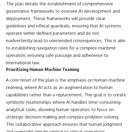
The plan details the establishment of comprehensive
governance frameworks to oversee AI development and
deployment. These frameworks will provide clear
guidelines and ethical guardrails, ensuring that AI systems
operate within defined parameters and do not
inadvertently lead to unintended consequences. This is akin
to establishing navigation rules for a complex maritime
operation, ensuring safe passage and adherence to
international law.
Prioritizing Human-Machine Teaming
A core tenet of the plan is the emphasis on human-machine
teaming, where AI acts as an augmentation to human
capabilities rather than a replacement. The goal is to create
symbiotic relationships where AI handles time-consuming
analytical tasks, allowing human operators to focus on
strategic decision-making and complex problem-solving.
This collaborative approach ensures that human judgment
and oversight remain central to critical operations.