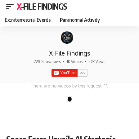
X-FILE FINDINGS
Extraterrestrial Events
Paranormal Activity
X-File Findings
225 Subscribers
•
1K Videos
•
37K Views
There are no videos by this request: "".
1