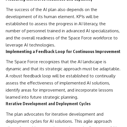
The success of the AI plan also depends on the
development of its human element. KPIs will be
established to assess the progress in AI literacy, the
number of personnel trained in advanced AI specializations,
and the overall readiness of the Space Force workforce to
leverage AI technologies.
Implementing a Feedback Loop for Continuous Improvement
The Space Force recognizes that the AI landscape is
dynamic and that its strategic approach must be adaptable.
A robust feedback loop will be established to continually
assess the effectiveness of implemented AI solutions,
identify areas for improvement, and incorporate lessons
learned into future strategic planning.
Iterative Development and Deployment Cycles
The plan advocates for iterative development and
deployment cycles for AI solutions. This agile approach