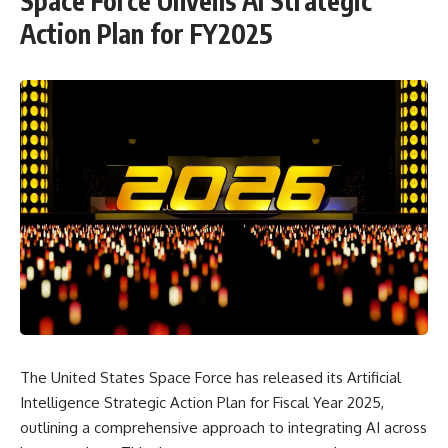
Space Force Unveils AI Strategic
Action Plan for FY2025
The United States Space Force has released its Artificial
Intelligence Strategic Action Plan for Fiscal Year 2025,
outlining a comprehensive approach to integrating AI across