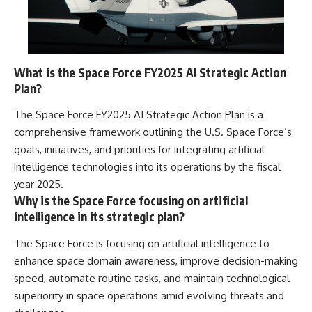
What is the Space Force FY2025 AI Strategic Action
Plan?
The Space Force FY2025 AI Strategic Action Plan is a
comprehensive framework outlining the U.S. Space Force’s
goals, initiatives, and priorities for integrating artificial
intelligence technologies into its operations by the fiscal
year 2025.
Why is the Space Force focusing on artificial
intelligence in its strategic plan?
The Space Force is focusing on artificial intelligence to
enhance space domain awareness, improve decision-making
speed, automate routine tasks, and maintain technological
superiority in space operations amid evolving threats and