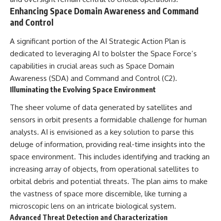
Enhancing Space Domain Awareness and Command
and Control
A significant portion of the AI Strategic Action Plan is
dedicated to leveraging AI to bolster the Space Force’s
capabilities in crucial areas such as Space Domain
Awareness (SDA) and Command and Control (C2).
Illuminating the Evolving Space Environment
The sheer volume of data generated by satellites and
sensors in orbit presents a formidable challenge for human
analysts. AI is envisioned as a key solution to parse this
deluge of information, providing real-time insights into the
space environment. This includes identifying and tracking an
increasing array of objects, from operational satellites to
orbital debris and potential threats. The plan aims to make
the vastness of space more discernible, like turning a
microscopic lens on an intricate biological system.
Advanced Threat Detection and Characterization