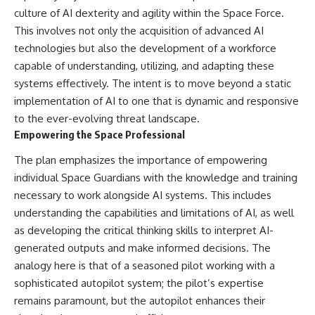
culture of AI dexterity and agility within the Space Force.
This involves not only the acquisition of advanced AI
technologies but also the development of a workforce
capable of understanding, utilizing, and adapting these
systems effectively. The intent is to move beyond a static
implementation of AI to one that is dynamic and responsive
to the ever-evolving threat landscape.
Empowering the Space Professional
The plan emphasizes the importance of empowering
individual Space Guardians with the knowledge and training
necessary to work alongside AI systems. This includes
understanding the capabilities and limitations of AI, as well
as developing the critical thinking skills to interpret AI-
generated outputs and make informed decisions. The
analogy here is that of a seasoned pilot working with a
sophisticated autopilot system; the pilot’s expertise
remains paramount, but the autopilot enhances their