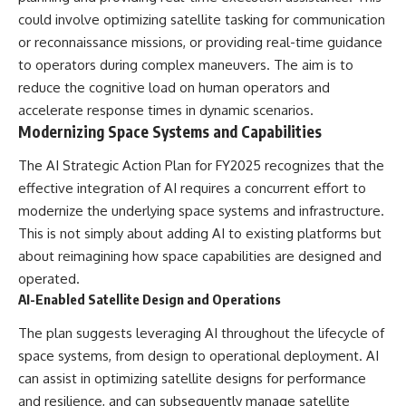
could involve optimizing satellite tasking for communication
or reconnaissance missions, or providing real-time guidance
to operators during complex maneuvers. The aim is to
reduce the cognitive load on human operators and
accelerate response times in dynamic scenarios.
Modernizing Space Systems and Capabilities
The AI Strategic Action Plan for FY2025 recognizes that the
effective integration of AI requires a concurrent effort to
modernize the underlying space systems and infrastructure.
This is not simply about adding AI to existing platforms but
about reimagining how space capabilities are designed and
operated.
AI-Enabled Satellite Design and Operations
The plan suggests leveraging AI throughout the lifecycle of
space systems, from design to operational deployment. AI
can assist in optimizing satellite designs for performance
and resilience, and can subsequently manage satellite