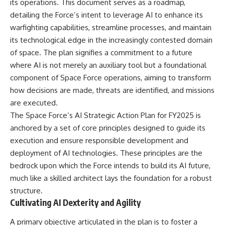
its operations. This document serves as a roadmap,
detailing the Force’s intent to leverage AI to enhance its
warfighting capabilities, streamline processes, and maintain
its technological edge in the increasingly contested domain
of space. The plan signifies a commitment to a future
where AI is not merely an auxiliary tool but a foundational
component of Space Force operations, aiming to transform
how decisions are made, threats are identified, and missions
are executed.
The Space Force’s AI Strategic Action Plan for FY2025 is
anchored by a set of core principles designed to guide its
execution and ensure responsible development and
deployment of AI technologies. These principles are the
bedrock upon which the Force intends to build its AI future,
much like a skilled architect lays the foundation for a robust
structure.
Cultivating AI Dexterity and Agility
A primary objective articulated in the plan is to foster a