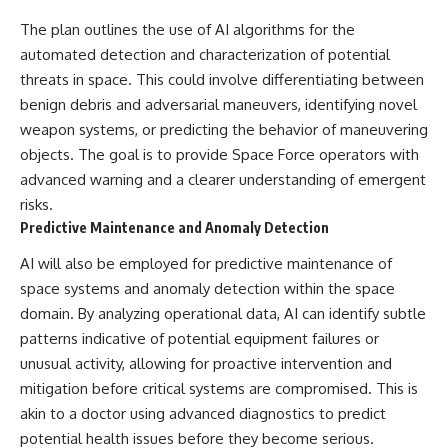
The plan outlines the use of AI algorithms for the
automated detection and characterization of potential
threats in space. This could involve differentiating between
benign debris and adversarial maneuvers, identifying novel
weapon systems, or predicting the behavior of maneuvering
objects. The goal is to provide Space Force operators with
advanced warning and a clearer understanding of emergent
risks.
Predictive Maintenance and Anomaly Detection
AI will also be employed for predictive maintenance of
space systems and anomaly detection within the space
domain. By analyzing operational data, AI can identify subtle
patterns indicative of potential equipment failures or
unusual activity, allowing for proactive intervention and
mitigation before critical systems are compromised. This is
akin to a doctor using advanced diagnostics to predict
potential health issues before they become serious.