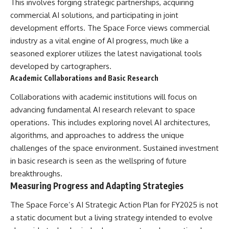
This involves forging strategic partnerships, acquiring
commercial AI solutions, and participating in joint
development efforts. The Space Force views commercial
industry as a vital engine of AI progress, much like a
seasoned explorer utilizes the latest navigational tools
developed by cartographers.
Academic Collaborations and Basic Research
Collaborations with academic institutions will focus on
advancing fundamental AI research relevant to space
operations. This includes exploring novel AI architectures,
algorithms, and approaches to address the unique
challenges of the space environment. Sustained investment
in basic research is seen as the wellspring of future
breakthroughs.
Measuring Progress and Adapting Strategies
The Space Force’s AI Strategic Action Plan for FY2025 is not
a static document but a living strategy intended to evolve