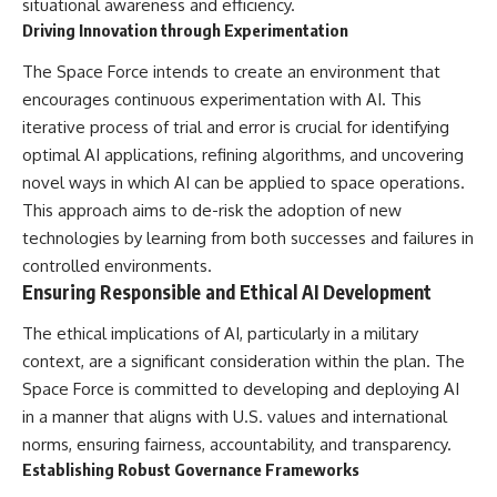
situational awareness and efficiency.
Driving Innovation through Experimentation
The Space Force intends to create an environment that
encourages continuous experimentation with AI. This
iterative process of trial and error is crucial for identifying
optimal AI applications, refining algorithms, and uncovering
novel ways in which AI can be applied to space operations.
This approach aims to de-risk the adoption of new
technologies by learning from both successes and failures in
controlled environments.
Ensuring Responsible and Ethical AI Development
The ethical implications of AI, particularly in a military
context, are a significant consideration within the plan. The
Space Force is committed to developing and deploying AI
in a manner that aligns with U.S. values and international
norms, ensuring fairness, accountability, and transparency.
Establishing Robust Governance Frameworks