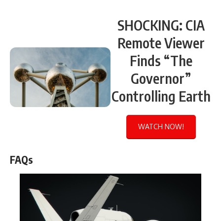
SHOCKING: CIA
Remote Viewer
Finds “The
Governor”
Controlling Earth
WATCH NOW!
FAQs