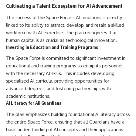
Cultivating a Talent Ecosystem for AI Advancement
The success of the Space Force’s AI ambitions is directly
linked to its ability to attract, develop, and retain a skilled
workforce with AI expertise. The plan recognizes that
human capital is as crucial as technological innovation.
Investing in Education and Training Programs
The Space Force is committed to significant investment in
educational and training programs to equip its personnel
with the necessary AI skills. This includes developing
specialized AI curricula, providing opportunities for
advanced degrees, and fostering partnerships with
academic institutions.
AI Literacy for All Guardians
The plan emphasizes building foundational AI literacy across
the entire Space Force, ensuring that all Guardians have a
basic understanding of AI concepts and their applications