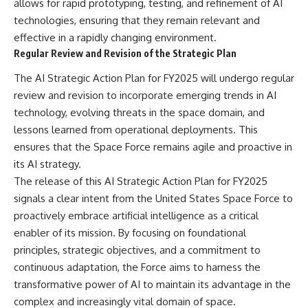
allows for rapid prototyping, testing, and refinement of AI
technologies, ensuring that they remain relevant and
effective in a rapidly changing environment.
Regular Review and Revision of the Strategic Plan
The AI Strategic Action Plan for FY2025 will undergo regular
review and revision to incorporate emerging trends in AI
technology, evolving threats in the space domain, and
lessons learned from operational deployments. This
ensures that the Space Force remains agile and proactive in
its AI strategy.
The release of this AI Strategic Action Plan for FY2025
signals a clear intent from the United States Space Force to
proactively embrace artificial intelligence as a critical
enabler of its mission. By focusing on foundational
principles, strategic objectives, and a commitment to
continuous adaptation, the Force aims to harness the
transformative power of AI to maintain its advantage in the
complex and increasingly vital domain of space.