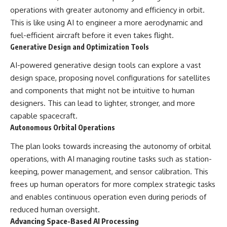
operations with greater autonomy and efficiency in orbit.
This is like using AI to engineer a more aerodynamic and
fuel-efficient aircraft before it even takes flight.
Generative Design and Optimization Tools
AI-powered generative design tools can explore a vast
design space, proposing novel configurations for satellites
and components that might not be intuitive to human
designers. This can lead to lighter, stronger, and more
capable spacecraft.
Autonomous Orbital Operations
The plan looks towards increasing the autonomy of orbital
operations, with AI managing routine tasks such as station-
keeping, power management, and sensor calibration. This
frees up human operators for more complex strategic tasks
and enables continuous operation even during periods of
reduced human oversight.
Advancing Space-Based AI Processing