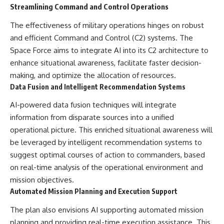
Streamlining Command and Control Operations
The effectiveness of military operations hinges on robust
and efficient Command and Control (C2) systems. The
Space Force aims to integrate AI into its C2 architecture to
enhance situational awareness, facilitate faster decision-
making, and optimize the allocation of resources.
Data Fusion and Intelligent Recommendation Systems
AI-powered data fusion techniques will integrate
information from disparate sources into a unified
operational picture. This enriched situational awareness will
be leveraged by intelligent recommendation systems to
suggest optimal courses of action to commanders, based
on real-time analysis of the operational environment and
mission objectives.
Automated Mission Planning and Execution Support
The plan also envisions AI supporting automated mission
planning and providing real-time execution assistance. This