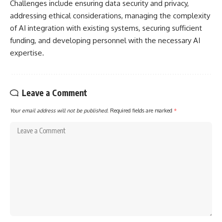
Challenges include ensuring data security and privacy,
addressing ethical considerations, managing the complexity
of AI integration with existing systems, securing sufficient
funding, and developing personnel with the necessary AI
expertise.
Leave a Comment
Your email address will not be published.
Required fields are marked
*