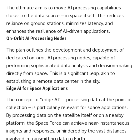
The ultimate aim is to move AI processing capabilities
closer to the data source – in space itself. This reduces
reliance on ground stations, minimizes latency, and
enhances the resilience of AI-driven applications.
On-Orbit AI Processing Nodes
The plan outlines the development and deployment of
dedicated on-orbit AI processing nodes, capable of
performing sophisticated data analysis and decision-making
directly from space. This is a significant leap, akin to
establishing a remote data center in the sky.
Edge AI for Space Applications
The concept of “edge AI” – processing data at the point of
collection – is particularly relevant for space applications.
By processing data on the satellite itself or on a nearby
platform, the Space Force can achieve near-instantaneous
insights and responses, unhindered by the vast distances
involved in transmitting data to Earth.