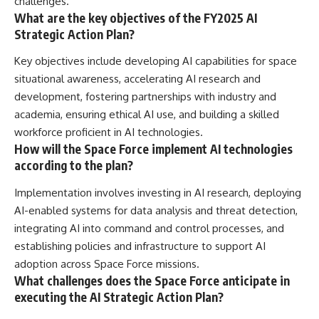
challenges.
What are the key objectives of the FY2025 AI
Strategic Action Plan?
Key objectives include developing AI capabilities for space
situational awareness, accelerating AI research and
development, fostering partnerships with industry and
academia, ensuring ethical AI use, and building a skilled
workforce proficient in AI technologies.
How will the Space Force implement AI technologies
according to the plan?
Implementation involves investing in AI research, deploying
AI-enabled systems for data analysis and threat detection,
integrating AI into command and control processes, and
establishing policies and infrastructure to support AI
adoption across Space Force missions.
What challenges does the Space Force anticipate in
executing the AI Strategic Action Plan?