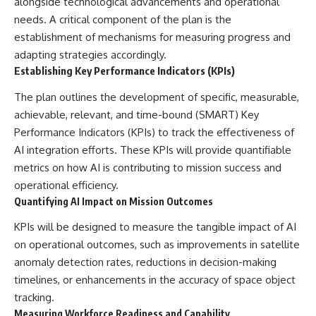
alongside technological advancements and operational
needs. A critical component of the plan is the
establishment of mechanisms for measuring progress and
adapting strategies accordingly.
Establishing Key Performance Indicators (KPIs)
The plan outlines the development of specific, measurable,
achievable, relevant, and time-bound (SMART) Key
Performance Indicators (KPIs) to track the effectiveness of
AI integration efforts. These KPIs will provide quantifiable
metrics on how AI is contributing to mission success and
operational efficiency.
Quantifying AI Impact on Mission Outcomes
KPIs will be designed to measure the tangible impact of AI
on operational outcomes, such as improvements in satellite
anomaly detection rates, reductions in decision-making
timelines, or enhancements in the accuracy of space object
tracking.
Measuring Workforce Readiness and Capability