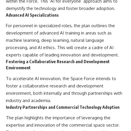
within the Force. This ‘AI for everyone’ approach aims to
demystify the technology and foster broader adoption.
Advanced AI Specializations
For personnel in specialized roles, the plan outlines the
development of advanced AI training in areas such as
machine learning, deep learning, natural language
processing, and AI ethics. This will create a cadre of AI
experts capable of leading innovation and development.
Fostering a Collaborative Research and Development
Environment
To accelerate AI innovation, the Space Force intends to
foster a collaborative research and development
environment, both internally and through partnerships with
industry and academia.
Industry Partnerships and Commercial Technology Adoption
The plan highlights the importance of leveraging the
expertise and innovation of the commercial space sector.