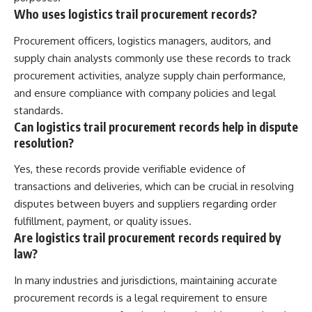
Who uses logistics trail procurement records?
Procurement officers, logistics managers, auditors, and
supply chain analysts commonly use these records to track
procurement activities, analyze supply chain performance,
and ensure compliance with company policies and legal
standards.
Can logistics trail procurement records help in dispute
resolution?
Yes, these records provide verifiable evidence of
transactions and deliveries, which can be crucial in resolving
disputes between buyers and suppliers regarding order
fulfillment, payment, or quality issues.
Are logistics trail procurement records required by
law?
In many industries and jurisdictions, maintaining accurate
procurement records is a legal requirement to ensure