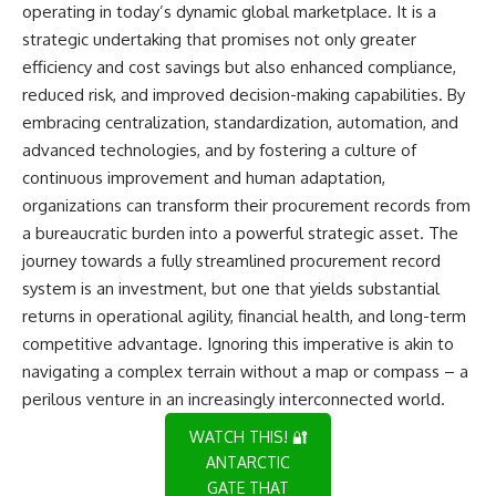
operating in today’s dynamic global marketplace. It is a
strategic undertaking that promises not only greater
efficiency and cost savings but also enhanced compliance,
reduced risk, and improved decision-making capabilities. By
embracing centralization, standardization, automation, and
advanced technologies, and by fostering a culture of
continuous improvement and human adaptation,
organizations can transform their procurement records from
a bureaucratic burden into a powerful strategic asset. The
journey towards a fully streamlined procurement record
system is an investment, but one that yields substantial
returns in operational agility, financial health, and long-term
competitive advantage. Ignoring this imperative is akin to
navigating a complex terrain without a map or compass – a
perilous venture in an increasingly interconnected world.
WATCH THIS! 🔐
ANTARCTIC
GATE THAT