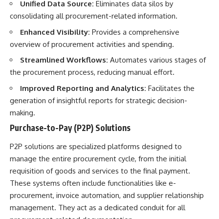
Unified Data Source:
Eliminates data silos by
consolidating all procurement-related information.
Enhanced Visibility:
Provides a comprehensive
overview of procurement activities and spending.
Streamlined Workflows:
Automates various stages of
the procurement process, reducing manual effort.
Improved Reporting and Analytics:
Facilitates the
generation of insightful reports for strategic decision-
making.
Purchase-to-Pay (P2P) Solutions
P2P solutions are specialized platforms designed to
manage the entire procurement cycle, from the initial
requisition of goods and services to the final payment.
These systems often include functionalities like e-
procurement, invoice automation, and supplier relationship
management. They act as a dedicated conduit for all