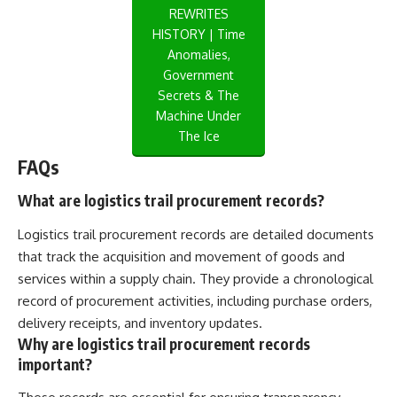
REWRITES
HISTORY | Time
Anomalies,
Government
Secrets & The
Machine Under
The Ice
FAQs
What are logistics trail procurement records?
Logistics trail procurement records are detailed documents
that track the acquisition and movement of goods and
services within a supply chain. They provide a chronological
record of procurement activities, including purchase orders,
delivery receipts, and inventory updates.
Why are logistics trail procurement records
important?