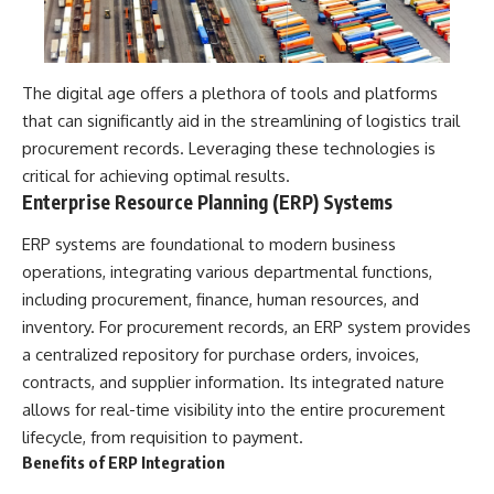
The digital age offers a plethora of tools and platforms
that can significantly aid in the streamlining of logistics trail
procurement records. Leveraging these technologies is
critical for achieving optimal results.
Enterprise Resource Planning (ERP) Systems
ERP systems are foundational to modern business
operations, integrating various departmental functions,
including procurement, finance, human resources, and
inventory. For procurement records, an ERP system provides
a centralized repository for purchase orders, invoices,
contracts, and supplier information. Its integrated nature
allows for real-time visibility into the entire procurement
lifecycle, from requisition to payment.
Benefits of ERP Integration