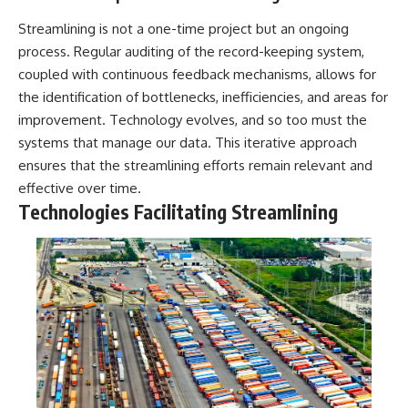
Streamlining is not a one-time project but an ongoing
process. Regular auditing of the record-keeping system,
coupled with continuous feedback mechanisms, allows for
the identification of bottlenecks, inefficiencies, and areas for
improvement. Technology evolves, and so too must the
systems that manage our data. This iterative approach
ensures that the streamlining efforts remain relevant and
effective over time.
Technologies Facilitating Streamlining