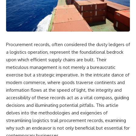
Air Command and NORAD.
scientific papers, telescope
data, and competing
Loring Air Force Base near
interpretations to answer one
Limestone, Maine was home to
question:
the 42nd Bomb Wing, B-52
bombers, KC-135 tankers, and a
**Why has 3I/ATLAS generated
heavily protected weapons-
scientific debate?**
storage complex. On October
Procurement records, often considered the dusty ledgers of
27, Staff Sergeant Danny K.
Using observations from NASA,
Lewis of the 42nd Security
major observatories, and
a logistics operation, represent the foundational bedrock
Police Squadron reported a
published research, this
upon which efficient supply chains are built. Their
low-flying aircraft near the
investigation explores:
meticulous management is not merely a bureaucratic
northern perimeter, describing
a red navigation light and white
* How astronomers confirmed
exercise but a strategic imperative. In the intricate dance of
strobe.
3I/ATLAS came from another star
modern commerce, where goods traverse continents and
system
Accounts drawn from the
* What its hyperbolic orbit
information flows at the speed of light, the integrity and
military record place the
reveals
accessibility of these records act as a vital compass, guiding
reported aircraft within roughly
* What spectroscopy tells us
decisions and illuminating potential pitfalls. This article
300 yards of the munitions-
about its chemistry
storage perimeter. Attempts
* Why its coma and outgassing
delves into the methodologies and exigencies of
were made to establish contact.
support the comet
streamlining logistics trail procurement records, examining
Radar personnel also reported
interpretation
why such an endeavor is not only beneficial but essential for
unidentified traffic near Loring,
* Why Avi Loeb and others
and the base increased its
argued some observations
contemporary businesses.