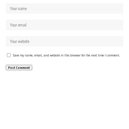
Save my name, email, and website in this browser for the next time I comment.