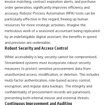
UFO incidents, declassified UFO
invoice matching, contract expiration alerts, and purchase
files, Maine UFO sightings,
order generation, significantly improves efficiency and
unidentified aircraft, military
radar sightings, nuclear
accuracy. Robotic Process Automation (RPA) tools can be
weapons storage area, UAP
particularly effective in this regard, freeing up human
investigations.
resources for more strategic activities. Imagine the
#LoringAFB #UFO #UAP
meticulous work of a seasoned accountant being replicated
#ColdWar #NORAD
by an indefatigable digital assistant; the benefits in speed
and precision are undeniable.
Robust Security and Access Control
While accessibility is key, security cannot be compromised.
Streamlined systems must incorporate robust security
measures to protect sensitive procurement data from
unauthorized access, modification, or deletion. This includes
multi-factor authentication, role-based access control,
encryption, and regular data backups. The integrity and
confidentiality of procurement records are paramount,
preventing both internal misuse and external threats.
Continuous Improvement and Auditing