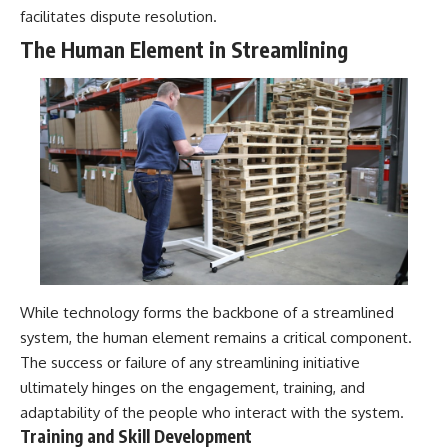
facilitates dispute resolution.
The Human Element in Streamlining
While technology forms the backbone of a streamlined
system, the human element remains a critical component.
The success or failure of any streamlining initiative
ultimately hinges on the engagement, training, and
adaptability of the people who interact with the system.
Training and Skill Development