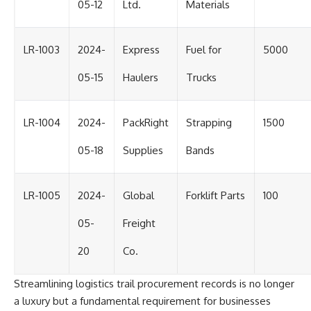
05-12
Ltd.
Materials
LR-1003
2024-
Express
Fuel for
5000
05-15
Haulers
Trucks
LR-1004
2024-
PackRight
Strapping
1500
05-18
Supplies
Bands
LR-1005
2024-
Global
Forklift Parts
100
05-
Freight
20
Co.
Streamlining logistics trail procurement records is no longer
a luxury but a fundamental requirement for businesses