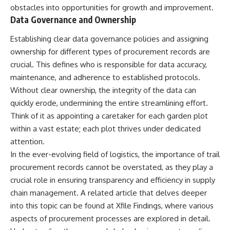
obstacles into opportunities for growth and improvement.
Data Governance and Ownership
Establishing clear data governance policies and assigning
ownership for different types of procurement records are
crucial. This defines who is responsible for data accuracy,
maintenance, and adherence to established protocols.
Without clear ownership, the integrity of the data can
quickly erode, undermining the entire streamlining effort.
Think of it as appointing a caretaker for each garden plot
within a vast estate; each plot thrives under dedicated
attention.
In the ever-evolving field of logistics, the importance of trail
procurement records cannot be overstated, as they play a
crucial role in ensuring transparency and efficiency in supply
chain management. A related article that delves deeper
into this topic can be found at
Xfile Findings
, where various
aspects of procurement processes are explored in detail.