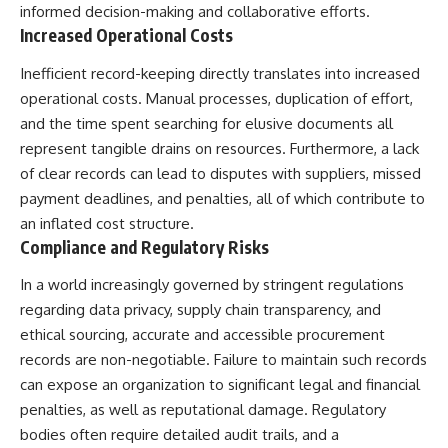
informed decision-making and collaborative efforts.
Northern-Tier UFO Reports
Brightness and Coma
23:30 Loring AFB: What the
16:20 — Chemistry From Beyond
Increased Operational Costs
Evidence Actually Supports
the Sun
21:05 — Where the Case
Inefficient record-keeping directly translates into increased
Became Contested
operational costs. Manual processes, duplication of effort,
A NORAD Command Director’s
27:40 — Testing Both
Log records an unknown
Explanations Side by Side
and the time spent searching for elusive documents all
helicopter reported as “landing
33:15 — What Future
represent tangible drains on resources. Furthermore, a lack
in the munitions storage area.”
Observations Could Settle the
of clear records can lead to disputes with suppliers, missed
Other accounts describe low
Debate
flight or hovering rather than
38:00 — What the Evidence
payment deadlines, and penalties, all of which contribute to
confirmed ground contact. The
Actually Supports
an inflated cost structure.
surviving records reviewed for
Compliance and Regulatory Risks
this investigation do not resolve
---
that discrepancy.
## 🔬 Topics Covered
In a world increasingly governed by stringent regulations
Military personnel eventually
regarding data privacy, supply chain transparency, and
attempted to locate and identify
This investigation into
ethical sourcing, accurate and accessible procurement
the intruder, with the search
**3I/ATLAS** explores its
extending toward the Canadian
status as an **interstellar
records are non-negotiable. Failure to maintain such records
border. This documentary
object** and what that
can expose an organization to significant legal and financial
examines the possibility of
classification means for our
clandestine cross-border
understanding of the **Solar
penalties, as well as reputational damage. Regulatory
aviation, later military-exercise
System** and modern
bodies often require detailed audit trails, and a
explanations, and the limits of
**astronomy**. By examining its