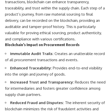
transactions, blockchain can enhance transparency,
traceability, and trust within the supply chain. Each step of a
product’s journey, from raw material sourcing to final
delivery, can be recorded on the blockchain, providing an
auditable and tamper-proof history. This is particularly
valuable for proving ethical sourcing, product authenticity,
and compliance with various certifications.
Blockchain’s Impact on Procurement Records
Immutable Audit Trails:
Creates an unalterable record
of all procurement transactions and events.
Enhanced Traceability:
Provides end-to-end visibility
into the origin and journey of goods.
Increased Trust and Transparency:
Reduces the need
for intermediaries and fosters greater confidence among
supply chain partners.
Reduced Fraud and Disputes:
The inherent security of
blockchain minimizes the risk of fraudulent activities and