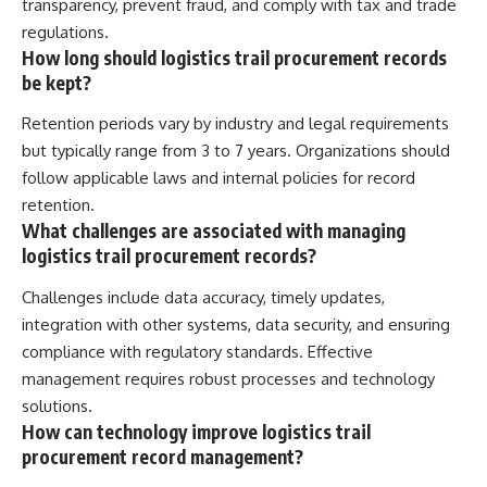
transparency, prevent fraud, and comply with tax and trade
regulations.
How long should logistics trail procurement records
be kept?
Retention periods vary by industry and legal requirements
but typically range from 3 to 7 years. Organizations should
follow applicable laws and internal policies for record
retention.
What challenges are associated with managing
logistics trail procurement records?
Challenges include data accuracy, timely updates,
integration with other systems, data security, and ensuring
compliance with regulatory standards. Effective
management requires robust processes and technology
solutions.
How can technology improve logistics trail
procurement record management?