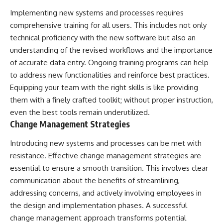
Implementing new systems and processes requires
comprehensive training for all users. This includes not only
technical proficiency with the new software but also an
understanding of the revised workflows and the importance
of accurate data entry. Ongoing training programs can help
to address new functionalities and reinforce best practices.
Equipping your team with the right skills is like providing
them with a finely crafted toolkit; without proper instruction,
even the best tools remain underutilized.
Change Management Strategies
Introducing new systems and processes can be met with
resistance. Effective change management strategies are
essential to ensure a smooth transition. This involves clear
communication about the benefits of streamlining,
addressing concerns, and actively involving employees in
the design and implementation phases. A successful
change management approach transforms potential