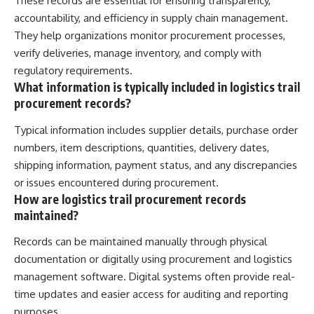
These records are essential for ensuring transparency,
accountability, and efficiency in supply chain management.
They help organizations monitor procurement processes,
verify deliveries, manage inventory, and comply with
regulatory requirements.
What information is typically included in logistics trail
procurement records?
Typical information includes supplier details, purchase order
numbers, item descriptions, quantities, delivery dates,
shipping information, payment status, and any discrepancies
or issues encountered during procurement.
How are logistics trail procurement records
maintained?
Records can be maintained manually through physical
documentation or digitally using procurement and logistics
management software. Digital systems often provide real-
time updates and easier access for auditing and reporting
purposes.