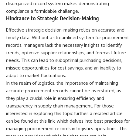
disorganized record system makes demonstrating
what the available evidence
**hyperbolic orbit**, we can
actually establishes.
trace its path as it passes
compliance a formidable challenge.
through our planetary system
Hindrance to Strategic Decision-Making
The Loring incident also did not
and confirm its origin beyond
emerge in complete isolation.
the Sun.
Effective strategic decision-making relies on accurate and
During the broader period,
military reporting documented
Using data from **NASA** and
timely data. Without a streamlined system for procurement
suspicious-object reports
other observatories, we look at
records, managers lack the necessary insights to identify
involving other northern
how **astrometry** and
trends, optimize supplier relationships, and forecast future
installations, including
**spectroscopy** are used to
Wurtsmith AFB, Malmstrom AFB,
measure its motion and
needs. This can lead to suboptimal purchasing decisions,
Minot AFB, and Canadian Forces
composition. These tools help
missed opportunities for cost savings, and an inability to
Station Falconbridge. A
scientists analyze its **coma
November 1975 Strategic Air
and outgassing**, which are key
adapt to market fluctuations.
Command message carried the
indicators of whether it behaves
In the realm of logistics, the importance of maintaining
striking subject line: “Defense
like a typical **interstellar
accurate procurement records cannot be overstated, as
Against Helicopter Assault.”
comet**.
they play a crucial role in ensuring efficiency and
Were these reports connected?
The discussion also includes
transparency in supply chain management. For those
Were conventional aircraft
how **non-gravitational
interested in exploring this topic further, a related article
responsible? And why did the
acceleration** is evaluated in
Loring response fail to produce
small bodies like this, and why
can be found at
this link
, which delves into best practices for
a positive identification?
such measurements sometimes
managing procurement records in logistics operations. This
lead to debate within the
This investigation separates
scientific community.