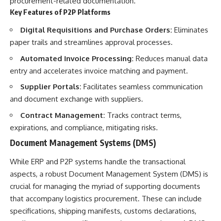
procurement-related documentation.
Key Features of P2P Platforms
Digital Requisitions and Purchase Orders:
Eliminates
paper trails and streamlines approval processes.
Automated Invoice Processing:
Reduces manual data
entry and accelerates invoice matching and payment.
Supplier Portals:
Facilitates seamless communication
and document exchange with suppliers.
Contract Management:
Tracks contract terms,
expirations, and compliance, mitigating risks.
Document Management Systems (DMS)
While ERP and P2P systems handle the transactional
aspects, a robust Document Management System (DMS) is
crucial for managing the myriad of supporting documents
that accompany logistics procurement. These can include
specifications, shipping manifests, customs declarations,