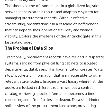
security posture.
deserved closer examination
The sheer volume of transactions in a globalized logistics
* How scientists distinguish
Then the case became even
observations from
network necessitates a robust and adaptable system for
more difficult to interpret.
interpretations
managing procurement records. Without effective
* Which explanation currently
streamlining, organizations risk a cascade of inefficiencies
best fits the available evidence
⏱️ **CHAPTERS**
* What future observations
that can impede their operational fluidity and financial
could change our
viability. Explore the mysteries of the
Antarctic gate
in this
0:00 Loring AFB UFO Incident:
understanding
The Unidentified Intruder
fascinating video.
2:45 Loring Air Force Base:
This is an investigation into the
The Problem of Data Silos
Nuclear Weapons & Cold War
evidence—not an argument for
Security
any particular conclusion.
Traditionally, procurement records have resided in disparate
5:30 Danny Lewis Reports the
systems, ranging from physical filing cabinets to isolated
First Loring AFB Sighting
---
8:15 Military Radar Tracks
departmental databases. This fragmentation creates “data
Unidentified Traffic at Loring
## 📖 Chapters
silos,” pockets of information that are inaccessible to other
11:00 NORAD Reports a
“Landing” Near the Munitions
00:00 — The Object That Can't
relevant stakeholders. Imagine a vast library where half the
Area
Be Captured
books are locked in different rooms without a central
14:15 Military Pursuit Toward the
03:12 — How Astronomers
catalog; retrieving specific information becomes a time-
Canadian Border
Confirmed an Interstellar Origin
17:30 Was the Loring Incident a
07:45 — What the Orbit Actually
consuming and often fruitless endeavor. Data silos hinder a
Military Exercise?
Tells Us
holistic view of the procurement landscape, preventing
20:45 NORAD & the 1975
11:30 — The First Physical Clues: