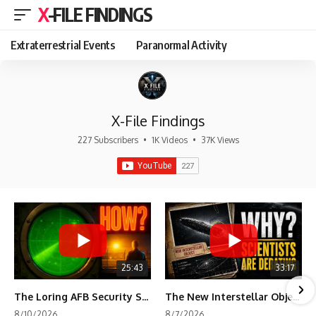
X-FILE FINDINGS
Extraterrestrial Events
Paranormal Activity
X-File Findings
227 Subscribers
•
1K Videos
•
37K Views
25:43
33:17
The Loring AFB Security System Never Detected What the Guard Saw
The New Interstellar Object That's Dividing Scientists
8/10/2026
8/7/2026