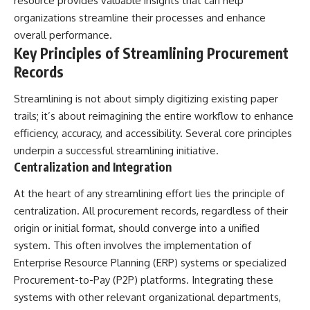
resource provides valuable insights that can help
what the documents support
Comparisons are made with
organizations streamline their processes and enhance
from what remains uncertain —
previous interstellar visitors
overall performance.
without assuming an
such as **'Oumuamua** and
extraterrestrial explanation.
**2I/Borisov**, which help place
Key Principles of Streamlining Procurement
3I/ATLAS in a broader context of
Records
known interstellar objects.
📂 **PRIMARY RECORDS
We also examine how
Streamlining is not about simply digitizing existing paper
EXAMINED**
researchers like **Avi Loeb**
trails; it’s about reimagining the entire workflow to enhance
have contributed to discussions
efficiency, accuracy, and accessibility. Several core principles
• NORAD Command Director’s
around **scientific
Log — October 1975
anomalies**, and how the
underpin a successful streamlining initiative.
• Strategic Air Command
scientific process distinguishes
Centralization and Integration
records concerning the Loring
between **evidence and
incident
interpretation** when
At the heart of any streamlining effort lies the principle of
• November 11 NORAD summary
evaluating unusual
concerning suspicious-object
observations.
centralization. All procurement records, regardless of their
reports at northern installations
origin or initial format, should converge into a unified
• Strategic Air Command
---
system. This often involves the implementation of
message: “Defense Against
Helicopter Assault” —
## 🎥 Recommended Viewing
Enterprise Resource Planning (ERP) systems or specialized
November 1975
Procurement-to-Pay (P2P) platforms. Integrating these
• Military security and incident
▶ **[Insert your most recent X-
systems with other relevant organizational departments,
records concerning Loring AFB
File Findings video]**