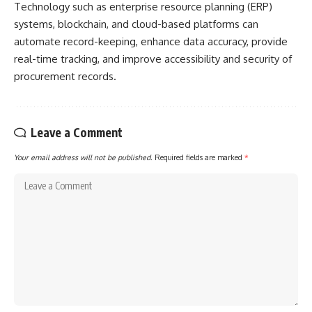
Technology such as enterprise resource planning (ERP)
systems, blockchain, and cloud-based platforms can
automate record-keeping, enhance data accuracy, provide
real-time tracking, and improve accessibility and security of
procurement records.
Leave a Comment
Your email address will not be published.
Required fields are marked
*