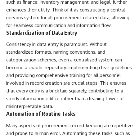
such as finance, inventory management, and legal, further
📺 **MORE X-FILE FINDINGS**
▶ **[Insert another related
enhances their utility. Think of it as constructing a central
investigation]**
Continue exploring
nervous system for all procurement-related data, allowing
documented military
---
for seamless communication and information flow.
encounters, declassified
Standardization of Data Entry
UFO/UAP records, Cold War
Subscribe for more evidence-
mysteries, radar incidents, and
based investigations into
Consistency in data entry is paramount. Without
unresolved cases:
documented anomalies,
scientific mysteries, historical
standardized formats, naming conventions, and
https://www.youtube.com/@X-
cases, and unexplained
categorization schemes, even a centralized system can
FileFindings
phenomena.
become a chaotic repository. Implementing clear guidelines
Subscribe to X-File Findings:
[
https://www.youtube.com/@X-
and providing comprehensive training for all personnel
https://www.youtube.com/@X-
FileFindings?
involved in record creation are crucial steps. This ensures
FileFindings?
sub_confirmation=1]
sub_confirmation=1
that every entry is a brick laid squarely, contributing to a
#3IATLAS #InterstellarObject
sturdy information edifice rather than a leaning tower of
**Topics covered:** Loring AFB
#InterstellarComet #Astronomy
UFO incident, Loring Air Force
#SolarSystem #NASA
misinterpretable data.
Base 1975, Loring AFB UFO, 1975
#Oumuamua #Borisov #AviLoeb
Automation of Routine Tasks
UFO sightings, NORAD UFO
#ScientificMysteries
reports, Strategic Air Command,
#ScienceDocumentary #Space
Many aspects of procurement record-keeping are repetitive
Cold War UFO cases, military
and prone to human error. Automating these tasks, such as
UFO encounters, nuclear base