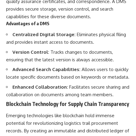
quality assurance certificates, and correspondence. A DMS
provides secure storage, version control, and search
capabilities for these diverse documents.
Advantages of a DMS
Centralized Digital Storage:
Eliminates physical filing
and provides instant access to documents.
Version Control:
Tracks changes to documents,
ensuring that the latest version is always accessible.
Advanced Search Capabilities:
Allows users to quickly
locate specific documents based on keywords or metadata.
Enhanced Collaboration:
Facilitates secure sharing and
collaboration on documents among team members.
Blockchain Technology for Supply Chain Transparency
Emerging technologies like blockchain hold immense
potential for revolutionizing logistics trail procurement
records. By creating an immutable and distributed ledger of