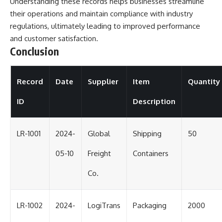
Understanding these records helps businesses streamline
their operations and maintain compliance with industry
regulations, ultimately leading to improved performance
and customer satisfaction.
Conclusion
Record
Date
Supplier
Item
Quantity
ID
Description
LR-1001
2024-
Global
Shipping
50
05-10
Freight
Containers
Co.
LR-1002
2024-
LogiTrans
Packaging
2000