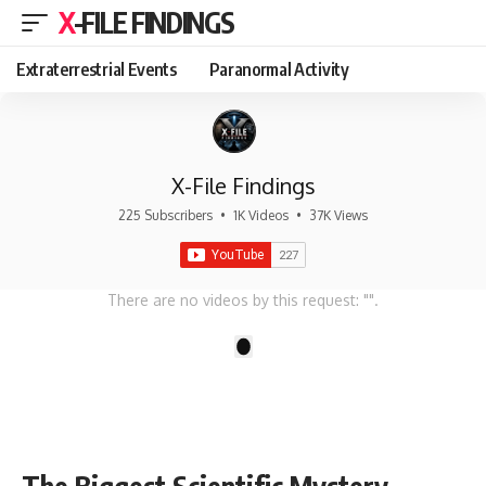
X-FILE FINDINGS
Extraterrestrial Events
Paranormal Activity
X-File Findings
225 Subscribers
•
1K Videos
•
37K Views
There are no videos by this request: "".
1