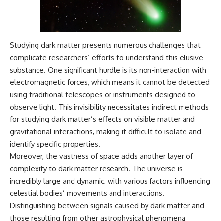
Studying dark matter presents numerous challenges that
complicate researchers’ efforts to understand this elusive
substance. One significant hurdle is its non-interaction with
electromagnetic forces, which means it cannot be detected
using traditional telescopes or instruments designed to
observe light. This invisibility necessitates indirect methods
for studying dark matter’s effects on visible matter and
gravitational interactions, making it difficult to isolate and
identify specific properties.
Moreover, the vastness of space adds another layer of
complexity to dark matter research. The universe is
incredibly large and dynamic, with various factors influencing
celestial bodies’ movements and interactions.
Distinguishing between signals caused by dark matter and
those resulting from other astrophysical phenomena