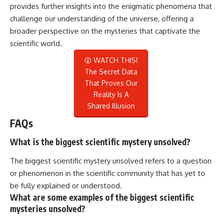
provides further insights into the enigmatic phenomena that
challenge our understanding of the universe, offering a
broader perspective on the mysteries that captivate the
scientific world.
😲 WATCH THIS!
The Secret Data
That Proves Our
Reality Is A
Shared Illusion
FAQs
What is the biggest scientific mystery unsolved?
The biggest scientific mystery unsolved refers to a question
or phenomenon in the scientific community that has yet to
be fully explained or understood.
What are some examples of the biggest scientific
mysteries unsolved?