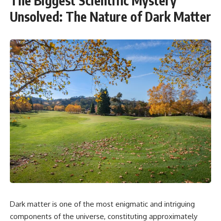
The Biggest Scientific Mystery
Unsolved: The Nature of Dark Matter
Dark matter is one of the most enigmatic and intriguing
components of the universe, constituting approximately