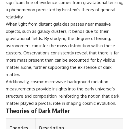
significant line of evidence comes from gravitational lensing,
a phenomenon predicted by Einstein’s theory of general
relativity.
When light from distant galaxies passes near massive
objects, such as galaxy clusters, it bends due to their
gravitational fields. By studying the degree of lensing,
astronomers can infer the mass distribution within these
clusters. Observations consistently reveal that there is far
more mass present than can be accounted for by visible
matter alone, further supporting the existence of dark
matter.
Additionally, cosmic microwave background radiation
measurements provide insights into the early universe’s
structure and composition, reinforcing the notion that dark
matter played a pivotal role in shaping cosmic evolution.
Theories of Dark Matter
Theories
Description