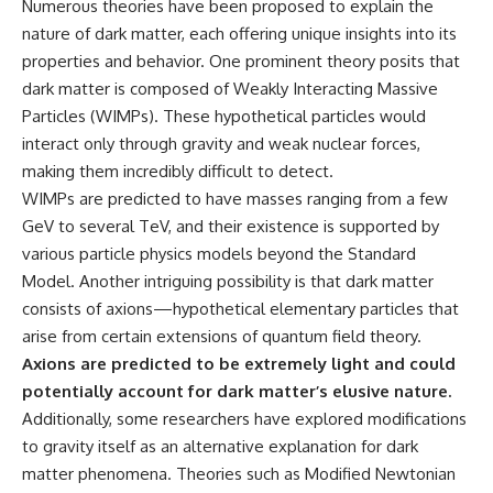
Numerous theories have been proposed to explain the
nature of dark matter, each offering unique insights into its
properties and behavior. One prominent theory posits that
dark matter is composed of Weakly Interacting Massive
Particles (WIMPs). These hypothetical particles would
interact only through gravity and weak nuclear forces,
making them incredibly difficult to detect.
WIMPs are predicted to have masses ranging from a few
GeV to several TeV, and their existence is supported by
various particle physics models beyond the Standard
Model. Another intriguing possibility is that dark matter
consists of axions—hypothetical elementary particles that
arise from certain extensions of quantum field theory.
Axions are predicted to be extremely light and could
potentially account for dark matter’s elusive nature.
Additionally, some researchers have explored modifications
to gravity itself as an alternative explanation for dark
matter phenomena. Theories such as Modified Newtonian