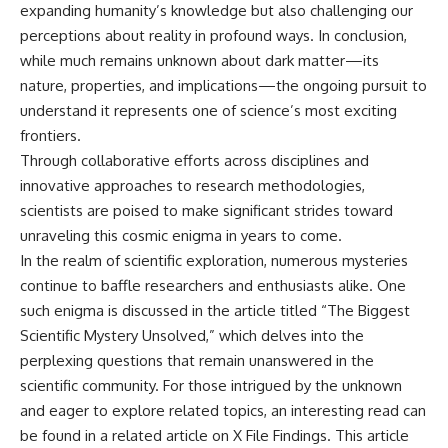
expanding humanity’s knowledge but also challenging our
perceptions about reality in profound ways. In conclusion,
while much remains unknown about dark matter—its
nature, properties, and implications—the ongoing pursuit to
understand it represents one of science’s most exciting
frontiers.
Through collaborative efforts across disciplines and
innovative approaches to research methodologies,
scientists are poised to make significant strides toward
unraveling this cosmic enigma in years to come.
In the realm of scientific exploration, numerous mysteries
continue to baffle researchers and enthusiasts alike. One
such enigma is discussed in the article titled “The Biggest
Scientific Mystery Unsolved,” which delves into the
perplexing questions that remain unanswered in the
scientific community. For those intrigued by the unknown
and eager to explore related topics, an interesting read can
be found in a related article on
X File Findings
. This article