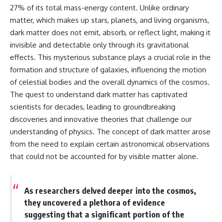
27% of its total mass-energy content. Unlike ordinary
matter, which makes up stars, planets, and living organisms,
dark matter does not emit, absorb, or reflect light, making it
invisible and detectable only through its gravitational
effects. This mysterious substance plays a crucial role in the
formation and structure of galaxies, influencing the motion
of celestial bodies and the overall dynamics of the cosmos.
The quest to understand dark matter has captivated
scientists for decades, leading to groundbreaking
discoveries and innovative theories that challenge our
understanding of physics. The concept of dark matter arose
from the need to explain certain astronomical observations
that could not be accounted for by visible matter alone.
As researchers delved deeper into the cosmos,
they uncovered a plethora of evidence
suggesting that a significant portion of the