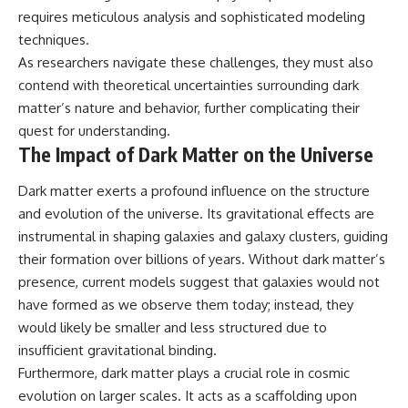
requires meticulous analysis and sophisticated modeling
techniques.
As researchers navigate these challenges, they must also
contend with theoretical uncertainties surrounding dark
matter’s nature and behavior, further complicating their
quest for understanding.
The Impact of Dark Matter on the Universe
Dark matter exerts a profound influence on the structure
and evolution of the universe. Its gravitational effects are
instrumental in shaping galaxies and galaxy clusters, guiding
their formation over billions of years. Without dark matter’s
presence, current models suggest that galaxies would not
have formed as we observe them today; instead, they
would likely be smaller and less structured due to
insufficient gravitational binding.
Furthermore, dark matter plays a crucial role in cosmic
evolution on larger scales. It acts as a scaffolding upon