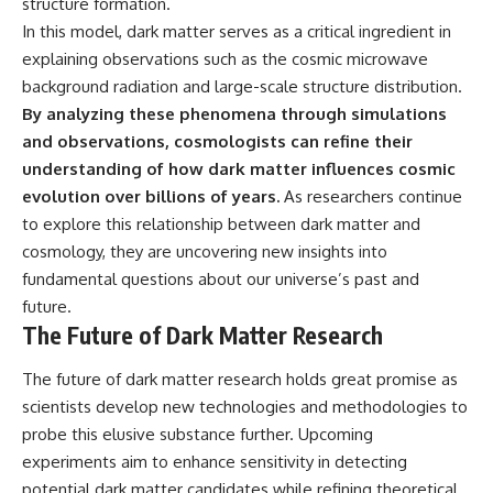
structure formation.
In this model, dark matter serves as a critical ingredient in
explaining observations such as the cosmic microwave
background radiation and large-scale structure distribution.
By analyzing these phenomena through simulations
and observations, cosmologists can refine their
understanding of how dark matter influences cosmic
evolution over billions of years.
As researchers continue
to explore this relationship between dark matter and
cosmology, they are uncovering new insights into
fundamental questions about our universe’s past and
future.
The Future of Dark Matter Research
The future of dark matter research holds great promise as
scientists develop new technologies and methodologies to
probe this elusive substance further. Upcoming
experiments aim to enhance sensitivity in detecting
potential dark matter candidates while refining theoretical