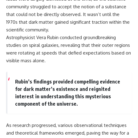
community struggled to accept the notion of a substance
that could not be directly observed. It wasn’t until the
1970s that dark matter gained significant traction within the
scientific community.
Astrophysicist Vera Rubin conducted groundbreaking
studies on spiral galaxies, revealing that their outer regions
were rotating at speeds that defied expectations based on
visible mass alone.
Rubin’s findings provided compelling evidence
for dark matter’s existence and reignited
interest in understanding this mysterious
component of the universe.
As research progressed, various observational techniques
and theoretical frameworks emerged, paving the way for a