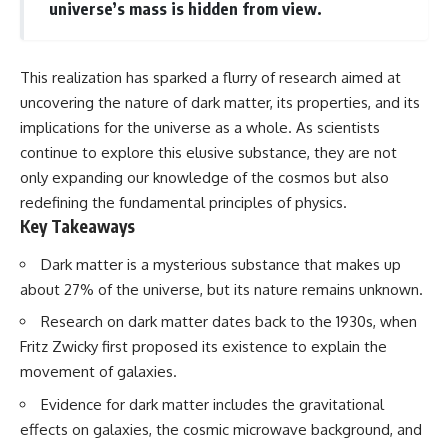
universe’s mass is hidden from view.
This realization has sparked a flurry of research aimed at
uncovering the nature of dark matter, its properties, and its
implications for the universe as a whole. As scientists
continue to explore this elusive substance, they are not
only expanding our knowledge of the cosmos but also
redefining the fundamental principles of physics.
Key Takeaways
Dark matter is a mysterious substance that makes up
about 27% of the universe, but its nature remains unknown.
Research on dark matter dates back to the 1930s, when
Fritz Zwicky first proposed its existence to explain the
movement of galaxies.
Evidence for dark matter includes the gravitational
effects on galaxies, the cosmic microwave background, and