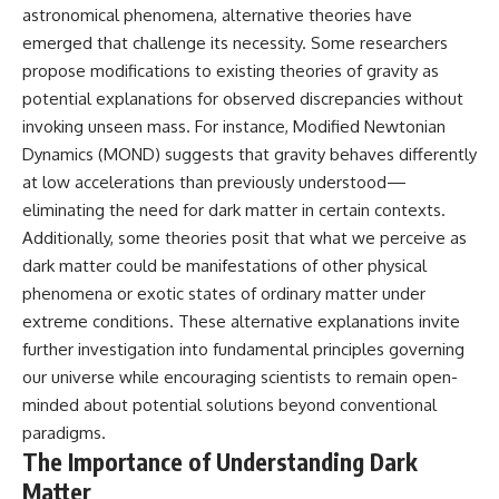
astronomical phenomena, alternative theories have
emerged that challenge its necessity. Some researchers
propose modifications to existing theories of gravity as
potential explanations for observed discrepancies without
invoking unseen mass. For instance, Modified Newtonian
Dynamics (MOND) suggests that gravity behaves differently
at low accelerations than previously understood—
eliminating the need for dark matter in certain contexts.
Additionally, some theories posit that what we perceive as
dark matter could be manifestations of other physical
phenomena or exotic states of ordinary matter under
extreme conditions. These alternative explanations invite
further investigation into fundamental principles governing
our universe while encouraging scientists to remain open-
minded about potential solutions beyond conventional
paradigms.
The Importance of Understanding Dark
Matter