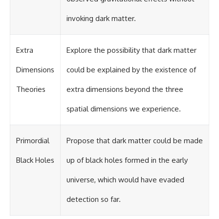
invoking dark matter.
Extra
Explore the possibility that dark matter
Dimensions
could be explained by the existence of
Theories
extra dimensions beyond the three
spatial dimensions we experience.
Primordial
Propose that dark matter could be made
Black Holes
up of black holes formed in the early
universe, which would have evaded
detection so far.