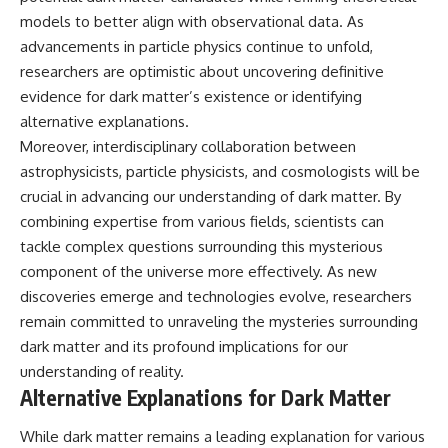
models to better align with observational data. As
advancements in particle physics continue to unfold,
researchers are optimistic about uncovering definitive
evidence for dark matter’s existence or identifying
alternative explanations.
Moreover, interdisciplinary collaboration between
astrophysicists, particle physicists, and cosmologists will be
crucial in advancing our understanding of dark matter. By
combining expertise from various fields, scientists can
tackle complex questions surrounding this mysterious
component of the universe more effectively. As new
discoveries emerge and technologies evolve, researchers
remain committed to unraveling the mysteries surrounding
dark matter and its profound implications for our
understanding of reality.
Alternative Explanations for Dark Matter
While dark matter remains a leading explanation for various