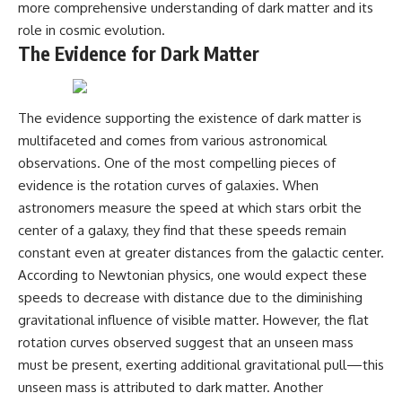
more comprehensive understanding of dark matter and its
role in cosmic evolution.
The Evidence for Dark Matter
The evidence supporting the existence of dark matter is
multifaceted and comes from various astronomical
observations. One of the most compelling pieces of
evidence is the rotation curves of galaxies. When
astronomers measure the speed at which stars orbit the
center of a galaxy, they find that these speeds remain
constant even at greater distances from the galactic center.
According to Newtonian physics, one would expect these
speeds to decrease with distance due to the diminishing
gravitational influence of visible matter. However, the flat
rotation curves observed suggest that an unseen mass
must be present, exerting additional gravitational pull—this
unseen mass is attributed to dark matter. Another