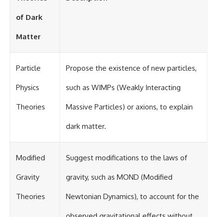
of Dark
Matter
Particle
Propose the existence of new particles,
Physics
such as WIMPs (Weakly Interacting
Theories
Massive Particles) or axions, to explain
dark matter.
Modified
Suggest modifications to the laws of
Gravity
gravity, such as MOND (Modified
Theories
Newtonian Dynamics), to account for the
observed gravitational effects without