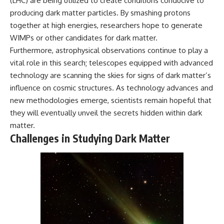
(LHC) are being utilized to create conditions conducive to
producing dark matter particles. By smashing protons
together at high energies, researchers hope to generate
WIMPs or other candidates for dark matter.
Furthermore, astrophysical observations continue to play a
vital role in this search; telescopes equipped with advanced
technology are scanning the skies for signs of dark matter’s
influence on cosmic structures. As technology advances and
new methodologies emerge, scientists remain hopeful that
they will eventually unveil the secrets hidden within dark
matter.
Challenges in Studying Dark Matter