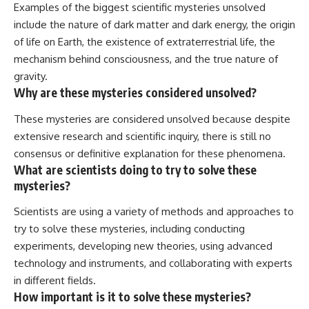
Examples of the biggest scientific mysteries unsolved
include the nature of dark matter and dark energy, the origin
of life on Earth, the existence of extraterrestrial life, the
mechanism behind consciousness, and the true nature of
gravity.
Why are these mysteries considered unsolved?
These mysteries are considered unsolved because despite
extensive research and scientific inquiry, there is still no
consensus or definitive explanation for these phenomena.
What are scientists doing to try to solve these
mysteries?
Scientists are using a variety of methods and approaches to
try to solve these mysteries, including conducting
experiments, developing new theories, using advanced
technology and instruments, and collaborating with experts
in different fields.
How important is it to solve these mysteries?