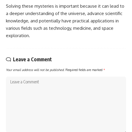
Solving these mysteries is important because it can lead to
a deeper understanding of the universe, advance scientific
knowledge, and potentially have practical applications in
various fields such as technology, medicine, and space
exploration.
Leave a Comment
Your email address will not be published.
Required fields are marked
*