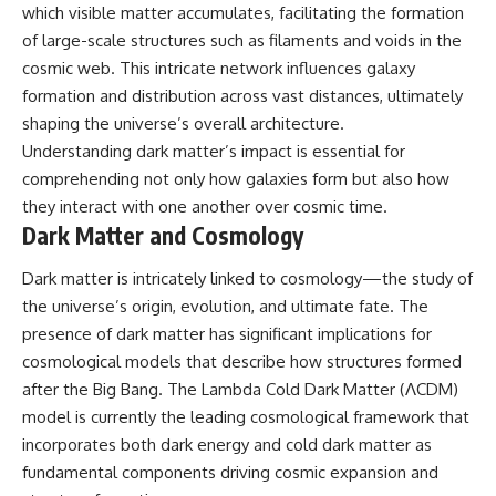
which visible matter accumulates, facilitating the formation
of large-scale structures such as filaments and voids in the
cosmic web. This intricate network influences galaxy
formation and distribution across vast distances, ultimately
shaping the universe’s overall architecture.
Understanding dark matter’s impact is essential for
comprehending not only how galaxies form but also how
they interact with one another over cosmic time.
Dark Matter and Cosmology
Dark matter is intricately linked to cosmology—the study of
the universe’s origin, evolution, and ultimate fate. The
presence of dark matter has significant implications for
cosmological models that describe how structures formed
after the Big Bang. The Lambda Cold Dark Matter (ΛCDM)
model is currently the leading cosmological framework that
incorporates both dark energy and cold dark matter as
fundamental components driving cosmic expansion and