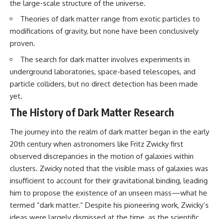
the large-scale structure of the universe.
Theories of dark matter range from exotic particles to
modifications of gravity, but none have been conclusively
proven.
The search for dark matter involves experiments in
underground laboratories, space-based telescopes, and
particle colliders, but no direct detection has been made
yet.
The History of Dark Matter Research
The journey into the realm of dark matter began in the early
20th century when astronomers like Fritz Zwicky first
observed discrepancies in the motion of galaxies within
clusters. Zwicky noted that the visible mass of galaxies was
insufficient to account for their gravitational binding, leading
him to propose the existence of an unseen mass—what he
termed “dark matter.” Despite his pioneering work, Zwicky’s
ideas were largely dismissed at the time, as the scientific