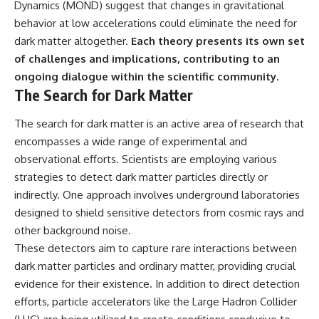
Dynamics (MOND) suggest that changes in gravitational
behavior at low accelerations could eliminate the need for
dark matter altogether.
Each theory presents its own set
of challenges and implications, contributing to an
ongoing dialogue within the scientific community.
The Search for Dark Matter
The search for dark matter is an active area of research that
encompasses a wide range of experimental and
observational efforts. Scientists are employing various
strategies to detect dark matter particles directly or
indirectly. One approach involves underground laboratories
designed to shield sensitive detectors from cosmic rays and
other background noise.
These detectors aim to capture rare interactions between
dark matter particles and ordinary matter, providing crucial
evidence for their existence. In addition to direct detection
efforts, particle accelerators like the Large Hadron Collider