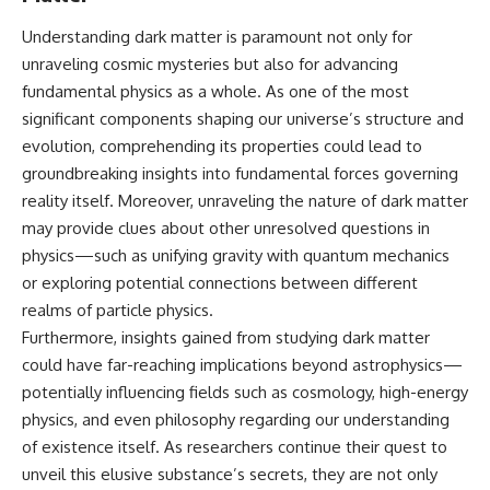
Understanding dark matter is paramount not only for
unraveling cosmic mysteries but also for advancing
fundamental physics as a whole. As one of the most
significant components shaping our universe’s structure and
evolution, comprehending its properties could lead to
groundbreaking insights into fundamental forces governing
reality itself. Moreover, unraveling the nature of dark matter
may provide clues about other unresolved questions in
physics—such as unifying gravity with quantum mechanics
or exploring potential connections between different
realms of particle physics.
Furthermore, insights gained from studying dark matter
could have far-reaching implications beyond astrophysics—
potentially influencing fields such as cosmology, high-energy
physics, and even philosophy regarding our understanding
of existence itself. As researchers continue their quest to
unveil this elusive substance’s secrets, they are not only