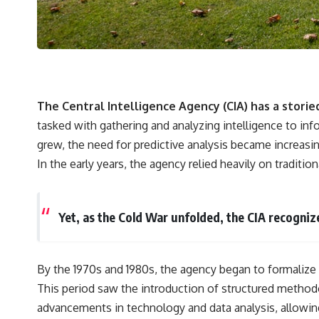
The Central Intelligence Agency (CIA) has a storie
tasked with gathering and analyzing intelligence to inf
grew, the need for predictive analysis became increasin
In the early years, the agency relied heavily on tradit
Yet, as the Cold War unfolded, the CIA recogniz
By the 1970s and 1980s, the agency began to formalize 
This period saw the introduction of structured methodo
advancements in technology and data analysis, allowin