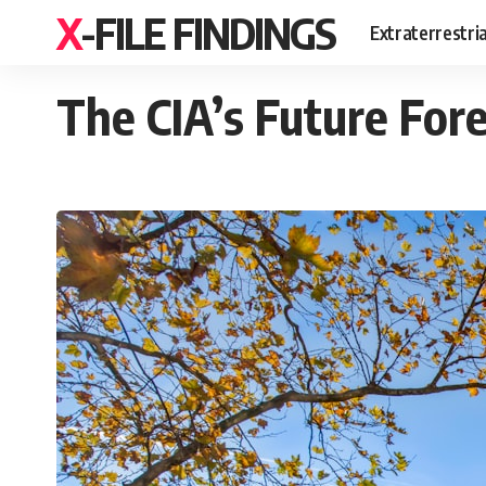
X-FILE FINDINGS
Extraterrestri
The CIA’s Future For