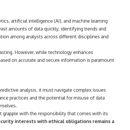
s, artificial intelligence (AI), and machine learning
ast amounts of data quickly, identifying trends and
tion among analysts across different disciplines and
ecasting. However, while technology enhances
re based on accurate and secure information is paramount
predictive analysis, it must navigate complex issues
lance practices and the potential for misuse of data
emselves.
st grapple with the responsibility that comes with its
curity interests with ethical obligations remains a