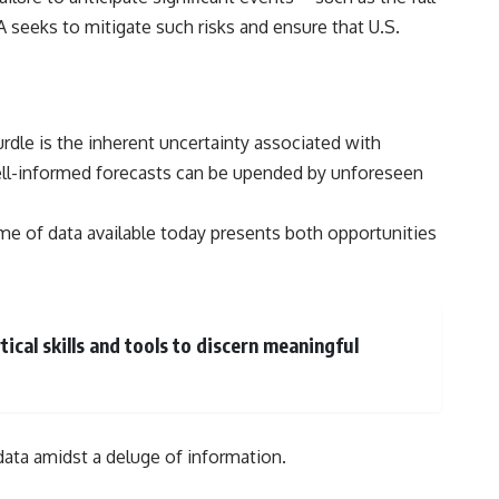
IA seeks to mitigate such risks and ensure that U.S.
urdle is the inherent uncertainty associated with
ell-informed forecasts can be upended by unforeseen
lume of data available today presents both opportunities
ical skills and tools to discern meaningful
 data amidst a deluge of information.