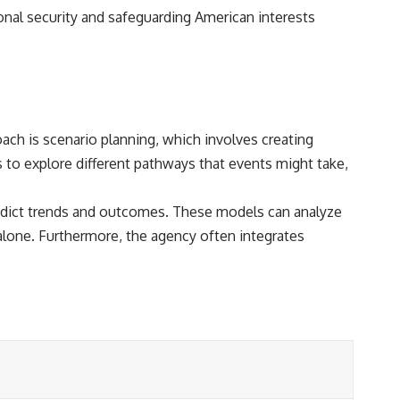
onal security and safeguarding American interests
ch is scenario planning, which involves creating
s to explore different pathways that events might take,
 predict trends and outcomes. These models can analyze
alone. Furthermore, the agency often integrates