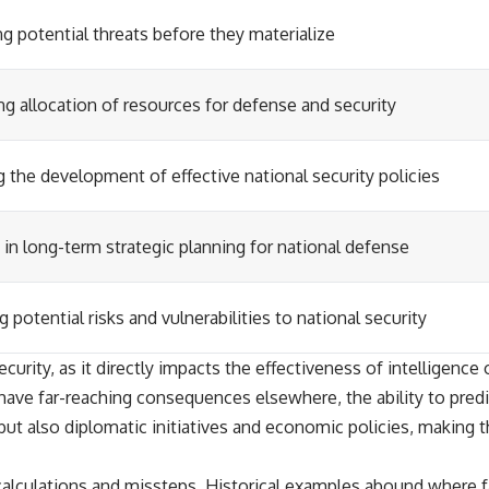
ng potential threats before they materialize
g allocation of resources for defense and security
 the development of effective national security policies
 in long-term strategic planning for national defense
g potential risks and vulnerabilities to national security
curity, as it directly impacts the effectiveness of intelligence 
ave far-reaching consequences elsewhere, the ability to predic
 but also diplomatic initiatives and economic policies, making 
alculations and missteps. Historical examples abound where fai