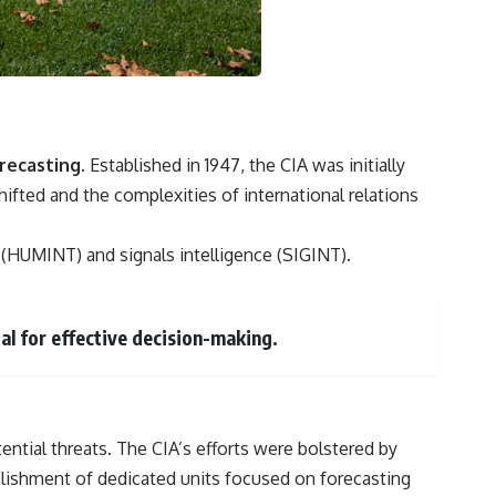
recasting.
Established in 1947, the CIA was initially
ifted and the complexities of international relations
e (HUMINT) and signals intelligence (SIGINT).
al for effective decision-making.
ntial threats. The CIA’s efforts were bolstered by
blishment of dedicated units focused on forecasting