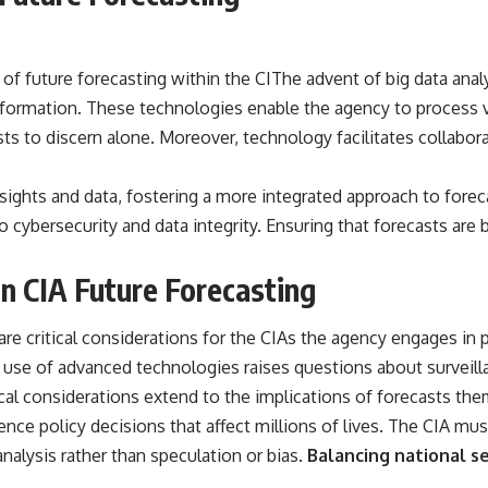
future forecasting within the CIThe advent of big data analytic
nformation. These technologies enable the agency to process v
ts to discern alone. Moreover, technology facilitates collabora
nsights and data, fostering a more integrated approach to for
 to cybersecurity and data integrity. Ensuring that forecasts a
in CIA Future Forecasting
are critical considerations for the CIAs the agency engages in 
 The use of advanced technologies raises questions about surveil
ical considerations extend to the implications of forecasts th
uence policy decisions that affect millions of lives. The CIA mu
nalysis rather than speculation or bias.
Balancing national se