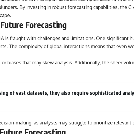
lunders. By investing in robust forecasting capabilities, the C
scape.
 Future Forecasting
A is fraught with challenges and limitations. One significant h
nts. The complexity of global interactions means that even w
cs or biases that may skew analysis. Additionally, the sheer vo
ng of vast datasets, they also require sophisticated analyt
ecision-making, as analysts may struggle to prioritize relevant
Future Forecasting