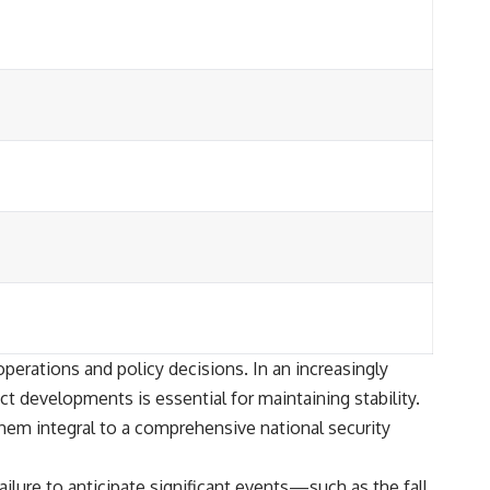
operations and policy decisions. In an increasingly
t developments is essential for maintaining stability.
them integral to a comprehensive national security
lure to anticipate significant events—such as the fall