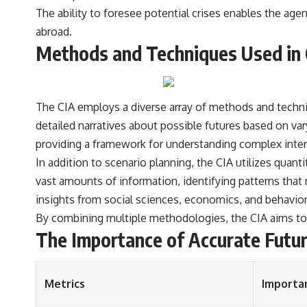
The ability to foresee potential crises enables the ag
abroad.
Methods and Techniques Used in 
The CIA employs a diverse array of methods and techniq
detailed narratives about possible futures based on va
providing a framework for understanding complex inter
In addition to scenario planning, the CIA utilizes quan
vast amounts of information, identifying patterns that
insights from social sciences, economics, and behaviora
By combining multiple methodologies, the CIA aims to c
The Importance of Accurate Futur
Metrics
Importa