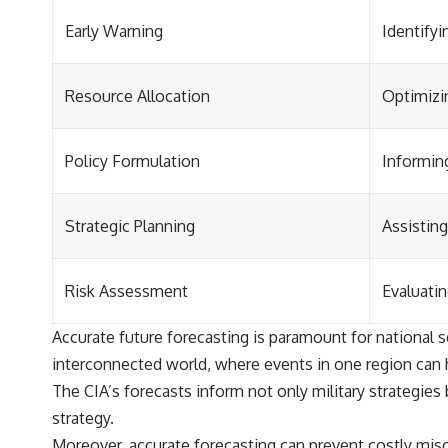
Early Warning
Identifyi
Resource Allocation
Optimizin
Policy Formulation
Informing
Strategic Planning
Assisting
Risk Assessment
Evaluatin
Accurate future forecasting is paramount for national se
interconnected world, where events in one region can h
The CIA’s forecasts inform not only military strategies
strategy.
Moreover, accurate forecasting can prevent costly misc