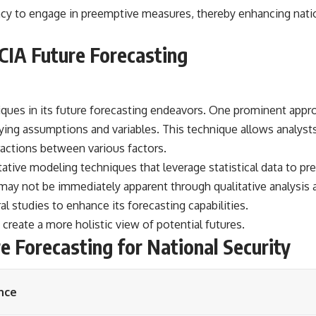
ency to engage in preemptive measures, thereby enhancing nati
CIA Future Forecasting
ues in its future forecasting endeavors. One prominent approa
rying assumptions and variables. This technique allows analyst
actions between various factors.
titative modeling techniques that leverage statistical data to
 may not be immediately apparent through qualitative analysis 
l studies to enhance its forecasting capabilities.
reate a more holistic view of potential futures.
e Forecasting for National Security
nce