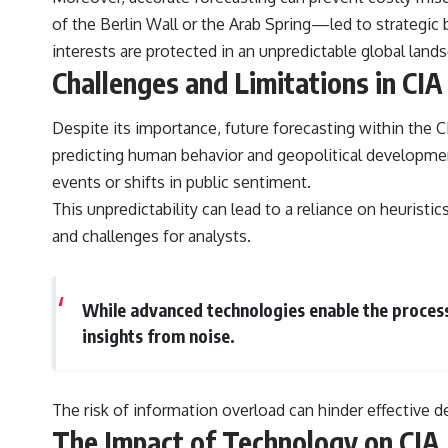
of the Berlin Wall or the Arab Spring—led to strategic b
interests are protected in an unpredictable global land
Challenges and Limitations in CIA
Despite its importance, future forecasting within the CI
predicting human behavior and geopolitical developme
events or shifts in public sentiment.
This unpredictability can lead to a reliance on heuristi
and challenges for analysts.
While advanced technologies enable the processi
insights from noise.
The risk of information overload can hinder effective d
The Impact of Technology on CIA 