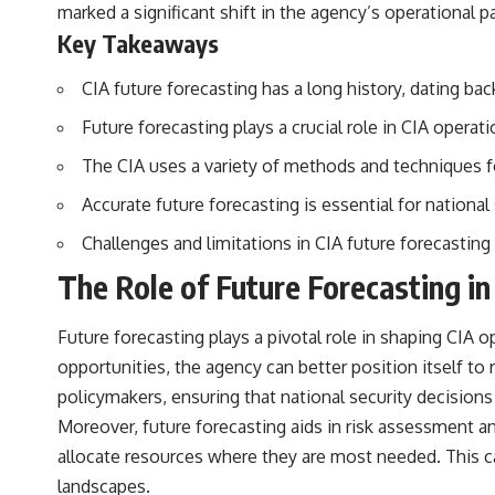
marked a significant shift in the agency’s operational 
Key Takeaways
CIA future forecasting has a long history, dating bac
Future forecasting plays a crucial role in CIA operat
The CIA uses a variety of methods and techniques for
Accurate future forecasting is essential for national
Challenges and limitations in CIA future forecasting 
The Role of Future Forecasting in
Future forecasting plays a pivotal role in shaping CIA o
opportunities, the agency can better position itself to
policymakers, ensuring that national security decision
Moreover, future forecasting aids in risk assessment and
allocate resources where they are most needed. This cap
landscapes.