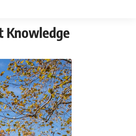
et Knowledge