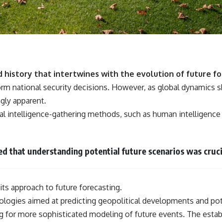
d history that intertwines with the evolution of future fo
orm national security decisions. However, as global dynamics sh
gly apparent.
ional intelligence-gathering methods, such as human intelligenc
ed that understanding potential future scenarios was cruci
its approach to future forecasting.
logies aimed at predicting geopolitical developments and pote
g for more sophisticated modeling of future events. The esta