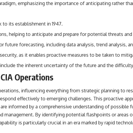
paradigm, emphasizing the importance of anticipating rather tha
k to its establishment in 1947.
ions, helping to anticipate and prepare for potential threats and
 future forecasting, including data analysis, trend analysis, a
 security, as it enables proactive measures to be taken to mitiga
include the inherent uncertainty of the future and the difficul
 CIA Operations
perations, influencing everything from strategic planning to res
 respond effectively to emerging challenges. This proactive app
s are informed by a comprehensive understanding of possible f
 management. By identifying potential flashpoints or areas of in
ability is particularly crucial in an era marked by rapid techn