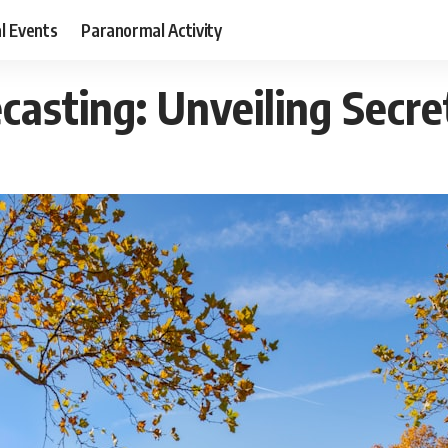
al Events
Paranormal Activity
ecasting: Unveiling Secr