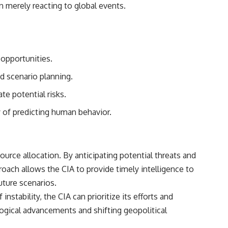
n merely reacting to global events.
 opportunities.
nd scenario planning.
te potential risks.
ty of predicting human behavior.
ource allocation. By anticipating potential threats and
roach allows the CIA to provide timely intelligence to
uture scenarios.
stability, the CIA can prioritize its efforts and
ological advancements and shifting geopolitical