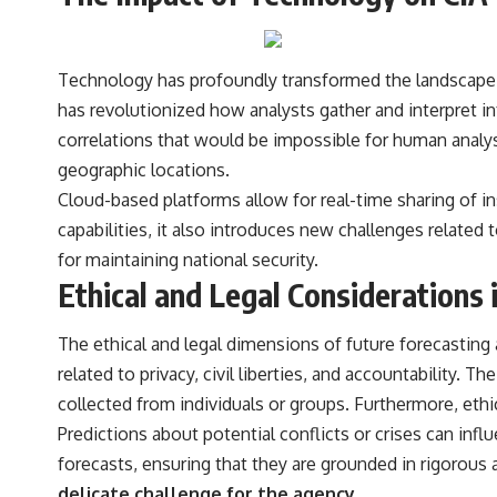
Technology has profoundly transformed the landscape of 
has revolutionized how analysts gather and interpret i
correlations that would be impossible for human analys
geographic locations.
Cloud-based platforms allow for real-time sharing of i
capabilities, it also introduces new challenges related
for maintaining national security.
Ethical and Legal Considerations 
The ethical and legal dimensions of future forecasting 
related to privacy, civil liberties, and accountability.
collected from individuals or groups. Furthermore, eth
Predictions about potential conflicts or crises can infl
forecasts, ensuring that they are grounded in rigorous a
delicate challenge for the agency.