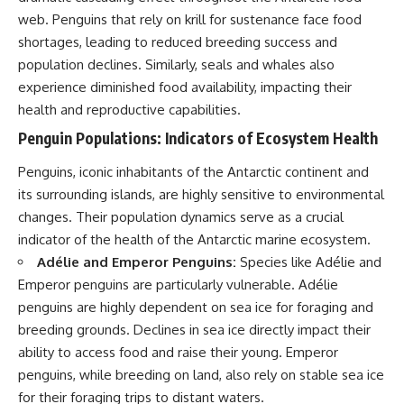
web. Penguins that rely on krill for sustenance face food
shortages, leading to reduced breeding success and
population declines. Similarly, seals and whales also
experience diminished food availability, impacting their
health and reproductive capabilities.
Penguin Populations: Indicators of Ecosystem Health
Penguins, iconic inhabitants of the Antarctic continent and
its surrounding islands, are highly sensitive to environmental
changes. Their population dynamics serve as a crucial
indicator of the health of the Antarctic marine ecosystem.
Adélie and Emperor Penguins:
Species like Adélie and
Emperor penguins are particularly vulnerable. Adélie
penguins are highly dependent on sea ice for foraging and
breeding grounds. Declines in sea ice directly impact their
ability to access food and raise their young. Emperor
penguins, while breeding on land, also rely on stable sea ice
for their foraging trips to distant waters.