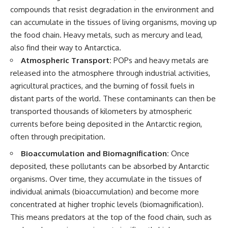
compounds that resist degradation in the environment and
can accumulate in the tissues of living organisms, moving up
the food chain. Heavy metals, such as mercury and lead,
also find their way to Antarctica.
Atmospheric Transport:
POPs and heavy metals are
released into the atmosphere through industrial activities,
agricultural practices, and the burning of fossil fuels in
distant parts of the world. These contaminants can then be
transported thousands of kilometers by atmospheric
currents before being deposited in the Antarctic region,
often through precipitation.
Bioaccumulation and Biomagnification:
Once
deposited, these pollutants can be absorbed by Antarctic
organisms. Over time, they accumulate in the tissues of
individual animals (bioaccumulation) and become more
concentrated at higher trophic levels (biomagnification).
This means predators at the top of the food chain, such as