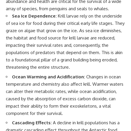
abundance and health are critical for the survival of a wide
array of species, from penguins and seals to whales.
Sea Ice Dependence:
Krill larvae rely on the underside
of sea ice for food during their critical early life stages. They
graze on algae that grow on the ice. As sea ice diminishes,
the habitat and food source for krill larvae are reduced,
impacting their survival rates and, consequently, the
populations of predators that depend on them. This is akin
to a foundational pillar of a grand building being eroded,
threatening the entire structure.
Ocean Warming and Acidification:
Changes in ocean
temperature and chemistry also affect krill. Warmer waters
can alter their metabolic rates, while ocean acidification,
caused by the absorption of excess carbon dioxide, can
impact their ability to form their exoskeletons, a vital
component for their survival.
Cascading Effects:
A decline in krill populations has a
dramatic cascading effect throughout the Antarctic food