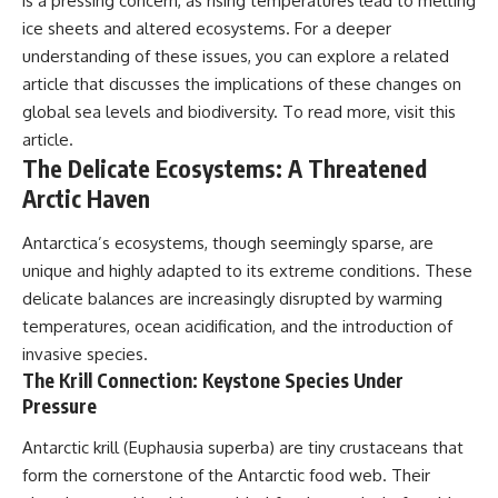
is a pressing concern, as rising temperatures lead to melting
ice sheets and altered ecosystems. For a deeper
understanding of these issues, you can explore a related
article that discusses the implications of these changes on
global sea levels and biodiversity. To read more, visit
this
article
.
The Delicate Ecosystems: A Threatened
Arctic Haven
Antarctica’s ecosystems, though seemingly sparse, are
unique and highly adapted to its extreme conditions. These
delicate balances are increasingly disrupted by warming
temperatures, ocean acidification, and the introduction of
invasive species.
The Krill Connection: Keystone Species Under
Pressure
Antarctic krill (Euphausia superba) are tiny crustaceans that
form the cornerstone of the Antarctic food web. Their