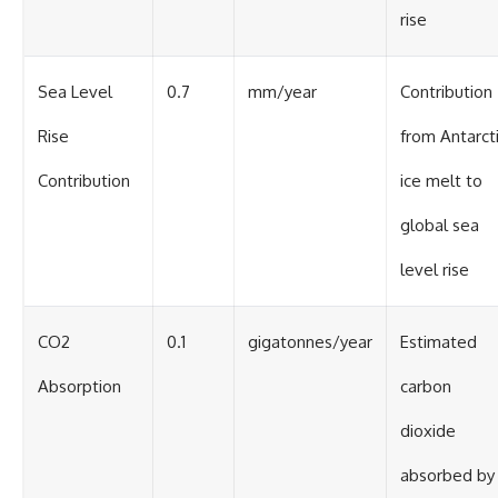
rise
Sea Level
0.7
mm/year
Contribution
Rise
from Antarct
Contribution
ice melt to
global sea
level rise
CO2
0.1
gigatonnes/year
Estimated
Absorption
carbon
dioxide
absorbed by