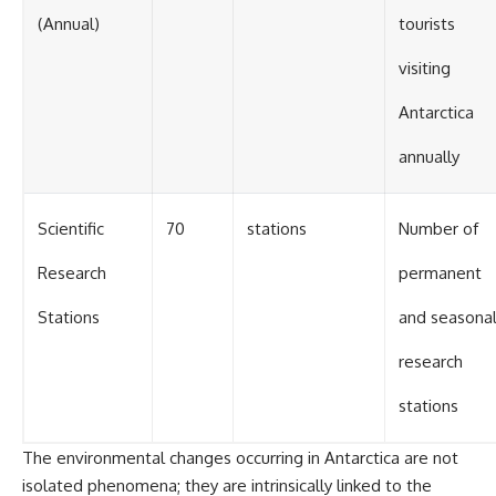
(Annual)
tourists
visiting
Antarctica
annually
Scientific
70
stations
Number of
Research
permanent
Stations
and seasona
research
stations
The environmental changes occurring in Antarctica are not
isolated phenomena; they are intrinsically linked to the