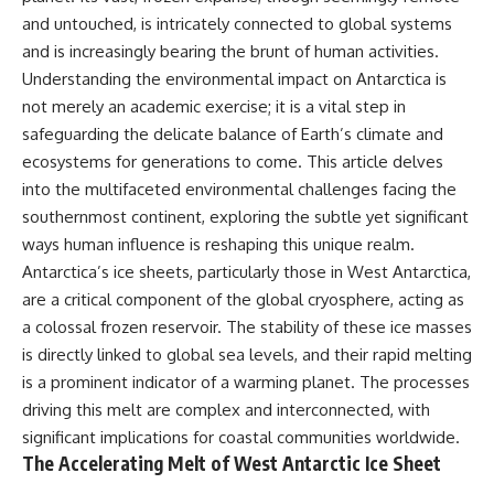
and untouched, is intricately connected to global systems
and is increasingly bearing the brunt of human activities.
Understanding the environmental impact on Antarctica is
not merely an academic exercise; it is a vital step in
safeguarding the delicate balance of Earth’s climate and
ecosystems for generations to come. This article delves
into the multifaceted environmental challenges facing the
southernmost continent, exploring the subtle yet significant
ways human influence is reshaping this unique realm.
Antarctica’s ice sheets, particularly those in West Antarctica,
are a critical component of the global cryosphere, acting as
a colossal frozen reservoir. The stability of these ice masses
is directly linked to global sea levels, and their rapid melting
is a prominent indicator of a warming planet. The processes
driving this melt are complex and interconnected, with
significant implications for coastal communities worldwide.
The Accelerating Melt of West Antarctic Ice Sheet