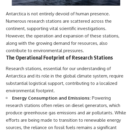
Antarctica is not entirely devoid of human presence.
Numerous research stations are scattered across the
continent, supporting vital scientific investigations.
However, the operation and expansion of these stations,
along with the growing demand for resources, also
contribute to environmental pressures.
The Operational Footprint of Research Stations
Research stations, essential for our understanding of
Antarctica and its role in the global climate system, require
substantial logistical support, contributing to a localized
environmental footprint.
Energy Consumption and Emissions:
Powering
research stations often relies on diesel generators, which
produce greenhouse gas emissions and air pollutants. While
efforts are being made to transition to renewable energy
sources, the reliance on fossil fuels remains a significant