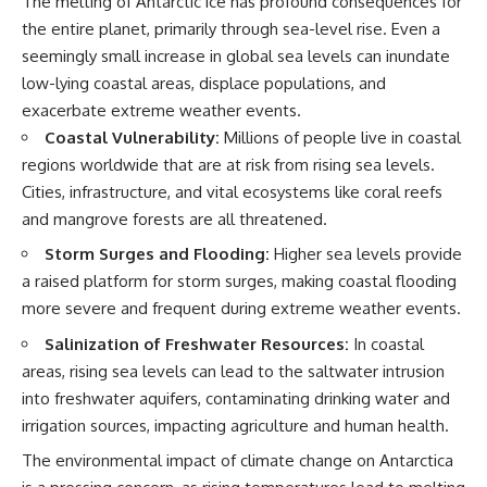
The melting of Antarctic ice has profound consequences for
the entire planet, primarily through sea-level rise. Even a
seemingly small increase in global sea levels can inundate
low-lying coastal areas, displace populations, and
exacerbate extreme weather events.
Coastal Vulnerability:
Millions of people live in coastal
regions worldwide that are at risk from rising sea levels.
Cities, infrastructure, and vital ecosystems like coral reefs
and mangrove forests are all threatened.
Storm Surges and Flooding:
Higher sea levels provide
a raised platform for storm surges, making coastal flooding
more severe and frequent during extreme weather events.
Salinization of Freshwater Resources:
In coastal
areas, rising sea levels can lead to the saltwater intrusion
into freshwater aquifers, contaminating drinking water and
irrigation sources, impacting agriculture and human health.
The environmental impact of climate change on Antarctica