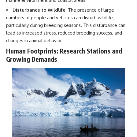
marine environment and coastal areas.
Disturbance to Wildlife:
The presence of large
numbers of people and vehicles can disturb wildlife,
particularly during breeding seasons. This disturbance can
lead to increased stress, reduced breeding success, and
changes in animal behavior.
Human Footprints: Research Stations and
Growing Demands