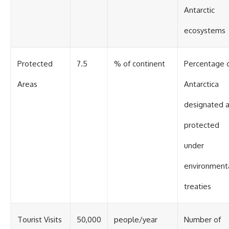
Antarctic
ecosystems
Protected
7.5
% of continent
Percentage 
Areas
Antarctica
designated 
protected
under
environment
treaties
Tourist Visits
50,000
people/year
Number of