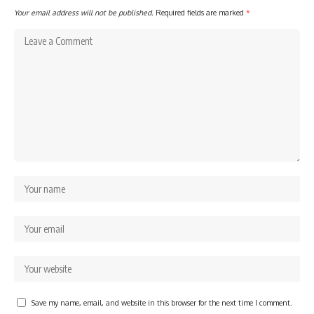
Your email address will not be published.
Required fields are marked
*
Save my name, email, and website in this browser for the next time I comment.