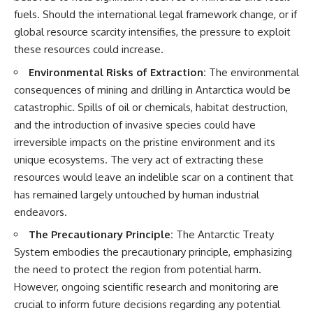
fuels. Should the international legal framework change, or if
global resource scarcity intensifies, the pressure to exploit
these resources could increase.
Environmental Risks of Extraction:
The environmental
consequences of mining and drilling in Antarctica would be
catastrophic. Spills of oil or chemicals, habitat destruction,
and the introduction of invasive species could have
irreversible impacts on the pristine environment and its
unique ecosystems. The very act of extracting these
resources would leave an indelible scar on a continent that
has remained largely untouched by human industrial
endeavors.
The Precautionary Principle:
The Antarctic Treaty
System embodies the precautionary principle, emphasizing
the need to protect the region from potential harm.
However, ongoing scientific research and monitoring are
crucial to inform future decisions regarding any potential