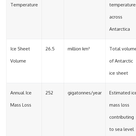
Temperature
temperature
across
Antarctica
Ice Sheet
26.5
million km³
Total volum
Volume
of Antarctic
ice sheet
Annual Ice
252
gigatonnes/year
Estimated ic
Mass Loss
mass loss
contributing
to sea level