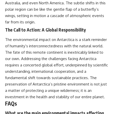
Australia, and even North America. The subtle shifts in this
polar region can be like the gentle flap of a butterfly’s
wings, setting in motion a cascade of atmospheric events
far from its origin.
The Call to Action: A Global Responsibility
The environmental impact on Antarctica is a stark reminder
of humanity’s interconnectedness with the natural world.
The fate of this remote continent is inextricably linked to
our own. Addressing the challenges facing Antarctica
requires a concerted global effort, underpinned by scientific
understanding, international cooperation, and a
fundamental shift towards sustainable practices. The
preservation of Antarctica’s pristine environment is not just
a matter of protecting a unique wilderness; it is an
investment in the health and stability of our entire planet.
FAQs
What are the main environmental impacts affecting