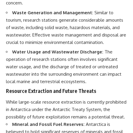
concern.
Waste Generation and Management:
Similar to
tourism, research stations generate considerable amounts
of waste, including solid waste, hazardous materials, and
wastewater. Effective waste management and disposal are
crucial to minimize environmental contamination.
Water Usage and Wastewater Discharge:
The
operation of research stations often involves significant
water usage, and the discharge of treated or untreated
wastewater into the surrounding environment can impact
local marine and terrestrial ecosystems.
Resource Extraction and Future Threats
While large-scale resource extraction is currently prohibited
in Antarctica under the Antarctic Treaty System, the
possibility of future exploitation remains a potential threat.
Mineral and Fossil Fuel Reserves:
Antarctica is
believed to hold significant reserves of minerals and fossil