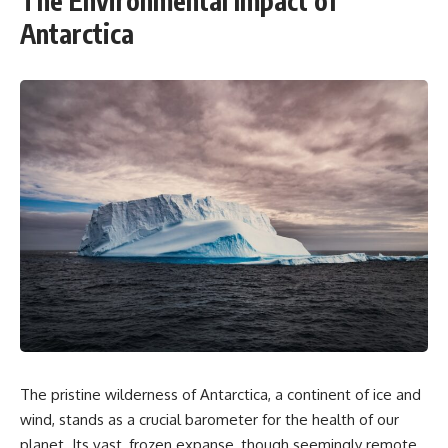
The Environmental Impact of
Antarctica
The pristine wilderness of Antarctica, a continent of ice and
wind, stands as a crucial barometer for the health of our
planet. Its vast, frozen expanse, though seemingly remote