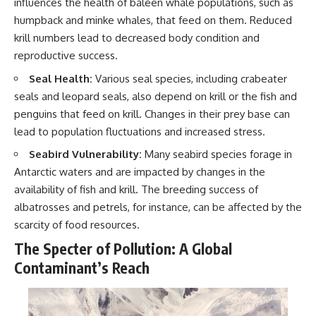
influences the health of baleen whale populations, such as
humpback and minke whales, that feed on them. Reduced
krill numbers lead to decreased body condition and
reproductive success.
Seal Health:
Various seal species, including crabeater
seals and leopard seals, also depend on krill or the fish and
penguins that feed on krill. Changes in their prey base can
lead to population fluctuations and increased stress.
Seabird Vulnerability:
Many seabird species forage in
Antarctic waters and are impacted by changes in the
availability of fish and krill. The breeding success of
albatrosses and petrels, for instance, can be affected by the
scarcity of food resources.
The Specter of Pollution: A Global
Contaminant’s Reach