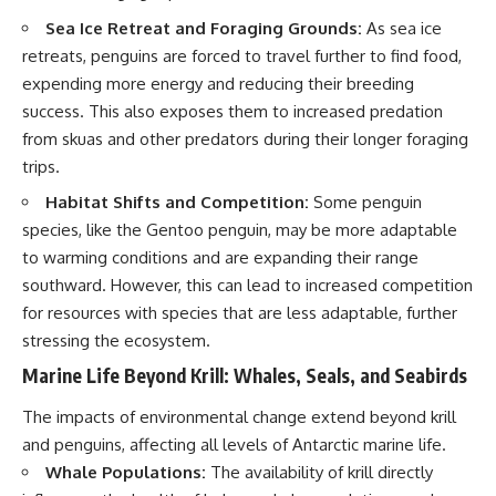
Sea Ice Retreat and Foraging Grounds:
As sea ice
retreats, penguins are forced to travel further to find food,
expending more energy and reducing their breeding
success. This also exposes them to increased predation
from skuas and other predators during their longer foraging
trips.
Habitat Shifts and Competition:
Some penguin
species, like the Gentoo penguin, may be more adaptable
to warming conditions and are expanding their range
southward. However, this can lead to increased competition
for resources with species that are less adaptable, further
stressing the ecosystem.
Marine Life Beyond Krill: Whales, Seals, and Seabirds
The impacts of environmental change extend beyond krill
and penguins, affecting all levels of Antarctic marine life.
Whale Populations:
The availability of krill directly