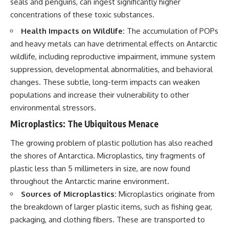
seals and penguins, can ingest significantly higher
concentrations of these toxic substances.
Health Impacts on Wildlife:
The accumulation of POPs
and heavy metals can have detrimental effects on Antarctic
wildlife, including reproductive impairment, immune system
suppression, developmental abnormalities, and behavioral
changes. These subtle, long-term impacts can weaken
populations and increase their vulnerability to other
environmental stressors.
Microplastics: The Ubiquitous Menace
The growing problem of plastic pollution has also reached
the shores of Antarctica. Microplastics, tiny fragments of
plastic less than 5 millimeters in size, are now found
throughout the Antarctic marine environment.
Sources of Microplastics:
Microplastics originate from
the breakdown of larger plastic items, such as fishing gear,
packaging, and clothing fibers. These are transported to