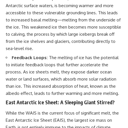
Antarctic surface waters, is becoming warmer and more
accessible to these vulnerable grounding lines. This leads
to increased basal melting—melting from the underside of
the ice. This weakened ice then becomes more susceptible
to calving, the process by which large icebergs break off
from the ice shelves and glaciers, contributing directly to
sea-level rise.
Feedback Loops:
The melting of ice has the potential
to initiate feedback loops that further accelerate the
process. As ice sheets melt, they expose darker ocean
water or land surfaces, which absorb more solar radiation
than ice. This increased absorption of heat, known as the
albedo effect, leads to further warming and more melting.
East Antarctic Ice Sheet: A Sleeping Giant Stirred?
While the WAIS is the current focus of significant melt, the
East Antarctic Ice Sheet (EAIS), the largest ice mass on
Earth, is not entirely immune to the impacts of climate