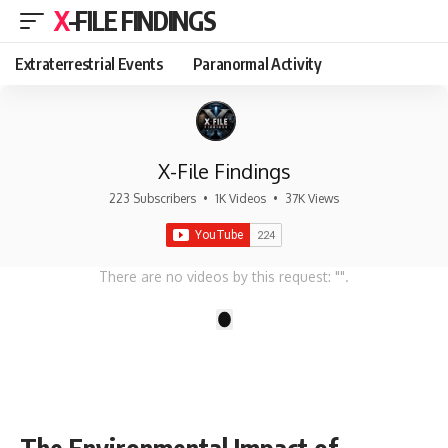
X-FILE FINDINGS
Extraterrestrial Events
Paranormal Activity
X-File Findings
223 Subscribers
•
1K Videos
•
37K Views
There are no videos by this request: "".
1