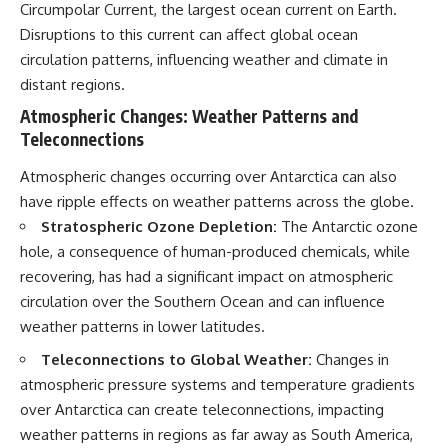
Circumpolar Current, the largest ocean current on Earth.
Disruptions to this current can affect global ocean
circulation patterns, influencing weather and climate in
distant regions.
Atmospheric Changes: Weather Patterns and
Teleconnections
Atmospheric changes occurring over Antarctica can also
have ripple effects on weather patterns across the globe.
Stratospheric Ozone Depletion:
The Antarctic ozone
hole, a consequence of human-produced chemicals, while
recovering, has had a significant impact on atmospheric
circulation over the Southern Ocean and can influence
weather patterns in lower latitudes.
Teleconnections to Global Weather:
Changes in
atmospheric pressure systems and temperature gradients
over Antarctica can create teleconnections, impacting
weather patterns in regions as far away as South America,