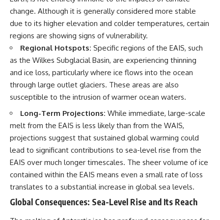
change. Although it is generally considered more stable
due to its higher elevation and colder temperatures, certain
regions are showing signs of vulnerability.
Regional Hotspots:
Specific regions of the EAIS, such
as the Wilkes Subglacial Basin, are experiencing thinning
and ice loss, particularly where ice flows into the ocean
through large outlet glaciers. These areas are also
susceptible to the intrusion of warmer ocean waters.
Long-Term Projections:
While immediate, large-scale
melt from the EAIS is less likely than from the WAIS,
projections suggest that sustained global warming could
lead to significant contributions to sea-level rise from the
EAIS over much longer timescales. The sheer volume of ice
contained within the EAIS means even a small rate of loss
translates to a substantial increase in global sea levels.
Global Consequences: Sea-Level Rise and Its Reach