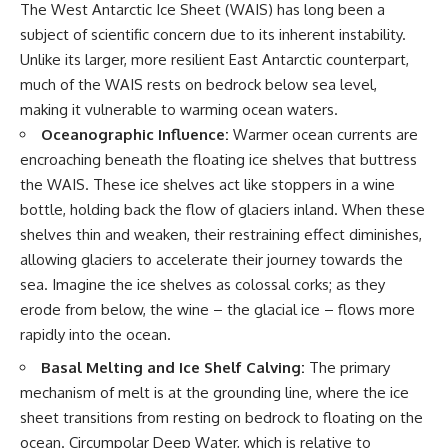
The West Antarctic Ice Sheet (WAIS) has long been a
subject of scientific concern due to its inherent instability.
Unlike its larger, more resilient East Antarctic counterpart,
much of the WAIS rests on bedrock below sea level,
making it vulnerable to warming ocean waters.
Oceanographic Influence:
Warmer ocean currents are
encroaching beneath the floating ice shelves that buttress
the WAIS. These ice shelves act like stoppers in a wine
bottle, holding back the flow of glaciers inland. When these
shelves thin and weaken, their restraining effect diminishes,
allowing glaciers to accelerate their journey towards the
sea. Imagine the ice shelves as colossal corks; as they
erode from below, the wine – the glacial ice – flows more
rapidly into the ocean.
Basal Melting and Ice Shelf Calving:
The primary
mechanism of melt is at the grounding line, where the ice
sheet transitions from resting on bedrock to floating on the
ocean. Circumpolar Deep Water, which is relative to