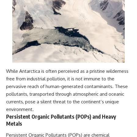
While Antarctica is often perceived as a pristine wilderness
free from industrial pollution, it is not immune to the
pervasive reach of human-generated contaminants. These
pollutants, transported through atmospheric and oceanic
currents, pose a silent threat to the continent’s unique
environment.
Persistent Organic Pollutants (POPs) and Heavy
Metals
Persistent Organic Pollutants (POPs) are chemical