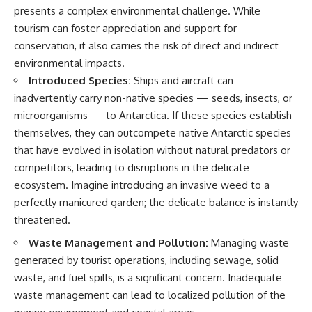
presents a complex environmental challenge. While
tourism can foster appreciation and support for
conservation, it also carries the risk of direct and indirect
environmental impacts.
Introduced Species:
Ships and aircraft can
inadvertently carry non-native species — seeds, insects, or
microorganisms — to Antarctica. If these species establish
themselves, they can outcompete native Antarctic species
that have evolved in isolation without natural predators or
competitors, leading to disruptions in the delicate
ecosystem. Imagine introducing an invasive weed to a
perfectly manicured garden; the delicate balance is instantly
threatened.
Waste Management and Pollution:
Managing waste
generated by tourist operations, including sewage, solid
waste, and fuel spills, is a significant concern. Inadequate
waste management can lead to localized pollution of the