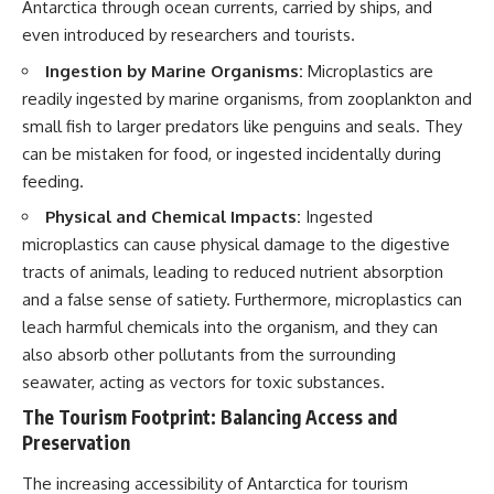
Antarctica through ocean currents, carried by ships, and
even introduced by researchers and tourists.
Ingestion by Marine Organisms:
Microplastics are
readily ingested by marine organisms, from zooplankton and
small fish to larger predators like penguins and seals. They
can be mistaken for food, or ingested incidentally during
feeding.
Physical and Chemical Impacts:
Ingested
microplastics can cause physical damage to the digestive
tracts of animals, leading to reduced nutrient absorption
and a false sense of satiety. Furthermore, microplastics can
leach harmful chemicals into the organism, and they can
also absorb other pollutants from the surrounding
seawater, acting as vectors for toxic substances.
The Tourism Footprint: Balancing Access and
Preservation
The increasing accessibility of Antarctica for tourism