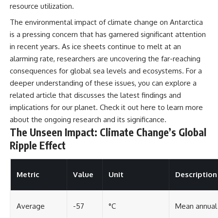
resource utilization.
The environmental impact of climate change on Antarctica
is a pressing concern that has garnered significant attention
in recent years. As ice sheets continue to melt at an
alarming rate, researchers are uncovering the far-reaching
consequences for global sea levels and ecosystems. For a
deeper understanding of these issues, you can explore a
related article that discusses the latest findings and
implications for our planet. Check it out
here
to learn more
about the ongoing research and its significance.
The Unseen Impact: Climate Change’s Global
Ripple Effect
Metric
Value
Unit
Description
Average
-57
°C
Mean annual