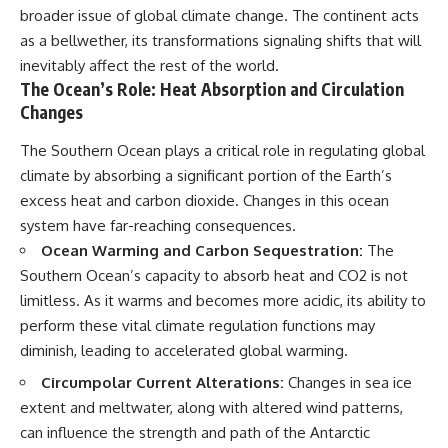
broader issue of global climate change. The continent acts
as a bellwether, its transformations signaling shifts that will
inevitably affect the rest of the world.
The Ocean’s Role: Heat Absorption and Circulation
Changes
The Southern Ocean plays a critical role in regulating global
climate by absorbing a significant portion of the Earth’s
excess heat and carbon dioxide. Changes in this ocean
system have far-reaching consequences.
Ocean Warming and Carbon Sequestration:
The
Southern Ocean’s capacity to absorb heat and CO2 is not
limitless. As it warms and becomes more acidic, its ability to
perform these vital climate regulation functions may
diminish, leading to accelerated global warming.
Circumpolar Current Alterations:
Changes in sea ice
extent and meltwater, along with altered wind patterns,
can influence the strength and path of the Antarctic