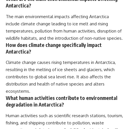
Antarctica?
The main environmental impacts affecting Antarctica
include climate change leading to ice melt and rising
temperatures, pollution from human activities, disruption of
wildlife habitats, and the introduction of non-native species.
How does climate change specifically impact
Antarctica?
Climate change causes rising temperatures in Antarctica,
resulting in the melting of ice sheets and glaciers, which
contributes to global sea level rise. It also affects the
distribution and health of native species and alters
ecosystems.
What human activities contribute to environmental
degradation in Antarctica?
Human activities such as scientific research stations, tourism,
fishing, and shipping contribute to pollution, waste