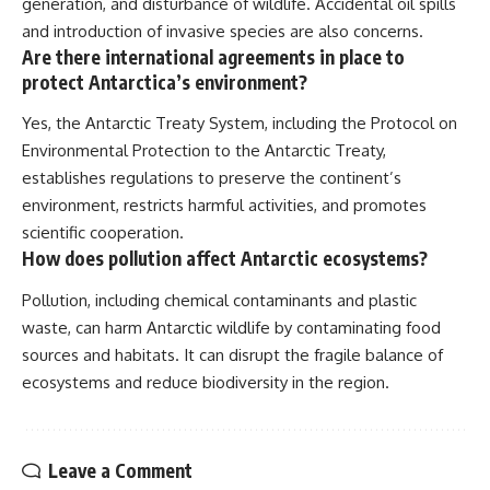
generation, and disturbance of wildlife. Accidental oil spills
and introduction of invasive species are also concerns.
Are there international agreements in place to
protect Antarctica’s environment?
Yes, the Antarctic Treaty System, including the Protocol on
Environmental Protection to the Antarctic Treaty,
establishes regulations to preserve the continent’s
environment, restricts harmful activities, and promotes
scientific cooperation.
How does pollution affect Antarctic ecosystems?
Pollution, including chemical contaminants and plastic
waste, can harm Antarctic wildlife by contaminating food
sources and habitats. It can disrupt the fragile balance of
ecosystems and reduce biodiversity in the region.
Leave a Comment