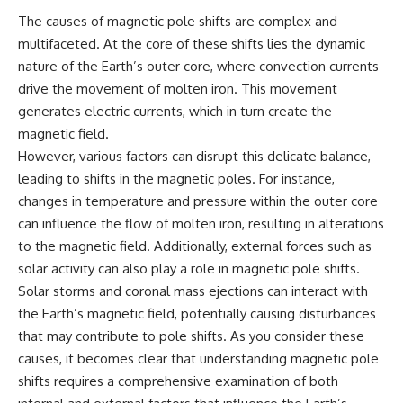
Comparisons are made with
2026 National Press Club, and
The causes of magnetic pole shifts are complex and
previous interstellar visitors
New Testimony
multifaceted. At the core of these shifts lies the dynamic
such as **'Oumuamua** and
**36:45** — What the Evidence
**2I/Borisov**, which help place
Really Shows About the
nature of the Earth’s outer core, where convection currents
3I/ATLAS in a broader context of
Varginha UFO Incident
drive the movement of molten iron. This movement
known interstellar objects.
generates electric currents, which in turn create the
We also examine how
---
magnetic field.
researchers like **Avi Loeb**
However, various factors can disrupt this delicate balance,
have contributed to discussions
## Sources Referenced
around **scientific
leading to shifts in the magnetic poles. For instance,
anomalies**, and how the
• IPM 18/97 — Brazilian Military
changes in temperature and pressure within the outer core
scientific process distinguishes
Police Inquiry (STM
can influence the flow of molten iron, resulting in alterations
between **evidence and
ARQUIMEDES Archive)
interpretation** when
• Informe 018/COMZAE-2 —
to the magnetic field. Additionally, external forces such as
evaluating unusual
Brazilian Air Force Intelligence
solar activity can also play a role in magnetic pole shifts.
observations.
Report (1971)
• TV Alterosa / SBT — February
Solar storms and coronal mass ejections can interact with
---
1, 1996 Broadcast
the Earth’s magnetic field, potentially causing disturbances
• Fantástico (TV Globo) —
that may contribute to pole shifts. As you consider these
## 🎥 Recommended Viewing
February 4, 1996 Broadcast
• Estado de Minas — February
causes, it becomes clear that understanding magnetic pole
▶ **[Insert your most recent X-
2, 1996 Article
shifts requires a comprehensive examination of both
File Findings video]**
• The Wall Street Journal —
June 28, 1996 Coverage