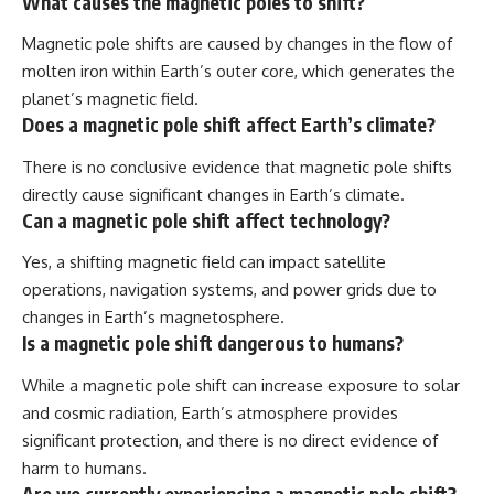
What causes the magnetic poles to shift?
Magnetic pole shifts are caused by changes in the flow of
molten iron within Earth’s outer core, which generates the
planet’s magnetic field.
Does a magnetic pole shift affect Earth’s climate?
There is no conclusive evidence that magnetic pole shifts
directly cause significant changes in Earth’s climate.
Can a magnetic pole shift affect technology?
Yes, a shifting magnetic field can impact satellite
operations, navigation systems, and power grids due to
changes in Earth’s magnetosphere.
Is a magnetic pole shift dangerous to humans?
While a magnetic pole shift can increase exposure to solar
and cosmic radiation, Earth’s atmosphere provides
significant protection, and there is no direct evidence of
harm to humans.
Are we currently experiencing a magnetic pole shift?