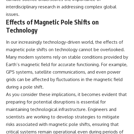
interdisciplinary research in addressing complex global
issues.
Effects of Magnetic Pole Shifts on
Technology
In our increasingly technology-driven world, the effects of
magnetic pole shifts on technology cannot be overlooked.
Many modern systems rely on stable conditions provided by
Earth’s magnetic field for accurate functioning. For example,
GPS systems, satellite communications, and even power
grids can be affected by fluctuations in the magnetic field
during a pole shift.
As you consider these implications, it becomes evident that
preparing for potential disruptions is essential for
maintaining technological infrastructure. Engineers and
scientists are working to develop strategies to mitigate
risks associated with magnetic pole shifts, ensuring that
critical systems remain operational even during periods of