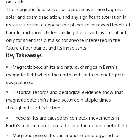
on Earth.
deserved closer examination
lot in **Varginha, Minas Gerais,
* How scientists distinguish
Brazil**. Within weeks, reports
The magnetic field serves as a protective shield against
observations from
of military vehicles, hospital
solar and cosmic radiation, and any significant alteration in
interpretations
activity, firefighters, police
its structure could expose the planet to increased levels of
* Which explanation currently
officers, alleged creature
best fits the available evidence
captures, and the death of
harmful radiation. Understanding these shifts is crucial not
* What future observations
Officer **Marco Chereze**
only for scientists but also for anyone interested in the
could change our
became linked into what many
understanding
now call the **Varginha UFO
future of our planet and its inhabitants.
Incident**.
Key Takeaways
This is an investigation into the
evidence—not an argument for
Thirty years later, investigators
Magnetic pole shifts are natural changes in Earth’s
any particular conclusion.
still disagree.
magnetic field where the north and south magnetic poles
---
The official inquiry concluded
swap places.
that the central sighting was
## 📖 Chapters
likely a mistaken identification
Historical records and geological evidence show that
of a local man known as
magnetic pole shifts have occurred multiple times
00:00 — The Object That Can't
**Mudinho**, while the original
throughout Earth’s history.
Be Captured
witnesses continue to reject
03:12 — How Astronomers
that explanation.
These shifts are caused by complex movements in
Confirmed an Interstellar Origin
07:45 — What the Orbit Actually
This documentary investigates:
Earth’s molten outer core affecting the geomagnetic field.
Tells Us
Magnetic pole shifts can impact technology, such as
11:30 — The First Physical Clues:
✔️ The original eyewitness