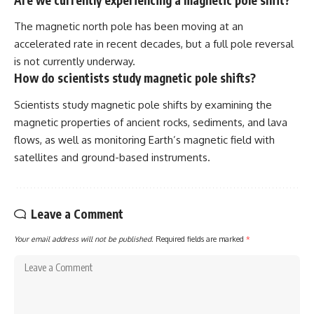
The magnetic north pole has been moving at an
accelerated rate in recent decades, but a full pole reversal
is not currently underway.
How do scientists study magnetic pole shifts?
Scientists study magnetic pole shifts by examining the
magnetic properties of ancient rocks, sediments, and lava
flows, as well as monitoring Earth’s magnetic field with
satellites and ground-based instruments.
Leave a Comment
Your email address will not be published.
Required fields are marked
*