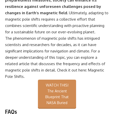
preparedness measures, society can enhance its
resilience against unforeseen challenges posed by
changes in Earth’s magnetic field.
Ultimately, adapting to
magnetic pole shifts requires a collective effort that
combines scientific understanding with proactive planning
for a sustainable future on our ever-evolving planet.
The phenomenon of magnetic pole shifts has intrigued
scientists and researchers for decades, as it can have
significant implications for navigation and climate. For a
deeper understanding of this topic, you can explore a
related article that discusses the frequency and effects of
magnetic pole shifts in detail. Check it out here:
Magnetic
Pole Shifts
.
WATCH THIS!
The Ancient
Blueprint That
NASA Buried
FAQs