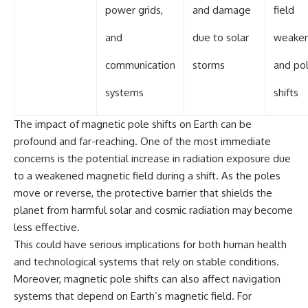
power grids,
and damage
field
and
due to solar
weaken
communication
storms
and po
systems
shifts
The impact of magnetic pole shifts on Earth can be
profound and far-reaching. One of the most immediate
concerns is the potential increase in radiation exposure due
to a weakened magnetic field during a shift. As the poles
move or reverse, the protective barrier that shields the
planet from harmful solar and cosmic radiation may become
less effective.
This could have serious implications for both human health
and technological systems that rely on stable conditions.
Moreover, magnetic pole shifts can also affect navigation
systems that depend on Earth’s magnetic field. For