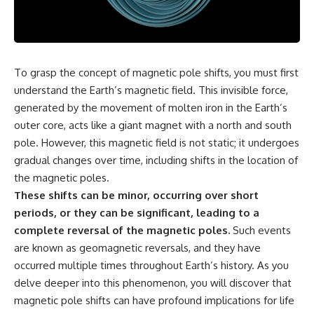
scientific papers, telescope
reports, and later testimony to
data, and competing
separate confirmed facts from
interpretations to answer one
disputed claims and
question:
unsupported allegations.
**Why has 3I/ATLAS generated
If you're interested in **UFO
To grasp the concept of magnetic pole shifts, you must first
scientific debate?**
documentaries, UAP
understand the Earth’s magnetic field. This invisible force,
investigations, declassified
Using observations from NASA,
government files, alien
generated by the movement of molten iron in the Earth’s
major observatories, and
encounter cases, crash retrieval
outer core, acts like a giant magnet with a north and south
published research, this
claims, or evidence-based
pole. However, this magnetic field is not static; it undergoes
investigation explores:
investigations**, this
documentary provides one of
gradual changes over time, including shifts in the location of
* How astronomers confirmed
the most comprehensive
the magnetic poles.
3I/ATLAS came from another star
examinations of the Varginha
system
UFO Incident available.
These shifts can be minor, occurring over short
* What its hyperbolic orbit
periods, or they can be significant, leading to a
reveals
---
complete reversal of the magnetic poles.
Such events
* What spectroscopy tells us
about its chemistry
## What happened in Varginha,
are known as geomagnetic reversals, and they have
* Why its coma and outgassing
Brazil?
occurred multiple times throughout Earth’s history. As you
support the comet
delve deeper into this phenomenon, you will discover that
interpretation
On **January 20, 1996**, three
* Why Avi Loeb and others
young women reported seeing
magnetic pole shifts can have profound implications for life
argued some observations
a strange creature in a vacant