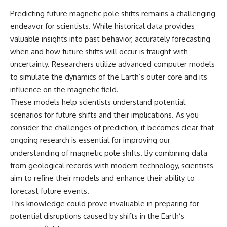
Predicting future magnetic pole shifts remains a challenging
endeavor for scientists. While historical data provides
valuable insights into past behavior, accurately forecasting
when and how future shifts will occur is fraught with
uncertainty. Researchers utilize advanced computer models
to simulate the dynamics of the Earth’s outer core and its
influence on the magnetic field.
These models help scientists understand potential
scenarios for future shifts and their implications. As you
consider the challenges of prediction, it becomes clear that
ongoing research is essential for improving our
understanding of magnetic pole shifts. By combining data
from geological records with modern technology, scientists
aim to refine their models and enhance their ability to
forecast future events.
This knowledge could prove invaluable in preparing for
potential disruptions caused by shifts in the Earth’s