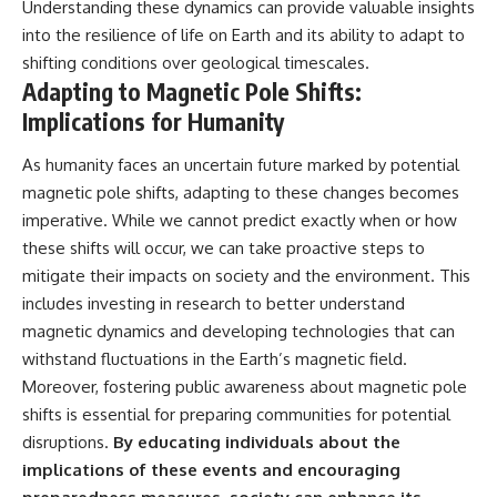
Understanding these dynamics can provide valuable insights
into the resilience of life on Earth and its ability to adapt to
shifting conditions over geological timescales.
Adapting to Magnetic Pole Shifts:
Implications for Humanity
As humanity faces an uncertain future marked by potential
magnetic pole shifts, adapting to these changes becomes
imperative. While we cannot predict exactly when or how
these shifts will occur, we can take proactive steps to
mitigate their impacts on society and the environment. This
includes investing in research to better understand
magnetic dynamics and developing technologies that can
withstand fluctuations in the Earth’s magnetic field.
Moreover, fostering public awareness about magnetic pole
shifts is essential for preparing communities for potential
disruptions.
By educating individuals about the
implications of these events and encouraging