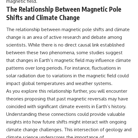
magnetic field.
The Relationship Between Magnetic Pole
Shifts and Climate Change
The relationship between magnetic pole shifts and climate
change is an area of active research and debate among
scientists. While there is no direct causal link established
between these two phenomena, some studies suggest
that changes in Earth’s magnetic field may influence climate
patterns over long periods. For instance, fluctuations in
solar radiation due to variations in the magnetic field could
impact global temperatures and weather systems.
As you explore this relationship further, you will encounter
theories proposing that past magnetic reversals may have
coincided with significant climate events in Earth’s history.
Understanding these connections could provide valuable
insights into how future shifts might interact with ongoing
climate change challenges. This intersection of geology and
climate science underscores the importance of