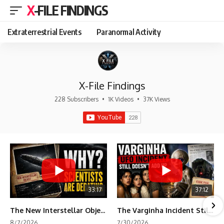
X-FILE FINDINGS
Extraterrestrial Events
Paranormal Activity
X-File Findings
228 Subscribers
•
1K Videos
•
37K Views
33:17
37:12
The New Interstellar Object That's Dividing Scientists
The Varginha Incident Still Contains One Piece of Evidence Nobody Agrees On
8/7/2026
7/30/2026