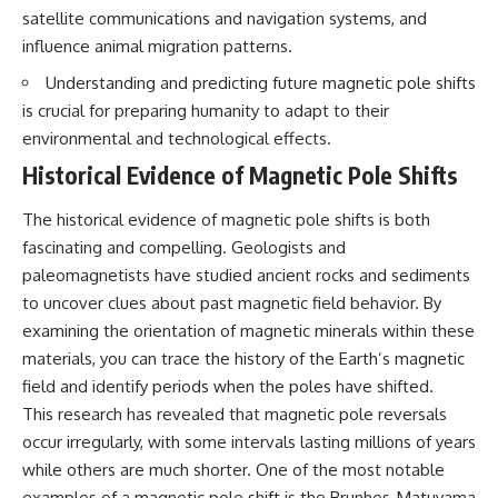
Brightness and Coma
testimony
satellite communications and navigation systems, and
16:20 — Chemistry From Beyond
✔️ The official Brazilian military
influence animal migration patterns.
the Sun
inquiry (IPM 18/97)
21:05 — Where the Case
✔️ The Mudinho explanation
Understanding and predicting future magnetic pole shifts
Became Contested
✔️ Military and emergency
is crucial for preparing humanity to adapt to their
27:40 — Testing Both
activity around Varginha
Explanations Side by Side
✔️ Hospital claims and Dr. Ítalo
environmental and technological effects.
33:15 — What Future
Venturelli's 2026 testimony
Historical Evidence of Magnetic Pole Shifts
Observations Could Settle the
✔️ Marco Chereze's death and
Debate
later medical claims
38:00 — What the Evidence
✔️ James Fox's 2026 National
The historical evidence of magnetic pole shifts is both
Actually Supports
Press Club presentation
fascinating and compelling. Geologists and
✔️ Newly released records and
---
official statements
paleomagnetists have studied ancient rocks and sediments
✔️ What the historical evidence
to uncover clues about past magnetic field behavior. By
## 🔬 Topics Covered
supports—and what it doesn't
examining the orientation of magnetic minerals within these
This investigation into
---
materials, you can trace the history of the Earth’s magnetic
**3I/ATLAS** explores its
field and identify periods when the poles have shifted.
status as an **interstellar
## Chapters
object** and what that
This research has revealed that magnetic pole reversals
classification means for our
**00:00** — What Happened
occur irregularly, with some intervals lasting millions of years
understanding of the **Solar
in the Varginha UFO Incident?
while others are much shorter. One of the most notable
System** and modern
**02:45** — Varginha UFO
**astronomy**. By examining its
Timeline: January 1996 Events
examples of a magnetic pole shift is the Brunhes-Matuyama