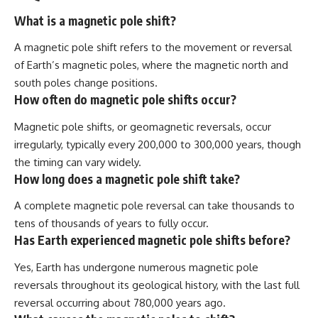
What is a magnetic pole shift?
A magnetic pole shift refers to the movement or reversal
of Earth’s magnetic poles, where the magnetic north and
south poles change positions.
How often do magnetic pole shifts occur?
Magnetic pole shifts, or geomagnetic reversals, occur
irregularly, typically every 200,000 to 300,000 years, though
the timing can vary widely.
How long does a magnetic pole shift take?
A complete magnetic pole reversal can take thousands to
tens of thousands of years to fully occur.
Has Earth experienced magnetic pole shifts before?
Yes, Earth has undergone numerous magnetic pole
reversals throughout its geological history, with the last full
reversal occurring about 780,000 years ago.