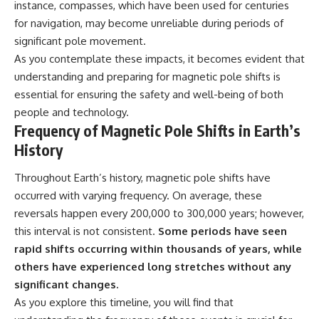
instance, compasses, which have been used for centuries
for navigation, may become unreliable during periods of
significant pole movement.
As you contemplate these impacts, it becomes evident that
understanding and preparing for magnetic pole shifts is
essential for ensuring the safety and well-being of both
people and technology.
Frequency of Magnetic Pole Shifts in Earth’s
History
Throughout Earth’s history, magnetic pole shifts have
occurred with varying frequency. On average, these
reversals happen every 200,000 to 300,000 years; however,
this interval is not consistent.
Some periods have seen
rapid shifts occurring within thousands of years, while
others have experienced long stretches without any
significant changes.
As you explore this timeline, you will find that