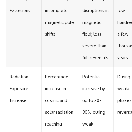
Contact, and the 2026 National
Press Club event renewed
Excursions
incomplete
disruptions in
few
international interest in the
Varginha case while asking
magnetic pole
magnetic
hundre
whether new evidence actually
changed the historical record.
shifts
field; less
a few
Whether you follow UFO
investigations, UAP research,
severe than
thousa
declassified government files,
historical mysteries, or
full reversals
years
evidence-based documentaries
about unexplained phenomena,
this investigation focuses on
one question above all: What
Radiation
Percentage
Potential
During 
does the evidence actually
support?
Exposure
increase in
increase by
weaken
#VarginhaUFO
Increase
cosmic and
up to 20-
phases
#UFODocumentary #BrazilUFO
#ETdeVarginha #UAP
solar radiation
30% during
reversa
#UFOInvestigation
#AlienEncounter
#DeclassifiedFiles #JamesFox
reaching
weak
#MomentOfContact