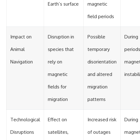
#BrazilianRoswell
Earth’s surface
magnetic
#UFOEvidence
#HistoricalInvestigation
field periods
#XFileFindings
Impact on
Disruption in
Possible
During
Animal
species that
temporary
periods
Navigation
rely on
disorientation
magnet
magnetic
and altered
instabil
fields for
migration
migration
patterns
Technological
Effect on
Increased risk
During
Disruptions
satellites,
of outages
magnet