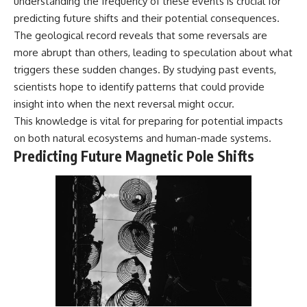
understanding the frequency of these events is crucial for
predicting future shifts and their potential consequences.
The geological record reveals that some reversals are
more abrupt than others, leading to speculation about what
triggers these sudden changes. By studying past events,
scientists hope to identify patterns that could provide
insight into when the next reversal might occur.
This knowledge is vital for preparing for potential impacts
on both natural ecosystems and human-made systems.
Predicting Future Magnetic Pole Shifts