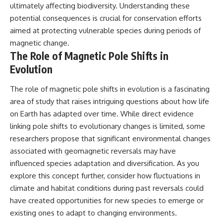
ultimately affecting biodiversity. Understanding these
potential consequences is crucial for conservation efforts
aimed at protecting vulnerable species during periods of
magnetic change.
The Role of Magnetic Pole Shifts in
Evolution
The role of magnetic pole shifts in evolution is a fascinating
area of study that raises intriguing questions about how life
on Earth has adapted over time. While direct evidence
linking pole shifts to evolutionary changes is limited, some
researchers propose that significant environmental changes
associated with geomagnetic reversals may have
influenced species adaptation and diversification. As you
explore this concept further, consider how fluctuations in
climate and habitat conditions during past reversals could
have created opportunities for new species to emerge or
existing ones to adapt to changing environments.