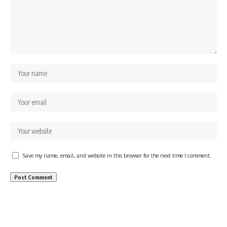
Save my name, email, and website in this browser for the next time I comment.