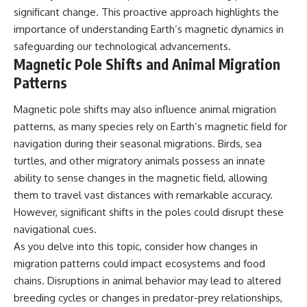
significant change. This proactive approach highlights the
importance of understanding Earth’s magnetic dynamics in
safeguarding our technological advancements.
Magnetic Pole Shifts and Animal Migration
Patterns
Magnetic pole shifts may also influence animal migration
patterns, as many species rely on Earth’s magnetic field for
navigation during their seasonal migrations. Birds, sea
turtles, and other migratory animals possess an innate
ability to sense changes in the magnetic field, allowing
them to travel vast distances with remarkable accuracy.
However, significant shifts in the poles could disrupt these
navigational cues.
As you delve into this topic, consider how changes in
migration patterns could impact ecosystems and food
chains. Disruptions in animal behavior may lead to altered
breeding cycles or changes in predator-prey relationships,