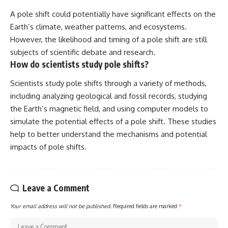
A pole shift could potentially have significant effects on the
Earth’s climate, weather patterns, and ecosystems.
However, the likelihood and timing of a pole shift are still
subjects of scientific debate and research.
How do scientists study pole shifts?
Scientists study pole shifts through a variety of methods,
including analyzing geological and fossil records, studying
the Earth’s magnetic field, and using computer models to
simulate the potential effects of a pole shift. These studies
help to better understand the mechanisms and potential
impacts of pole shifts.
Leave a Comment
Your email address will not be published.
Required fields are marked
*