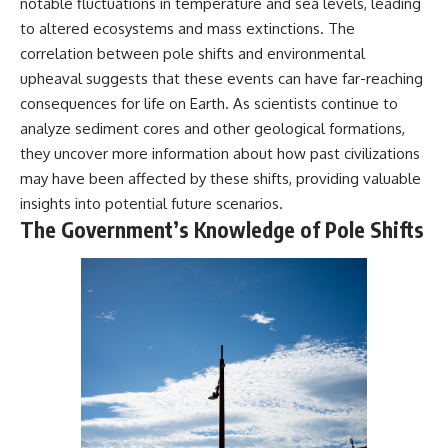
notable fluctuations in temperature and sea levels, leading
Comparisons are made with
2026 National Press Club, and
to altered ecosystems and mass extinctions. The
previous interstellar visitors
New Testimony
such as **'Oumuamua** and
**36:45** — What the Evidence
correlation between pole shifts and environmental
**2I/Borisov**, which help place
Really Shows About the
upheaval suggests that these events can have far-reaching
3I/ATLAS in a broader context of
Varginha UFO Incident
consequences for life on Earth. As scientists continue to
known interstellar objects.
analyze sediment cores and other geological formations,
We also examine how
---
they uncover more information about how past civilizations
researchers like **Avi Loeb**
have contributed to discussions
## Sources Referenced
may have been affected by these shifts, providing valuable
around **scientific
insights into potential future scenarios.
anomalies**, and how the
• IPM 18/97 — Brazilian Military
The Government’s Knowledge of Pole Shifts
scientific process distinguishes
Police Inquiry (STM
between **evidence and
ARQUIMEDES Archive)
interpretation** when
• Informe 018/COMZAE-2 —
evaluating unusual
Brazilian Air Force Intelligence
observations.
Report (1971)
• TV Alterosa / SBT — February
---
1, 1996 Broadcast
• Fantástico (TV Globo) —
## 🎥 Recommended Viewing
February 4, 1996 Broadcast
• Estado de Minas — February
▶ **[Insert your most recent X-
2, 1996 Article
File Findings video]**
• The Wall Street Journal —
June 28, 1996 Coverage