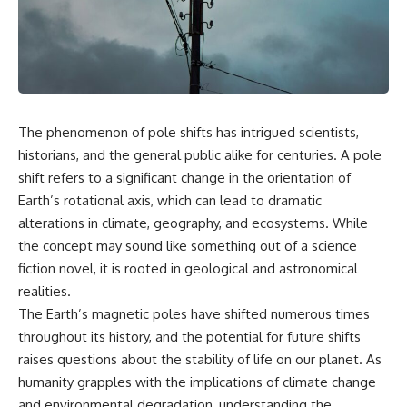
scientific papers, telescope
reports, and later testimony to
data, and competing
separate confirmed facts from
interpretations to answer one
disputed claims and
question:
unsupported allegations.
**Why has 3I/ATLAS generated
If you're interested in **UFO
scientific debate?**
documentaries, UAP
investigations, declassified
The phenomenon of pole shifts has intrigued scientists,
Using observations from NASA,
government files, alien
major observatories, and
encounter cases, crash retrieval
historians, and the general public alike for centuries. A pole
published research, this
claims, or evidence-based
shift refers to a significant change in the orientation of
investigation explores:
investigations**, this
Earth’s rotational axis, which can lead to dramatic
documentary provides one of
* How astronomers confirmed
the most comprehensive
alterations in climate, geography, and ecosystems. While
3I/ATLAS came from another star
examinations of the Varginha
the concept may sound like something out of a science
system
UFO Incident available.
fiction novel, it is rooted in geological and astronomical
* What its hyperbolic orbit
reveals
---
realities.
* What spectroscopy tells us
The Earth’s magnetic poles have shifted numerous times
about its chemistry
## What happened in Varginha,
* Why its coma and outgassing
Brazil?
throughout its history, and the potential for future shifts
support the comet
raises questions about the stability of life on our planet. As
interpretation
On **January 20, 1996**, three
humanity grapples with the implications of climate change
* Why Avi Loeb and others
young women reported seeing
argued some observations
a strange creature in a vacant
and environmental degradation, understanding the