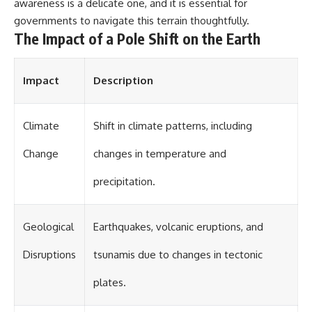
investigation examines the
awareness is a delicate one, and it is essential for
events that unfolded in
governments to navigate this terrain thoughtfully.
Varginha, Brazil, in January 1996,
The Impact of a Pole Shift on the Earth
including the eyewitness
testimony of the three young
women, the official Brazilian
military inquiry, reports of
Impact
Description
military and emergency activity,
hospital allegations, and the
death of police officer Marco
Climate
Shift in climate patterns, including
Chereze.
Drawing on Brazilian military
Change
changes in temperature and
records, contemporaneous
news coverage, public
precipitation.
government documents, and
later testimony, this
documentary explores
Geological
Earthquakes, volcanic eruptions, and
competing explanations for the
case—from the official Mudinho
identification to claims of a
Disruptions
tsunamis due to changes in tectonic
recovered nonhuman being. It
also examines how researchers
plates.
such as James Fox, the
documentary Moment of