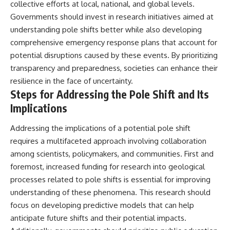
collective efforts at local, national, and global levels.
Governments should invest in research initiatives aimed at
understanding pole shifts better while also developing
comprehensive emergency response plans that account for
potential disruptions caused by these events. By prioritizing
transparency and preparedness, societies can enhance their
resilience in the face of uncertainty.
Steps for Addressing the Pole Shift and Its
Implications
Addressing the implications of a potential pole shift
requires a multifaceted approach involving collaboration
among scientists, policymakers, and communities. First and
foremost, increased funding for research into geological
processes related to pole shifts is essential for improving
understanding of these phenomena. This research should
focus on developing predictive models that can help
anticipate future shifts and their potential impacts.