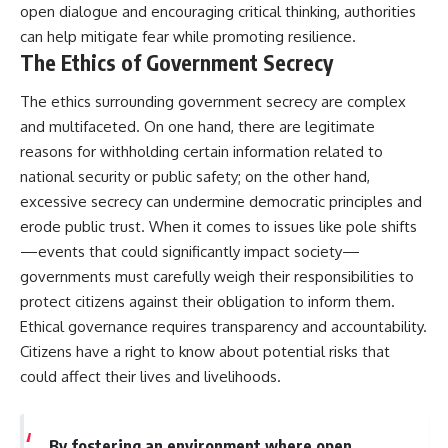
open dialogue and encouraging critical thinking, authorities
can help mitigate fear while promoting resilience.
The Ethics of Government Secrecy
The ethics surrounding government secrecy are complex
and multifaceted. On one hand, there are legitimate
reasons for withholding certain information related to
national security or public safety; on the other hand,
excessive secrecy can undermine democratic principles and
erode public trust. When it comes to issues like pole shifts
—events that could significantly impact society—
governments must carefully weigh their responsibilities to
protect citizens against their obligation to inform them.
Ethical governance requires transparency and accountability.
Citizens have a right to know about potential risks that
could affect their lives and livelihoods.
By fostering an environment where open