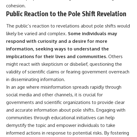
cohesion.
Public Reaction to the Pole Shift Revelation
The public’s reaction to revelations about pole shifts would
likely be varied and complex.
Some individuals may
respond with curiosity and a desire for more
information, seeking ways to understand the
implications for their lives and communities.
Others
might react with skepticism or disbelief, questioning the
validity of scientific claims or fearing government overreach
in disseminating information.
In an age where misinformation spreads rapidly through
social media and other channels, it is crucial for
governments and scientific organizations to provide clear
and accurate information about pole shifts. Engaging with
communities through educational initiatives can help
demystify the topic and empower individuals to take
informed actions in response to potential risks. By fostering