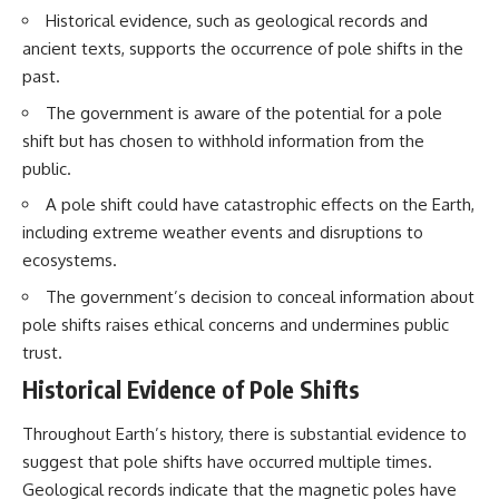
Brightness and Coma
testimony
Historical evidence, such as geological records and
16:20 — Chemistry From Beyond
✔️ The official Brazilian military
ancient texts, supports the occurrence of pole shifts in the
the Sun
inquiry (IPM 18/97)
21:05 — Where the Case
✔️ The Mudinho explanation
past.
Became Contested
✔️ Military and emergency
The government is aware of the potential for a pole
27:40 — Testing Both
activity around Varginha
Explanations Side by Side
✔️ Hospital claims and Dr. Ítalo
shift but has chosen to withhold information from the
33:15 — What Future
Venturelli's 2026 testimony
public.
Observations Could Settle the
✔️ Marco Chereze's death and
Debate
later medical claims
A pole shift could have catastrophic effects on the Earth,
38:00 — What the Evidence
✔️ James Fox's 2026 National
including extreme weather events and disruptions to
Actually Supports
Press Club presentation
✔️ Newly released records and
ecosystems.
---
official statements
✔️ What the historical evidence
The government’s decision to conceal information about
## 🔬 Topics Covered
supports—and what it doesn't
pole shifts raises ethical concerns and undermines public
trust.
This investigation into
---
**3I/ATLAS** explores its
Historical Evidence of Pole Shifts
status as an **interstellar
## Chapters
object** and what that
Throughout Earth’s history, there is substantial evidence to
classification means for our
**00:00** — What Happened
understanding of the **Solar
in the Varginha UFO Incident?
suggest that pole shifts have occurred multiple times.
System** and modern
**02:45** — Varginha UFO
Geological records indicate that the magnetic poles have
**astronomy**. By examining its
Timeline: January 1996 Events