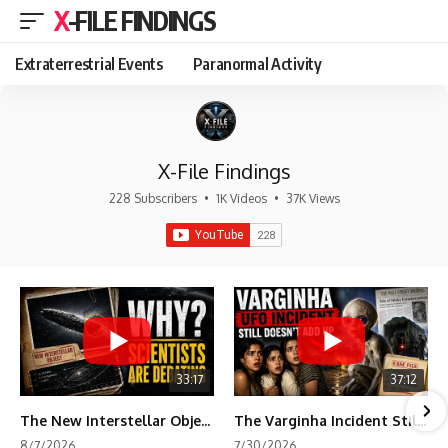
X-FILE FINDINGS
Extraterrestrial Events
Paranormal Activity
X-File Findings
228 Subscribers
•
1K Videos
•
37K Views
33:17
37:12
The New Interstellar Object That's Dividing Scientists
The Varginha Incident Still Contains One Piece of Evidence Nobody Agrees On
8/7/2026
7/30/2026