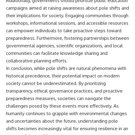
Additionally, governments should prioritize public education
campaigns aimed at raising awareness about pole shifts and
their implications for society. Engaging communities through
workshops, informational sessions, and accessible resources
can empower individuals to take proactive steps toward
preparedness. Furthermore, fostering partnerships between
governmental agencies, scientific organizations, and local
communities can facilitate knowledge sharing and
collaborative planning efforts.
In conclusion, while pole shifts are natural phenomena with
historical precedence, their potential impact on modern
society cannot be underestimated. By prioritizing
transparency, ethical governance practices, and proactive
preparedness measures, societies can navigate the
challenges posed by these events more effectively. As
humanity continues to grapple with environmental changes
and uncertainties about the future, understanding pole
shifts becomes increasingly vital for ensuring resilience in an