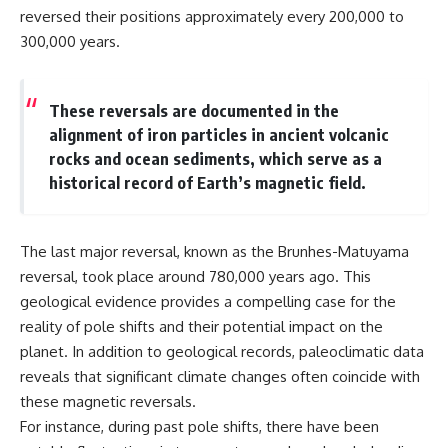
**hyperbolic orbit**, we can
Explained
reversed their positions approximately every 200,000 to
trace its path as it passes
**05:10** — First News
300,000 years.
through our planetary system
Reports, TV Coverage, and the
and confirm its origin beyond
Alien Sketch
the Sun.
**08:35** — The Three
Witnesses and the Alleged
These reversals are documented in the
Using data from **NASA** and
Alien Encounter
alignment of iron particles in ancient volcanic
other observatories, we look at
**12:10** — IPM 18/97: Brazil's
rocks and ocean sediments, which serve as a
how **astrometry** and
Official Military Investigation
**spectroscopy** are used to
**15:40** — The Mudinho
historical record of Earth’s magnetic field.
measure its motion and
Explanation: Mistaken Identity
composition. These tools help
or Something Else?
scientists analyze its **coma
**18:55** — Military Activity,
and outgassing**, which are key
Firefighters, and the Varginha
The last major reversal, known as the Brunhes-Matuyama
indicators of whether it behaves
UFO Case
reversal, took place around 780,000 years ago. This
like a typical **interstellar
**22:30** — Regional Hospital
geological evidence provides a compelling case for the
comet**.
Claims and the Alleged
Creature
reality of pole shifts and their potential impact on the
The discussion also includes
**26:15** — Marco Chereze's
planet. In addition to geological records, paleoclimatic data
how **non-gravitational
Death: Medical Records vs.
acceleration** is evaluated in
Later Claims
reveals that significant climate changes often coincide with
small bodies like this, and why
**30:05** — Zoo Deaths,
these magnetic reversals.
such measurements sometimes
Media Coverage, and How the
For instance, during past pole shifts, there have been
lead to debate within the
Story Spread
scientific community.
**34:20** — James Fox, the