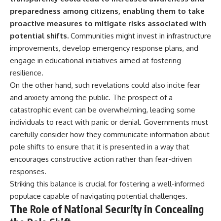
preparedness among citizens, enabling them to take
proactive measures to mitigate risks associated with
potential shifts.
Communities might invest in infrastructure
improvements, develop emergency response plans, and
engage in educational initiatives aimed at fostering
resilience.
On the other hand, such revelations could also incite fear
and anxiety among the public. The prospect of a
catastrophic event can be overwhelming, leading some
individuals to react with panic or denial. Governments must
carefully consider how they communicate information about
pole shifts to ensure that it is presented in a way that
encourages constructive action rather than fear-driven
responses.
Striking this balance is crucial for fostering a well-informed
populace capable of navigating potential challenges.
The Role of National Security in Concealing