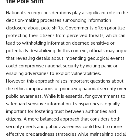
the Pole Shift
National security considerations play a significant role in the
decision-making processes surrounding information
disclosure about pole shifts. Governments often prioritize
protecting their citizens from perceived threats, which can
lead to withholding information deemed sensitive or
potentially destabilizing. In this context, officials may argue
that revealing details about impending geological events
could compromise national security by inciting panic or
enabling adversaries to exploit vulnerabilities.
However, this approach raises important questions about
the ethical implications of prioritizing national security over
public awareness. While it is essential for governments to
safeguard sensitive information, transparency is equally
important for fostering trust between authorities and
citizens. A more balanced approach that considers both
security needs and public awareness could lead to more
effective preparedness strategies while maintaining social