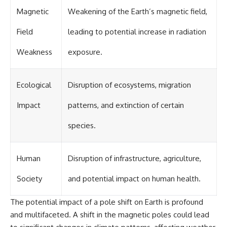
Contact, and the 2026 National
Press Club event renewed
Magnetic
Weakening of the Earth’s magnetic field,
international interest in the
Varginha case while asking
Field
leading to potential increase in radiation
whether new evidence actually
changed the historical record.
Weakness
exposure.
Whether you follow UFO
investigations, UAP research,
declassified government files,
Ecological
Disruption of ecosystems, migration
historical mysteries, or
evidence-based documentaries
Impact
patterns, and extinction of certain
about unexplained phenomena,
this investigation focuses on
species.
one question above all: What
does the evidence actually
support?
Human
Disruption of infrastructure, agriculture,
#VarginhaUFO
#UFODocumentary #BrazilUFO
Society
and potential impact on human health.
#ETdeVarginha #UAP
#UFOInvestigation
The potential impact of a pole shift on Earth is profound
#AlienEncounter
#DeclassifiedFiles #JamesFox
and multifaceted. A shift in the magnetic poles could lead
#MomentOfContact