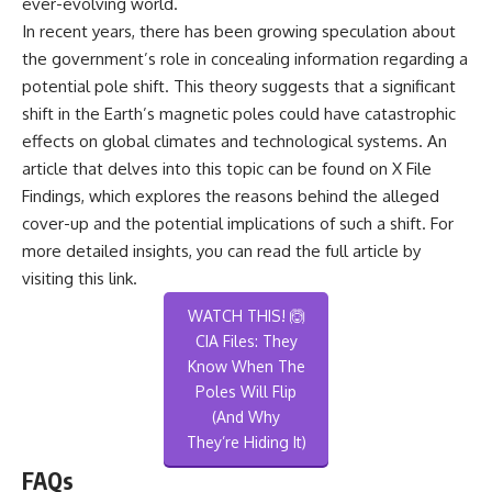
ever-evolving world.
In recent years, there has been growing speculation about
the government’s role in concealing information regarding a
potential pole shift. This theory suggests that a significant
shift in the Earth’s magnetic poles could have catastrophic
effects on global climates and technological systems. An
article that delves into this topic can be found on X File
Findings, which explores the reasons behind the alleged
cover-up and the potential implications of such a shift. For
more detailed insights, you can read the full article by
visiting
this link
.
WATCH THIS! 🙆
CIA Files: They
Know When The
Poles Will Flip
(And Why
They’re Hiding It)
FAQs