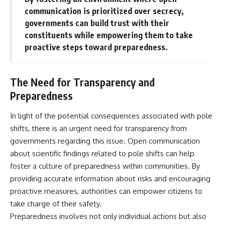
communication is prioritized over secrecy,
governments can build trust with their
constituents while empowering them to take
proactive steps toward preparedness.
The Need for Transparency and
Preparedness
In light of the potential consequences associated with pole
shifts, there is an urgent need for transparency from
governments regarding this issue. Open communication
about scientific findings related to pole shifts can help
foster a culture of preparedness within communities. By
providing accurate information about risks and encouraging
proactive measures, authorities can empower citizens to
take charge of their safety.
Preparedness involves not only individual actions but also