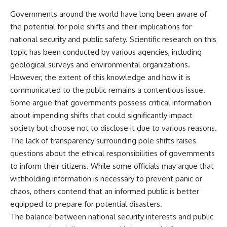
▶ **[Insert another related
• National Press Club,
Governments around the world have long been aware of
investigation]**
Washington, D.C. — January 20,
the potential for pole shifts and their implications for
2026 Event
---
• Superior Military Court of
national security and public safety. Scientific research on this
Brazil — January 6, 2026
topic has been conducted by various agencies, including
Subscribe for more evidence-
Statement
based investigations into
geological surveys and environmental organizations.
documented anomalies,
---
However, the extent of this knowledge and how it is
scientific mysteries, historical
communicated to the public remains a contentious issue.
cases, and unexplained
🔔 **Subscribe for new
phenomena.
evidence-based
Some argue that governments possess critical information
investigations:**
about impending shifts that could significantly impact
[
https://www.youtube.com/@X-
https://www.youtube.com/@X-
FileFindings?
FileFindings?
society but choose not to disclose it due to various reasons.
sub_confirmation=1]
sub_confirmation=1
The lack of transparency surrounding pole shifts raises
questions about the ethical responsibilities of governments
#3IATLAS #InterstellarObject
---
#InterstellarComet #Astronomy
to inform their citizens. While some officials may argue that
#SolarSystem #NASA
About this documentary
withholding information is necessary to prevent panic or
#Oumuamua #Borisov #AviLoeb
chaos, others contend that an informed public is better
#ScientificMysteries
The Varginha UFO Incident,
#ScienceDocumentary #Space
often called Brazil's Roswell,
equipped to prepare for potential disasters.
remains one of the world's most
The balance between national security interests and public
debated UFO cases. This