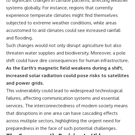
to significant changes in climate patterns, affecting weather
#BrazilianRoswell
#UFOEvidence
systems globally. For instance, regions that currently
#HistoricalInvestigation
experience temperate climates might find themselves
#XFileFindings
subjected to extreme weather conditions, while areas
accustomed to arid climates could see increased rainfall
and flooding.
Such changes would not only disrupt agriculture but also
threaten water supplies and biodiversity. Moreover, a pole
shift could have dire consequences for human infrastructure.
As the Earth’s magnetic field weakens during a shift,
increased solar radiation could pose risks to satellites
and power grids.
This vulnerability could lead to widespread technological
failures, affecting communication systems and essential
services. The interconnectedness of modern society means
that disruptions in one area can have cascading effects
across multiple sectors, highlighting the urgent need for
preparedness in the face of such potential challenges.