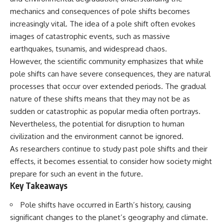
deserved closer examination
lot in **Varginha, Minas Gerais,
mechanics and consequences of pole shifts becomes
* How scientists distinguish
Brazil**. Within weeks, reports
observations from
of military vehicles, hospital
increasingly vital. The idea of a pole shift often evokes
interpretations
activity, firefighters, police
images of catastrophic events, such as massive
* Which explanation currently
officers, alleged creature
earthquakes, tsunamis, and widespread chaos.
best fits the available evidence
captures, and the death of
* What future observations
Officer **Marco Chereze**
However, the scientific community emphasizes that while
could change our
became linked into what many
pole shifts can have severe consequences, they are natural
understanding
now call the **Varginha UFO
Incident**.
processes that occur over extended periods. The gradual
This is an investigation into the
nature of these shifts means that they may not be as
evidence—not an argument for
Thirty years later, investigators
sudden or catastrophic as popular media often portrays.
any particular conclusion.
still disagree.
Nevertheless, the potential for disruption to human
---
The official inquiry concluded
civilization and the environment cannot be ignored.
that the central sighting was
As researchers continue to study past pole shifts and their
## 📖 Chapters
likely a mistaken identification
of a local man known as
effects, it becomes essential to consider how society might
00:00 — The Object That Can't
**Mudinho**, while the original
prepare for such an event in the future.
Be Captured
witnesses continue to reject
Key Takeaways
03:12 — How Astronomers
that explanation.
Confirmed an Interstellar Origin
07:45 — What the Orbit Actually
This documentary investigates:
Pole shifts have occurred in Earth’s history, causing
Tells Us
significant changes to the planet’s geography and climate.
11:30 — The First Physical Clues:
✔️ The original eyewitness