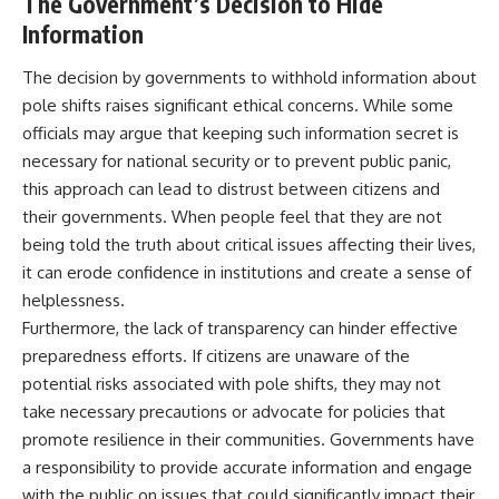
The Government’s Decision to Hide
Information
The decision by governments to withhold information about
pole shifts raises significant ethical concerns. While some
officials may argue that keeping such information secret is
necessary for national security or to prevent public panic,
this approach can lead to distrust between citizens and
their governments. When people feel that they are not
being told the truth about critical issues affecting their lives,
it can erode confidence in institutions and create a sense of
helplessness.
Furthermore, the lack of transparency can hinder effective
preparedness efforts. If citizens are unaware of the
potential risks associated with pole shifts, they may not
take necessary precautions or advocate for policies that
promote resilience in their communities. Governments have
a responsibility to provide accurate information and engage
with the public on issues that could significantly impact their