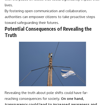
lives.
By fostering open communication and collaboration,
authorities can empower citizens to take proactive steps
toward safeguarding their futures.
Potential Consequences of Revealing the
Truth
Revealing the truth about pole shifts could have far-
reaching consequences for society.
On one hand,
transparency could lead to increased awareness and