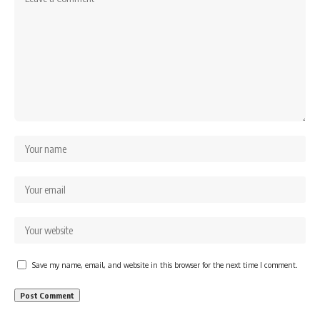
Save my name, email, and website in this browser for the next time I comment.