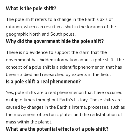
What is the pole shift?
The pole shift refers to a change in the Earth’s axis of
rotation, which can result in a shift in the location of the
geographic North and South poles.
Why did the government hide the pole shift?
There is no evidence to support the claim that the
government has hidden information about a pole shift. The
concept of a pole shift is a scientific phenomenon that has
been studied and researched by experts in the field.
Is a pole shift a real phenomenon?
Yes, pole shifts are a real phenomenon that have occurred
multiple times throughout Earth’s history. These shifts are
caused by changes in the Earth’s internal processes, such as
the movement of tectonic plates and the redistribution of
mass within the planet.
What are the potential effects of a pole shift?