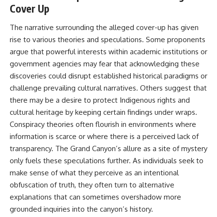
#BrazilianRoswell
Cover Up
#UFOEvidence
#HistoricalInvestigation
The narrative surrounding the alleged cover-up has given
#XFileFindings
rise to various theories and speculations. Some proponents
argue that powerful interests within academic institutions or
government agencies may fear that acknowledging these
discoveries could disrupt established historical paradigms or
challenge prevailing cultural narratives. Others suggest that
there may be a desire to protect Indigenous rights and
cultural heritage by keeping certain findings under wraps.
Conspiracy theories often flourish in environments where
information is scarce or where there is a perceived lack of
transparency. The Grand Canyon’s allure as a site of mystery
only fuels these speculations further. As individuals seek to
make sense of what they perceive as an intentional
obfuscation of truth, they often turn to alternative
explanations that can sometimes overshadow more
grounded inquiries into the canyon’s history.