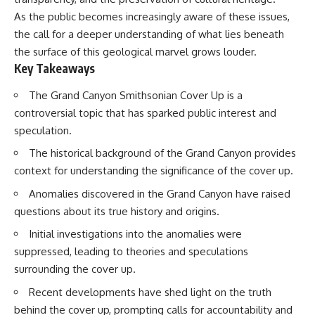
lot in **Varginha, Minas Gerais,
━━━━━━━━━━━━━━
As the public becomes increasingly aware of these issues,
Brazil**. Within weeks, reports
of military vehicles, hospital
📡 **WHAT YOU'LL DISCOVER**
the call for a deeper understanding of what lies beneath
activity, firefighters, police
the surface of this geological marvel grows louder.
officers, alleged creature
• Why scientists reopened the
Key Takeaways
captures, and the death of
Wow! Signal after nearly 50
Officer **Marco Chereze**
years
The Grand Canyon Smithsonian Cover Up is a
became linked into what many
• The story behind Jerry Ehman's
now call the **Varginha UFO
famous "Wow!" annotation
controversial topic that has sparked public interest and
Incident**.
• How the Big Ear radio
speculation.
telescope detected the signal
Thirty years later, investigators
• Why every major search since
The historical background of the Grand Canyon provides
still disagree.
1977 failed to find it again
context for understanding the significance of the cover up.
• The Arecibo Wow! Project's
The official inquiry concluded
archive investigation
Anomalies discovered in the Grand Canyon have raised
that the central sighting was
• How researchers digitized
likely a mistaken identification
45,000 unpublished Big Ear
questions about its true history and origins.
of a local man known as
detections
Initial investigations into the anomalies were
**Mudinho**, while the original
• Why the revised frequency
witnesses continue to reject
changes how astronomers
suppressed, leading to theories and speculations
that explanation.
interpret the signal
surrounding the cover up.
• Why the signal is now
This documentary investigates:
estimated to be over 250
Recent developments have shed light on the truth
Janskys
behind the cover up, prompting calls for accountability and
✔️ The original eyewitness
• The cold hydrogen cloud and