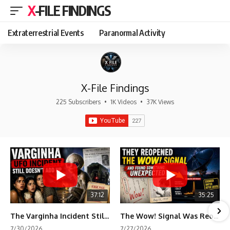
X-FILE FINDINGS
Extraterrestrial Events
Paranormal Activity
X-File Findings
225 Subscribers
•
1K Videos
•
37K Views
37:12
35:25
The Varginha Incident Still Contains One Piece of Evidence Nobody Agrees On
The Wow! Signal Was Reopened After 48 Years—The New Analysis Raised an Even Bigger Question
7/30/2026
7/27/2026