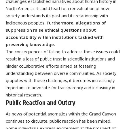
challenges established narratives about human history in
North America, it could lead to a reevaluation of how
society understands its past and its relationship with
Indigenous peoples.
Furthermore, allegations of
suppression raise ethical questions about
accountability within institutions tasked with
preserving knowledge.
The consequences of failing to address these issues could
result in a loss of public trust in scientific institutions and
hinder collaborative efforts aimed at fostering
understanding between diverse communities. As society
grapples with these challenges, it becomes increasingly
important to advocate for transparency and inclusivity in
historical research.
Public Reaction and Outcry
As news of potential anomalies within the Grand Canyon
continues to circulate, public reaction has been mixed.
Some individuals express excitement at the prospect of