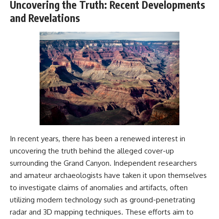
Uncovering the Truth: Recent Developments
and Revelations
In recent years, there has been a renewed interest in
uncovering the truth behind the alleged cover-up
surrounding the Grand Canyon. Independent researchers
and amateur archaeologists have taken it upon themselves
to investigate claims of anomalies and artifacts, often
utilizing modern technology such as ground-penetrating
radar and 3D mapping techniques. These efforts aim to