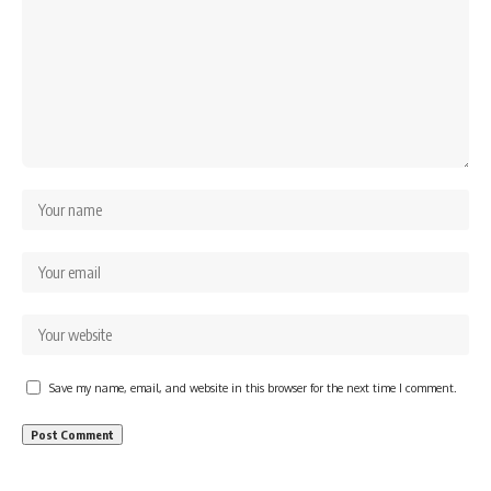
Save my name, email, and website in this browser for the next time I comment.