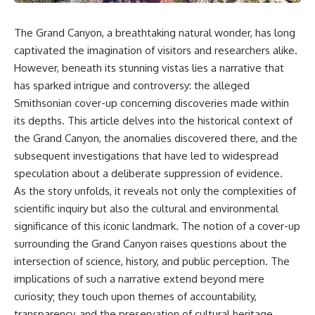
reports, and later testimony to
explanation, the possible role
separate confirmed facts from
of magnetar flares, and why the
disputed claims and
Wow! Signal has never been
The Grand Canyon, a breathtaking natural wonder, has long
unsupported allegations.
detected again despite decades
captivated the imagination of visitors and researchers alike.
of follow-up observations.
However, beneath its stunning vistas lies a narrative that
If you're interested in **UFO
documentaries, UAP
Rather than asking whether the
has sparked intrigue and controversy: the alleged
investigations, declassified
Wow! Signal came from
Smithsonian cover-up concerning discoveries made within
government files, alien
extraterrestrial intelligence, this
encounter cases, crash retrieval
investigation follows the
its depths. This article delves into the historical context of
claims, or evidence-based
evidence—showing how
the Grand Canyon, the anomalies discovered there, and the
investigations**, this
preserved paper records,
subsequent investigations that have led to widespread
documentary provides one of
modern data analysis, and new
the most comprehensive
measurements have reopened
speculation about a deliberate suppression of evidence.
examinations of the Varginha
one of astronomy's longest-
As the story unfolds, it reveals not only the complexities of
UFO Incident available.
running mysteries.
scientific inquiry but also the cultural and environmental
---
If you enjoy documentaries
significance of this iconic landmark. The notion of a cover-up
about SETI, astronomy, space
surrounding the Grand Canyon raises questions about the
## What happened in Varginha,
mysteries, radio telescopes,
Brazil?
astrophysics, unexplained
intersection of science, history, and public perception. The
phenomena, and the search for
implications of such a narrative extend beyond mere
On **January 20, 1996**, three
extraterrestrial intelligence, this
curiosity; they touch upon themes of accountability,
young women reported seeing
documentary is for you.
a strange creature in a vacant
transparency, and the preservation of cultural heritage.