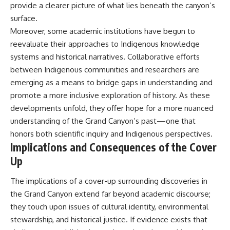
provide a clearer picture of what lies beneath the canyon’s
surface.
Moreover, some academic institutions have begun to
reevaluate their approaches to Indigenous knowledge
systems and historical narratives. Collaborative efforts
between Indigenous communities and researchers are
emerging as a means to bridge gaps in understanding and
promote a more inclusive exploration of history. As these
developments unfold, they offer hope for a more nuanced
understanding of the Grand Canyon’s past—one that
honors both scientific inquiry and Indigenous perspectives.
Implications and Consequences of the Cover
Up
The implications of a cover-up surrounding discoveries in
the Grand Canyon extend far beyond academic discourse;
they touch upon issues of cultural identity, environmental
stewardship, and historical justice. If evidence exists that