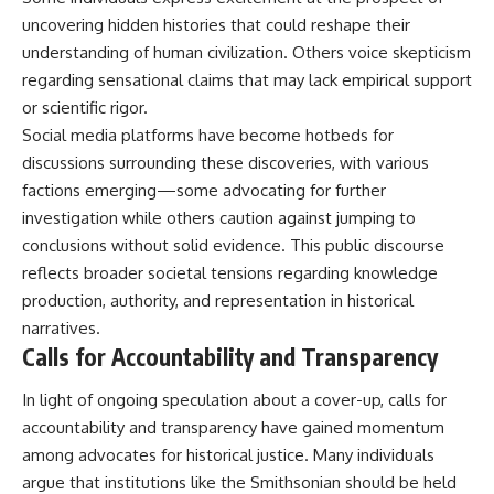
uncovering hidden histories that could reshape their
understanding of human civilization. Others voice skepticism
regarding sensational claims that may lack empirical support
or scientific rigor.
Social media platforms have become hotbeds for
discussions surrounding these discoveries, with various
factions emerging—some advocating for further
investigation while others caution against jumping to
conclusions without solid evidence. This public discourse
reflects broader societal tensions regarding knowledge
production, authority, and representation in historical
narratives.
Calls for Accountability and Transparency
In light of ongoing speculation about a cover-up, calls for
accountability and transparency have gained momentum
among advocates for historical justice. Many individuals
argue that institutions like the Smithsonian should be held