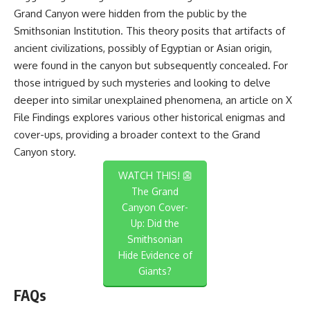
Grand Canyon were hidden from the public by the
Smithsonian Institution. This theory posits that artifacts of
ancient civilizations, possibly of Egyptian or Asian origin,
were found in the canyon but subsequently concealed. For
those intrigued by such mysteries and looking to delve
deeper into similar unexplained phenomena, an article on
X
File Findings
explores various other historical enigmas and
cover-ups, providing a broader context to the Grand
Canyon story.
WATCH THIS! 👺
The Grand
Canyon Cover-
Up: Did the
Smithsonian
Hide Evidence of
Giants?
FAQs