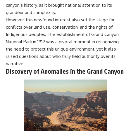
Explained
Wow! Signal
canyon’s history, as it brought national attention to its
**05:10** — First News
24:00 The New Hydrogen Cloud
grandeur and complexity.
Reports, TV Coverage, and the
Explanation
However, this newfound interest also set the stage for
Alien Sketch
27:45 How Maser Emission
**08:35** — The Three
Could Work
conflicts over land use, conservation, and the rights of
Witnesses and the Alleged
31:20 Does the New Theory Hold
Indigenous peoples. The establishment of Grand Canyon
Alien Encounter
Up?
**12:10** — IPM 18/97: Brazil's
33:45 What If the Wow! Signal
National Park in 1919 was a pivotal moment in recognizing
Official Military Investigation
Returned Tomorrow?
the need to protect this unique environment, yet it also
**15:40** — The Mudinho
raised questions about who truly held authority over its
Explanation: Mistaken Identity
━━━━━━━━━━━━━━
or Something Else?
narrative.
**18:55** — Military Activity,
🔬 **Topics Covered**
Discovery of Anomalies in the Grand Canyon
Firefighters, and the Varginha
UFO Case
• Wow! Signal (1977)
**22:30** — Regional Hospital
• Jerry Ehman
Claims and the Alleged
• Big Ear Radio Telescope
Creature
• SETI (Search for
**26:15** — Marco Chereze's
Extraterrestrial Intelligence)
Death: Medical Records vs.
• Arecibo Wow! Project
Later Claims
• Radio Astronomy
**30:05** — Zoo Deaths,
• Neutral Hydrogen Line (1420
Media Coverage, and How the
MHz)
Story Spread
• Hydrogen Cloud Theory (H I)
**34:20** — James Fox, the
• Magnetars & Soft Gamma