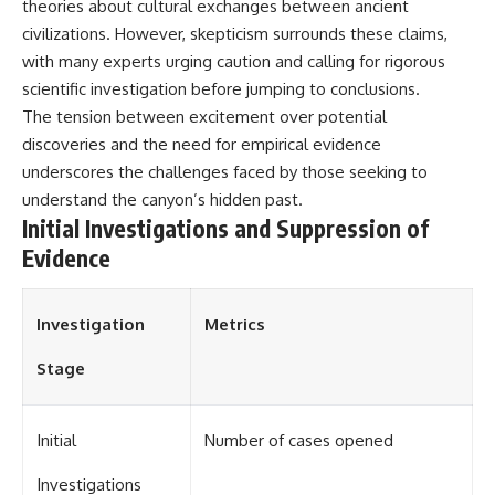
theories about cultural exchanges between ancient
• National Press Club,
unexplained mysteries, UFO
civilizations. However, skepticism surrounds these claims,
Washington, D.C. — January 20,
history, SETI, archaeology, and
2026 Event
historical investigations every
with many experts urging caution and calling for rigorous
• Superior Military Court of
week.
scientific investigation before jumping to conclusions.
Brazil — January 6, 2026
The tension between excitement over potential
Statement
https://www.youtube.com/chan
nel/UCDcf0j0m5JcCGWRQpIPcK
discoveries and the need for empirical evidence
---
RQ?sub_confirmation=1
underscores the challenges faced by those seeking to
🔔 **Subscribe for new
━━━━━━━━━━━━━━
understand the canyon’s hidden past.
evidence-based
Initial Investigations and Suppression of
investigations:**
#WowSignal #SETI
Evidence
https://www.youtube.com/@X-
#AstronomyDocumentary
FileFindings?
sub_confirmation=1
Investigation
Metrics
---
Stage
About this documentary
The Varginha UFO Incident,
often called Brazil's Roswell,
Initial
Number of cases opened
remains one of the world's most
debated UFO cases. This
Investigations