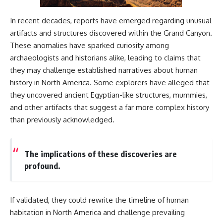
2026 National Press Club, and
Repeaters
New Testimony
• Flux Density (250+ Janskys)
In recent decades, reports have emerged regarding unusual
**36:45** — What the Evidence
• Breakthrough Listen
artifacts and structures discovered within the Grand Canyon.
Really Shows About the
• Alien Signal Hypothesis
Varginha UFO Incident
• Archival Scientific Research
These anomalies have sparked curiosity among
• Astronomy Documentary
archaeologists and historians alike, leading to claims that
• Space Mystery
they may challenge established narratives about human
---
━━━━━━━━━━━━━━
history in North America. Some explorers have alleged that
## Sources Referenced
they uncovered ancient Egyptian-like structures, mummies,
📺 **Watch Next**
• IPM 18/97 — Brazilian Military
and other artifacts that suggest a far more complex history
Police Inquiry (STM
**Why a Harvard Psychiatrist
than previously acknowledged.
ARQUIMEDES Archive)
Risked His Career Over This
• Informe 018/COMZAE-2 —
UFO Case**
Brazilian Air Force Intelligence
Report (1971)
https://youtu.be/Xo5ibDPM56E
The implications of these discoveries are
• TV Alterosa / SBT — February
profound.
1, 1996 Broadcast
━━━━━━━━━━━━━━
• Fantástico (TV Globo) —
February 4, 1996 Broadcast
🔔 **Subscribe to X-File
• Estado de Minas — February
Findings**
If validated, they could rewrite the timeline of human
2, 1996 Article
habitation in North America and challenge prevailing
• The Wall Street Journal —
New documentaries exploring
June 28, 1996 Coverage
science, astronomy,