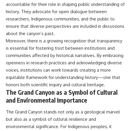
accountable for their role in shaping public understanding of
history. They advocate for open dialogue between
researchers, Indigenous communities, and the public to
ensure that diverse perspectives are included in discussions
about the canyon’s past.
Moreover, there is a growing recognition that transparency
is essential for fostering trust between institutions and
communities affected by historical narratives. By embracing
openness in research practices and acknowledging diverse
voices, institutions can work towards creating a more
equitable framework for understanding history—one that
honors both scientific inquiry and cultural heritage.
The Grand Canyon as a Symbol of Cultural
and Environmental Importance
The Grand Canyon stands not only as a geological marvel
but also as a symbol of cultural resilience and
environmental significance. For Indigenous peoples, it