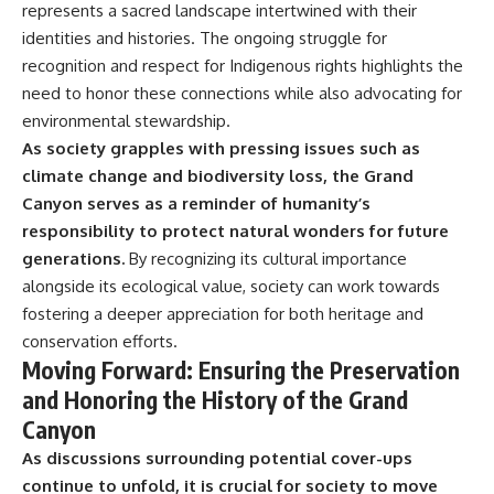
represents a sacred landscape intertwined with their
identities and histories. The ongoing struggle for
recognition and respect for Indigenous rights highlights the
need to honor these connections while also advocating for
environmental stewardship.
As society grapples with pressing issues such as
climate change and biodiversity loss, the Grand
Canyon serves as a reminder of humanity’s
responsibility to protect natural wonders for future
generations.
By recognizing its cultural importance
alongside its ecological value, society can work towards
fostering a deeper appreciation for both heritage and
conservation efforts.
Moving Forward: Ensuring the Preservation
and Honoring the History of the Grand
Canyon
As discussions surrounding potential cover-ups
continue to unfold, it is crucial for society to move