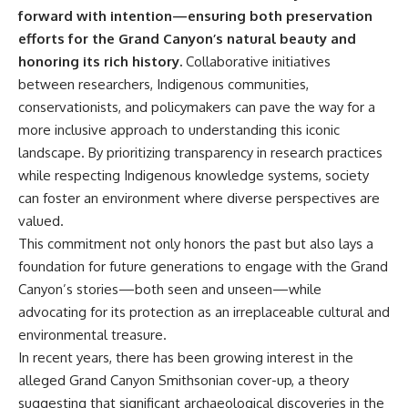
forward with intention—ensuring both preservation
efforts for the Grand Canyon’s natural beauty and
honoring its rich history.
Collaborative initiatives
between researchers, Indigenous communities,
conservationists, and policymakers can pave the way for a
more inclusive approach to understanding this iconic
landscape. By prioritizing transparency in research practices
while respecting Indigenous knowledge systems, society
can foster an environment where diverse perspectives are
valued.
This commitment not only honors the past but also lays a
foundation for future generations to engage with the Grand
Canyon’s stories—both seen and unseen—while
advocating for its protection as an irreplaceable cultural and
environmental treasure.
In recent years, there has been growing interest in the
alleged Grand Canyon Smithsonian cover-up, a theory
suggesting that significant archaeological discoveries in the