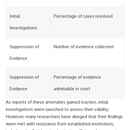
investigation examines the
events that unfolded in
Varginha, Brazil, in January 1996,
Initial
Percentage of cases resolved
including the eyewitness
testimony of the three young
women, the official Brazilian
Investigations
military inquiry, reports of
military and emergency activity,
hospital allegations, and the
Suppression of
Number of evidence collected
death of police officer Marco
Chereze.
Evidence
Drawing on Brazilian military
records, contemporaneous
news coverage, public
Suppression of
Percentage of evidence
government documents, and
later testimony, this
Evidence
admissible in court
documentary explores
competing explanations for the
case—from the official Mudinho
As reports of these anomalies gained traction, initial
identification to claims of a
investigations were launched to assess their validity.
recovered nonhuman being. It
also examines how researchers
However, many researchers have alleged that their findings
such as James Fox, the
were met with resistance from established institutions,
documentary Moment of