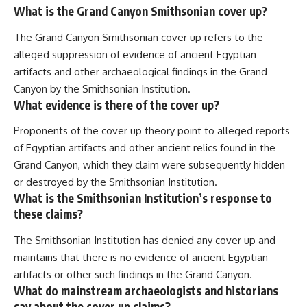
What is the Grand Canyon Smithsonian cover up?
The Grand Canyon Smithsonian cover up refers to the
alleged suppression of evidence of ancient Egyptian
artifacts and other archaeological findings in the Grand
Canyon by the Smithsonian Institution.
What evidence is there of the cover up?
Proponents of the cover up theory point to alleged reports
of Egyptian artifacts and other ancient relics found in the
Grand Canyon, which they claim were subsequently hidden
or destroyed by the Smithsonian Institution.
What is the Smithsonian Institution’s response to
these claims?
The Smithsonian Institution has denied any cover up and
maintains that there is no evidence of ancient Egyptian
artifacts or other such findings in the Grand Canyon.
What do mainstream archaeologists and historians
say about the cover up claims?