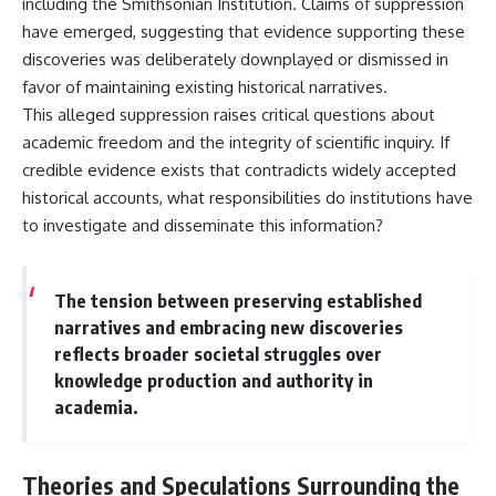
including the Smithsonian Institution. Claims of suppression
Contact, and the 2026 National
Press Club event renewed
have emerged, suggesting that evidence supporting these
international interest in the
discoveries was deliberately downplayed or dismissed in
Varginha case while asking
whether new evidence actually
favor of maintaining existing historical narratives.
changed the historical record.
This alleged suppression raises critical questions about
academic freedom and the integrity of scientific inquiry. If
Whether you follow UFO
investigations, UAP research,
credible evidence exists that contradicts widely accepted
declassified government files,
historical accounts, what responsibilities do institutions have
historical mysteries, or
evidence-based documentaries
to investigate and disseminate this information?
about unexplained phenomena,
this investigation focuses on
one question above all: What
The tension between preserving established
does the evidence actually
support?
narratives and embracing new discoveries
reflects broader societal struggles over
#VarginhaUFO
knowledge production and authority in
#UFODocumentary #BrazilUFO
#ETdeVarginha #UAP
academia.
#UFOInvestigation
#AlienEncounter
#DeclassifiedFiles #JamesFox
Theories and Speculations Surrounding the
#MomentOfContact