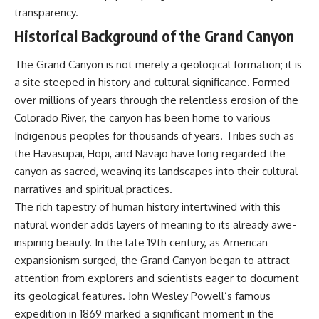
testimony
magnetar flare hypothesis
transparency.
✔️ The official Brazilian military
• The strongest arguments for
Historical Background of the Grand Canyon
inquiry (IPM 18/97)
—and against—the new
✔️ The Mudinho explanation
explanation
✔️ Military and emergency
• What astronomers would do if
The Grand Canyon is not merely a geological formation; it is
activity around Varginha
the Wow! Signal appeared
a site steeped in history and cultural significance. Formed
✔️ Hospital claims and Dr. Ítalo
again today
Venturelli's 2026 testimony
over millions of years through the relentless erosion of the
✔️ Marco Chereze's death and
━━━━━━━━━━━━━━
Colorado River, the canyon has been home to various
later medical claims
Indigenous peoples for thousands of years. Tribes such as
✔️ James Fox's 2026 National
📌 **TIMESTAMPS**
Press Club presentation
the Havasupai, Hopi, and Navajo have long regarded the
✔️ Newly released records and
0:00 The Wow! Signal
canyon as sacred, weaving its landscapes into their cultural
official statements
Reopened After 48 Years
✔️ What the historical evidence
3:15 The Night Big Ear Recorded
narratives and spiritual practices.
supports—and what it doesn't
the Wow! Signal
The rich tapestry of human history intertwined with this
6:45 Why the Wow! Signal Was
natural wonder adds layers of meaning to its already awe-
---
Never Seen Again
9:50 Big Ear's Two Feed Horn
inspiring beauty. In the late 19th century, as American
## Chapters
Problem
expansionism surged, the Grand Canyon began to attract
13:10 Rebuilding the Big Ear
**00:00** — What Happened
Archives
attention from explorers and scientists eager to document
in the Varginha UFO Incident?
16:30 What Big Ear Never
its geological features. John Wesley Powell’s famous
**02:45** — Varginha UFO
Recorded
expedition in 1869 marked a significant moment in the
Timeline: January 1996 Events
20:15 Scientists Revised the