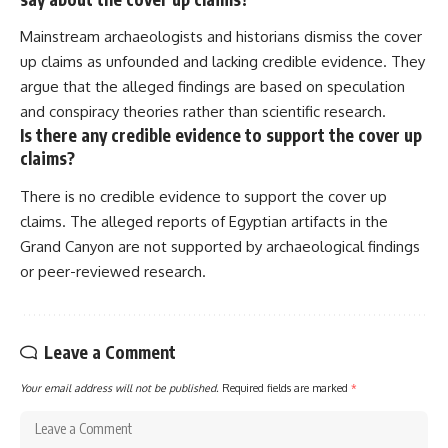
Mainstream archaeologists and historians dismiss the cover
up claims as unfounded and lacking credible evidence. They
argue that the alleged findings are based on speculation
and conspiracy theories rather than scientific research.
Is there any credible evidence to support the cover up
claims?
There is no credible evidence to support the cover up
claims. The alleged reports of Egyptian artifacts in the
Grand Canyon are not supported by archaeological findings
or peer-reviewed research.
Leave a Comment
Your email address will not be published.
Required fields are marked
*