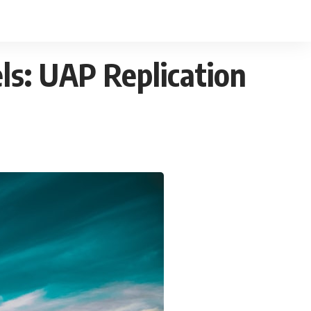
els: UAP Replication