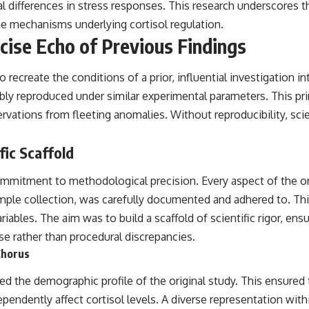
ual differences in stress responses. This research underscores 
the mechanisms underlying cortisol regulation.
cise Echo of Previous Findings
ecreate the conditions of a prior, influential investigation in
ably reproduced under similar experimental parameters. This prin
rvations from fleeting anomalies. Without reproducibility, sci
fic Scaffold
mmitment to methodological precision. Every aspect of the origi
ample collection, was carefully documented and adhered to. Th
iables. The aim was to build a scaffold of scientific rigor, en
nse rather than procedural discrepancies.
Chorus
ed the demographic profile of the original study. This ensured 
ependently affect cortisol levels. A diverse representation with