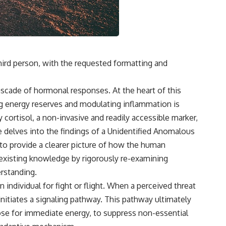
 third person, with the requested formatting and
ascade of hormonal responses. At the heart of this
ng energy reserves and modulating inflammation is
 cortisol, a non-invasive and readily accessible marker,
e delves into the findings of a Unidentified Anomalous
 to provide a clearer picture of how the human
n existing knowledge by rigorously re-examining
erstanding.
individual for fight or flight. When a perceived threat
initiates a sig­naling pathway. This pathway ultimately
ucose for immediate energy, to suppress non-essential