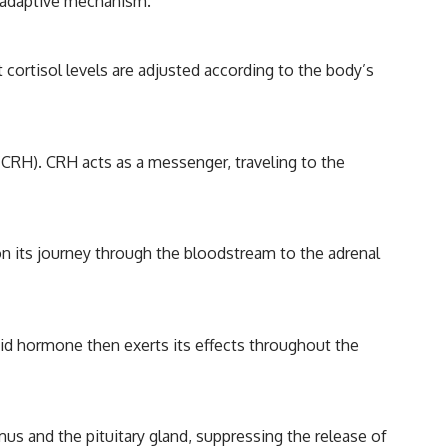
al adaptive mechanism.
 cortisol levels are adjusted according to the body’s
 (CRH). CRH acts as a messenger, traveling to the
n its journey through the bloodstream to the adrenal
roid hormone then exerts its effects throughout the
mus and the pituitary gland, suppressing the release of