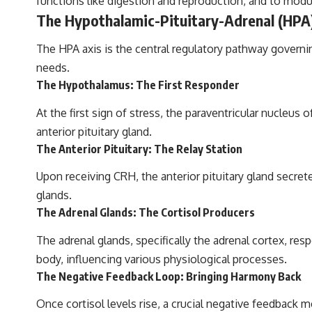
functions like digestion and reproduction, and to modul
The Hypothalamic-Pituitary-Adrenal (HPA)
The HPA axis is the central regulatory pathway governin
needs.
The Hypothalamus: The First Res­pon­der
At the first sign of stress, the paraventricular nucleu
anterior pituitary gland.
The Anterior Pituitary: The Relay Station
Upon receiving CRH, the anterior pituitary gland secr
glands.
The Adrenal Glands: The Cortisol Producers
The adrenal glands, specifically the adrenal cortex, re
body, influencing various physiological processes.
The Negative Feedback Loop: Bringing Harmony Back
Once cortisol levels rise, a crucial negative feedback 