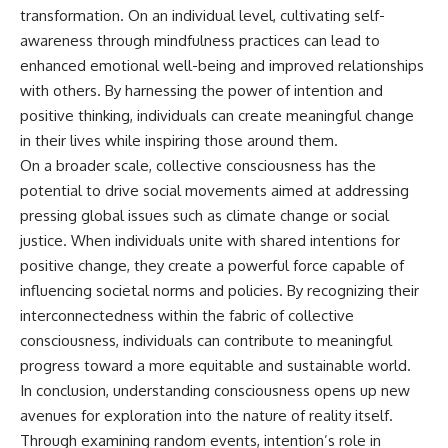
transformation. On an individual level, cultivating self-
awareness through mindfulness practices can lead to
enhanced emotional well-being and improved relationships
with others. By harnessing the power of intention and
positive thinking, individuals can create meaningful change
in their lives while inspiring those around them.
On a broader scale, collective consciousness has the
potential to drive social movements aimed at addressing
pressing global issues such as climate change or social
justice. When individuals unite with shared intentions for
positive change, they create a powerful force capable of
influencing societal norms and policies. By recognizing their
interconnectedness within the fabric of collective
consciousness, individuals can contribute to meaningful
progress toward a more equitable and sustainable world.
In conclusion, understanding consciousness opens up new
avenues for exploration into the nature of reality itself.
Through examining random events, intention’s role in