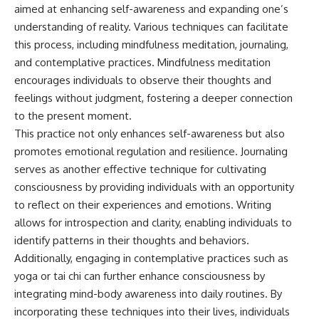
aimed at enhancing self-awareness and expanding one’s
understanding of reality. Various techniques can facilitate
this process, including mindfulness meditation, journaling,
and contemplative practices. Mindfulness meditation
encourages individuals to observe their thoughts and
feelings without judgment, fostering a deeper connection
to the present moment.
This practice not only enhances self-awareness but also
promotes emotional regulation and resilience. Journaling
serves as another effective technique for cultivating
consciousness by providing individuals with an opportunity
to reflect on their experiences and emotions. Writing
allows for introspection and clarity, enabling individuals to
identify patterns in their thoughts and behaviors.
Additionally, engaging in contemplative practices such as
yoga or tai chi can further enhance consciousness by
integrating mind-body awareness into daily routines. By
incorporating these techniques into their lives, individuals