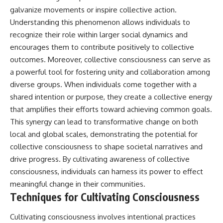
galvanize movements or inspire collective action.
Understanding this phenomenon allows individuals to
recognize their role within larger social dynamics and
encourages them to contribute positively to collective
outcomes. Moreover, collective consciousness can serve as
a powerful tool for fostering unity and collaboration among
diverse groups. When individuals come together with a
shared intention or purpose, they create a collective energy
that amplifies their efforts toward achieving common goals.
This synergy can lead to transformative change on both
local and global scales, demonstrating the potential for
collective consciousness to shape societal narratives and
drive progress. By cultivating awareness of collective
consciousness, individuals can harness its power to effect
meaningful change in their communities.
Techniques for Cultivating Consciousness
Cultivating consciousness involves intentional practices