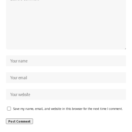
Save my name, email, and website in this browser for the next time I comment.