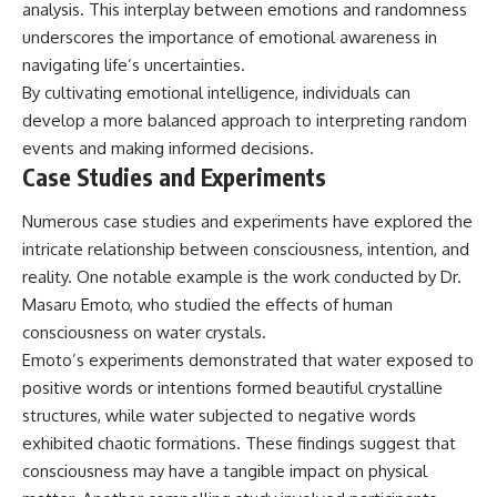
analysis. This interplay between emotions and randomness
underscores the importance of emotional awareness in
navigating life’s uncertainties.
By cultivating emotional intelligence, individuals can
develop a more balanced approach to interpreting random
events and making informed decisions.
Case Studies and Experiments
Numerous case studies and experiments have explored the
intricate relationship between consciousness, intention, and
reality. One notable example is the work conducted by Dr.
Masaru Emoto, who studied the effects of human
consciousness on water crystals.
Emoto’s experiments demonstrated that water exposed to
positive words or intentions formed beautiful crystalline
structures, while water subjected to negative words
exhibited chaotic formations. These findings suggest that
consciousness may have a tangible impact on physical