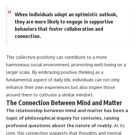
When individuals adopt an optimistic outlook,
they are more likely to engage in supportive
behaviors that foster collaboration and
connection.
This collective positivity can contribute to a more
harmonious social environment, promoting well-being on a
larger scale. By embracing positive thinking as a
fundamental aspect of daily life, individuals can not only
enhance their own experiences but also inspire those
around them to cultivate a similar mindset.
The Connection Between Mind and Matter
The relationship between mind and matter has been a
topic of philosophical inquiry for centuries, raising
profound questions about the nature of reality.
At its
core, this connection suggests that thoughts and mental