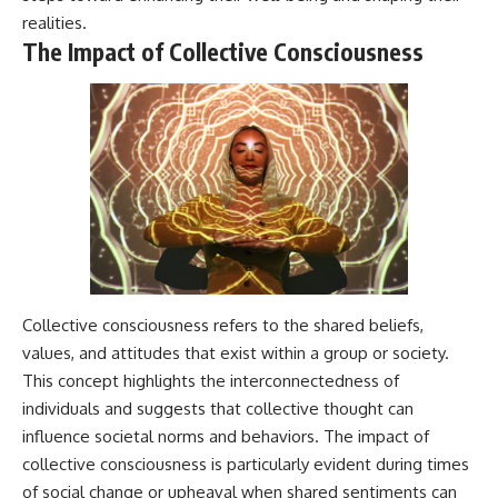
realities.
The Impact of Collective Consciousness
Collective consciousness refers to the shared beliefs,
values, and attitudes that exist within a group or society.
This concept highlights the interconnectedness of
individuals and suggests that collective thought can
influence societal norms and behaviors. The impact of
collective consciousness is particularly evident during times
of social change or upheaval when shared sentiments can