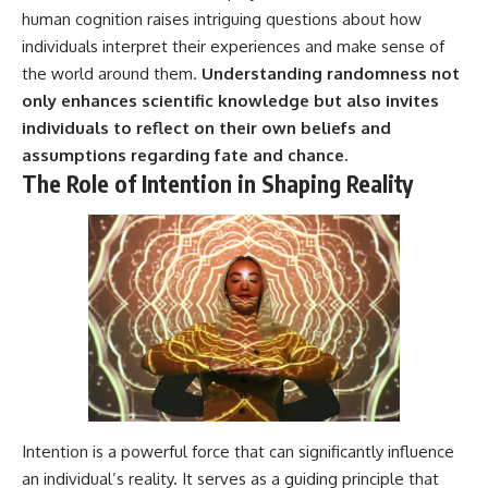
human cognition raises intriguing questions about how
individuals interpret their experiences and make sense of
the world around them.
Understanding randomness not
only enhances scientific knowledge but also invites
individuals to reflect on their own beliefs and
assumptions regarding fate and chance.
The Role of Intention in Shaping Reality
Intention is a powerful force that can significantly influence
an individual’s reality. It serves as a guiding principle that