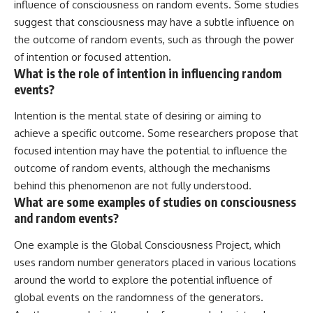
influence of consciousness on random events. Some studies
suggest that consciousness may have a subtle influence on
the outcome of random events, such as through the power
of intention or focused attention.
What is the role of intention in influencing random
events?
Intention is the mental state of desiring or aiming to
achieve a specific outcome. Some researchers propose that
focused intention may have the potential to influence the
outcome of random events, although the mechanisms
behind this phenomenon are not fully understood.
What are some examples of studies on consciousness
and random events?
One example is the Global Consciousness Project, which
uses random number generators placed in various locations
around the world to explore the potential influence of
global events on the randomness of the generators.