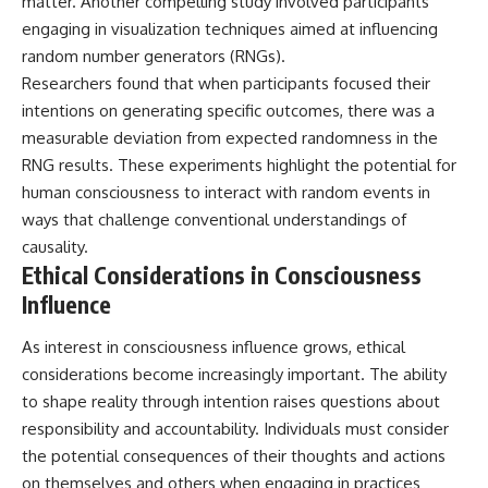
matter. Another compelling study involved participants
engaging in visualization techniques aimed at influencing
random number generators (RNGs).
Researchers found that when participants focused their
intentions on generating specific outcomes, there was a
measurable deviation from expected randomness in the
RNG results. These experiments highlight the potential for
human consciousness to interact with random events in
ways that challenge conventional understandings of
causality.
Ethical Considerations in Consciousness
Influence
As interest in consciousness influence grows, ethical
considerations become increasingly important. The ability
to shape reality through intention raises questions about
responsibility and accountability. Individuals must consider
the potential consequences of their thoughts and actions
on themselves and others when engaging in practices