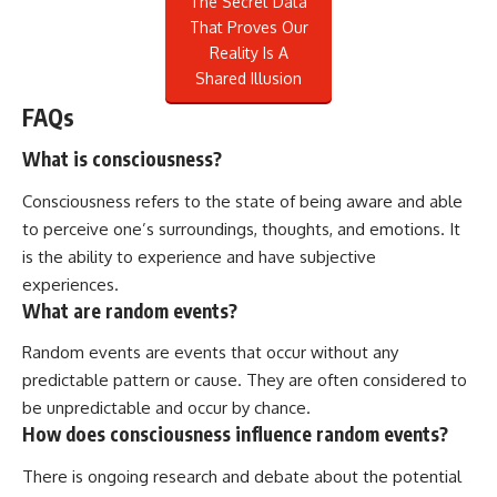
The Secret Data
That Proves Our
Reality Is A
Shared Illusion
FAQs
What is consciousness?
Consciousness refers to the state of being aware and able
to perceive one’s surroundings, thoughts, and emotions. It
is the ability to experience and have subjective
experiences.
What are random events?
Random events are events that occur without any
predictable pattern or cause. They are often considered to
be unpredictable and occur by chance.
How does consciousness influence random events?
There is ongoing research and debate about the potential