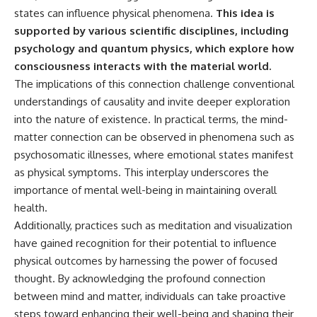
states can influence physical phenomena.
This idea is
supported by various scientific disciplines, including
psychology and quantum physics, which explore how
consciousness interacts with the material world.
The implications of this connection challenge conventional
understandings of causality and invite deeper exploration
into the nature of existence. In practical terms, the mind-
matter connection can be observed in phenomena such as
psychosomatic illnesses, where emotional states manifest
as physical symptoms. This interplay underscores the
importance of mental well-being in maintaining overall
health.
Additionally, practices such as meditation and visualization
have gained recognition for their potential to influence
physical outcomes by harnessing the power of focused
thought. By acknowledging the profound connection
between mind and matter, individuals can take proactive
steps toward enhancing their well-being and shaping their