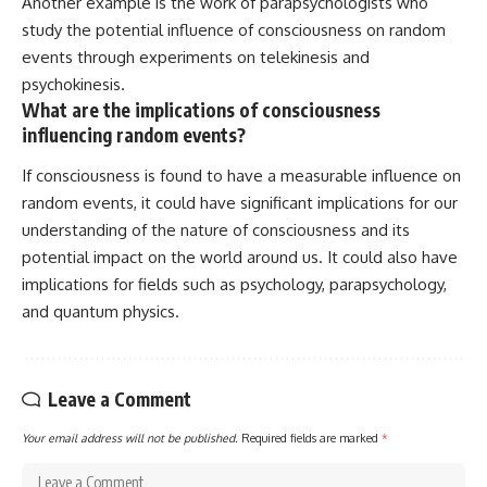
Another example is the work of parapsychologists who
study the potential influence of consciousness on random
events through experiments on telekinesis and
psychokinesis.
What are the implications of consciousness
influencing random events?
If consciousness is found to have a measurable influence on
random events, it could have significant implications for our
understanding of the nature of consciousness and its
potential impact on the world around us. It could also have
implications for fields such as psychology, parapsychology,
and quantum physics.
Leave a Comment
Your email address will not be published.
Required fields are marked
*