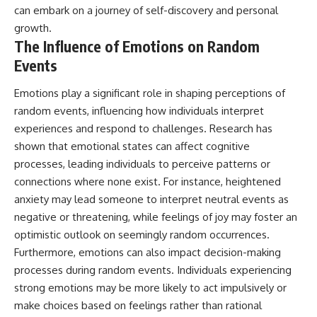
can embark on a journey of self-discovery and personal
growth.
The Influence of Emotions on Random
Events
Emotions play a significant role in shaping perceptions of
random events, influencing how individuals interpret
experiences and respond to challenges. Research has
shown that emotional states can affect cognitive
processes, leading individuals to perceive patterns or
connections where none exist. For instance, heightened
anxiety may lead someone to interpret neutral events as
negative or threatening, while feelings of joy may foster an
optimistic outlook on seemingly random occurrences.
Furthermore, emotions can also impact decision-making
processes during random events. Individuals experiencing
strong emotions may be more likely to act impulsively or
make choices based on feelings rather than rational