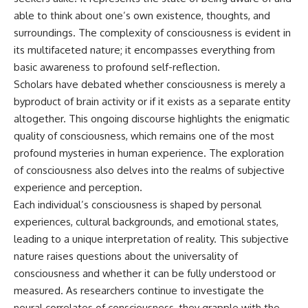
able to think about one’s own existence, thoughts, and
surroundings. The complexity of consciousness is evident in
its multifaceted nature; it encompasses everything from
basic awareness to profound self-reflection.
Scholars have debated whether consciousness is merely a
byproduct of brain activity or if it exists as a separate entity
altogether. This ongoing discourse highlights the enigmatic
quality of consciousness, which remains one of the most
profound mysteries in human experience. The exploration
of consciousness also delves into the realms of subjective
experience and perception.
Each individual’s consciousness is shaped by personal
experiences, cultural backgrounds, and emotional states,
leading to a unique interpretation of reality. This subjective
nature raises questions about the universality of
consciousness and whether it can be fully understood or
measured. As researchers continue to investigate the
neural correlates of consciousness, they grapple with the