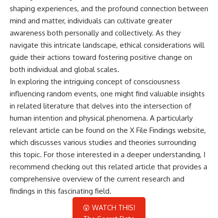
shaping experiences, and the profound connection between
mind and matter, individuals can cultivate greater
awareness both personally and collectively. As they
navigate this intricate landscape, ethical considerations will
guide their actions toward fostering positive change on
both individual and global scales.
In exploring the intriguing concept of consciousness
influencing random events, one might find valuable insights
in related literature that delves into the intersection of
human intention and physical phenomena. A particularly
relevant article can be found on the X File Findings website,
which discusses various studies and theories surrounding
this topic. For those interested in a deeper understanding, I
recommend checking out this
related article
that provides a
comprehensive overview of the current research and
findings in this fascinating field.
😲 WATCH THIS!