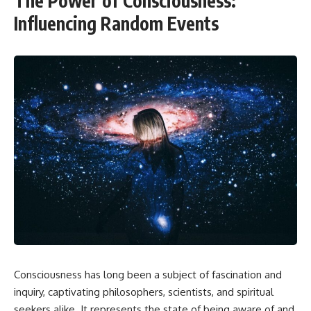
The Power of Consciousness:
Influencing Random Events
Consciousness has long been a subject of fascination and
inquiry, captivating philosophers, scientists, and spiritual
seekers alike. It represents the state of being aware of and