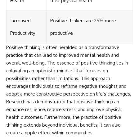
Health
their physical health
Increased
Positive thinkers are 25% more
Productivity
productive
Positive thinking is often heralded as a transformative
practice that can lead to improved mental health and
overall well-being. The essence of positive thinking lies in
cultivating an optimistic mindset that focuses on
possibilities rather than limitations. This approach
encourages individuals to reframe negative thoughts and
adopt a more constructive perspective on life’s challenges.
Research has demonstrated that positive thinking can
enhance resilience, reduce stress, and improve physical
health outcomes. Furthermore, the practice of positive
thinking extends beyond individual benefits; it can also
create a ripple effect within communities.