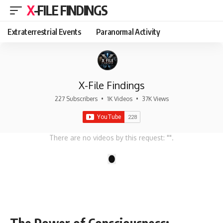
X-FILE FINDINGS
Extraterrestrial Events
Paranormal Activity
X-File Findings
227 Subscribers
•
1K Videos
•
37K Views
There are no videos by this request: "".
1