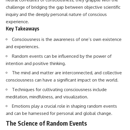
challenge of bridging the gap between objective scientific
inquiry and the deeply personal nature of conscious
experience.
Key Takeaways
Consciousness is the awareness of one’s own existence
and experiences.
Random events can be influenced by the power of
intention and positive thinking.
The mind and matter are interconnected, and collective
consciousness can have a significant impact on the world.
Techniques for cultivating consciousness include
meditation, mindfulness, and visualization.
Emotions play a crucial role in shaping random events
and can be harnessed for personal and global change.
The Science of Random Events