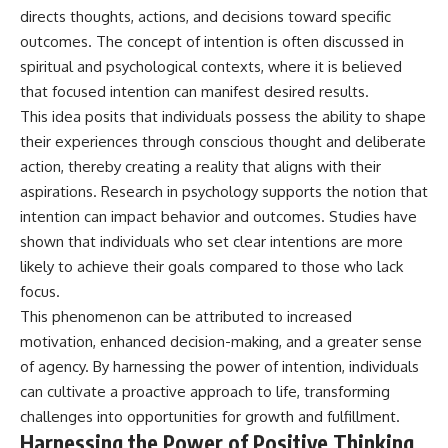
directs thoughts, actions, and decisions toward specific
outcomes. The concept of intention is often discussed in
spiritual and psychological contexts, where it is believed
that focused intention can manifest desired results.
This idea posits that individuals possess the ability to shape
their experiences through conscious thought and deliberate
action, thereby creating a reality that aligns with their
aspirations. Research in psychology supports the notion that
intention can impact behavior and outcomes. Studies have
shown that individuals who set clear intentions are more
likely to achieve their goals compared to those who lack
focus.
This phenomenon can be attributed to increased
motivation, enhanced decision-making, and a greater sense
of agency. By harnessing the power of intention, individuals
can cultivate a proactive approach to life, transforming
challenges into opportunities for growth and fulfillment.
Harnessing the Power of Positive Thinking