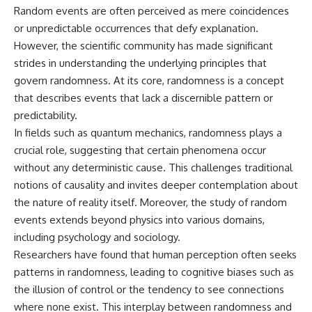
Random events are often perceived as mere coincidences
or unpredictable occurrences that defy explanation.
However, the scientific community has made significant
strides in understanding the underlying principles that
govern randomness. At its core, randomness is a concept
that describes events that lack a discernible pattern or
predictability.
In fields such as quantum mechanics, randomness plays a
crucial role, suggesting that certain phenomena occur
without any deterministic cause. This challenges traditional
notions of causality and invites deeper contemplation about
the nature of reality itself. Moreover, the study of random
events extends beyond physics into various domains,
including psychology and sociology.
Researchers have found that human perception often seeks
patterns in randomness, leading to cognitive biases such as
the illusion of control or the tendency to see connections
where none exist. This interplay between randomness and