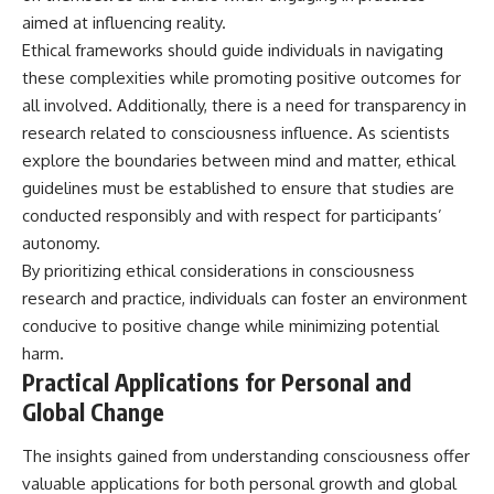
aimed at influencing reality.
Ethical frameworks should guide individuals in navigating
these complexities while promoting positive outcomes for
all involved. Additionally, there is a need for transparency in
research related to consciousness influence. As scientists
explore the boundaries between mind and matter, ethical
guidelines must be established to ensure that studies are
conducted responsibly and with respect for participants’
autonomy.
By prioritizing ethical considerations in consciousness
research and practice, individuals can foster an environment
conducive to positive change while minimizing potential
harm.
Practical Applications for Personal and
Global Change
The insights gained from understanding consciousness offer
valuable applications for both personal growth and global