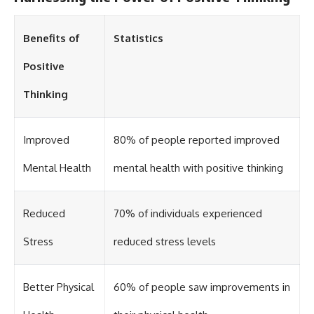
Benefits of
Statistics
Positive
Thinking
Improved
80% of people reported improved
Mental Health
mental health with positive thinking
Reduced
70% of individuals experienced
Stress
reduced stress levels
Better Physical
60% of people saw improvements in