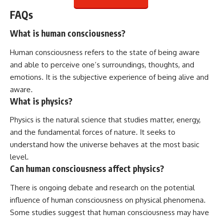
FAQs
What is human consciousness?
Human consciousness refers to the state of being aware
and able to perceive one’s surroundings, thoughts, and
emotions. It is the subjective experience of being alive and
aware.
What is physics?
Physics is the natural science that studies matter, energy,
and the fundamental forces of nature. It seeks to
understand how the universe behaves at the most basic
level.
Can human consciousness affect physics?
There is ongoing debate and research on the potential
influence of human consciousness on physical phenomena.
Some studies suggest that human consciousness may have