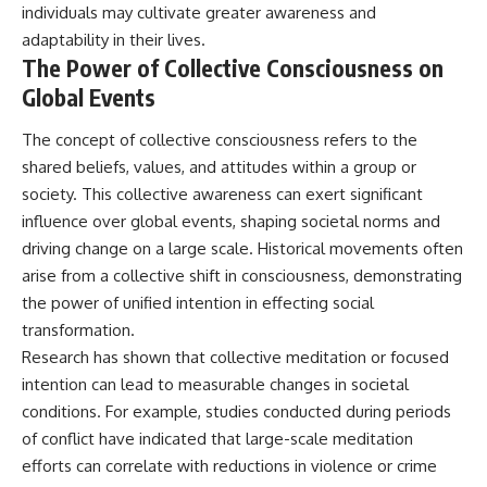
individuals may cultivate greater awareness and
adaptability in their lives.
The Power of Collective Consciousness on
Global Events
The concept of collective consciousness refers to the
shared beliefs, values, and attitudes within a group or
society. This collective awareness can exert significant
influence over global events, shaping societal norms and
driving change on a large scale. Historical movements often
arise from a collective shift in consciousness, demonstrating
the power of unified intention in effecting social
transformation.
Research has shown that collective meditation or focused
intention can lead to measurable changes in societal
conditions. For example, studies conducted during periods
of conflict have indicated that large-scale meditation
efforts can correlate with reductions in violence or crime