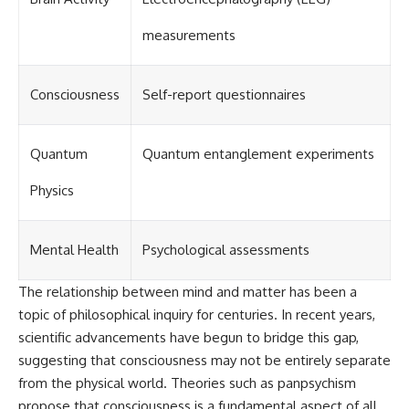
investigation examines the
events that unfolded in
Varginha, Brazil, in January 1996,
measurements
including the eyewitness
testimony of the three young
women, the official Brazilian
Consciousness
Self-report questionnaires
military inquiry, reports of
military and emergency activity,
hospital allegations, and the
death of police officer Marco
Quantum
Quantum entanglement experiments
Chereze.
Physics
Drawing on Brazilian military
records, contemporaneous
news coverage, public
government documents, and
Mental Health
Psychological assessments
later testimony, this
documentary explores
The relationship between mind and matter has been a
competing explanations for the
case—from the official Mudinho
topic of philosophical inquiry for centuries. In recent years,
identification to claims of a
scientific advancements have begun to bridge this gap,
recovered nonhuman being. It
suggesting that consciousness may not be entirely separate
also examines how researchers
such as James Fox, the
from the physical world. Theories such as panpsychism
documentary Moment of
propose that consciousness is a fundamental aspect of all