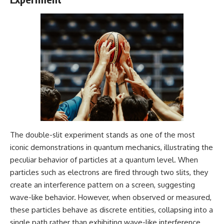
2026 National Press Club, and
Repeaters
New Testimony
• Flux Density (250+ Janskys)
**36:45** — What the Evidence
• Breakthrough Listen
Really Shows About the
• Alien Signal Hypothesis
Varginha UFO Incident
• Archival Scientific Research
• Astronomy Documentary
• Space Mystery
---
━━━━━━━━━━━━━━
## Sources Referenced
📺 **Watch Next**
• IPM 18/97 — Brazilian Military
Police Inquiry (STM
**Why a Harvard Psychiatrist
ARQUIMEDES Archive)
Risked His Career Over This
• Informe 018/COMZAE-2 —
UFO Case**
The double-slit experiment stands as one of the most
Brazilian Air Force Intelligence
iconic demonstrations in quantum mechanics, illustrating the
Report (1971)
https://youtu.be/Xo5ibDPM56E
peculiar behavior of particles at a quantum level. When
• TV Alterosa / SBT — February
1, 1996 Broadcast
━━━━━━━━━━━━━━
particles such as electrons are fired through two slits, they
• Fantástico (TV Globo) —
create an interference pattern on a screen, suggesting
February 4, 1996 Broadcast
🔔 **Subscribe to X-File
• Estado de Minas — February
Findings**
wave-like behavior. However, when observed or measured,
2, 1996 Article
these particles behave as discrete entities, collapsing into a
• The Wall Street Journal —
New documentaries exploring
single path rather than exhibiting wave-like interference.
June 28, 1996 Coverage
science, astronomy,