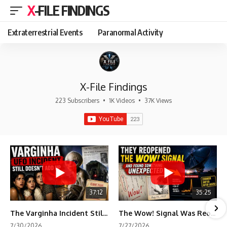
X-FILE FINDINGS
Extraterrestrial Events
Paranormal Activity
X-File Findings
223 Subscribers
•
1K Videos
•
37K Views
37:12
35:25
The Varginha Incident Still Contains One Piece of Evidence Nobody Agrees On
The Wow! Signal Was Reopened After 48 Years—The New Analysis Raised an Even Bigger Question
7/30/2026
7/27/2026