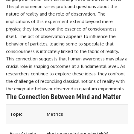
• National Press Club,
unexplained mysteries, UFO
This phenomenon raises profound questions about the
Washington, D.C. — January 20,
history, SETI, archaeology, and
nature of reality and the role of observation. The
2026 Event
historical investigations every
implications of this experiment extend beyond mere
• Superior Military Court of
week.
Brazil — January 6, 2026
physics; they touch upon the essence of consciousness
Statement
https://www.youtube.com/chan
itself. The act of observation appears to influence the
nel/UCDcf0j0m5JcCGWRQpIPcK
---
RQ?sub_confirmation=1
behavior of particles, leading some to speculate that
consciousness is intricately linked to the fabric of reality.
🔔 **Subscribe for new
━━━━━━━━━━━━━━
This connection suggests that human awareness may play a
evidence-based
investigations:**
#WowSignal #SETI
crucial role in shaping outcomes at a fundamental level. As
https://www.youtube.com/@X-
#AstronomyDocumentary
researchers continue to explore these ideas, they confront
FileFindings?
sub_confirmation=1
the challenge of reconciling classical notions of reality with
the enigmatic behavior observed in quantum experiments.
---
The Connection Between Mind and Matter
About this documentary
The Varginha UFO Incident,
Topic
Metrics
often called Brazil's Roswell,
remains one of the world's most
debated UFO cases. This
Brain Activity
Electroencephalography (EEG)