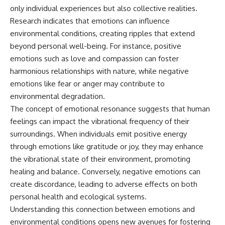
only individual experiences but also collective realities.
Research indicates that emotions can influence
environmental conditions, creating ripples that extend
beyond personal well-being. For instance, positive
emotions such as love and compassion can foster
harmonious relationships with nature, while negative
emotions like fear or anger may contribute to
environmental degradation.
The concept of emotional resonance suggests that human
feelings can impact the vibrational frequency of their
surroundings. When individuals emit positive energy
through emotions like gratitude or joy, they may enhance
the vibrational state of their environment, promoting
healing and balance. Conversely, negative emotions can
create discordance, leading to adverse effects on both
personal health and ecological systems.
Understanding this connection between emotions and
environmental conditions opens new avenues for fostering