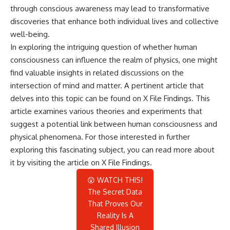
through conscious awareness may lead to transformative
discoveries that enhance both individual lives and collective
well-being.
In exploring the intriguing question of whether human
consciousness can influence the realm of physics, one might
find valuable insights in related discussions on the
intersection of mind and matter. A pertinent article that
delves into this topic can be found on X File Findings. This
article examines various theories and experiments that
suggest a potential link between human consciousness and
physical phenomena. For those interested in further
exploring this fascinating subject, you can read more about
it by visiting the article on
X File Findings
.
😲 WATCH THIS!
The Secret Data
That Proves Our
Reality Is A
Shared Illusion