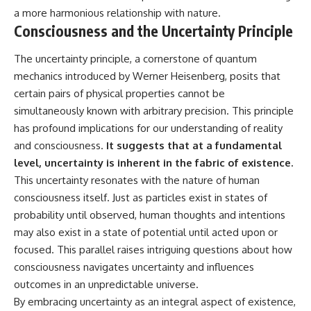
a more harmonious relationship with nature.
Consciousness and the Uncertainty Principle
The uncertainty principle, a cornerstone of quantum
mechanics introduced by Werner Heisenberg, posits that
certain pairs of physical properties cannot be
simultaneously known with arbitrary precision. This principle
has profound implications for our understanding of reality
and consciousness.
It suggests that at a fundamental
level, uncertainty is inherent in the fabric of existence.
This uncertainty resonates with the nature of human
consciousness itself. Just as particles exist in states of
probability until observed, human thoughts and intentions
may also exist in a state of potential until acted upon or
focused. This parallel raises intriguing questions about how
consciousness navigates uncertainty and influences
outcomes in an unpredictable universe.
By embracing uncertainty as an integral aspect of existence,