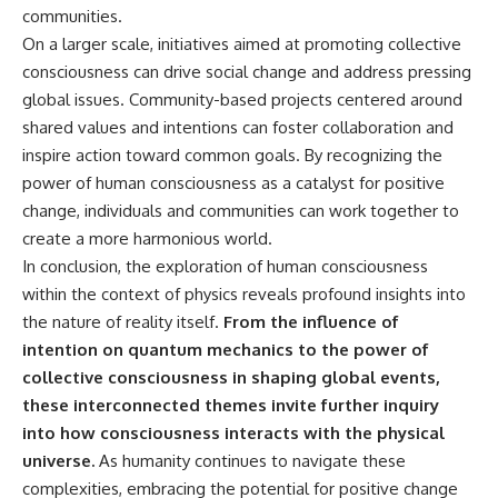
communities.
On a larger scale, initiatives aimed at promoting collective
consciousness can drive social change and address pressing
global issues. Community-based projects centered around
shared values and intentions can foster collaboration and
inspire action toward common goals. By recognizing the
power of human consciousness as a catalyst for positive
change, individuals and communities can work together to
create a more harmonious world.
In conclusion, the exploration of human consciousness
within the context of physics reveals profound insights into
the nature of reality itself.
From the influence of
intention on quantum mechanics to the power of
collective consciousness in shaping global events,
these interconnected themes invite further inquiry
into how consciousness interacts with the physical
universe.
As humanity continues to navigate these
complexities, embracing the potential for positive change