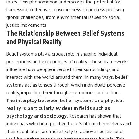
rates. This phenomenon underscores the potential for
harnessing collective consciousness to address pressing
global challenges, from environmental issues to social
justice movements.
The Relationship Between Belief Systems
and Physical Reality
Belief systems play a crucial role in shaping individual
perceptions and experiences of reality. These frameworks
influence how people interpret their surroundings and
interact with the world around them. In many ways, belief
systems act as lenses through which individuals perceive
reality, impacting their thoughts, emotions, and actions.
The interplay between belief systems and physical
reality is particularly evident in fields such as
psychology and sociology.
Research has shown that
individuals who hold positive beliefs about themselves and
their capabilities are more likely to achieve success and