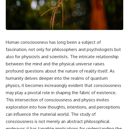
reports, and later testimony to
explanation, the possible role
separate confirmed facts from
of magnetar flares, and why the
disputed claims and
Wow! Signal has never been
unsupported allegations.
detected again despite decades
of follow-up observations.
If you're interested in **UFO
documentaries, UAP
Rather than asking whether the
investigations, declassified
Wow! Signal came from
Human consciousness has long been a subject of
government files, alien
extraterrestrial intelligence, this
encounter cases, crash retrieval
investigation follows the
fascination, not only for philosophers and psychologists but
claims, or evidence-based
evidence—showing how
also for physicists and scientists. The intricate relationship
investigations**, this
preserved paper records,
between the mind and the physical universe raises
documentary provides one of
modern data analysis, and new
the most comprehensive
measurements have reopened
profound questions about the nature of reality itself. As
examinations of the Varginha
one of astronomy's longest-
humanity delves deeper into the realms of quantum
UFO Incident available.
running mysteries.
physics, it becomes increasingly evident that consciousness
---
If you enjoy documentaries
may play a pivotal role in shaping the fabric of existence.
about SETI, astronomy, space
This intersection of consciousness and physics invites
## What happened in Varginha,
mysteries, radio telescopes,
Brazil?
astrophysics, unexplained
exploration into how thoughts, intentions, and perceptions
phenomena, and the search for
can influence the material world. The study of
On **January 20, 1996**, three
extraterrestrial intelligence, this
consciousness is not merely an abstract philosophical
young women reported seeing
documentary is for you.
a strange creature in a vacant
endeavor; it has tangible implications for understanding the