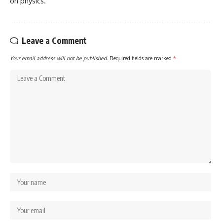
on physics.
Leave a Comment
Your email address will not be published.
Required fields are marked
*