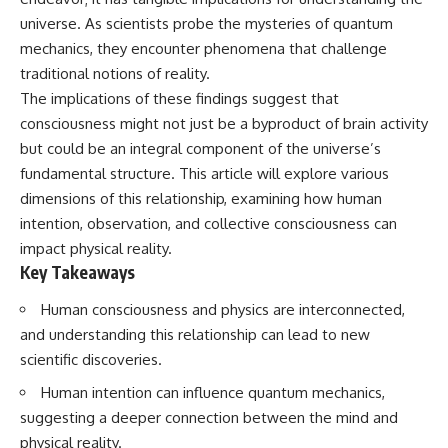
lot in **Varginha, Minas Gerais,
━━━━━━━━━━━━━━
universe. As scientists probe the mysteries of quantum
Brazil**. Within weeks, reports
of military vehicles, hospital
📡 **WHAT YOU'LL DISCOVER**
mechanics, they encounter phenomena that challenge
activity, firefighters, police
traditional notions of reality.
officers, alleged creature
• Why scientists reopened the
The implications of these findings suggest that
captures, and the death of
Wow! Signal after nearly 50
Officer **Marco Chereze**
years
consciousness might not just be a byproduct of brain activity
became linked into what many
• The story behind Jerry Ehman's
but could be an integral component of the universe’s
now call the **Varginha UFO
famous "Wow!" annotation
Incident**.
• How the Big Ear radio
fundamental structure. This article will explore various
telescope detected the signal
dimensions of this relationship, examining how human
Thirty years later, investigators
• Why every major search since
intention, observation, and collective consciousness can
still disagree.
1977 failed to find it again
• The Arecibo Wow! Project's
impact physical reality.
The official inquiry concluded
archive investigation
Key Takeaways
that the central sighting was
• How researchers digitized
likely a mistaken identification
45,000 unpublished Big Ear
Human consciousness and physics are interconnected,
of a local man known as
detections
**Mudinho**, while the original
• Why the revised frequency
and understanding this relationship can lead to new
witnesses continue to reject
changes how astronomers
scientific discoveries.
that explanation.
interpret the signal
• Why the signal is now
Human intention can influence quantum mechanics,
This documentary investigates:
estimated to be over 250
suggesting a deeper connection between the mind and
Janskys
✔️ The original eyewitness
• The cold hydrogen cloud and
physical reality.