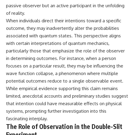
Explained
Wow! Signal
passive observer but an active participant in the unfolding
**05:10** — First News
24:00 The New Hydrogen Cloud
of reality.
Reports, TV Coverage, and the
Explanation
Alien Sketch
27:45 How Maser Emission
When individuals direct their intentions toward a specific
**08:35** — The Three
Could Work
outcome, they may inadvertently alter the probabilities
Witnesses and the Alleged
31:20 Does the New Theory Hold
associated with quantum states. This perspective aligns
Alien Encounter
Up?
**12:10** — IPM 18/97: Brazil's
33:45 What If the Wow! Signal
with certain interpretations of quantum mechanics,
Official Military Investigation
Returned Tomorrow?
particularly those that emphasize the role of the observer
**15:40** — The Mudinho
in determining outcomes. For instance, when a person
Explanation: Mistaken Identity
━━━━━━━━━━━━━━
or Something Else?
focuses on a particular result, they may be influencing the
**18:55** — Military Activity,
🔬 **Topics Covered**
wave function collapse, a phenomenon where multiple
Firefighters, and the Varginha
UFO Case
• Wow! Signal (1977)
potential outcomes reduce to a single observable event.
**22:30** — Regional Hospital
• Jerry Ehman
While empirical evidence supporting this claim remains
Claims and the Alleged
• Big Ear Radio Telescope
limited, anecdotal accounts and preliminary studies suggest
Creature
• SETI (Search for
**26:15** — Marco Chereze's
Extraterrestrial Intelligence)
that intention could have measurable effects on physical
Death: Medical Records vs.
• Arecibo Wow! Project
systems, prompting further investigation into this
Later Claims
• Radio Astronomy
**30:05** — Zoo Deaths,
• Neutral Hydrogen Line (1420
fascinating interplay.
Media Coverage, and How the
MHz)
The Role of Observation in the Double-Slit
Story Spread
• Hydrogen Cloud Theory (H I)
Experiment
**34:20** — James Fox, the
• Magnetars & Soft Gamma