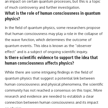
an impact on certain quantum processes, but this is a topic
of much controversy and further investigation.
What is the role of human consciousness in quantum
physics?
In the field of quantum physics, some researchers propose
that human consciousness may play a role in the collapse of
the wave function, which determines the outcome of
quantum events. This idea is known as the “observer
effect” and is a subject of ongoing scientific inquiry.
Is there scientific evidence to support the idea that
human consciousness affects physics?
While there are some intriguing findings in the field of
quantum physics that suggest a potential link between
human consciousness and physical phenomena, the scientific
community has not reached a consensus on this topic. More
research and evidence are needed to establish a clear
connection between human consciousness and its impact