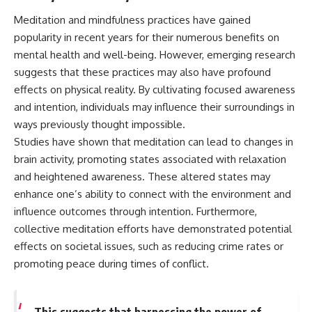
#BrazilianRoswell
#UFOEvidence
Meditation and mindfulness practices have gained
#HistoricalInvestigation
popularity in recent years for their numerous benefits on
#XFileFindings
mental health and well-being. However, emerging research
suggests that these practices may also have profound
effects on physical reality. By cultivating focused awareness
and intention, individuals may influence their surroundings in
ways previously thought impossible.
Studies have shown that meditation can lead to changes in
brain activity, promoting states associated with relaxation
and heightened awareness. These altered states may
enhance one’s ability to connect with the environment and
influence outcomes through intention. Furthermore,
collective meditation efforts have demonstrated potential
effects on societal issues, such as reducing crime rates or
promoting peace during times of conflict.
This suggests that harnessing the power of