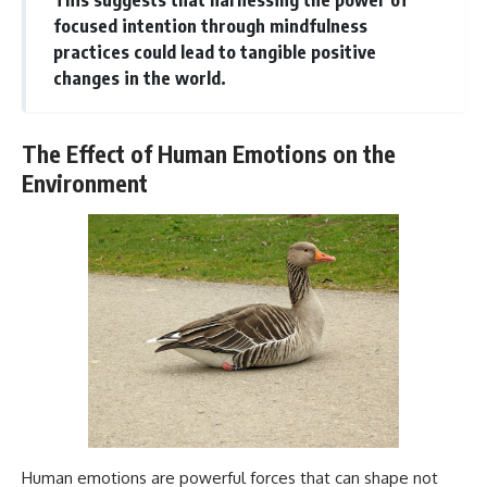
focused intention through mindfulness
practices could lead to tangible positive
changes in the world.
The Effect of Human Emotions on the
Environment
Human emotions are powerful forces that can shape not