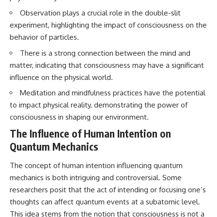
testimony
magnetar flare hypothesis
Observation plays a crucial role in the double-slit
✔️ The official Brazilian military
• The strongest arguments for
inquiry (IPM 18/97)
—and against—the new
experiment, highlighting the impact of consciousness on the
✔️ The Mudinho explanation
explanation
behavior of particles.
✔️ Military and emergency
• What astronomers would do if
activity around Varginha
the Wow! Signal appeared
There is a strong connection between the mind and
✔️ Hospital claims and Dr. Ítalo
again today
matter, indicating that consciousness may have a significant
Venturelli's 2026 testimony
✔️ Marco Chereze's death and
━━━━━━━━━━━━━━
influence on the physical world.
later medical claims
Meditation and mindfulness practices have the potential
✔️ James Fox's 2026 National
📌 **TIMESTAMPS**
Press Club presentation
to impact physical reality, demonstrating the power of
✔️ Newly released records and
0:00 The Wow! Signal
consciousness in shaping our environment.
official statements
Reopened After 48 Years
✔️ What the historical evidence
3:15 The Night Big Ear Recorded
The Influence of Human Intention on
supports—and what it doesn't
the Wow! Signal
Quantum Mechanics
6:45 Why the Wow! Signal Was
---
Never Seen Again
9:50 Big Ear's Two Feed Horn
The concept of human intention influencing quantum
## Chapters
Problem
mechanics is both intriguing and controversial. Some
13:10 Rebuilding the Big Ear
**00:00** — What Happened
Archives
researchers posit that the act of intending or focusing one’s
in the Varginha UFO Incident?
16:30 What Big Ear Never
thoughts can affect quantum events at a subatomic level.
**02:45** — Varginha UFO
Recorded
This idea stems from the notion that consciousness is not a
Timeline: January 1996 Events
20:15 Scientists Revised the