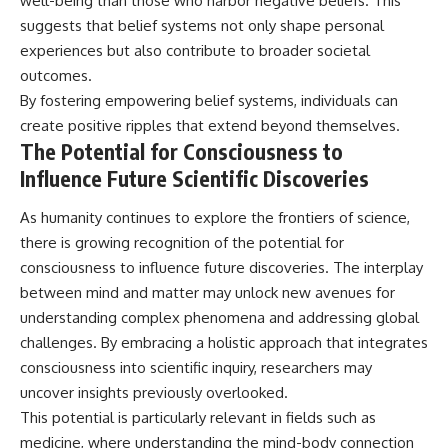
well-being than those who harbor negative beliefs. This
suggests that belief systems not only shape personal
experiences but also contribute to broader societal
outcomes.
By fostering empowering belief systems, individuals can
create positive ripples that extend beyond themselves.
The Potential for Consciousness to
Influence Future Scientific Discoveries
As humanity continues to explore the frontiers of science,
there is growing recognition of the potential for
consciousness to influence future discoveries. The interplay
between mind and matter may unlock new avenues for
understanding complex phenomena and addressing global
challenges. By embracing a holistic approach that integrates
consciousness into scientific inquiry, researchers may
uncover insights previously overlooked.
This potential is particularly relevant in fields such as
medicine, where understanding the mind-body connection