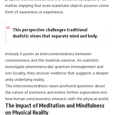
Contact, and the 2026 National
matter, implying that even inanimate objects possess some
Press Club event renewed
international interest in the
form of awareness or experience.
Varginha case while asking
whether new evidence actually
changed the historical record.
This perspective challenges traditional
Whether you follow UFO
dualistic views that separate mind and body.
investigations, UAP research,
declassified government files,
historical mysteries, or
evidence-based documentaries
Instead, it posits an interconnectedness between
about unexplained phenomena,
consciousness and the material universe. As scientists
this investigation focuses on
one question above all: What
investigate phenomena like quantum entanglement and
does the evidence actually
non-locality, they uncover evidence that suggests a deeper
support?
unity underlying reality.
#VarginhaUFO
This interconnectedness raises profound questions about
#UFODocumentary #BrazilUFO
the nature of existence and invites further exploration into
#ETdeVarginha #UAP
#UFOInvestigation
how human consciousness interacts with the physical world.
#AlienEncounter
The Impact of Meditation and Mindfulness
#DeclassifiedFiles #JamesFox
on Physical Reality
#MomentOfContact