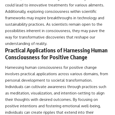
could lead to innovative treatments for various ailments.
Additionally, exploring consciousness within scientific
frameworks may inspire breakthroughs in technology and
sustainability practices. As scientists remain open to the
possibilities inherent in consciousness, they may pave the
way for transformative discoveries that reshape our
understanding of reality.
Practical Applications of Harnessing Human
Consciousness for Positive Change
Harnessing human consciousness for positive change
involves practical applications across various domains, from
personal development to societal transformation.
Individuals can cultivate awareness through practices such
as meditation, visualization, and intention-setting to align
their thoughts with desired outcomes. By focusing on
positive intentions and fostering emotional well-being,
individuals can create ripples that extend into their