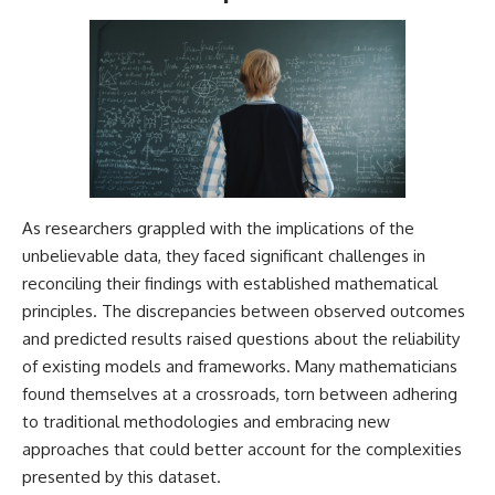
As researchers grappled with the implications of the
unbelievable data, they faced significant challenges in
reconciling their findings with established mathematical
principles. The discrepancies between observed outcomes
and predicted results raised questions about the reliability
of existing models and frameworks. Many mathematicians
found themselves at a crossroads, torn between adhering
to traditional methodologies and embracing new
approaches that could better account for the complexities
presented by this dataset.