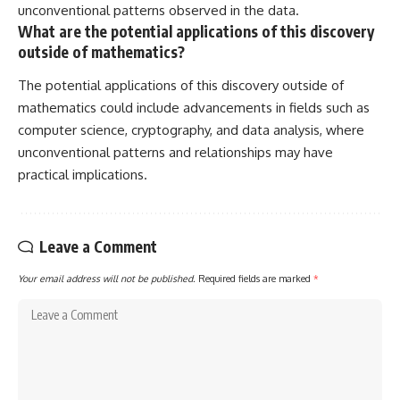
unconventional patterns observed in the data.
What are the potential applications of this discovery
outside of mathematics?
The potential applications of this discovery outside of
mathematics could include advancements in fields such as
computer science, cryptography, and data analysis, where
unconventional patterns and relationships may have
practical implications.
Leave a Comment
Your email address will not be published.
Required fields are marked
*