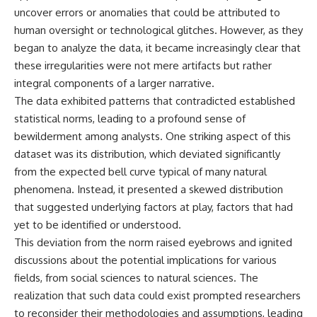
**hyperbolic orbit**, we can
Explained
uncover errors or anomalies that could be attributed to
trace its path as it passes
**05:10** — First News
human oversight or technological glitches. However, as they
through our planetary system
Reports, TV Coverage, and the
began to analyze the data, it became increasingly clear that
and confirm its origin beyond
Alien Sketch
the Sun.
**08:35** — The Three
these irregularities were not mere artifacts but rather
Witnesses and the Alleged
integral components of a larger narrative.
Using data from **NASA** and
Alien Encounter
other observatories, we look at
**12:10** — IPM 18/97: Brazil's
The data exhibited patterns that contradicted established
how **astrometry** and
Official Military Investigation
statistical norms, leading to a profound sense of
**spectroscopy** are used to
**15:40** — The Mudinho
bewilderment among analysts. One striking aspect of this
measure its motion and
Explanation: Mistaken Identity
composition. These tools help
or Something Else?
dataset was its distribution, which deviated significantly
scientists analyze its **coma
**18:55** — Military Activity,
from the expected bell curve typical of many natural
and outgassing**, which are key
Firefighters, and the Varginha
indicators of whether it behaves
UFO Case
phenomena. Instead, it presented a skewed distribution
like a typical **interstellar
**22:30** — Regional Hospital
that suggested underlying factors at play, factors that had
comet**.
Claims and the Alleged
yet to be identified or understood.
Creature
The discussion also includes
**26:15** — Marco Chereze's
This deviation from the norm raised eyebrows and ignited
how **non-gravitational
Death: Medical Records vs.
discussions about the potential implications for various
acceleration** is evaluated in
Later Claims
small bodies like this, and why
**30:05** — Zoo Deaths,
fields, from social sciences to natural sciences. The
such measurements sometimes
Media Coverage, and How the
realization that such data could exist prompted researchers
lead to debate within the
Story Spread
to reconsider their methodologies and assumptions, leading
scientific community.
**34:20** — James Fox, the