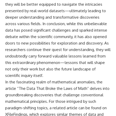
they will be better equipped to navigate the intricacies
presented by real-world datasets—ultimately leading to
deeper understanding and transformative discoveries
across various fields. In conclusion, while this unbelievable
data has posed significant challenges and sparked intense
debate within the scientific community, it has also opened
doors to new possibilities for exploration and discovery. As
researchers continue their quest for understanding, they will
undoubtedly carry forward valuable lessons learned from
this extraordinary phenomenon—lessons that will shape
not only their work but also the future landscape of
scientific inquiry itself.
In the fascinating realm of mathematical anomalies, the
article “The Data That Broke the Laws of Math” delves into
groundbreaking discoveries that challenge conventional
mathematical principles. For those intrigued by such
paradigm-shifting topics, a related article can be found on
XFileFindings, which explores similar themes of data and