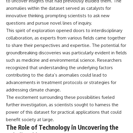
to uncover insights that had previously eluded them. The
anomalies within the dataset served as catalysts for
innovative thinking, prompting scientists to ask new
questions and pursue novel lines of inquiry.
This spirit of exploration opened doors to interdisciplinary
collaboration, as experts from various fields came together
to share their perspectives and expertise. The potential for
groundbreaking discoveries was particularly evident in fields
such as medicine and environmental science. Researchers
recognized that understanding the underlying factors
contributing to the data’s anomalies could lead to
advancements in treatment protocols or strategies for
addressing climate change.
The excitement surrounding these possibilities fueled
further investigation, as scientists sought to harness the
power of this dataset for practical applications that could
benefit society at large.
The Role of Technology in Uncovering the