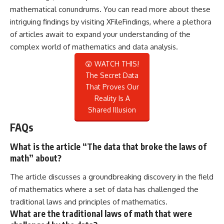
mathematical conundrums. You can read more about these
intriguing findings by visiting
XFileFindings
, where a plethora
of articles await to expand your understanding of the
complex world of mathematics and data analysis.
😲 WATCH THIS!
The Secret Data
That Proves Our
Reality Is A
Shared Illusion
FAQs
What is the article “The data that broke the laws of
math” about?
The article discusses a groundbreaking discovery in the field
of mathematics where a set of data has challenged the
traditional laws and principles of mathematics.
What are the traditional laws of math that were