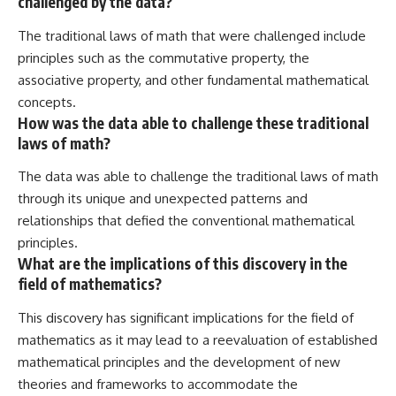
challenged by the data?
The traditional laws of math that were challenged include
principles such as the commutative property, the
associative property, and other fundamental mathematical
concepts.
How was the data able to challenge these traditional
laws of math?
The data was able to challenge the traditional laws of math
through its unique and unexpected patterns and
relationships that defied the conventional mathematical
principles.
What are the implications of this discovery in the
field of mathematics?
This discovery has significant implications for the field of
mathematics as it may lead to a reevaluation of established
mathematical principles and the development of new
theories and frameworks to accommodate the