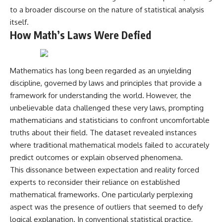
Comparisons are made with
2026 National Press Club, and
to a broader discourse on the nature of statistical analysis
previous interstellar visitors
New Testimony
itself.
such as **'Oumuamua** and
**36:45** — What the Evidence
How Math’s Laws Were Defied
**2I/Borisov**, which help place
Really Shows About the
3I/ATLAS in a broader context of
Varginha UFO Incident
known interstellar objects.
We also examine how
---
Mathematics has long been regarded as an unyielding
researchers like **Avi Loeb**
discipline, governed by laws and principles that provide a
have contributed to discussions
## Sources Referenced
framework for understanding the world. However, the
around **scientific
anomalies**, and how the
• IPM 18/97 — Brazilian Military
unbelievable data challenged these very laws, prompting
scientific process distinguishes
Police Inquiry (STM
mathematicians and statisticians to confront uncomfortable
between **evidence and
ARQUIMEDES Archive)
truths about their field. The dataset revealed instances
interpretation** when
• Informe 018/COMZAE-2 —
evaluating unusual
Brazilian Air Force Intelligence
where traditional mathematical models failed to accurately
observations.
Report (1971)
predict outcomes or explain observed phenomena.
• TV Alterosa / SBT — February
---
1, 1996 Broadcast
This dissonance between expectation and reality forced
• Fantástico (TV Globo) —
experts to reconsider their reliance on established
## 🎥 Recommended Viewing
February 4, 1996 Broadcast
mathematical frameworks. One particularly perplexing
• Estado de Minas — February
▶ **[Insert your most recent X-
2, 1996 Article
aspect was the presence of outliers that seemed to defy
File Findings video]**
• The Wall Street Journal —
logical explanation. In conventional statistical practice,
June 28, 1996 Coverage