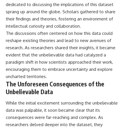
Contact, and the 2026 National
dedicated to discussing the implications of this dataset
Press Club event renewed
sprang up around the globe. Scholars gathered to share
international interest in the
Varginha case while asking
their findings and theories, fostering an environment of
whether new evidence actually
intellectual curiosity and collaboration.
changed the historical record.
The discussions often centered on how this data could
Whether you follow UFO
reshape existing theories and lead to new avenues of
investigations, UAP research,
research. As researchers shared their insights, it became
declassified government files,
historical mysteries, or
evident that the unbelievable data had catalyzed a
evidence-based documentaries
paradigm shift in how scientists approached their work,
about unexplained phenomena,
this investigation focuses on
encouraging them to embrace uncertainty and explore
one question above all: What
uncharted territories.
does the evidence actually
The Unforeseen Consequences of the
support?
Unbelievable Data
#VarginhaUFO
#UFODocumentary #BrazilUFO
While the initial excitement surrounding the unbelievable
#ETdeVarginha #UAP
#UFOInvestigation
data was palpable, it soon became clear that its
#AlienEncounter
consequences were far-reaching and complex. As
#DeclassifiedFiles #JamesFox
researchers delved deeper into the dataset, they
#MomentOfContact