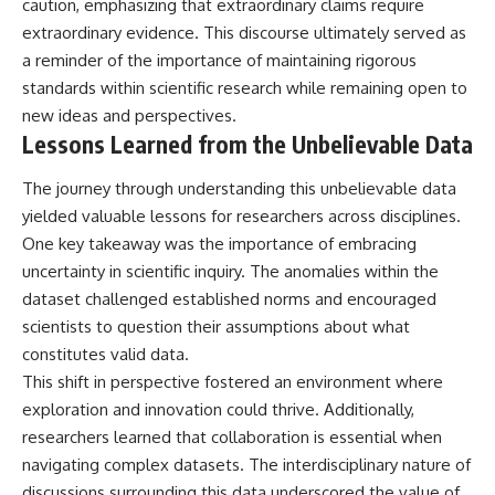
caution, emphasizing that extraordinary claims require
extraordinary evidence. This discourse ultimately served as
a reminder of the importance of maintaining rigorous
standards within scientific research while remaining open to
new ideas and perspectives.
Lessons Learned from the Unbelievable Data
The journey through understanding this unbelievable data
yielded valuable lessons for researchers across disciplines.
One key takeaway was the importance of embracing
uncertainty in scientific inquiry. The anomalies within the
dataset challenged established norms and encouraged
scientists to question their assumptions about what
constitutes valid data.
This shift in perspective fostered an environment where
exploration and innovation could thrive. Additionally,
researchers learned that collaboration is essential when
navigating complex datasets. The interdisciplinary nature of
discussions surrounding this data underscored the value of