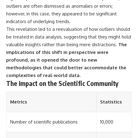
▶ **[Insert another related
• National Press Club,
outliers are often dismissed as anomalies or errors;
investigation]**
Washington, D.C. — January 20,
however, in this case, they appeared to be significant
2026 Event
indicators of underlying trends.
---
• Superior Military Court of
Brazil — January 6, 2026
This revelation led to a reevaluation of how outliers should
Subscribe for more evidence-
Statement
be treated in data analysis, suggesting that they might hold
based investigations into
documented anomalies,
---
valuable insights rather than being mere distractions.
The
scientific mysteries, historical
implications of this shift in perspective were
cases, and unexplained
🔔 **Subscribe for new
profound, as it opened the door to new
phenomena.
evidence-based
investigations:**
methodologies that could better accommodate the
[
https://www.youtube.com/@X-
https://www.youtube.com/@X-
complexities of real-world data.
FileFindings?
FileFindings?
The Impact on the Scientific Community
sub_confirmation=1]
sub_confirmation=1
#3IATLAS #InterstellarObject
---
#InterstellarComet #Astronomy
Metrics
Statistics
#SolarSystem #NASA
About this documentary
#Oumuamua #Borisov #AviLoeb
#ScientificMysteries
The Varginha UFO Incident,
Number of scientific publications
10,000
#ScienceDocumentary #Space
often called Brazil's Roswell,
remains one of the world's most
debated UFO cases. This