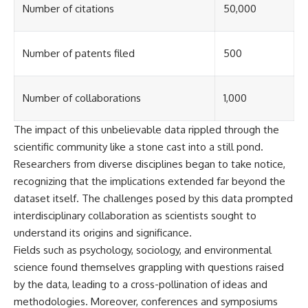
investigation examines the
Number of citations
50,000
events that unfolded in
Varginha, Brazil, in January 1996,
including the eyewitness
testimony of the three young
Number of patents filed
500
women, the official Brazilian
military inquiry, reports of
military and emergency activity,
Number of collaborations
1,000
hospital allegations, and the
death of police officer Marco
Chereze.
The impact of this unbelievable data rippled through the
scientific community like a stone cast into a still pond.
Drawing on Brazilian military
records, contemporaneous
Researchers from diverse disciplines began to take notice,
news coverage, public
recognizing that the implications extended far beyond the
government documents, and
dataset itself. The challenges posed by this data prompted
later testimony, this
documentary explores
interdisciplinary collaboration as scientists sought to
competing explanations for the
understand its origins and significance.
case—from the official Mudinho
identification to claims of a
Fields such as psychology, sociology, and environmental
recovered nonhuman being. It
science found themselves grappling with questions raised
also examines how researchers
by the data, leading to a cross-pollination of ideas and
such as James Fox, the
documentary Moment of
methodologies. Moreover, conferences and symposiums