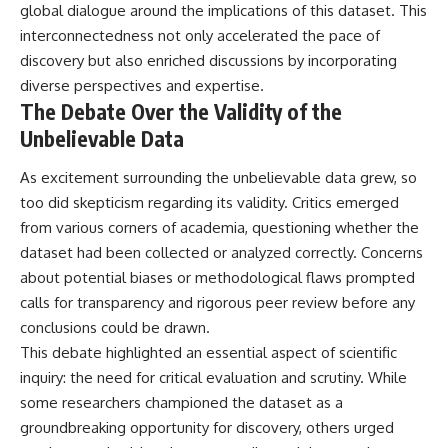
global dialogue around the implications of this dataset. This
interconnectedness not only accelerated the pace of
discovery but also enriched discussions by incorporating
diverse perspectives and expertise.
The Debate Over the Validity of the
Unbelievable Data
As excitement surrounding the unbelievable data grew, so
too did skepticism regarding its validity. Critics emerged
from various corners of academia, questioning whether the
dataset had been collected or analyzed correctly. Concerns
about potential biases or methodological flaws prompted
calls for transparency and rigorous peer review before any
conclusions could be drawn.
This debate highlighted an essential aspect of scientific
inquiry: the need for critical evaluation and scrutiny. While
some researchers championed the dataset as a
groundbreaking opportunity for discovery, others urged