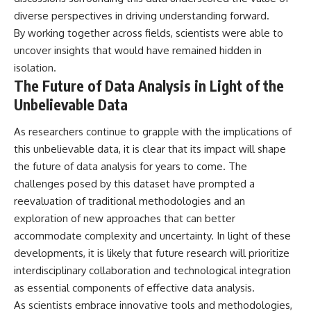
diverse perspectives in driving understanding forward.
By working together across fields, scientists were able to
uncover insights that would have remained hidden in
isolation.
The Future of Data Analysis in Light of the
Unbelievable Data
As researchers continue to grapple with the implications of
this unbelievable data, it is clear that its impact will shape
the future of data analysis for years to come. The
challenges posed by this dataset have prompted a
reevaluation of traditional methodologies and an
exploration of new approaches that can better
accommodate complexity and uncertainty. In light of these
developments, it is likely that future research will prioritize
interdisciplinary collaboration and technological integration
as essential components of effective data analysis.
As scientists embrace innovative tools and methodologies,