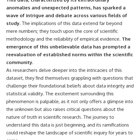
deserved closer examination
lot in **Varginha, Minas Gerais,
anomalies and unexpected patterns, has sparked a
* How scientists distinguish
Brazil**. Within weeks, reports
observations from
of military vehicles, hospital
wave of intrigue and debate across various fields of
interpretations
activity, firefighters, police
study.
The implications of this data extend far beyond
* Which explanation currently
officers, alleged creature
mere numbers; they touch upon the core of scientific
best fits the available evidence
captures, and the death of
* What future observations
Officer **Marco Chereze**
methodology and the reliability of empirical evidence.
The
could change our
became linked into what many
emergence of this unbelievable data has prompted a
understanding
now call the **Varginha UFO
Incident**.
reevaluation of established norms within the scientific
This is an investigation into the
community.
evidence—not an argument for
Thirty years later, investigators
As researchers delve deeper into the intricacies of this
any particular conclusion.
still disagree.
dataset, they find themselves grappling with questions that
---
The official inquiry concluded
challenge their foundational beliefs about data integrity and
that the central sighting was
## 📖 Chapters
likely a mistaken identification
statistical validity. The excitement surrounding this
of a local man known as
phenomenon is palpable, as it not only offers a glimpse into
00:00 — The Object That Can't
**Mudinho**, while the original
the unknown but also raises critical questions about the
Be Captured
witnesses continue to reject
03:12 — How Astronomers
that explanation.
nature of truth in scientific research. The journey to
Confirmed an Interstellar Origin
understand this data is just beginning, and its ramifications
07:45 — What the Orbit Actually
This documentary investigates:
Tells Us
could reshape the landscape of scientific inquiry for years to
11:30 — The First Physical Clues:
✔️ The original eyewitness