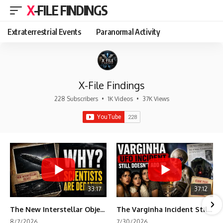
X-FILE FINDINGS
Extraterrestrial Events
Paranormal Activity
X-File Findings
228 Subscribers
•
1K Videos
•
37K Views
33:17
37:12
The New Interstellar Object That's Dividing Scientists
The Varginha Incident Still Contains One Piece of Evidence Nobody Agrees On
8/7/2026
7/30/2026