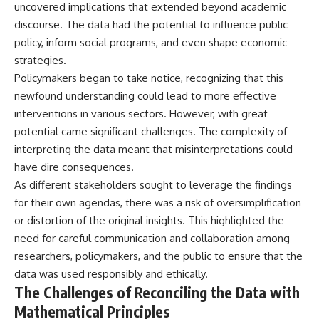
#BrazilianRoswell
uncovered implications that extended beyond academic
#UFOEvidence
discourse. The data had the potential to influence public
#HistoricalInvestigation
policy, inform social programs, and even shape economic
#XFileFindings
strategies.
Policymakers began to take notice, recognizing that this
newfound understanding could lead to more effective
interventions in various sectors. However, with great
potential came significant challenges. The complexity of
interpreting the data meant that misinterpretations could
have dire consequences.
As different stakeholders sought to leverage the findings
for their own agendas, there was a risk of oversimplification
or distortion of the original insights. This highlighted the
need for careful communication and collaboration among
researchers, policymakers, and the public to ensure that the
data was used responsibly and ethically.
The Challenges of Reconciling the Data with
Mathematical Principles