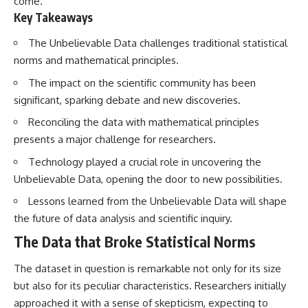
come.
Brightness and Coma
testimony
Key Takeaways
16:20 — Chemistry From Beyond
✔️ The official Brazilian military
the Sun
inquiry (IPM 18/97)
The Unbelievable Data challenges traditional statistical
21:05 — Where the Case
✔️ The Mudinho explanation
Became Contested
✔️ Military and emergency
norms and mathematical principles.
27:40 — Testing Both
activity around Varginha
Explanations Side by Side
The impact on the scientific community has been
✔️ Hospital claims and Dr. Ítalo
33:15 — What Future
Venturelli's 2026 testimony
significant, sparking debate and new discoveries.
Observations Could Settle the
✔️ Marco Chereze's death and
Debate
later medical claims
Reconciling the data with mathematical principles
38:00 — What the Evidence
✔️ James Fox's 2026 National
presents a major challenge for researchers.
Actually Supports
Press Club presentation
✔️ Newly released records and
Technology played a crucial role in uncovering the
---
official statements
Unbelievable Data, opening the door to new possibilities.
✔️ What the historical evidence
## 🔬 Topics Covered
supports—and what it doesn't
Lessons learned from the Unbelievable Data will shape
the future of data analysis and scientific inquiry.
This investigation into
---
**3I/ATLAS** explores its
The Data that Broke Statistical Norms
status as an **interstellar
## Chapters
object** and what that
classification means for our
**00:00** — What Happened
The dataset in question is remarkable not only for its size
understanding of the **Solar
in the Varginha UFO Incident?
but also for its peculiar characteristics. Researchers initially
System** and modern
**02:45** — Varginha UFO
approached it with a sense of skepticism, expecting to
**astronomy**. By examining its
Timeline: January 1996 Events