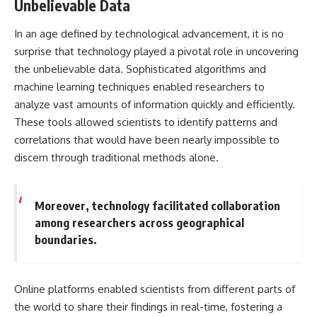
Unbelievable Data
In an age defined by technological advancement, it is no
surprise that technology played a pivotal role in uncovering
the unbelievable data. Sophisticated algorithms and
machine learning techniques enabled researchers to
analyze vast amounts of information quickly and efficiently.
These tools allowed scientists to identify patterns and
correlations that would have been nearly impossible to
discern through traditional methods alone.
Moreover, technology facilitated collaboration
among researchers across geographical
boundaries.
Online platforms enabled scientists from different parts of
the world to share their findings in real-time, fostering a