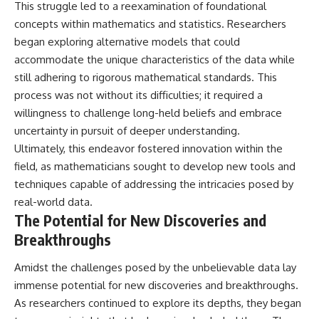
This struggle led to a reexamination of foundational
concepts within mathematics and statistics. Researchers
began exploring alternative models that could
accommodate the unique characteristics of the data while
still adhering to rigorous mathematical standards. This
process was not without its difficulties; it required a
willingness to challenge long-held beliefs and embrace
uncertainty in pursuit of deeper understanding.
Ultimately, this endeavor fostered innovation within the
field, as mathematicians sought to develop new tools and
techniques capable of addressing the intricacies posed by
real-world data.
The Potential for New Discoveries and
Breakthroughs
Amidst the challenges posed by the unbelievable data lay
immense potential for new discoveries and breakthroughs.
As researchers continued to explore its depths, they began