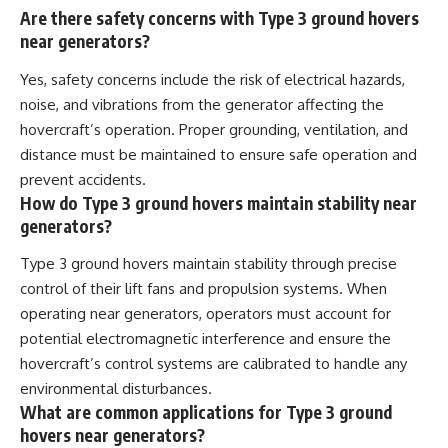
Are there safety concerns with Type 3 ground hovers
near generators?
Yes, safety concerns include the risk of electrical hazards,
noise, and vibrations from the generator affecting the
hovercraft’s operation. Proper grounding, ventilation, and
distance must be maintained to ensure safe operation and
prevent accidents.
How do Type 3 ground hovers maintain stability near
generators?
Type 3 ground hovers maintain stability through precise
control of their lift fans and propulsion systems. When
operating near generators, operators must account for
potential electromagnetic interference and ensure the
hovercraft’s control systems are calibrated to handle any
environmental disturbances.
What are common applications for Type 3 ground
hovers near generators?