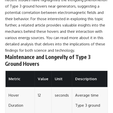
of Type 3 ground hovers near generators, suggesting a
potential correlation between electromagnetic fields and
their behavior. For those interested in exploring this topic
further, a related article provides valuable insights into the
mechanics behind these hovers and their interaction with
various energy sources. You can read more about it in this
detailed analysis
that delves into the implications of these
findings for both science and technology.
Maintenance and Longevity of Type 3
Ground Hovers
Metric
Value
Unit
Description
Hover
12
seconds
Average time
Duration
Type 3 ground