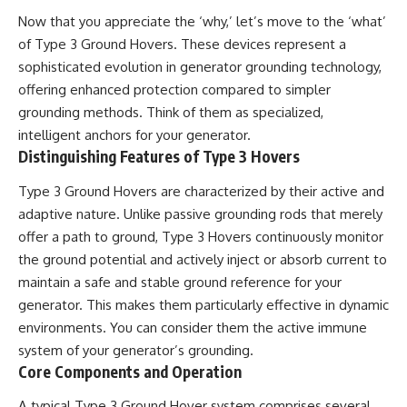
2026 National Press Club, and
Repeaters
Now that you appreciate the ‘why,’ let’s move to the ‘what’
New Testimony
• Flux Density (250+ Janskys)
of Type 3 Ground Hovers. These devices represent a
**36:45** — What the Evidence
• Breakthrough Listen
Really Shows About the
• Alien Signal Hypothesis
sophisticated evolution in generator grounding technology,
Varginha UFO Incident
• Archival Scientific Research
offering enhanced protection compared to simpler
• Astronomy Documentary
grounding methods. Think of them as specialized,
• Space Mystery
---
intelligent anchors for your generator.
━━━━━━━━━━━━━━
Distinguishing Features of Type 3 Hovers
## Sources Referenced
📺 **Watch Next**
Type 3 Ground Hovers are characterized by their active and
• IPM 18/97 — Brazilian Military
Police Inquiry (STM
**Why a Harvard Psychiatrist
adaptive nature. Unlike passive grounding rods that merely
ARQUIMEDES Archive)
Risked His Career Over This
offer a path to ground, Type 3 Hovers continuously monitor
• Informe 018/COMZAE-2 —
UFO Case**
the ground potential and actively inject or absorb current to
Brazilian Air Force Intelligence
Report (1971)
https://youtu.be/Xo5ibDPM56E
maintain a safe and stable ground reference for your
• TV Alterosa / SBT — February
generator. This makes them particularly effective in dynamic
1, 1996 Broadcast
━━━━━━━━━━━━━━
• Fantástico (TV Globo) —
environments. You can consider them the active immune
February 4, 1996 Broadcast
🔔 **Subscribe to X-File
system of your generator’s grounding.
• Estado de Minas — February
Findings**
Core Components and Operation
2, 1996 Article
• The Wall Street Journal —
New documentaries exploring
A typical Type 3 Ground Hover system comprises several
June 28, 1996 Coverage
science, astronomy,