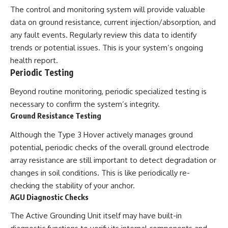
The control and monitoring system will provide valuable
data on ground resistance, current injection/absorption, and
any fault events. Regularly review this data to identify
trends or potential issues. This is your system’s ongoing
health report.
Periodic Testing
Beyond routine monitoring, periodic specialized testing is
necessary to confirm the system’s integrity.
Ground Resistance Testing
Although the Type 3 Hover actively manages ground
potential, periodic checks of the overall ground electrode
array resistance are still important to detect degradation or
changes in soil conditions. This is like periodically re-
checking the stability of your anchor.
AGU Diagnostic Checks
The Active Grounding Unit itself may have built-in