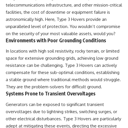
Contact, and the 2026 National
telecommunications infrastructure, and other mission-critical
Press Club event renewed
international interest in the
facilities, the cost of downtime or equipment failure is
Varginha case while asking
astronomically high. Here, Type 3 Hovers provide an
whether new evidence actually
unparalleled level of protection. You wouldn’t compromise
changed the historical record.
on the security of your most valuable assets, would you?
Whether you follow UFO
Environments with Poor Grounding Conditions
investigations, UAP research,
declassified government files,
In locations with high soil resistivity, rocky terrain, or limited
historical mysteries, or
evidence-based documentaries
space for extensive grounding grids, achieving low ground
about unexplained phenomena,
resistance can be challenging. Type 3 Hovers can actively
this investigation focuses on
compensate for these sub-optimal conditions, establishing
one question above all: What
does the evidence actually
a stable ground where traditional methods would struggle.
support?
They are the problem-solvers for difficult ground.
Systems Prone to Transient Overvoltages
#VarginhaUFO
#UFODocumentary #BrazilUFO
#ETdeVarginha #UAP
Generators can be exposed to significant transient
#UFOInvestigation
overvoltages due to lightning strikes, switching surges, or
#AlienEncounter
other electrical disturbances. Type 3 Hovers are particularly
#DeclassifiedFiles #JamesFox
#MomentOfContact
adept at mitigating these events, directing the excessive