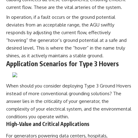
investigation examines the
events that unfolded in
current flow. These are the vital arteries of the system.
Varginha, Brazil, in January 1996,
In operation, if a fault occurs or the ground potential
including the eyewitness
testimony of the three young
deviates from an acceptable range, the AGU swiftly
women, the official Brazilian
responds by adjusting the current flow, effectively
military inquiry, reports of
military and emergency activity,
“hovering” the generator’s ground potential at a safe and
hospital allegations, and the
desired level. This is where the “hover” in the name truly
death of police officer Marco
shines, as it actively maintains a stable ground.
Chereze.
Application Scenarios for Type 3 Hovers
Drawing on Brazilian military
records, contemporaneous
news coverage, public
government documents, and
When should you consider deploying Type 3 Ground Hovers
later testimony, this
instead of more conventional grounding solutions? The
documentary explores
competing explanations for the
answer lies in the criticality of your generator, the
case—from the official Mudinho
complexity of your electrical system, and the environmental
identification to claims of a
conditions you operate within.
recovered nonhuman being. It
also examines how researchers
High-Value and Critical Applications
such as James Fox, the
documentary Moment of
For generators powering data centers, hospitals,