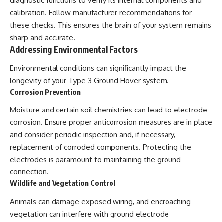
diagnostic functions to verify its internal components and
calibration. Follow manufacturer recommendations for
these checks. This ensures the brain of your system remains
sharp and accurate.
Addressing Environmental Factors
Environmental conditions can significantly impact the
longevity of your Type 3 Ground Hover system.
Corrosion Prevention
Moisture and certain soil chemistries can lead to electrode
corrosion. Ensure proper anticorrosion measures are in place
and consider periodic inspection and, if necessary,
replacement of corroded components. Protecting the
electrodes is paramount to maintaining the ground
connection.
Wildlife and Vegetation Control
Animals can damage exposed wiring, and encroaching
vegetation can interfere with ground electrode