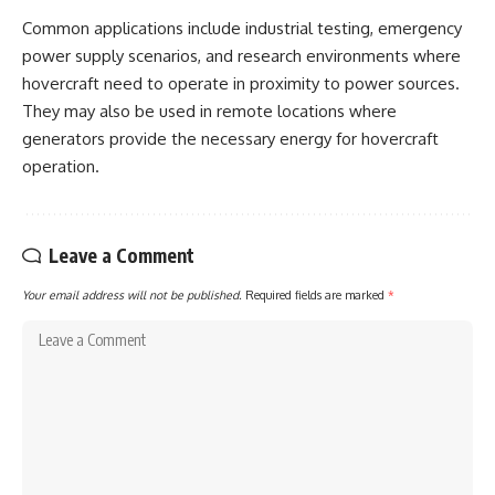
Common applications include industrial testing, emergency
power supply scenarios, and research environments where
hovercraft need to operate in proximity to power sources.
They may also be used in remote locations where
generators provide the necessary energy for hovercraft
operation.
Leave a Comment
Your email address will not be published.
Required fields are marked
*