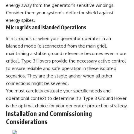
#BrazilianRoswell
energy away from the generator’s sensitive windings.
#UFOEvidence
#HistoricalInvestigation
Consider them your system’s deflector shield against
#XFileFindings
energy spikes.
Microgrids and Islanded Operations
In microgrids or when your generator operates in an
islanded mode (disconnected from the main grid),
maintaining a stable ground reference becomes even more
critical. Type 3 Hovers provide the necessary active control
to ensure reliable and safe operation in these isolated
scenarios. They are the stable anchor when all other
connections might be severed.
You must carefully evaluate your specific needs and
operational context to determine if a Type 3 Ground Hover
is the optimal choice for your generator protection strategy.
Installation and Commissioning
Considerations