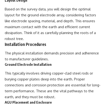
Layout Design
Based on the survey data, you will design the optimal
layout for the ground electrode array, considering factors
like electrode spacing, material, and depth. This ensures
maximum contact with the earth and efficient current
dissipation. Think of it as carefully planning the roots of a
robust tree.
Installation Procedures
The physical installation demands precision and adherence
to manufacturer guidelines.
Ground Electrode Installation
This typically involves driving copper-clad steel rods or
burying copper plates deep into the earth. Proper
connections and corrosion protection are essential for long-
term performance. These are the vital pathways to the
earth, and they must be robust.
AGU Placement and Enclosure