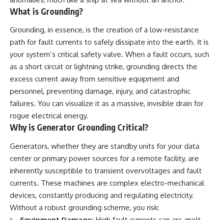
lot in **Varginha, Minas Gerais,
━━━━━━━━━━━━━━
What is Grounding?
Brazil**. Within weeks, reports
of military vehicles, hospital
📡 **WHAT YOU'LL DISCOVER**
Grounding, in essence, is the creation of a low-resistance
activity, firefighters, police
officers, alleged creature
• Why scientists reopened the
path for fault currents to safely dissipate into the earth. It is
captures, and the death of
Wow! Signal after nearly 50
your system’s critical safety valve. When a fault occurs, such
Officer **Marco Chereze**
years
as a short circuit or lightning strike, grounding directs the
became linked into what many
• The story behind Jerry Ehman's
now call the **Varginha UFO
famous "Wow!" annotation
excess current away from sensitive equipment and
Incident**.
• How the Big Ear radio
personnel, preventing damage, injury, and catastrophic
telescope detected the signal
Thirty years later, investigators
• Why every major search since
failures. You can visualize it as a massive, invisible drain for
still disagree.
1977 failed to find it again
rogue electrical energy.
• The Arecibo Wow! Project's
Why is Generator Grounding Critical?
The official inquiry concluded
archive investigation
that the central sighting was
• How researchers digitized
Generators, whether they are standby units for your data
likely a mistaken identification
45,000 unpublished Big Ear
of a local man known as
detections
center or primary power sources for a remote facility, are
**Mudinho**, while the original
• Why the revised frequency
inherently susceptible to transient overvoltages and fault
witnesses continue to reject
changes how astronomers
that explanation.
interpret the signal
currents. These machines are complex electro-mechanical
• Why the signal is now
devices, constantly producing and regulating electricity.
This documentary investigates:
estimated to be over 250
Without a robust grounding scheme, you risk:
Janskys
✔️ The original eyewitness
• The cold hydrogen cloud and
Equipment Damage:
High fault currents can arc, melt,