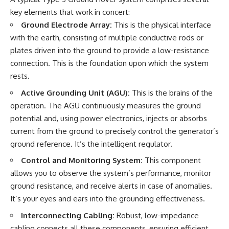
• National Press Club,
unexplained mysteries, UFO
key elements that work in concert:
Washington, D.C. — January 20,
history, SETI, archaeology, and
Ground Electrode Array:
This is the physical interface
2026 Event
historical investigations every
• Superior Military Court of
week.
with the earth, consisting of multiple conductive rods or
Brazil — January 6, 2026
plates driven into the ground to provide a low-resistance
Statement
https://www.youtube.com/chan
connection. This is the foundation upon which the system
nel/UCDcf0j0m5JcCGWRQpIPcK
---
RQ?sub_confirmation=1
rests.
🔔 **Subscribe for new
━━━━━━━━━━━━━━
Active Grounding Unit (AGU):
This is the brains of the
evidence-based
operation. The AGU continuously measures the ground
investigations:**
#WowSignal #SETI
potential and, using power electronics, injects or absorbs
https://www.youtube.com/@X-
#AstronomyDocumentary
FileFindings?
current from the ground to precisely control the generator’s
sub_confirmation=1
ground reference. It’s the intelligent regulator.
---
Control and Monitoring System:
This component
allows you to observe the system’s performance, monitor
About this documentary
ground resistance, and receive alerts in case of anomalies.
The Varginha UFO Incident,
It’s your eyes and ears into the grounding effectiveness.
often called Brazil's Roswell,
remains one of the world's most
Interconnecting Cabling:
Robust, low-impedance
debated UFO cases. This
cabling connects all these components, ensuring efficient