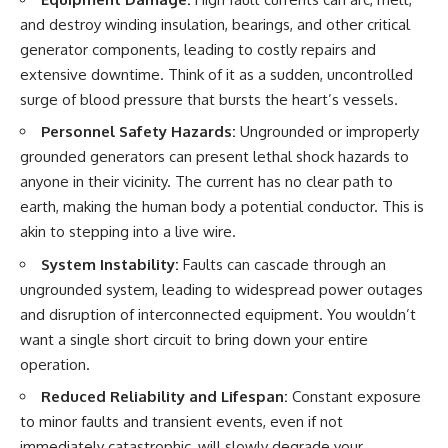
testimony
magnetar flare hypothesis
and destroy winding insulation, bearings, and other critical
✔️ The official Brazilian military
• The strongest arguments for
inquiry (IPM 18/97)
—and against—the new
generator components, leading to costly repairs and
✔️ The Mudinho explanation
explanation
extensive downtime. Think of it as a sudden, uncontrolled
✔️ Military and emergency
• What astronomers would do if
surge of blood pressure that bursts the heart’s vessels.
activity around Varginha
the Wow! Signal appeared
✔️ Hospital claims and Dr. Ítalo
again today
Personnel Safety Hazards:
Ungrounded or improperly
Venturelli's 2026 testimony
✔️ Marco Chereze's death and
━━━━━━━━━━━━━━
grounded generators can present lethal shock hazards to
later medical claims
anyone in their vicinity. The current has no clear path to
✔️ James Fox's 2026 National
📌 **TIMESTAMPS**
earth, making the human body a potential conductor. This is
Press Club presentation
✔️ Newly released records and
0:00 The Wow! Signal
akin to stepping into a live wire.
official statements
Reopened After 48 Years
✔️ What the historical evidence
3:15 The Night Big Ear Recorded
System Instability:
Faults can cascade through an
supports—and what it doesn't
the Wow! Signal
ungrounded system, leading to widespread power outages
6:45 Why the Wow! Signal Was
and disruption of interconnected equipment. You wouldn’t
---
Never Seen Again
9:50 Big Ear's Two Feed Horn
want a single short circuit to bring down your entire
## Chapters
Problem
operation.
13:10 Rebuilding the Big Ear
**00:00** — What Happened
Archives
Reduced Reliability and Lifespan:
Constant exposure
in the Varginha UFO Incident?
16:30 What Big Ear Never
to minor faults and transient events, even if not
**02:45** — Varginha UFO
Recorded
Timeline: January 1996 Events
20:15 Scientists Revised the
immediately catastrophic, will slowly degrade your