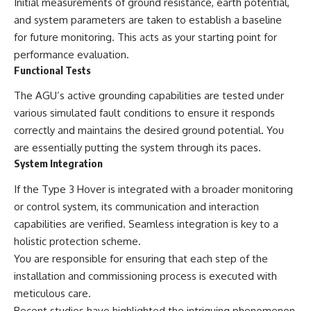
Initial measurements of ground resistance, earth potential,
and system parameters are taken to establish a baseline
for future monitoring. This acts as your starting point for
performance evaluation.
Functional Tests
The AGU’s active grounding capabilities are tested under
various simulated fault conditions to ensure it responds
correctly and maintains the desired ground potential. You
are essentially putting the system through its paces.
System Integration
If the Type 3 Hover is integrated with a broader monitoring
or control system, its communication and interaction
capabilities are verified. Seamless integration is key to a
holistic protection scheme.
You are responsible for ensuring that each step of the
installation and commissioning process is executed with
meticulous care.
Recent studies have highlighted the intriguing phenomenon