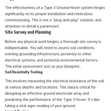
The effectiveness of a Type 3 Ground Hover system hinges
significantly on its proper installation and meticulous
commissioning. This is not a “plug-and-play” solution, and
attention to detail is paramount.
Site Survey and Planning
Before any physical work begins, a thorough site survey is
indispensable. You will need to assess soil conditions,
existing grounding infrastructure, proximity to other
electrical systems, and potential environmental factors.
This initial assessment acts as your blueprint.
Soil Resistivity Testing
This involves measuring the electrical resistance of the soil
at various depths and locations. This data is critical for
designing an effective ground electrode array and
predicting the performance of the Type 3 Hover. It’s like
taking a vital signs reading of your ground.