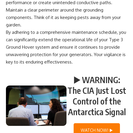
performance or create unintended conductive paths.
Maintain a clear perimeter around the grounding
components. Think of it as keeping pests away from your
garden.
By adhering to a comprehensive maintenance schedule, you
can significantly extend the operational life of your Type 3
Ground Hover system and ensure it continues to provide
unwavering protection for your generators. Your vigilance is
key to its enduring effectiveness.
▶️ WARNING:
The CIA Just Lost
Control of the
Antarctica Signal
WATCH NOW! ▶️