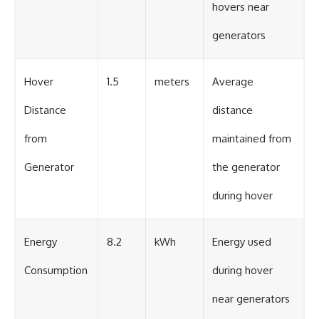
hovers near
generators
Hover
1.5
meters
Average
Distance
distance
from
maintained from
Generator
the generator
during hover
Energy
8.2
kWh
Energy used
Consumption
during hover
near generators