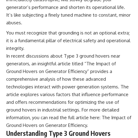
Explained
Wow! Signal
generator’s performance and shorten its operational life.
**05:10** — First News
24:00 The New Hydrogen Cloud
It’s like subjecting a finely tuned machine to constant, minor
Reports, TV Coverage, and the
Explanation
Alien Sketch
27:45 How Maser Emission
abuses.
**08:35** — The Three
Could Work
Witnesses and the Alleged
31:20 Does the New Theory Hold
You must recognize that grounding is not an optional extra;
Alien Encounter
Up?
it is a fundamental pillar of electrical safety and operational
**12:10** — IPM 18/97: Brazil's
33:45 What If the Wow! Signal
integrity.
Official Military Investigation
Returned Tomorrow?
**15:40** — The Mudinho
In recent discussions about Type 3 ground hovers near
Explanation: Mistaken Identity
━━━━━━━━━━━━━━
generators, an insightful article titled “The Impact of
or Something Else?
**18:55** — Military Activity,
🔬 **Topics Covered**
Ground Hovers on Generator Efficiency” provides a
Firefighters, and the Varginha
comprehensive analysis of how these advanced
UFO Case
• Wow! Signal (1977)
technologies interact with power generation systems. The
**22:30** — Regional Hospital
• Jerry Ehman
Claims and the Alleged
• Big Ear Radio Telescope
article explores various factors that influence performance
Creature
• SETI (Search for
and offers recommendations for optimizing the use of
**26:15** — Marco Chereze's
Extraterrestrial Intelligence)
Death: Medical Records vs.
• Arecibo Wow! Project
ground hovers in industrial settings. For more detailed
Later Claims
• Radio Astronomy
information, you can read the full article here:
The Impact of
**30:05** — Zoo Deaths,
• Neutral Hydrogen Line (1420
Ground Hovers on Generator Efficiency
.
Media Coverage, and How the
MHz)
Story Spread
• Hydrogen Cloud Theory (H I)
Understanding Type 3 Ground Hovers
**34:20** — James Fox, the
• Magnetars & Soft Gamma