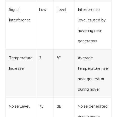
Signal
Low
Level
Interference
Interference
level caused by
hovering near
generators
Temperature
3
°C
Average
Increase
temperature rise
near generator
during hover
Noise Level
75
dB
Noise generated
during hover