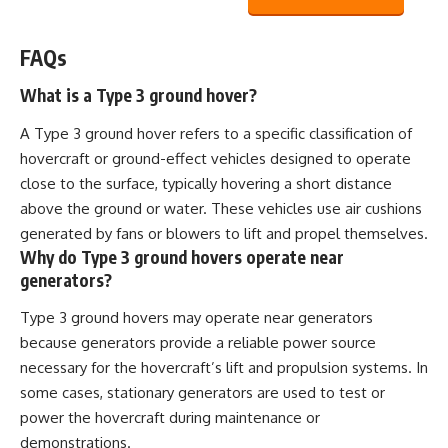
FAQs
What is a Type 3 ground hover?
A Type 3 ground hover refers to a specific classification of
hovercraft or ground-effect vehicles designed to operate
close to the surface, typically hovering a short distance
above the ground or water. These vehicles use air cushions
generated by fans or blowers to lift and propel themselves.
Why do Type 3 ground hovers operate near
generators?
Type 3 ground hovers may operate near generators
because generators provide a reliable power source
necessary for the hovercraft’s lift and propulsion systems. In
some cases, stationary generators are used to test or
power the hovercraft during maintenance or
demonstrations.