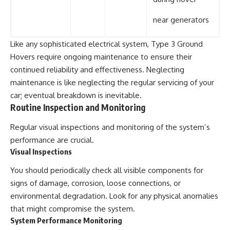
near generators
Like any sophisticated electrical system, Type 3 Ground
Hovers require ongoing maintenance to ensure their
continued reliability and effectiveness. Neglecting
maintenance is like neglecting the regular servicing of your
car; eventual breakdown is inevitable.
Routine Inspection and Monitoring
Regular visual inspections and monitoring of the system’s
performance are crucial.
Visual Inspections
You should periodically check all visible components for
signs of damage, corrosion, loose connections, or
environmental degradation. Look for any physical anomalies
that might compromise the system.
System Performance Monitoring