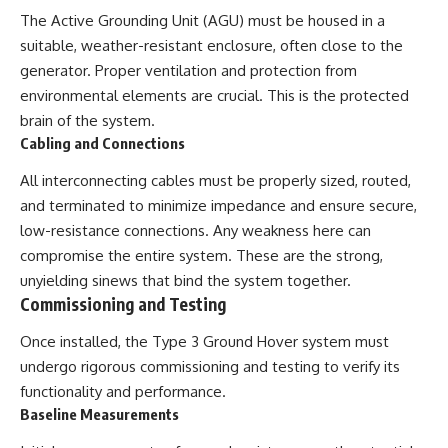
The Active Grounding Unit (AGU) must be housed in a
suitable, weather-resistant enclosure, often close to the
generator. Proper ventilation and protection from
environmental elements are crucial. This is the protected
brain of the system.
Cabling and Connections
All interconnecting cables must be properly sized, routed,
and terminated to minimize impedance and ensure secure,
low-resistance connections. Any weakness here can
compromise the entire system. These are the strong,
unyielding sinews that bind the system together.
Commissioning and Testing
Once installed, the Type 3 Ground Hover system must
undergo rigorous commissioning and testing to verify its
functionality and performance.
Baseline Measurements