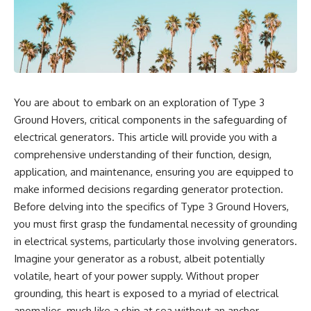
reports, and later testimony to
explanation, the possible role
separate confirmed facts from
of magnetar flares, and why the
disputed claims and
Wow! Signal has never been
unsupported allegations.
detected again despite decades
of follow-up observations.
If you're interested in **UFO
documentaries, UAP
Rather than asking whether the
investigations, declassified
Wow! Signal came from
You are about to embark on an exploration of Type 3
government files, alien
extraterrestrial intelligence, this
encounter cases, crash retrieval
investigation follows the
Ground Hovers, critical components in the safeguarding of
claims, or evidence-based
evidence—showing how
electrical generators. This article will provide you with a
investigations**, this
preserved paper records,
comprehensive understanding of their function, design,
documentary provides one of
modern data analysis, and new
the most comprehensive
measurements have reopened
application, and maintenance, ensuring you are equipped to
examinations of the Varginha
one of astronomy's longest-
make informed decisions regarding generator protection.
UFO Incident available.
running mysteries.
Before delving into the specifics of Type 3 Ground Hovers,
---
If you enjoy documentaries
you must first grasp the fundamental necessity of grounding
about SETI, astronomy, space
in electrical systems, particularly those involving generators.
## What happened in Varginha,
mysteries, radio telescopes,
Brazil?
astrophysics, unexplained
Imagine your generator as a robust, albeit potentially
phenomena, and the search for
volatile, heart of your power supply. Without proper
On **January 20, 1996**, three
extraterrestrial intelligence, this
young women reported seeing
documentary is for you.
grounding, this heart is exposed to a myriad of electrical
a strange creature in a vacant
anomalies, much like a ship at sea without an anchor.