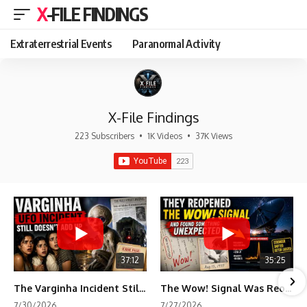
X-FILE FINDINGS
Extraterrestrial Events
Paranormal Activity
X-File Findings
223 Subscribers
•
1K Videos
•
37K Views
37:12
35:25
The Varginha Incident Still Contains One Piece of Evidence Nobody Agrees On
The Wow! Signal Was Reopened After 48 Years—The New Analysis Raised an Even Bigger Question
7/30/2026
7/27/2026