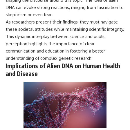
shaping the discourse around this topic. The idea of alien
DNA can evoke strong reactions, ranging from fascination to
skepticism or even fear.
As researchers present their findings, they must navigate
these societal attitudes while maintaining scientific integrity.
This dynamic interplay between science and public
perception highlights the importance of clear
communication and education in fostering a better
understanding of complex genetic research.
Implications of Alien DNA on Human Health
and Disease