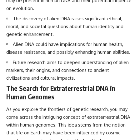
may be present in human DNA and their potential influence
Brightness and Coma
testimony
on evolution.
16:20 — Chemistry From Beyond
✔️ The official Brazilian military
the Sun
inquiry (IPM 18/97)
The discovery of alien DNA raises significant ethical,
21:05 — Where the Case
✔️ The Mudinho explanation
Became Contested
✔️ Military and emergency
moral, and societal questions about human identity and
27:40 — Testing Both
activity around Varginha
genetic enhancement.
Explanations Side by Side
✔️ Hospital claims and Dr. Ítalo
33:15 — What Future
Venturelli's 2026 testimony
Alien DNA could have implications for human health,
Observations Could Settle the
✔️ Marco Chereze's death and
disease resistance, and possibly enhancing human abilities.
Debate
later medical claims
38:00 — What the Evidence
✔️ James Fox's 2026 National
Future research aims to deepen understanding of alien
Actually Supports
Press Club presentation
markers, their origins, and connections to ancient
✔️ Newly released records and
---
official statements
civilizations and cultural impacts.
✔️ What the historical evidence
The Search for Extraterrestrial DNA in
## 🔬 Topics Covered
supports—and what it doesn't
Human Genomes
This investigation into
---
**3I/ATLAS** explores its
As you explore the frontiers of genetic research, you may
status as an **interstellar
## Chapters
object** and what that
come across the intriguing concept of extraterrestrial DNA
classification means for our
**00:00** — What Happened
within human genomes. This idea stems from the notion
understanding of the **Solar
in the Varginha UFO Incident?
that life on Earth may have been influenced by cosmic
System** and modern
**02:45** — Varginha UFO
**astronomy**. By examining its
Timeline: January 1996 Events