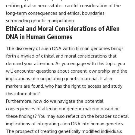
enticing, it also necessitates careful consideration of the
long-term consequences and ethical boundaries
surrounding genetic manipulation.
Ethical and Moral Considerations of Alien
DNA in Human Genomes
The discovery of alien DNA within human genomes brings
forth a myriad of ethical and moral considerations that
demand your attention. As you engage with this topic, you
will encounter questions about consent, ownership, and the
implications of manipulating genetic material. If alien
markers are found, who has the right to access and study
this information?
Furthermore, how do we navigate the potential
consequences of altering our genetic makeup based on
these findings? You may also reflect on the broader societal
implications of integrating alien DNA into human genetics.
The prospect of creating genetically modified individuals