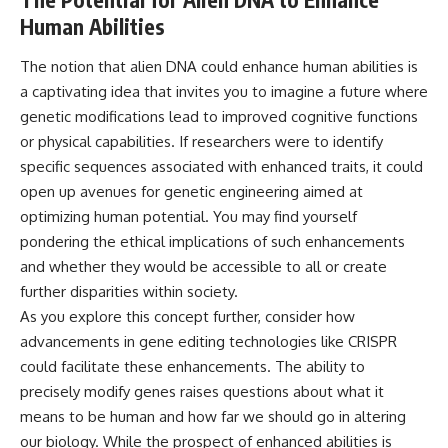
Human Abilities
The notion that alien DNA could enhance human abilities is
a captivating idea that invites you to imagine a future where
genetic modifications lead to improved cognitive functions
or physical capabilities. If researchers were to identify
specific sequences associated with enhanced traits, it could
open up avenues for genetic engineering aimed at
optimizing human potential. You may find yourself
pondering the ethical implications of such enhancements
and whether they would be accessible to all or create
further disparities within society.
As you explore this concept further, consider how
advancements in gene editing technologies like CRISPR
could facilitate these enhancements. The ability to
precisely modify genes raises questions about what it
means to be human and how far we should go in altering
our biology. While the prospect of enhanced abilities is