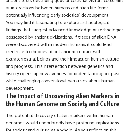
ancient texts describing gods or celestial visitors could hint
at interactions between humans and alien life forms,
potentially influencing early societies’ development.
You may find it fascinating to explore archaeological
findings that suggest advanced knowledge or technologies
possessed by ancient civilizations. If traces of alien DNA
were discovered within modern humans, it could lend
credence to theories about ancient contact with
extraterrestrial beings and their impact on human culture
and progress. This intersection between genetics and
history opens up new avenues for understanding our past
while challenging conventional narratives about human
development.
The Impact of Uncovering Alien Markers in
the Human Genome on Society and Culture
The potential discovery of alien markers within human
genomes would undoubtedly have profound implications
for society and culture as a whole. As you reflect on this