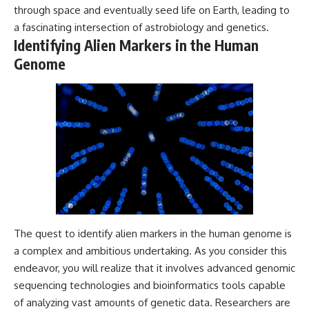
through space and eventually seed life on Earth, leading to
Comparisons are made with
2026 National Press Club, and
previous interstellar visitors
New Testimony
a fascinating intersection of astrobiology and genetics.
such as **'Oumuamua** and
**36:45** — What the Evidence
Identifying Alien Markers in the Human
**2I/Borisov**, which help place
Really Shows About the
3I/ATLAS in a broader context of
Varginha UFO Incident
Genome
known interstellar objects.
We also examine how
---
researchers like **Avi Loeb**
have contributed to discussions
## Sources Referenced
around **scientific
anomalies**, and how the
• IPM 18/97 — Brazilian Military
scientific process distinguishes
Police Inquiry (STM
between **evidence and
ARQUIMEDES Archive)
interpretation** when
• Informe 018/COMZAE-2 —
evaluating unusual
Brazilian Air Force Intelligence
observations.
Report (1971)
• TV Alterosa / SBT — February
The quest to identify alien markers in the human genome is
---
1, 1996 Broadcast
• Fantástico (TV Globo) —
a complex and ambitious undertaking. As you consider this
## 🎥 Recommended Viewing
February 4, 1996 Broadcast
endeavor, you will realize that it involves advanced genomic
• Estado de Minas — February
▶ **[Insert your most recent X-
2, 1996 Article
sequencing technologies and bioinformatics tools capable
File Findings video]**
• The Wall Street Journal —
of analyzing vast amounts of genetic data. Researchers are
June 28, 1996 Coverage