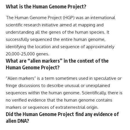
What is the Human Genome Project?
The Human Genome Project (HGP) was an international
scientific research initiative aimed at mapping and
understanding all the genes of the human species. It
successfully sequenced the entire human genome,
identifying the location and sequence of approximately
20,000-25,000 genes.
What are “alien markers” in the context of the
Human Genome Project?
“Alien markers” is a term sometimes used in speculative or
fringe discussions to describe unusual or unexplained
sequences within the human genome. Scientifically, there is
no verified evidence that the human genome contains
markers or sequences of extraterrestrial origin.
Did the Human Genome Project find any evidence of
alien DNA?