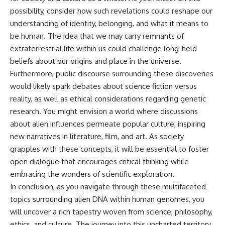
possibility, consider how such revelations could reshape our
understanding of identity, belonging, and what it means to
be human. The idea that we may carry remnants of
extraterrestrial life within us could challenge long-held
beliefs about our origins and place in the universe.
Furthermore, public discourse surrounding these discoveries
would likely spark debates about science fiction versus
reality, as well as ethical considerations regarding genetic
research. You might envision a world where discussions
about alien influences permeate popular culture, inspiring
new narratives in literature, film, and art. As society
grapples with these concepts, it will be essential to foster
open dialogue that encourages critical thinking while
embracing the wonders of scientific exploration.
In conclusion, as you navigate through these multifaceted
topics surrounding alien DNA within human genomes, you
will uncover a rich tapestry woven from science, philosophy,
ethics, and culture. The journey into this uncharted territory