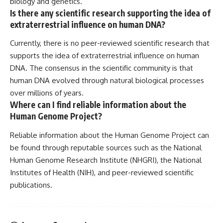
biology and genetics.
Is there any scientific research supporting the idea of
extraterrestrial influence on human DNA?
Currently, there is no peer-reviewed scientific research that
supports the idea of extraterrestrial influence on human
DNA. The consensus in the scientific community is that
human DNA evolved through natural biological processes
over millions of years.
Where can I find reliable information about the
Human Genome Project?
Reliable information about the Human Genome Project can
be found through reputable sources such as the National
Human Genome Research Institute (NHGRI), the National
Institutes of Health (NIH), and peer-reviewed scientific
publications.