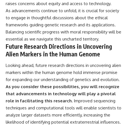
raises concerns about equity and access to technology.
As advancements continue to unfold, it is crucial for society
to engage in thoughtful discussions about the ethical
frameworks guiding genetic research and its applications.
Balancing scientific progress with moral responsibility will be
essential as we navigate this uncharted territory.
Future Research Directions in Uncovering
Alien Markers in the Human Genome
Looking ahead, future research directions in uncovering alien
markers within the human genome hold immense promise
for expanding our understanding of genetics and evolution.
As you consider these possibilities, you will recognize
that advancements in technology will play a pivotal
role in facilitating this research.
Improved sequencing
techniques and computational tools will enable scientists to
analyze larger datasets more efficiently, increasing the
likelihood of identifying potential extraterrestrial influences.