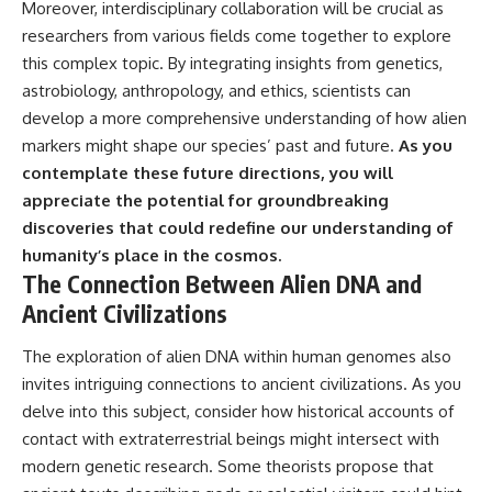
Moreover, interdisciplinary collaboration will be crucial as
researchers from various fields come together to explore
this complex topic. By integrating insights from genetics,
astrobiology, anthropology, and ethics, scientists can
develop a more comprehensive understanding of how alien
markers might shape our species’ past and future.
As you
contemplate these future directions, you will
appreciate the potential for groundbreaking
discoveries that could redefine our understanding of
humanity’s place in the cosmos.
The Connection Between Alien DNA and
Ancient Civilizations
The exploration of alien DNA within human genomes also
invites intriguing connections to ancient civilizations. As you
delve into this subject, consider how historical accounts of
contact with extraterrestrial beings might intersect with
modern genetic research. Some theorists propose that