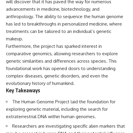
will discover that it has paved the way for numerous
deserved closer examination
lot in **Varginha, Minas Gerais,
* How scientists distinguish
Brazil**. Within weeks, reports
advancements in medicine, biotechnology, and
observations from
of military vehicles, hospital
anthropology. The ability to sequence the human genome
interpretations
activity, firefighters, police
has led to breakthroughs in personalized medicine, where
* Which explanation currently
officers, alleged creature
best fits the available evidence
captures, and the death of
treatments can be tailored to an individual’s genetic
* What future observations
Officer **Marco Chereze**
makeup.
could change our
became linked into what many
understanding
now call the **Varginha UFO
Furthermore, the project has sparked interest in
Incident**.
comparative genomics, allowing researchers to explore
This is an investigation into the
genetic similarities and differences across species. This
evidence—not an argument for
Thirty years later, investigators
any particular conclusion.
still disagree.
foundational work has opened doors to understanding
complex diseases, genetic disorders, and even the
---
The official inquiry concluded
that the central sighting was
evolutionary history of humankind.
## 📖 Chapters
likely a mistaken identification
Key Takeaways
of a local man known as
00:00 — The Object That Can't
**Mudinho**, while the original
The Human Genome Project laid the foundation for
Be Captured
witnesses continue to reject
exploring genetic material, including the search for
03:12 — How Astronomers
that explanation.
Confirmed an Interstellar Origin
extraterrestrial DNA within human genomes.
07:45 — What the Orbit Actually
This documentary investigates:
Tells Us
Researchers are investigating specific alien markers that
11:30 — The First Physical Clues:
✔️ The original eyewitness