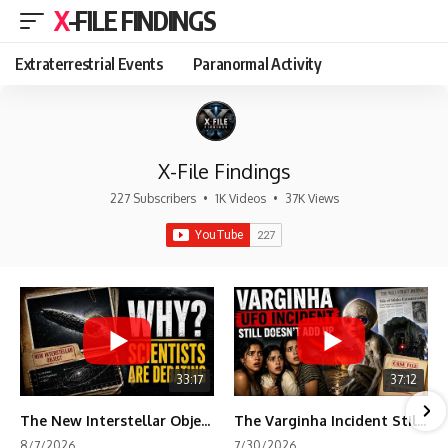
X-FILE FINDINGS
Extraterrestrial Events
Paranormal Activity
X-File Findings
227 Subscribers
•
1K Videos
•
37K Views
33:17
37:12
The New Interstellar Object That's Dividing Scientists
The Varginha Incident Still Contains One Piece of Evidence Nobody Agrees On
8/7/2026
7/30/2026