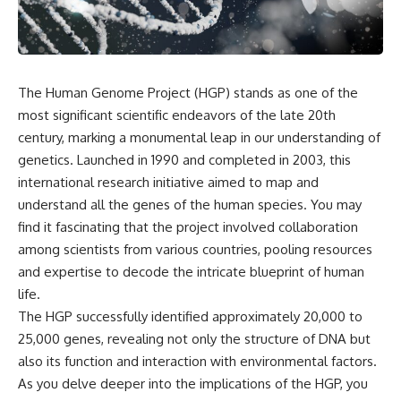
scientific papers, telescope
reports, and later testimony to
data, and competing
separate confirmed facts from
interpretations to answer one
disputed claims and
question:
unsupported allegations.
**Why has 3I/ATLAS generated
If you're interested in **UFO
The Human Genome Project (HGP) stands as one of the
scientific debate?**
documentaries, UAP
most significant scientific endeavors of the late 20th
investigations, declassified
Using observations from NASA,
government files, alien
century, marking a monumental leap in our understanding of
major observatories, and
encounter cases, crash retrieval
genetics. Launched in 1990 and completed in 2003, this
published research, this
claims, or evidence-based
international research initiative aimed to map and
investigation explores:
investigations**, this
documentary provides one of
understand all the genes of the human species. You may
* How astronomers confirmed
the most comprehensive
find it fascinating that the project involved collaboration
3I/ATLAS came from another star
examinations of the Varginha
system
UFO Incident available.
among scientists from various countries, pooling resources
* What its hyperbolic orbit
and expertise to decode the intricate blueprint of human
reveals
---
life.
* What spectroscopy tells us
about its chemistry
## What happened in Varginha,
The HGP successfully identified approximately 20,000 to
* Why its coma and outgassing
Brazil?
25,000 genes, revealing not only the structure of DNA but
support the comet
also its function and interaction with environmental factors.
interpretation
On **January 20, 1996**, three
* Why Avi Loeb and others
young women reported seeing
As you delve deeper into the implications of the HGP, you
argued some observations
a strange creature in a vacant