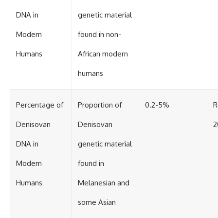
Contact, and the 2026 National
Press Club event renewed
DNA in
genetic material
international interest in the
Varginha case while asking
Modern
found in non-
whether new evidence actually
changed the historical record.
Humans
African modern
Whether you follow UFO
investigations, UAP research,
humans
declassified government files,
historical mysteries, or
evidence-based documentaries
Percentage of
Proportion of
0.2-5%
R
about unexplained phenomena,
this investigation focuses on
Denisovan
Denisovan
2
one question above all: What
does the evidence actually
support?
DNA in
genetic material
#VarginhaUFO
Modern
found in
#UFODocumentary #BrazilUFO
#ETdeVarginha #UAP
Humans
Melanesian and
#UFOInvestigation
#AlienEncounter
some Asian
#DeclassifiedFiles #JamesFox
#MomentOfContact