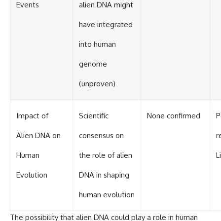
Events
alien DNA might
have integrated
into human
genome
(unproven)
Impact of
Scientific
None confirmed
P
Alien DNA on
consensus on
r
Human
the role of alien
L
Evolution
DNA in shaping
human evolution
The possibility that alien DNA could play a role in human