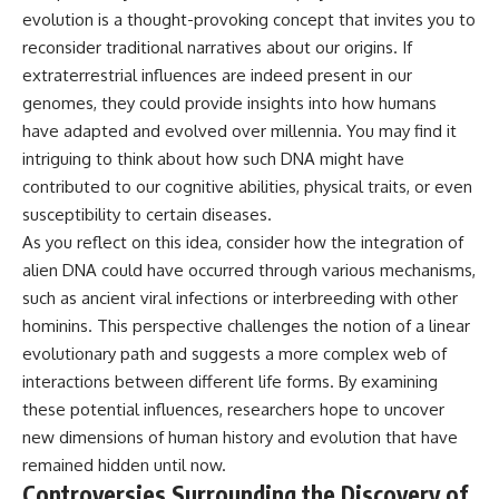
evolution is a thought-provoking concept that invites you to
reconsider traditional narratives about our origins. If
extraterrestrial influences are indeed present in our
genomes, they could provide insights into how humans
have adapted and evolved over millennia. You may find it
intriguing to think about how such DNA might have
contributed to our cognitive abilities, physical traits, or even
susceptibility to certain diseases.
As you reflect on this idea, consider how the integration of
alien DNA could have occurred through various mechanisms,
such as ancient viral infections or interbreeding with other
hominins. This perspective challenges the notion of a linear
evolutionary path and suggests a more complex web of
interactions between different life forms. By examining
these potential influences, researchers hope to uncover
new dimensions of human history and evolution that have
remained hidden until now.
Controversies Surrounding the Discovery of