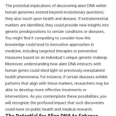
The potential implications of discovering alien DNA within
human genomes extend beyond evolutionary questions;
they also touch upon health and disease. If extraterrestrial
markers are identified, they could provide new insights into
genetic predispositions to certain conditions or diseases.
You might find it compelling to consider how this
knowledge could lead to innovative approaches in
medicine, including targeted therapies or preventive
measures based on an individual’s unique genetic makeup.
Moreover, understanding how alien DNA interacts with
human genes could shed light on previously unexplained
health phenomena. For instance, if certain diseases exhibit
patterns that align with these markers, researchers may be
able to develop more effective treatments or
interventions. As you contemplate these possibilities, you
will recognize the profound impact that such discoveries
could have on public health and medical research.
The Potential for Alien DNA to Enhance