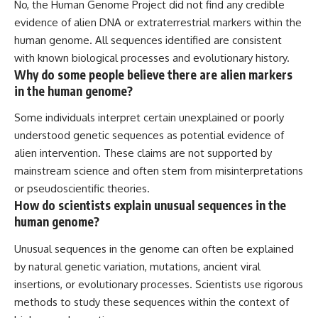
No, the Human Genome Project did not find any credible
evidence of alien DNA or extraterrestrial markers within the
human genome. All sequences identified are consistent
with known biological processes and evolutionary history.
Why do some people believe there are alien markers
in the human genome?
Some individuals interpret certain unexplained or poorly
understood genetic sequences as potential evidence of
alien intervention. These claims are not supported by
mainstream science and often stem from misinterpretations
or pseudoscientific theories.
How do scientists explain unusual sequences in the
human genome?
Unusual sequences in the genome can often be explained
by natural genetic variation, mutations, ancient viral
insertions, or evolutionary processes. Scientists use rigorous
methods to study these sequences within the context of