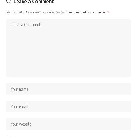
Leave a Comment
Your email address will not be published.
Required fields are marked
*