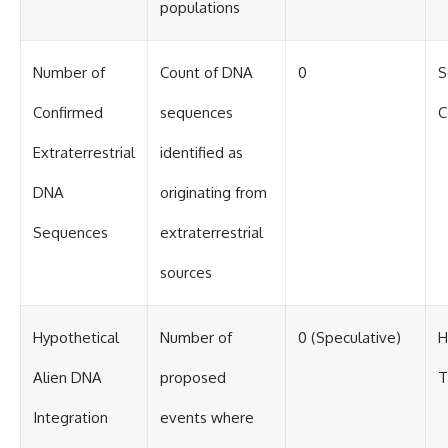
#BrazilianRoswell
populations
#UFOEvidence
#HistoricalInvestigation
#XFileFindings
Number of
Count of DNA
0
S
Confirmed
sequences
C
Extraterrestrial
identified as
DNA
originating from
Sequences
extraterrestrial
sources
Hypothetical
Number of
0 (Speculative)
H
Alien DNA
proposed
T
Integration
events where