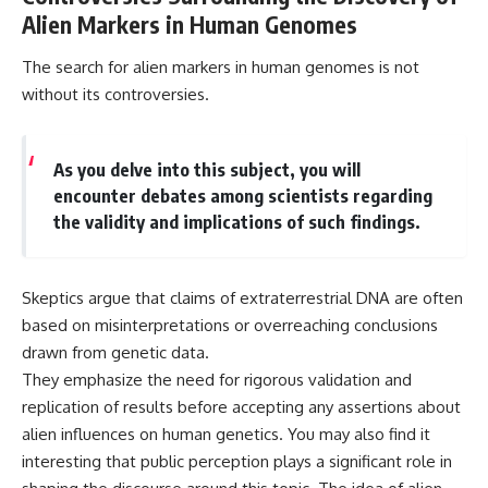
Alien Markers in Human Genomes
The search for alien markers in human genomes is not
without its controversies.
As you delve into this subject, you will
encounter debates among scientists regarding
the validity and implications of such findings.
Skeptics argue that claims of extraterrestrial DNA are often
based on misinterpretations or overreaching conclusions
drawn from genetic data.
They emphasize the need for rigorous validation and
replication of results before accepting any assertions about
alien influences on human genetics. You may also find it
interesting that public perception plays a significant role in