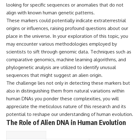
looking for specific sequences or anomalies that do not
▶ **[Insert another related
• National Press Club,
investigation]**
Washington, D.C. — January 20,
align with known human genetic patterns.
2026 Event
These markers could potentially indicate extraterrestrial
---
• Superior Military Court of
Brazil — January 6, 2026
origins or influences, raising profound questions about our
Subscribe for more evidence-
Statement
place in the universe. In your exploration of this topic, you
based investigations into
may encounter various methodologies employed by
documented anomalies,
---
scientific mysteries, historical
scientists to sift through genomic data. Techniques such as
cases, and unexplained
🔔 **Subscribe for new
comparative genomics, machine learning algorithms, and
phenomena.
evidence-based
phylogenetic analysis are utilized to identify unusual
investigations:**
[
https://www.youtube.com/@X-
https://www.youtube.com/@X-
sequences that might suggest an alien origin.
FileFindings?
FileFindings?
The challenge lies not only in detecting these markers but
sub_confirmation=1]
sub_confirmation=1
also in distinguishing them from natural variations within
#3IATLAS #InterstellarObject
---
human DNAs you ponder these complexities, you will
#InterstellarComet #Astronomy
appreciate the meticulous nature of this research and its
#SolarSystem #NASA
About this documentary
#Oumuamua #Borisov #AviLoeb
potential to reshape our understanding of human evolution.
#ScientificMysteries
The Varginha UFO Incident,
The Role of Alien DNA in Human Evolution
#ScienceDocumentary #Space
often called Brazil's Roswell,
remains one of the world's most
debated UFO cases. This