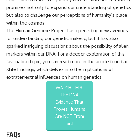
promises not only to expand our understanding of genetics
but also to challenge our perceptions of humanity’s place
within the cosmos.
The Human Genome Project has opened up new avenues
for understanding our genetic makeup, but it has also
sparked intriguing discussions about the possibility of alien
markers within our DNA. For a deeper exploration of this
fascinating topic, you can read more in the article found at
XFile Findings
, which delves into the implications of
extraterrestrial influences on human genetics.
WATCH THIS!
The DNA
Evidence That
Proves Humans
Are NOT From
Earth
FAQs