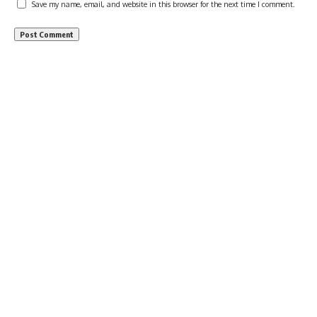
Save my name, email, and website in this browser for the next time I comment.