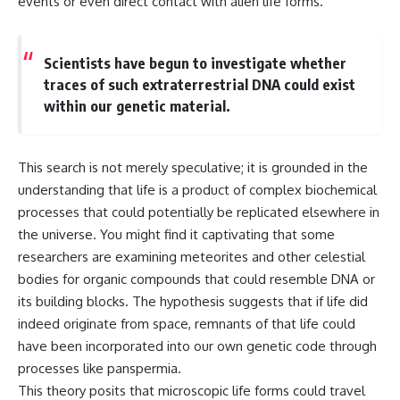
events or even direct contact with alien life forms.
**hyperbolic orbit**, we can
Explained
trace its path as it passes
**05:10** — First News
through our planetary system
Reports, TV Coverage, and the
and confirm its origin beyond
Alien Sketch
Scientists have begun to investigate whether
the Sun.
**08:35** — The Three
traces of such extraterrestrial DNA could exist
Witnesses and the Alleged
within our genetic material.
Using data from **NASA** and
Alien Encounter
other observatories, we look at
**12:10** — IPM 18/97: Brazil's
how **astrometry** and
Official Military Investigation
**spectroscopy** are used to
**15:40** — The Mudinho
This search is not merely speculative; it is grounded in the
measure its motion and
Explanation: Mistaken Identity
composition. These tools help
or Something Else?
understanding that life is a product of complex biochemical
scientists analyze its **coma
**18:55** — Military Activity,
processes that could potentially be replicated elsewhere in
and outgassing**, which are key
Firefighters, and the Varginha
the universe. You might find it captivating that some
indicators of whether it behaves
UFO Case
like a typical **interstellar
**22:30** — Regional Hospital
researchers are examining meteorites and other celestial
comet**.
Claims and the Alleged
bodies for organic compounds that could resemble DNA or
Creature
its building blocks. The hypothesis suggests that if life did
The discussion also includes
**26:15** — Marco Chereze's
how **non-gravitational
Death: Medical Records vs.
indeed originate from space, remnants of that life could
acceleration** is evaluated in
Later Claims
have been incorporated into our own genetic code through
small bodies like this, and why
**30:05** — Zoo Deaths,
such measurements sometimes
Media Coverage, and How the
processes like panspermia.
lead to debate within the
Story Spread
This theory posits that microscopic life forms could travel
scientific community.
**34:20** — James Fox, the