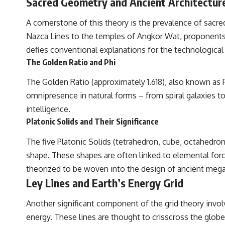
Sacred Geometry and Ancient Architectur
A cornerstone of this theory is the prevalence of sacr
Nazca Lines to the temples of Angkor Wat, proponents o
defies conventional explanations for the technological 
The Golden Ratio and Phi
The Golden Ratio (approximately 1.618), also known as P
omnipresence in natural forms – from spiral galaxies t
intelligence.
Platonic Solids and Their Significance
The five Platonic Solids (tetrahedron, cube, octahedr
shape. These shapes are often linked to elemental force
theorized to be woven into the design of ancient mega
Ley Lines and Earth’s Energy Grid
Another significant component of the grid theory involve
energy. These lines are thought to crisscross the glob