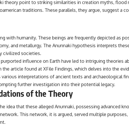
eory point to striking similarities in creation myths, flood n
## Sources Referenced
merican traditions. These parallels, they argue, suggest a c
• IPM 18/97 — Brazilian Military Police Inquiry (STM ARQUIMEDES
Archive)
• Informe 018/COMZAE-2 — Brazilian Air Force Intelligence Report
(1971)
cting with humanity. These beings are frequently depicted as 
• TV Alterosa / SBT — February 1, 1996 Broadcast
• Fantástico (TV Globo) — February 4, 1996 Broadcast
omy, and metallurgy. The Anunnaki hypothesis interprets these f
• Estado de Minas — February 2, 1996 Article
civilized societies.
• The Wall Street Journal — June 28, 1996 Coverage
• National Press Club, Washington, D.C. — January 20, 2026 Event
purported influence on Earth have led to intriguing theories a
• Superior Military Court of Brazil — January 6, 2026 Statement
n the article found at
XFile Findings
, which delves into the evi
---
ts various interpretations of ancient texts and archaeological f
pting further investigation into their potential legacy.
🔔 **Subscribe for new evidence-based investigations:**
https://www.youtube.com/@X-FileFindings?sub_confirmation=1
dations of the Theory
---
n the idea that these alleged Anunnaki, possessing advanced kn
About this documentary
 network. This network, it is argued, served multiple purposes
The Varginha UFO Incident, often called Brazil's Roswell, remains one
nt.
of the world's most debated UFO cases. This investigation examines