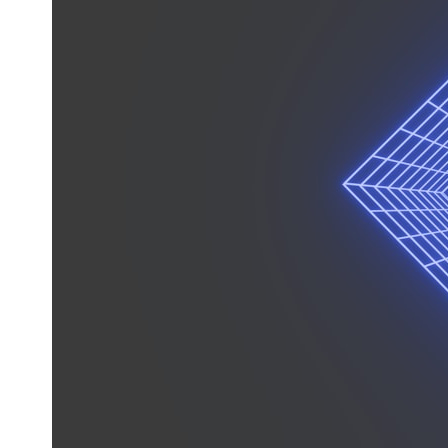
* What spectroscopy tells us about its chemistry
* Why its coma and outgassing support the comet interpretation
* Why Avi Loeb and others argued some observations deserved
closer examination
* How scientists distinguish observations from interpretations
* Which explanation currently best fits the available evidence
* What future observations could change our understanding
This is an investigation into the evidence—not an argument for any
particular conclusion.
---
## 📖 Chapters
00:00 — The Object That Can't Be Captured
03:12 — How Astronomers Confirmed an Interstellar Origin
07:45 — What the Orbit Actually Tells Us
11:30 — The First Physical Clues: Brightness and Coma
16:20 — Chemistry From Beyond the Sun
21:05 — Where the Case Became Contested
27:40 — Testing Both Explanations Side by Side
33:15 — What Future Observations Could Settle the Debate
38:00 — What the Evidence Actually Supports