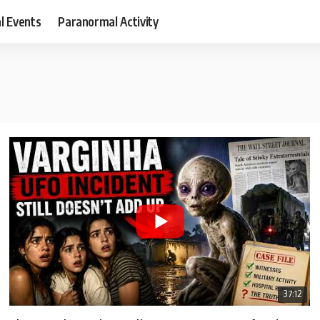
al Events
Paranormal Activity
37:12