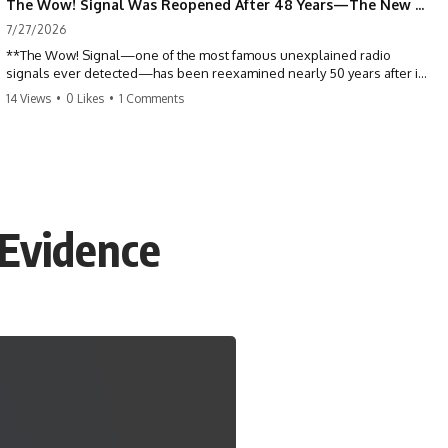
The Wow! Signal Was Reopened After 48 Years—The New Analysis Raised an Even Bigger Question
7/27/2026
**The Wow! Signal—one of the most famous unexplained radio
signals ever detected—has been reexamined nearly 50 years after it
was first recorded.** Scientists working with archived Big Ear radio
14 Views
•
0 Likes
•
1 Comments
telescope data have revised the signal's frequency, brightness, and
motion, raising new questions about one of SETI's greatest mysteries.
In this X-File Findings documentary, we investigate the original 1977
Wow! Signal, Jerry Ehman's famous "6EQUJ5" printout, the Big Ear
radio telescope, and the modern archival research that may have
changed what astronomers know about the event. We'll explore the
 Evidence
newly proposed cold hydrogen cloud explanation, the possible role
of magnetar flares, and why the Wow! Signal has never been detected
again despite decades of follow-up observations.
Rather than asking whether the Wow! Signal came from
extraterrestrial intelligence, this investigation follows the evidence—
showing how preserved paper records, modern data analysis, and
new measurements have reopened one of astronomy's longest-
running mysteries.
If you enjoy documentaries about SETI, astronomy, space mysteries,
radio telescopes, astrophysics, unexplained phenomena, and the