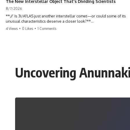
The New Interstellar Object That's Dividing Scientists
8/7/2026
**🌌 Is 3I/ATLAS just another interstellar comet—or could some of its
unusual characteristics deserve a closer look?**
4 Views
•
0 Likes
•
1 Comments
3I/ATLAS is the **third confirmed interstellar object** ever discovered
passing through our Solar System. Most astronomers currently
classify it as an active **interstellar comet**, but a small number of
researchers have argued that certain observations deserve additional
scrutiny. This documentary investigates the evidence behind one of
the most discussed astronomical discoveries in recent years.
Uncovering Anunnaki 
Rather than promoting a conclusion, we examine the published
observations, scientific papers, telescope data, and competing
interpretations to answer one question:
**Why has 3I/ATLAS generated scientific debate?**
Using observations from NASA, major observatories, and published
research, this investigation explores:
* How astronomers confirmed 3I/ATLAS came from another star
system
* What its hyperbolic orbit reveals