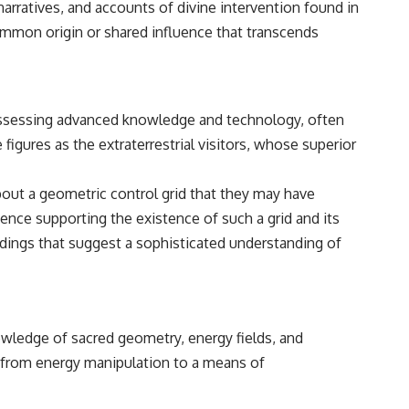
arratives, and accounts of divine intervention found in
• Breakthrough Listen
• Alien Signal Hypothesis
ommon origin or shared influence that transcends
• Archival Scientific Research
• Astronomy Documentary
• Space Mystery
━━━━━━━━━━━━━━
possessing advanced knowledge and technology, often
📺 **Watch Next**
igures as the extraterrestrial visitors, whose superior
**Why a Harvard Psychiatrist Risked His Career Over This UFO Case**
bout a geometric control grid that they may have
https://youtu.be/Xo5ibDPM56E
dence supporting the existence of such a grid and its
━━━━━━━━━━━━━━
indings that suggest a sophisticated understanding of
🔔 **Subscribe to X-File Findings**
New documentaries exploring science, astronomy, unexplained
mysteries, UFO history, SETI, archaeology, and historical investigations
every week.
owledge of sacred geometry, energy fields, and
, from energy manipulation to a means of
https://www.youtube.com/channel/UCDcf0j0m5JcCGWRQpIPcKRQ?
sub_confirmation=1