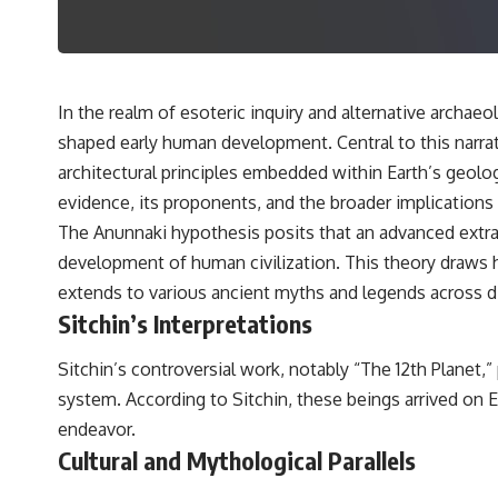
---
## 🔬 Topics Covered
This investigation into **3I/ATLAS** explores its status as an
**interstellar object** and what that classification means for our
In the realm of esoteric inquiry and alternative archae
understanding of the **Solar System** and modern **astronomy**.
shaped early human development. Central to this narrat
By examining its **hyperbolic orbit**, we can trace its path as it
passes through our planetary system and confirm its origin beyond
architectural principles embedded within Earth’s geologi
the Sun.
evidence, its proponents, and the broader implications
Using data from **NASA** and other observatories, we look at how
The Anunnaki hypothesis posits that an advanced extrater
**astrometry** and **spectroscopy** are used to measure its
development of human civilization. This theory draws h
motion and composition. These tools help scientists analyze its
**coma and outgassing**, which are key indicators of whether it
extends to various ancient myths and legends across di
behaves like a typical **interstellar comet**.
Sitchin’s Interpretations
The discussion also includes how **non-gravitational acceleration**
is evaluated in small bodies like this, and why such measurements
Sitchin’s controversial work, notably “The 12th Planet,”
sometimes lead to debate within the scientific community.
system. According to Sitchin, these beings arrived on 
Comparisons are made with previous interstellar visitors such as
**'Oumuamua** and **2I/Borisov**, which help place 3I/ATLAS in a
endeavor.
broader context of known interstellar objects.
Cultural and Mythological Parallels
We also examine how researchers like **Avi Loeb** have contributed