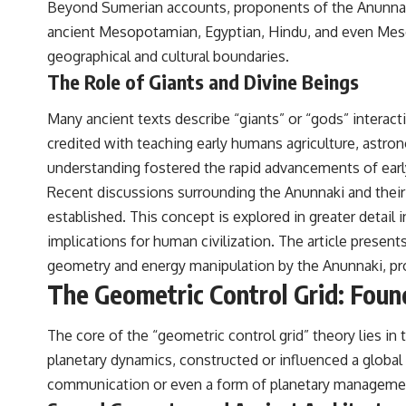
Beyond Sumerian accounts, proponents of the Anunnaki th
to discussions around **scientific anomalies**, and how the scientific
process distinguishes between **evidence and interpretation**
ancient Mesopotamian, Egyptian, Hindu, and even Mesoa
when evaluating unusual observations.
geographical and cultural boundaries.
---
The Role of Giants and Divine Beings
## 🎥 Recommended Viewing
Many ancient texts describe “giants” or “gods” intera
▶ **[Insert your most recent X-File Findings video]**
credited with teaching early humans agriculture, astron
understanding fostered the rapid advancements of early 
▶ **[Insert another related investigation]**
Recent discussions surrounding the Anunnaki and their 
---
established. This concept is explored in greater detail i
Subscribe for more evidence-based investigations into documented
implications for human civilization. The article presen
anomalies, scientific mysteries, historical cases, and unexplained
geometry and energy manipulation by the Anunnaki, prom
phenomena.
The Geometric Control Grid: Foun
[
https://www.youtube.com/@X-FileFindings?sub_confirmation=1]
#3IATLAS #InterstellarObject #InterstellarComet #Astronomy
The core of the “geometric control grid” theory lies i
#SolarSystem #NASA #Oumuamua #Borisov #AviLoeb
planetary dynamics, constructed or influenced a global
#ScientificMysteries #ScienceDocumentary #Space
communication or even a form of planetary manageme