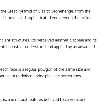
━━━━━━━━━━━━━━
m the Great Pyramid of Giza to Stonehenge, from the
#WowSignal #SETI #AstronomyDocumentary
al bodies, and sophisticated engineering that often
cient structures. Its perceived aesthetic appeal and its
mental constant understood and applied by an advanced
each face is a regular polygon of the same size and
esence, or underlying principles, are sometimes
s, and natural features believed to carry telluric