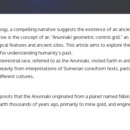
✔️ What the historical evidence supports—and what it doesn't
---
## Chapters
ology, a compelling narrative suggests the existence of an ancie
**00:00** — What Happened in the Varginha UFO Incident?
ive is the concept of an “Anunnaki geometric control grid,” an 
**02:45** — Varginha UFO Timeline: January 1996 Events Explained
**05:10** — First News Reports, TV Coverage, and the Alien Sketch
cal features and ancient sites. This article aims to explore th
**08:35** — The Three Witnesses and the Alleged Alien Encounter
 for understanding humanity’s past.
**12:10** — IPM 18/97: Brazil's Official Military Investigation
**15:40** — The Mudinho Explanation: Mistaken Identity or
restrial race, referred to as the Anunnaki, visited Earth in anti
Something Else?
eavily from interpretations of Sumerian cuneiform texts, partic
**18:55** — Military Activity, Firefighters, and the Varginha UFO Case
**22:30** — Regional Hospital Claims and the Alleged Creature
fferent cultures.
**26:15** — Marco Chereze's Death: Medical Records vs. Later
Claims
**30:05** — Zoo Deaths, Media Coverage, and How the Story Spread
**34:20** — James Fox, the 2026 National Press Club, and New
 posits that the Anunnaki originated from a planet named Nibiru,
Testimony
Earth thousands of years ago, primarily to mine gold, and engi
**36:45** — What the Evidence Really Shows About the Varginha
UFO Incident
---