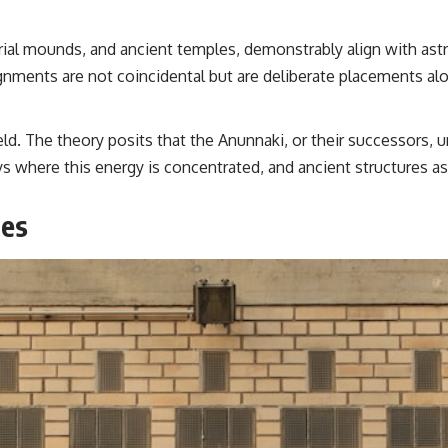
rial mounds, and ancient temples, demonstrably align with astr
gnments are not coincidental but are deliberate placements alo
eld. The theory posits that the Anunnaki, or their successors,
ays where this energy is concentrated, and ancient structures a
ies