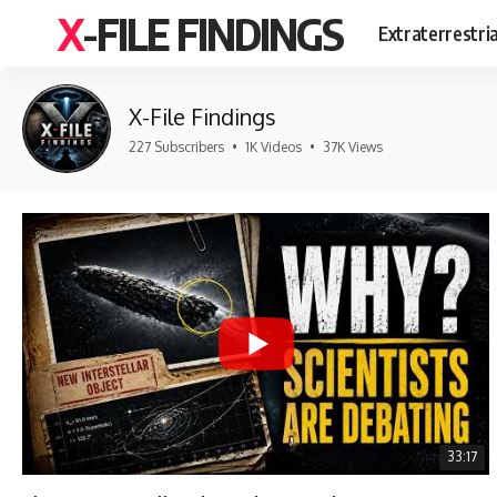
X-FILE FINDINGS
Extraterrestri
X-File Findings
227 Subscribers
•
1K Videos
•
37K Views
33:17