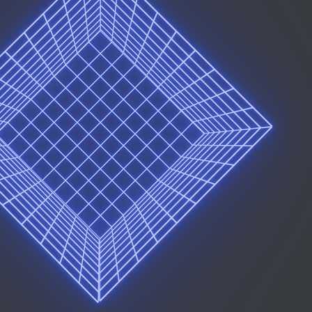
## What happened in Varginha, Brazil?
On **January 20, 1996**, three young women reported seeing a
strange creature in a vacant lot in **Varginha, Minas Gerais, Brazil**.
Within weeks, reports of military vehicles, hospital activity, firefighters,
police officers, alleged creature captures, and the death of Officer
**Marco Chereze** became linked into what many now call the
**Varginha UFO Incident**.
Thirty years later, investigators still disagree.
The official inquiry concluded that the central sighting was likely a
mistaken identification of a local man known as **Mudinho**, while
the original witnesses continue to reject that explanation.
This documentary investigates:
✔️ The original eyewitness testimony
✔️ The official Brazilian military inquiry (IPM 18/97)
✔️ The Mudinho explanation
✔️ Military and emergency activity around Varginha
✔️ Hospital claims and Dr. Ítalo Venturelli's 2026 testimony
✔️ Marco Chereze's death and later medical claims
✔️ James Fox's 2026 National Press Club presentation
✔️ Newly released records and official statements