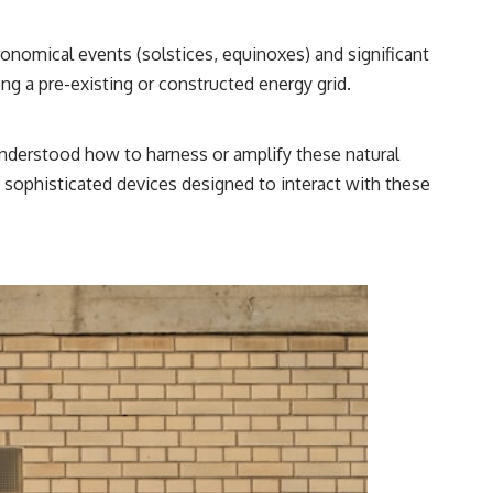
onomical events (solstices, equinoxes) and significant
ng a pre-existing or constructed energy grid.
 understood how to harness or amplify these natural
s sophisticated devices designed to interact with these