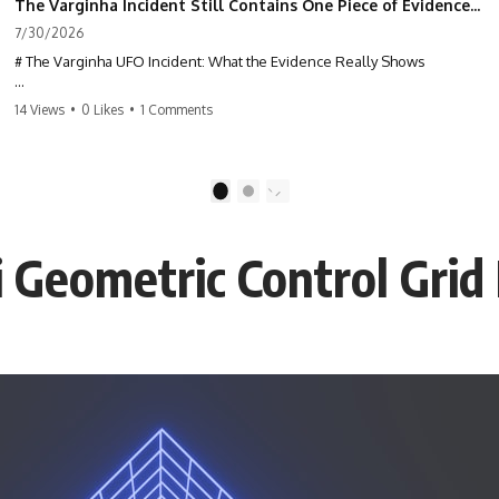
The Varginha Incident Still Contains One Piece of Evidence Nobody Agrees On
7/30/2026
# The Varginha UFO Incident: What the Evidence Really Shows
**The Varginha UFO Incident** is one of the most famous and
14 Views
•
0 Likes
•
1 Comments
controversial UFO cases in history. Often called **Brazil's Roswell**,
the 1996 Varginha case includes eyewitness testimony, military
investigations, hospital allegations, official government records, and
claims that continue to divide researchers nearly three decades later.
1
2
We examine **what the evidence actually shows**. Rather than
arguing for one conclusion, we compare eyewitness accounts, official
Geometric Control Grid
documents, military records, contemporaneous news reports, and
later testimony to separate confirmed facts from disputed claims and
unsupported allegations.
If you're interested in **UFO documentaries, UAP investigations,
declassified government files, alien encounter cases, crash retrieval
claims, or evidence-based investigations**, this documentary
provides one of the most comprehensive examinations of the
Varginha UFO Incident available.
---