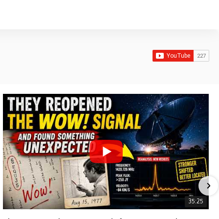
35:25