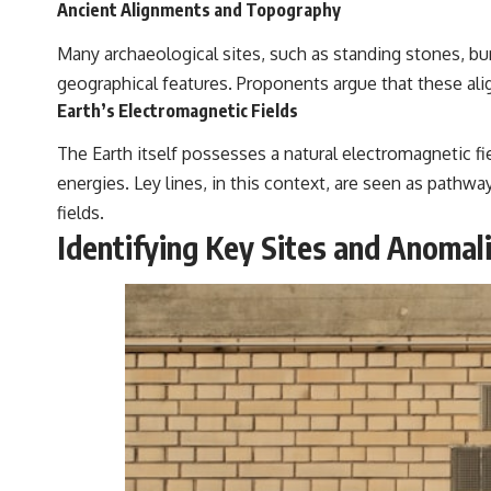
Ancient Alignments and Topography
Many archaeological sites, such as standing stones, bu
geographical features. Proponents argue that these ali
Earth’s Electromagnetic Fields
The Earth itself possesses a natural electromagnetic fi
energies. Ley lines, in this context, are seen as pathw
fields.
Identifying Key Sites and Anomal