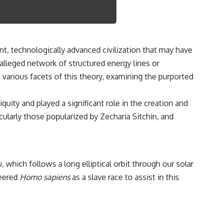
3:15 The Night Big Ear Recorded the Wow! Signal
6:45 Why the Wow! Signal Was Never Seen Again
9:50 Big Ear's Two Feed Horn Problem
13:10 Rebuilding the Big Ear Archives
16:30 What Big Ear Never Recorded
20:15 Scientists Revised the Wow! Signal
nt, technologically advanced civilization that may have
24:00 The New Hydrogen Cloud Explanation
alleged network of structured energy lines or
27:45 How Maser Emission Could Work
31:20 Does the New Theory Hold Up?
e various facets of this theory, examining the purported
33:45 What If the Wow! Signal Returned Tomorrow?
━━━━━━━━━━━━━━
quity and played a significant role in the creation and
ularly those popularized by Zecharia Sitchin, and
🔬 **Topics Covered**
• Wow! Signal (1977)
• Jerry Ehman
• Big Ear Radio Telescope
• SETI (Search for Extraterrestrial Intelligence)
 which follows a long elliptical orbit through our solar
• Arecibo Wow! Project
neered
Homo sapiens
as a slave race to assist in this
• Radio Astronomy
• Neutral Hydrogen Line (1420 MHz)
• Hydrogen Cloud Theory (H I)
• Magnetars & Soft Gamma Repeaters
• Flux Density (250+ Janskys)