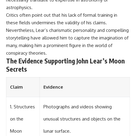
▶ **[Insert another related
• National Press Club,
astrophysics.
investigation]**
Washington, D.C. — January 20,
Critics often point out that his lack of formal training in
2026 Event
---
• Superior Military Court of
these fields undermines the validity of his claims.
Brazil — January 6, 2026
Nevertheless, Lear’s charismatic personality and compelling
Subscribe for more evidence-
Statement
storytelling have allowed him to capture the imagination of
based investigations into
documented anomalies,
---
many, making him a prominent figure in the world of
scientific mysteries, historical
conspiracy theories.
cases, and unexplained
🔔 **Subscribe for new
The Evidence Supporting John Lear’s Moon
phenomena.
evidence-based
investigations:**
Secrets
[
https://www.youtube.com/@X-
https://www.youtube.com/@X-
FileFindings?
FileFindings?
sub_confirmation=1]
sub_confirmation=1
Claim
Evidence
#3IATLAS #InterstellarObject
---
#InterstellarComet #Astronomy
#SolarSystem #NASA
About this documentary
1. Structures
Photographs and videos showing
#Oumuamua #Borisov #AviLoeb
#ScientificMysteries
The Varginha UFO Incident,
on the
unusual structures and objects on the
#ScienceDocumentary #Space
often called Brazil's Roswell,
remains one of the world's most
Moon
lunar surface.
debated UFO cases. This