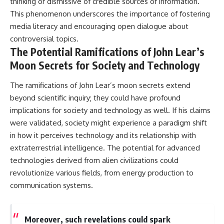
thinking or dismissive of credible sources of information.
This phenomenon underscores the importance of fostering
media literacy and encouraging open dialogue about
controversial topics.
The Potential Ramifications of John Lear’s
Moon Secrets for Society and Technology
The ramifications of John Lear’s moon secrets extend
beyond scientific inquiry; they could have profound
implications for society and technology as well. If his claims
were validated, society might experience a paradigm shift
in how it perceives technology and its relationship with
extraterrestrial intelligence. The potential for advanced
technologies derived from alien civilizations could
revolutionize various fields, from energy production to
communication systems.
Moreover, such revelations could spark