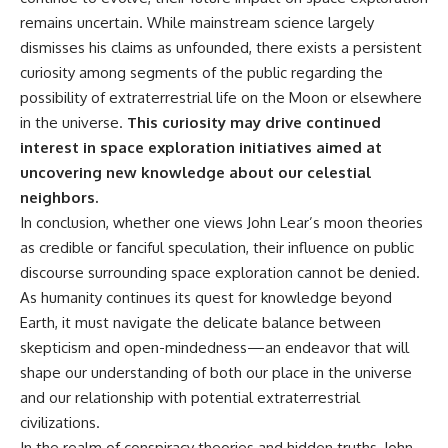
remains uncertain. While mainstream science largely
dismisses his claims as unfounded, there exists a persistent
curiosity among segments of the public regarding the
possibility of extraterrestrial life on the Moon or elsewhere
in the universe.
This curiosity may drive continued
interest in space exploration initiatives aimed at
uncovering new knowledge about our celestial
neighbors.
In conclusion, whether one views John Lear’s moon theories
as credible or fanciful speculation, their influence on public
discourse surrounding space exploration cannot be denied.
As humanity continues its quest for knowledge beyond
Earth, it must navigate the delicate balance between
skepticism and open-mindedness—an endeavor that will
shape our understanding of both our place in the universe
and our relationship with potential extraterrestrial
civilizations.
In the realm of conspiracy theories and hidden truths, John