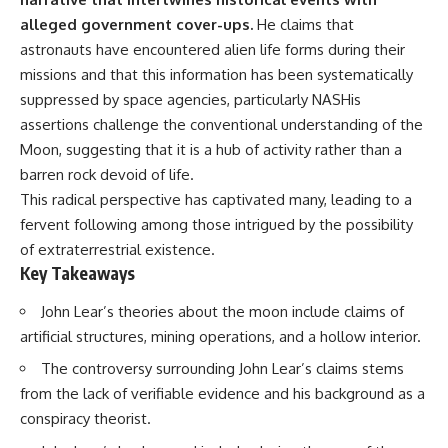
deserved closer examination
lot in **Varginha, Minas Gerais,
alleged government cover-ups.
He claims that
* How scientists distinguish
Brazil**. Within weeks, reports
observations from
of military vehicles, hospital
astronauts have encountered alien life forms during their
interpretations
activity, firefighters, police
missions and that this information has been systematically
* Which explanation currently
officers, alleged creature
suppressed by space agencies, particularly NASHis
best fits the available evidence
captures, and the death of
* What future observations
Officer **Marco Chereze**
assertions challenge the conventional understanding of the
could change our
became linked into what many
Moon, suggesting that it is a hub of activity rather than a
understanding
now call the **Varginha UFO
Incident**.
barren rock devoid of life.
This is an investigation into the
This radical perspective has captivated many, leading to a
evidence—not an argument for
Thirty years later, investigators
fervent following among those intrigued by the possibility
any particular conclusion.
still disagree.
of extraterrestrial existence.
---
The official inquiry concluded
Key Takeaways
that the central sighting was
## 📖 Chapters
likely a mistaken identification
John Lear’s theories about the moon include claims of
of a local man known as
00:00 — The Object That Can't
**Mudinho**, while the original
artificial structures, mining operations, and a hollow interior.
Be Captured
witnesses continue to reject
The controversy surrounding John Lear’s claims stems
03:12 — How Astronomers
that explanation.
Confirmed an Interstellar Origin
from the lack of verifiable evidence and his background as a
07:45 — What the Orbit Actually
This documentary investigates:
conspiracy theorist.
Tells Us
11:30 — The First Physical Clues:
✔️ The original eyewitness