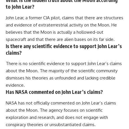
What is the hidden truth about the Moon according
to John Lear?
John Lear, a former CIA pilot, claims that there are structures
and evidence of extraterrestrial activity on the Moon. He
believes that the Moon is actually a hollowed-out
spacecraft and that there are alien bases on its far side.
Is there any scientific evidence to support John Lear’s
claims?
There is no scientific evidence to support John Lear’s claims
about the Moon. The majority of the scientific community
dismisses his theories as unfounded and lacking credible
evidence.
Has NASA commented on John Lear’s claims?
NASA has not officially commented on John Lear’s claims
about the Moon. The agency focuses on scientific
exploration and research, and does not engage with
conspiracy theories or unsubstantiated claims.