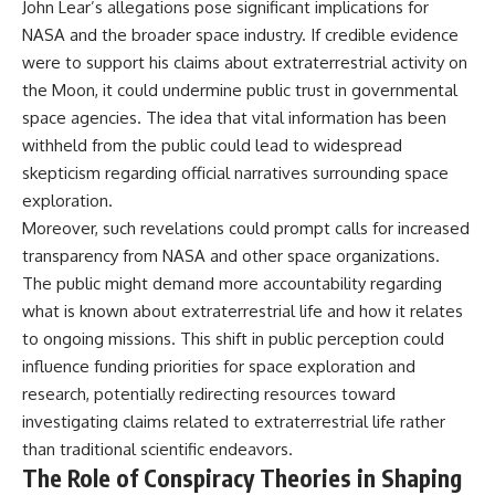
John Lear’s allegations pose significant implications for
NASA and the broader space industry. If credible evidence
were to support his claims about extraterrestrial activity on
the Moon, it could undermine public trust in governmental
space agencies. The idea that vital information has been
withheld from the public could lead to widespread
skepticism regarding official narratives surrounding space
exploration.
Moreover, such revelations could prompt calls for increased
transparency from NASA and other space organizations.
The public might demand more accountability regarding
what is known about extraterrestrial life and how it relates
to ongoing missions. This shift in public perception could
influence funding priorities for space exploration and
research, potentially redirecting resources toward
investigating claims related to extraterrestrial life rather
than traditional scientific endeavors.
The Role of Conspiracy Theories in Shaping