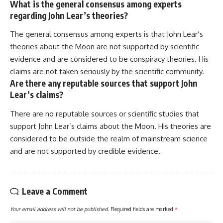
What is the general consensus among experts
regarding John Lear’s theories?
The general consensus among experts is that John Lear’s
theories about the Moon are not supported by scientific
evidence and are considered to be conspiracy theories. His
claims are not taken seriously by the scientific community.
Are there any reputable sources that support John
Lear’s claims?
There are no reputable sources or scientific studies that
support John Lear’s claims about the Moon. His theories are
considered to be outside the realm of mainstream science
and are not supported by credible evidence.
Leave a Comment
Your email address will not be published.
Required fields are marked
*