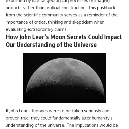
explained by natural geological processes or imaging
artifacts rather than artificial construction. This pushback
from the scientific community serves as a reminder of the
importance of critical thinking and skepticism when
evaluating extraordinary claims.
How John Lear’s Moon Secrets Could Impact
Our Understanding of the Universe
If John Lear’s theories were to be taken seriously and
proven true, they could fundamentally alter humanity’s
understanding of the universe. The implications would be