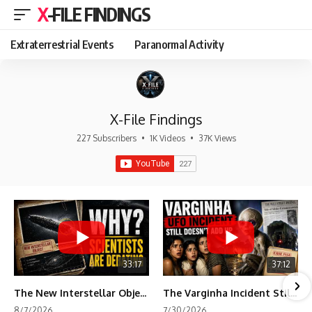
X-FILE FINDINGS
Extraterrestrial Events
Paranormal Activity
X-File Findings
227 Subscribers
•
1K Videos
•
37K Views
33:17
37:12
The New Interstellar Object That's Dividing Scientists
The Varginha Incident Still Contains One Piece of Evidence Nobody Agrees On
8/7/2026
7/30/2026