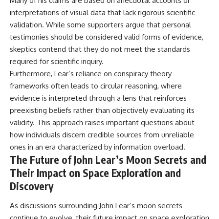
Many of his claims are based on anecdotal accounts or
interpretations of visual data that lack rigorous scientific
validation. While some supporters argue that personal
testimonies should be considered valid forms of evidence,
skeptics contend that they do not meet the standards
required for scientific inquiry.
Furthermore, Lear’s reliance on conspiracy theory
frameworks often leads to circular reasoning, where
evidence is interpreted through a lens that reinforces
preexisting beliefs rather than objectively evaluating its
validity. This approach raises important questions about
how individuals discern credible sources from unreliable
ones in an era characterized by information overload.
The Future of John Lear’s Moon Secrets and
Their Impact on Space Exploration and
Discovery
As discussions surrounding John Lear’s moon secrets
continue to evolve, their future impact on space exploration