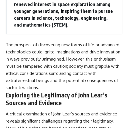
renewed interest in space exploration among
younger generations, inspiring them to pursue
careers in science, technology, engineering,
and mathematics (STEM).
The prospect of discovering new forms of life or advanced
technologies could ignite imaginations and drive innovation
in ways previously unimagined. However, this enthusiasm
must be tempered with caution; society must grapple with
ethical considerations surrounding contact with
extraterrestrial beings and the potential consequences of
such interactions.
Exploring the Legitimacy of John Lear’s
Sources and Evidence
A critical examination of John Lear’s sources and evidence
reveals significant challenges regarding their legitimacy.