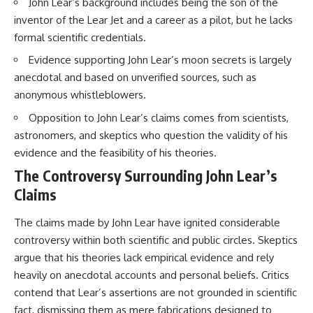
John Lear’s background includes being the son of the
Brightness and Coma
testimony
inventor of the Lear Jet and a career as a pilot, but he lacks
16:20 — Chemistry From Beyond
✔️ The official Brazilian military
the Sun
inquiry (IPM 18/97)
formal scientific credentials.
21:05 — Where the Case
✔️ The Mudinho explanation
Became Contested
✔️ Military and emergency
Evidence supporting John Lear’s moon secrets is largely
27:40 — Testing Both
activity around Varginha
anecdotal and based on unverified sources, such as
Explanations Side by Side
✔️ Hospital claims and Dr. Ítalo
anonymous whistleblowers.
33:15 — What Future
Venturelli's 2026 testimony
Observations Could Settle the
✔️ Marco Chereze's death and
Opposition to John Lear’s claims comes from scientists,
Debate
later medical claims
38:00 — What the Evidence
✔️ James Fox's 2026 National
astronomers, and skeptics who question the validity of his
Actually Supports
Press Club presentation
evidence and the feasibility of his theories.
✔️ Newly released records and
---
official statements
The Controversy Surrounding John Lear’s
✔️ What the historical evidence
Claims
## 🔬 Topics Covered
supports—and what it doesn't
The claims made by John Lear have ignited considerable
This investigation into
---
**3I/ATLAS** explores its
controversy within both scientific and public circles. Skeptics
status as an **interstellar
## Chapters
argue that his theories lack empirical evidence and rely
object** and what that
classification means for our
**00:00** — What Happened
heavily on anecdotal accounts and personal beliefs. Critics
understanding of the **Solar
in the Varginha UFO Incident?
contend that Lear’s assertions are not grounded in scientific
System** and modern
**02:45** — Varginha UFO
fact, dismissing them as mere fabrications designed to
**astronomy**. By examining its
Timeline: January 1996 Events