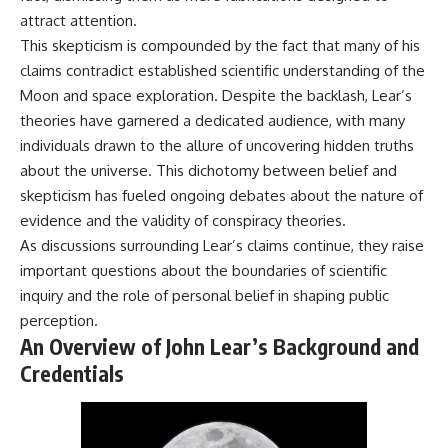
**hyperbolic orbit**, we can
Explained
attract attention.
trace its path as it passes
**05:10** — First News
This skepticism is compounded by the fact that many of his
through our planetary system
Reports, TV Coverage, and the
and confirm its origin beyond
Alien Sketch
claims contradict established scientific understanding of the
the Sun.
**08:35** — The Three
Moon and space exploration. Despite the backlash, Lear’s
Witnesses and the Alleged
theories have garnered a dedicated audience, with many
Using data from **NASA** and
Alien Encounter
other observatories, we look at
**12:10** — IPM 18/97: Brazil's
individuals drawn to the allure of uncovering hidden truths
how **astrometry** and
Official Military Investigation
about the universe. This dichotomy between belief and
**spectroscopy** are used to
**15:40** — The Mudinho
measure its motion and
Explanation: Mistaken Identity
skepticism has fueled ongoing debates about the nature of
composition. These tools help
or Something Else?
evidence and the validity of conspiracy theories.
scientists analyze its **coma
**18:55** — Military Activity,
As discussions surrounding Lear’s claims continue, they raise
and outgassing**, which are key
Firefighters, and the Varginha
indicators of whether it behaves
UFO Case
important questions about the boundaries of scientific
like a typical **interstellar
**22:30** — Regional Hospital
inquiry and the role of personal belief in shaping public
comet**.
Claims and the Alleged
perception.
Creature
The discussion also includes
**26:15** — Marco Chereze's
An Overview of John Lear’s Background and
how **non-gravitational
Death: Medical Records vs.
Credentials
acceleration** is evaluated in
Later Claims
small bodies like this, and why
**30:05** — Zoo Deaths,
such measurements sometimes
Media Coverage, and How the
lead to debate within the
Story Spread
scientific community.
**34:20** — James Fox, the