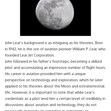
Comparisons are made with
2026 National Press Club, and
previous interstellar visitors
New Testimony
such as **'Oumuamua** and
**36:45** — What the Evidence
**2I/Borisov**, which help place
Really Shows About the
3I/ATLAS in a broader context of
Varginha UFO Incident
known interstellar objects.
We also examine how
---
researchers like **Avi Loeb**
John Lear’s background is as intriguing as his theories. Born
have contributed to discussions
## Sources Referenced
around **scientific
in 1942, he is the son of aviation pioneer William P. Lear, who
anomalies**, and how the
• IPM 18/97 — Brazilian Military
founded Lear Jet Corporation.
scientific process distinguishes
Police Inquiry (STM
John followed in his father’s footsteps, becoming a skilled
between **evidence and
ARQUIMEDES Archive)
interpretation** when
• Informe 018/COMZAE-2 —
pilot and accumulating an impressive number of flight hours.
evaluating unusual
Brazilian Air Force Intelligence
His career in aviation provided him with a unique
observations.
Report (1971)
perspective on technology and exploration, which he later
• TV Alterosa / SBT — February
---
1, 1996 Broadcast
applied to his theories about the Moon and extraterrestrial
• Fantástico (TV Globo) —
life. However, it is important to note that while Lear’s
## 🎥 Recommended Viewing
February 4, 1996 Broadcast
• Estado de Minas — February
credentials as a pilot lend him a certain level of credibility in
▶ **[Insert your most recent X-
2, 1996 Article
discussions about aviation and technology, they do not
File Findings video]**
• The Wall Street Journal —
necessarily translate to expertise in astronomy or
June 28, 1996 Coverage