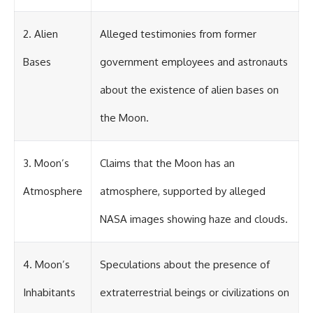
investigation examines the
events that unfolded in
Varginha, Brazil, in January 1996,
2. Alien
Alleged testimonies from former
including the eyewitness
testimony of the three young
Bases
government employees and astronauts
women, the official Brazilian
military inquiry, reports of
military and emergency activity,
about the existence of alien bases on
hospital allegations, and the
death of police officer Marco
the Moon.
Chereze.
Drawing on Brazilian military
3. Moon’s
Claims that the Moon has an
records, contemporaneous
news coverage, public
government documents, and
Atmosphere
atmosphere, supported by alleged
later testimony, this
documentary explores
NASA images showing haze and clouds.
competing explanations for the
case—from the official Mudinho
identification to claims of a
4. Moon’s
Speculations about the presence of
recovered nonhuman being. It
also examines how researchers
such as James Fox, the
Inhabitants
extraterrestrial beings or civilizations on
documentary Moment of