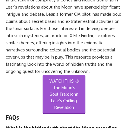
Lear’s revelations about the Moon have sparked significant
intrigue and debate. Lear, a former CIA pilot, has made bold
claims about secret bases and extraterrestrial activities on
the lunar surface. For those interested in delving deeper
into such mysteries, an article on
X File Findings
explores
similar themes, offering insights into the enigmatic
narratives surrounding celestial bodies and the potential
cover-ups that may be in play. This resource provides a
fascinating look into the world of hidden truths and the
ongoing quest for uncovering the unknown.
WATCH THIS 🌙
The Moon’s
Soul Trap: John
Lear’s Chilling
Revelation
FAQs