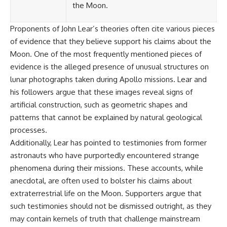
Contact, and the 2026 National
the Moon.
Press Club event renewed
international interest in the
Proponents of John Lear’s theories often cite various pieces
Varginha case while asking
whether new evidence actually
of evidence that they believe support his claims about the
changed the historical record.
Moon. One of the most frequently mentioned pieces of
Whether you follow UFO
evidence is the alleged presence of unusual structures on
investigations, UAP research,
lunar photographs taken during Apollo missions. Lear and
declassified government files,
his followers argue that these images reveal signs of
historical mysteries, or
evidence-based documentaries
artificial construction, such as geometric shapes and
about unexplained phenomena,
patterns that cannot be explained by natural geological
this investigation focuses on
one question above all: What
processes.
does the evidence actually
Additionally, Lear has pointed to testimonies from former
support?
astronauts who have purportedly encountered strange
#VarginhaUFO
phenomena during their missions. These accounts, while
#UFODocumentary #BrazilUFO
anecdotal, are often used to bolster his claims about
#ETdeVarginha #UAP
extraterrestrial life on the Moon. Supporters argue that
#UFOInvestigation
#AlienEncounter
such testimonies should not be dismissed outright, as they
#DeclassifiedFiles #JamesFox
may contain kernels of truth that challenge mainstream
#MomentOfContact