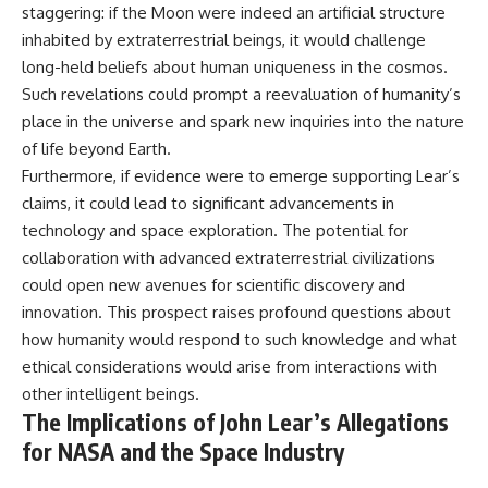
staggering: if the Moon were indeed an artificial structure
inhabited by extraterrestrial beings, it would challenge
long-held beliefs about human uniqueness in the cosmos.
Such revelations could prompt a reevaluation of humanity’s
place in the universe and spark new inquiries into the nature
of life beyond Earth.
Furthermore, if evidence were to emerge supporting Lear’s
claims, it could lead to significant advancements in
technology and space exploration. The potential for
collaboration with advanced extraterrestrial civilizations
could open new avenues for scientific discovery and
innovation. This prospect raises profound questions about
how humanity would respond to such knowledge and what
ethical considerations would arise from interactions with
other intelligent beings.
The Implications of John Lear’s Allegations
for NASA and the Space Industry