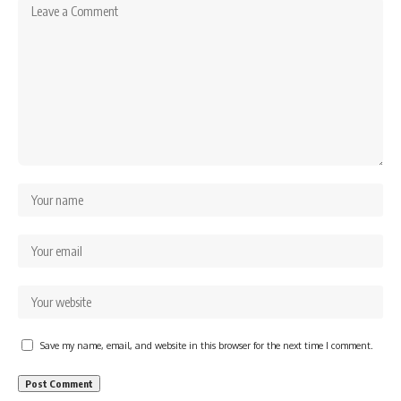
Save my name, email, and website in this browser for the next time I comment.