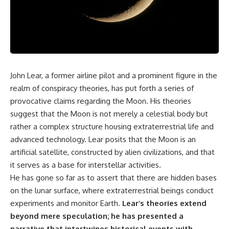
scientific papers, telescope
reports, and later testimony to
data, and competing
separate confirmed facts from
interpretations to answer one
disputed claims and
question:
unsupported allegations.
**Why has 3I/ATLAS generated
If you're interested in **UFO
scientific debate?**
documentaries, UAP
investigations, declassified
John Lear, a former airline pilot and a prominent figure in the
Using observations from NASA,
government files, alien
major observatories, and
encounter cases, crash retrieval
realm of conspiracy theories, has put forth a series of
published research, this
claims, or evidence-based
provocative claims regarding the Moon. His theories
investigation explores:
investigations**, this
suggest that the Moon is not merely a celestial body but
documentary provides one of
* How astronomers confirmed
the most comprehensive
rather a complex structure housing extraterrestrial life and
3I/ATLAS came from another star
examinations of the Varginha
advanced technology. Lear posits that the Moon is an
system
UFO Incident available.
* What its hyperbolic orbit
artificial satellite, constructed by alien civilizations, and that
reveals
---
it serves as a base for interstellar activities.
* What spectroscopy tells us
He has gone so far as to assert that there are hidden bases
about its chemistry
## What happened in Varginha,
* Why its coma and outgassing
Brazil?
on the lunar surface, where extraterrestrial beings conduct
support the comet
experiments and monitor Earth.
Lear’s theories extend
interpretation
On **January 20, 1996**, three
* Why Avi Loeb and others
young women reported seeing
beyond mere speculation; he has presented a
argued some observations
a strange creature in a vacant
narrative that intertwines historical events with