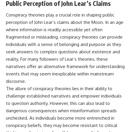
Public Perception of John Lear’s Claims
Conspiracy theories play a crucial role in shaping public
perception of John Lear’s claims about the Moon. In an age
where information is readily accessible yet often
fragmented or misleading, conspiracy theories can provide
individuals with a sense of belonging and purpose as they
seek answers to complex questions about existence and
reality. For many followers of Lear’s theories, these
narratives offer an alternative framework for understanding
events that may seem inexplicable within mainstream
discourse.
The allure of conspiracy theories lies in their ability to
challenge established narratives and empower individuals
to question authority. However, this can also lead to
dangerous consequences when misinformation spreads
unchecked. As individuals become more entrenched in
conspiracy beliefs, they may become resistant to critical