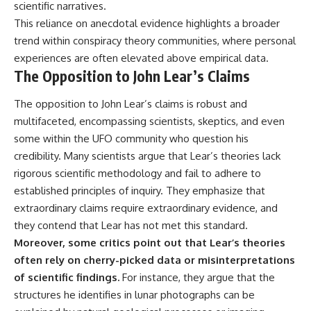
#BrazilianRoswell
scientific narratives.
#UFOEvidence
This reliance on anecdotal evidence highlights a broader
#HistoricalInvestigation
trend within conspiracy theory communities, where personal
#XFileFindings
experiences are often elevated above empirical data.
The Opposition to John Lear’s Claims
The opposition to John Lear’s claims is robust and
multifaceted, encompassing scientists, skeptics, and even
some within the UFO community who question his
credibility. Many scientists argue that Lear’s theories lack
rigorous scientific methodology and fail to adhere to
established principles of inquiry. They emphasize that
extraordinary claims require extraordinary evidence, and
they contend that Lear has not met this standard.
Moreover, some critics point out that Lear’s theories
often rely on cherry-picked data or misinterpretations
of scientific findings.
For instance, they argue that the
structures he identifies in lunar photographs can be