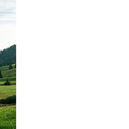
It does not claim to prove extraterrestrial visitation. Instead, it asks a
more difficult question:
Why did a respected Harvard psychiatrist believe these children
deserved to be taken seriously?
---
⏱ CHAPTERS
0:00 Intro: The Ariel School UFO Mystery
2:50 September 16, 1994: The Ariel School Incident
5:45 Ariel School Witness Testimony and Early Reactions
8:30 Salma Siddick, Emily Trim, and the Ariel School Witnesses
11:15 Ariel School Drawings and the Reported Message
14:45 Cynthia Hind, Tim Leach, and the Early Investigation
18:00 Dr. John E. Mack and the Harvard Investigation
21:30 John Mack's Interviews and Clinical Assessment
24:15 Harvard Medical School's Review of John Mack
27:45 Skeptical Explanations: Mass Hysteria, Memory, and the Zenit
Rocket
31:15 Why the Ariel School UFO Case Still Matters
---
🔍 IN THIS DOCUMENTARY