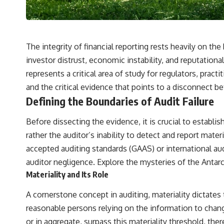
✔️ What the historical evidence supports—and what it doesn't
---
## Chapters
The integrity of financial reporting rests heavily on 
**00:00** — What Happened in the Varginha UFO Incident?
investor distrust, economic instability, and reputational
**02:45** — Varginha UFO Timeline: January 1996 Events Explained
represents a critical area of study for regulators, practi
**05:10** — First News Reports, TV Coverage, and the Alien Sketch
**08:35** — The Three Witnesses and the Alleged Alien Encounter
and the critical evidence that points to a disconnect 
**12:10** — IPM 18/97: Brazil's Official Military Investigation
Defining the Boundaries of Audit Failure
**15:40** — The Mudinho Explanation: Mistaken Identity or
Something Else?
**18:55** — Military Activity, Firefighters, and the Varginha UFO Case
Before dissecting the evidence, it is crucial to establi
**22:30** — Regional Hospital Claims and the Alleged Creature
rather the auditor’s inability to detect and report mat
**26:15** — Marco Chereze's Death: Medical Records vs. Later
Claims
accepted auditing standards (GAAS) or international aud
**30:05** — Zoo Deaths, Media Coverage, and How the Story Spread
auditor negligence. Explore the mysteries of the
Antarc
**34:20** — James Fox, the 2026 National Press Club, and New
Testimony
Materiality and Its Role
**36:45** — What the Evidence Really Shows About the Varginha
UFO Incident
A cornerstone concept in auditing, materiality dictate
reasonable persons relying on the information to change
---
or in aggregate, surpass this materiality threshold, the