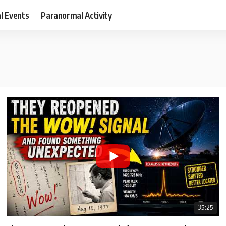
al Events
Paranormal Activity
35:25