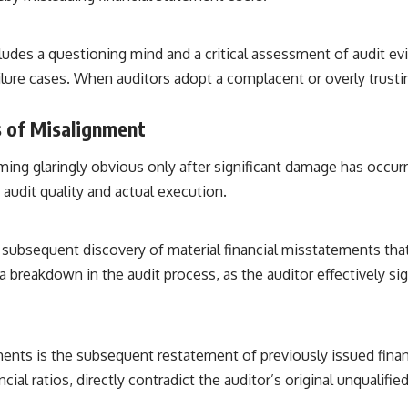
• Breakthrough Listen
• Alien Signal Hypothesis
• Archival Scientific Research
ludes a questioning mind and a critical assessment of audit evi
• Astronomy Documentary
• Space Mystery
ailure cases. When auditors adopt a complacent or overly trust
━━━━━━━━━━━━━━
s of Misalignment
📺 **Watch Next**
coming glaringly obvious only after significant damage has occu
**Why a Harvard Psychiatrist Risked His Career Over This UFO Case**
udit quality and actual execution.
https://youtu.be/Xo5ibDPM56E
━━━━━━━━━━━━━━
he subsequent discovery of material financial misstatements th
🔔 **Subscribe to X-File Findings**
 breakdown in the audit process, as the auditor effectively sig
New documentaries exploring science, astronomy, unexplained
mysteries, UFO history, SETI, archaeology, and historical investigations
every week.
nts is the subsequent restatement of previously issued financ
https://www.youtube.com/channel/UCDcf0j0m5JcCGWRQpIPcKRQ?
ncial ratios, directly contradict the auditor’s original unqualif
sub_confirmation=1