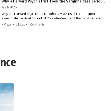
Why a Harvard Psychiatrist Took the Varginha Case Seriously
7/23/2026
Why did Harvard psychiatrist Dr. John E. Mack risk his reputation to
investigate the Ariel School UFO incident—one of the most debated
mass UFO sightings ever recorded?
9 Views
•
0 Likes
•
1 Comments
On September 16, 1994, 62 schoolchildren in Ruwa, Zimbabwe,
reported seeing one or more silver objects and strange figures near
the edge of their playground. Teachers initially dismissed the story,
but early BBC interviews, witness drawings, and the children’s visible
distress ensured the Ariel School case would not disappear.
ence
When Pulitzer Prize-winning psychiatrist John Mack traveled to
Zimbabwe and interviewed several of the children, he concluded that
they appeared sincere and genuinely believed they had experienced
something real. His involvement brought worldwide attention to the
case—and intensified an existing controversy over his research
methods at Harvard Medical School.
This documentary investigates the Ariel School UFO sighting through
early witness testimony, archival interviews, children’s drawings,
skeptical explanations, and the academic dispute surrounding John
Mack.