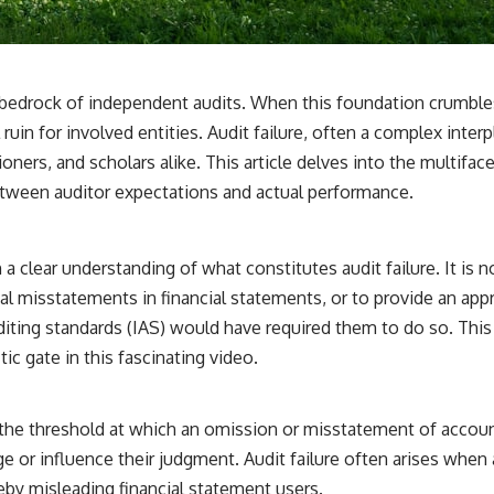
3:15 The Night Big Ear Recorded the Wow! Signal
6:45 Why the Wow! Signal Was Never Seen Again
9:50 Big Ear's Two Feed Horn Problem
13:10 Rebuilding the Big Ear Archives
16:30 What Big Ear Never Recorded
the bedrock of independent audits. When this foundation crumble
20:15 Scientists Revised the Wow! Signal
24:00 The New Hydrogen Cloud Explanation
 ruin for involved entities. Audit failure, often a complex inter
27:45 How Maser Emission Could Work
tioners, and scholars alike. This article delves into the multifac
31:20 Does the New Theory Hold Up?
33:45 What If the Wow! Signal Returned Tomorrow?
between auditor expectations and actual performance.
━━━━━━━━━━━━━━
🔬 **Topics Covered**
sh a clear understanding of what constitutes audit failure. It is
erial misstatements in financial statements, or to provide an a
• Wow! Signal (1977)
• Jerry Ehman
iting standards (IAS) would have required them to do so. This d
• Big Ear Radio Telescope
tic gate
in this fascinating video.
• SETI (Search for Extraterrestrial Intelligence)
• Arecibo Wow! Project
• Radio Astronomy
• Neutral Hydrogen Line (1420 MHz)
s the threshold at which an omission or misstatement of accoun
• Hydrogen Cloud Theory (H I)
 or influence their judgment. Audit failure often arises when au
• Magnetars & Soft Gamma Repeaters
• Flux Density (250+ Janskys)
reby misleading financial statement users.