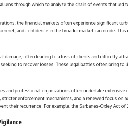
al lens through which to analyze the chain of events that led to
ations, the financial markets often experience significant turbu
plummet, and confidence in the broader market can erode. This ri
nal damage, often leading to a loss of clients and difficulty a
 seeking to recover losses. These legal battles often bring to li
odies and professional organizations often undertake extensive 
 stricter enforcement mechanisms, and a renewed focus on aud
nt their recurrence. For example, the Sarbanes-Oxley Act of 2
Vigilance