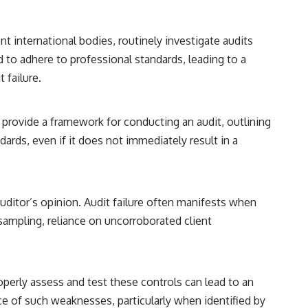
 international bodies, routinely investigate audits
d to adhere to professional standards, leading to a
 failure.
 provide a framework for conducting an audit, outlining
ards, even if it does not immediately result in a
auditor’s opinion. Audit failure often manifests when
 sampling, reliance on uncorroborated client
properly assess and test these controls can lead to an
ce of such weaknesses, particularly when identified by