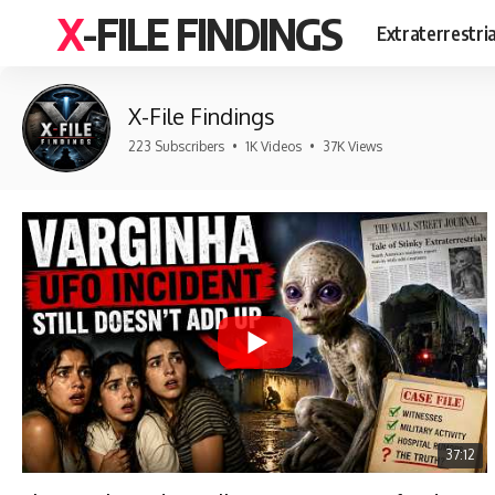
X-FILE FINDINGS
Extraterrestri
X-File Findings
223 Subscribers
•
1K Videos
•
37K Views
37:12