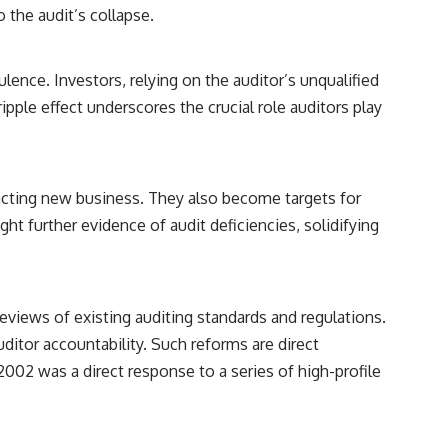
 the audit’s collapse.
lence. Investors, relying on the auditor’s unqualified
pple effect underscores the crucial role auditors play
ttracting new business. They also become targets for
ght further evidence of audit deficiencies, solidifying
reviews of existing auditing standards and regulations.
itor accountability. Such reforms are direct
002 was a direct response to a series of high-profile