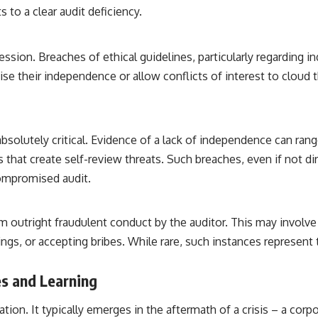
 to a clear audit deficiency.
ession. Breaches of ethical guidelines, particularly regarding 
e their independence or allow conflicts of interest to cloud th
bsolutely critical. Evidence of a lack of independence can rang
that create self-review threats. Such breaches, even if not di
 compromised audit.
om outright fraudulent conduct by the auditor. This may involv
ngs, or accepting bribes. While rare, such instances represent t
s and Learning
ation. It typically emerges in the aftermath of a crisis – a corpo