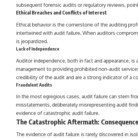
subsequent forensic audits or regulatory reviews, points
Ethical Breaches and Conflicts of Interest
Ethical behavior is the cornerstone of the auditing prof
intertwined with audit failure. When auditors compromis
is jeopardized.
Lack of Independence
Auditor independence, both in fact and appearance, is a
management to providing prohibited non-audit services 
credibility of the audit and are a strong indicator of a
Fraudulent Audits
In the most egregious cases, audit failure can stem fr
misstatements, deliberately misrepresenting audit findi
evidence of catastrophic audit failure.
The Catastrophic Aftermath: Consequence
The evidence of audit failure is rarely discovered in isol