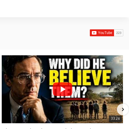
33:26