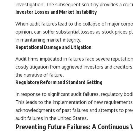
investigation. The subsequent scrutiny provides a cruci
Investor Losses and Market Instability
When audit failures lead to the collapse of major corpor
opinion, can suffer substantial losses as stock prices 
in maintaining market integrity.
Reputational Damage and Litigation
Audit firms implicated in failures face severe reputatio
costly litigation from aggrieved investors and creditors
the narrative of failure.
Regulatory Reform and Standard Setting
In response to significant audit failures, regulatory b
This leads to the implementation of new requirements,
acknowledgments of past failures and attempts to preve
audit failures in the United States.
Preventing Future Failures: A Continuous 