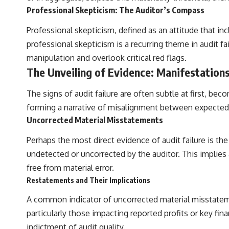
Professional Skepticism: The Auditor’s Compass
## Sources Referenced
Professional skepticism, defined as an attitude that inc
• IPM 18/97 — Brazilian Military Police Inquiry (STM ARQUIMEDES
Archive)
professional skepticism is a recurring theme in audit f
• Informe 018/COMZAE-2 — Brazilian Air Force Intelligence Report
manipulation and overlook critical red flags.
(1971)
• TV Alterosa / SBT — February 1, 1996 Broadcast
The Unveiling of Evidence: Manifestation
• Fantástico (TV Globo) — February 4, 1996 Broadcast
• Estado de Minas — February 2, 1996 Article
The signs of audit failure are often subtle at first, be
• The Wall Street Journal — June 28, 1996 Coverage
• National Press Club, Washington, D.C. — January 20, 2026 Event
forming a narrative of misalignment between expected a
• Superior Military Court of Brazil — January 6, 2026 Statement
Uncorrected Material Misstatements
---
Perhaps the most direct evidence of audit failure is t
🔔 **Subscribe for new evidence-based investigations:**
undetected or uncorrected by the auditor. This implies a
https://www.youtube.com/@X-FileFindings?sub_confirmation=1
free from material error.
---
Restatements and Their Implications
About this documentary
A common indicator of uncorrected material misstateme
particularly those impacting reported profits or key fina
The Varginha UFO Incident, often called Brazil's Roswell, remains one
of the world's most debated UFO cases. This investigation examines
indictment of audit quality.