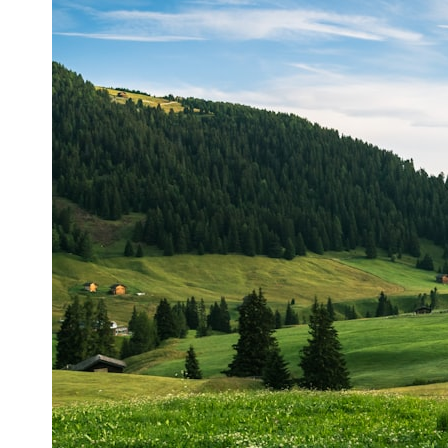
## What happened in Varginha, Brazil?
On **January 20, 1996**, three young women reported seeing a
strange creature in a vacant lot in **Varginha, Minas Gerais, Brazil**.
Within weeks, reports of military vehicles, hospital activity, firefighters,
police officers, alleged creature captures, and the death of Officer
**Marco Chereze** became linked into what many now call the
**Varginha UFO Incident**.
Thirty years later, investigators still disagree.
The official inquiry concluded that the central sighting was likely a
mistaken identification of a local man known as **Mudinho**, while
the original witnesses continue to reject that explanation.
This documentary investigates:
✔️ The original eyewitness testimony
✔️ The official Brazilian military inquiry (IPM 18/97)
✔️ The Mudinho explanation
✔️ Military and emergency activity around Varginha
✔️ Hospital claims and Dr. Ítalo Venturelli's 2026 testimony
✔️ Marco Chereze's death and later medical claims
✔️ James Fox's 2026 National Press Club presentation
✔️ Newly released records and official statements