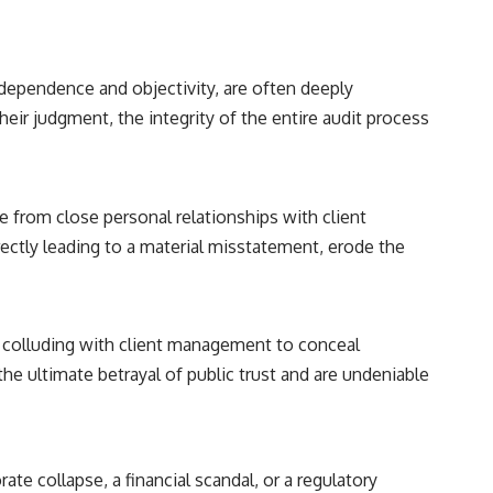
independence and objectivity, are often deeply
eir judgment, the integrity of the entire audit process
e from close personal relationships with client
rectly leading to a material misstatement, erode the
e colluding with client management to conceal
he ultimate betrayal of public trust and are undeniable
rate collapse, a financial scandal, or a regulatory