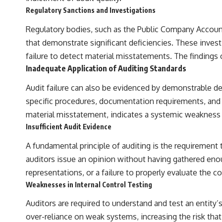
the events that unfolded in Varginha, Brazil, in January 1996, including
Regulatory Sanctions and Investigations
the eyewitness testimony of the three young women, the official
Brazilian military inquiry, reports of military and emergency activity,
Regulatory bodies, such as the Public Company Accounti
hospital allegations, and the death of police officer Marco Chereze.
that demonstrate significant deficiencies. These invest
Drawing on Brazilian military records, contemporaneous news
failure to detect material misstatements. The findings 
coverage, public government documents, and later testimony, this
documentary explores competing explanations for the case—from
Inadequate Application of Auditing Standards
the official Mudinho identification to claims of a recovered nonhuman
being. It also examines how researchers such as James Fox, the
Audit failure can also be evidenced by demonstrable de
documentary Moment of Contact, and the 2026 National Press Club
specific procedures, documentation requirements, and et
event renewed international interest in the Varginha case while
asking whether new evidence actually changed the historical record.
material misstatement, indicates a systemic weakness th
Insufficient Audit Evidence
Whether you follow UFO investigations, UAP research, declassified
government files, historical mysteries, or evidence-based
A fundamental principle of auditing is the requirement 
documentaries about unexplained phenomena, this investigation
focuses on one question above all: What does the evidence actually
auditors issue an opinion without having gathered enoug
support?
representations, or a failure to properly evaluate the 
#VarginhaUFO #UFODocumentary #BrazilUFO #ETdeVarginha #UAP
Weaknesses in Internal Control Testing
#UFOInvestigation #AlienEncounter #DeclassifiedFiles #JamesFox
#MomentOfContact #BrazilianRoswell #UFOEvidence
Auditors are required to understand and test an entity’s 
#HistoricalInvestigation #XFileFindings
over-reliance on weak systems, increasing the risk tha