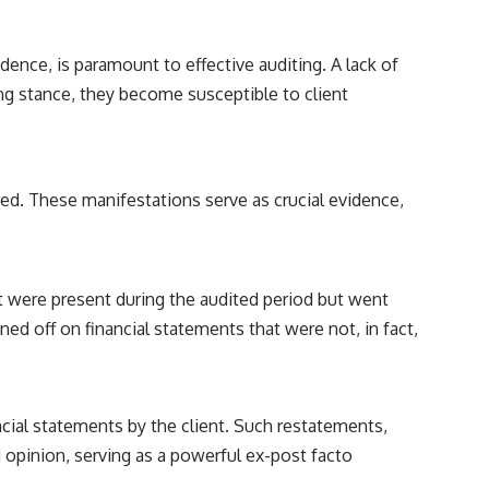
reported over Los Alamos, the classified inquiry that followed, and the
scientists who struggled to explain them.
dence, is paramount to effective auditing. A lack of
📺 SUBSCRIBE TO X-FILE FINDINGS
ing stance, they become susceptible to client
[
https://www.youtube.com/@X-FileFindings?sub_confirmation=1]
(https://www.youtube.com/@X-FileFindings?sub_confirmation=1)
X-File Findings explores UFO encounters, UAP investigations,
declassified government programs, historical mysteries, unexplained
rred. These manifestations serve as crucial evidence,
events, and the evidence behind stories that resist simple answers.
New documentary investigations every week.
#ArielSchool #JohnMack #UFO
at were present during the audited period but went
ned off on financial statements that were not, in fact,
ial statements by the client. Such restatements,
ied opinion, serving as a powerful ex-post facto