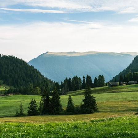
search for extraterrestrial intelligence, this documentary is for you.
━━━━━━━━━━━━━━
📡 **WHAT YOU'LL DISCOVER**
• Why scientists reopened the Wow! Signal after nearly 50 years
• The story behind Jerry Ehman's famous "Wow!" annotation
• How the Big Ear radio telescope detected the signal
• Why every major search since 1977 failed to find it again
• The Arecibo Wow! Project's archive investigation
• How researchers digitized 45,000 unpublished Big Ear detections
• Why the revised frequency changes how astronomers interpret the
signal
• Why the signal is now estimated to be over 250 Janskys
• The cold hydrogen cloud and magnetar flare hypothesis
• The strongest arguments for—and against—the new explanation
• What astronomers would do if the Wow! Signal appeared again
today
━━━━━━━━━━━━━━
📌 **TIMESTAMPS**
0:00 The Wow! Signal Reopened After 48 Years