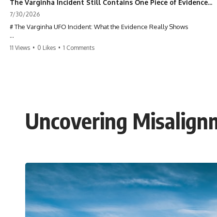
The Varginha Incident Still Contains One Piece of Evidence Nobody Agrees On
7/30/2026
# The Varginha UFO Incident: What the Evidence Really Shows
**The Varginha UFO Incident** is one of the most famous and
11 Views
•
0 Likes
•
1 Comments
controversial UFO cases in history. Often called **Brazil's Roswell**,
the 1996 Varginha case includes eyewitness testimony, military
investigations, hospital allegations, official government records, and
claims that continue to divide researchers nearly three decades later.
We examine **what the evidence actually shows**. Rather than
arguing for one conclusion, we compare eyewitness accounts, official
Uncovering Misalignm
documents, military records, contemporaneous news reports, and
later testimony to separate confirmed facts from disputed claims and
unsupported allegations.
If you're interested in **UFO documentaries, UAP investigations,
declassified government files, alien encounter cases, crash retrieval
claims, or evidence-based investigations**, this documentary
provides one of the most comprehensive examinations of the
Varginha UFO Incident available.
---