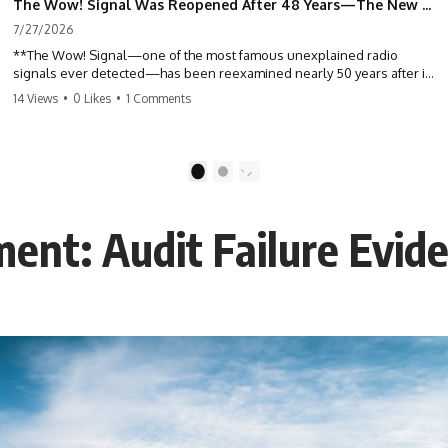
The Wow! Signal Was Reopened After 48 Years—The New Analysis Raised an Even Bigger Question
7/27/2026
**The Wow! Signal—one of the most famous unexplained radio
signals ever detected—has been reexamined nearly 50 years after it
was first recorded.** Scientists working with archived Big Ear radio
14 Views
•
0 Likes
•
1 Comments
telescope data have revised the signal's frequency, brightness, and
motion, raising new questions about one of SETI's greatest mysteries.
In this X-File Findings documentary, we investigate the original 1977
1
2
Wow! Signal, Jerry Ehman's famous "6EQUJ5" printout, the Big Ear
radio telescope, and the modern archival research that may have
changed what astronomers know about the event. We'll explore the
ent: Audit Failure Evid
newly proposed cold hydrogen cloud explanation, the possible role
of magnetar flares, and why the Wow! Signal has never been detected
again despite decades of follow-up observations.
Rather than asking whether the Wow! Signal came from
extraterrestrial intelligence, this investigation follows the evidence—
showing how preserved paper records, modern data analysis, and
new measurements have reopened one of astronomy's longest-
running mysteries.
If you enjoy documentaries about SETI, astronomy, space mysteries,
radio telescopes, astrophysics, unexplained phenomena, and the