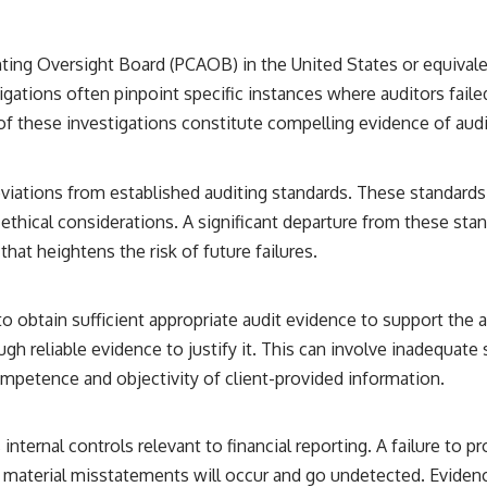
━━━━━━━━━━━━━━
#WowSignal #SETI #AstronomyDocumentary
ng Oversight Board (PCAOB) in the United States or equivalent
igations often pinpoint specific instances where auditors faile
of these investigations constitute compelling evidence of audit
viations from established auditing standards. These standards
hical considerations. A significant departure from these stand
at heightens the risk of future failures.
to obtain sufficient appropriate audit evidence to support the 
h reliable evidence to justify it. This can involve inadequate
competence and objectivity of client-provided information.
internal controls relevant to financial reporting. A failure to 
t material misstatements will occur and go undetected. Eviden