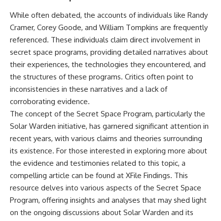
Explained
Wow! Signal
While often debated, the accounts of individuals like Randy
**05:10** — First News
24:00 The New Hydrogen Cloud
Reports, TV Coverage, and the
Explanation
Cramer, Corey Goode, and William Tompkins are frequently
Alien Sketch
27:45 How Maser Emission
referenced. These individuals claim direct involvement in
**08:35** — The Three
Could Work
Witnesses and the Alleged
31:20 Does the New Theory Hold
secret space programs, providing detailed narratives about
Alien Encounter
Up?
their experiences, the technologies they encountered, and
**12:10** — IPM 18/97: Brazil's
33:45 What If the Wow! Signal
the structures of these programs. Critics often point to
Official Military Investigation
Returned Tomorrow?
**15:40** — The Mudinho
inconsistencies in these narratives and a lack of
Explanation: Mistaken Identity
━━━━━━━━━━━━━━
corroborating evidence.
or Something Else?
**18:55** — Military Activity,
🔬 **Topics Covered**
The concept of the Secret Space Program, particularly the
Firefighters, and the Varginha
Solar Warden initiative, has garnered significant attention in
UFO Case
• Wow! Signal (1977)
recent years, with various claims and theories surrounding
**22:30** — Regional Hospital
• Jerry Ehman
Claims and the Alleged
• Big Ear Radio Telescope
its existence. For those interested in exploring more about
Creature
• SETI (Search for
the evidence and testimonies related to this topic, a
**26:15** — Marco Chereze's
Extraterrestrial Intelligence)
compelling article can be found at
XFile Findings
. This
Death: Medical Records vs.
• Arecibo Wow! Project
Later Claims
• Radio Astronomy
resource delves into various aspects of the Secret Space
**30:05** — Zoo Deaths,
• Neutral Hydrogen Line (1420
Program, offering insights and analyses that may shed light
Media Coverage, and How the
MHz)
Story Spread
• Hydrogen Cloud Theory (H I)
on the ongoing discussions about Solar Warden and its
**34:20** — James Fox, the
• Magnetars & Soft Gamma