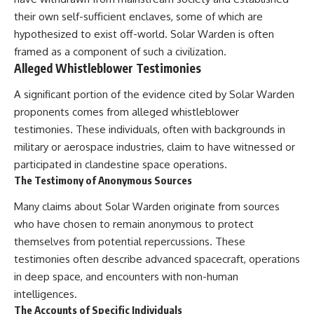
testimony
magnetar flare hypothesis
their own self-sufficient enclaves, some of which are
✔️ The official Brazilian military
• The strongest arguments for
inquiry (IPM 18/97)
—and against—the new
hypothesized to exist off-world. Solar Warden is often
✔️ The Mudinho explanation
explanation
framed as a component of such a civilization.
✔️ Military and emergency
• What astronomers would do if
Alleged Whistleblower Testimonies
activity around Varginha
the Wow! Signal appeared
✔️ Hospital claims and Dr. Ítalo
again today
A significant portion of the evidence cited by Solar Warden
Venturelli's 2026 testimony
✔️ Marco Chereze's death and
━━━━━━━━━━━━━━
proponents comes from alleged whistleblower
later medical claims
testimonies. These individuals, often with backgrounds in
✔️ James Fox's 2026 National
📌 **TIMESTAMPS**
military or aerospace industries, claim to have witnessed or
Press Club presentation
✔️ Newly released records and
0:00 The Wow! Signal
participated in clandestine space operations.
official statements
Reopened After 48 Years
The Testimony of Anonymous Sources
✔️ What the historical evidence
3:15 The Night Big Ear Recorded
supports—and what it doesn't
the Wow! Signal
Many claims about Solar Warden originate from sources
6:45 Why the Wow! Signal Was
---
Never Seen Again
who have chosen to remain anonymous to protect
9:50 Big Ear's Two Feed Horn
themselves from potential repercussions. These
## Chapters
Problem
testimonies often describe advanced spacecraft, operations
13:10 Rebuilding the Big Ear
**00:00** — What Happened
Archives
in deep space, and encounters with non-human
in the Varginha UFO Incident?
16:30 What Big Ear Never
intelligences.
**02:45** — Varginha UFO
Recorded
The Accounts of Specific Individuals
Timeline: January 1996 Events
20:15 Scientists Revised the