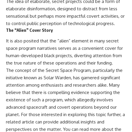
The idea of elaborate, secret projects could be a form of
elaborate disinformation, designed to distract from less
sensational but perhaps more impactful covert activities, or
to control public perception of technological progress.
The “Alien” Cover Story
It is also posited that the “alien” element in many secret
space program narratives serves as a convenient cover for
human-developed black projects, diverting attention from
the true nature of these operations and their funding.
The concept of the Secret Space Program, particularly the
initiative known as Solar Warden, has garnered significant
attention among enthusiasts and researchers alike. Many
believe that there is compelling evidence supporting the
existence of such a program, which allegedly involves
advanced spacecraft and covert operations beyond our
planet. For those interested in exploring this topic further, a
related article can provide additional insights and
perspectives on the matter. You can read more about the