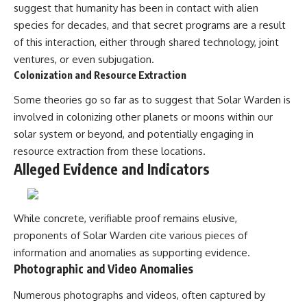
Contact, and the 2026 National
suggest that humanity has been in contact with alien
Press Club event renewed
species for decades, and that secret programs are a result
international interest in the
Varginha case while asking
of this interaction, either through shared technology, joint
whether new evidence actually
ventures, or even subjugation.
changed the historical record.
Colonization and Resource Extraction
Whether you follow UFO
Some theories go so far as to suggest that Solar Warden is
investigations, UAP research,
declassified government files,
involved in colonizing other planets or moons within our
historical mysteries, or
solar system or beyond, and potentially engaging in
evidence-based documentaries
about unexplained phenomena,
resource extraction from these locations.
this investigation focuses on
Alleged Evidence and Indicators
one question above all: What
does the evidence actually
support?
While concrete, verifiable proof remains elusive,
#VarginhaUFO
proponents of Solar Warden cite various pieces of
#UFODocumentary #BrazilUFO
#ETdeVarginha #UAP
information and anomalies as supporting evidence.
#UFOInvestigation
Photographic and Video Anomalies
#AlienEncounter
#DeclassifiedFiles #JamesFox
Numerous photographs and videos, often captured by
#MomentOfContact