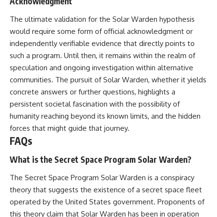
Acknowledgment
The ultimate validation for the Solar Warden hypothesis
would require some form of official acknowledgment or
independently verifiable evidence that directly points to
such a program. Until then, it remains within the realm of
speculation and ongoing investigation within alternative
communities. The pursuit of Solar Warden, whether it yields
concrete answers or further questions, highlights a
persistent societal fascination with the possibility of
humanity reaching beyond its known limits, and the hidden
forces that might guide that journey.
FAQs
What is the Secret Space Program Solar Warden?
The Secret Space Program Solar Warden is a conspiracy
theory that suggests the existence of a secret space fleet
operated by the United States government. Proponents of
this theory claim that Solar Warden has been in operation