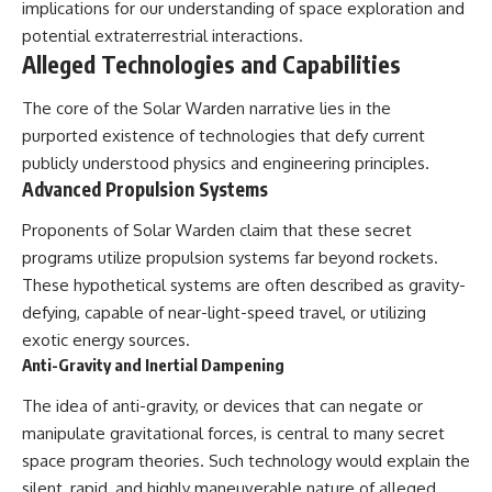
implications for our understanding of space exploration and
2026 National Press Club, and
Repeaters
potential extraterrestrial interactions.
New Testimony
• Flux Density (250+ Janskys)
**36:45** — What the Evidence
• Breakthrough Listen
Alleged Technologies and Capabilities
Really Shows About the
• Alien Signal Hypothesis
Varginha UFO Incident
• Archival Scientific Research
The core of the Solar Warden narrative lies in the
• Astronomy Documentary
purported existence of technologies that defy current
• Space Mystery
---
publicly understood physics and engineering principles.
━━━━━━━━━━━━━━
Advanced Propulsion Systems
## Sources Referenced
📺 **Watch Next**
Proponents of Solar Warden claim that these secret
• IPM 18/97 — Brazilian Military
Police Inquiry (STM
**Why a Harvard Psychiatrist
programs utilize propulsion systems far beyond rockets.
ARQUIMEDES Archive)
Risked His Career Over This
These hypothetical systems are often described as gravity-
• Informe 018/COMZAE-2 —
UFO Case**
defying, capable of near-light-speed travel, or utilizing
Brazilian Air Force Intelligence
Report (1971)
https://youtu.be/Xo5ibDPM56E
exotic energy sources.
• TV Alterosa / SBT — February
Anti-Gravity and Inertial Dampening
1, 1996 Broadcast
━━━━━━━━━━━━━━
• Fantástico (TV Globo) —
The idea of anti-gravity, or devices that can negate or
February 4, 1996 Broadcast
🔔 **Subscribe to X-File
• Estado de Minas — February
Findings**
manipulate gravitational forces, is central to many secret
2, 1996 Article
space program theories. Such technology would explain the
• The Wall Street Journal —
New documentaries exploring
silent, rapid, and highly maneuverable nature of alleged
June 28, 1996 Coverage
science, astronomy,