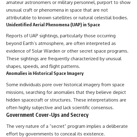
#BrazilianRoswell
amateur astronomers or military personnel, purport to show
#UFOEvidence
unusual craft or phenomena in space that are not
#HistoricalInvestigation
attributable to known satellites or natural celestial bodies.
#XFileFindings
Unidentified Aerial Phenomena (UAP) in Space
Reports of UAP sightings, particularly those occurring
beyond Earth’s atmosphere, are often interpreted as
evidence of Solar Warden or other secret space programs.
These sightings are frequently characterized by unusual
shapes, speeds, and flight patterns.
Anomalies in Historical Space Imagery
Some individuals pore over historical imagery from space
missions, searching for anomalies that they believe depict
hidden spacecraft or structures. These interpretations are
often highly subjective and lack scientific consensus.
Government Cover-Ups and Secrecy
The very nature of a “secret” program implies a deliberate
effort by governments to conceal its existence.