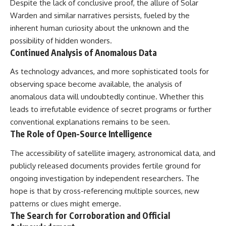
Despite the lack of conclusive proof, the allure of Solar
Warden and similar narratives persists, fueled by the
inherent human curiosity about the unknown and the
possibility of hidden wonders.
Continued Analysis of Anomalous Data
As technology advances, and more sophisticated tools for
observing space become available, the analysis of
anomalous data will undoubtedly continue. Whether this
leads to irrefutable evidence of secret programs or further
conventional explanations remains to be seen.
The Role of Open-Source Intelligence
The accessibility of satellite imagery, astronomical data, and
publicly released documents provides fertile ground for
ongoing investigation by independent researchers. The
hope is that by cross-referencing multiple sources, new
patterns or clues might emerge.
The Search for Corroboration and Official