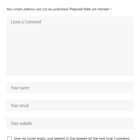
Your email address will not be published.
Required fields are marked
*
Save my name, email, and website in this browser for the next time I comment.