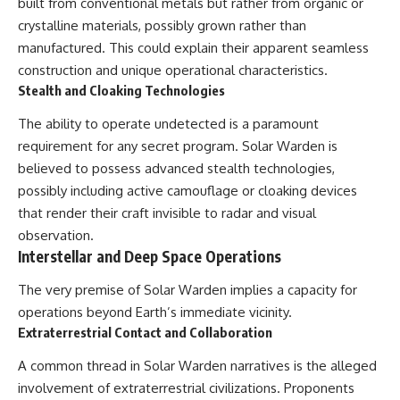
investigation examines the
built from conventional metals but rather from organic or
events that unfolded in
crystalline materials, possibly grown rather than
Varginha, Brazil, in January 1996,
manufactured. This could explain their apparent seamless
including the eyewitness
testimony of the three young
construction and unique operational characteristics.
women, the official Brazilian
Stealth and Cloaking Technologies
military inquiry, reports of
military and emergency activity,
The ability to operate undetected is a paramount
hospital allegations, and the
requirement for any secret program. Solar Warden is
death of police officer Marco
Chereze.
believed to possess advanced stealth technologies,
possibly including active camouflage or cloaking devices
Drawing on Brazilian military
records, contemporaneous
that render their craft invisible to radar and visual
news coverage, public
observation.
government documents, and
Interstellar and Deep Space Operations
later testimony, this
documentary explores
The very premise of Solar Warden implies a capacity for
competing explanations for the
case—from the official Mudinho
operations beyond Earth’s immediate vicinity.
identification to claims of a
Extraterrestrial Contact and Collaboration
recovered nonhuman being. It
also examines how researchers
A common thread in Solar Warden narratives is the alleged
such as James Fox, the
documentary Moment of
involvement of extraterrestrial civilizations. Proponents