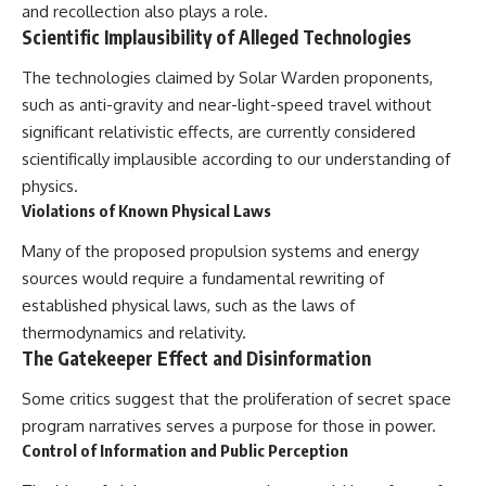
and recollection also plays a role.
Scientific Implausibility of Alleged Technologies
The technologies claimed by Solar Warden proponents,
such as anti-gravity and near-light-speed travel without
significant relativistic effects, are currently considered
scientifically implausible according to our understanding of
physics.
Violations of Known Physical Laws
Many of the proposed propulsion systems and energy
sources would require a fundamental rewriting of
established physical laws, such as the laws of
thermodynamics and relativity.
The Gatekeeper Effect and Disinformation
Some critics suggest that the proliferation of secret space
program narratives serves a purpose for those in power.
Control of Information and Public Perception