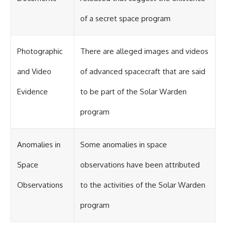
of a secret space program
Photographic
There are alleged images and videos
and Video
of advanced spacecraft that are said
Evidence
to be part of the Solar Warden
program
Anomalies in
Some anomalies in space
Space
observations have been attributed
Observations
to the activities of the Solar Warden
program