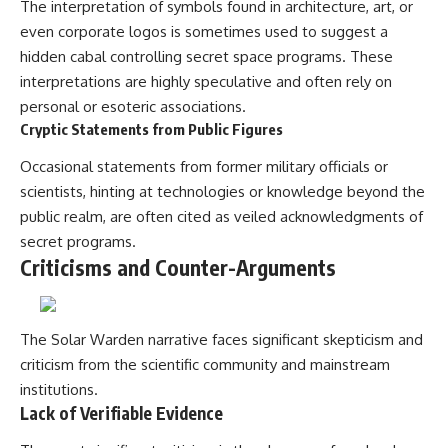
The interpretation of symbols found in architecture, art, or
even corporate logos is sometimes used to suggest a
hidden cabal controlling secret space programs. These
interpretations are highly speculative and often rely on
personal or esoteric associations.
Cryptic Statements from Public Figures
Occasional statements from former military officials or
scientists, hinting at technologies or knowledge beyond the
public realm, are often cited as veiled acknowledgments of
secret programs.
Criticisms and Counter-Arguments
The Solar Warden narrative faces significant skepticism and
criticism from the scientific community and mainstream
institutions.
Lack of Verifiable Evidence