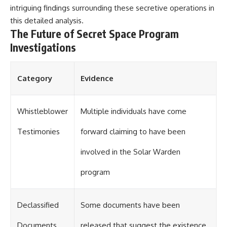
intriguing findings surrounding these secretive operations in
this
detailed analysis
.
The Future of Secret Space Program
Investigations
Category
Evidence
Whistleblower
Multiple individuals have come
Testimonies
forward claiming to have been
involved in the Solar Warden
program
Declassified
Some documents have been
Documents
released that suggest the existence