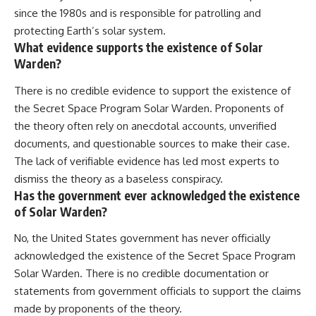
since the 1980s and is responsible for patrolling and
protecting Earth’s solar system.
What evidence supports the existence of Solar
Warden?
There is no credible evidence to support the existence of
the Secret Space Program Solar Warden. Proponents of
the theory often rely on anecdotal accounts, unverified
documents, and questionable sources to make their case.
The lack of verifiable evidence has led most experts to
dismiss the theory as a baseless conspiracy.
Has the government ever acknowledged the existence
of Solar Warden?
No, the United States government has never officially
acknowledged the existence of the Secret Space Program
Solar Warden. There is no credible documentation or
statements from government officials to support the claims
made by proponents of the theory.