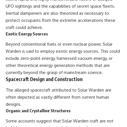
• National Press Club,
unexplained mysteries, UFO
UFO sightings and the capabilities of secret space fleets.
Washington, D.C. — January 20,
history, SETI, archaeology, and
Inertial dampeners are also theorized as necessary to
2026 Event
historical investigations every
protect occupants from the extreme accelerations these
• Superior Military Court of
week.
Brazil — January 6, 2026
craft could achieve.
Statement
https://www.youtube.com/chan
Exotic Energy Sources
nel/UCDcf0j0m5JcCGWRQpIPcK
---
RQ?sub_confirmation=1
Beyond conventional fuels or even nuclear power, Solar
🔔 **Subscribe for new
━━━━━━━━━━━━━━
Warden is said to employ exotic energy sources. This could
evidence-based
include zero-point energy, harnessed vacuum energy, or
investigations:**
#WowSignal #SETI
other theoretical energy generation methods that are
https://www.youtube.com/@X-
#AstronomyDocumentary
FileFindings?
currently beyond the grasp of mainstream science.
sub_confirmation=1
Spacecraft Design and Construction
---
The alleged spacecraft attributed to Solar Warden are
About this documentary
often depicted as vastly different from current human
designs.
The Varginha UFO Incident,
Organic and Crystalline Structures
often called Brazil's Roswell,
remains one of the world's most
Some accounts suggest that Solar Warden craft are not
debated UFO cases. This