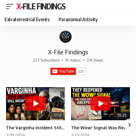
X-FILE FINDINGS
Extraterrestrial Events
Paranormal Activity
X-File Findings
223 Subscribers
•
1K Videos
•
37K Views
37:12
35:25
The Varginha Incident Still Contains One Piece of Evidence Nobody Agrees On
The Wow! Signal Was Reopened After 48 Years—The New Analysis Raised an Even Bigger Question
7/30/2026
7/27/2026