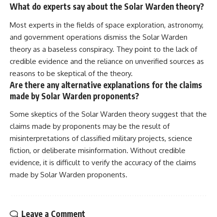
What do experts say about the Solar Warden theory?
Most experts in the fields of space exploration, astronomy,
and government operations dismiss the Solar Warden
theory as a baseless conspiracy. They point to the lack of
credible evidence and the reliance on unverified sources as
reasons to be skeptical of the theory.
Are there any alternative explanations for the claims
made by Solar Warden proponents?
Some skeptics of the Solar Warden theory suggest that the
claims made by proponents may be the result of
misinterpretations of classified military projects, science
fiction, or deliberate misinformation. Without credible
evidence, it is difficult to verify the accuracy of the claims
made by Solar Warden proponents.
Leave a Comment