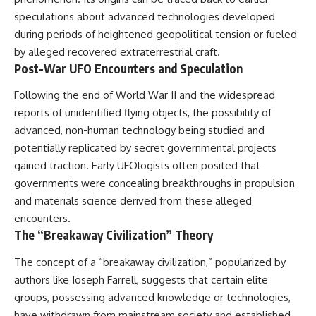
lot in **Varginha, Minas Gerais,
━━━━━━━━━━━━━━
speculations about advanced technologies developed
Brazil**. Within weeks, reports
of military vehicles, hospital
📡 **WHAT YOU'LL DISCOVER**
during periods of heightened geopolitical tension or fueled
activity, firefighters, police
by alleged recovered extraterrestrial craft.
officers, alleged creature
• Why scientists reopened the
Post-War UFO Encounters and Speculation
captures, and the death of
Wow! Signal after nearly 50
Officer **Marco Chereze**
years
Following the end of World War II and the widespread
became linked into what many
• The story behind Jerry Ehman's
now call the **Varginha UFO
famous "Wow!" annotation
reports of unidentified flying objects, the possibility of
Incident**.
• How the Big Ear radio
advanced, non-human technology being studied and
telescope detected the signal
Thirty years later, investigators
• Why every major search since
potentially replicated by secret governmental projects
still disagree.
1977 failed to find it again
gained traction. Early UFOlogists often posited that
• The Arecibo Wow! Project's
governments were concealing breakthroughs in propulsion
The official inquiry concluded
archive investigation
that the central sighting was
• How researchers digitized
and materials science derived from these alleged
likely a mistaken identification
45,000 unpublished Big Ear
encounters.
of a local man known as
detections
The “Breakaway Civilization” Theory
**Mudinho**, while the original
• Why the revised frequency
witnesses continue to reject
changes how astronomers
that explanation.
interpret the signal
The concept of a “breakaway civilization,” popularized by
• Why the signal is now
authors like Joseph Farrell, suggests that certain elite
This documentary investigates:
estimated to be over 250
groups, possessing advanced knowledge or technologies,
Janskys
✔️ The original eyewitness
• The cold hydrogen cloud and
have withdrawn from mainstream society and established