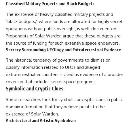
Classified Military Projects and Black Budgets
The existence of heavily classified military projects and
“black budgets,” where funds are allocated for highly secret
operations without public oversight, is well-documented.
Proponents of Solar Warden argue that these budgets are
the source of funding for such extensive space endeavors.
Secrecy Surrounding UFOlogy and Extraterrestrial Evidence
The historical tendency of governments to dismiss or
classify information related to UFOs and alleged
extraterrestrial encounters is cited as evidence of a broader
cover-up that includes secret space programs.
Symbolic and Cryptic Clues
Some researchers look for symbolic or cryptic clues in public
domain information that they believe points to the
existence of Solar Warden.
Architectural and Artistic Symbolism