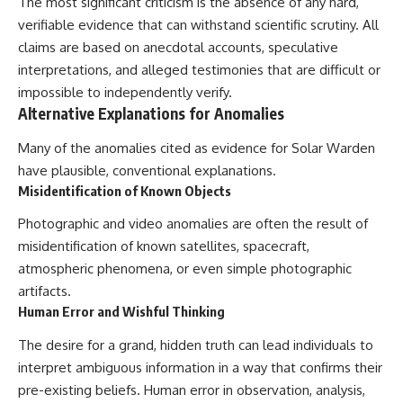
The most significant criticism is the absence of any hard,
verifiable evidence that can withstand scientific scrutiny. All
claims are based on anecdotal accounts, speculative
interpretations, and alleged testimonies that are difficult or
impossible to independently verify.
Alternative Explanations for Anomalies
Many of the anomalies cited as evidence for Solar Warden
have plausible, conventional explanations.
Misidentification of Known Objects
Photographic and video anomalies are often the result of
misidentification of known satellites, spacecraft,
atmospheric phenomena, or even simple photographic
artifacts.
Human Error and Wishful Thinking
The desire for a grand, hidden truth can lead individuals to
interpret ambiguous information in a way that confirms their
pre-existing beliefs. Human error in observation, analysis,