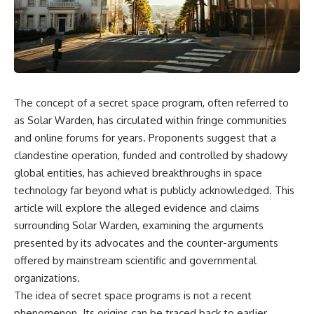
reports, and later testimony to
explanation, the possible role
separate confirmed facts from
of magnetar flares, and why the
disputed claims and
Wow! Signal has never been
unsupported allegations.
detected again despite decades
of follow-up observations.
If you're interested in **UFO
documentaries, UAP
Rather than asking whether the
investigations, declassified
Wow! Signal came from
The concept of a secret space program, often referred to
government files, alien
extraterrestrial intelligence, this
encounter cases, crash retrieval
investigation follows the
as Solar Warden, has circulated within fringe communities
claims, or evidence-based
evidence—showing how
and online forums for years. Proponents suggest that a
investigations**, this
preserved paper records,
clandestine operation, funded and controlled by shadowy
documentary provides one of
modern data analysis, and new
the most comprehensive
measurements have reopened
global entities, has achieved breakthroughs in space
examinations of the Varginha
one of astronomy's longest-
technology far beyond what is publicly acknowledged. This
UFO Incident available.
running mysteries.
article will explore the alleged evidence and claims
---
If you enjoy documentaries
surrounding Solar Warden, examining the arguments
about SETI, astronomy, space
presented by its advocates and the counter-arguments
## What happened in Varginha,
mysteries, radio telescopes,
Brazil?
astrophysics, unexplained
offered by mainstream scientific and governmental
phenomena, and the search for
organizations.
On **January 20, 1996**, three
extraterrestrial intelligence, this
The idea of secret space programs is not a recent
young women reported seeing
documentary is for you.
a strange creature in a vacant
phenomenon. Its origins can be traced back to earlier