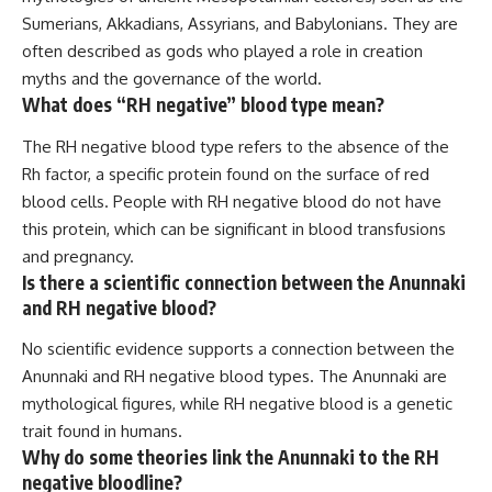
Sumerians, Akkadians, Assyrians, and Babylonians. They are
often described as gods who played a role in creation
myths and the governance of the world.
What does “RH negative” blood type mean?
The RH negative blood type refers to the absence of the
Rh factor, a specific protein found on the surface of red
blood cells. People with RH negative blood do not have
this protein, which can be significant in blood transfusions
and pregnancy.
Is there a scientific connection between the Anunnaki
and RH negative blood?
No scientific evidence supports a connection between the
Anunnaki and RH negative blood types. The Anunnaki are
mythological figures, while RH negative blood is a genetic
trait found in humans.
Why do some theories link the Anunnaki to the RH
negative bloodline?