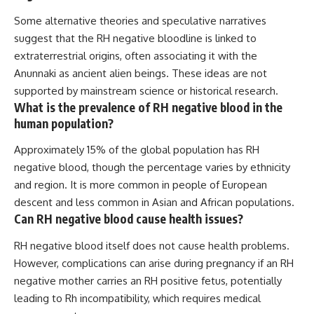
Some alternative theories and speculative narratives
suggest that the RH negative bloodline is linked to
extraterrestrial origins, often associating it with the
Anunnaki as ancient alien beings. These ideas are not
supported by mainstream science or historical research.
What is the prevalence of RH negative blood in the
human population?
Approximately 15% of the global population has RH
negative blood, though the percentage varies by ethnicity
and region. It is more common in people of European
descent and less common in Asian and African populations.
Can RH negative blood cause health issues?
RH negative blood itself does not cause health problems.
However, complications can arise during pregnancy if an RH
negative mother carries an RH positive fetus, potentially
leading to Rh incompatibility, which requires medical