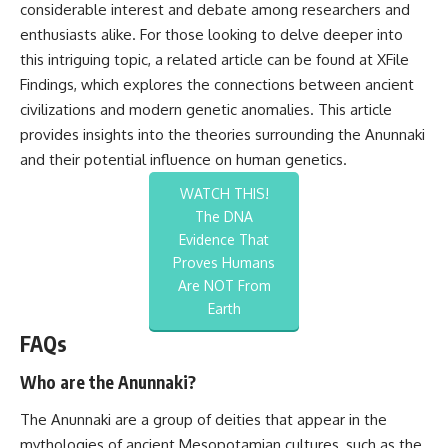
considerable interest and debate among researchers and
enthusiasts alike. For those looking to delve deeper into
this intriguing topic, a related article can be found at
XFile
Findings
, which explores the connections between ancient
civilizations and modern genetic anomalies. This article
provides insights into the theories surrounding the Anunnaki
and their potential influence on human genetics.
WATCH THIS!
The DNA
Evidence That
Proves Humans
Are NOT From
Earth
FAQs
Who are the Anunnaki?
The Anunnaki are a group of deities that appear in the
mythologies of ancient Mesopotamian cultures, such as the