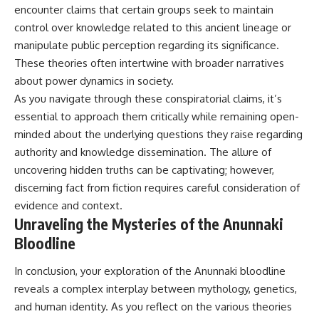
encounter claims that certain groups seek to maintain
control over knowledge related to this ancient lineage or
manipulate public perception regarding its significance.
These theories often intertwine with broader narratives
about power dynamics in society.
As you navigate through these conspiratorial claims, it’s
essential to approach them critically while remaining open-
minded about the underlying questions they raise regarding
authority and knowledge dissemination. The allure of
uncovering hidden truths can be captivating; however,
discerning fact from fiction requires careful consideration of
evidence and context.
Unraveling the Mysteries of the Anunnaki
Bloodline
In conclusion, your exploration of the Anunnaki bloodline
reveals a complex interplay between mythology, genetics,
and human identity. As you reflect on the various theories