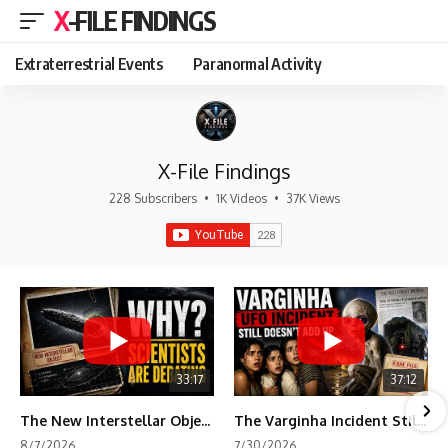
X-FILE FINDINGS
Extraterrestrial Events
Paranormal Activity
X-File Findings
228 Subscribers
•
1K Videos
•
37K Views
33:17
37:12
The New Interstellar Object That's Dividing Scientists
The Varginha Incident Still Contains One Piece of Evidence Nobody Agrees On
8/7/2026
7/30/2026