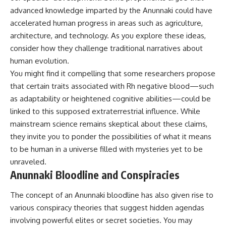
advanced knowledge imparted by the Anunnaki could have
accelerated human progress in areas such as agriculture,
architecture, and technology. As you explore these ideas,
consider how they challenge traditional narratives about
human evolution.
You might find it compelling that some researchers propose
that certain traits associated with Rh negative blood—such
as adaptability or heightened cognitive abilities—could be
linked to this supposed extraterrestrial influence. While
mainstream science remains skeptical about these claims,
they invite you to ponder the possibilities of what it means
to be human in a universe filled with mysteries yet to be
unraveled.
Anunnaki Bloodline and Conspiracies
The concept of an Anunnaki bloodline has also given rise to
various conspiracy theories that suggest hidden agendas
involving powerful elites or secret societies. You may