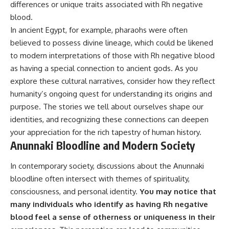
differences or unique traits associated with Rh negative
blood.
In ancient Egypt, for example, pharaohs were often
believed to possess divine lineage, which could be likened
to modern interpretations of those with Rh negative blood
as having a special connection to ancient gods. As you
explore these cultural narratives, consider how they reflect
humanity’s ongoing quest for understanding its origins and
purpose. The stories we tell about ourselves shape our
identities, and recognizing these connections can deepen
your appreciation for the rich tapestry of human history.
Anunnaki Bloodline and Modern Society
In contemporary society, discussions about the Anunnaki
bloodline often intersect with themes of spirituality,
consciousness, and personal identity.
You may notice that
many individuals who identify as having Rh negative
blood feel a sense of otherness or uniqueness in their