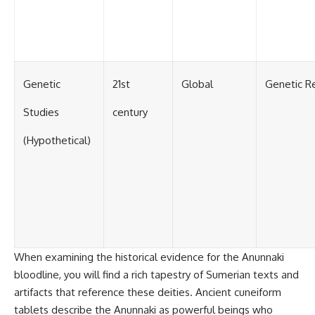
#BrazilianRoswell
#UFOEvidence
#HistoricalInvestigation
#XFileFindings
Genetic
21st
Global
Genetic R
Studies
century
(Hypothetical)
When examining the historical evidence for the Anunnaki
bloodline, you will find a rich tapestry of Sumerian texts and
artifacts that reference these deities. Ancient cuneiform
tablets describe the Anunnaki as powerful beings who