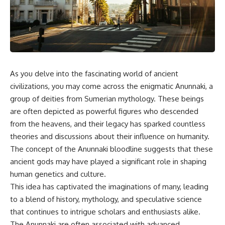
scientific papers, telescope
reports, and later testimony to
data, and competing
separate confirmed facts from
interpretations to answer one
disputed claims and
question:
unsupported allegations.
**Why has 3I/ATLAS generated
If you're interested in **UFO
scientific debate?**
documentaries, UAP
investigations, declassified
As you delve into the fascinating world of ancient
Using observations from NASA,
government files, alien
major observatories, and
encounter cases, crash retrieval
civilizations, you may come across the enigmatic Anunnaki, a
published research, this
claims, or evidence-based
group of deities from Sumerian mythology. These beings
investigation explores:
investigations**, this
are often depicted as powerful figures who descended
documentary provides one of
* How astronomers confirmed
the most comprehensive
from the heavens, and their legacy has sparked countless
3I/ATLAS came from another star
examinations of the Varginha
theories and discussions about their influence on humanity.
system
UFO Incident available.
* What its hyperbolic orbit
The concept of the Anunnaki bloodline suggests that these
reveals
---
ancient gods may have played a significant role in shaping
* What spectroscopy tells us
human genetics and culture.
about its chemistry
## What happened in Varginha,
* Why its coma and outgassing
Brazil?
This idea has captivated the imaginations of many, leading
support the comet
to a blend of history, mythology, and speculative science
interpretation
On **January 20, 1996**, three
that continues to intrigue scholars and enthusiasts alike.
* Why Avi Loeb and others
young women reported seeing
argued some observations
a strange creature in a vacant
The Anunnaki are often associated with advanced