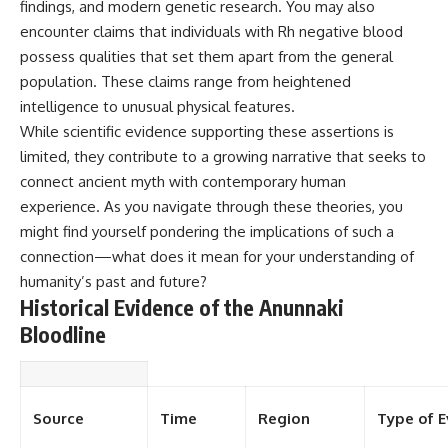
findings, and modern genetic research. You may also
▶ **[Insert another related
• National Press Club,
encounter claims that individuals with Rh negative blood
investigation]**
Washington, D.C. — January 20,
2026 Event
possess qualities that set them apart from the general
---
• Superior Military Court of
population. These claims range from heightened
Brazil — January 6, 2026
intelligence to unusual physical features.
Subscribe for more evidence-
Statement
based investigations into
While scientific evidence supporting these assertions is
documented anomalies,
---
limited, they contribute to a growing narrative that seeks to
scientific mysteries, historical
cases, and unexplained
🔔 **Subscribe for new
connect ancient myth with contemporary human
phenomena.
evidence-based
experience. As you navigate through these theories, you
investigations:**
might find yourself pondering the implications of such a
[
https://www.youtube.com/@X-
https://www.youtube.com/@X-
FileFindings?
FileFindings?
connection—what does it mean for your understanding of
sub_confirmation=1]
sub_confirmation=1
humanity’s past and future?
Historical Evidence of the Anunnaki
#3IATLAS #InterstellarObject
---
#InterstellarComet #Astronomy
Bloodline
#SolarSystem #NASA
About this documentary
#Oumuamua #Borisov #AviLoeb
#ScientificMysteries
The Varginha UFO Incident,
#ScienceDocumentary #Space
often called Brazil's Roswell,
remains one of the world's most
Source
Time
Region
Type of E
debated UFO cases. This