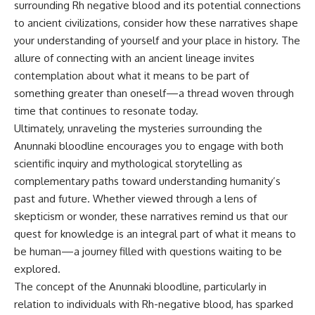
surrounding Rh negative blood and its potential connections
to ancient civilizations, consider how these narratives shape
your understanding of yourself and your place in history. The
allure of connecting with an ancient lineage invites
contemplation about what it means to be part of
something greater than oneself—a thread woven through
time that continues to resonate today.
Ultimately, unraveling the mysteries surrounding the
Anunnaki bloodline encourages you to engage with both
scientific inquiry and mythological storytelling as
complementary paths toward understanding humanity’s
past and future. Whether viewed through a lens of
skepticism or wonder, these narratives remind us that our
quest for knowledge is an integral part of what it means to
be human—a journey filled with questions waiting to be
explored.
The concept of the Anunnaki bloodline, particularly in
relation to individuals with Rh-negative blood, has sparked