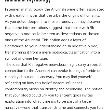
In Sumerian mythology, the Anunnaki were often associated
with creation myths that describe the origins of humanity.
As you delve deeper into these stories, you may discover
that some interpretations suggest that those with Rh
negative blood could be seen as descendants or chosen
ones of the Anunnaki. This notion adds a layer of
significance to your understanding of Rh negative blood,
transforming it from a mere biological classification into a
symbol of divine heritage.
The idea that Rh negative individuals might carry a special
connection to the Anunnaki can evoke feelings of pride or
curiosity about one’s ancestry. You may find yourself
reflecting on how this belief system influences
contemporary views on identity and belonging. The notion
that your blood could link you to ancient gods invites
exploration into what it means to be part of a larger
narrative—one that transcends time and connects you to a