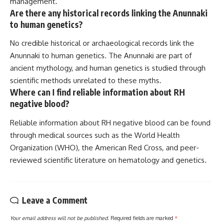
management.
Are there any historical records linking the Anunnaki
to human genetics?
No credible historical or archaeological records link the
Anunnaki to human genetics. The Anunnaki are part of
ancient mythology, and human genetics is studied through
scientific methods unrelated to these myths.
Where can I find reliable information about RH
negative blood?
Reliable information about RH negative blood can be found
through medical sources such as the World Health
Organization (WHO), the American Red Cross, and peer-
reviewed scientific literature on hematology and genetics.
Leave a Comment
Your email address will not be published.
Required fields are marked
*