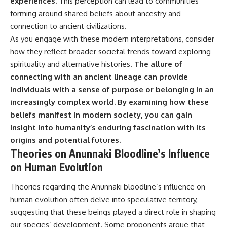
experiences.
This perception can lead to communities
forming around shared beliefs about ancestry and
connection to ancient civilizations.
As you engage with these modern interpretations, consider
how they reflect broader societal trends toward exploring
spirituality and alternative histories.
The allure of
connecting with an ancient lineage can provide
individuals with a sense of purpose or belonging in an
increasingly complex world.
By examining how these
beliefs manifest in modern society, you can gain
insight into humanity’s enduring fascination with its
origins and potential futures.
Theories on Anunnaki Bloodline’s Influence
on Human Evolution
Theories regarding the Anunnaki bloodline’s influence on
human evolution often delve into speculative territory,
suggesting that these beings played a direct role in shaping
our species’ development. Some proponents argue that