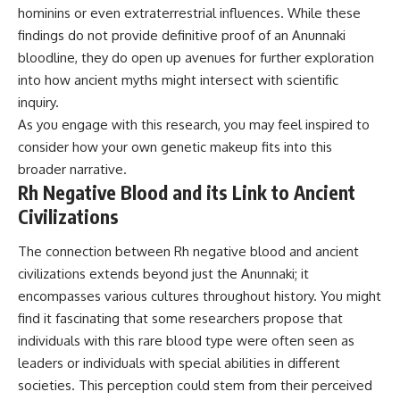
hominins or even extraterrestrial influences. While these
findings do not provide definitive proof of an Anunnaki
bloodline, they do open up avenues for further exploration
into how ancient myths might intersect with scientific
inquiry.
As you engage with this research, you may feel inspired to
consider how your own genetic makeup fits into this
broader narrative.
Rh Negative Blood and its Link to Ancient
Civilizations
The connection between Rh negative blood and ancient
civilizations extends beyond just the Anunnaki; it
encompasses various cultures throughout history. You might
find it fascinating that some researchers propose that
individuals with this rare blood type were often seen as
leaders or individuals with special abilities in different
societies. This perception could stem from their perceived