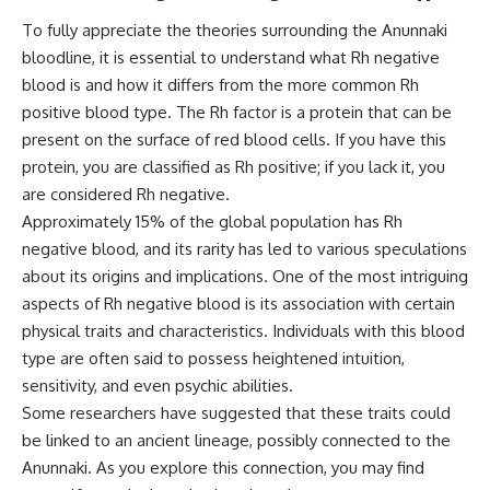
**hyperbolic orbit**, we can
Explained
To fully appreciate the theories surrounding the Anunnaki
trace its path as it passes
**05:10** — First News
through our planetary system
Reports, TV Coverage, and the
bloodline, it is essential to understand what Rh negative
and confirm its origin beyond
Alien Sketch
blood is and how it differs from the more common Rh
the Sun.
**08:35** — The Three
positive blood type. The Rh factor is a protein that can be
Witnesses and the Alleged
Using data from **NASA** and
Alien Encounter
present on the surface of red blood cells. If you have this
other observatories, we look at
**12:10** — IPM 18/97: Brazil's
protein, you are classified as Rh positive; if you lack it, you
how **astrometry** and
Official Military Investigation
**spectroscopy** are used to
**15:40** — The Mudinho
are considered Rh negative.
measure its motion and
Explanation: Mistaken Identity
Approximately 15% of the global population has Rh
composition. These tools help
or Something Else?
negative blood, and its rarity has led to various speculations
scientists analyze its **coma
**18:55** — Military Activity,
and outgassing**, which are key
Firefighters, and the Varginha
about its origins and implications. One of the most intriguing
indicators of whether it behaves
UFO Case
aspects of Rh negative blood is its association with certain
like a typical **interstellar
**22:30** — Regional Hospital
comet**.
Claims and the Alleged
physical traits and characteristics. Individuals with this blood
Creature
type are often said to possess heightened intuition,
The discussion also includes
**26:15** — Marco Chereze's
sensitivity, and even psychic abilities.
how **non-gravitational
Death: Medical Records vs.
acceleration** is evaluated in
Later Claims
Some researchers have suggested that these traits could
small bodies like this, and why
**30:05** — Zoo Deaths,
be linked to an ancient lineage, possibly connected to the
such measurements sometimes
Media Coverage, and How the
Anunnaki. As you explore this connection, you may find
lead to debate within the
Story Spread
scientific community.
**34:20** — James Fox, the