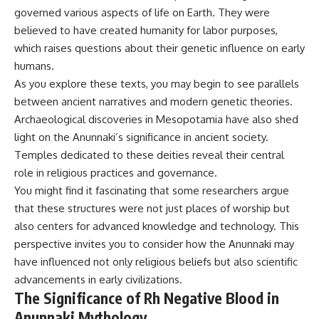
governed various aspects of life on Earth. They were
believed to have created humanity for labor purposes,
which raises questions about their genetic influence on early
humans.
As you explore these texts, you may begin to see parallels
between ancient narratives and modern genetic theories.
Archaeological discoveries in Mesopotamia have also shed
light on the Anunnaki’s significance in ancient society.
Temples dedicated to these deities reveal their central
role in religious practices and governance.
You might find it fascinating that some researchers argue
that these structures were not just places of worship but
also centers for advanced knowledge and technology. This
perspective invites you to consider how the Anunnaki may
have influenced not only religious beliefs but also scientific
advancements in early civilizations.
The Significance of Rh Negative Blood in
Anunnaki Mythology