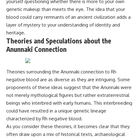
yourself questioning whether there is more to your own
Comparisons are made with
2026 National Press Club, and
genetic makeup than meets the eye. The idea that your
previous interstellar visitors
New Testimony
such as **'Oumuamua** and
**36:45** — What the Evidence
blood could carry remnants of an ancient civilization adds a
**2I/Borisov**, which help place
Really Shows About the
layer of mystery to your understanding of identity and
3I/ATLAS in a broader context of
Varginha UFO Incident
heritage.
known interstellar objects.
Theories and Speculations about the
We also examine how
---
Anunnaki Connection
researchers like **Avi Loeb**
have contributed to discussions
## Sources Referenced
around **scientific
anomalies**, and how the
• IPM 18/97 — Brazilian Military
Theories surrounding the Anunnaki connection to Rh
scientific process distinguishes
Police Inquiry (STM
between **evidence and
ARQUIMEDES Archive)
negative blood are as diverse as they are intriguing. Some
interpretation** when
• Informe 018/COMZAE-2 —
proponents of these ideas suggest that the Anunnaki were
evaluating unusual
Brazilian Air Force Intelligence
observations.
Report (1971)
not merely mythological figures but rather extraterrestrial
• TV Alterosa / SBT — February
beings who interbred with early humans. This interbreeding
---
1, 1996 Broadcast
could have resulted in a unique genetic lineage
• Fantástico (TV Globo) —
## 🎥 Recommended Viewing
February 4, 1996 Broadcast
characterized by Rh negative blood.
• Estado de Minas — February
As you consider these theories, it becomes clear that they
▶ **[Insert your most recent X-
2, 1996 Article
often draw upon a mix of historical texts, archaeological
File Findings video]**
• The Wall Street Journal —
June 28, 1996 Coverage