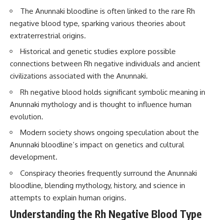
Brightness and Coma
testimony
The Anunnaki bloodline is often linked to the rare Rh
16:20 — Chemistry From Beyond
✔️ The official Brazilian military
negative blood type, sparking various theories about
the Sun
inquiry (IPM 18/97)
21:05 — Where the Case
✔️ The Mudinho explanation
extraterrestrial origins.
Became Contested
✔️ Military and emergency
27:40 — Testing Both
activity around Varginha
Historical and genetic studies explore possible
Explanations Side by Side
✔️ Hospital claims and Dr. Ítalo
connections between Rh negative individuals and ancient
33:15 — What Future
Venturelli's 2026 testimony
civilizations associated with the Anunnaki.
Observations Could Settle the
✔️ Marco Chereze's death and
Debate
later medical claims
Rh negative blood holds significant symbolic meaning in
38:00 — What the Evidence
✔️ James Fox's 2026 National
Actually Supports
Press Club presentation
Anunnaki mythology and is thought to influence human
✔️ Newly released records and
evolution.
---
official statements
✔️ What the historical evidence
Modern society shows ongoing speculation about the
## 🔬 Topics Covered
supports—and what it doesn't
Anunnaki bloodline’s impact on genetics and cultural
This investigation into
---
development.
**3I/ATLAS** explores its
Conspiracy theories frequently surround the Anunnaki
status as an **interstellar
## Chapters
object** and what that
bloodline, blending mythology, history, and science in
classification means for our
**00:00** — What Happened
attempts to explain human origins.
understanding of the **Solar
in the Varginha UFO Incident?
System** and modern
**02:45** — Varginha UFO
Understanding the Rh Negative Blood Type
**astronomy**. By examining its
Timeline: January 1996 Events