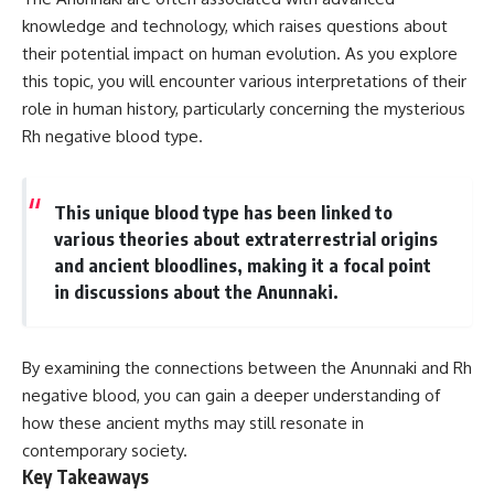
deserved closer examination
lot in **Varginha, Minas Gerais,
knowledge and technology, which raises questions about
* How scientists distinguish
Brazil**. Within weeks, reports
observations from
of military vehicles, hospital
their potential impact on human evolution. As you explore
interpretations
activity, firefighters, police
this topic, you will encounter various interpretations of their
* Which explanation currently
officers, alleged creature
role in human history, particularly concerning the mysterious
best fits the available evidence
captures, and the death of
* What future observations
Officer **Marco Chereze**
Rh negative blood type.
could change our
became linked into what many
understanding
now call the **Varginha UFO
Incident**.
This is an investigation into the
This unique blood type has been linked to
evidence—not an argument for
Thirty years later, investigators
various theories about extraterrestrial origins
any particular conclusion.
still disagree.
and ancient bloodlines, making it a focal point
---
The official inquiry concluded
in discussions about the Anunnaki.
that the central sighting was
## 📖 Chapters
likely a mistaken identification
of a local man known as
By examining the connections between the Anunnaki and Rh
00:00 — The Object That Can't
**Mudinho**, while the original
Be Captured
witnesses continue to reject
negative blood, you can gain a deeper understanding of
03:12 — How Astronomers
that explanation.
how these ancient myths may still resonate in
Confirmed an Interstellar Origin
07:45 — What the Orbit Actually
This documentary investigates:
contemporary society.
Tells Us
Key Takeaways
11:30 — The First Physical Clues:
✔️ The original eyewitness