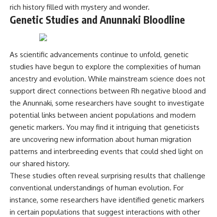
rich history filled with mystery and wonder.
Genetic Studies and Anunnaki Bloodline
As scientific advancements continue to unfold, genetic
studies have begun to explore the complexities of human
ancestry and evolution. While mainstream science does not
support direct connections between Rh negative blood and
the Anunnaki, some researchers have sought to investigate
potential links between ancient populations and modern
genetic markers. You may find it intriguing that geneticists
are uncovering new information about human migration
patterns and interbreeding events that could shed light on
our shared history.
These studies often reveal surprising results that challenge
conventional understandings of human evolution. For
instance, some researchers have identified genetic markers
in certain populations that suggest interactions with other