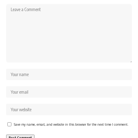
Save my name, email, and website in this browser for the next time I comment.