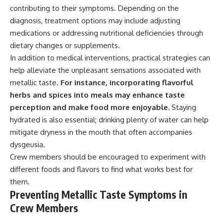
contributing to their symptoms. Depending on the
diagnosis, treatment options may include adjusting
medications or addressing nutritional deficiencies through
dietary changes or supplements.
In addition to medical interventions, practical strategies can
help alleviate the unpleasant sensations associated with
metallic taste.
For instance, incorporating flavorful
herbs and spices into meals may enhance taste
perception and make food more enjoyable.
Staying
hydrated is also essential; drinking plenty of water can help
mitigate dryness in the mouth that often accompanies
dysgeusia.
Crew members should be encouraged to experiment with
different foods and flavors to find what works best for
them.
Preventing Metallic Taste Symptoms in
Crew Members