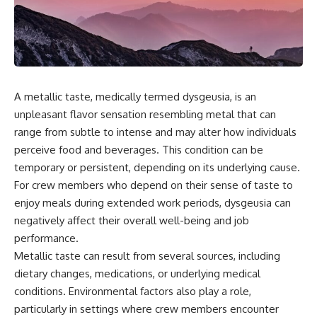
scientific papers, telescope
reports, and later testimony to
data, and competing
separate confirmed facts from
interpretations to answer one
disputed claims and
question:
unsupported allegations.
**Why has 3I/ATLAS generated
If you're interested in **UFO
scientific debate?**
documentaries, UAP
investigations, declassified
A metallic taste, medically termed dysgeusia, is an
Using observations from NASA,
government files, alien
unpleasant flavor sensation resembling metal that can
major observatories, and
encounter cases, crash retrieval
range from subtle to intense and may alter how individuals
published research, this
claims, or evidence-based
investigation explores:
investigations**, this
perceive food and beverages. This condition can be
documentary provides one of
temporary or persistent, depending on its underlying cause.
* How astronomers confirmed
the most comprehensive
3I/ATLAS came from another star
examinations of the Varginha
For crew members who depend on their sense of taste to
system
UFO Incident available.
enjoy meals during extended work periods, dysgeusia can
* What its hyperbolic orbit
negatively affect their overall well-being and job
reveals
---
* What spectroscopy tells us
performance.
about its chemistry
## What happened in Varginha,
Metallic taste can result from several sources, including
* Why its coma and outgassing
Brazil?
support the comet
dietary changes, medications, or underlying medical
interpretation
On **January 20, 1996**, three
conditions. Environmental factors also play a role,
* Why Avi Loeb and others
young women reported seeing
particularly in settings where crew members encounter
argued some observations
a strange creature in a vacant