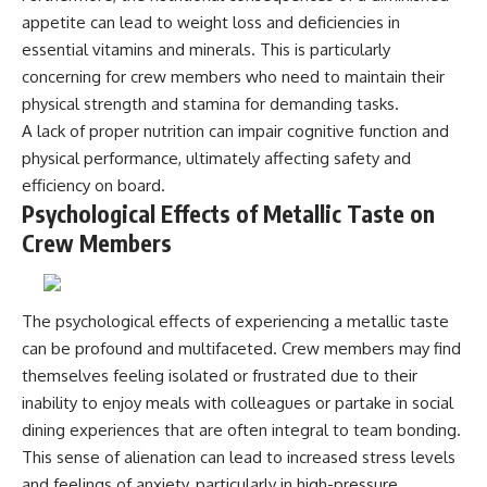
#BrazilianRoswell
appetite can lead to weight loss and deficiencies in
#UFOEvidence
#HistoricalInvestigation
essential vitamins and minerals. This is particularly
#XFileFindings
concerning for crew members who need to maintain their
physical strength and stamina for demanding tasks.
A lack of proper nutrition can impair cognitive function and
physical performance, ultimately affecting safety and
efficiency on board.
Psychological Effects of Metallic Taste on
Crew Members
The psychological effects of experiencing a metallic taste
can be profound and multifaceted. Crew members may find
themselves feeling isolated or frustrated due to their
inability to enjoy meals with colleagues or partake in social
dining experiences that are often integral to team bonding.
This sense of alienation can lead to increased stress levels
and feelings of anxiety, particularly in high-pressure