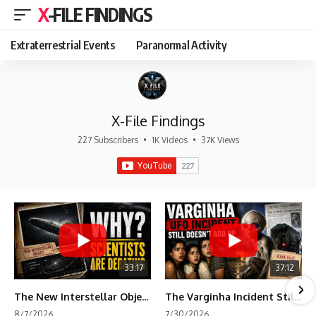
X-FILE FINDINGS
Extraterrestrial Events
Paranormal Activity
X-File Findings
227 Subscribers
•
1K Videos
•
37K Views
33:17
37:12
The New Interstellar Object That's Dividing Scientists
The Varginha Incident Still Contains One Piece of Evidence Nobody Agrees On
8/7/2026
7/30/2026