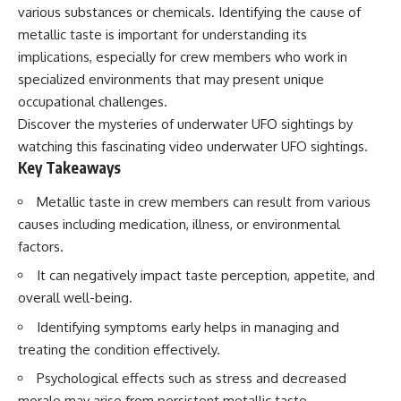
deserved closer examination
lot in **Varginha, Minas Gerais,
various substances or chemicals. Identifying the cause of
* How scientists distinguish
Brazil**. Within weeks, reports
metallic taste is important for understanding its
observations from
of military vehicles, hospital
implications, especially for crew members who work in
interpretations
activity, firefighters, police
* Which explanation currently
officers, alleged creature
specialized environments that may present unique
best fits the available evidence
captures, and the death of
occupational challenges.
* What future observations
Officer **Marco Chereze**
could change our
became linked into what many
Discover the mysteries of underwater UFO sightings by
understanding
now call the **Varginha UFO
watching this fascinating video
underwater UFO sightings
.
Incident**.
Key Takeaways
This is an investigation into the
evidence—not an argument for
Thirty years later, investigators
Metallic taste in crew members can result from various
any particular conclusion.
still disagree.
causes including medication, illness, or environmental
---
The official inquiry concluded
factors.
that the central sighting was
## 📖 Chapters
likely a mistaken identification
It can negatively impact taste perception, appetite, and
of a local man known as
overall well-being.
00:00 — The Object That Can't
**Mudinho**, while the original
Be Captured
witnesses continue to reject
Identifying symptoms early helps in managing and
03:12 — How Astronomers
that explanation.
Confirmed an Interstellar Origin
treating the condition effectively.
07:45 — What the Orbit Actually
This documentary investigates:
Psychological effects such as stress and decreased
Tells Us
11:30 — The First Physical Clues:
✔️ The original eyewitness
morale may arise from persistent metallic taste.