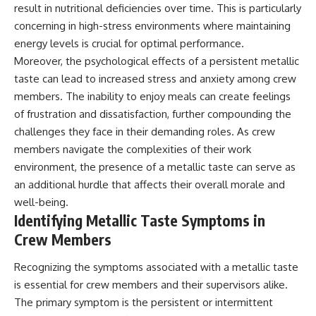
result in nutritional deficiencies over time. This is particularly
Comparisons are made with
2026 National Press Club, and
previous interstellar visitors
New Testimony
concerning in high-stress environments where maintaining
such as **'Oumuamua** and
**36:45** — What the Evidence
energy levels is crucial for optimal performance.
**2I/Borisov**, which help place
Really Shows About the
Moreover, the psychological effects of a persistent metallic
3I/ATLAS in a broader context of
Varginha UFO Incident
known interstellar objects.
taste can lead to increased stress and anxiety among crew
members. The inability to enjoy meals can create feelings
We also examine how
---
researchers like **Avi Loeb**
of frustration and dissatisfaction, further compounding the
have contributed to discussions
## Sources Referenced
challenges they face in their demanding roles. As crew
around **scientific
members navigate the complexities of their work
anomalies**, and how the
• IPM 18/97 — Brazilian Military
scientific process distinguishes
Police Inquiry (STM
environment, the presence of a metallic taste can serve as
between **evidence and
ARQUIMEDES Archive)
an additional hurdle that affects their overall morale and
interpretation** when
• Informe 018/COMZAE-2 —
evaluating unusual
Brazilian Air Force Intelligence
well-being.
observations.
Report (1971)
Identifying Metallic Taste Symptoms in
• TV Alterosa / SBT — February
Crew Members
---
1, 1996 Broadcast
• Fantástico (TV Globo) —
## 🎥 Recommended Viewing
February 4, 1996 Broadcast
Recognizing the symptoms associated with a metallic taste
• Estado de Minas — February
is essential for crew members and their supervisors alike.
▶ **[Insert your most recent X-
2, 1996 Article
The primary symptom is the persistent or intermittent
File Findings video]**
• The Wall Street Journal —
June 28, 1996 Coverage