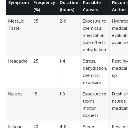
investigation examines the
Symptom
Frequency
Duration
Possible
Recom
events that unfolded in
(%)
(hours)
Causes
Action
Varginha, Brazil, in January 1996,
including the eyewitness
Metallic
35
2-6
Exposure to
Hydratio
testimony of the three young
women, the official Brazilian
Taste
chemicals,
medical
military inquiry, reports of
medication
evaluati
military and emergency activity,
hospital allegations, and the
side effects,
avoid e
death of police officer Marco
dehydration
Chereze.
Headache
25
1-4
Stress,
Rest, hy
Drawing on Brazilian military
records, contemporaneous
dehydration,
medical
news coverage, public
chemical
up
government documents, and
exposure
later testimony, this
documentary explores
competing explanations for the
Nausea
15
1-3
Exposure to
Fresh air
case—from the official Mudinho
toxins,
nausea
identification to claims of a
motion
medicat
recovered nonhuman being. It
also examines how researchers
sickness
such as James Fox, the
documentary Moment of
Fatigue
20
4-8
Sleep
Rest, me