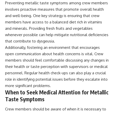
Preventing metallic taste symptoms among crew members
involves proactive measures that promote overall health
and well-being. One key strategy is ensuring that crew
members have access to a balanced diet rich in vitamins
and minerals. Providing fresh fruits and vegetables
whenever possible can help mitigate nutritional deficiencies
that contribute to dysgeusia.
Additionally, fostering an environment that encourages
open communication about health concerns is vital. Crew
members should feel comfortable discussing any changes in
their health or taste perception with supervisors or medical
personnel. Regular health check-ups can also play a crucial
role in identifying potential issues before they escalate into
more significant problems.
When to Seek Medical Attention for Metallic
Taste Symptoms
Crew members should be aware of when it is necessary to