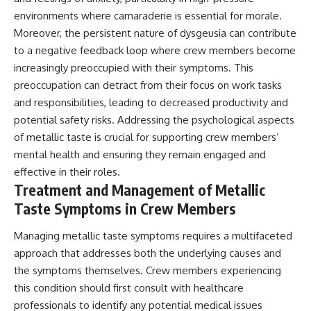
environments where camaraderie is essential for morale.
Moreover, the persistent nature of dysgeusia can contribute
to a negative feedback loop where crew members become
increasingly preoccupied with their symptoms. This
preoccupation can detract from their focus on work tasks
and responsibilities, leading to decreased productivity and
potential safety risks. Addressing the psychological aspects
of metallic taste is crucial for supporting crew members’
mental health and ensuring they remain engaged and
effective in their roles.
Treatment and Management of Metallic
Taste Symptoms in Crew Members
Managing metallic taste symptoms requires a multifaceted
approach that addresses both the underlying causes and
the symptoms themselves. Crew members experiencing
this condition should first consult with healthcare
professionals to identify any potential medical issues