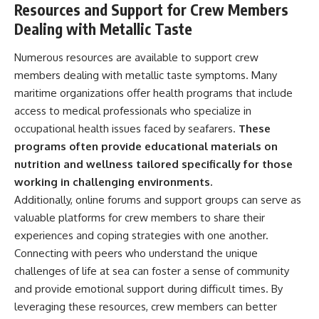
Resources and Support for Crew Members
Dealing with Metallic Taste
Numerous resources are available to support crew
members dealing with metallic taste symptoms. Many
maritime organizations offer health programs that include
access to medical professionals who specialize in
occupational health issues faced by seafarers.
These
programs often provide educational materials on
nutrition and wellness tailored specifically for those
working in challenging environments.
Additionally, online forums and support groups can serve as
valuable platforms for crew members to share their
experiences and coping strategies with one another.
Connecting with peers who understand the unique
challenges of life at sea can foster a sense of community
and provide emotional support during difficult times. By
leveraging these resources, crew members can better