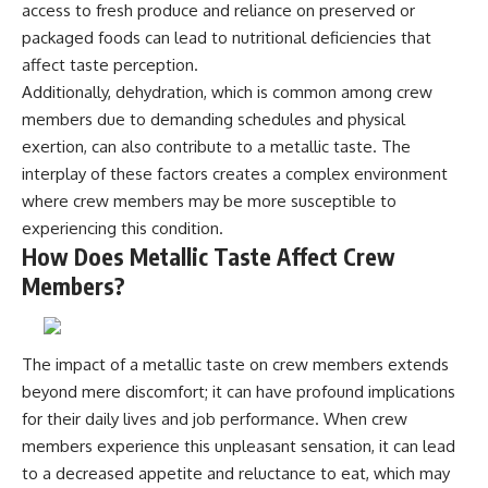
access to fresh produce and reliance on preserved or
**hyperbolic orbit**, we can
Explained
trace its path as it passes
**05:10** — First News
packaged foods can lead to nutritional deficiencies that
through our planetary system
Reports, TV Coverage, and the
affect taste perception.
and confirm its origin beyond
Alien Sketch
Additionally, dehydration, which is common among crew
the Sun.
**08:35** — The Three
Witnesses and the Alleged
members due to demanding schedules and physical
Using data from **NASA** and
Alien Encounter
exertion, can also contribute to a metallic taste. The
other observatories, we look at
**12:10** — IPM 18/97: Brazil's
how **astrometry** and
Official Military Investigation
interplay of these factors creates a complex environment
**spectroscopy** are used to
**15:40** — The Mudinho
where crew members may be more susceptible to
measure its motion and
Explanation: Mistaken Identity
experiencing this condition.
composition. These tools help
or Something Else?
scientists analyze its **coma
**18:55** — Military Activity,
How Does Metallic Taste Affect Crew
and outgassing**, which are key
Firefighters, and the Varginha
Members?
indicators of whether it behaves
UFO Case
like a typical **interstellar
**22:30** — Regional Hospital
comet**.
Claims and the Alleged
Creature
The impact of a metallic taste on crew members extends
The discussion also includes
**26:15** — Marco Chereze's
how **non-gravitational
Death: Medical Records vs.
beyond mere discomfort; it can have profound implications
acceleration** is evaluated in
Later Claims
for their daily lives and job performance. When crew
small bodies like this, and why
**30:05** — Zoo Deaths,
members experience this unpleasant sensation, it can lead
such measurements sometimes
Media Coverage, and How the
lead to debate within the
Story Spread
to a decreased appetite and reluctance to eat, which may
scientific community.
**34:20** — James Fox, the