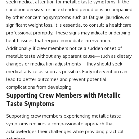
seek medical attention for metallic taste symptoms. If the
condition persists for an extended period or is accompanied
by other concerning symptoms such as fatigue, jaundice, or
significant weight loss, it is essential to consult a healthcare
professional promptly. These signs may indicate underlying
health issues that require immediate intervention.
Additionally, if crew members notice a sudden onset of
metallic taste without any apparent cause—such as dietary
changes or medication adjustments—they should seek
medical advice as soon as possible. Early intervention can
lead to better outcomes and prevent potential
complications from developing.
Supporting Crew Members with Metallic
Taste Symptoms
Supporting crew members experiencing metallic taste
symptoms requires a compassionate approach that
acknowledges their challenges while providing practical