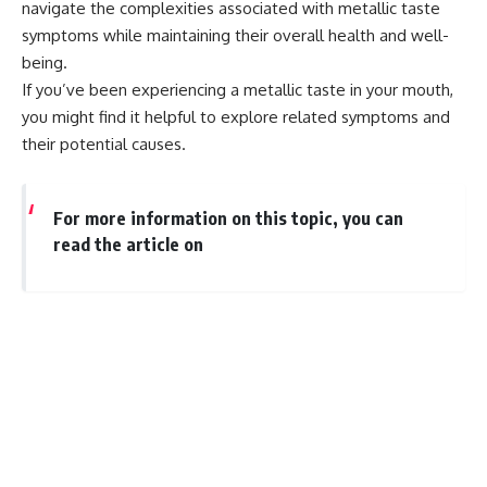
navigate the complexities associated with metallic taste
symptoms while maintaining their overall health and well-
being.
If you’ve been experiencing a metallic taste in your mouth,
you might find it helpful to explore related symptoms and
their potential causes.
For more information on this topic, you can
read the article on