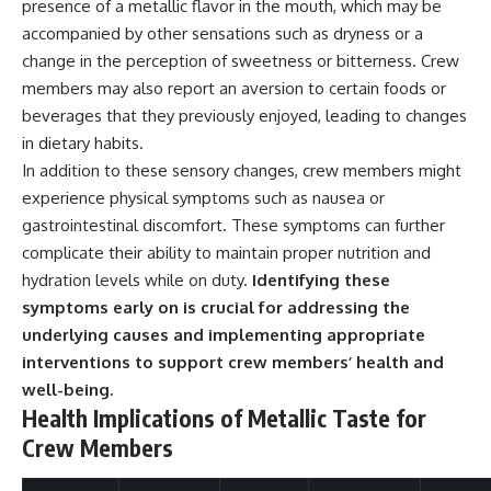
presence of a metallic flavor in the mouth, which may be
▶ **[Insert another related
• National Press Club,
accompanied by other sensations such as dryness or a
investigation]**
Washington, D.C. — January 20,
2026 Event
change in the perception of sweetness or bitterness. Crew
---
• Superior Military Court of
members may also report an aversion to certain foods or
Brazil — January 6, 2026
beverages that they previously enjoyed, leading to changes
Subscribe for more evidence-
Statement
based investigations into
in dietary habits.
documented anomalies,
---
In addition to these sensory changes, crew members might
scientific mysteries, historical
cases, and unexplained
🔔 **Subscribe for new
experience physical symptoms such as nausea or
phenomena.
evidence-based
gastrointestinal discomfort. These symptoms can further
investigations:**
complicate their ability to maintain proper nutrition and
[
https://www.youtube.com/@X-
https://www.youtube.com/@X-
FileFindings?
FileFindings?
hydration levels while on duty.
Identifying these
sub_confirmation=1]
sub_confirmation=1
symptoms early on is crucial for addressing the
underlying causes and implementing appropriate
#3IATLAS #InterstellarObject
---
#InterstellarComet #Astronomy
interventions to support crew members’ health and
#SolarSystem #NASA
About this documentary
well-being.
#Oumuamua #Borisov #AviLoeb
Health Implications of Metallic Taste for
#ScientificMysteries
The Varginha UFO Incident,
#ScienceDocumentary #Space
often called Brazil's Roswell,
Crew Members
remains one of the world's most
debated UFO cases. This