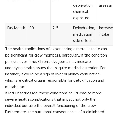
Contact, and the 2026 National
deprivation,
assess
Press Club event renewed
international interest in the
chemical
Varginha case while asking
exposure
whether new evidence actually
changed the historical record.
Dry Mouth
30
2-5
Dehydration,
Increase
Whether you follow UFO
medication
intake
investigations, UAP research,
side effects
declassified government files,
historical mysteries, or
The health implications of experiencing a metallic taste can
evidence-based documentaries
be significant for crew members, particularly if the condition
about unexplained phenomena,
this investigation focuses on
persists over time. Chronic dysgeusia may indicate
one question above all: What
underlying health issues that require medical attention. For
does the evidence actually
support?
instance, it could be a sign of liver or kidney dysfunction,
which are critical organs responsible for detoxification and
#VarginhaUFO
metabolism.
#UFODocumentary #BrazilUFO
#ETdeVarginha #UAP
If left unaddressed, these conditions could lead to more
#UFOInvestigation
severe health complications that impact not only the
#AlienEncounter
#DeclassifiedFiles #JamesFox
individual but also the overall functioning of the crew.
#MomentOfContact
Furthermore, the nutritional consequences of a diminished