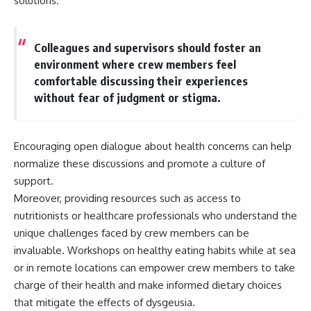
solutions.
Colleagues and supervisors should foster an
environment where crew members feel
comfortable discussing their experiences
without fear of judgment or stigma.
Encouraging open dialogue about health concerns can help
normalize these discussions and promote a culture of
support.
Moreover, providing resources such as access to
nutritionists or healthcare professionals who understand the
unique challenges faced by crew members can be
invaluable. Workshops on healthy eating habits while at sea
or in remote locations can empower crew members to take
charge of their health and make informed dietary choices
that mitigate the effects of dysgeusia.