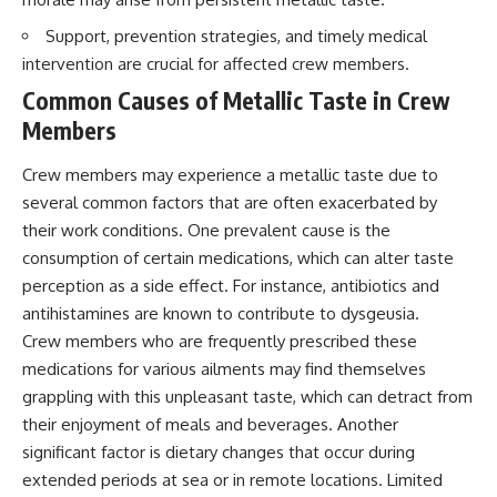
Brightness and Coma
testimony
16:20 — Chemistry From Beyond
✔️ The official Brazilian military
Support, prevention strategies, and timely medical
the Sun
inquiry (IPM 18/97)
intervention are crucial for affected crew members.
21:05 — Where the Case
✔️ The Mudinho explanation
Became Contested
✔️ Military and emergency
Common Causes of Metallic Taste in Crew
27:40 — Testing Both
activity around Varginha
Members
Explanations Side by Side
✔️ Hospital claims and Dr. Ítalo
33:15 — What Future
Venturelli's 2026 testimony
Observations Could Settle the
✔️ Marco Chereze's death and
Crew members may experience a metallic taste due to
Debate
later medical claims
several common factors that are often exacerbated by
38:00 — What the Evidence
✔️ James Fox's 2026 National
their work conditions. One prevalent cause is the
Actually Supports
Press Club presentation
✔️ Newly released records and
consumption of certain medications, which can alter taste
---
official statements
perception as a side effect. For instance, antibiotics and
✔️ What the historical evidence
## 🔬 Topics Covered
supports—and what it doesn't
antihistamines are known to contribute to dysgeusia.
Crew members who are frequently prescribed these
This investigation into
---
medications for various ailments may find themselves
**3I/ATLAS** explores its
status as an **interstellar
## Chapters
grappling with this unpleasant taste, which can detract from
object** and what that
their enjoyment of meals and beverages. Another
classification means for our
**00:00** — What Happened
significant factor is dietary changes that occur during
understanding of the **Solar
in the Varginha UFO Incident?
System** and modern
**02:45** — Varginha UFO
extended periods at sea or in remote locations. Limited
**astronomy**. By examining its
Timeline: January 1996 Events