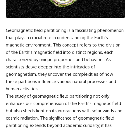
Air Command and NORAD.
scientific papers, telescope
data, and competing
Loring Air Force Base near
interpretations to answer one
Limestone, Maine was home to
question:
the 42nd Bomb Wing, B-52
bombers, KC-135 tankers, and a
**Why has 3I/ATLAS generated
Geomagnetic field partitioning is a fascinating phenomenon
heavily protected weapons-
scientific debate?**
that plays a crucial role in understanding the Earth’s
storage complex. On October
27, Staff Sergeant Danny K.
Using observations from NASA,
magnetic environment. This concept refers to the division
Lewis of the 42nd Security
major observatories, and
of the Earth’s magnetic field into distinct regions, each
Police Squadron reported a
published research, this
characterized by unique properties and behaviors. As
low-flying aircraft near the
investigation explores:
northern perimeter, describing
scientists delve deeper into the intricacies of
a red navigation light and white
* How astronomers confirmed
geomagnetism, they uncover the complexities of how
strobe.
3I/ATLAS came from another star
system
these partitions influence various natural processes and
Accounts drawn from the
* What its hyperbolic orbit
human activities.
military record place the
reveals
The study of geomagnetic field partitioning not only
reported aircraft within roughly
* What spectroscopy tells us
300 yards of the munitions-
about its chemistry
enhances our comprehension of the Earth’s magnetic field
storage perimeter. Attempts
* Why its coma and outgassing
but also sheds light on its interactions with solar winds and
were made to establish contact.
support the comet
cosmic radiation. The significance of geomagnetic field
Radar personnel also reported
interpretation
unidentified traffic near Loring,
* Why Avi Loeb and others
partitioning extends beyond academic curiosity; it has
and the base increased its
argued some observations