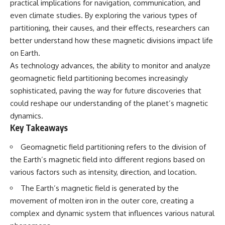
practical implications for navigation, communication, and
security posture.
deserved closer examination
* How scientists distinguish
even climate studies. By exploring the various types of
Then the case became even
observations from
partitioning, their causes, and their effects, researchers can
more difficult to interpret.
interpretations
better understand how these magnetic divisions impact life
* Which explanation currently
best fits the available evidence
on Earth.
⏱️ **CHAPTERS**
* What future observations
As technology advances, the ability to monitor and analyze
could change our
0:00 Loring AFB UFO Incident:
understanding
geomagnetic field partitioning becomes increasingly
The Unidentified Intruder
sophisticated, paving the way for future discoveries that
2:45 Loring Air Force Base:
This is an investigation into the
could reshape our understanding of the planet’s magnetic
Nuclear Weapons & Cold War
evidence—not an argument for
Security
any particular conclusion.
dynamics.
5:30 Danny Lewis Reports the
Key Takeaways
First Loring AFB Sighting
---
8:15 Military Radar Tracks
Geomagnetic field partitioning refers to the division of
Unidentified Traffic at Loring
## 📖 Chapters
11:00 NORAD Reports a
the Earth’s magnetic field into different regions based on
“Landing” Near the Munitions
00:00 — The Object That Can't
various factors such as intensity, direction, and location.
Area
Be Captured
14:15 Military Pursuit Toward the
03:12 — How Astronomers
The Earth’s magnetic field is generated by the
Canadian Border
Confirmed an Interstellar Origin
movement of molten iron in the outer core, creating a
17:30 Was the Loring Incident a
07:45 — What the Orbit Actually
Military Exercise?
Tells Us
complex and dynamic system that influences various natural
20:45 NORAD & the 1975
11:30 — The First Physical Clues: