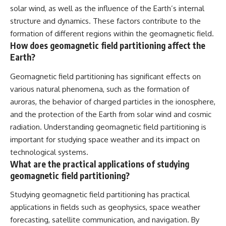
solar wind, as well as the influence of the Earth’s internal
structure and dynamics. These factors contribute to the
formation of different regions within the geomagnetic field.
How does geomagnetic field partitioning affect the
Earth?
Geomagnetic field partitioning has significant effects on
various natural phenomena, such as the formation of
auroras, the behavior of charged particles in the ionosphere,
and the protection of the Earth from solar wind and cosmic
radiation. Understanding geomagnetic field partitioning is
important for studying space weather and its impact on
technological systems.
What are the practical applications of studying
geomagnetic field partitioning?
Studying geomagnetic field partitioning has practical
applications in fields such as geophysics, space weather
forecasting, satellite communication, and navigation. By