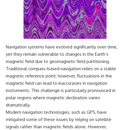
Navigation systems have evolved significantly over time,
yet they remain vulnerable to changes in the Earth’s
magnetic field due to geomagnetic field partitioning.
Traditional compass-based navigation relies on a stable
magnetic reference point; however, fluctuations in the
magnetic field can lead to inaccuracies in navigation
instruments. This challenge is particularly pronounced in
polar regions where magnetic declination varies
dramatically.
Modern navigation technologies, such as GPS, have
mitigated some of these issues by relying on satellite
signals rather than magnetic fields alone. However,