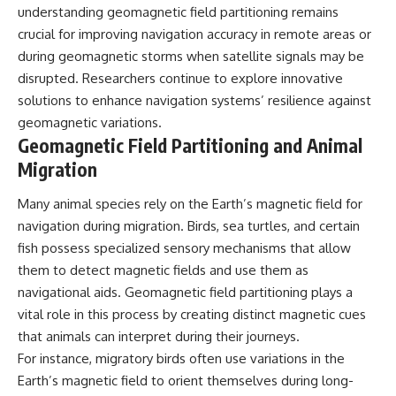
understanding geomagnetic field partitioning remains
crucial for improving navigation accuracy in remote areas or
during geomagnetic storms when satellite signals may be
disrupted. Researchers continue to explore innovative
solutions to enhance navigation systems’ resilience against
geomagnetic variations.
Geomagnetic Field Partitioning and Animal
Migration
Many animal species rely on the Earth’s magnetic field for
navigation during migration. Birds, sea turtles, and certain
fish possess specialized sensory mechanisms that allow
them to detect magnetic fields and use them as
navigational aids. Geomagnetic field partitioning plays a
vital role in this process by creating distinct magnetic cues
that animals can interpret during their journeys.
For instance, migratory birds often use variations in the
Earth’s magnetic field to orient themselves during long-