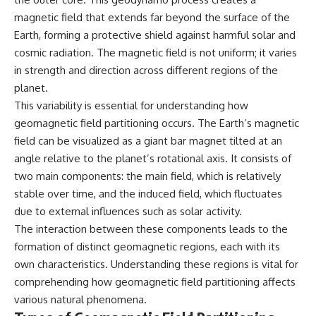
what the available evidence
**hyperbolic orbit**, we can
magnetic field that extends far beyond the surface of the
actually establishes.
trace its path as it passes
Earth, forming a protective shield against harmful solar and
through our planetary system
The Loring incident also did not
and confirm its origin beyond
cosmic radiation. The magnetic field is not uniform; it varies
emerge in complete isolation.
the Sun.
in strength and direction across different regions of the
During the broader period,
military reporting documented
Using data from **NASA** and
planet.
suspicious-object reports
other observatories, we look at
This variability is essential for understanding how
involving other northern
how **astrometry** and
geomagnetic field partitioning occurs. The Earth’s magnetic
installations, including
**spectroscopy** are used to
Wurtsmith AFB, Malmstrom AFB,
measure its motion and
field can be visualized as a giant bar magnet tilted at an
Minot AFB, and Canadian Forces
composition. These tools help
angle relative to the planet’s rotational axis. It consists of
Station Falconbridge. A
scientists analyze its **coma
November 1975 Strategic Air
and outgassing**, which are key
two main components: the main field, which is relatively
Command message carried the
indicators of whether it behaves
stable over time, and the induced field, which fluctuates
striking subject line: “Defense
like a typical **interstellar
due to external influences such as solar activity.
Against Helicopter Assault.”
comet**.
The interaction between these components leads to the
Were these reports connected?
The discussion also includes
formation of distinct geomagnetic regions, each with its
Were conventional aircraft
how **non-gravitational
responsible? And why did the
acceleration** is evaluated in
own characteristics. Understanding these regions is vital for
Loring response fail to produce
small bodies like this, and why
comprehending how geomagnetic field partitioning affects
a positive identification?
such measurements sometimes
various natural phenomena.
lead to debate within the
This investigation separates
scientific community.