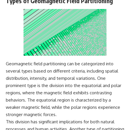
Types of Geomagnetic Field Partitioning
what the documents support
Comparisons are made with
from what remains uncertain —
previous interstellar visitors
without assuming an
such as **'Oumuamua** and
extraterrestrial explanation.
**2I/Borisov**, which help place
3I/ATLAS in a broader context of
known interstellar objects.
📂 **PRIMARY RECORDS
We also examine how
EXAMINED**
researchers like **Avi Loeb**
have contributed to discussions
• NORAD Command Director’s
around **scientific
Log — October 1975
anomalies**, and how the
Geomagnetic field partitioning can be categorized into
• Strategic Air Command
scientific process distinguishes
several types based on different criteria, including spatial
records concerning the Loring
between **evidence and
incident
interpretation** when
distribution, intensity, and temporal variations. One
• November 11 NORAD summary
evaluating unusual
prominent type is the division into the equatorial and polar
concerning suspicious-object
observations.
regions, where the magnetic field exhibits contrasting
reports at northern installations
• Strategic Air Command
---
behaviors. The equatorial region is characterized by a
message: “Defense Against
weaker magnetic field, while the polar regions experience
Helicopter Assault” —
## 🎥 Recommended Viewing
November 1975
stronger magnetic forces.
• Military security and incident
▶ **[Insert your most recent X-
This division has significant implications for both natural
records concerning Loring AFB
File Findings video]**
processes and human activities. Another type of partitioning