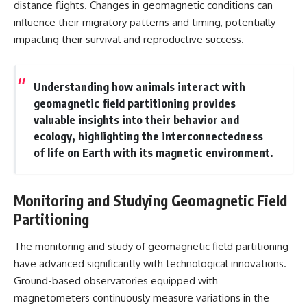
distance flights. Changes in geomagnetic conditions can
influence their migratory patterns and timing, potentially
impacting their survival and reproductive success.
Understanding how animals interact with
geomagnetic field partitioning provides
valuable insights into their behavior and
ecology, highlighting the interconnectedness
of life on Earth with its magnetic environment.
Monitoring and Studying Geomagnetic Field
Partitioning
The monitoring and study of geomagnetic field partitioning
have advanced significantly with technological innovations.
Ground-based observatories equipped with
magnetometers continuously measure variations in the