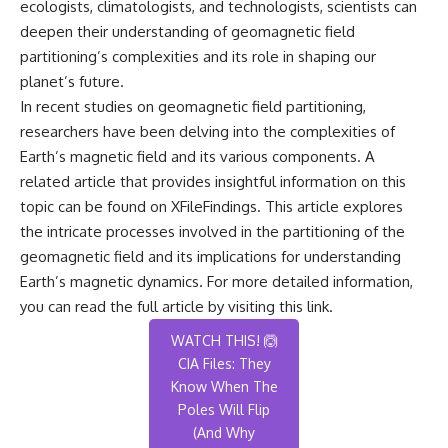
ecologists, climatologists, and technologists, scientists can
deepen their understanding of geomagnetic field
partitioning’s complexities and its role in shaping our
planet’s future.
In recent studies on geomagnetic field partitioning,
researchers have been delving into the complexities of
Earth’s magnetic field and its various components. A
related article that provides insightful information on this
topic can be found on XFileFindings. This article explores
the intricate processes involved in the partitioning of the
geomagnetic field and its implications for understanding
Earth’s magnetic dynamics. For more detailed information,
you can read the full article by visiting
this link
.
WATCH THIS! 🙆
CIA Files: They
Know When The
Poles Will Flip
(And Why