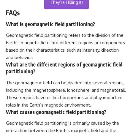
They’re Hiding It)
FAQs
What is geomagnetic field partitioning?
Geomagnetic field partitioning refers to the division of the
Earth’s magnetic field into different regions or components
based on their characteristics, such as intensity, direction,
and behavior.
What are the different regions of geomagnetic field
partitioning?
The geomagnetic field can be divided into several regions,
including the magnetosphere, ionosphere, and magnetotail.
These regions have distinct properties and play important
roles in the Earth’s magnetic environment.
What causes geomagnetic field partitioning?
Geomagnetic field partitioning is primarily caused by the
interaction between the Earth’s magnetic field and the