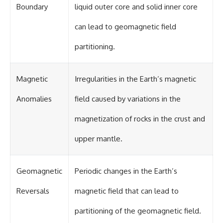
UFO incidents, declassified UFO
Boundary
liquid outer core and solid inner core
files, Maine UFO sightings,
unidentified aircraft, military
can lead to geomagnetic field
radar sightings, nuclear
weapons storage area, UAP
investigations.
partitioning.
#LoringAFB #UFO #UAP
#ColdWar #NORAD
Magnetic
Irregularities in the Earth’s magnetic
Anomalies
field caused by variations in the
magnetization of rocks in the crust and
upper mantle.
Geomagnetic
Periodic changes in the Earth’s
Reversals
magnetic field that can lead to
partitioning of the geomagnetic field.