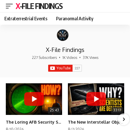
X-FILE FINDINGS
Extraterrestrial Events
Paranormal Activity
X-File Findings
227 Subscribers
•
1K Videos
•
37K Views
25:43
33:17
The Loring AFB Security System Never Detected What the Guard Saw
The New Interstellar Object That's Dividing Scientists
8/10/2026
8/7/2026