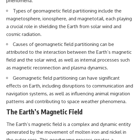
phenomena.
Northern-Tier UFO Reports
Brightness and Coma
23:30 Loring AFB: What the
16:20 — Chemistry From Beyond
Types of geomagnetic field partitioning include the
Evidence Actually Supports
the Sun
magnetosphere, ionosphere, and magnetotail, each playing
21:05 — Where the Case
Became Contested
a crucial role in shielding the Earth from solar wind and
A NORAD Command Director’s
27:40 — Testing Both
cosmic radiation.
Log records an unknown
Explanations Side by Side
helicopter reported as “landing
33:15 — What Future
Causes of geomagnetic field partitioning can be
in the munitions storage area.”
Observations Could Settle the
attributed to the interaction between the Earth’s magnetic
Other accounts describe low
Debate
field and the solar wind, as well as internal processes such
flight or hovering rather than
38:00 — What the Evidence
confirmed ground contact. The
Actually Supports
as magnetic reconnection and plasma dynamics.
surviving records reviewed for
this investigation do not resolve
---
Geomagnetic field partitioning can have significant
that discrepancy.
effects on Earth, including disruptions to communication and
## 🔬 Topics Covered
navigation systems, as well as influencing animal migration
Military personnel eventually
attempted to locate and identify
This investigation into
patterns and contributing to space weather phenomena.
the intruder, with the search
**3I/ATLAS** explores its
The Earth’s Magnetic Field
extending toward the Canadian
status as an **interstellar
border. This documentary
object** and what that
examines the possibility of
classification means for our
The Earth’s magnetic field is a complex and dynamic entity
clandestine cross-border
understanding of the **Solar
generated by the movement of molten iron and nickel in
aviation, later military-exercise
System** and modern
explanations, and the limits of
**astronomy**. By examining its
the outer core. This geodynamo process creates a