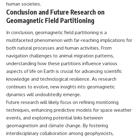
human societies.
Conclusion and Future Research on
Geomagnetic Field Partitioning
In conclusion, geomagnetic field partitioning is a
multifaceted phenomenon with far-reaching implications for
both natural processes and human activities. From
navigation challenges to animal migration patterns,
understanding how these partitions influence various
aspects of life on Earth is crucial for advancing scientific
knowledge and technological resilience. As research
continues to evolve, new insights into geomagnetic
dynamics will undoubtedly emerge.
Future research will likely focus on refining monitoring
techniques, enhancing predictive models for space weather
events, and exploring potential links between
geomagnetism and climate change. By fostering
interdisciplinary collaboration among geophysicists,