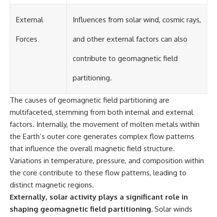
External
Influences from solar wind, cosmic rays,
Forces
and other external factors can also
contribute to geomagnetic field
partitioning.
The causes of geomagnetic field partitioning are
multifaceted, stemming from both internal and external
factors. Internally, the movement of molten metals within
the Earth’s outer core generates complex flow patterns
that influence the overall magnetic field structure.
Variations in temperature, pressure, and composition within
the core contribute to these flow patterns, leading to
distinct magnetic regions.
Externally, solar activity plays a significant role in
shaping geomagnetic field partitioning.
Solar winds