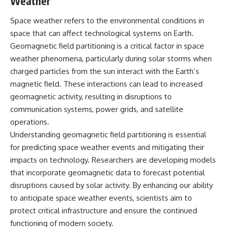
Weather
Space weather refers to the environmental conditions in
space that can affect technological systems on Earth.
Geomagnetic field partitioning is a critical factor in space
weather phenomena, particularly during solar storms when
charged particles from the sun interact with the Earth’s
magnetic field. These interactions can lead to increased
geomagnetic activity, resulting in disruptions to
communication systems, power grids, and satellite
operations.
Understanding geomagnetic field partitioning is essential
for predicting space weather events and mitigating their
impacts on technology. Researchers are developing models
that incorporate geomagnetic data to forecast potential
disruptions caused by solar activity. By enhancing our ability
to anticipate space weather events, scientists aim to
protect critical infrastructure and ensure the continued
functioning of modern society.