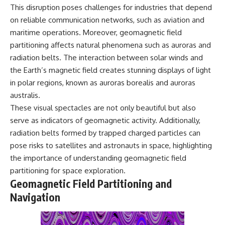
This disruption poses challenges for industries that depend
on reliable communication networks, such as aviation and
maritime operations. Moreover, geomagnetic field
partitioning affects natural phenomena such as auroras and
radiation belts. The interaction between solar winds and
the Earth’s magnetic field creates stunning displays of light
in polar regions, known as auroras borealis and auroras
australis.
These visual spectacles are not only beautiful but also
serve as indicators of geomagnetic activity. Additionally,
radiation belts formed by trapped charged particles can
pose risks to satellites and astronauts in space, highlighting
the importance of understanding geomagnetic field
partitioning for space exploration.
Geomagnetic Field Partitioning and
Navigation