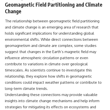
Geomagnetic Field Partitioning and Climate
Change
The relationship between geomagnetic field partitioning
and climate change is an emerging area of research that
holds significant implications for understanding global
environmental shifts. While direct connections between
geomagnetism and climate are complex, some studies
suggest that changes in the Earth’s magnetic field may
influence atmospheric circulation patterns or even
contribute to variations in climate over geological
timescales. As scientists continue to investigate this
relationship, they explore how shifts in geomagnetic
conditions could impact weather patterns or contribute to
long-term climate trends.
Understanding these connections may provide valuable
insights into climate change mechanisms and help inform
strategies for mitigating its effects on ecosystems and