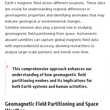
Earth’s magnetic field across different locations. These data
are crucial for understanding regional differences in
geomagnetic properties and identifying anomalies that may
indicate geological or environmental changes.
Satellite missions also play a pivotal role in studying
geomagnetic field partitioning from space. Instruments
aboard satellites can capture global magnetic field data
with unprecedented accuracy, allowing researchers to
analyze large-scale patterns and trends over time.
This comprehensive approach enhances our
understanding of how geomagnetic field
partitioning evolves and its implications for
both Earth systems and human activities.
Geomagnetic Field Partitioning and Space