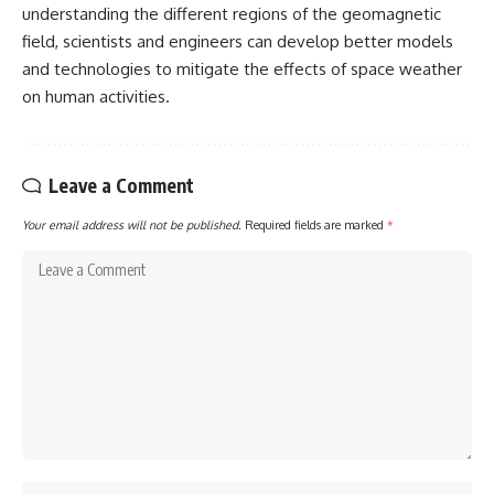
understanding the different regions of the geomagnetic
field, scientists and engineers can develop better models
and technologies to mitigate the effects of space weather
on human activities.
Leave a Comment
Your email address will not be published.
Required fields are marked
*