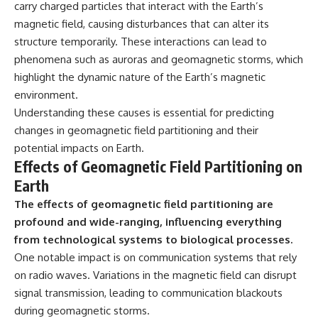
carry charged particles that interact with the Earth’s
magnetic field, causing disturbances that can alter its
structure temporarily. These interactions can lead to
phenomena such as auroras and geomagnetic storms, which
highlight the dynamic nature of the Earth’s magnetic
environment.
Understanding these causes is essential for predicting
changes in geomagnetic field partitioning and their
potential impacts on Earth.
Effects of Geomagnetic Field Partitioning on
Earth
The effects of geomagnetic field partitioning are
profound and wide-ranging, influencing everything
from technological systems to biological processes.
One notable impact is on communication systems that rely
on radio waves. Variations in the magnetic field can disrupt
signal transmission, leading to communication blackouts
during geomagnetic storms.