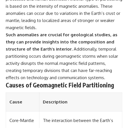
📺 **MORE X-FILE FINDINGS**
▶ **[Insert another related
is based on the intensity of magnetic anomalies. These
investigation]**
anomalies can occur due to variations in the Earth’s crust or
Continue exploring
mantle, leading to localized areas of stronger or weaker
documented military
---
encounters, declassified
magnetic fields.
UFO/UAP records, Cold War
Subscribe for more evidence-
Such anomalies are crucial for geological studies, as
mysteries, radar incidents, and
based investigations into
unresolved cases:
documented anomalies,
they can provide insights into the composition and
scientific mysteries, historical
structure of the Earth’s interior.
Additionally, temporal
https://www.youtube.com/@X-
cases, and unexplained
partitioning occurs during geomagnetic storms when solar
FileFindings
phenomena.
activity disrupts the normal magnetic field patterns,
Subscribe to X-File Findings:
[
https://www.youtube.com/@X-
creating temporary divisions that can have far-reaching
https://www.youtube.com/@X-
FileFindings?
FileFindings?
sub_confirmation=1]
effects on technology and communication systems.
sub_confirmation=1
Causes of Geomagnetic Field Partitioning
#3IATLAS #InterstellarObject
**Topics covered:** Loring AFB
#InterstellarComet #Astronomy
UFO incident, Loring Air Force
#SolarSystem #NASA
Cause
Description
Base 1975, Loring AFB UFO, 1975
#Oumuamua #Borisov #AviLoeb
UFO sightings, NORAD UFO
#ScientificMysteries
reports, Strategic Air Command,
#ScienceDocumentary #Space
Cold War UFO cases, military
Core-Mantle
The interaction between the Earth’s
UFO encounters, nuclear base