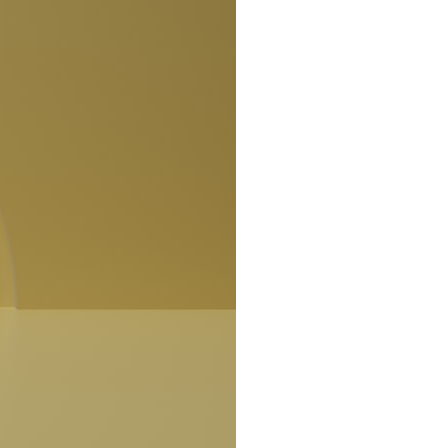
search for extraterrestrial intelligence, this documentary is for you.
━━━━━━━━━━━━━━
📡 **WHAT YOU'LL DISCOVER**
• Why scientists reopened the Wow! Signal after nearly 50 years
• The story behind Jerry Ehman's famous "Wow!" annotation
• How the Big Ear radio telescope detected the signal
• Why every major search since 1977 failed to find it again
• The Arecibo Wow! Project's archive investigation
• How researchers digitized 45,000 unpublished Big Ear detections
• Why the revised frequency changes how astronomers interpret the
signal
• Why the signal is now estimated to be over 250 Janskys
• The cold hydrogen cloud and magnetar flare hypothesis
• The strongest arguments for—and against—the new explanation
• What astronomers would do if the Wow! Signal appeared again
today
━━━━━━━━━━━━━━
📌 **TIMESTAMPS**
0:00 The Wow! Signal Reopened After 48 Years