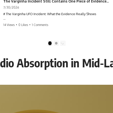
The Varginha Incident Still Contains One Piece of Evidence Nobody Agrees On
7/30/2026
# The Varginha UFO Incident: What the Evidence Really Shows
**The Varginha UFO Incident** is one of the most famous and
14 Views
•
0 Likes
•
1 Comments
controversial UFO cases in history. Often called **Brazil's Roswell**,
the 1996 Varginha case includes eyewitness testimony, military
investigations, hospital allegations, official government records, and
claims that continue to divide researchers nearly three decades later.
1
2
We examine **what the evidence actually shows**. Rather than
arguing for one conclusion, we compare eyewitness accounts, official
io Absorption in Mid-L
documents, military records, contemporaneous news reports, and
later testimony to separate confirmed facts from disputed claims and
unsupported allegations.
If you're interested in **UFO documentaries, UAP investigations,
declassified government files, alien encounter cases, crash retrieval
claims, or evidence-based investigations**, this documentary
provides one of the most comprehensive examinations of the
Varginha UFO Incident available.
---