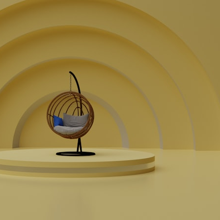
## What happened in Varginha, Brazil?
On **January 20, 1996**, three young women reported seeing a
strange creature in a vacant lot in **Varginha, Minas Gerais, Brazil**.
Within weeks, reports of military vehicles, hospital activity, firefighters,
police officers, alleged creature captures, and the death of Officer
**Marco Chereze** became linked into what many now call the
**Varginha UFO Incident**.
Thirty years later, investigators still disagree.
The official inquiry concluded that the central sighting was likely a
mistaken identification of a local man known as **Mudinho**, while
the original witnesses continue to reject that explanation.
This documentary investigates:
✔️ The original eyewitness testimony
✔️ The official Brazilian military inquiry (IPM 18/97)
✔️ The Mudinho explanation
✔️ Military and emergency activity around Varginha
✔️ Hospital claims and Dr. Ítalo Venturelli's 2026 testimony
✔️ Marco Chereze's death and later medical claims
✔️ James Fox's 2026 National Press Club presentation
✔️ Newly released records and official statements