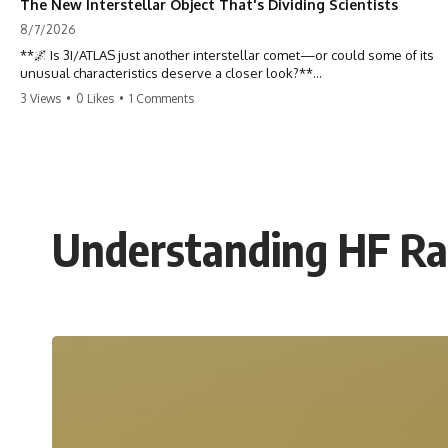
The New Interstellar Object That's Dividing Scientists
8/7/2026
**🌌 Is 3I/ATLAS just another interstellar comet—or could some of its
unusual characteristics deserve a closer look?**
3 Views
•
0 Likes
•
1 Comments
3I/ATLAS is the **third confirmed interstellar object** ever discovered
passing through our Solar System. Most astronomers currently
classify it as an active **interstellar comet**, but a small number of
researchers have argued that certain observations deserve additional
scrutiny. This documentary investigates the evidence behind one of
the most discussed astronomical discoveries in recent years.
Understanding HF Rad
Rather than promoting a conclusion, we examine the published
observations, scientific papers, telescope data, and competing
interpretations to answer one question:
**Why has 3I/ATLAS generated scientific debate?**
Using observations from NASA, major observatories, and published
research, this investigation explores:
* How astronomers confirmed 3I/ATLAS came from another star
system
* What its hyperbolic orbit reveals