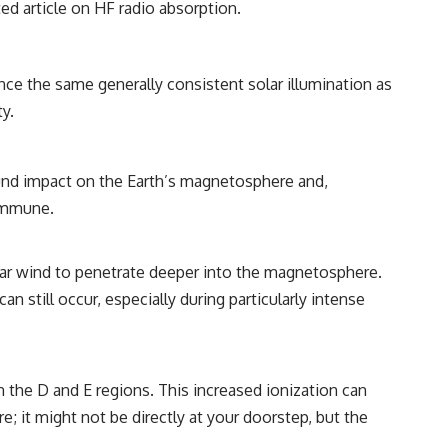
ted article on HF radio absorption
.
ence the same generally consistent solar illumination as
y.
und impact on the Earth’s magnetosphere and,
 immune.
olar wind to penetrate deeper into the magnetosphere.
n still occur, especially during particularly intense
in the D and E regions. This increased ionization can
re; it might not be directly at your doorstep, but the