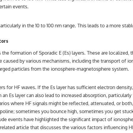
ertain events.
particularly in the 10 to 100 nm range. This leads to a more stab
tors
 the formation of Sporadic E (Es) layers. These are localized, t
 be caused by various mechanisms, including the transport of i
 charged particles from the ionosphere-magnetosphere system.
rs for HF waves. If the Es layer has sufficient electron density
 an Es layer can also lead to increased absorption, particularly
rios where HF signals might be reflected, attenuated, or both,
 trampoline; sometimes you bounce high, sometimes you get stuck
ude events have highlighted the significant impact of ionosph
lated article that discusses the various factors influencing HF