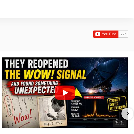
35:25