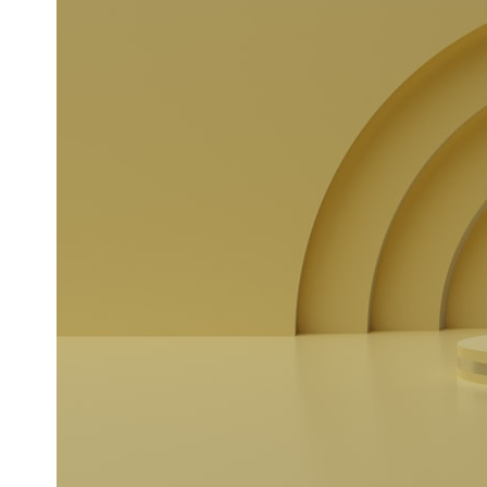
* What spectroscopy tells us about its chemistry
* Why its coma and outgassing support the comet interpretation
* Why Avi Loeb and others argued some observations deserved
closer examination
* How scientists distinguish observations from interpretations
* Which explanation currently best fits the available evidence
* What future observations could change our understanding
This is an investigation into the evidence—not an argument for any
particular conclusion.
---
## 📖 Chapters
00:00 — The Object That Can't Be Captured
03:12 — How Astronomers Confirmed an Interstellar Origin
07:45 — What the Orbit Actually Tells Us
11:30 — The First Physical Clues: Brightness and Coma
16:20 — Chemistry From Beyond the Sun
21:05 — Where the Case Became Contested
27:40 — Testing Both Explanations Side by Side
33:15 — What Future Observations Could Settle the Debate
38:00 — What the Evidence Actually Supports