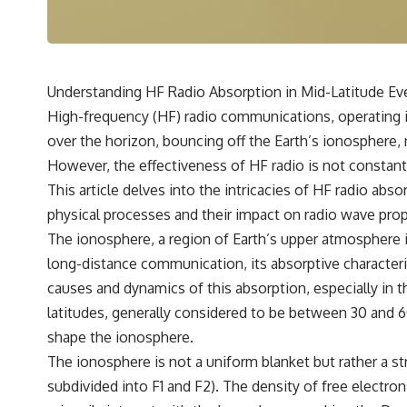
---
## 🔬 Topics Covered
This investigation into **3I/ATLAS** explores its status as an
**interstellar object** and what that classification means for our
Understanding HF Radio Absorption in Mid-Latitude Ev
understanding of the **Solar System** and modern **astronomy**.
High-frequency (HF) radio communications, operating in
By examining its **hyperbolic orbit**, we can trace its path as it
passes through our planetary system and confirm its origin beyond
over the horizon, bouncing off the Earth’s ionosphere, 
the Sun.
However, the effectiveness of HF radio is not constant;
Using data from **NASA** and other observatories, we look at how
This article delves into the intricacies of HF radio abso
**astrometry** and **spectroscopy** are used to measure its
physical processes and their impact on radio wave pro
motion and composition. These tools help scientists analyze its
**coma and outgassing**, which are key indicators of whether it
The ionosphere, a region of Earth’s upper atmosphere io
behaves like a typical **interstellar comet**.
long-distance communication, its absorptive characteri
The discussion also includes how **non-gravitational acceleration**
causes and dynamics of this absorption, especially in th
is evaluated in small bodies like this, and why such measurements
latitudes, generally considered to be between 30 and 6
sometimes lead to debate within the scientific community.
Comparisons are made with previous interstellar visitors such as
shape the ionosphere.
**'Oumuamua** and **2I/Borisov**, which help place 3I/ATLAS in a
The ionosphere is not a uniform blanket but rather a str
broader context of known interstellar objects.
subdivided into F1 and F2). The density of free electron
We also examine how researchers like **Avi Loeb** have contributed