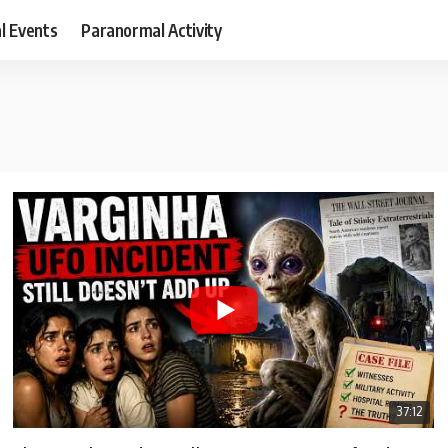
al Events
Paranormal Activity
37:12