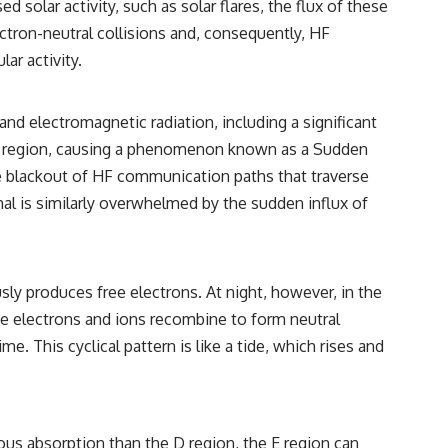
solar activity, such as solar flares, the flux of these
━━━━━━━━━━━━━━
ectron-neutral collisions and, consequently, HF
#WowSignal #SETI #AstronomyDocumentary
ar activity.
and electromagnetic radiation, including a significant
he D region, causing a phenomenon known as a Sudden
te blackout of HF communication paths that traverse
gnal is similarly overwhelmed by the sudden influx of
sly produces free electrons. At night, however, in the
ree electrons and ions recombine to form neutral
e. This cyclical pattern is like a tide, which rises and
uous absorption than the D region, the E region can