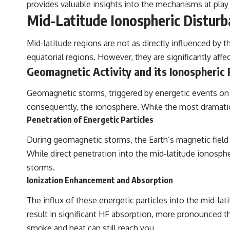
provides valuable insights into the mechanisms at play
Mid-Latitude Ionospheric Distur
Mid-latitude regions are not as directly influenced by 
equatorial regions. However, they are significantly af
Geomagnetic Activity and its Ionospheric
Geomagnetic storms, triggered by energetic events on 
consequently, the ionosphere. While the most dramatic 
Penetration of Energetic Particles
During geomagnetic storms, the Earth’s magnetic field 
While direct penetration into the mid-latitude ionospher
storms.
Ionization Enhancement and Absorption
The influx of these energetic particles into the mid-lat
result in significant HF absorption, more pronounced than
smoke and heat can still reach you.