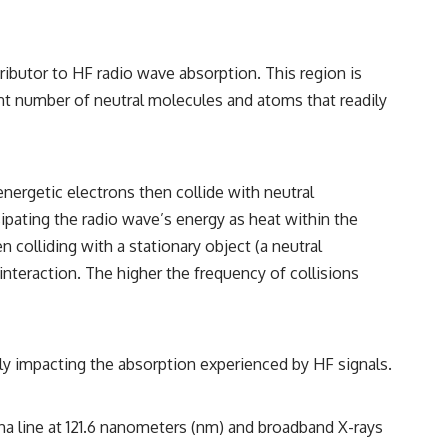
• Breakthrough Listen
• Alien Signal Hypothesis
• Archival Scientific Research
• Astronomy Documentary
ibutor to HF radio wave absorption. This region is
• Space Mystery
icant number of neutral molecules and atoms that readily
━━━━━━━━━━━━━━
📺 **Watch Next**
**Why a Harvard Psychiatrist Risked His Career Over This UFO Case**
nergetic electrons then collide with neutral
sipating the radio wave’s energy as heat within the
https://youtu.be/Xo5ibDPM56E
n colliding with a stationary object (a neutral
━━━━━━━━━━━━━━
 interaction. The higher the frequency of collisions
🔔 **Subscribe to X-File Findings**
New documentaries exploring science, astronomy, unexplained
mysteries, UFO history, SETI, archaeology, and historical investigations
ctly impacting the absorption experienced by HF signals.
every week.
https://www.youtube.com/channel/UCDcf0j0m5JcCGWRQpIPcKRQ?
sub_confirmation=1
lpha line at 121.6 nanometers (nm) and broadband X-rays