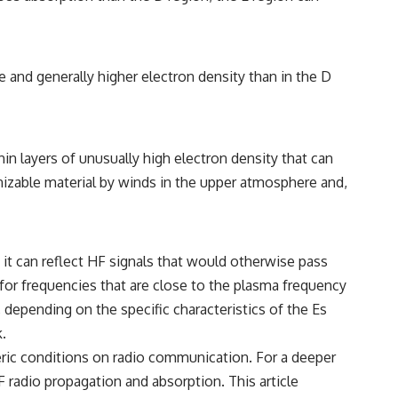
le and generally higher electron density than in the D
hin layers of unusually high electron density that can
onizable material by winds in the upper atmosphere and,
, it can reflect HF signals that would otherwise pass
 for frequencies that are close to the plasma frequency
 depending on the specific characteristics of the Es
.
eric conditions on radio communication. For a deeper
 radio propagation and absorption. This article