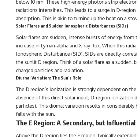
below 10 nm. These high-energy photons strip electrons 
radiations intensifies. This leads to a surge in D-regio
absorption. This is akin to turning up the heat on a st
Solar Flares and Sudden Ionospheric Disturbances (SIDs)
Solar flares are sudden, intense bursts of energy from t
increase in Lyman-alpha and X-ray flux. When this radi
Ionospheric Disturbance (SID). SIDs are directly corre
the sunlit D region. Think of a solar flare as a sudden,
charged particles and radiation.
Diurnal Variation: The Sun’s Role
The D region’s ionization is strongly dependent on the 
absence of this direct solar input, D-region ionizatio
particles). This diurnal variation results in considerabl
falls with the sun.
The E Region: A Secondary, but Influential
Above the D region lies the E region, typically extendi