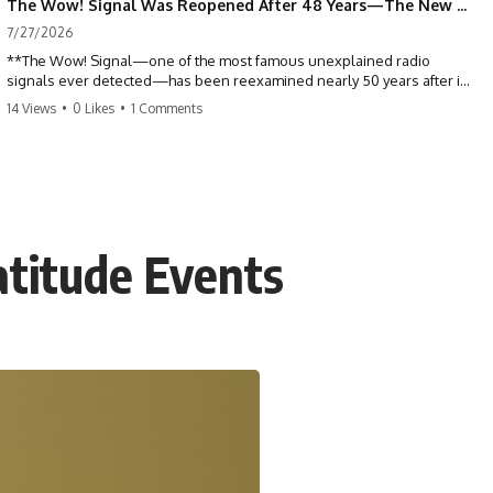
The Wow! Signal Was Reopened After 48 Years—The New Analysis Raised an Even Bigger Question
7/27/2026
**The Wow! Signal—one of the most famous unexplained radio
signals ever detected—has been reexamined nearly 50 years after it
was first recorded.** Scientists working with archived Big Ear radio
14 Views
•
0 Likes
•
1 Comments
telescope data have revised the signal's frequency, brightness, and
motion, raising new questions about one of SETI's greatest mysteries.
In this X-File Findings documentary, we investigate the original 1977
Wow! Signal, Jerry Ehman's famous "6EQUJ5" printout, the Big Ear
radio telescope, and the modern archival research that may have
changed what astronomers know about the event. We'll explore the
atitude Events
newly proposed cold hydrogen cloud explanation, the possible role
of magnetar flares, and why the Wow! Signal has never been detected
again despite decades of follow-up observations.
Rather than asking whether the Wow! Signal came from
extraterrestrial intelligence, this investigation follows the evidence—
showing how preserved paper records, modern data analysis, and
new measurements have reopened one of astronomy's longest-
running mysteries.
If you enjoy documentaries about SETI, astronomy, space mysteries,
radio telescopes, astrophysics, unexplained phenomena, and the