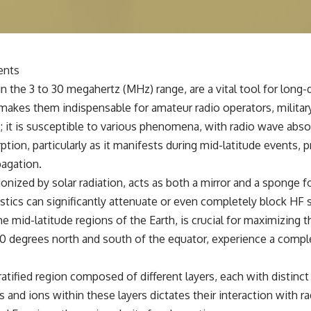
✔️ What the historical evidence supports—and what it doesn't
---
## Chapters
ents
**00:00** — What Happened in the Varginha UFO Incident?
 the 3 to 30 megahertz (MHz) range, are a vital tool for long-
**02:45** — Varginha UFO Timeline: January 1996 Events Explained
**05:10** — First News Reports, TV Coverage, and the Alien Sketch
makes them indispensable for amateur radio operators, military
**08:35** — The Three Witnesses and the Alleged Alien Encounter
 it is susceptible to various phenomena, with radio wave absor
**12:10** — IPM 18/97: Brazil's Official Military Investigation
**15:40** — The Mudinho Explanation: Mistaken Identity or
rption, particularly as it manifests during mid-latitude events,
Something Else?
pagation.
**18:55** — Military Activity, Firefighters, and the Varginha UFO Case
**22:30** — Regional Hospital Claims and the Alleged Creature
nized by solar radiation, acts as both a mirror and a sponge fo
**26:15** — Marco Chereze's Death: Medical Records vs. Later
stics can significantly attenuate or even completely block HF 
Claims
**30:05** — Zoo Deaths, Media Coverage, and How the Story Spread
e mid-latitude regions of the Earth, is crucial for maximizing th
**34:20** — James Fox, the 2026 National Press Club, and New
0 degrees north and south of the equator, experience a comple
Testimony
**36:45** — What the Evidence Really Shows About the Varginha
UFO Incident
atified region composed of different layers, each with distinct c
s and ions within these layers dictates their interaction with r
---