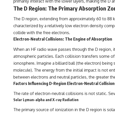
primarily interact with the lower layers, making the D a
to discussions around **scientific anomalies**, and how the scientific
process distinguishes between **evidence and interpretation**
The D Region: The Primary Absorption Zo
when evaluating unusual observations.
The D region, extending from approximately 60 to 88 ki
---
characterized by a relatively low electron density compa
## 🎥 Recommended Viewing
collide with the free electrons.
Electron-Neutral Collisions: The Engine of Absorption
▶ **[Insert your most recent X-File Findings video]**
▶ **[Insert another related investigation]**
When an HF radio wave passes through the D region, its
atmospheric particles. Each collision transfers some of 
---
ionosphere. Imagine a billiard ball (the electron) being 
Subscribe for more evidence-based investigations into documented
molecule). The energy from the initial impact is not enti
anomalies, scientific mysteries, historical cases, and unexplained
phenomena.
between electrons and neutral particles, the greater th
Factors Influencing D-Region Electron-Neutral Collision
[
https://www.youtube.com/@X-FileFindings?sub_confirmation=1]
The rate of electron-neutral collisions is not static. S
#3IATLAS #InterstellarObject #InterstellarComet #Astronomy
#SolarSystem #NASA #Oumuamua #Borisov #AviLoeb
Solar Lyman-alpha and X-ray Radiation
#ScientificMysteries #ScienceDocumentary #Space
The primary source of ionization in the D region is sola