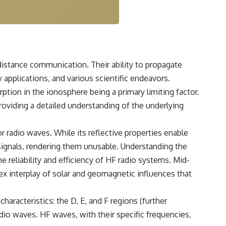
3:15 The Night Big Ear Recorded the Wow! Signal
6:45 Why the Wow! Signal Was Never Seen Again
9:50 Big Ear's Two Feed Horn Problem
13:10 Rebuilding the Big Ear Archives
16:30 What Big Ear Never Recorded
20:15 Scientists Revised the Wow! Signal
24:00 The New Hydrogen Cloud Explanation
distance communication. Their ability to propagate
27:45 How Maser Emission Could Work
31:20 Does the New Theory Hold Up?
 applications, and various scientific endeavors.
33:45 What If the Wow! Signal Returned Tomorrow?
ption in the ionosphere being a primary limiting factor.
━━━━━━━━━━━━━━
 providing a detailed understanding of the underlying
🔬 **Topics Covered**
r radio waves. While its reflective properties enable
• Wow! Signal (1977)
signals, rendering them unusable. Understanding the
• Jerry Ehman
• Big Ear Radio Telescope
e reliability and efficiency of HF radio systems. Mid-
• SETI (Search for Extraterrestrial Intelligence)
x interplay of solar and geomagnetic influences that
• Arecibo Wow! Project
• Radio Astronomy
• Neutral Hydrogen Line (1420 MHz)
haracteristics: the D, E, and F regions (further
• Hydrogen Cloud Theory (H I)
• Magnetars & Soft Gamma Repeaters
adio waves. HF waves, with their specific frequencies,
• Flux Density (250+ Janskys)