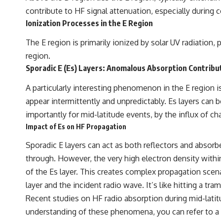
contribute to HF signal attenuation, especially during c
Ionization Processes in the E Region
The E region is primarily ionized by solar UV radiation, 
region.
Sporadic E (Es) Layers: Anomalous Absorption Contribu
A particularly interesting phenomenon in the E region is
appear intermittently and unpredictably. Es layers can
importantly for mid-latitude events, by the influx of
Impact of Es on HF Propagation
Sporadic E layers can act as both reflectors and absorbe
through. However, the very high electron density within
of the Es layer. This creates complex propagation scena
layer and the incident radio wave. It’s like hitting a
Recent studies on HF radio absorption during mid-latit
understanding of these phenomena, you can refer to a re