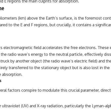
nd E regions the main culprits for absorption.
## Sources Referenced
ne
• IPM 18/97 — Brazilian Military Police Inquiry (STM ARQUIMEDES
lometers (km) above the Earth’s surface, is the foremost contr
Archive)
• Informe 018/COMZAE-2 — Brazilian Air Force Intelligence Report
red to the E and F regions, but crucially, it contains a signif
(1971)
• TV Alterosa / SBT — February 1, 1996 Broadcast
• Fantástico (TV Globo) — February 4, 1996 Broadcast
• Estado de Minas — February 2, 1996 Article
• The Wall Street Journal — June 28, 1996 Coverage
 electromagnetic field accelerates the free electrons. These e
• National Press Club, Washington, D.C. — January 20, 2026 Event
the radio wave’s energy to the neutral particle, effectively dis
• Superior Military Court of Brazil — January 6, 2026 Statement
struck by another object (the radio wave’s electric field) and the
---
rely transferred to the stationary object but is also lost in the
🔔 **Subscribe for new evidence-based investigations:**
e absorption.
https://www.youtube.com/@X-FileFindings?sub_confirmation=1
s
---
everal factors conspire to modulate this crucial parameter, dire
About this documentary
The Varginha UFO Incident, often called Brazil's Roswell, remains one
r ultraviolet (UV) and X-ray radiation, particularly the Lyman-a
of the world's most debated UFO cases. This investigation examines