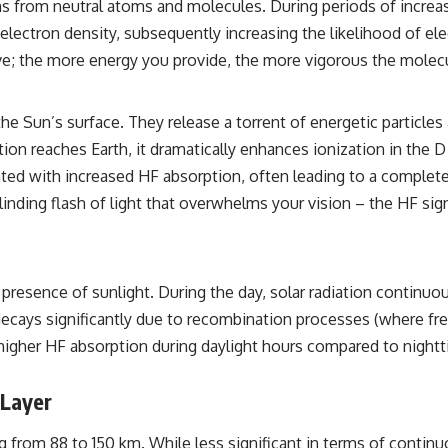
from neutral atoms and molecules. During periods of increased 
the events that unfolded in Varginha, Brazil, in January 1996, including
the eyewitness testimony of the three young women, the official
n electron density, subsequently increasing the likelihood of el
Brazilian military inquiry, reports of military and emergency activity,
ove; the more energy you provide, the more vigorous the molecul
hospital allegations, and the death of police officer Marco Chereze.
Drawing on Brazilian military records, contemporaneous news
coverage, public government documents, and later testimony, this
he Sun’s surface. They release a torrent of energetic particles 
documentary explores competing explanations for the case—from
ation reaches Earth, it dramatically enhances ionization in t
the official Mudinho identification to claims of a recovered nonhuman
being. It also examines how researchers such as James Fox, the
lated with increased HF absorption, often leading to a comple
documentary Moment of Contact, and the 2026 National Press Club
 blinding flash of light that overwhelms your vision – the HF si
event renewed international interest in the Varginha case while
asking whether new evidence actually changed the historical record.
Whether you follow UFO investigations, UAP research, declassified
government files, historical mysteries, or evidence-based
presence of sunlight. During the day, solar radiation continuou
documentaries about unexplained phenomena, this investigation
focuses on one question above all: What does the evidence actually
n decays significantly due to recombination processes (where f
support?
y higher HF absorption during daylight hours compared to nighttim
#VarginhaUFO #UFODocumentary #BrazilUFO #ETdeVarginha #UAP
#UFOInvestigation #AlienEncounter #DeclassifiedFiles #JamesFox
 Layer
#MomentOfContact #BrazilianRoswell #UFOEvidence
#HistoricalInvestigation #XFileFindings
ng from 88 to 150 km. While less significant in terms of contin