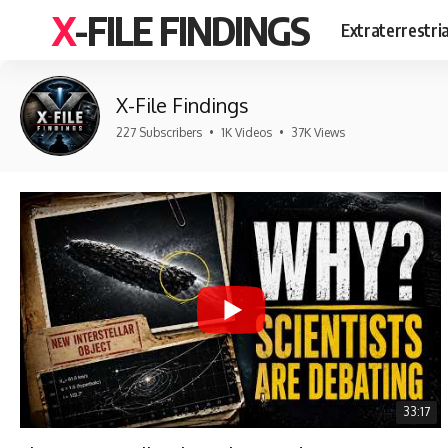
X-FILE FINDINGS
Extraterrestri
X-File Findings
227 Subscribers
•
1K Videos
•
37K Views
33:17