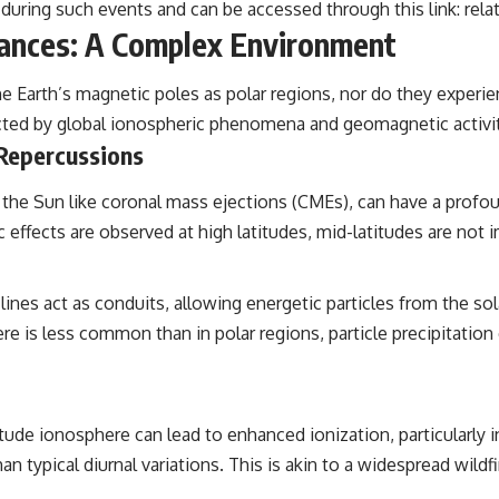
 during such events and can be accessed through this link:
rela
bances: A Complex Environment
the Earth’s magnetic poles as polar regions, nor do they experi
fected by global ionospheric phenomena and geomagnetic activit
 Repercussions
the Sun like coronal mass ejections (CMEs), can have a profo
effects are observed at high latitudes, mid-latitudes are not
lines act as conduits, allowing energetic particles from the s
e is less common than in polar regions, particle precipitation ca
itude ionosphere can lead to enhanced ionization, particularly 
 typical diurnal variations. This is akin to a widespread wildfi