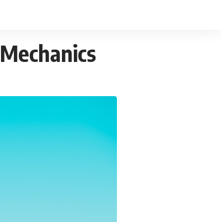
 Mechanics