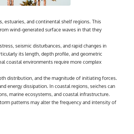
, estuaries, and continental shelf regions. This
from wind-generated surface waves in that they
tress, seismic disturbances, and rapid changes in
icularly its length, depth profile, and geometric
 real coastal environments require more complex
 distribution, and the magnitude of initiating forces.
 and energy dissipation. In coastal regions, seiches can
ions, marine ecosystems, and coastal infrastructure.
storm patterns may alter the frequency and intensity of