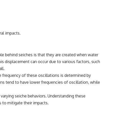
ral impacts.
le behind seiches is that they are created when water
This displacement can occur due to various factors, such
ll.
he frequency of these oscillations is determined by
ins tend to have lower frequencies of oscillation, while
o varying seiche behaviors. Understanding these
 to mitigate their impacts.