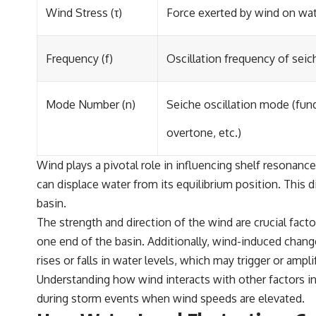
Wind Stress (τ)
Force exerted by wind on wat
Frequency (f)
Oscillation frequency of seic
Mode Number (n)
Seiche oscillation mode (fund
overtone, etc.)
Wind plays a pivotal role in influencing shelf resonan
can displace water from its equilibrium position. This di
basin.
The strength and direction of the wind are crucial fact
one end of the basin. Additionally, wind-induced chang
rises or falls in water levels, which may trigger or ampli
Understanding how wind interacts with other factors inf
during storm events when wind speeds are elevated.