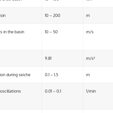
asin
10 – 200
m
 in the basin
10 – 50
m/s
9.81
m/s²
ion during seiche
0.1 – 1.5
m
oscillations
0.01 – 0.1
1/min