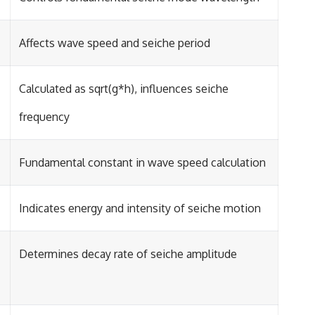
Affects wave speed and seiche period
Calculated as sqrt(g*h), influences seiche
frequency
Fundamental constant in wave speed calculation
Indicates energy and intensity of seiche motion
Determines decay rate of seiche amplitude