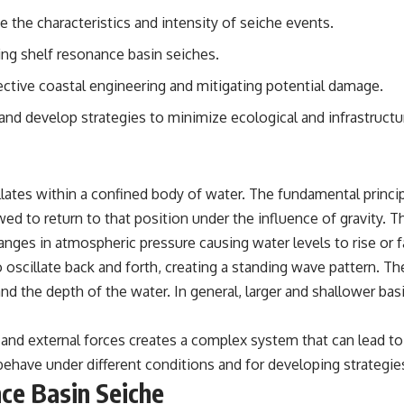
ce the characteristics and intensity of seiche events.
ining shelf resonance basin seiches.
ective coastal engineering and mitigating potential damage.
nd develop strategies to minimize ecological and infrastructu
ates within a confined body of water. The fundamental princip
wed to return to that position under the influence of gravity. 
ges in atmospheric pressure causing water levels to rise or fa
o oscillate back and forth, creating a standing wave pattern. T
nd the depth of the water. In general, larger and shallower bas
 and external forces creates a complex system that can lead t
behave under different conditions and for developing strategies
nce Basin Seiche