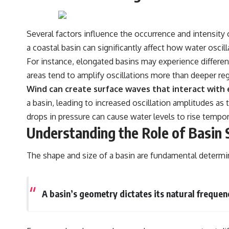
Several factors influence the occurrence and intensity 
a coastal basin can significantly affect how water oscilla
For instance, elongated basins may experience different
areas tend to amplify oscillations more than deeper regi
Wind can create surface waves that interact with e
a basin, leading to increased oscillation amplitudes as
drops in pressure can cause water levels to rise tempora
Understanding the Role of Basin 
The shape and size of a basin are fundamental determi
A basin’s geometry dictates its natural frequenc