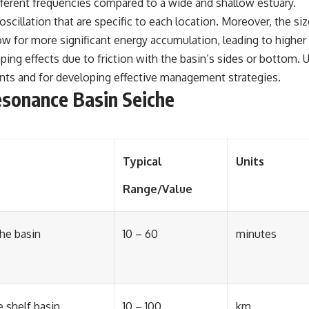
fferent frequencies compared to a wide and shallow estuary.
oscillation that are specific to each location. Moreover, the si
ow for more significant energy accumulation, leading to higher 
ng effects due to friction with the basin’s sides or bottom. Un
ents and for developing effective management strategies.
esonance Basin Seiche
Typical
Units
Range/Value
the basin
10 – 60
minutes
 shelf basin
10 – 100
km