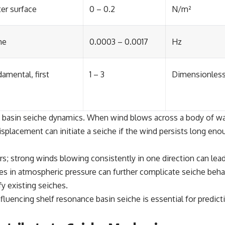
er surface
0 – 0.2
N/m²
he
0.0003 – 0.0017
Hz
amental, first
1 – 3
Dimensionles
ce basin seiche dynamics. When wind blows across a body of wate
splacement can initiate a seiche if the wind persists long enoug
ors; strong winds blowing consistently in one direction can le
es in atmospheric pressure can further complicate seiche beha
fy existing seiches.
luencing shelf resonance basin seiche is essential for predicti