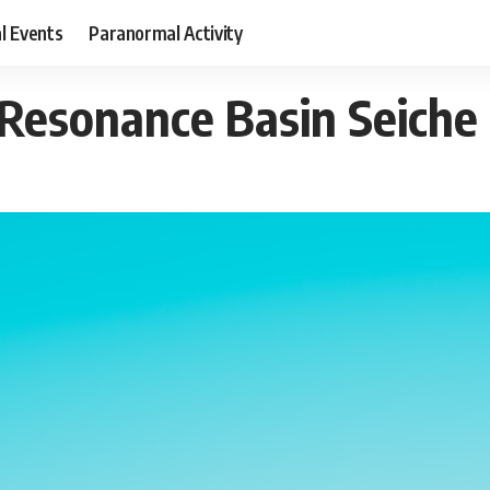
al Events
Paranormal Activity
 Resonance Basin Seiche