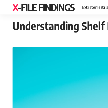
X-FILE FINDINGS
Extraterrestri
Understanding Shelf