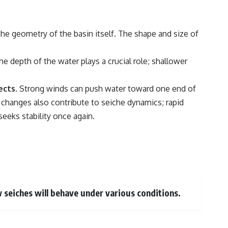
the geometry of the basin itself. The shape and size of
e depth of the water plays a crucial role; shallower
ects.
Strong winds can push water toward one end of
e changes also contribute to seiche dynamics; rapid
seeks stability once again.
w seiches will behave under various conditions.