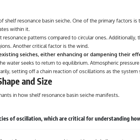
of shelf resonance basin seiche. One of the primary factors is 
tes within it.
 resonance patterns compared to circular ones. Additionally, th
ons. Another critical factor is the wind.
xisting seiches, either enhancing or dampening their eff
 the water seeks to return to equilibrium. Atmospheric pressur
rily, setting off a chain reaction of oscillations as the system 
Shape and Size
nants in how shelf resonance basin seiche manifests.
ies of oscillation, which are critical for understanding ho