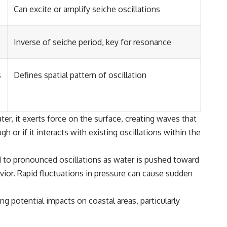
Can excite or amplify seiche oscillations
Inverse of seiche period, key for resonance
s
Defines spatial pattern of oscillation
r, it exerts force on the surface, creating waves that
h or if it interacts with existing oscillations within the
ad to pronounced oscillations as water is pushed toward
vior. Rapid fluctuations in pressure can cause sudden
ng potential impacts on coastal areas, particularly