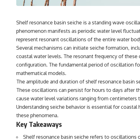
Shelf resonance basin seiche is a standing wave oscilla
phenomenon manifests as periodic water level fluctuat
represent resonant oscillations of the entire water body
Several mechanisms can initiate seiche formation, incl
coastal water levels. The resonant frequency of these os
configuration. The fundamental period of oscillation f
mathematical models.
The amplitude and duration of shelf resonance basin se
These oscillations can persist for hours to days after th
cause water level variations ranging from centimeters t
Understanding seiche behavior is essential for coastal 
these phenomena.
Key Takeaways
Shelf resonance basin seiche refers to oscillations 