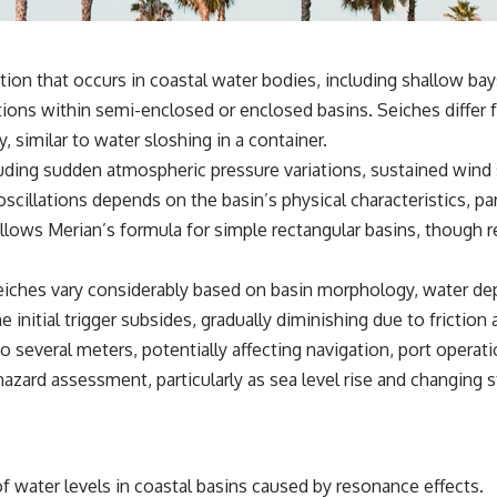
tion that occurs in coastal water bodies, including shallow bays
ions within semi-enclosed or enclosed basins. Seiches differ 
, similar to water sloshing in a container.
uding sudden atmospheric pressure variations, sustained wind s
cillations depends on the basin’s physical characteristics, part
ollows Merian’s formula for simple rectangular basins, though
iches vary considerably based on basin morphology, water depth
e initial trigger subsides, gradually diminishing due to friction
o several meters, potentially affecting navigation, port operat
hazard assessment, particularly as sea level rise and changing 
of water levels in coastal basins caused by resonance effects.