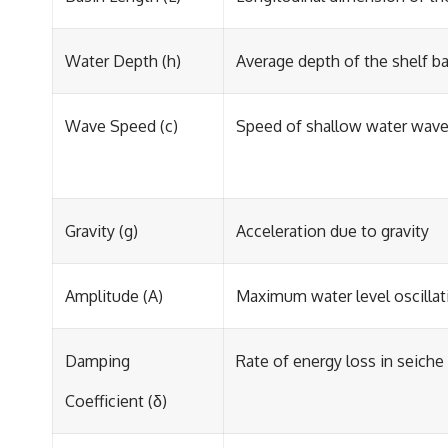
Water Depth (h)
Average depth of the shelf b
Wave Speed (c)
Speed of shallow water waves
Gravity (g)
Acceleration due to gravity
Amplitude (A)
Maximum water level oscillat
Damping
Rate of energy loss in seiche 
Coefficient (δ)