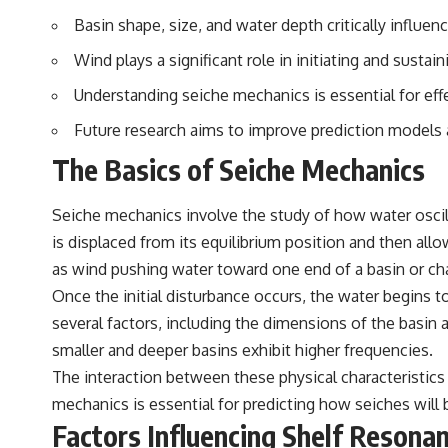
Basin shape, size, and water depth critically influen
Wind plays a significant role in initiating and susta
Understanding seiche mechanics is essential for eff
Future research aims to improve prediction models a
The Basics of Seiche Mechanics
Seiche mechanics involve the study of how water oscill
is displaced from its equilibrium position and then allo
as wind pushing water toward one end of a basin or chan
Once the initial disturbance occurs, the water begins t
several factors, including the dimensions of the basin a
smaller and deeper basins exhibit higher frequencies.
The interaction between these physical characteristics
mechanics is essential for predicting how seiches will 
Factors Influencing Shelf Resona