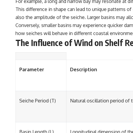
For example, a long and narrow bay may resonate at di
This difference in shape can lead to unique patterns of 
also the amplitude of the seiche. Larger basins may all
Conversely, smaller basins may experience quicker dampi
how seiches will behave in different coastal environm
The Influence of Wind on Shelf R
Parameter
Description
Seiche Period (T)
Natural oscillation period of 
Basin Length (L)
Longitudinal dimension of the