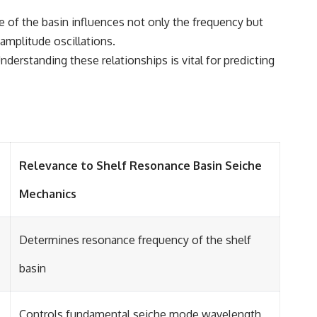
ze of the basin influences not only the frequency but
amplitude oscillations.
derstanding these relationships is vital for predicting
Relevance to Shelf Resonance Basin Seiche
Mechanics
Determines resonance frequency of the shelf
basin
Controls fundamental seiche mode wavelength