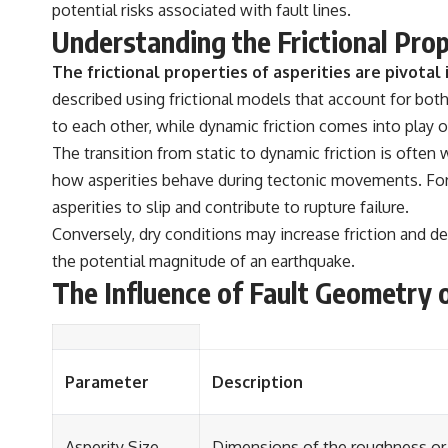
potential risks associated with fault lines.
Understanding the Frictional Prop
The frictional properties of asperities are pivotal
described using frictional models that account for both 
to each other, while dynamic friction comes into pla
The transition from static to dynamic friction is often w
how asperities behave during tectonic movements. For e
asperities to slip and contribute to rupture failure.
Conversely, dry conditions may increase friction and del
the potential magnitude of an earthquake.
The Influence of Fault Geometry o
Parameter
Description
Asperity Size
Dimensions of the roughness or 