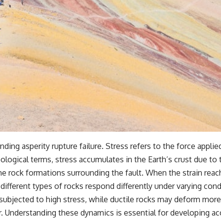
ing asperity rupture failure. Stress refers to the force applied
eological terms, stress accumulates in the Earth’s crust due to t
the rock formations surrounding the fault. When the strain reaches
different types of rocks respond differently under varying cond
subjected to high stress, while ductile rocks may deform more g
r. Understanding these dynamics is essential for developing ac