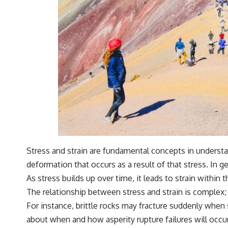
Stress and strain are fundamental concepts in understand
deformation that occurs as a result of that stress. In g
As stress builds up over time, it leads to strain within 
The relationship between stress and strain is complex; 
For instance, brittle rocks may fracture suddenly when 
about when and how asperity rupture failures will occu