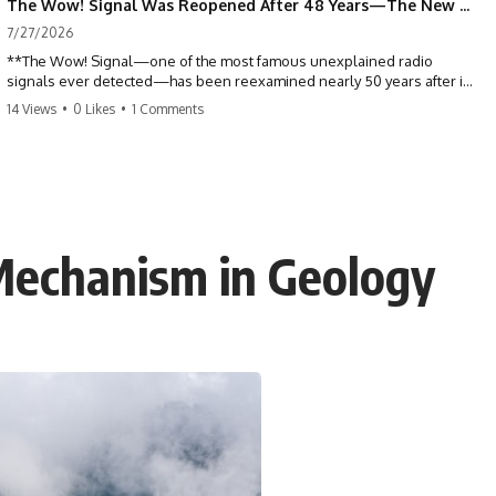
The Wow! Signal Was Reopened After 48 Years—The New Analysis Raised an Even Bigger Question
7/27/2026
**The Wow! Signal—one of the most famous unexplained radio
signals ever detected—has been reexamined nearly 50 years after it
was first recorded.** Scientists working with archived Big Ear radio
14 Views
•
0 Likes
•
1 Comments
telescope data have revised the signal's frequency, brightness, and
motion, raising new questions about one of SETI's greatest mysteries.
In this X-File Findings documentary, we investigate the original 1977
Wow! Signal, Jerry Ehman's famous "6EQUJ5" printout, the Big Ear
radio telescope, and the modern archival research that may have
changed what astronomers know about the event. We'll explore the
 Mechanism in Geology
newly proposed cold hydrogen cloud explanation, the possible role
of magnetar flares, and why the Wow! Signal has never been detected
again despite decades of follow-up observations.
Rather than asking whether the Wow! Signal came from
extraterrestrial intelligence, this investigation follows the evidence—
showing how preserved paper records, modern data analysis, and
new measurements have reopened one of astronomy's longest-
running mysteries.
If you enjoy documentaries about SETI, astronomy, space mysteries,
radio telescopes, astrophysics, unexplained phenomena, and the