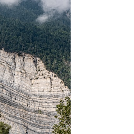
search for extraterrestrial intelligence, this documentary is for you.
━━━━━━━━━━━━━━
📡 **WHAT YOU'LL DISCOVER**
• Why scientists reopened the Wow! Signal after nearly 50 years
• The story behind Jerry Ehman's famous "Wow!" annotation
• How the Big Ear radio telescope detected the signal
• Why every major search since 1977 failed to find it again
• The Arecibo Wow! Project's archive investigation
• How researchers digitized 45,000 unpublished Big Ear detections
• Why the revised frequency changes how astronomers interpret the
signal
• Why the signal is now estimated to be over 250 Janskys
• The cold hydrogen cloud and magnetar flare hypothesis
• The strongest arguments for—and against—the new explanation
• What astronomers would do if the Wow! Signal appeared again
today
━━━━━━━━━━━━━━
📌 **TIMESTAMPS**
0:00 The Wow! Signal Reopened After 48 Years