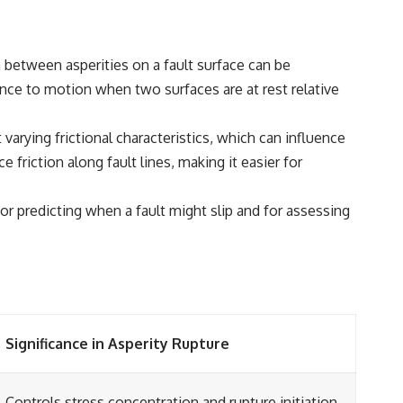
 between asperities on a fault surface can be
tance to motion when two surfaces are at rest relative
 varying frictional characteristics, which can influence
riction along fault lines, making it easier for
for predicting when a fault might slip and for assessing
Significance in Asperity Rupture
Controls stress concentration and rupture initiation