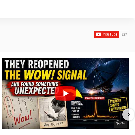
35:25