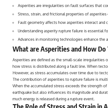
to discussions around **scientific anomalies**, and how the scientific
Asperities are irregularities on fault surfaces that co
process distinguishes between **evidence and interpretation**
when evaluating unusual observations.
Stress, strain, and frictional properties of asperities
---
Fault geometry affects how asperities interact and 
## 🎥 Recommended Viewing
Understanding asperity rupture failure is essential 
▶ **[Insert your most recent X-File Findings video]**
Advances in monitoring technologies enhance the abil
▶ **[Insert another related investigation]**
What are Asperities and How Do T
---
Asperities are defined as the small-scale irregularities 
Subscribe for more evidence-based investigations into documented
how stress is distributed along a fault line. When tecto
anomalies, scientific mysteries, historical cases, and unexplained
phenomena.
However, as stress accumulates over time due to tectoni
The contribution of asperities to rupture failure is multi
[
https://www.youtube.com/@X-FileFindings?sub_confirmation=1]
When the accumulated stress exceeds the strength of the 
#3IATLAS #InterstellarObject #InterstellarComet #Astronomy
earthquake but also influences its magnitude and durati
#SolarSystem #NASA #Oumuamua #Borisov #AviLoeb
#ScientificMysteries #ScienceDocumentary #Space
much energy is released during a rupture event.
The Role of Stress and Strain in 