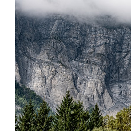
* What spectroscopy tells us about its chemistry
* Why its coma and outgassing support the comet interpretation
* Why Avi Loeb and others argued some observations deserved
closer examination
* How scientists distinguish observations from interpretations
* Which explanation currently best fits the available evidence
* What future observations could change our understanding
This is an investigation into the evidence—not an argument for any
particular conclusion.
---
## 📖 Chapters
00:00 — The Object That Can't Be Captured
03:12 — How Astronomers Confirmed an Interstellar Origin
07:45 — What the Orbit Actually Tells Us
11:30 — The First Physical Clues: Brightness and Coma
16:20 — Chemistry From Beyond the Sun
21:05 — Where the Case Became Contested
27:40 — Testing Both Explanations Side by Side
33:15 — What Future Observations Could Settle the Debate
38:00 — What the Evidence Actually Supports