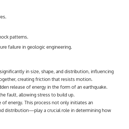
• Breakthrough Listen
• Alien Signal Hypothesis
• Archival Scientific Research
res.
• Astronomy Documentary
• Space Mystery
━━━━━━━━━━━━━━
hock patterns.
📺 **Watch Next**
re failure in geologic engineering.
**Why a Harvard Psychiatrist Risked His Career Over This UFO Case**
https://youtu.be/Xo5ibDPM56E
ignificantly in size, shape, and distribution, influencing
━━━━━━━━━━━━━━
gether, creating friction that resists motion.
🔔 **Subscribe to X-File Findings**
udden release of energy in the form of an earthquake.
the fault, allowing stress to build up.
New documentaries exploring science, astronomy, unexplained
mysteries, UFO history, SETI, archaeology, and historical investigations
 of energy. This process not only initiates an
every week.
nd distribution—play a crucial role in determining how
https://www.youtube.com/channel/UCDcf0j0m5JcCGWRQpIPcKRQ?
sub_confirmation=1