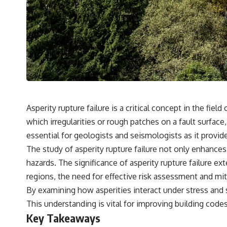
---
## 🔬 Topics Covered
This investigation into **3I/ATLAS** explores its status as an
**interstellar object** and what that classification means for our
understanding of the **Solar System** and modern **astronomy**.
By examining its **hyperbolic orbit**, we can trace its path as it
passes through our planetary system and confirm its origin beyond
the Sun.
Using data from **NASA** and other observatories, we look at how
Asperity rupture failure is a critical concept in the fi
**astrometry** and **spectroscopy** are used to measure its
which irregularities or rough patches on a fault surface
motion and composition. These tools help scientists analyze its
**coma and outgassing**, which are key indicators of whether it
essential for geologists and seismologists as it provides
behaves like a typical **interstellar comet**.
The study of asperity rupture failure not only enhanc
The discussion also includes how **non-gravitational acceleration**
hazards. The significance of asperity rupture failure ex
is evaluated in small bodies like this, and why such measurements
regions, the need for effective risk assessment and mi
sometimes lead to debate within the scientific community.
Comparisons are made with previous interstellar visitors such as
By examining how asperities interact under stress and s
**'Oumuamua** and **2I/Borisov**, which help place 3I/ATLAS in a
This understanding is vital for improving building cod
broader context of known interstellar objects.
Key Takeaways
We also examine how researchers like **Avi Loeb** have contributed