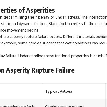
erties of Asperities
 in determining their behavior under stress.
The interaction
static and dynamic friction. Static friction refers to the resis
y once movement begins.
here asperity rupture failure occurs. Different materials exhibit
xample, some studies suggest that wet conditions can reduce f
ay failure. Understanding these frictional properties is crucial 
n Asperity Rupture Failure
Typical Values
protrusions on fault
Centimeters to meters