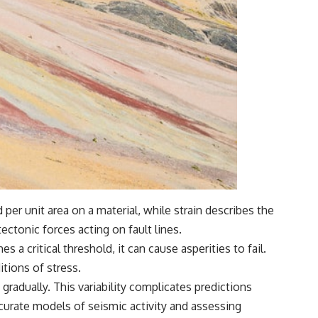
 per unit area on a material, while strain describes the
ectonic forces acting on fault lines.
 a critical threshold, it can cause asperities to fail.
itions of stress.
radually. This variability complicates predictions
curate models of seismic activity and assessing