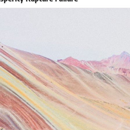
the events that unfolded in Varginha, Brazil, in January 1996, including
the eyewitness testimony of the three young women, the official
Brazilian military inquiry, reports of military and emergency activity,
hospital allegations, and the death of police officer Marco Chereze.
Drawing on Brazilian military records, contemporaneous news
coverage, public government documents, and later testimony, this
documentary explores competing explanations for the case—from
the official Mudinho identification to claims of a recovered nonhuman
being. It also examines how researchers such as James Fox, the
documentary Moment of Contact, and the 2026 National Press Club
event renewed international interest in the Varginha case while
asking whether new evidence actually changed the historical record.
Whether you follow UFO investigations, UAP research, declassified
government files, historical mysteries, or evidence-based
documentaries about unexplained phenomena, this investigation
focuses on one question above all: What does the evidence actually
support?
#VarginhaUFO #UFODocumentary #BrazilUFO #ETdeVarginha #UAP
#UFOInvestigation #AlienEncounter #DeclassifiedFiles #JamesFox
#MomentOfContact #BrazilianRoswell #UFOEvidence
#HistoricalInvestigation #XFileFindings