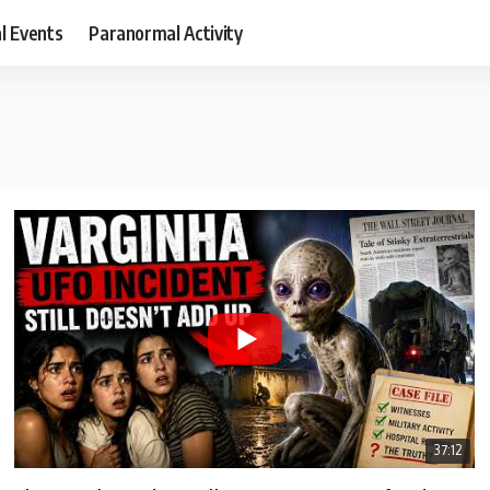
al Events
Paranormal Activity
37:12