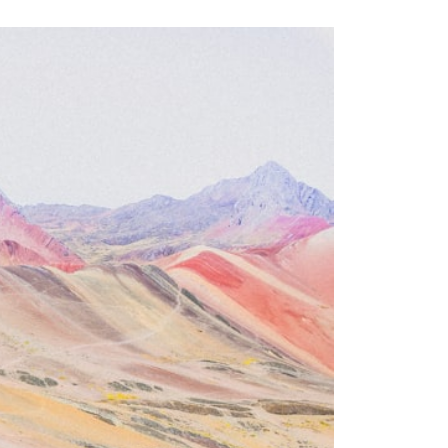
━━━━━━━━━━━━━━
#WowSignal #SETI #AstronomyDocumentary