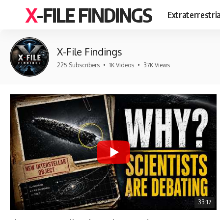
X-FILE FINDINGS
Extraterrestri
X-File Findings
225 Subscribers
•
1K Videos
•
37K Views
33:17