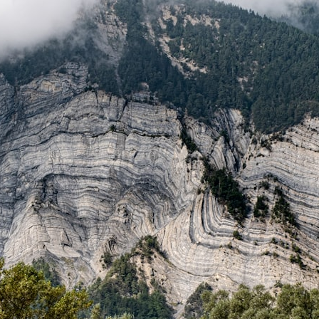
## What happened in Varginha, Brazil?
On **January 20, 1996**, three young women reported seeing a
strange creature in a vacant lot in **Varginha, Minas Gerais, Brazil**.
Within weeks, reports of military vehicles, hospital activity, firefighters,
police officers, alleged creature captures, and the death of Officer
**Marco Chereze** became linked into what many now call the
**Varginha UFO Incident**.
Thirty years later, investigators still disagree.
The official inquiry concluded that the central sighting was likely a
mistaken identification of a local man known as **Mudinho**, while
the original witnesses continue to reject that explanation.
This documentary investigates:
✔️ The original eyewitness testimony
✔️ The official Brazilian military inquiry (IPM 18/97)
✔️ The Mudinho explanation
✔️ Military and emergency activity around Varginha
✔️ Hospital claims and Dr. Ítalo Venturelli's 2026 testimony
✔️ Marco Chereze's death and later medical claims
✔️ James Fox's 2026 National Press Club presentation
✔️ Newly released records and official statements