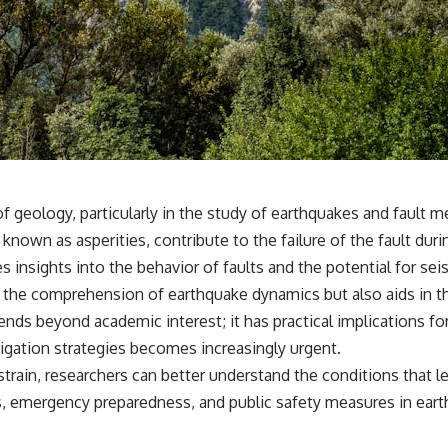
✔️ What the historical evidence supports—and what it doesn't
---
## Chapters
**00:00** — What Happened in the Varginha UFO Incident?
**02:45** — Varginha UFO Timeline: January 1996 Events Explained
**05:10** — First News Reports, TV Coverage, and the Alien Sketch
**08:35** — The Three Witnesses and the Alleged Alien Encounter
**12:10** — IPM 18/97: Brazil's Official Military Investigation
**15:40** — The Mudinho Explanation: Mistaken Identity or
eld of geology, particularly in the study of earthquakes and fau
Something Else?
, known as asperities, contribute to the failure of the fault d
**18:55** — Military Activity, Firefighters, and the Varginha UFO Case
**22:30** — Regional Hospital Claims and the Alleged Creature
 insights into the behavior of faults and the potential for seis
**26:15** — Marco Chereze's Death: Medical Records vs. Later
es the comprehension of earthquake dynamics but also aids in 
Claims
**30:05** — Zoo Deaths, Media Coverage, and How the Story Spread
tends beyond academic interest; it has practical implications fo
**34:20** — James Fox, the 2026 National Press Club, and New
tigation strategies becomes increasingly urgent.
Testimony
**36:45** — What the Evidence Really Shows About the Varginha
train, researchers can better understand the conditions that l
UFO Incident
es, emergency preparedness, and public safety measures in ear
---