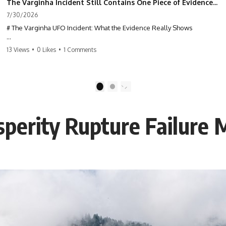
The Varginha Incident Still Contains One Piece of Evidence Nobody Agrees On
7/30/2026
# The Varginha UFO Incident: What the Evidence Really Shows
**The Varginha UFO Incident** is one of the most famous and
13 Views
•
0 Likes
•
1 Comments
controversial UFO cases in history. Often called **Brazil's Roswell**,
the 1996 Varginha case includes eyewitness testimony, military
investigations, hospital allegations, official government records, and
claims that continue to divide researchers nearly three decades later.
1
2
We examine **what the evidence actually shows**. Rather than
arguing for one conclusion, we compare eyewitness accounts, official
perity Rupture Failure
documents, military records, contemporaneous news reports, and
later testimony to separate confirmed facts from disputed claims and
unsupported allegations.
If you're interested in **UFO documentaries, UAP investigations,
declassified government files, alien encounter cases, crash retrieval
claims, or evidence-based investigations**, this documentary
provides one of the most comprehensive examinations of the
Varginha UFO Incident available.
---