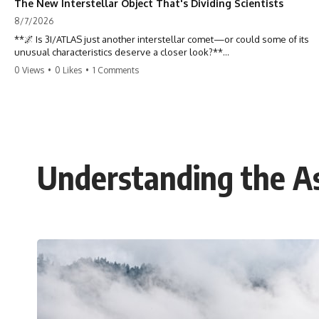
The New Interstellar Object That's Dividing Scientists
8/7/2026
**🌌 Is 3I/ATLAS just another interstellar comet—or could some of its
unusual characteristics deserve a closer look?**
0 Views
•
0 Likes
•
1 Comments
3I/ATLAS is the **third confirmed interstellar object** ever discovered
passing through our Solar System. Most astronomers currently
classify it as an active **interstellar comet**, but a small number of
researchers have argued that certain observations deserve additional
scrutiny. This documentary investigates the evidence behind one of
the most discussed astronomical discoveries in recent years.
Understanding the As
Rather than promoting a conclusion, we examine the published
observations, scientific papers, telescope data, and competing
interpretations to answer one question:
**Why has 3I/ATLAS generated scientific debate?**
Using observations from NASA, major observatories, and published
research, this investigation explores:
* How astronomers confirmed 3I/ATLAS came from another star
system
* What its hyperbolic orbit reveals