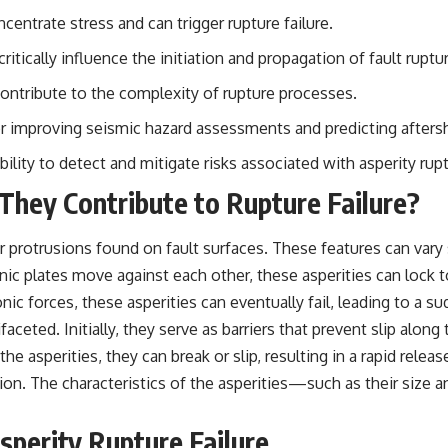
ncentrate stress and can trigger rupture failure.
## Sources Referenced
 critically influence the initiation and propagation of fault ruptu
• IPM 18/97 — Brazilian Military Police Inquiry (STM ARQUIMEDES
Archive)
contribute to the complexity of rupture processes.
• Informe 018/COMZAE-2 — Brazilian Air Force Intelligence Report
(1971)
for improving seismic hazard assessments and predicting afters
• TV Alterosa / SBT — February 1, 1996 Broadcast
• Fantástico (TV Globo) — February 4, 1996 Broadcast
ity to detect and mitigate risks associated with asperity ruptu
• Estado de Minas — February 2, 1996 Article
• The Wall Street Journal — June 28, 1996 Coverage
hey Contribute to Rupture Failure?
• National Press Club, Washington, D.C. — January 20, 2026 Event
• Superior Military Court of Brazil — January 6, 2026 Statement
or protrusions found on fault surfaces. These features can vary s
---
nic plates move against each other, these asperities can lock to
🔔 **Subscribe for new evidence-based investigations:**
c forces, these asperities can eventually fail, leading to a s
https://www.youtube.com/@X-FileFindings?sub_confirmation=1
faceted. Initially, they serve as barriers that prevent slip along 
---
asperities, they can break or slip, resulting in a rapid release
on. The characteristics of the asperities—such as their size a
About this documentary
The Varginha UFO Incident, often called Brazil's Roswell, remains one
Asperity Rupture Failure
of the world's most debated UFO cases. This investigation examines